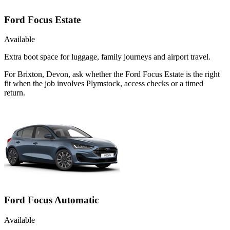
Ford Focus Estate
Available
Extra boot space for luggage, family journeys and airport travel.
For Brixton, Devon, ask whether the Ford Focus Estate is the right
fit when the job involves Plymstock, access checks or a timed
return.
Ford Focus Automatic
Available