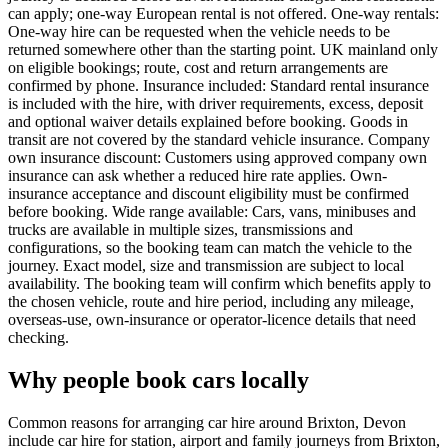
can apply; one-way European rental is not offered. One-way rentals:
One-way hire can be requested when the vehicle needs to be
returned somewhere other than the starting point. UK mainland only
on eligible bookings; route, cost and return arrangements are
confirmed by phone. Insurance included: Standard rental insurance
is included with the hire, with driver requirements, excess, deposit
and optional waiver details explained before booking. Goods in
transit are not covered by the standard vehicle insurance. Company
own insurance discount: Customers using approved company own
insurance can ask whether a reduced hire rate applies. Own-
insurance acceptance and discount eligibility must be confirmed
before booking. Wide range available: Cars, vans, minibuses and
trucks are available in multiple sizes, transmissions and
configurations, so the booking team can match the vehicle to the
journey. Exact model, size and transmission are subject to local
availability. The booking team will confirm which benefits apply to
the chosen vehicle, route and hire period, including any mileage,
overseas-use, own-insurance or operator-licence details that need
checking.
Why people book cars locally
Common reasons for arranging car hire around Brixton, Devon
include car hire for station, airport and family journeys from Brixton,