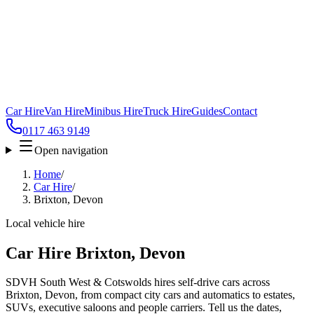
Car Hire
Van Hire
Minibus Hire
Truck Hire
Guides
Contact
0117 463 9149
Open navigation
Home
/
Car Hire
/
Brixton, Devon
Local vehicle hire
Car Hire Brixton, Devon
SDVH South West & Cotswolds hires self-drive cars across
Brixton, Devon, from compact city cars and automatics to estates,
SUVs, executive saloons and people carriers. Tell us the dates,