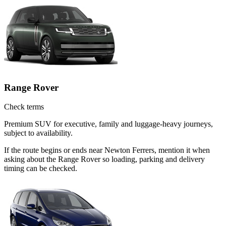
Range Rover
Check terms
Premium SUV for executive, family and luggage-heavy journeys,
subject to availability.
If the route begins or ends near Newton Ferrers, mention it when
asking about the Range Rover so loading, parking and delivery
timing can be checked.