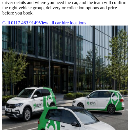
driver details and where you need the car, and the team will confirm
the right vehicle group, delivery or collection options and price
before you book.
Call
0117 463 9149
View all
car hire
locations