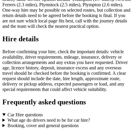
Ferrers (2.3 miles), Plymstock (2.5 miles), Plympton (2.6 miles).
One-way hire may be possible on selected routes, but collection and
return details need to be agreed before the booking is final. If you
are not sure which local page fits best, call with the journey details
and the team will check the nearest practical option.
Hire details
Before confirming your hire, check the important details: vehicle
availability, driver requirements, mileage, insurance, delivery or
collection arrangements and any extras you have requested. Driver
age, licence history, deposit, insurance excess and any overseas
travel should be checked before the booking is confirmed. A clear
request should include the date, hire length, approximate route,
delivery or pickup address, expected passengers or load, and any
special requirements that could affect vehicle suitability.
Frequently asked questions
Car Hire questions
What age do drivers need to be for car hire?
Booking, cover and general questions