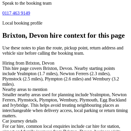
Speak to the booking team
0117 463 9149
Local booking profile
Brixton, Devon
hire context for this page
Use these notes to plan the route, pickup point, return address and
vehicle size before calling the booking team.
Hiring from Brixton, Devon
This hire page covers Brixton, Devon. Nearby starting points
include Yealmpton (1.7 miles), Newton Ferrers (2.3 miles),
Plymstock (2.5 miles), Plympton (2.6 miles) and Wembury (3.2
miles).
Nearby areas to mention
Smaller nearby areas used for planning include Yealmpton, Newton
Ferrers, Plymstock, Plympton, Wembury, Plymouth, Egg Buckland
and Ivybridge. This helps avoid treating neighbouring places as
interchangeable when delivery access, local parking or return timing
matters.
Car journey details
For car hire, common local enquiries include car hire for station,