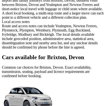
airport and family journeys from Brixton, Devon, business visits
between Brixton, Devon and Yealmpton and Newton Ferrers and
short-notice local travel with luggage or child seats where available.
A short local booking, a multi-stop route and a larger move can each
point to a different vehicle and a different collection plan.
Local access notes
Route and access notes can include Yealmpton, Newton Ferrers,
Plymstock, Plympton, Wembury, Plymouth, Egg Buckland,
Ivybridge, Modbury and Bickleigh. The local details available
include geocoded position, administrative area, statistical area,
disambiguation note and nearby area list, and any unclear details
should be confirmed by phone before the hire is agreed.
Cars available for Brixton, Devon
Common
car
choices for
Brixton, Devon
. Exact availability,
transmission, seating, payload and licence requirements are
confirmed before booking.