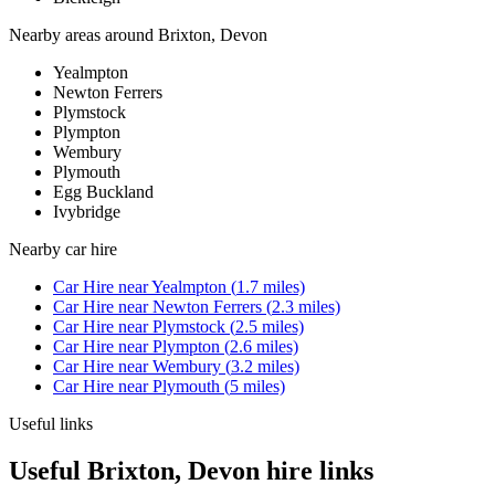
Nearby areas around
Brixton, Devon
Yealmpton
Newton Ferrers
Plymstock
Plympton
Wembury
Plymouth
Egg Buckland
Ivybridge
Nearby
car hire
Car Hire
near
Yealmpton
(
1.7
miles)
Car Hire
near
Newton Ferrers
(
2.3
miles)
Car Hire
near
Plymstock
(
2.5
miles)
Car Hire
near
Plympton
(
2.6
miles)
Car Hire
near
Wembury
(
3.2
miles)
Car Hire
near
Plymouth
(
5
miles)
Useful links
Useful Brixton, Devon hire links