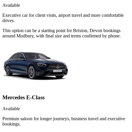
Available
Executive car for client visits, airport travel and more comfortable
drives.
This option can be a starting point for Brixton, Devon bookings
around Modbury, with final size and terms confirmed by phone.
Mercedes E-Class
Available
Premium saloon for longer journeys, business travel and executive
bookings.