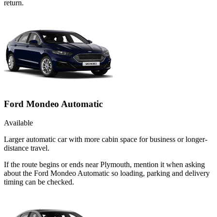
return.
Ford Mondeo Automatic
Available
Larger automatic car with more cabin space for business or longer-
distance travel.
If the route begins or ends near Plymouth, mention it when asking
about the Ford Mondeo Automatic so loading, parking and delivery
timing can be checked.