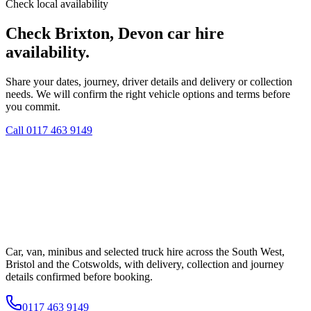
Check local availability
Check Brixton, Devon car hire
availability.
Share your dates, journey, driver details and delivery or collection
needs. We will confirm the right vehicle options and terms before
you commit.
Call
0117 463 9149
Car, van, minibus and selected truck hire across the South West,
Bristol and the Cotswolds, with delivery, collection and journey
details confirmed before booking.
0117 463 9149