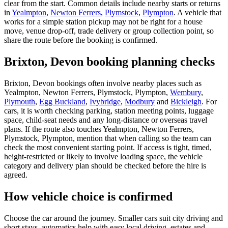
clear from the start. Common details include nearby starts or returns
in
Yealmpton
,
Newton Ferrers
,
Plymstock
,
Plympton
. A vehicle that
works for a simple station pickup may not be right for a house
move, venue drop-off, trade delivery or group collection point, so
share the route before the booking is confirmed.
Brixton, Devon booking planning checks
Brixton, Devon bookings often involve nearby places such as
Yealmpton, Newton Ferrers, Plymstock, Plympton,
Wembury
,
Plymouth
,
Egg Buckland
,
Ivybridge
,
Modbury
and
Bickleigh
. For
cars, it is worth checking parking, station meeting points, luggage
space, child-seat needs and any long-distance or overseas travel
plans. If the route also touches Yealmpton, Newton Ferrers,
Plymstock, Plympton, mention that when calling so the team can
check the most convenient starting point. If access is tight, timed,
height-restricted or likely to involve loading space, the vehicle
category and delivery plan should be checked before the hire is
agreed.
How vehicle choice is confirmed
Choose the car around the journey. Smaller cars suit city driving and
short stays, automatics help with easy local driving, estates and