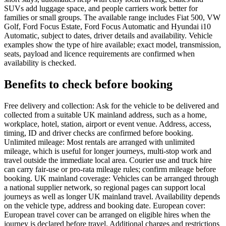
SUVs add luggage space, and people carriers work better for
families or small groups. The available range includes Fiat 500, VW
Golf, Ford Focus Estate, Ford Focus Automatic and Hyundai i10
Automatic, subject to dates, driver details and availability. Vehicle
examples show the type of hire available; exact model, transmission,
seats, payload and licence requirements are confirmed when
availability is checked.
Benefits to check before booking
Free delivery and collection: Ask for the vehicle to be delivered and
collected from a suitable UK mainland address, such as a home,
workplace, hotel, station, airport or event venue. Address, access,
timing, ID and driver checks are confirmed before booking.
Unlimited mileage: Most rentals are arranged with unlimited
mileage, which is useful for longer journeys, multi-stop work and
travel outside the immediate local area. Courier use and truck hire
can carry fair-use or pro-rata mileage rules; confirm mileage before
booking. UK mainland coverage: Vehicles can be arranged through
a national supplier network, so regional pages can support local
journeys as well as longer UK mainland travel. Availability depends
on the vehicle type, address and booking date. European cover:
European travel cover can be arranged on eligible hires when the
journey is declared before travel. Additional charges and restrictions