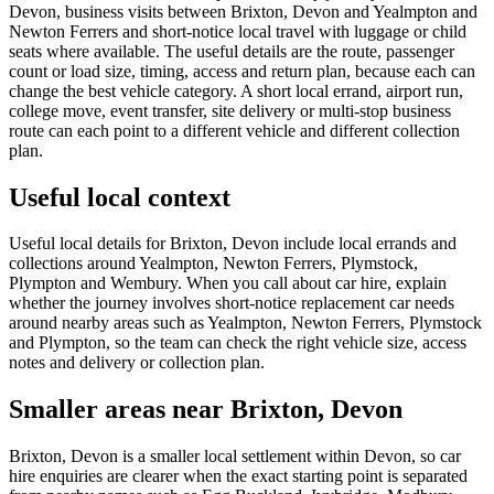
Devon, business visits between Brixton, Devon and Yealmpton and
Newton Ferrers and short-notice local travel with luggage or child
seats where available. The useful details are the route, passenger
count or load size, timing, access and return plan, because each can
change the best vehicle category. A short local errand, airport run,
college move, event transfer, site delivery or multi-stop business
route can each point to a different vehicle and different collection
plan.
Useful local context
Useful local details for Brixton, Devon include local errands and
collections around Yealmpton, Newton Ferrers, Plymstock,
Plympton and Wembury. When you call about car hire, explain
whether the journey involves short-notice replacement car needs
around nearby areas such as Yealmpton, Newton Ferrers, Plymstock
and Plympton, so the team can check the right vehicle size, access
notes and delivery or collection plan.
Smaller areas near Brixton, Devon
Brixton, Devon is a smaller local settlement within Devon, so car
hire enquiries are clearer when the exact starting point is separated