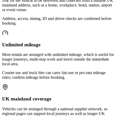
Ask for the vehicle to be delivered and collected from a suitable UK
mainland address, such as a home, workplace, hotel, station, airport
or event venue.
Address, access, timing, ID and driver checks are confirmed before
booking.
Unlimited mileage
Most rentals are arranged with unlimited mileage, which is useful for
longer journeys, multi-stop work and travel outside the immediate
local area.
Courier use and truck hire can carry fair-use or pro-rata mileage
rules; confirm mileage before booking.
UK mainland coverage
Vehicles can be arranged through a national supplier network, so
regional pages can support local journeys as well as longer UK