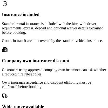
Insurance included
Standard rental insurance is included with the hire, with driver
requirements, excess, deposit and optional waiver details explained
before booking.
Goods in transit are not covered by the standard vehicle insurance.
Company own insurance discount
Customers using approved company own insurance can ask whether
a reduced hire rate applies.
Own-insurance acceptance and discount eligibility must be
confirmed before booking.
Wide range available