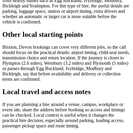
from nearby names such as Egg Buckland, Ivybridge, Modbury,
Bickleigh and Yealmpton. For this type of hire, the useful details are
parking, luggage space, station or airport timing, extra drivers and
whether an automatic or larger car is more suitable before the
vehicle is confirmed.
Other local starting points
Brixton, Devon bookings can cover very different jobs, so the call
should focus on the practical details: airport timing, child-seat needs,
transmission choice and return location. If the journey is closer to
Plympton (2.6 miles), Wembury (3.2 miles) and Plymouth (5 miles)
or passes through Egg Buckland, Ivybridge, Modbury and
Bickleigh, say that before availability and delivery or collection
terms are confirmed.
Local travel and access notes
If you are planning a hire around a venue, campus, workplace or
event site, share the address before booking so access and timings
can be checked. Local context is useful when it changes the
practical hire decision, especially around parking, loading access,
passenger pickup space and route timing.