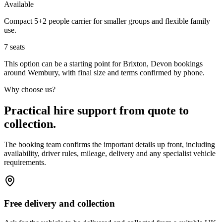
Available
Compact 5+2 people carrier for smaller groups and flexible family
use.
7
seats
This option can be a starting point for Brixton, Devon bookings
around Wembury, with final size and terms confirmed by phone.
Why choose us?
Practical hire support from quote to
collection.
The booking team confirms the important details up front, including
availability, driver rules, mileage, delivery and any specialist vehicle
requirements.
Free delivery and collection