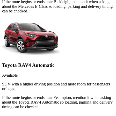
If the route begins or ends near Bickleigh, mention it when asking
about the Mercedes E-Class so loading, parking and delivery timing
can be checked.
Toyota RAV4 Automatic
Available
SUV with a higher driving position and more room for passengers
or bags.
If the route begins or ends near Yealmpton, mention it when asking
about the Toyota RAV4 Automatic so loading, parking and delivery
timing can be checked.