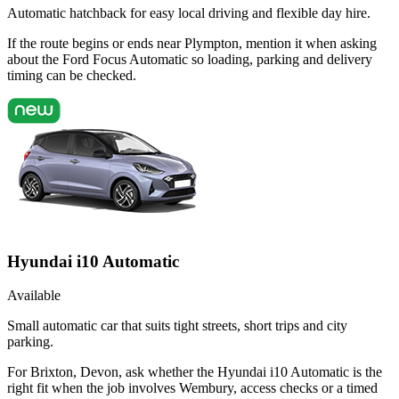
Automatic hatchback for easy local driving and flexible day hire.
If the route begins or ends near Plympton, mention it when asking
about the Ford Focus Automatic so loading, parking and delivery
timing can be checked.
Hyundai i10 Automatic
Available
Small automatic car that suits tight streets, short trips and city
parking.
For Brixton, Devon, ask whether the Hyundai i10 Automatic is the
right fit when the job involves Wembury, access checks or a timed