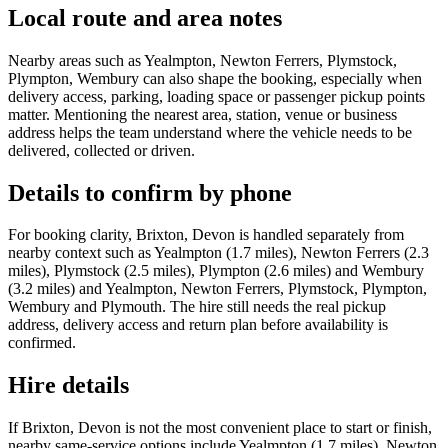
Local route and area notes
Nearby areas such as Yealmpton, Newton Ferrers, Plymstock,
Plympton, Wembury can also shape the booking, especially when
delivery access, parking, loading space or passenger pickup points
matter. Mentioning the nearest area, station, venue or business
address helps the team understand where the vehicle needs to be
delivered, collected or driven.
Details to confirm by phone
For booking clarity, Brixton, Devon is handled separately from
nearby context such as Yealmpton (1.7 miles), Newton Ferrers (2.3
miles), Plymstock (2.5 miles), Plympton (2.6 miles) and Wembury
(3.2 miles) and Yealmpton, Newton Ferrers, Plymstock, Plympton,
Wembury and Plymouth. The hire still needs the real pickup
address, delivery access and return plan before availability is
confirmed.
Hire details
If Brixton, Devon is not the most convenient place to start or finish,
nearby same-service options include Yealmpton (1.7 miles), Newton