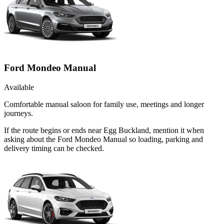
Ford Mondeo Manual
Available
Comfortable manual saloon for family use, meetings and longer
journeys.
If the route begins or ends near Egg Buckland, mention it when
asking about the Ford Mondeo Manual so loading, parking and
delivery timing can be checked.