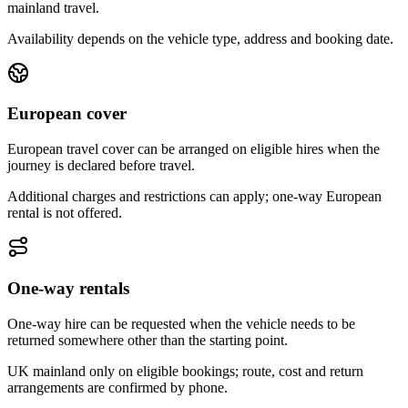
mainland travel.
Availability depends on the vehicle type, address and booking date.
European cover
European travel cover can be arranged on eligible hires when the
journey is declared before travel.
Additional charges and restrictions can apply; one-way European
rental is not offered.
One-way rentals
One-way hire can be requested when the vehicle needs to be
returned somewhere other than the starting point.
UK mainland only on eligible bookings; route, cost and return
arrangements are confirmed by phone.