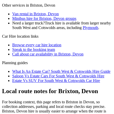
Other services in
Brixton, Devon
Van rental in Brixton, Devon
Minibus hire for Brixton, Devon groups
Need a larger truck?
Truck hire is available from larger nearby
South West and Cotswolds
areas, including
Plymouth
.
Car Hire
location links
Browse every
car hire
location
Speak to the booking team
Call about
car
availability in
Brixton, Devon
Planning guides
What Is An Estate Car? South West & Cotswolds Hire Guide
Saloon Vs Estate Cars For South West & Cotswolds Hire
Estate Vs SUV For South West & Cotswolds Car Hire
Local route notes for Brixton, Devon
For booking context, this page refers to Brixton in Devon, so
collection addresses, parking and local route checks stay precise.
Brixton, Devon hire is usually easier to arrange when the route is