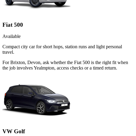
Fiat 500
Available
Compact city car for short hops, station runs and light personal
travel.
For Brixton, Devon, ask whether the Fiat 500 is the right fit when
the job involves Yealmpton, access checks or a timed return.
VW Golf