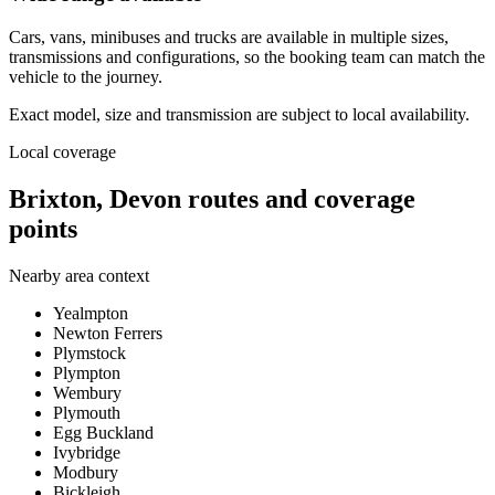
Cars, vans, minibuses and trucks are available in multiple sizes,
transmissions and configurations, so the booking team can match the
vehicle to the journey.
Exact model, size and transmission are subject to local availability.
Local coverage
Brixton, Devon routes and coverage
points
Nearby area context
Yealmpton
Newton Ferrers
Plymstock
Plympton
Wembury
Plymouth
Egg Buckland
Ivybridge
Modbury
Bickleigh