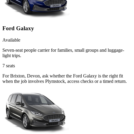
Ford Galaxy
Available
Seven-seat people carrier for families, small groups and luggage-
light trips.
7
seats
For Brixton, Devon, ask whether the Ford Galaxy is the right fit
when the job involves Plymstock, access checks or a timed return.