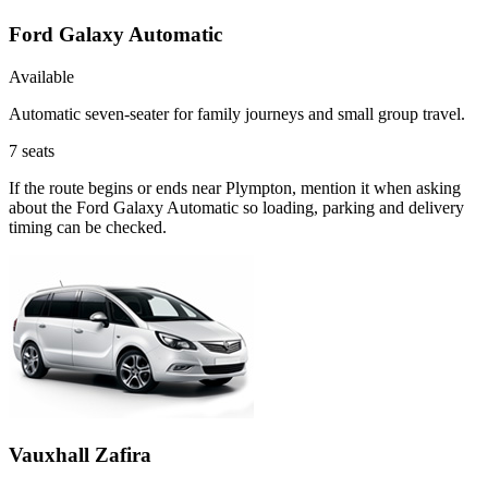
Ford Galaxy Automatic
Available
Automatic seven-seater for family journeys and small group travel.
7
seats
If the route begins or ends near Plympton, mention it when asking
about the Ford Galaxy Automatic so loading, parking and delivery
timing can be checked.
Vauxhall Zafira