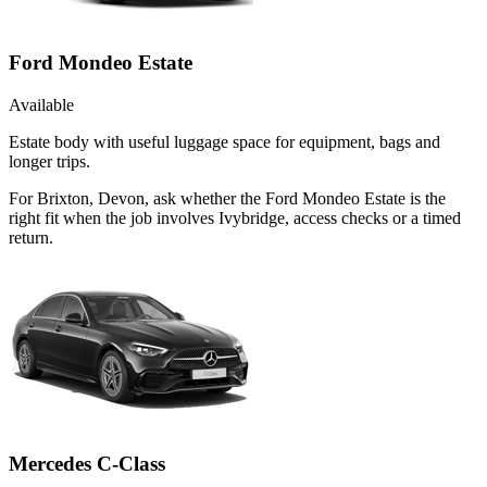
Ford Mondeo Estate
Available
Estate body with useful luggage space for equipment, bags and
longer trips.
For Brixton, Devon, ask whether the Ford Mondeo Estate is the
right fit when the job involves Ivybridge, access checks or a timed
return.
Mercedes C-Class