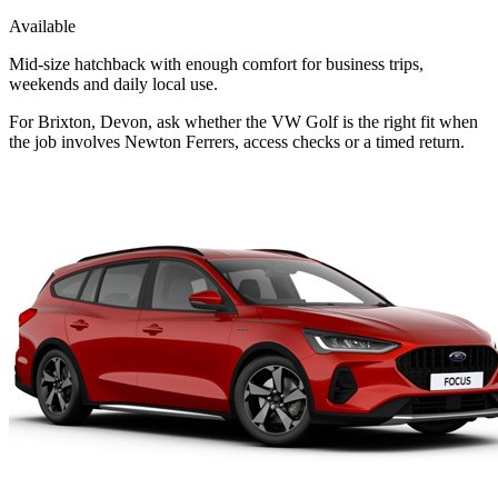
Available
Mid-size hatchback with enough comfort for business trips,
weekends and daily local use.
For Brixton, Devon, ask whether the VW Golf is the right fit when
the job involves Newton Ferrers, access checks or a timed return.