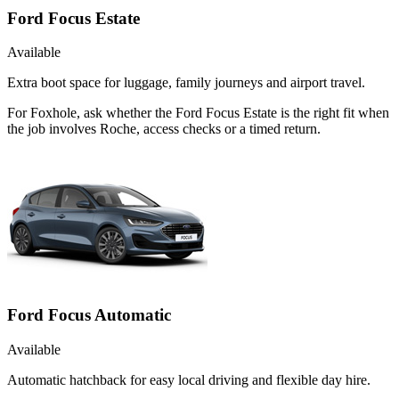
Ford Focus Estate
Available
Extra boot space for luggage, family journeys and airport travel.
For Foxhole, ask whether the Ford Focus Estate is the right fit when
the job involves Roche, access checks or a timed return.
Ford Focus Automatic
Available
Automatic hatchback for easy local driving and flexible day hire.