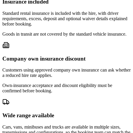
Insurance included
Standard rental insurance is included with the hire, with driver
requirements, excess, deposit and optional waiver details explained
before booking.
Goods in transit are not covered by the standard vehicle insurance.
Company own insurance discount
Customers using approved company own insurance can ask whether
a reduced hire rate applies.
Own-insurance acceptance and discount eligibility must be
confirmed before booking.
Wide range available
Cars, vans, minibuses and trucks are available in multiple sizes,
transmissions and configurations, so the booking team can match the