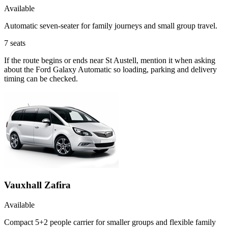
Available
Automatic seven-seater for family journeys and small group travel.
7
seats
If the route begins or ends near St Austell, mention it when asking
about the Ford Galaxy Automatic so loading, parking and delivery
timing can be checked.
Vauxhall Zafira
Available
Compact 5+2 people carrier for smaller groups and flexible family