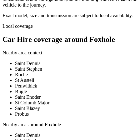
vehicle to the journey.
Exact model, size and transmission are subject to local availability.
Local coverage
Car Hire coverage around Foxhole
Nearby area context
Saint Dennis
Saint Stephen
Roche
St Austell
Penwithick
Bugle
Saint Enoder
St Columb Major
Saint Blazey
Probus
Nearby areas around
Foxhole
Saint Dennis