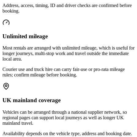
Address, access, timing, ID and driver checks are confirmed before
booking.
Unlimited mileage
Most rentals are arranged with unlimited mileage, which is useful for
longer journeys, multi-stop work and travel outside the immediate
local area.
Courier use and truck hire can carry fair-use or pro-rata mileage
rules; confirm mileage before booking.
UK mainland coverage
Vehicles can be arranged through a national supplier network, so
regional pages can support local journeys as well as longer UK
mainland travel.
Availability depends on the vehicle type, address and booking date.