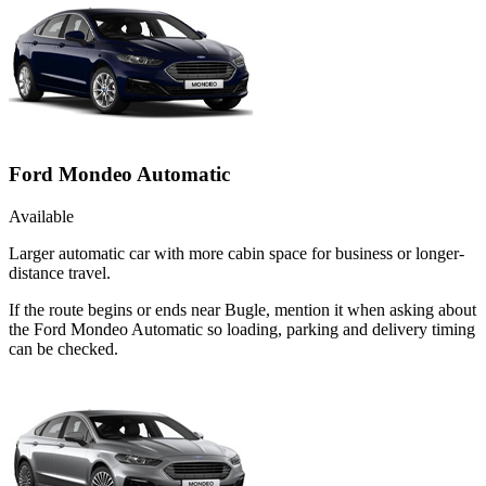
Ford Mondeo Automatic
Available
Larger automatic car with more cabin space for business or longer-
distance travel.
If the route begins or ends near Bugle, mention it when asking about
the Ford Mondeo Automatic so loading, parking and delivery timing
can be checked.