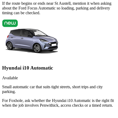
If the route begins or ends near St Austell, mention it when asking
about the Ford Focus Automatic so loading, parking and delivery
timing can be checked.
Hyundai i10 Automatic
Available
Small automatic car that suits tight streets, short trips and city
parking.
For Foxhole, ask whether the Hyundai i10 Automatic is the right fit
when the job involves Penwithick, access checks or a timed return.