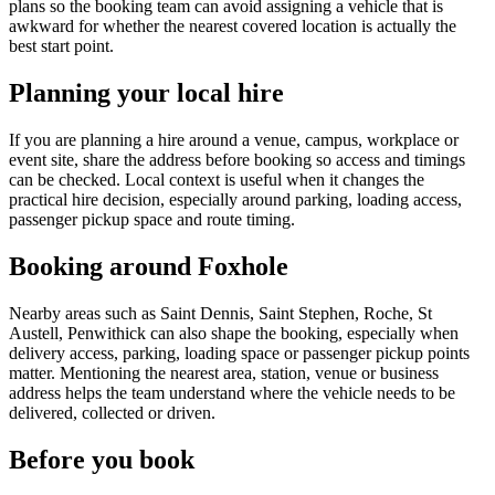
plans so the booking team can avoid assigning a vehicle that is
awkward for whether the nearest covered location is actually the
best start point.
Planning your local hire
If you are planning a hire around a venue, campus, workplace or
event site, share the address before booking so access and timings
can be checked. Local context is useful when it changes the
practical hire decision, especially around parking, loading access,
passenger pickup space and route timing.
Booking around Foxhole
Nearby areas such as Saint Dennis, Saint Stephen, Roche, St
Austell, Penwithick can also shape the booking, especially when
delivery access, parking, loading space or passenger pickup points
matter. Mentioning the nearest area, station, venue or business
address helps the team understand where the vehicle needs to be
delivered, collected or driven.
Before you book