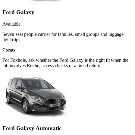
Ford Galaxy
Available
Seven-seat people carrier for families, small groups and luggage-
light trips.
7
seats
For Foxhole, ask whether the Ford Galaxy is the right fit when the
job involves Roche, access checks or a timed return.
Ford Galaxy Automatic