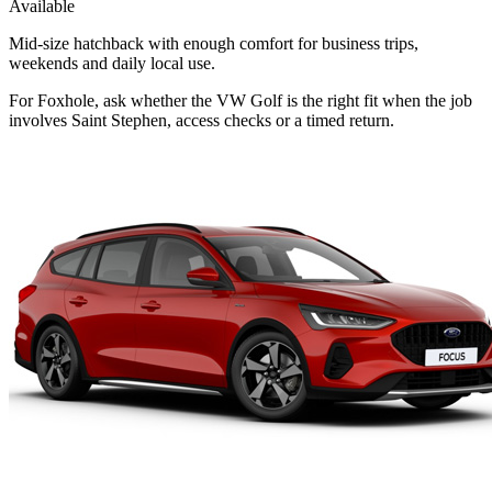
Available
Mid-size hatchback with enough comfort for business trips,
weekends and daily local use.
For Foxhole, ask whether the VW Golf is the right fit when the job
involves Saint Stephen, access checks or a timed return.