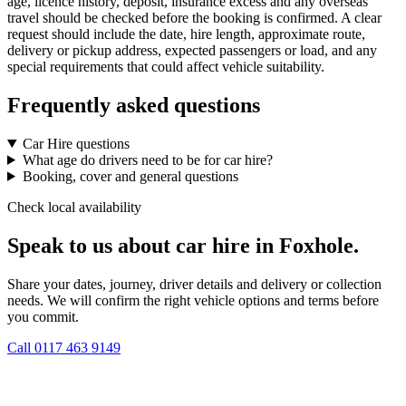
age, licence history, deposit, insurance excess and any overseas
travel should be checked before the booking is confirmed. A clear
request should include the date, hire length, approximate route,
delivery or pickup address, expected passengers or load, and any
special requirements that could affect vehicle suitability.
Frequently asked questions
Car Hire questions
What age do drivers need to be for car hire?
Booking, cover and general questions
Check local availability
Speak to us about car hire in Foxhole.
Share your dates, journey, driver details and delivery or collection
needs. We will confirm the right vehicle options and terms before
you commit.
Call
0117 463 9149