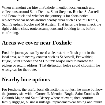
When arranging car hire in Foxhole, mention local errands and
collections around Saint Dennis, Saint Stephen, Roche, St Austell
and Penwithick and whether the journey is for short-notice
replacement car needs around nearby areas such as Saint Dennis,
Saint Stephen, Roche and St Austell. That helps the team check the
right vehicle class, route assumptions and booking terms before
confirming.
Areas we cover near Foxhole
Foxhole journeys usually need a clear start or finish point in the
local area, with nearby context such as St Austell, Penwithick,
Bugle, Saint Enoder and St Columb Major used to narrow the
pickup or return address. That distinction helps avoid choosing the
wrong car for the route.
Nearby hire options
For Foxhole, the useful local distinction is not just the name but how
the journey sits within Cornwall. Mention Bugle, Saint Enoder, St
Columb Major and Saint Blazey where relevant, then confirm
family luggage, business mileage, replacement-car timing and return