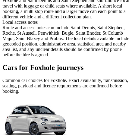
Foxhole and Saint Dennis and Saint Stephen and short-notice local
travel with luggage or child seats where available. A short local
booking, a multi-stop route and a larger move can each point to a
different vehicle and a different collection plan.
Local access notes
Route and access notes can include Saint Dennis, Saint Stephen,
Roche, St Austell, Penwithick, Bugle, Saint Enoder, St Columb
Major, Saint Blazey and Probus. The local details available include
geocoded position, administrative area, statistical area and nearby
area list, and any unclear details should be confirmed by phone
before the hire is agreed.
Cars for Foxhole journeys
Common
car
choices for
Foxhole
. Exact availability, transmission,
seating, payload and licence requirements are confirmed before
booking.