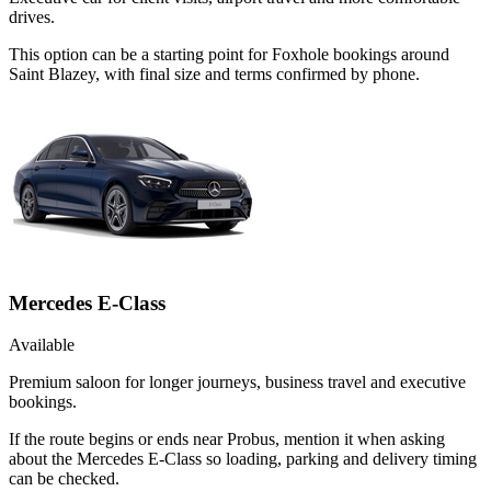
drives.
This option can be a starting point for Foxhole bookings around
Saint Blazey, with final size and terms confirmed by phone.
Mercedes E-Class
Available
Premium saloon for longer journeys, business travel and executive
bookings.
If the route begins or ends near Probus, mention it when asking
about the Mercedes E-Class so loading, parking and delivery timing
can be checked.