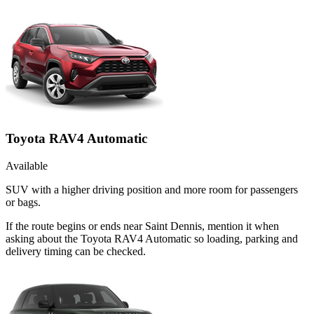
Toyota RAV4 Automatic
Available
SUV with a higher driving position and more room for passengers
or bags.
If the route begins or ends near Saint Dennis, mention it when
asking about the Toyota RAV4 Automatic so loading, parking and
delivery timing can be checked.