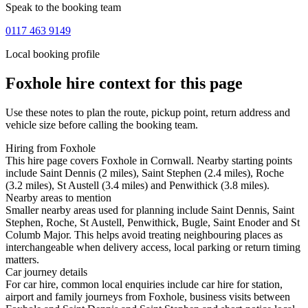
Speak to the booking team
0117 463 9149
Local booking profile
Foxhole
hire context for this page
Use these notes to plan the route, pickup point, return address and
vehicle size before calling the booking team.
Hiring from Foxhole
This hire page covers Foxhole in Cornwall. Nearby starting points
include Saint Dennis (2 miles), Saint Stephen (2.4 miles), Roche
(3.2 miles), St Austell (3.4 miles) and Penwithick (3.8 miles).
Nearby areas to mention
Smaller nearby areas used for planning include Saint Dennis, Saint
Stephen, Roche, St Austell, Penwithick, Bugle, Saint Enoder and St
Columb Major. This helps avoid treating neighbouring places as
interchangeable when delivery access, local parking or return timing
matters.
Car journey details
For car hire, common local enquiries include car hire for station,
airport and family journeys from Foxhole, business visits between