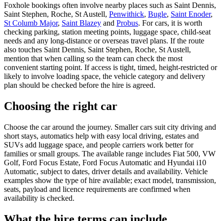
Foxhole bookings often involve nearby places such as Saint Dennis,
Saint Stephen, Roche, St Austell,
Penwithick
,
Bugle
,
Saint Enoder
,
St Columb Major
,
Saint Blazey
and
Probus
. For cars, it is worth
checking parking, station meeting points, luggage space, child-seat
needs and any long-distance or overseas travel plans. If the route
also touches Saint Dennis, Saint Stephen, Roche, St Austell,
mention that when calling so the team can check the most
convenient starting point. If access is tight, timed, height-restricted or
likely to involve loading space, the vehicle category and delivery
plan should be checked before the hire is agreed.
Choosing the right car
Choose the car around the journey. Smaller cars suit city driving and
short stays, automatics help with easy local driving, estates and
SUVs add luggage space, and people carriers work better for
families or small groups. The available range includes Fiat 500, VW
Golf, Ford Focus Estate, Ford Focus Automatic and Hyundai i10
Automatic, subject to dates, driver details and availability. Vehicle
examples show the type of hire available; exact model, transmission,
seats, payload and licence requirements are confirmed when
availability is checked.
What the hire terms can include