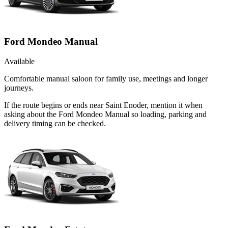
Ford Mondeo Manual
Available
Comfortable manual saloon for family use, meetings and longer
journeys.
If the route begins or ends near Saint Enoder, mention it when
asking about the Ford Mondeo Manual so loading, parking and
delivery timing can be checked.