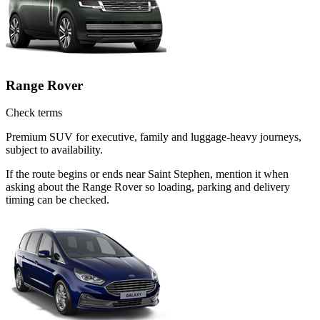
Range Rover
Check terms
Premium SUV for executive, family and luggage-heavy journeys,
subject to availability.
If the route begins or ends near Saint Stephen, mention it when
asking about the Range Rover so loading, parking and delivery
timing can be checked.