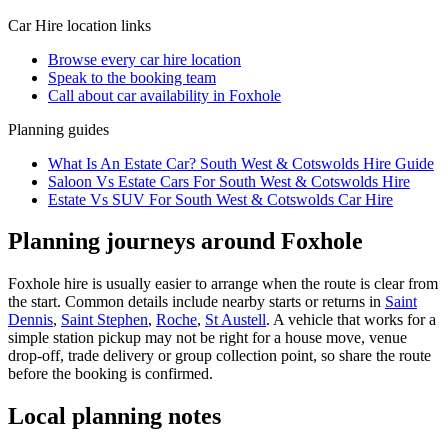
Car Hire
location links
Browse every
car hire
location
Speak to the booking team
Call about
car
availability in
Foxhole
Planning guides
What Is An Estate Car? South West & Cotswolds Hire Guide
Saloon Vs Estate Cars For South West & Cotswolds Hire
Estate Vs SUV For South West & Cotswolds Car Hire
Planning journeys around Foxhole
Foxhole hire is usually easier to arrange when the route is clear from
the start. Common details include nearby starts or returns in
Saint
Dennis
,
Saint Stephen
,
Roche
,
St Austell
. A vehicle that works for a
simple station pickup may not be right for a house move, venue
drop-off, trade delivery or group collection point, so share the route
before the booking is confirmed.
Local planning notes