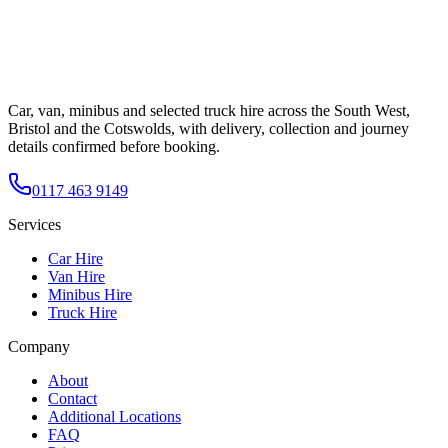
Car, van, minibus and selected truck hire across the South West,
Bristol and the Cotswolds, with delivery, collection and journey
details confirmed before booking.
0117 463 9149
Services
Car Hire
Van Hire
Minibus Hire
Truck Hire
Company
About
Contact
Additional Locations
FAQ