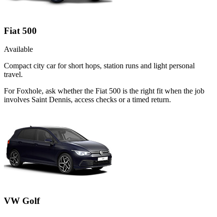
Fiat 500
Available
Compact city car for short hops, station runs and light personal
travel.
For Foxhole, ask whether the Fiat 500 is the right fit when the job
involves Saint Dennis, access checks or a timed return.
VW Golf