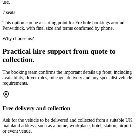
use.
7
seats
This option can be a starting point for Foxhole bookings around
Penwithick, with final size and terms confirmed by phone.
Why choose us?
Practical hire support from quote to
collection.
The booking team confirms the important details up front, including
availability, driver rules, mileage, delivery and any specialist vehicle
requirements.
Free delivery and collection
Ask for the vehicle to be delivered and collected from a suitable UK
mainland address, such as a home, workplace, hotel, station, airport
or event venue.