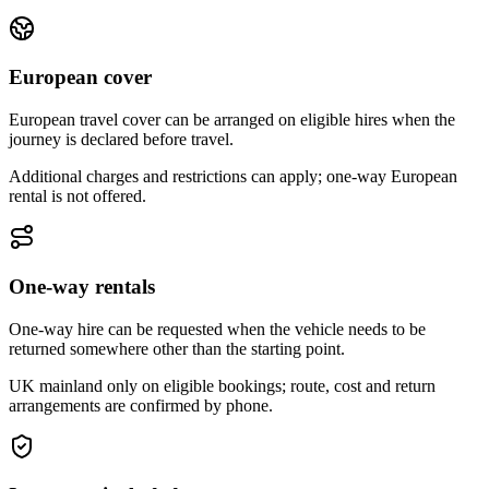
European cover
European travel cover can be arranged on eligible hires when the
journey is declared before travel.
Additional charges and restrictions can apply; one-way European
rental is not offered.
One-way rentals
One-way hire can be requested when the vehicle needs to be
returned somewhere other than the starting point.
UK mainland only on eligible bookings; route, cost and return
arrangements are confirmed by phone.