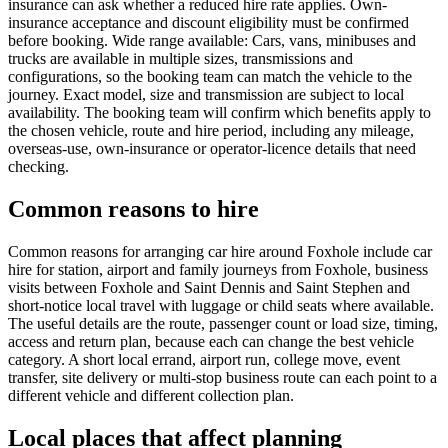
insurance can ask whether a reduced hire rate applies. Own-
insurance acceptance and discount eligibility must be confirmed
before booking. Wide range available: Cars, vans, minibuses and
trucks are available in multiple sizes, transmissions and
configurations, so the booking team can match the vehicle to the
journey. Exact model, size and transmission are subject to local
availability. The booking team will confirm which benefits apply to
the chosen vehicle, route and hire period, including any mileage,
overseas-use, own-insurance or operator-licence details that need
checking.
Common reasons to hire
Common reasons for arranging car hire around Foxhole include car
hire for station, airport and family journeys from Foxhole, business
visits between Foxhole and Saint Dennis and Saint Stephen and
short-notice local travel with luggage or child seats where available.
The useful details are the route, passenger count or load size, timing,
access and return plan, because each can change the best vehicle
category. A short local errand, airport run, college move, event
transfer, site delivery or multi-stop business route can each point to a
different vehicle and different collection plan.
Local places that affect planning