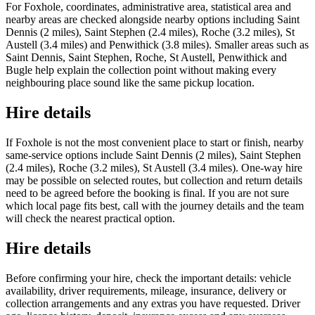
For Foxhole, coordinates, administrative area, statistical area and
nearby areas are checked alongside nearby options including Saint
Dennis (2 miles), Saint Stephen (2.4 miles), Roche (3.2 miles), St
Austell (3.4 miles) and Penwithick (3.8 miles). Smaller areas such as
Saint Dennis, Saint Stephen, Roche, St Austell, Penwithick and
Bugle help explain the collection point without making every
neighbouring place sound like the same pickup location.
Hire details
If Foxhole is not the most convenient place to start or finish, nearby
same-service options include Saint Dennis (2 miles), Saint Stephen
(2.4 miles), Roche (3.2 miles), St Austell (3.4 miles). One-way hire
may be possible on selected routes, but collection and return details
need to be agreed before the booking is final. If you are not sure
which local page fits best, call with the journey details and the team
will check the nearest practical option.
Hire details
Before confirming your hire, check the important details: vehicle
availability, driver requirements, mileage, insurance, delivery or
collection arrangements and any extras you have requested. Driver