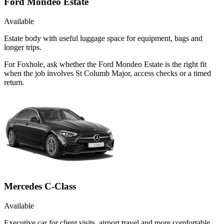
Ford Mondeo Estate
Available
Estate body with useful luggage space for equipment, bags and
longer trips.
For Foxhole, ask whether the Ford Mondeo Estate is the right fit
when the job involves St Columb Major, access checks or a timed
return.
Mercedes C-Class
Available
Executive car for client visits, airport travel and more comfortable