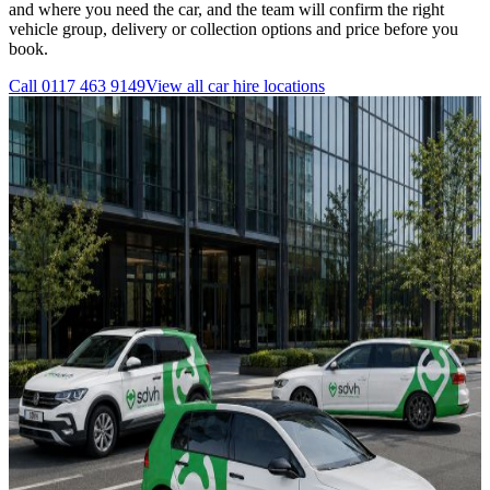
and where you need the car, and the team will confirm the right
vehicle group, delivery or collection options and price before you
book.
Call
0117 463 9149
View all
car hire
locations