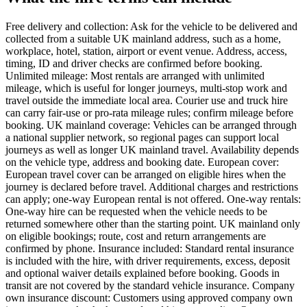
Free delivery and collection: Ask for the vehicle to be delivered and
collected from a suitable UK mainland address, such as a home,
workplace, hotel, station, airport or event venue. Address, access,
timing, ID and driver checks are confirmed before booking.
Unlimited mileage: Most rentals are arranged with unlimited
mileage, which is useful for longer journeys, multi-stop work and
travel outside the immediate local area. Courier use and truck hire
can carry fair-use or pro-rata mileage rules; confirm mileage before
booking. UK mainland coverage: Vehicles can be arranged through
a national supplier network, so regional pages can support local
journeys as well as longer UK mainland travel. Availability depends
on the vehicle type, address and booking date. European cover:
European travel cover can be arranged on eligible hires when the
journey is declared before travel. Additional charges and restrictions
can apply; one-way European rental is not offered. One-way rentals:
One-way hire can be requested when the vehicle needs to be
returned somewhere other than the starting point. UK mainland only
on eligible bookings; route, cost and return arrangements are
confirmed by phone. Insurance included: Standard rental insurance
is included with the hire, with driver requirements, excess, deposit
and optional waiver details explained before booking. Goods in
transit are not covered by the standard vehicle insurance. Company
own insurance discount: Customers using approved company own