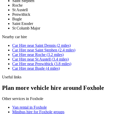
Saint Stephen
Roche
St Austell
Penwithick
Bugle
Saint Enoder
St Columb Major
Nearby
car hire
Car Hire
near
Saint Dennis
(
2
miles)
Car Hire
near
Saint Stephen
(
2.4
miles)
Car Hire
near
Roche
(
3.2
miles)
Car Hire
near
St Austell
(
3.4
miles)
Car Hire
near
Penwithick
(
3.8
miles)
Car Hire
near
Bugle
(
4
miles)
Useful links
Plan more vehicle hire around Foxhole
Other services in
Foxhole
Van rental in Foxhole
Minibus hire for Foxhole groups