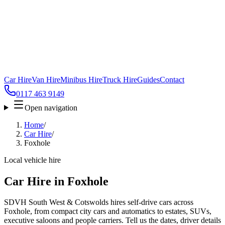
Car Hire
Van Hire
Minibus Hire
Truck Hire
Guides
Contact
0117 463 9149
Open navigation
Home
/
Car Hire
/
Foxhole
Local vehicle hire
Car Hire in Foxhole
SDVH South West & Cotswolds hires self-drive cars across
Foxhole, from compact city cars and automatics to estates, SUVs,
executive saloons and people carriers. Tell us the dates, driver details