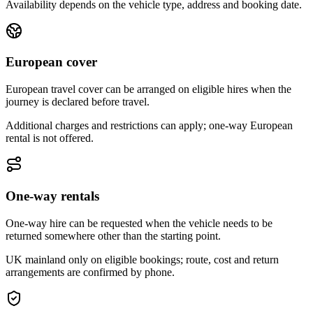
Availability depends on the vehicle type, address and booking date.
European cover
European travel cover can be arranged on eligible hires when the
journey is declared before travel.
Additional charges and restrictions can apply; one-way European
rental is not offered.
One-way rentals
One-way hire can be requested when the vehicle needs to be
returned somewhere other than the starting point.
UK mainland only on eligible bookings; route, cost and return
arrangements are confirmed by phone.