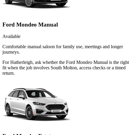
Ford Mondeo Manual
Available
Comfortable manual saloon for family use, meetings and longer
journeys.
For Hatherleigh, ask whether the Ford Mondeo Manual is the right
fit when the job involves South Molton, access checks or a timed
return.