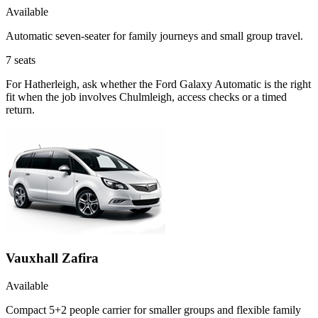
Available
Automatic seven-seater for family journeys and small group travel.
7
seats
For Hatherleigh, ask whether the Ford Galaxy Automatic is the right
fit when the job involves Chulmleigh, access checks or a timed
return.
Vauxhall Zafira
Available
Compact 5+2 people carrier for smaller groups and flexible family