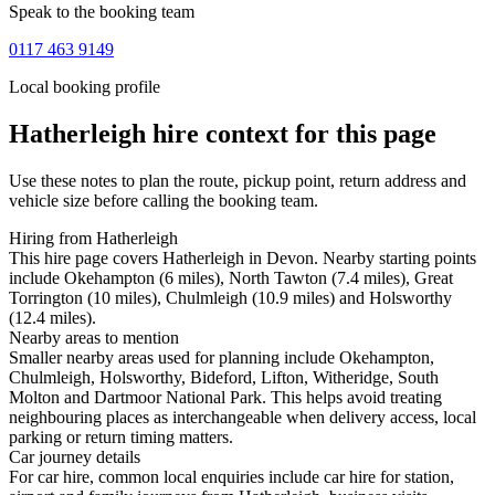
Speak to the booking team
0117 463 9149
Local booking profile
Hatherleigh
hire context for this page
Use these notes to plan the route, pickup point, return address and
vehicle size before calling the booking team.
Hiring from Hatherleigh
This hire page covers Hatherleigh in Devon. Nearby starting points
include Okehampton (6 miles), North Tawton (7.4 miles), Great
Torrington (10 miles), Chulmleigh (10.9 miles) and Holsworthy
(12.4 miles).
Nearby areas to mention
Smaller nearby areas used for planning include Okehampton,
Chulmleigh, Holsworthy, Bideford, Lifton, Witheridge, South
Molton and Dartmoor National Park. This helps avoid treating
neighbouring places as interchangeable when delivery access, local
parking or return timing matters.
Car journey details
For car hire, common local enquiries include car hire for station,