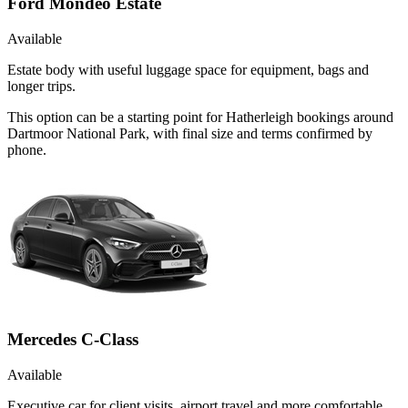
Ford Mondeo Estate
Available
Estate body with useful luggage space for equipment, bags and
longer trips.
This option can be a starting point for Hatherleigh bookings around
Dartmoor National Park, with final size and terms confirmed by
phone.
Mercedes C-Class
Available
Executive car for client visits, airport travel and more comfortable