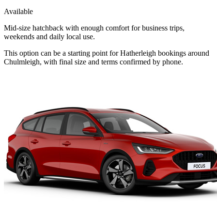
Available
Mid-size hatchback with enough comfort for business trips,
weekends and daily local use.
This option can be a starting point for Hatherleigh bookings around
Chulmleigh, with final size and terms confirmed by phone.