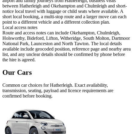
airport and family journeys from Hatherleigh, business visits
between Hatherleigh and Okehampton and Chulmleigh and short-
notice local travel with luggage or child seats where available. A
short local booking, a multi-stop route and a larger move can each
point to a different vehicle and a different collection plan.
Local access notes
Route and access notes can include Okehampton, Chulmleigh,
Holsworthy, Bideford, Lifton, Witheridge, South Molton, Dartmoor
National Park, Launceston and North Tawton. The local details
available include geocoded position, reference page and nearby area
list, and any unclear details should be confirmed by phone before
the hire is agreed.
Our Cars
Common
car
choices for
Hatherleigh
. Exact availability,
transmission, seating, payload and licence requirements are
confirmed before booking.