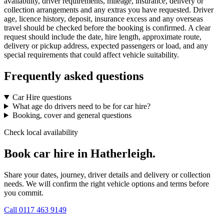
availability, driver requirements, mileage, insurance, delivery or
collection arrangements and any extras you have requested. Driver
age, licence history, deposit, insurance excess and any overseas
travel should be checked before the booking is confirmed. A clear
request should include the date, hire length, approximate route,
delivery or pickup address, expected passengers or load, and any
special requirements that could affect vehicle suitability.
Frequently asked questions
Car Hire questions
What age do drivers need to be for car hire?
Booking, cover and general questions
Check local availability
Book car hire in Hatherleigh.
Share your dates, journey, driver details and delivery or collection
needs. We will confirm the right vehicle options and terms before
you commit.
Call
0117 463 9149