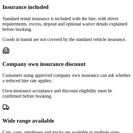
Insurance included
Standard rental insurance is included with the hire, with driver
requirements, excess, deposit and optional waiver details explained
before booking.
Goods in transit are not covered by the standard vehicle insurance.
Company own insurance discount
Customers using approved company own insurance can ask whether
a reduced hire rate applies.
Own-insurance acceptance and discount eligibility must be
confirmed before booking.
Wide range available
Cars, vans, minibuses and trucks are available in multiple sizes,