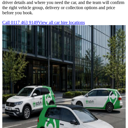
driver details and where you need the car, and the team will confirm
the right vehicle group, delivery or collection options and price
before you book.
Call
0117 463 9149
View all
car hire
locations