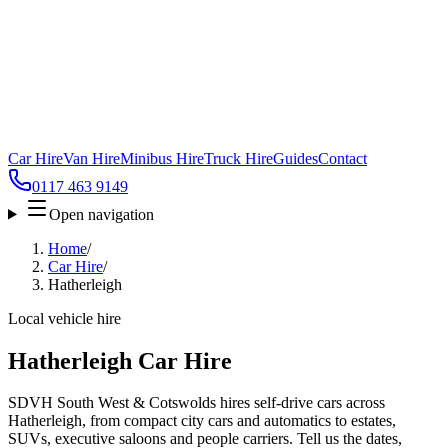
Car Hire
Van Hire
Minibus Hire
Truck Hire
Guides
Contact
0117 463 9149
Open navigation
Home
/
Car Hire
/
Hatherleigh
Local vehicle hire
Hatherleigh Car Hire
SDVH South West & Cotswolds hires self-drive cars across
Hatherleigh, from compact city cars and automatics to estates,
SUVs, executive saloons and people carriers. Tell us the dates,