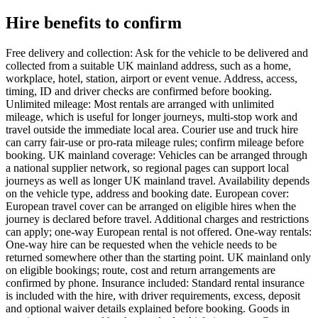
Hire benefits to confirm
Free delivery and collection: Ask for the vehicle to be delivered and
collected from a suitable UK mainland address, such as a home,
workplace, hotel, station, airport or event venue. Address, access,
timing, ID and driver checks are confirmed before booking.
Unlimited mileage: Most rentals are arranged with unlimited
mileage, which is useful for longer journeys, multi-stop work and
travel outside the immediate local area. Courier use and truck hire
can carry fair-use or pro-rata mileage rules; confirm mileage before
booking. UK mainland coverage: Vehicles can be arranged through
a national supplier network, so regional pages can support local
journeys as well as longer UK mainland travel. Availability depends
on the vehicle type, address and booking date. European cover:
European travel cover can be arranged on eligible hires when the
journey is declared before travel. Additional charges and restrictions
can apply; one-way European rental is not offered. One-way rentals:
One-way hire can be requested when the vehicle needs to be
returned somewhere other than the starting point. UK mainland only
on eligible bookings; route, cost and return arrangements are
confirmed by phone. Insurance included: Standard rental insurance
is included with the hire, with driver requirements, excess, deposit
and optional waiver details explained before booking. Goods in