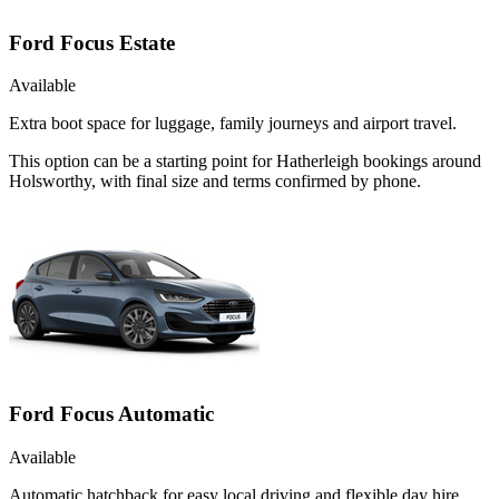
Ford Focus Estate
Available
Extra boot space for luggage, family journeys and airport travel.
This option can be a starting point for Hatherleigh bookings around
Holsworthy, with final size and terms confirmed by phone.
Ford Focus Automatic
Available
Automatic hatchback for easy local driving and flexible day hire.