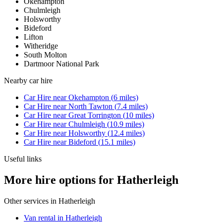
Okehampton
Chulmleigh
Holsworthy
Bideford
Lifton
Witheridge
South Molton
Dartmoor National Park
Nearby
car hire
Car Hire
near
Okehampton
(
6
miles)
Car Hire
near
North Tawton
(
7.4
miles)
Car Hire
near
Great Torrington
(
10
miles)
Car Hire
near
Chulmleigh
(
10.9
miles)
Car Hire
near
Holsworthy
(
12.4
miles)
Car Hire
near
Bideford
(
15.1
miles)
Useful links
More hire options for Hatherleigh
Other services in
Hatherleigh
Van rental in Hatherleigh