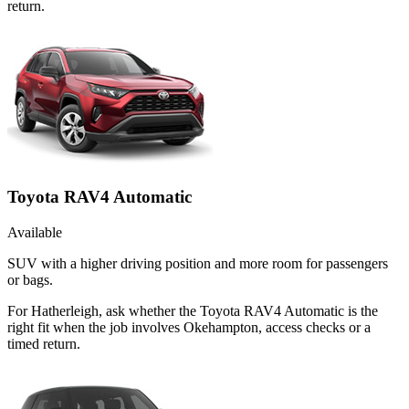
return.
Toyota RAV4 Automatic
Available
SUV with a higher driving position and more room for passengers
or bags.
For Hatherleigh, ask whether the Toyota RAV4 Automatic is the
right fit when the job involves Okehampton, access checks or a
timed return.