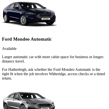
Ford Mondeo Automatic
Available
Larger automatic car with more cabin space for business or longer-
distance travel.
For Hatherleigh, ask whether the Ford Mondeo Automatic is the
right fit when the job involves Witheridge, access checks or a timed
return.