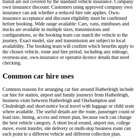
transit are not covered by the standard vehicle insurance. Company
own insurance discount: Customers using approved company own
insurance can ask whether a reduced hire rate applies. Own-
insurance acceptance and discount eligibility must be confirmed
before booking. Wide range available: Cars, vans, minibuses and
trucks are available in multiple sizes, transmissions and
configurations, so the booking team can match the vehicle to the
journey. Exact model, size and transmission are subject to local
availability. The booking team will confirm which benefits apply to
the chosen vehicle, route and hire period, including any mileage,
overseas-use, own-insurance or operator-licence details that need
checking.
Common car hire uses
Common reasons for arranging car hire around Hatherleigh include
car hire for station, airport and family journeys from Hatherleigh,
business visits between Hatherleigh and Okehampton and
Chulmleigh and short-notice local travel with luggage or child seats
where available. The useful details are the route, passenger count or
load size, timing, access and return plan, because each can change
the best vehicle category. A short local errand, airport run, college
move, event transfer, site delivery or multi-stop business route can
each point to a different vehicle and different collection plan.