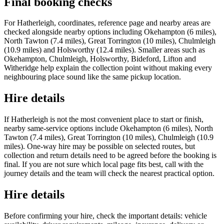
Final booking checks
For Hatherleigh, coordinates, reference page and nearby areas are
checked alongside nearby options including Okehampton (6 miles),
North Tawton (7.4 miles), Great Torrington (10 miles), Chulmleigh
(10.9 miles) and Holsworthy (12.4 miles). Smaller areas such as
Okehampton, Chulmleigh, Holsworthy, Bideford, Lifton and
Witheridge help explain the collection point without making every
neighbouring place sound like the same pickup location.
Hire details
If Hatherleigh is not the most convenient place to start or finish,
nearby same-service options include Okehampton (6 miles), North
Tawton (7.4 miles), Great Torrington (10 miles), Chulmleigh (10.9
miles). One-way hire may be possible on selected routes, but
collection and return details need to be agreed before the booking is
final. If you are not sure which local page fits best, call with the
journey details and the team will check the nearest practical option.
Hire details
Before confirming your hire, check the important details: vehicle