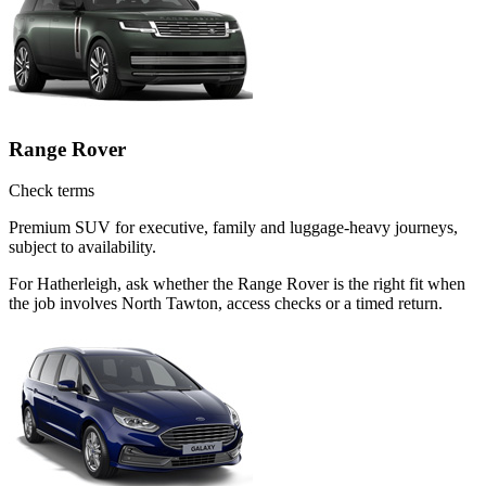
Range Rover
Check terms
Premium SUV for executive, family and luggage-heavy journeys,
subject to availability.
For Hatherleigh, ask whether the Range Rover is the right fit when
the job involves North Tawton, access checks or a timed return.