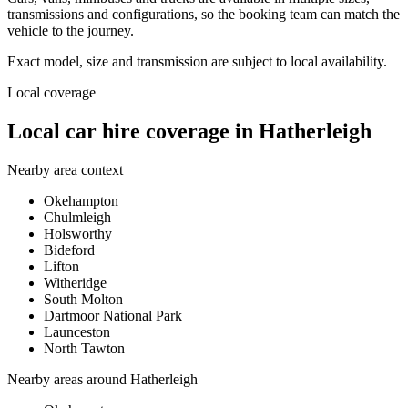
transmissions and configurations, so the booking team can match the
vehicle to the journey.
Exact model, size and transmission are subject to local availability.
Local coverage
Local car hire coverage in Hatherleigh
Nearby area context
Okehampton
Chulmleigh
Holsworthy
Bideford
Lifton
Witheridge
South Molton
Dartmoor National Park
Launceston
North Tawton
Nearby areas around
Hatherleigh