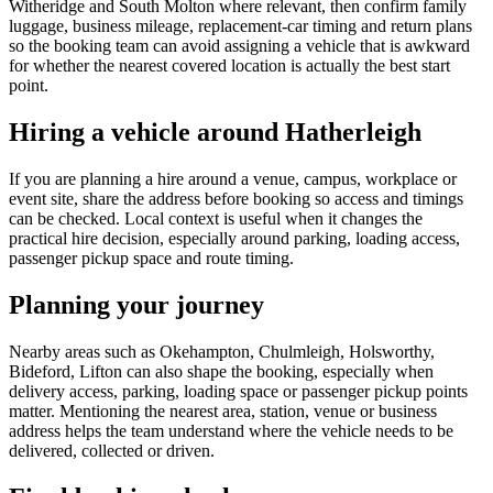
Witheridge and South Molton where relevant, then confirm family
luggage, business mileage, replacement-car timing and return plans
so the booking team can avoid assigning a vehicle that is awkward
for whether the nearest covered location is actually the best start
point.
Hiring a vehicle around Hatherleigh
If you are planning a hire around a venue, campus, workplace or
event site, share the address before booking so access and timings
can be checked. Local context is useful when it changes the
practical hire decision, especially around parking, loading access,
passenger pickup space and route timing.
Planning your journey
Nearby areas such as Okehampton, Chulmleigh, Holsworthy,
Bideford, Lifton can also shape the booking, especially when
delivery access, parking, loading space or passenger pickup points
matter. Mentioning the nearest area, station, venue or business
address helps the team understand where the vehicle needs to be
delivered, collected or driven.