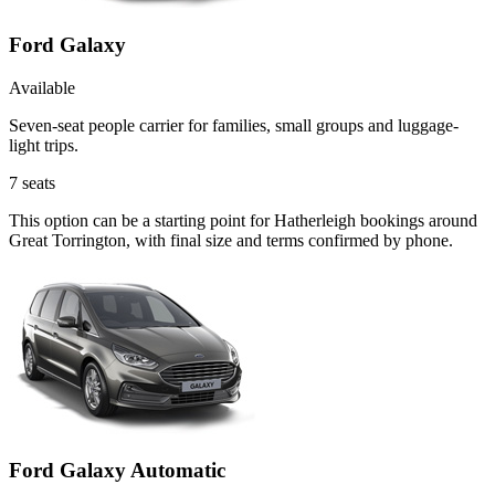
Ford Galaxy
Available
Seven-seat people carrier for families, small groups and luggage-
light trips.
7
seats
This option can be a starting point for Hatherleigh bookings around
Great Torrington, with final size and terms confirmed by phone.
Ford Galaxy Automatic