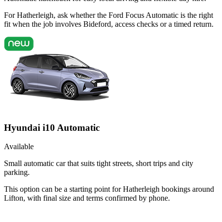
For Hatherleigh, ask whether the Ford Focus Automatic is the right
fit when the job involves Bideford, access checks or a timed return.
Hyundai i10 Automatic
Available
Small automatic car that suits tight streets, short trips and city
parking.
This option can be a starting point for Hatherleigh bookings around
Lifton, with final size and terms confirmed by phone.