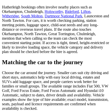
Hatherleigh bookings often involve nearby places such as
Okehampton, Chulmleigh,
Holsworthy
,
Bideford
,
Lifton
,
Witheridge
,
South Molton
,
Dartmoor National Park
, Launceston and
North Tawton. For cars, it is worth checking parking, station
meeting points, luggage space, child-seat needs and any long-
distance or overseas travel plans. If the route also touches
Okehampton, North Tawton, Great Torrington, Chulmleigh,
mention that when calling so the team can check the most
convenient starting point. If access is tight, timed, height-restricted or
likely to involve loading space, the vehicle category and delivery
plan should be checked before the hire is agreed.
Matching the car to the journey
Choose the car around the journey. Smaller cars suit city driving and
short stays, automatics help with easy local driving, estates and
SUVs add luggage space, and people carriers work better for
families or small groups. The available range includes Fiat 500, VW
Golf, Ford Focus Estate, Ford Focus Automatic and Hyundai i10
Automatic, subject to dates, driver details and availability. Vehicle
examples show the type of hire available; exact model, transmission,
seats, payload and licence requirements are confirmed when
availability is checked.