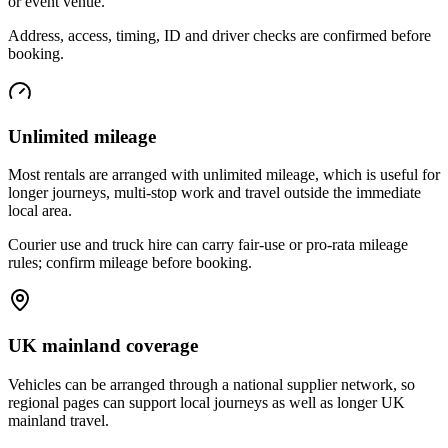
or event venue.
Address, access, timing, ID and driver checks are confirmed before
booking.
Unlimited mileage
Most rentals are arranged with unlimited mileage, which is useful for
longer journeys, multi-stop work and travel outside the immediate
local area.
Courier use and truck hire can carry fair-use or pro-rata mileage
rules; confirm mileage before booking.
UK mainland coverage
Vehicles can be arranged through a national supplier network, so
regional pages can support local journeys as well as longer UK
mainland travel.