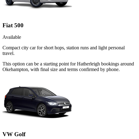
Fiat 500
Available
Compact city car for short hops, station runs and light personal
travel.
This option can be a starting point for Hatherleigh bookings around
Okehampton, with final size and terms confirmed by phone.
VW Golf