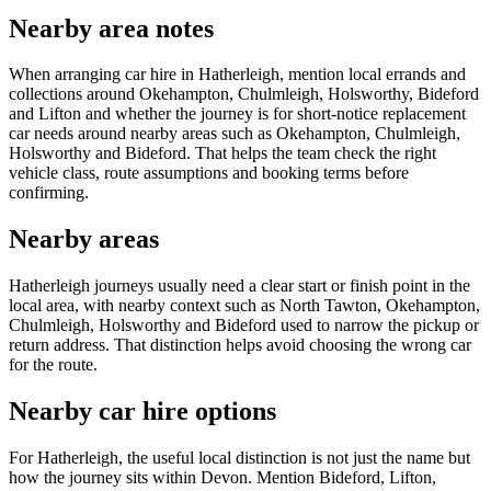
Nearby area notes
When arranging car hire in Hatherleigh, mention local errands and
collections around Okehampton, Chulmleigh, Holsworthy, Bideford
and Lifton and whether the journey is for short-notice replacement
car needs around nearby areas such as Okehampton, Chulmleigh,
Holsworthy and Bideford. That helps the team check the right
vehicle class, route assumptions and booking terms before
confirming.
Nearby areas
Hatherleigh journeys usually need a clear start or finish point in the
local area, with nearby context such as North Tawton, Okehampton,
Chulmleigh, Holsworthy and Bideford used to narrow the pickup or
return address. That distinction helps avoid choosing the wrong car
for the route.
Nearby car hire options
For Hatherleigh, the useful local distinction is not just the name but
how the journey sits within Devon. Mention Bideford, Lifton,