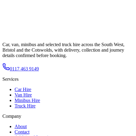
Car, van, minibus and selected truck hire across the South West,
Bristol and the Cotswolds, with delivery, collection and journey
details confirmed before booking.
0117 463 9149
Services
Car Hire
Van Hire
Minibus Hire
Truck Hire
Company
About
Contact