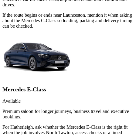
drives.
If the route begins or ends near Launceston, mention it when asking
about the Mercedes C-Class so loading, parking and delivery timing
can be checked.
Mercedes E-Class
Available
Premium saloon for longer journeys, business travel and executive
bookings.
For Hatherleigh, ask whether the Mercedes E-Class is the right fit
when the job involves North Tawton, access checks or a timed