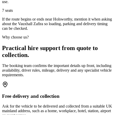
use.
7
seats
If the route begins or ends near Holsworthy, mention it when asking
about the Vauxhall Zafira so loading, parking and delivery timing
can be checked.
Why choose us?
Practical hire support from quote to
collection.
The booking team confirms the important details up front, including
availability, driver rules, mileage, delivery and any specialist vehicle
requirements.
Free delivery and collection
Ask for the vehicle to be delivered and collected from a suitable UK
mainland address, such as a home, workplace, hotel, station, airport