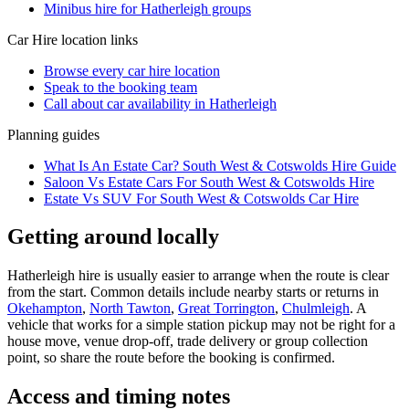
Minibus hire for Hatherleigh groups
Car Hire
location links
Browse every
car hire
location
Speak to the booking team
Call about
car
availability in
Hatherleigh
Planning guides
What Is An Estate Car? South West & Cotswolds Hire Guide
Saloon Vs Estate Cars For South West & Cotswolds Hire
Estate Vs SUV For South West & Cotswolds Car Hire
Getting around locally
Hatherleigh hire is usually easier to arrange when the route is clear
from the start. Common details include nearby starts or returns in
Okehampton
,
North Tawton
,
Great Torrington
,
Chulmleigh
. A
vehicle that works for a simple station pickup may not be right for a
house move, venue drop-off, trade delivery or group collection
point, so share the route before the booking is confirmed.
Access and timing notes