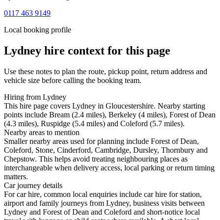
0117 463 9149
Local booking profile
Lydney
hire context for this page
Use these notes to plan the route, pickup point, return address and
vehicle size before calling the booking team.
Hiring from Lydney
This hire page covers Lydney in Gloucestershire. Nearby starting
points include Bream (2.4 miles), Berkeley (4 miles), Forest of Dean
(4.3 miles), Ruspidge (5.4 miles) and Coleford (5.7 miles).
Nearby areas to mention
Smaller nearby areas used for planning include Forest of Dean,
Coleford, Stone, Cinderford, Cambridge, Dursley, Thornbury and
Chepstow. This helps avoid treating neighbouring places as
interchangeable when delivery access, local parking or return timing
matters.
Car journey details
For car hire, common local enquiries include car hire for station,
airport and family journeys from Lydney, business visits between
Lydney and Forest of Dean and Coleford and short-notice local