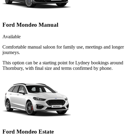
Ford Mondeo Manual
Available
Comfortable manual saloon for family use, meetings and longer
journeys.
This option can be a starting point for Lydney bookings around
Thornbury, with final size and terms confirmed by phone.
Ford Mondeo Estate