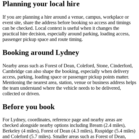
Planning your local hire
If you are planning a hire around a venue, campus, workplace or
event site, share the address before booking so access and timings
can be checked. Local context is useful when it changes the
practical hire decision, especially around parking, loading access,
passenger pickup space and route timing.
Booking around Lydney
Nearby areas such as Forest of Dean, Coleford, Stone, Cinderford,
Cambridge can also shape the booking, especially when delivery
access, parking, loading space or passenger pickup points matter.
Mentioning the nearest area, station, venue or business address helps
the team understand where the vehicle needs to be delivered,
collected or driven.
Before you book
For Lydney, coordinates, reference page and nearby areas are
checked alongside nearby options including Bream (2.4 miles),
Berkeley (4 miles), Forest of Dean (4.3 miles), Ruspidge (5.4 miles)
and Coleford (5.7 miles). Smaller areas such as Forest of Dean,