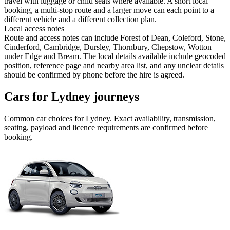
travel with luggage or child seats where available. A short local
booking, a multi-stop route and a larger move can each point to a
different vehicle and a different collection plan.
Local access notes
Route and access notes can include Forest of Dean, Coleford, Stone,
Cinderford, Cambridge, Dursley, Thornbury, Chepstow, Wotton
under Edge and Bream. The local details available include geocoded
position, reference page and nearby area list, and any unclear details
should be confirmed by phone before the hire is agreed.
Cars for Lydney journeys
Common
car
choices for
Lydney
. Exact availability, transmission,
seating, payload and licence requirements are confirmed before
booking.