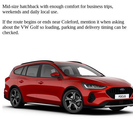
Mid-size hatchback with enough comfort for business trips,
weekends and daily local use.
If the route begins or ends near Coleford, mention it when asking
about the VW Golf so loading, parking and delivery timing can be
checked.