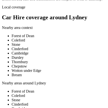
Local coverage
Car Hire coverage around Lydney
Nearby area context
Forest of Dean
Coleford
Stone
Cinderford
Cambridge
Dursley
Thornbury
Chepstow
Wotton under Edge
Bream
Nearby areas around
Lydney
Forest of Dean
Coleford
Stone
Cinderford