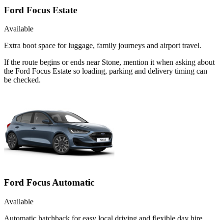
Ford Focus Estate
Available
Extra boot space for luggage, family journeys and airport travel.
If the route begins or ends near Stone, mention it when asking about
the Ford Focus Estate so loading, parking and delivery timing can
be checked.
Ford Focus Automatic
Available
Automatic hatchback for easy local driving and flexible day hire.