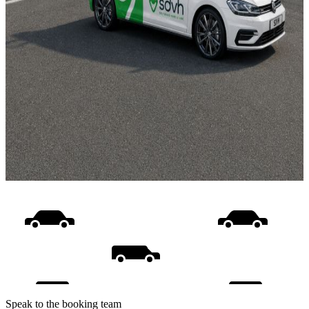
Speak to the booking team