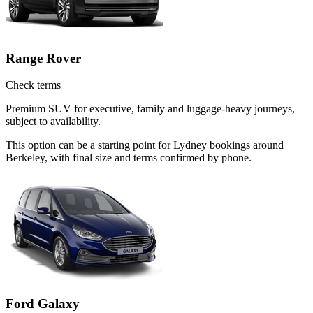
Range Rover
Check terms
Premium SUV for executive, family and luggage-heavy journeys,
subject to availability.
This option can be a starting point for Lydney bookings around
Berkeley, with final size and terms confirmed by phone.
Ford Galaxy