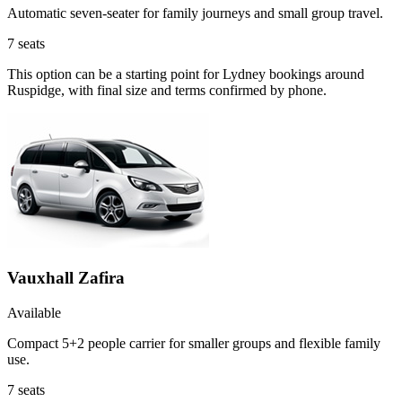
Automatic seven-seater for family journeys and small group travel.
7
seats
This option can be a starting point for Lydney bookings around
Ruspidge, with final size and terms confirmed by phone.
Vauxhall Zafira
Available
Compact 5+2 people carrier for smaller groups and flexible family
use.
7
seats