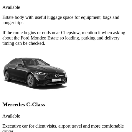
Available
Estate body with useful luggage space for equipment, bags and
longer trips.
If the route begins or ends near Chepstow, mention it when asking
about the Ford Mondeo Estate so loading, parking and delivery
timing can be checked.
Mercedes C-Class
Available
Executive car for client visits, airport travel and more comfortable
drives.