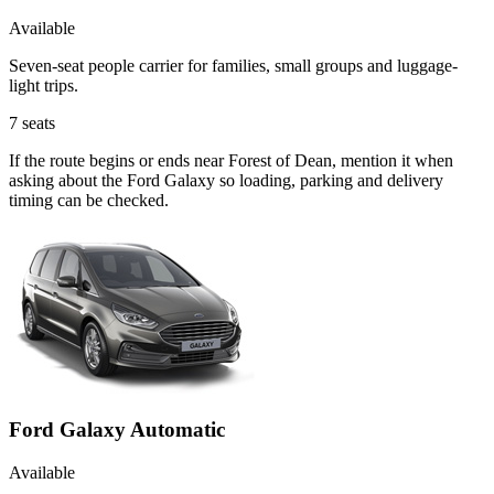
Available
Seven-seat people carrier for families, small groups and luggage-
light trips.
7
seats
If the route begins or ends near Forest of Dean, mention it when
asking about the Ford Galaxy so loading, parking and delivery
timing can be checked.
Ford Galaxy Automatic
Available