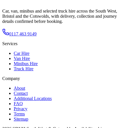
Car, van, minibus and selected truck hire across the South West,
Bristol and the Cotswolds, with delivery, collection and journey
details confirmed before booking.
0117 463 9149
Services
Car Hire
Van Hire
Minibus Hire
Truck Hire
Company
About
Contact
Additional Locations
FAQ
Privacy
Terms
Sitemap