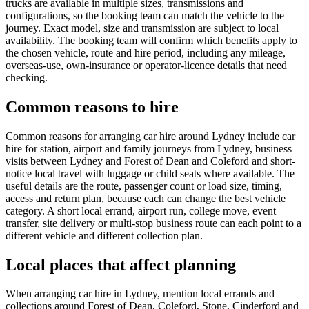
trucks are available in multiple sizes, transmissions and
configurations, so the booking team can match the vehicle to the
journey. Exact model, size and transmission are subject to local
availability. The booking team will confirm which benefits apply to
the chosen vehicle, route and hire period, including any mileage,
overseas-use, own-insurance or operator-licence details that need
checking.
Common reasons to hire
Common reasons for arranging car hire around Lydney include car
hire for station, airport and family journeys from Lydney, business
visits between Lydney and Forest of Dean and Coleford and short-
notice local travel with luggage or child seats where available. The
useful details are the route, passenger count or load size, timing,
access and return plan, because each can change the best vehicle
category. A short local errand, airport run, college move, event
transfer, site delivery or multi-stop business route can each point to a
different vehicle and different collection plan.
Local places that affect planning
When arranging car hire in Lydney, mention local errands and
collections around Forest of Dean, Coleford, Stone, Cinderford and