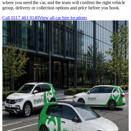
where you need the car, and the team will confirm the right vehicle
group, delivery or collection options and price before you book.
Call
0117 463 9149
View all
car hire
locations