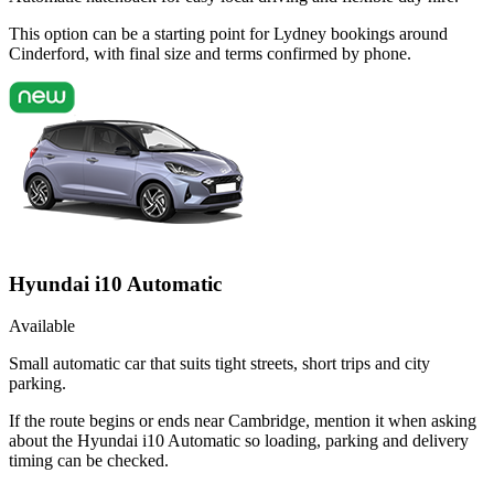
This option can be a starting point for Lydney bookings around
Cinderford, with final size and terms confirmed by phone.
Hyundai i10 Automatic
Available
Small automatic car that suits tight streets, short trips and city
parking.
If the route begins or ends near Cambridge, mention it when asking
about the Hyundai i10 Automatic so loading, parking and delivery
timing can be checked.