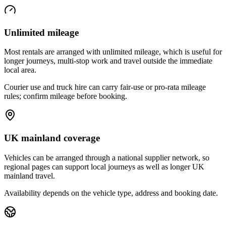
Unlimited mileage
Most rentals are arranged with unlimited mileage, which is useful for
longer journeys, multi-stop work and travel outside the immediate
local area.
Courier use and truck hire can carry fair-use or pro-rata mileage
rules; confirm mileage before booking.
UK mainland coverage
Vehicles can be arranged through a national supplier network, so
regional pages can support local journeys as well as longer UK
mainland travel.
Availability depends on the vehicle type, address and booking date.