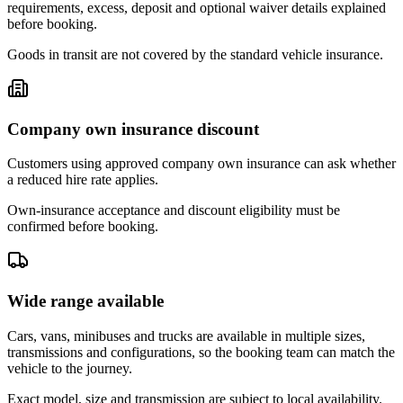
requirements, excess, deposit and optional waiver details explained
before booking.
Goods in transit are not covered by the standard vehicle insurance.
Company own insurance discount
Customers using approved company own insurance can ask whether
a reduced hire rate applies.
Own-insurance acceptance and discount eligibility must be
confirmed before booking.
Wide range available
Cars, vans, minibuses and trucks are available in multiple sizes,
transmissions and configurations, so the booking team can match the
vehicle to the journey.
Exact model, size and transmission are subject to local availability.