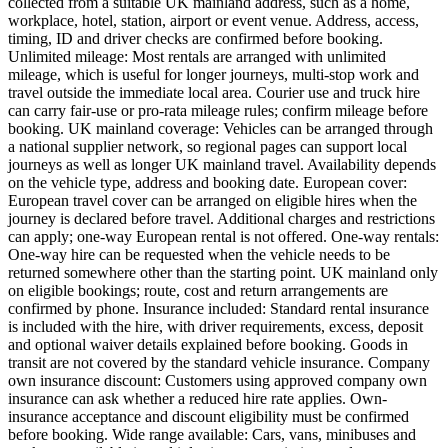
collected from a suitable UK mainland address, such as a home,
workplace, hotel, station, airport or event venue. Address, access,
timing, ID and driver checks are confirmed before booking.
Unlimited mileage: Most rentals are arranged with unlimited
mileage, which is useful for longer journeys, multi-stop work and
travel outside the immediate local area. Courier use and truck hire
can carry fair-use or pro-rata mileage rules; confirm mileage before
booking. UK mainland coverage: Vehicles can be arranged through
a national supplier network, so regional pages can support local
journeys as well as longer UK mainland travel. Availability depends
on the vehicle type, address and booking date. European cover:
European travel cover can be arranged on eligible hires when the
journey is declared before travel. Additional charges and restrictions
can apply; one-way European rental is not offered. One-way rentals:
One-way hire can be requested when the vehicle needs to be
returned somewhere other than the starting point. UK mainland only
on eligible bookings; route, cost and return arrangements are
confirmed by phone. Insurance included: Standard rental insurance
is included with the hire, with driver requirements, excess, deposit
and optional waiver details explained before booking. Goods in
transit are not covered by the standard vehicle insurance. Company
own insurance discount: Customers using approved company own
insurance can ask whether a reduced hire rate applies. Own-
insurance acceptance and discount eligibility must be confirmed
before booking. Wide range available: Cars, vans, minibuses and