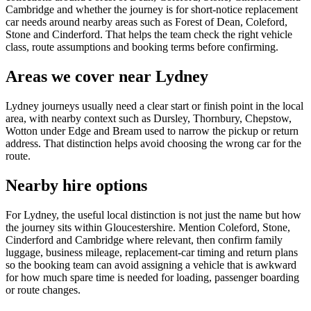
Cambridge and whether the journey is for short-notice replacement
car needs around nearby areas such as Forest of Dean, Coleford,
Stone and Cinderford. That helps the team check the right vehicle
class, route assumptions and booking terms before confirming.
Areas we cover near Lydney
Lydney journeys usually need a clear start or finish point in the local
area, with nearby context such as Dursley, Thornbury, Chepstow,
Wotton under Edge and Bream used to narrow the pickup or return
address. That distinction helps avoid choosing the wrong car for the
route.
Nearby hire options
For Lydney, the useful local distinction is not just the name but how
the journey sits within Gloucestershire. Mention Coleford, Stone,
Cinderford and Cambridge where relevant, then confirm family
luggage, business mileage, replacement-car timing and return plans
so the booking team can avoid assigning a vehicle that is awkward
for how much spare time is needed for loading, passenger boarding
or route changes.