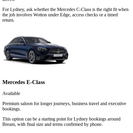
For Lydney, ask whether the Mercedes C-Class is the right fit when
the job involves Wotton under Edge, access checks or a timed
return.
Mercedes E-Class
Available
Premium saloon for longer journeys, business travel and executive
bookings.
This option can be a starting point for Lydney bookings around
Bream, with final size and terms confirmed by phone.