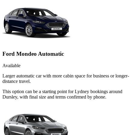
Ford Mondeo Automatic
Available
Larger automatic car with more cabin space for business or longer-
distance travel.
This option can be a starting point for Lydney bookings around
Dursley, with final size and terms confirmed by phone.