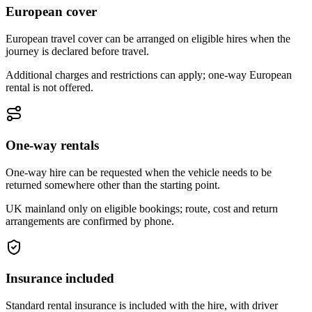
European cover
European travel cover can be arranged on eligible hires when the
journey is declared before travel.
Additional charges and restrictions can apply; one-way European
rental is not offered.
One-way rentals
One-way hire can be requested when the vehicle needs to be
returned somewhere other than the starting point.
UK mainland only on eligible bookings; route, cost and return
arrangements are confirmed by phone.
Insurance included
Standard rental insurance is included with the hire, with driver