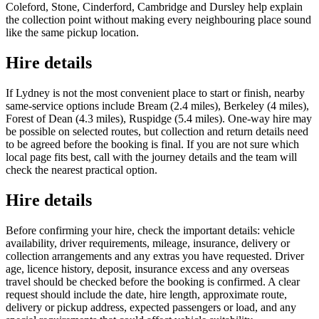
Coleford, Stone, Cinderford, Cambridge and Dursley help explain
the collection point without making every neighbouring place sound
like the same pickup location.
Hire details
If Lydney is not the most convenient place to start or finish, nearby
same-service options include Bream (2.4 miles), Berkeley (4 miles),
Forest of Dean (4.3 miles), Ruspidge (5.4 miles). One-way hire may
be possible on selected routes, but collection and return details need
to be agreed before the booking is final. If you are not sure which
local page fits best, call with the journey details and the team will
check the nearest practical option.
Hire details
Before confirming your hire, check the important details: vehicle
availability, driver requirements, mileage, insurance, delivery or
collection arrangements and any extras you have requested. Driver
age, licence history, deposit, insurance excess and any overseas
travel should be checked before the booking is confirmed. A clear
request should include the date, hire length, approximate route,
delivery or pickup address, expected passengers or load, and any