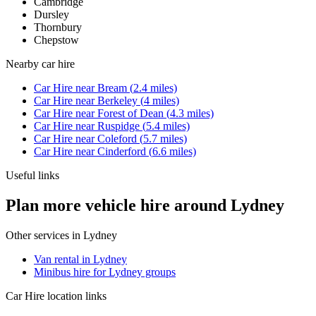
Cambridge
Dursley
Thornbury
Chepstow
Nearby
car hire
Car Hire
near
Bream
(
2.4
miles)
Car Hire
near
Berkeley
(
4
miles)
Car Hire
near
Forest of Dean
(
4.3
miles)
Car Hire
near
Ruspidge
(
5.4
miles)
Car Hire
near
Coleford
(
5.7
miles)
Car Hire
near
Cinderford
(
6.6
miles)
Useful links
Plan more vehicle hire around Lydney
Other services in
Lydney
Van rental in Lydney
Minibus hire for Lydney groups
Car Hire
location links