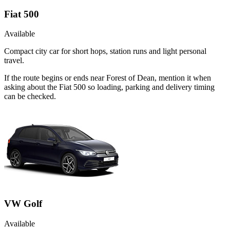
Fiat 500
Available
Compact city car for short hops, station runs and light personal
travel.
If the route begins or ends near Forest of Dean, mention it when
asking about the Fiat 500 so loading, parking and delivery timing
can be checked.
VW Golf
Available