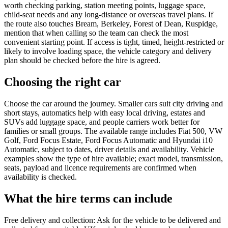
worth checking parking, station meeting points, luggage space,
child-seat needs and any long-distance or overseas travel plans. If
the route also touches Bream, Berkeley, Forest of Dean, Ruspidge,
mention that when calling so the team can check the most
convenient starting point. If access is tight, timed, height-restricted or
likely to involve loading space, the vehicle category and delivery
plan should be checked before the hire is agreed.
Choosing the right car
Choose the car around the journey. Smaller cars suit city driving and
short stays, automatics help with easy local driving, estates and
SUVs add luggage space, and people carriers work better for
families or small groups. The available range includes Fiat 500, VW
Golf, Ford Focus Estate, Ford Focus Automatic and Hyundai i10
Automatic, subject to dates, driver details and availability. Vehicle
examples show the type of hire available; exact model, transmission,
seats, payload and licence requirements are confirmed when
availability is checked.
What the hire terms can include
Free delivery and collection: Ask for the vehicle to be delivered and