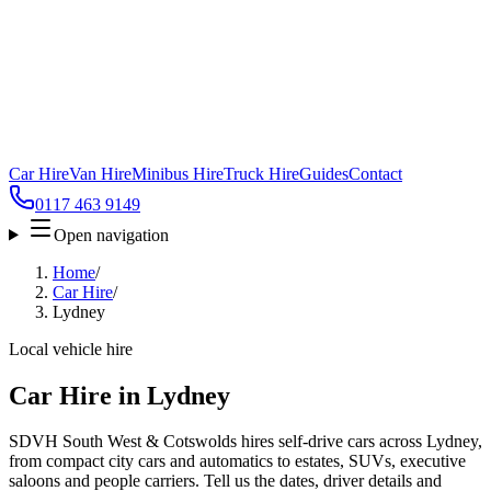
Car Hire
Van Hire
Minibus Hire
Truck Hire
Guides
Contact
0117 463 9149
Open navigation
Home
/
Car Hire
/
Lydney
Local vehicle hire
Car Hire in Lydney
SDVH South West & Cotswolds hires self-drive cars across Lydney,
from compact city cars and automatics to estates, SUVs, executive
saloons and people carriers. Tell us the dates, driver details and