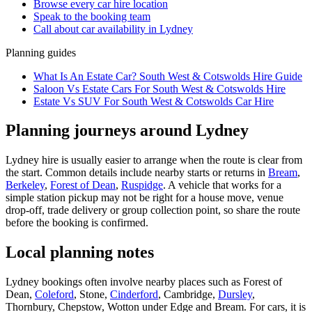
Browse every
car hire
location
Speak to the booking team
Call about
car
availability in
Lydney
Planning guides
What Is An Estate Car? South West & Cotswolds Hire Guide
Saloon Vs Estate Cars For South West & Cotswolds Hire
Estate Vs SUV For South West & Cotswolds Car Hire
Planning journeys around Lydney
Lydney hire is usually easier to arrange when the route is clear from
the start. Common details include nearby starts or returns in
Bream
,
Berkeley
,
Forest of Dean
,
Ruspidge
. A vehicle that works for a
simple station pickup may not be right for a house move, venue
drop-off, trade delivery or group collection point, so share the route
before the booking is confirmed.
Local planning notes
Lydney bookings often involve nearby places such as Forest of
Dean,
Coleford
, Stone,
Cinderford
, Cambridge,
Dursley
,
Thornbury, Chepstow, Wotton under Edge and Bream. For cars, it is