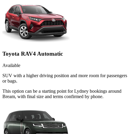
Toyota RAV4 Automatic
Available
SUV with a higher driving position and more room for passengers
or bags.
This option can be a starting point for Lydney bookings around
Bream, with final size and terms confirmed by phone.