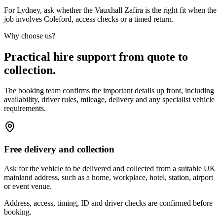
For Lydney, ask whether the Vauxhall Zafira is the right fit when the
job involves Coleford, access checks or a timed return.
Why choose us?
Practical hire support from quote to
collection.
The booking team confirms the important details up front, including
availability, driver rules, mileage, delivery and any specialist vehicle
requirements.
Free delivery and collection
Ask for the vehicle to be delivered and collected from a suitable UK
mainland address, such as a home, workplace, hotel, station, airport
or event venue.
Address, access, timing, ID and driver checks are confirmed before
booking.