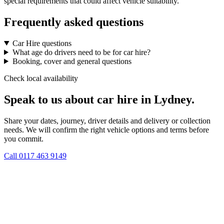
special requirements that could affect vehicle suitability.
Frequently asked questions
Car Hire questions
What age do drivers need to be for car hire?
Booking, cover and general questions
Check local availability
Speak to us about car hire in Lydney.
Share your dates, journey, driver details and delivery or collection
needs. We will confirm the right vehicle options and terms before
you commit.
Call
0117 463 9149