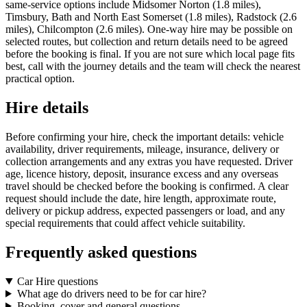
same-service options include Midsomer Norton (1.8 miles),
Timsbury, Bath and North East Somerset (1.8 miles), Radstock (2.6
miles), Chilcompton (2.6 miles). One-way hire may be possible on
selected routes, but collection and return details need to be agreed
before the booking is final. If you are not sure which local page fits
best, call with the journey details and the team will check the nearest
practical option.
Hire details
Before confirming your hire, check the important details: vehicle
availability, driver requirements, mileage, insurance, delivery or
collection arrangements and any extras you have requested. Driver
age, licence history, deposit, insurance excess and any overseas
travel should be checked before the booking is confirmed. A clear
request should include the date, hire length, approximate route,
delivery or pickup address, expected passengers or load, and any
special requirements that could affect vehicle suitability.
Frequently asked questions
Car Hire questions
What age do drivers need to be for car hire?
Booking, cover and general questions