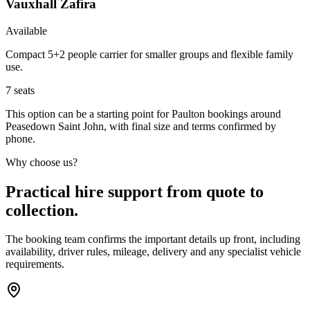
Vauxhall Zafira
Available
Compact 5+2 people carrier for smaller groups and flexible family
use.
7
seats
This option can be a starting point for Paulton bookings around
Peasedown Saint John, with final size and terms confirmed by
phone.
Why choose us?
Practical hire support from quote to
collection.
The booking team confirms the important details up front, including
availability, driver rules, mileage, delivery and any specialist vehicle
requirements.