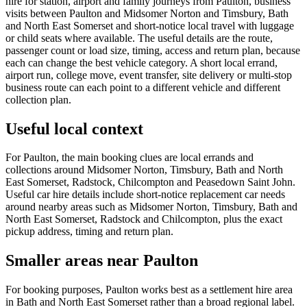
hire for station, airport and family journeys from Paulton, business
visits between Paulton and Midsomer Norton and Timsbury, Bath
and North East Somerset and short-notice local travel with luggage
or child seats where available. The useful details are the route,
passenger count or load size, timing, access and return plan, because
each can change the best vehicle category. A short local errand,
airport run, college move, event transfer, site delivery or multi-stop
business route can each point to a different vehicle and different
collection plan.
Useful local context
For Paulton, the main booking clues are local errands and
collections around Midsomer Norton, Timsbury, Bath and North
East Somerset, Radstock, Chilcompton and Peasedown Saint John.
Useful car hire details include short-notice replacement car needs
around nearby areas such as Midsomer Norton, Timsbury, Bath and
North East Somerset, Radstock and Chilcompton, plus the exact
pickup address, timing and return plan.
Smaller areas near Paulton
For booking purposes, Paulton works best as a settlement hire area
in Bath and North East Somerset rather than a broad regional label.