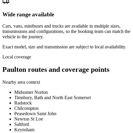
Wide range available
Cars, vans, minibuses and trucks are available in multiple sizes,
transmissions and configurations, so the booking team can match the
vehicle to the journey.
Exact model, size and transmission are subject to local availability.
Local coverage
Paulton routes and coverage points
Nearby area context
Midsomer Norton
Timsbury, Bath and North East Somerset
Radstock
Chilcompton
Peasedown Saint John
Newton St Loe
Saltford
Keynsham