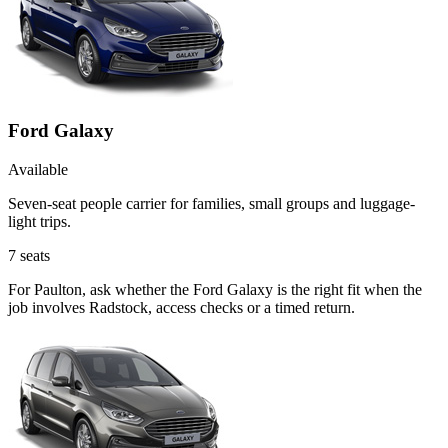
Ford Galaxy
Available
Seven-seat people carrier for families, small groups and luggage-
light trips.
7
seats
For Paulton, ask whether the Ford Galaxy is the right fit when the
job involves Radstock, access checks or a timed return.