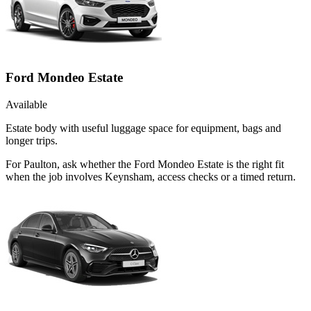
Ford Mondeo Estate
Available
Estate body with useful luggage space for equipment, bags and
longer trips.
For Paulton, ask whether the Ford Mondeo Estate is the right fit
when the job involves Keynsham, access checks or a timed return.