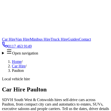
Car Hire
Van Hire
Minibus Hire
Truck Hire
Guides
Contact
0117 463 9149
Open navigation
Home
/
Car Hire
/
Paulton
Local vehicle hire
Car Hire Paulton
SDVH South West & Cotswolds hires self-drive cars across
Paulton, from compact city cars and automatics to estates, SUVs,
executive saloons and people carriers. Tell us the dates, driver details