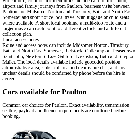
For car hire, common local enquiries include car hire for station,
airport and family journeys from Paulton, business visits between
Paulton and Midsomer Norton and Timsbury, Bath and North East
Somerset and short-notice local travel with luggage or child seats
where available. A short local booking, a multi-stop route and a
larger move can each point to a different vehicle and a different
collection plan.
Local access notes
Route and access notes can include Midsomer Norton, Timsbury,
Bath and North East Somerset, Radstock, Chilcompton, Peasedown
Saint John, Newton St Loe, Saltford, Keynsham, Bath and Shepton
Mallet. The local details available include geocoded position,
administrative area, statistical area and nearby area list, and any
unclear details should be confirmed by phone before the hire is
agreed.
Cars available for Paulton
Common
car
choices for
Paulton
. Exact availability, transmission,
seating, payload and licence requirements are confirmed before
booking.