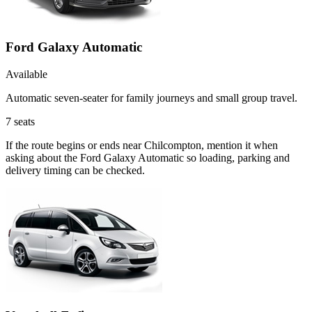
Ford Galaxy Automatic
Available
Automatic seven-seater for family journeys and small group travel.
7
seats
If the route begins or ends near Chilcompton, mention it when
asking about the Ford Galaxy Automatic so loading, parking and
delivery timing can be checked.