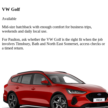
VW Golf
Available
Mid-size hatchback with enough comfort for business trips,
weekends and daily local use.
For Paulton, ask whether the VW Golf is the right fit when the job
involves Timsbury, Bath and North East Somerset, access checks or
a timed return.