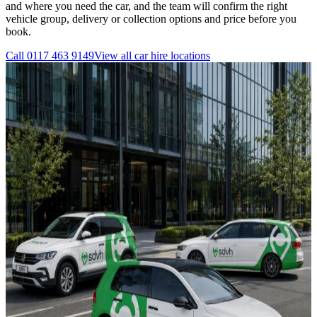
and where you need the car, and the team will confirm the right
vehicle group, delivery or collection options and price before you
book.
Call
0117 463 9149
View all
car hire
locations