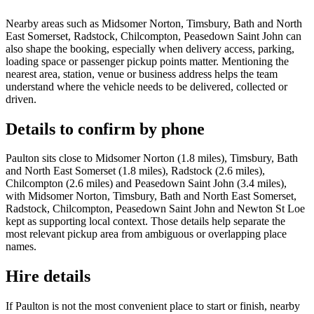
Nearby areas such as Midsomer Norton, Timsbury, Bath and North
East Somerset, Radstock, Chilcompton, Peasedown Saint John can
also shape the booking, especially when delivery access, parking,
loading space or passenger pickup points matter. Mentioning the
nearest area, station, venue or business address helps the team
understand where the vehicle needs to be delivered, collected or
driven.
Details to confirm by phone
Paulton sits close to Midsomer Norton (1.8 miles), Timsbury, Bath
and North East Somerset (1.8 miles), Radstock (2.6 miles),
Chilcompton (2.6 miles) and Peasedown Saint John (3.4 miles),
with Midsomer Norton, Timsbury, Bath and North East Somerset,
Radstock, Chilcompton, Peasedown Saint John and Newton St Loe
kept as supporting local context. Those details help separate the
most relevant pickup area from ambiguous or overlapping place
names.
Hire details
If Paulton is not the most convenient place to start or finish, nearby