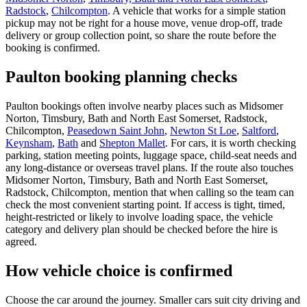
Radstock
,
Chilcompton
. A vehicle that works for a simple station
pickup may not be right for a house move, venue drop-off, trade
delivery or group collection point, so share the route before the
booking is confirmed.
Paulton booking planning checks
Paulton bookings often involve nearby places such as Midsomer
Norton, Timsbury, Bath and North East Somerset, Radstock,
Chilcompton,
Peasedown Saint John
,
Newton St Loe
,
Saltford
,
Keynsham
,
Bath
and
Shepton Mallet
. For cars, it is worth checking
parking, station meeting points, luggage space, child-seat needs and
any long-distance or overseas travel plans. If the route also touches
Midsomer Norton, Timsbury, Bath and North East Somerset,
Radstock, Chilcompton, mention that when calling so the team can
check the most convenient starting point. If access is tight, timed,
height-restricted or likely to involve loading space, the vehicle
category and delivery plan should be checked before the hire is
agreed.
How vehicle choice is confirmed
Choose the car around the journey. Smaller cars suit city driving and