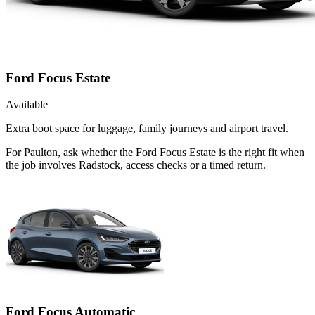
Ford Focus Estate
Available
Extra boot space for luggage, family journeys and airport travel.
For Paulton, ask whether the Ford Focus Estate is the right fit when
the job involves Radstock, access checks or a timed return.
Ford Focus Automatic