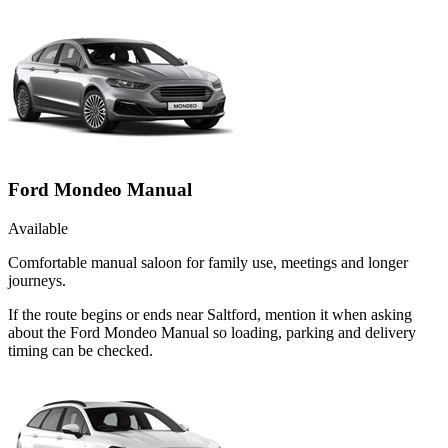
Ford Mondeo Manual
Available
Comfortable manual saloon for family use, meetings and longer
journeys.
If the route begins or ends near Saltford, mention it when asking
about the Ford Mondeo Manual so loading, parking and delivery
timing can be checked.