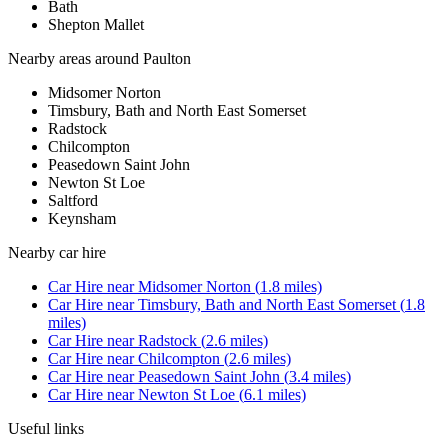
Bath
Shepton Mallet
Nearby areas around
Paulton
Midsomer Norton
Timsbury, Bath and North East Somerset
Radstock
Chilcompton
Peasedown Saint John
Newton St Loe
Saltford
Keynsham
Nearby
car hire
Car Hire
near
Midsomer Norton
(
1.8
miles)
Car Hire
near
Timsbury, Bath and North East Somerset
(
1.8
miles)
Car Hire
near
Radstock
(
2.6
miles)
Car Hire
near
Chilcompton
(
2.6
miles)
Car Hire
near
Peasedown Saint John
(
3.4
miles)
Car Hire
near
Newton St Loe
(
6.1
miles)
Useful links