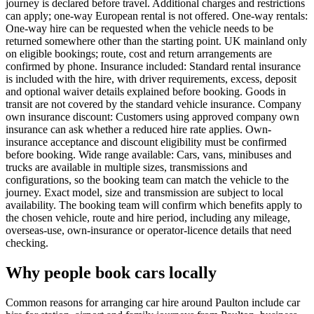
journey is declared before travel. Additional charges and restrictions
can apply; one-way European rental is not offered. One-way rentals:
One-way hire can be requested when the vehicle needs to be
returned somewhere other than the starting point. UK mainland only
on eligible bookings; route, cost and return arrangements are
confirmed by phone. Insurance included: Standard rental insurance
is included with the hire, with driver requirements, excess, deposit
and optional waiver details explained before booking. Goods in
transit are not covered by the standard vehicle insurance. Company
own insurance discount: Customers using approved company own
insurance can ask whether a reduced hire rate applies. Own-
insurance acceptance and discount eligibility must be confirmed
before booking. Wide range available: Cars, vans, minibuses and
trucks are available in multiple sizes, transmissions and
configurations, so the booking team can match the vehicle to the
journey. Exact model, size and transmission are subject to local
availability. The booking team will confirm which benefits apply to
the chosen vehicle, route and hire period, including any mileage,
overseas-use, own-insurance or operator-licence details that need
checking.
Why people book cars locally
Common reasons for arranging car hire around Paulton include car