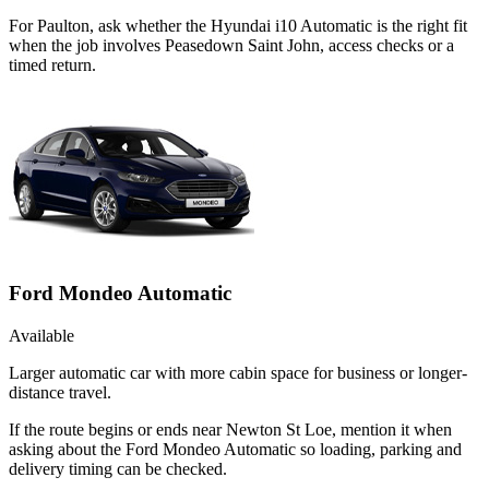
For Paulton, ask whether the Hyundai i10 Automatic is the right fit
when the job involves Peasedown Saint John, access checks or a
timed return.
Ford Mondeo Automatic
Available
Larger automatic car with more cabin space for business or longer-
distance travel.
If the route begins or ends near Newton St Loe, mention it when
asking about the Ford Mondeo Automatic so loading, parking and
delivery timing can be checked.