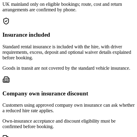
UK mainland only on eligible bookings; route, cost and return
arrangements are confirmed by phone.
Insurance included
Standard rental insurance is included with the hire, with driver
requirements, excess, deposit and optional waiver details explained
before booking.
Goods in transit are not covered by the standard vehicle insurance.
Company own insurance discount
Customers using approved company own insurance can ask whether
a reduced hire rate applies.
Own-insurance acceptance and discount eligibility must be
confirmed before booking.