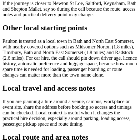
If the journey is closer to Newton St Loe, Saltford, Keynsham, Bath
and Shepton Mallet, say so during the call because the route, access
notes and practical delivery point may change.
Other local starting points
Paulton is treated as a local town in Bath and North East Somerset,
with nearby covered options such as Midsomer Norton (1.8 miles),
Timsbury, Bath and North East Somerset (1.8 miles) and Radstock
(2.6 miles). For car hire, the call should pin down driver age, licence
history, automatic preference and luggage space, because how much
spare time is needed for loading, passenger boarding or route
changes can matter more than the town name alone.
Local travel and access notes
If you are planning a hire around a venue, campus, workplace or
event site, share the address before booking so access and timings
can be checked. Local context is useful when it changes the
practical hire decision, especially around parking, loading access,
passenger pickup space and route timing.
Local route and area notes