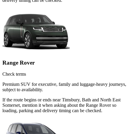
delivery timing can be checked.
Range Rover
Check terms
Premium SUV for executive, family and luggage-heavy journeys,
subject to availability.
If the route begins or ends near Timsbury, Bath and North East
Somerset, mention it when asking about the Range Rover so
loading, parking and delivery timing can be checked.