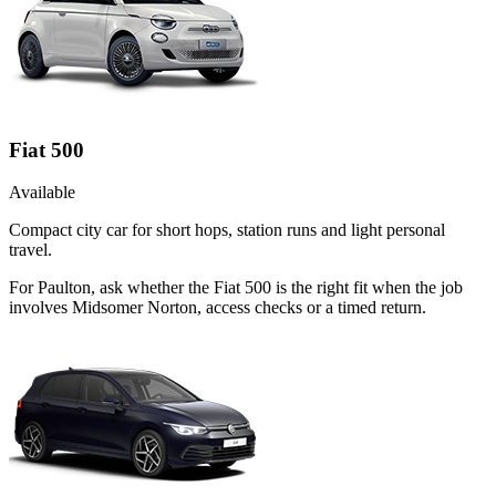
Fiat 500
Available
Compact city car for short hops, station runs and light personal
travel.
For Paulton, ask whether the Fiat 500 is the right fit when the job
involves Midsomer Norton, access checks or a timed return.