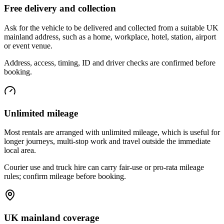
Free delivery and collection
Ask for the vehicle to be delivered and collected from a suitable UK
mainland address, such as a home, workplace, hotel, station, airport
or event venue.
Address, access, timing, ID and driver checks are confirmed before
booking.
Unlimited mileage
Most rentals are arranged with unlimited mileage, which is useful for
longer journeys, multi-stop work and travel outside the immediate
local area.
Courier use and truck hire can carry fair-use or pro-rata mileage
rules; confirm mileage before booking.
UK mainland coverage