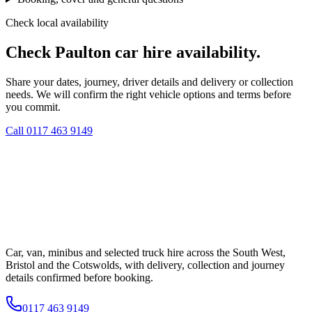
Check local availability
Check Paulton car hire availability.
Share your dates, journey, driver details and delivery or collection
needs. We will confirm the right vehicle options and terms before
you commit.
Call
0117 463 9149
Car, van, minibus and selected truck hire across the South West,
Bristol and the Cotswolds, with delivery, collection and journey
details confirmed before booking.
0117 463 9149