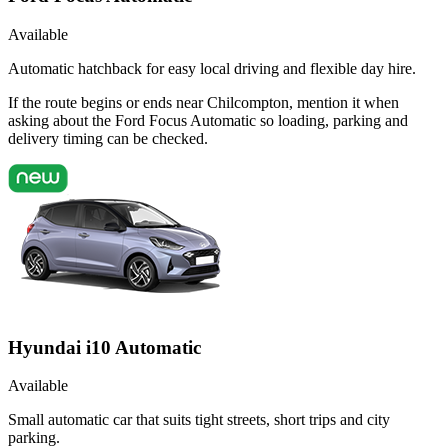
Available
Automatic hatchback for easy local driving and flexible day hire.
If the route begins or ends near Chilcompton, mention it when
asking about the Ford Focus Automatic so loading, parking and
delivery timing can be checked.
Hyundai i10 Automatic
Available
Small automatic car that suits tight streets, short trips and city
parking.