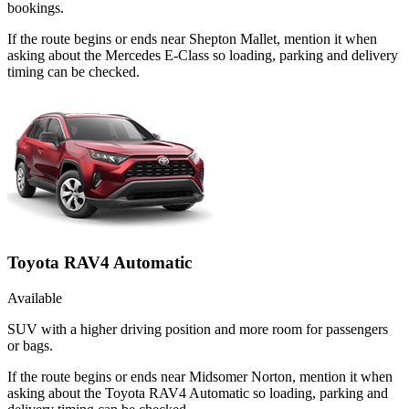
bookings.
If the route begins or ends near Shepton Mallet, mention it when
asking about the Mercedes E-Class so loading, parking and delivery
timing can be checked.
Toyota RAV4 Automatic
Available
SUV with a higher driving position and more room for passengers
or bags.
If the route begins or ends near Midsomer Norton, mention it when
asking about the Toyota RAV4 Automatic so loading, parking and