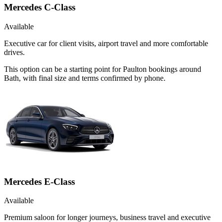
Mercedes C-Class
Available
Executive car for client visits, airport travel and more comfortable
drives.
This option can be a starting point for Paulton bookings around
Bath, with final size and terms confirmed by phone.
Mercedes E-Class
Available
Premium saloon for longer journeys, business travel and executive