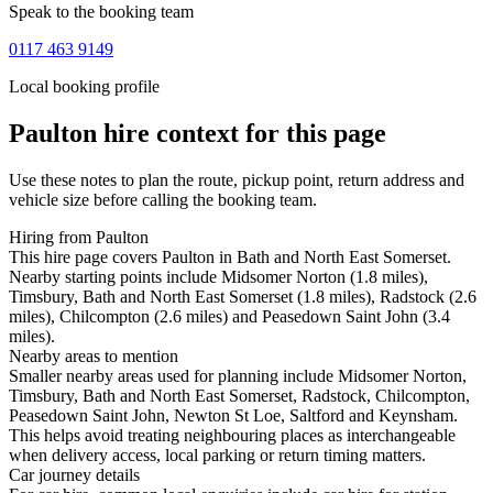
Speak to the booking team
0117 463 9149
Local booking profile
Paulton
hire context for this page
Use these notes to plan the route, pickup point, return address and
vehicle size before calling the booking team.
Hiring from Paulton
This hire page covers Paulton in Bath and North East Somerset.
Nearby starting points include Midsomer Norton (1.8 miles),
Timsbury, Bath and North East Somerset (1.8 miles), Radstock (2.6
miles), Chilcompton (2.6 miles) and Peasedown Saint John (3.4
miles).
Nearby areas to mention
Smaller nearby areas used for planning include Midsomer Norton,
Timsbury, Bath and North East Somerset, Radstock, Chilcompton,
Peasedown Saint John, Newton St Loe, Saltford and Keynsham.
This helps avoid treating neighbouring places as interchangeable
when delivery access, local parking or return timing matters.
Car journey details