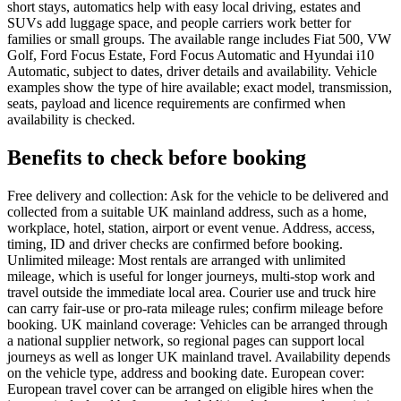
short stays, automatics help with easy local driving, estates and
SUVs add luggage space, and people carriers work better for
families or small groups. The available range includes Fiat 500, VW
Golf, Ford Focus Estate, Ford Focus Automatic and Hyundai i10
Automatic, subject to dates, driver details and availability. Vehicle
examples show the type of hire available; exact model, transmission,
seats, payload and licence requirements are confirmed when
availability is checked.
Benefits to check before booking
Free delivery and collection: Ask for the vehicle to be delivered and
collected from a suitable UK mainland address, such as a home,
workplace, hotel, station, airport or event venue. Address, access,
timing, ID and driver checks are confirmed before booking.
Unlimited mileage: Most rentals are arranged with unlimited
mileage, which is useful for longer journeys, multi-stop work and
travel outside the immediate local area. Courier use and truck hire
can carry fair-use or pro-rata mileage rules; confirm mileage before
booking. UK mainland coverage: Vehicles can be arranged through
a national supplier network, so regional pages can support local
journeys as well as longer UK mainland travel. Availability depends
on the vehicle type, address and booking date. European cover:
European travel cover can be arranged on eligible hires when the