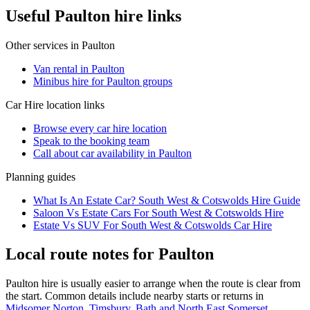
Useful Paulton hire links
Other services in
Paulton
Van rental in Paulton
Minibus hire for Paulton groups
Car Hire
location links
Browse every
car hire
location
Speak to the booking team
Call about
car
availability in
Paulton
Planning guides
What Is An Estate Car? South West & Cotswolds Hire Guide
Saloon Vs Estate Cars For South West & Cotswolds Hire
Estate Vs SUV For South West & Cotswolds Car Hire
Local route notes for Paulton
Paulton hire is usually easier to arrange when the route is clear from
the start. Common details include nearby starts or returns in
Midsomer Norton
,
Timsbury, Bath and North East Somerset
,