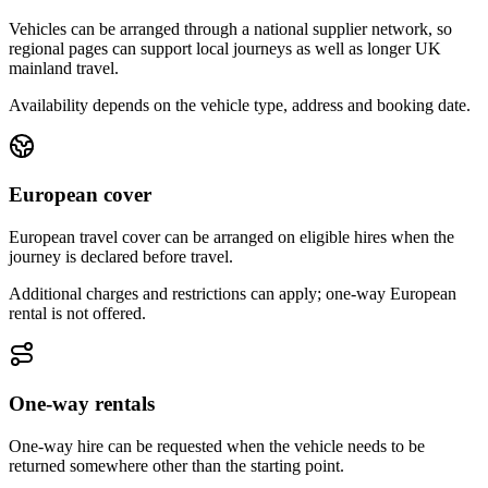
Vehicles can be arranged through a national supplier network, so
regional pages can support local journeys as well as longer UK
mainland travel.
Availability depends on the vehicle type, address and booking date.
European cover
European travel cover can be arranged on eligible hires when the
journey is declared before travel.
Additional charges and restrictions can apply; one-way European
rental is not offered.
One-way rentals
One-way hire can be requested when the vehicle needs to be
returned somewhere other than the starting point.