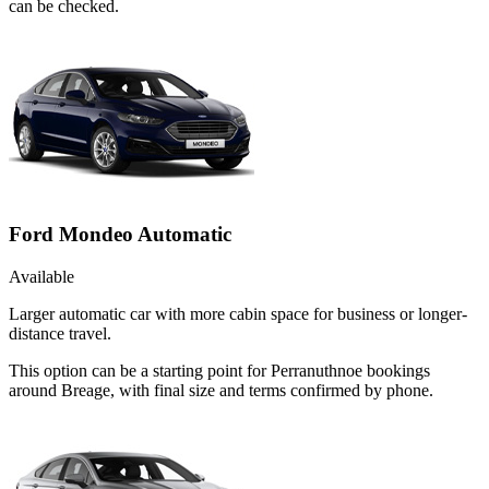
can be checked.
Ford Mondeo Automatic
Available
Larger automatic car with more cabin space for business or longer-
distance travel.
This option can be a starting point for Perranuthnoe bookings
around Breage, with final size and terms confirmed by phone.