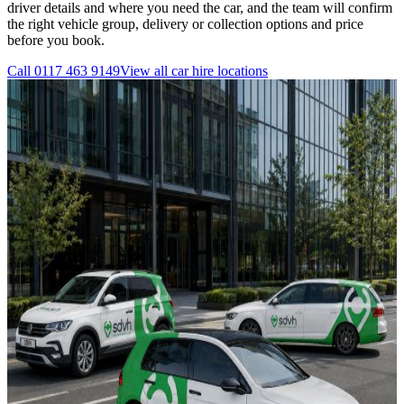
driver details and where you need the car, and the team will confirm
the right vehicle group, delivery or collection options and price
before you book.
Call
0117 463 9149
View all
car hire
locations