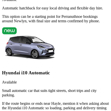
Automatic hatchback for easy local driving and flexible day hire.
This option can be a starting point for Perranuthnoe bookings
around Newlyn, with final size and terms confirmed by phone.
Hyundai i10 Automatic
Available
Small automatic car that suits tight streets, short trips and city
parking.
If the route begins or ends near Hayle, mention it when asking about
the Hyundai i10 Automatic so loading, parking and delivery timing