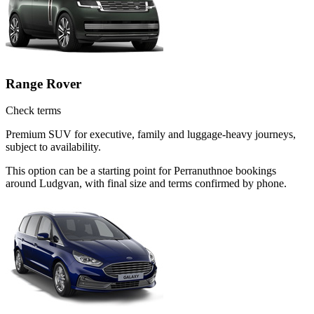
Range Rover
Check terms
Premium SUV for executive, family and luggage-heavy journeys,
subject to availability.
This option can be a starting point for Perranuthnoe bookings
around Ludgvan, with final size and terms confirmed by phone.