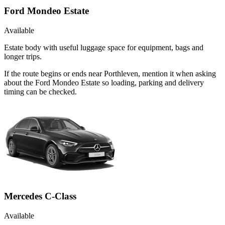
Ford Mondeo Estate
Available
Estate body with useful luggage space for equipment, bags and
longer trips.
If the route begins or ends near Porthleven, mention it when asking
about the Ford Mondeo Estate so loading, parking and delivery
timing can be checked.
Mercedes C-Class
Available