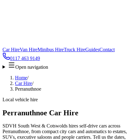
Car Hire
Van Hire
Minibus Hire
Truck Hire
Guides
Contact
0117 463 9149
Open navigation
Home
/
Car Hire
/
Perranuthnoe
Local vehicle hire
Perranuthnoe Car Hire
SDVH South West & Cotswolds hires self-drive cars across
Perranuthnoe, from compact city cars and automatics to estates,
SUVs, executive saloons and people carriers. Tell us the dates,