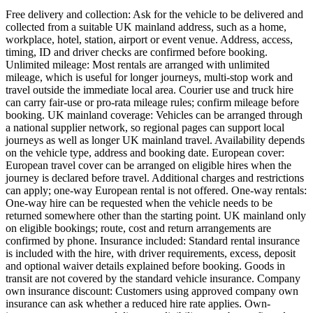
Free delivery and collection: Ask for the vehicle to be delivered and
collected from a suitable UK mainland address, such as a home,
workplace, hotel, station, airport or event venue. Address, access,
timing, ID and driver checks are confirmed before booking.
Unlimited mileage: Most rentals are arranged with unlimited
mileage, which is useful for longer journeys, multi-stop work and
travel outside the immediate local area. Courier use and truck hire
can carry fair-use or pro-rata mileage rules; confirm mileage before
booking. UK mainland coverage: Vehicles can be arranged through
a national supplier network, so regional pages can support local
journeys as well as longer UK mainland travel. Availability depends
on the vehicle type, address and booking date. European cover:
European travel cover can be arranged on eligible hires when the
journey is declared before travel. Additional charges and restrictions
can apply; one-way European rental is not offered. One-way rentals:
One-way hire can be requested when the vehicle needs to be
returned somewhere other than the starting point. UK mainland only
on eligible bookings; route, cost and return arrangements are
confirmed by phone. Insurance included: Standard rental insurance
is included with the hire, with driver requirements, excess, deposit
and optional waiver details explained before booking. Goods in
transit are not covered by the standard vehicle insurance. Company
own insurance discount: Customers using approved company own
insurance can ask whether a reduced hire rate applies. Own-