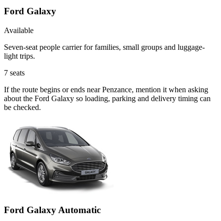
Ford Galaxy
Available
Seven-seat people carrier for families, small groups and luggage-
light trips.
7
seats
If the route begins or ends near Penzance, mention it when asking
about the Ford Galaxy so loading, parking and delivery timing can
be checked.
Ford Galaxy Automatic