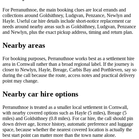
For Perranuthnoe, the main booking clues are local errands and
collections around Goldsithney, Ludgvan, Penzance, Newlyn and
Hayle. Useful car hire details include short-notice replacement car
needs around nearby areas such as Goldsithney, Ludgvan, Penzance
and Newlyn, plus the exact pickup address, timing and return plan.
Nearby areas
For booking purposes, Perranuthnoe works best as a settlement hire
area in Cornwall rather than a broad regional label. If the journey is
closer to Newlyn, Hayle, Breage, Carbis Bay and Porthleven, say so
during the call because the route, access notes and practical delivery
point may change.
Nearby car hire options
Perranuthnoe is treated as a smaller local settlement in Cornwall,
with nearby covered options such as Hayle (5 miles), Breage (5
miles) and Goldsithney (0.8 miles). For car hire, the call should pin
down driver age, licence history, automatic preference and luggage
space, because whether the nearest covered location is actually the
best start point can matter more than the town name alone.