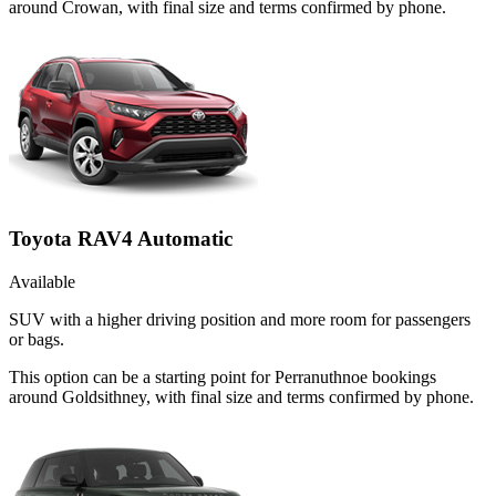
around Crowan, with final size and terms confirmed by phone.
Toyota RAV4 Automatic
Available
SUV with a higher driving position and more room for passengers
or bags.
This option can be a starting point for Perranuthnoe bookings
around Goldsithney, with final size and terms confirmed by phone.