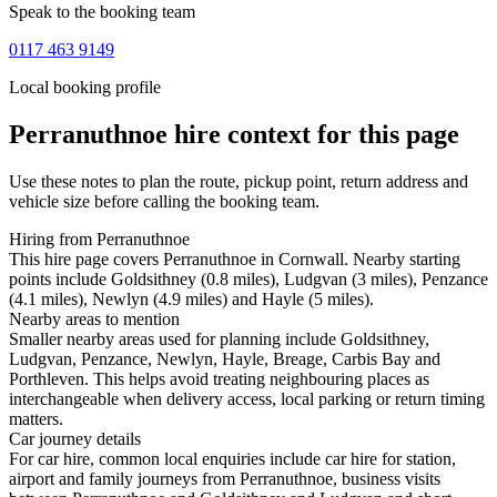
Speak to the booking team
0117 463 9149
Local booking profile
Perranuthnoe
hire context for this page
Use these notes to plan the route, pickup point, return address and
vehicle size before calling the booking team.
Hiring from Perranuthnoe
This hire page covers Perranuthnoe in Cornwall. Nearby starting
points include Goldsithney (0.8 miles), Ludgvan (3 miles), Penzance
(4.1 miles), Newlyn (4.9 miles) and Hayle (5 miles).
Nearby areas to mention
Smaller nearby areas used for planning include Goldsithney,
Ludgvan, Penzance, Newlyn, Hayle, Breage, Carbis Bay and
Porthleven. This helps avoid treating neighbouring places as
interchangeable when delivery access, local parking or return timing
matters.
Car journey details
For car hire, common local enquiries include car hire for station,
airport and family journeys from Perranuthnoe, business visits