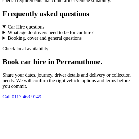
special requirements that could affect vehicle suitability.
Frequently asked questions
Car Hire questions
What age do drivers need to be for car hire?
Booking, cover and general questions
Check local availability
Book car hire in Perranuthnoe.
Share your dates, journey, driver details and delivery or collection
needs. We will confirm the right vehicle options and terms before
you commit.
Call
0117 463 9149