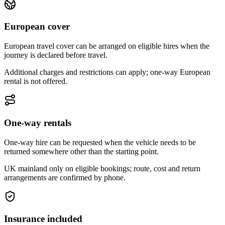
European cover
European travel cover can be arranged on eligible hires when the
journey is declared before travel.
Additional charges and restrictions can apply; one-way European
rental is not offered.
One-way rentals
One-way hire can be requested when the vehicle needs to be
returned somewhere other than the starting point.
UK mainland only on eligible bookings; route, cost and return
arrangements are confirmed by phone.
Insurance included