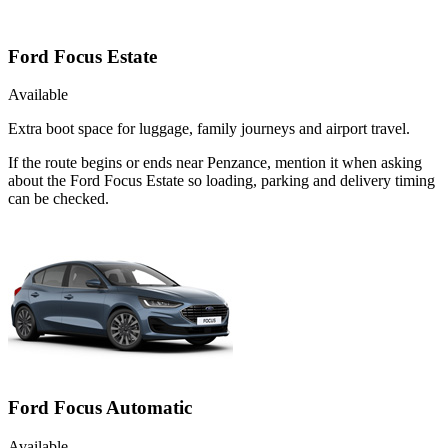
Ford Focus Estate
Available
Extra boot space for luggage, family journeys and airport travel.
If the route begins or ends near Penzance, mention it when asking
about the Ford Focus Estate so loading, parking and delivery timing
can be checked.
Ford Focus Automatic
Available