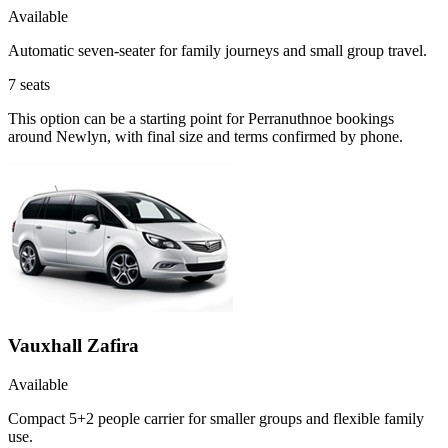
Available
Automatic seven-seater for family journeys and small group travel.
7
seats
This option can be a starting point for Perranuthnoe bookings
around Newlyn, with final size and terms confirmed by phone.
Vauxhall Zafira
Available
Compact 5+2 people carrier for smaller groups and flexible family
use.