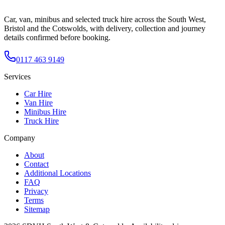
Car, van, minibus and selected truck hire across the South West,
Bristol and the Cotswolds, with delivery, collection and journey
details confirmed before booking.
0117 463 9149
Services
Car Hire
Van Hire
Minibus Hire
Truck Hire
Company
About
Contact
Additional Locations
FAQ
Privacy
Terms
Sitemap