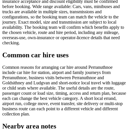
insurance acceptance and discount eligibility must be confirmed
before booking. Wide range available: Cars, vans, minibuses and
trucks are available in multiple sizes, transmissions and
configurations, so the booking team can match the vehicle to the
journey. Exact model, size and transmission are subject to local
availability. The booking team will confirm which benefits apply to
the chosen vehicle, route and hire period, including any mileage,
overseas-use, own-insurance or operator-licence details that need
checking.
Common car hire uses
Common reasons for arranging car hire around Perranuthnoe
include car hire for station, airport and family journeys from
Perranuthnoe, business visits between Perranuthnoe and
Goldsithney and Ludgvan and short-notice local travel with luggage
or child seats where available. The useful details are the route,
passenger count or load size, timing, access and return plan, because
each can change the best vehicle category. A short local errand,
airport run, college move, event transfer, site delivery or multi-stop
business route can each point to a different vehicle and different
collection plan.
Nearby area notes