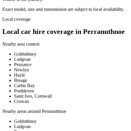
Exact model, size and transmission are subject to local availability.
Local coverage
Local car hire coverage in Perranuthnoe
Nearby area context
Goldsithney
Ludgvan
Penzance
Newlyn
Hayle
Breage
Carbis Bay
Porthleven
Saint Ives, Cornwall
Crowan
Nearby areas around
Perranuthnoe
Goldsithney
Ludgvan