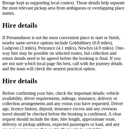
Breage kept as supporting local context. Those details help separate
the most relevant pickup area from ambiguous or overlapping place
names.
Hire details
If Perranuthnoe is not the most convenient place to start or finish,
nearby same-service options include Goldsithney (0.8 miles),
Ludgvan (3 miles), Penzance (4.1 miles), Newlyn (4.9 miles). One-
way hire may be possible on selected routes, but collection and
return details need to be agreed before the booking is final. If you
are not sure which local page fits best, call with the journey details
and the team will check the nearest practical option.
Hire details
Before confirming your hire, check the important details: vehicle
availability, driver requirements, mileage, insurance, delivery or
collection arrangements and any extras you have requested. Driver
age, licence history, deposit, insurance excess and any overseas
travel should be checked before the booking is confirmed. A clear
request should include the date, hire length, approximate route,
delivery or pickup address, expected passengers or load, and any