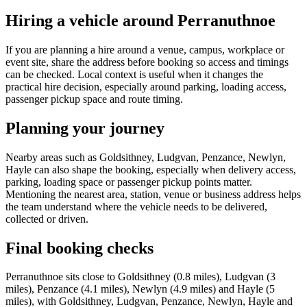
Hiring a vehicle around Perranuthnoe
If you are planning a hire around a venue, campus, workplace or
event site, share the address before booking so access and timings
can be checked. Local context is useful when it changes the
practical hire decision, especially around parking, loading access,
passenger pickup space and route timing.
Planning your journey
Nearby areas such as Goldsithney, Ludgvan, Penzance, Newlyn,
Hayle can also shape the booking, especially when delivery access,
parking, loading space or passenger pickup points matter.
Mentioning the nearest area, station, venue or business address helps
the team understand where the vehicle needs to be delivered,
collected or driven.
Final booking checks
Perranuthnoe sits close to Goldsithney (0.8 miles), Ludgvan (3
miles), Penzance (4.1 miles), Newlyn (4.9 miles) and Hayle (5
miles), with Goldsithney, Ludgvan, Penzance, Newlyn, Hayle and