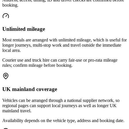
booking.
Unlimited mileage
Most rentals are arranged with unlimited mileage, which is useful for
longer journeys, multi-stop work and travel outside the immediate
local area.
Courier use and truck hire can carry fair-use or pro-rata mileage
rules; confirm mileage before booking.
UK mainland coverage
Vehicles can be arranged through a national supplier network, so
regional pages can support local journeys as well as longer UK
mainland travel.
Availability depends on the vehicle type, address and booking date.