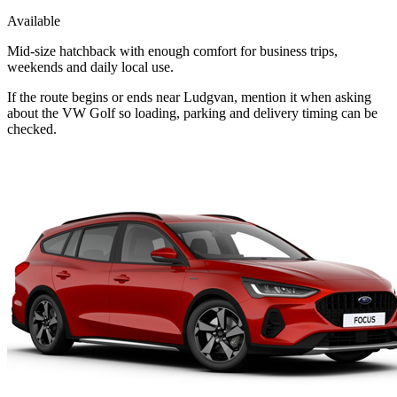
Available
Mid-size hatchback with enough comfort for business trips,
weekends and daily local use.
If the route begins or ends near Ludgvan, mention it when asking
about the VW Golf so loading, parking and delivery timing can be
checked.