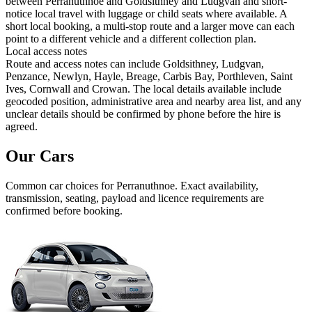
between Perranuthnoe and Goldsithney and Ludgvan and short-
notice local travel with luggage or child seats where available. A
short local booking, a multi-stop route and a larger move can each
point to a different vehicle and a different collection plan.
Local access notes
Route and access notes can include Goldsithney, Ludgvan,
Penzance, Newlyn, Hayle, Breage, Carbis Bay, Porthleven, Saint
Ives, Cornwall and Crowan. The local details available include
geocoded position, administrative area and nearby area list, and any
unclear details should be confirmed by phone before the hire is
agreed.
Our Cars
Common
car
choices for
Perranuthnoe
. Exact availability,
transmission, seating, payload and licence requirements are
confirmed before booking.