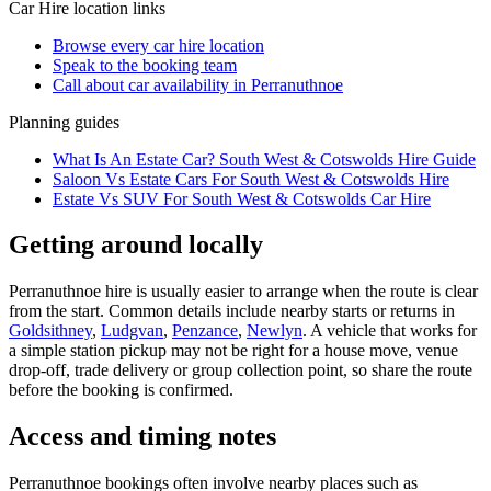
Car Hire
location links
Browse every
car hire
location
Speak to the booking team
Call about
car
availability in
Perranuthnoe
Planning guides
What Is An Estate Car? South West & Cotswolds Hire Guide
Saloon Vs Estate Cars For South West & Cotswolds Hire
Estate Vs SUV For South West & Cotswolds Car Hire
Getting around locally
Perranuthnoe hire is usually easier to arrange when the route is clear
from the start. Common details include nearby starts or returns in
Goldsithney
,
Ludgvan
,
Penzance
,
Newlyn
. A vehicle that works for
a simple station pickup may not be right for a house move, venue
drop-off, trade delivery or group collection point, so share the route
before the booking is confirmed.
Access and timing notes
Perranuthnoe bookings often involve nearby places such as