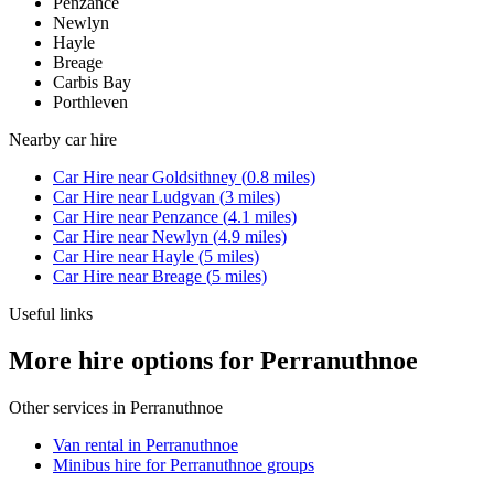
Penzance
Newlyn
Hayle
Breage
Carbis Bay
Porthleven
Nearby
car hire
Car Hire
near
Goldsithney
(
0.8
miles)
Car Hire
near
Ludgvan
(
3
miles)
Car Hire
near
Penzance
(
4.1
miles)
Car Hire
near
Newlyn
(
4.9
miles)
Car Hire
near
Hayle
(
5
miles)
Car Hire
near
Breage
(
5
miles)
Useful links
More hire options for Perranuthnoe
Other services in
Perranuthnoe
Van rental in Perranuthnoe
Minibus hire for Perranuthnoe groups