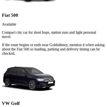
Fiat 500
Available
Compact city car for short hops, station runs and light personal
travel.
If the route begins or ends near Goldsithney, mention it when asking
about the Fiat 500 so loading, parking and delivery timing can be
checked.
VW Golf