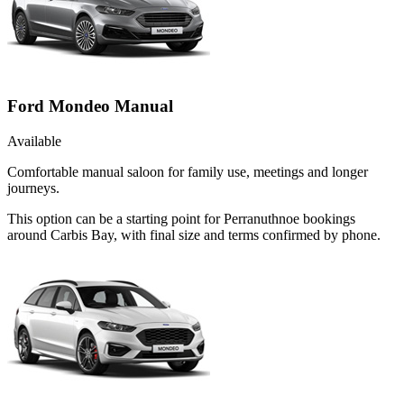
Ford Mondeo Manual
Available
Comfortable manual saloon for family use, meetings and longer
journeys.
This option can be a starting point for Perranuthnoe bookings
around Carbis Bay, with final size and terms confirmed by phone.