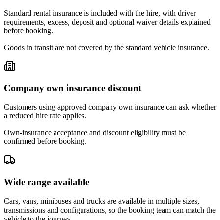
Standard rental insurance is included with the hire, with driver
requirements, excess, deposit and optional waiver details explained
before booking.
Goods in transit are not covered by the standard vehicle insurance.
Company own insurance discount
Customers using approved company own insurance can ask whether
a reduced hire rate applies.
Own-insurance acceptance and discount eligibility must be
confirmed before booking.
Wide range available
Cars, vans, minibuses and trucks are available in multiple sizes,
transmissions and configurations, so the booking team can match the
vehicle to the journey.