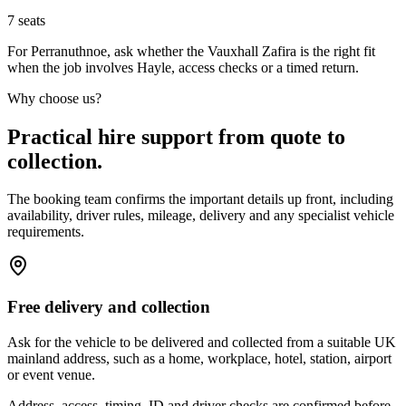
7
seats
For Perranuthnoe, ask whether the Vauxhall Zafira is the right fit
when the job involves Hayle, access checks or a timed return.
Why choose us?
Practical hire support from quote to
collection.
The booking team confirms the important details up front, including
availability, driver rules, mileage, delivery and any specialist vehicle
requirements.
Free delivery and collection
Ask for the vehicle to be delivered and collected from a suitable UK
mainland address, such as a home, workplace, hotel, station, airport
or event venue.
Address, access, timing, ID and driver checks are confirmed before