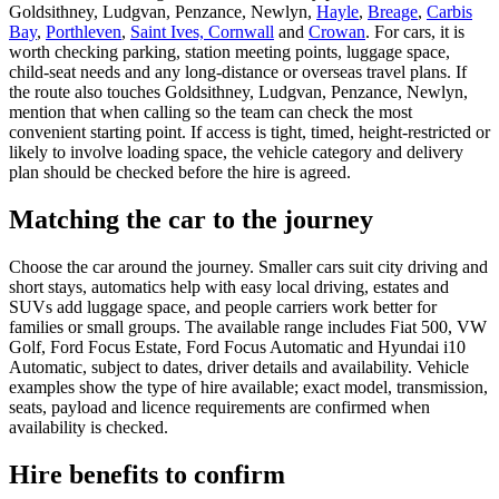
Goldsithney, Ludgvan, Penzance, Newlyn,
Hayle
,
Breage
,
Carbis
Bay
,
Porthleven
,
Saint Ives, Cornwall
and
Crowan
. For cars, it is
worth checking parking, station meeting points, luggage space,
child-seat needs and any long-distance or overseas travel plans. If
the route also touches Goldsithney, Ludgvan, Penzance, Newlyn,
mention that when calling so the team can check the most
convenient starting point. If access is tight, timed, height-restricted or
likely to involve loading space, the vehicle category and delivery
plan should be checked before the hire is agreed.
Matching the car to the journey
Choose the car around the journey. Smaller cars suit city driving and
short stays, automatics help with easy local driving, estates and
SUVs add luggage space, and people carriers work better for
families or small groups. The available range includes Fiat 500, VW
Golf, Ford Focus Estate, Ford Focus Automatic and Hyundai i10
Automatic, subject to dates, driver details and availability. Vehicle
examples show the type of hire available; exact model, transmission,
seats, payload and licence requirements are confirmed when
availability is checked.
Hire benefits to confirm