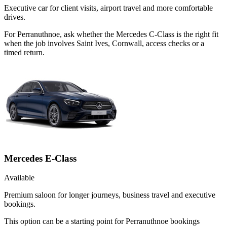
Executive car for client visits, airport travel and more comfortable
drives.
For Perranuthnoe, ask whether the Mercedes C-Class is the right fit
when the job involves Saint Ives, Cornwall, access checks or a
timed return.
Mercedes E-Class
Available
Premium saloon for longer journeys, business travel and executive
bookings.
This option can be a starting point for Perranuthnoe bookings