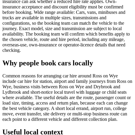
insurance can ask whether a reduced hire rate applies. Own-
insurance acceptance and discount eligibility must be confirmed
before booking. Wide range available: Cars, vans, minibuses and
trucks are available in multiple sizes, transmissions and
configurations, so the booking team can match the vehicle to the
journey. Exact model, size and transmission are subject to local
availability. The booking team will confirm which benefits apply to
the chosen vehicle, route and hire period, including any mileage,
overseas-use, own-insurance or operator-licence details that need
checking.
Why people book cars locally
Common reasons for arranging car hire around Ross on Wye
include car hire for station, airport and family journeys from Ross on
Wye, business visits between Ross on Wye and Drybrook and
Lydbrook and short-notice local travel with luggage or child seats
where available. The useful details are the route, passenger count or
load size, timing, access and return plan, because each can change
the best vehicle category. A short local errand, airport run, college
move, event transfer, site delivery or multi-stop business route can
each point to a different vehicle and different collection plan.
Useful local context