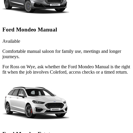
Ford Mondeo Manual
Available
Comfortable manual saloon for family use, meetings and longer
journeys.
For Ross on Wye, ask whether the Ford Mondeo Manual is the right
fit when the job involves Coleford, access checks or a timed return.