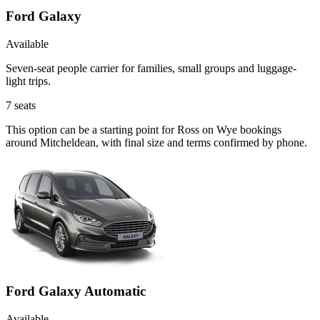
Ford Galaxy
Available
Seven-seat people carrier for families, small groups and luggage-
light trips.
7
seats
This option can be a starting point for Ross on Wye bookings
around Mitcheldean, with final size and terms confirmed by phone.
Ford Galaxy Automatic
Available