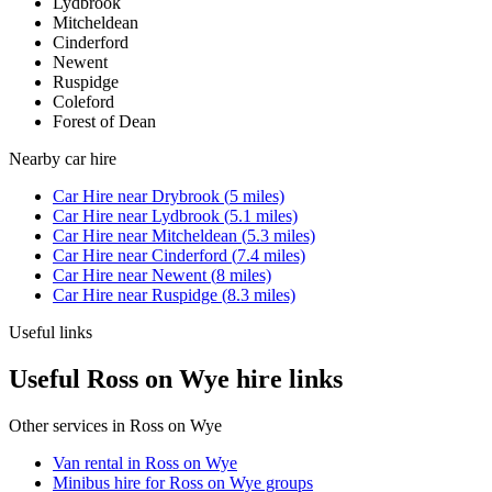
Lydbrook
Mitcheldean
Cinderford
Newent
Ruspidge
Coleford
Forest of Dean
Nearby
car hire
Car Hire
near
Drybrook
(
5
miles)
Car Hire
near
Lydbrook
(
5.1
miles)
Car Hire
near
Mitcheldean
(
5.3
miles)
Car Hire
near
Cinderford
(
7.4
miles)
Car Hire
near
Newent
(
8
miles)
Car Hire
near
Ruspidge
(
8.3
miles)
Useful links
Useful Ross on Wye hire links
Other services in
Ross on Wye
Van rental in Ross on Wye
Minibus hire for Ross on Wye groups