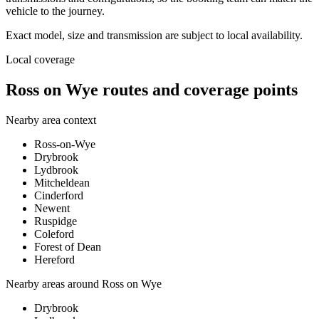
vehicle to the journey.
Exact model, size and transmission are subject to local availability.
Local coverage
Ross on Wye routes and coverage points
Nearby area context
Ross-on-Wye
Drybrook
Lydbrook
Mitcheldean
Cinderford
Newent
Ruspidge
Coleford
Forest of Dean
Hereford
Nearby areas around
Ross on Wye
Drybrook