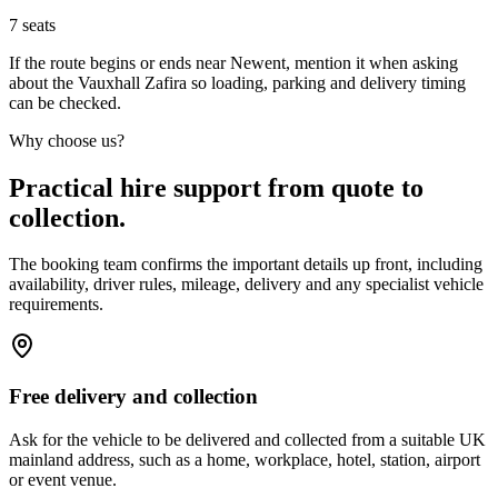
7
seats
If the route begins or ends near Newent, mention it when asking
about the Vauxhall Zafira so loading, parking and delivery timing
can be checked.
Why choose us?
Practical hire support from quote to
collection.
The booking team confirms the important details up front, including
availability, driver rules, mileage, delivery and any specialist vehicle
requirements.
Free delivery and collection
Ask for the vehicle to be delivered and collected from a suitable UK
mainland address, such as a home, workplace, hotel, station, airport
or event venue.