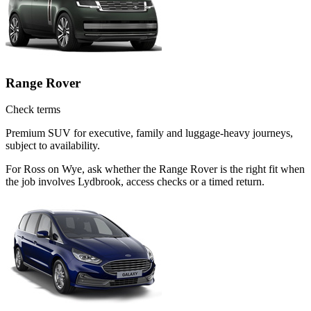
Range Rover
Check terms
Premium SUV for executive, family and luggage-heavy journeys,
subject to availability.
For Ross on Wye, ask whether the Range Rover is the right fit when
the job involves Lydbrook, access checks or a timed return.