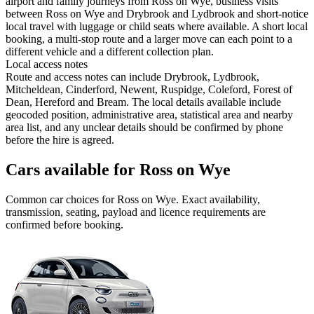
airport and family journeys from Ross on Wye, business visits
between Ross on Wye and Drybrook and Lydbrook and short-notice
local travel with luggage or child seats where available. A short local
booking, a multi-stop route and a larger move can each point to a
different vehicle and a different collection plan.
Local access notes
Route and access notes can include Drybrook, Lydbrook,
Mitcheldean, Cinderford, Newent, Ruspidge, Coleford, Forest of
Dean, Hereford and Bream. The local details available include
geocoded position, administrative area, statistical area and nearby
area list, and any unclear details should be confirmed by phone
before the hire is agreed.
Cars available for Ross on Wye
Common
car
choices for
Ross on Wye
. Exact availability,
transmission, seating, payload and licence requirements are
confirmed before booking.