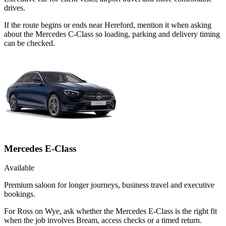
drives.
If the route begins or ends near Hereford, mention it when asking
about the Mercedes C-Class so loading, parking and delivery timing
can be checked.
Mercedes E-Class
Available
Premium saloon for longer journeys, business travel and executive
bookings.
For Ross on Wye, ask whether the Mercedes E-Class is the right fit
when the job involves Bream, access checks or a timed return.