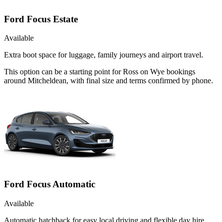
Ford Focus Estate
Available
Extra boot space for luggage, family journeys and airport travel.
This option can be a starting point for Ross on Wye bookings
around Mitcheldean, with final size and terms confirmed by phone.
Ford Focus Automatic
Available
Automatic hatchback for easy local driving and flexible day hire.