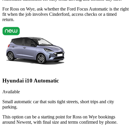
For Ross on Wye, ask whether the Ford Focus Automatic is the right
fit when the job involves Cinderford, access checks or a timed
return.
Hyundai i10 Automatic
Available
Small automatic car that suits tight streets, short trips and city
parking.
This option can be a starting point for Ross on Wye bookings
around Newent, with final size and terms confirmed by phone.