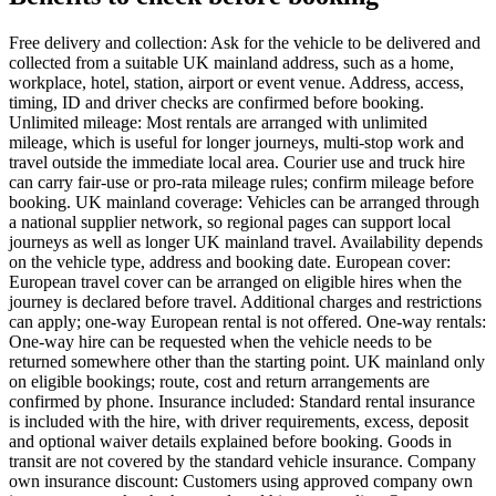
Free delivery and collection: Ask for the vehicle to be delivered and
collected from a suitable UK mainland address, such as a home,
workplace, hotel, station, airport or event venue. Address, access,
timing, ID and driver checks are confirmed before booking.
Unlimited mileage: Most rentals are arranged with unlimited
mileage, which is useful for longer journeys, multi-stop work and
travel outside the immediate local area. Courier use and truck hire
can carry fair-use or pro-rata mileage rules; confirm mileage before
booking. UK mainland coverage: Vehicles can be arranged through
a national supplier network, so regional pages can support local
journeys as well as longer UK mainland travel. Availability depends
on the vehicle type, address and booking date. European cover:
European travel cover can be arranged on eligible hires when the
journey is declared before travel. Additional charges and restrictions
can apply; one-way European rental is not offered. One-way rentals:
One-way hire can be requested when the vehicle needs to be
returned somewhere other than the starting point. UK mainland only
on eligible bookings; route, cost and return arrangements are
confirmed by phone. Insurance included: Standard rental insurance
is included with the hire, with driver requirements, excess, deposit
and optional waiver details explained before booking. Goods in
transit are not covered by the standard vehicle insurance. Company
own insurance discount: Customers using approved company own