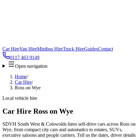
Car Hire
Van Hire
Minibus Hire
Truck Hire
Guides
Contact
0117 463 9149
Open navigation
Home
/
Car Hire
/
Ross on Wye
Local vehicle hire
Car Hire Ross on Wye
SDVH South West & Cotswolds hires self-drive cars across Ross on
Wye, from compact city cars and automatics to estates, SUVs,
executive saloons and people carriers. Tell us the dates, driver details