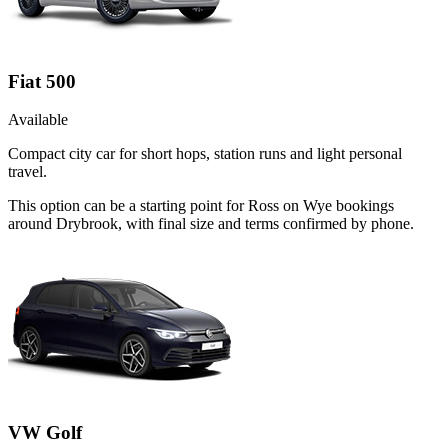
Fiat 500
Available
Compact city car for short hops, station runs and light personal
travel.
This option can be a starting point for Ross on Wye bookings
around Drybrook, with final size and terms confirmed by phone.
VW Golf