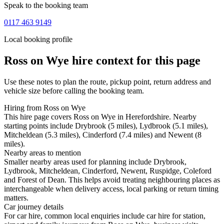
Speak to the booking team
0117 463 9149
Local booking profile
Ross on Wye
hire context for this page
Use these notes to plan the route, pickup point, return address and
vehicle size before calling the booking team.
Hiring from Ross on Wye
This hire page covers Ross on Wye in Herefordshire. Nearby
starting points include Drybrook (5 miles), Lydbrook (5.1 miles),
Mitcheldean (5.3 miles), Cinderford (7.4 miles) and Newent (8
miles).
Nearby areas to mention
Smaller nearby areas used for planning include Drybrook,
Lydbrook, Mitcheldean, Cinderford, Newent, Ruspidge, Coleford
and Forest of Dean. This helps avoid treating neighbouring places as
interchangeable when delivery access, local parking or return timing
matters.
Car journey details
For car hire, common local enquiries include car hire for station,