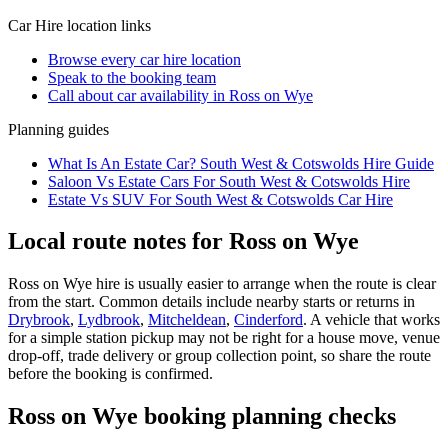
Car Hire
location links
Browse every
car hire
location
Speak to the booking team
Call about
car
availability in
Ross on Wye
Planning guides
What Is An Estate Car? South West & Cotswolds Hire Guide
Saloon Vs Estate Cars For South West & Cotswolds Hire
Estate Vs SUV For South West & Cotswolds Car Hire
Local route notes for Ross on Wye
Ross on Wye hire is usually easier to arrange when the route is clear
from the start. Common details include nearby starts or returns in
Drybrook
,
Lydbrook
,
Mitcheldean
,
Cinderford
. A vehicle that works
for a simple station pickup may not be right for a house move, venue
drop-off, trade delivery or group collection point, so share the route
before the booking is confirmed.
Ross on Wye booking planning checks