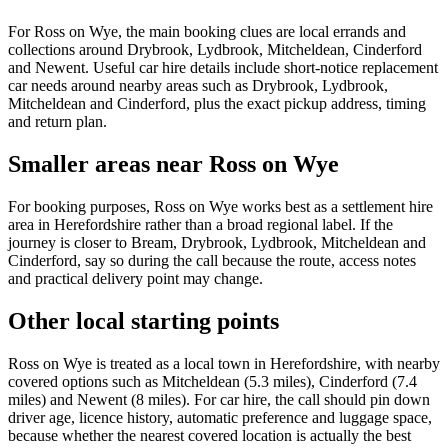
For Ross on Wye, the main booking clues are local errands and
collections around Drybrook, Lydbrook, Mitcheldean, Cinderford
and Newent. Useful car hire details include short-notice replacement
car needs around nearby areas such as Drybrook, Lydbrook,
Mitcheldean and Cinderford, plus the exact pickup address, timing
and return plan.
Smaller areas near Ross on Wye
For booking purposes, Ross on Wye works best as a settlement hire
area in Herefordshire rather than a broad regional label. If the
journey is closer to Bream, Drybrook, Lydbrook, Mitcheldean and
Cinderford, say so during the call because the route, access notes
and practical delivery point may change.
Other local starting points
Ross on Wye is treated as a local town in Herefordshire, with nearby
covered options such as Mitcheldean (5.3 miles), Cinderford (7.4
miles) and Newent (8 miles). For car hire, the call should pin down
driver age, licence history, automatic preference and luggage space,
because whether the nearest covered location is actually the best