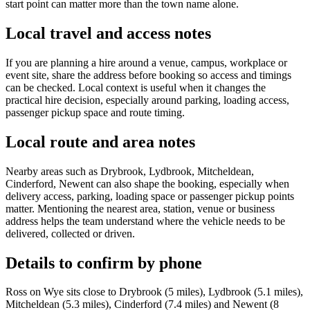
start point can matter more than the town name alone.
Local travel and access notes
If you are planning a hire around a venue, campus, workplace or
event site, share the address before booking so access and timings
can be checked. Local context is useful when it changes the
practical hire decision, especially around parking, loading access,
passenger pickup space and route timing.
Local route and area notes
Nearby areas such as Drybrook, Lydbrook, Mitcheldean,
Cinderford, Newent can also shape the booking, especially when
delivery access, parking, loading space or passenger pickup points
matter. Mentioning the nearest area, station, venue or business
address helps the team understand where the vehicle needs to be
delivered, collected or driven.
Details to confirm by phone
Ross on Wye sits close to Drybrook (5 miles), Lydbrook (5.1 miles),
Mitcheldean (5.3 miles), Cinderford (7.4 miles) and Newent (8