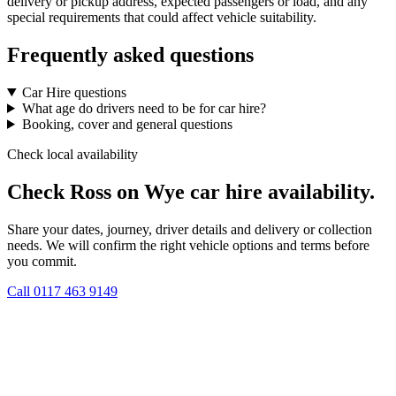
delivery or pickup address, expected passengers or load, and any
special requirements that could affect vehicle suitability.
Frequently asked questions
Car Hire questions
What age do drivers need to be for car hire?
Booking, cover and general questions
Check local availability
Check Ross on Wye car hire availability.
Share your dates, journey, driver details and delivery or collection
needs. We will confirm the right vehicle options and terms before
you commit.
Call
0117 463 9149