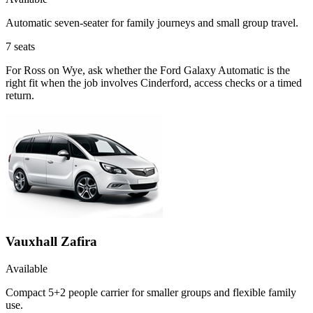
Automatic seven-seater for family journeys and small group travel.
7
seats
For Ross on Wye, ask whether the Ford Galaxy Automatic is the
right fit when the job involves Cinderford, access checks or a timed
return.
Vauxhall Zafira
Available
Compact 5+2 people carrier for smaller groups and flexible family
use.