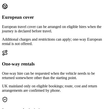
European cover
European travel cover can be arranged on eligible hires when the
journey is declared before travel.
Additional charges and restrictions can apply; one-way European
rental is not offered.
One-way rentals
One-way hire can be requested when the vehicle needs to be
returned somewhere other than the starting point.
UK mainland only on eligible bookings; route, cost and return
arrangements are confirmed by phone.