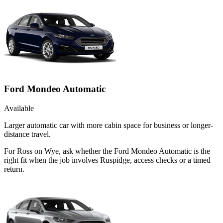
Ford Mondeo Automatic
Available
Larger automatic car with more cabin space for business or longer-
distance travel.
For Ross on Wye, ask whether the Ford Mondeo Automatic is the
right fit when the job involves Ruspidge, access checks or a timed
return.