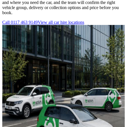
and where you need the car, and the team will confirm the right
vehicle group, delivery or collection options and price before you
book.
Call
0117 463 9149
View all
car hire
locations