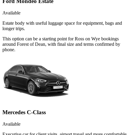
Ford Mondeo Estate
Available
Estate body with useful luggage space for equipment, bags and
longer trips.
This option can be a starting point for Ross on Wye bookings
around Forest of Dean, with final size and terms confirmed by
phone.
Mercedes C-Class
Available
Executive car for client visits, airport travel and more comfortable