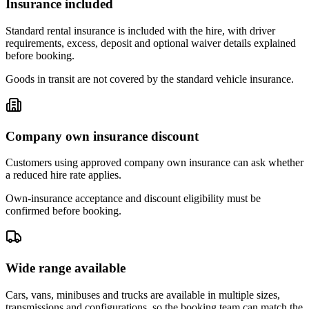
Insurance included
Standard rental insurance is included with the hire, with driver
requirements, excess, deposit and optional waiver details explained
before booking.
Goods in transit are not covered by the standard vehicle insurance.
Company own insurance discount
Customers using approved company own insurance can ask whether
a reduced hire rate applies.
Own-insurance acceptance and discount eligibility must be
confirmed before booking.
Wide range available
Cars, vans, minibuses and trucks are available in multiple sizes,
transmissions and configurations, so the booking team can match the