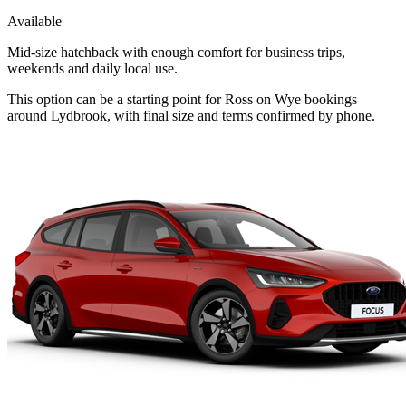
Available
Mid-size hatchback with enough comfort for business trips,
weekends and daily local use.
This option can be a starting point for Ross on Wye bookings
around Lydbrook, with final size and terms confirmed by phone.