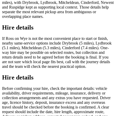
miles), with Drybrook, Lydbrook, Mitcheldean, Cinderford, Newent
and Ruspidge kept as supporting local context. Those details help
separate the most relevant pickup area from ambiguous or
overlapping place names.
Hire details
If Ross on Wye is not the most convenient place to start or finish,
nearby same-service options include Drybrook (5 miles), Lydbrook
(5.1 miles), Mitcheldean (5.3 miles), Cinderford (7.4 miles). One-
way hire may be possible on selected routes, but collection and
return details need to be agreed before the booking is final. If you
are not sure which local page fits best, call with the journey details
and the team will check the nearest practical option.
Hire details
Before confirming your hire, check the important details: vehicle
availability, driver requirements, mileage, insurance, delivery or
collection arrangements and any extras you have requested. Driver
age, licence history, deposit, insurance excess and any overseas
travel should be checked before the booking is confirmed. A clear
request should include the date, hire length, approximate route,