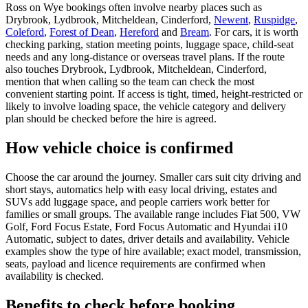
Ross on Wye bookings often involve nearby places such as
Drybrook, Lydbrook, Mitcheldean, Cinderford,
Newent
,
Ruspidge
,
Coleford
,
Forest of Dean
,
Hereford
and
Bream
. For cars, it is worth
checking parking, station meeting points, luggage space, child-seat
needs and any long-distance or overseas travel plans. If the route
also touches Drybrook, Lydbrook, Mitcheldean, Cinderford,
mention that when calling so the team can check the most
convenient starting point. If access is tight, timed, height-restricted or
likely to involve loading space, the vehicle category and delivery
plan should be checked before the hire is agreed.
How vehicle choice is confirmed
Choose the car around the journey. Smaller cars suit city driving and
short stays, automatics help with easy local driving, estates and
SUVs add luggage space, and people carriers work better for
families or small groups. The available range includes Fiat 500, VW
Golf, Ford Focus Estate, Ford Focus Automatic and Hyundai i10
Automatic, subject to dates, driver details and availability. Vehicle
examples show the type of hire available; exact model, transmission,
seats, payload and licence requirements are confirmed when
availability is checked.
Benefits to check before booking