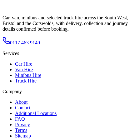
Car, van, minibus and selected truck hire across the South West,
Bristol and the Cotswolds, with delivery, collection and journey
details confirmed before booking.
0117 463 9149
Services
Car Hire
Van Hire
Minibus Hire
Truck Hire
Company
About
Contact
Additional Locations
FAQ
Privacy
Terms
Sitemap