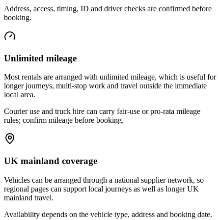
Address, access, timing, ID and driver checks are confirmed before
booking.
Unlimited mileage
Most rentals are arranged with unlimited mileage, which is useful for
longer journeys, multi-stop work and travel outside the immediate
local area.
Courier use and truck hire can carry fair-use or pro-rata mileage
rules; confirm mileage before booking.
UK mainland coverage
Vehicles can be arranged through a national supplier network, so
regional pages can support local journeys as well as longer UK
mainland travel.
Availability depends on the vehicle type, address and booking date.