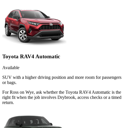
Toyota RAV4 Automatic
Available
SUV with a higher driving position and more room for passengers
or bags.
For Ross on Wye, ask whether the Toyota RAV4 Automatic is the
right fit when the job involves Drybrook, access checks or a timed
return.