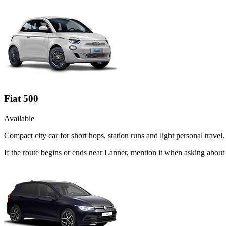
Fiat 500
Available
Compact city car for short hops, station runs and light personal travel.
If the route begins or ends near Lanner, mention it when asking about