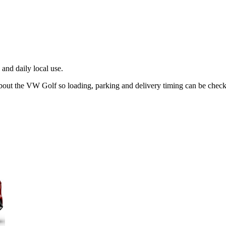
and daily local use.
about the VW Golf so loading, parking and delivery timing can be chec