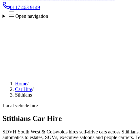
0117 463 9149
Open navigation
Home
/
Car Hire
/
Stithians
Local vehicle hire
Stithians Car Hire
SDVH South West & Cotswolds hires self-drive cars across Stithians,
automatics to estates, SUVs, executive saloons and people carriers. Tel