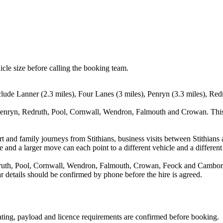
icle size before calling the booking team.
clude Lanner (2.3 miles), Four Lanes (3 miles), Penryn (3.3 miles), Red
 Penryn, Redruth, Pool, Cornwall, Wendron, Falmouth and Crowan. This 
port and family journeys from Stithians, business visits between Stithia
e and a larger move can each point to a different vehicle and a different
ruth, Pool, Cornwall, Wendron, Falmouth, Crowan, Feock and Camborne.
ear details should be confirmed by phone before the hire is agreed.
seating, payload and licence requirements are confirmed before booking.