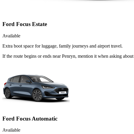
Ford Focus Estate
Available
Extra boot space for luggage, family journeys and airport travel.
If the route begins or ends near Penryn, mention it when asking about
Ford Focus Automatic
Available