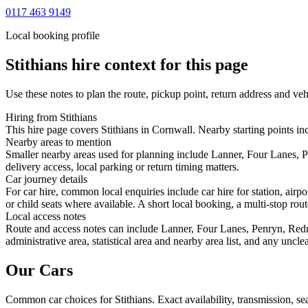
0117 463 9149
Local booking profile
Stithians
hire context for this page
Use these notes to plan the route, pickup point, return address and veh
Hiring from Stithians
This hire page covers Stithians in Cornwall. Nearby starting points in
Nearby areas to mention
Smaller nearby areas used for planning include Lanner, Four Lanes,
delivery access, local parking or return timing matters.
Car journey details
For car hire, common local enquiries include car hire for station, air
or child seats where available. A short local booking, a multi-stop rout
Local access notes
Route and access notes can include Lanner, Four Lanes, Penryn, Red
administrative area, statistical area and nearby area list, and any uncl
Our Cars
Common
car
choices for
Stithians
. Exact availability, transmission, 