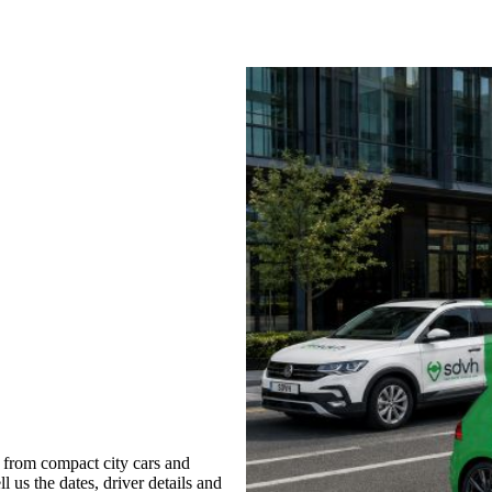
 from compact city cars and
l us the dates, driver details and