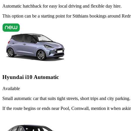
Automatic hatchback for easy local driving and flexible day hire.
This option can be a starting point for Stithians bookings around Red
Hyundai i10 Automatic
Available
Small automatic car that suits tight streets, short trips and city parking.
If the route begins or ends near Pool, Cornwall, mention it when ask