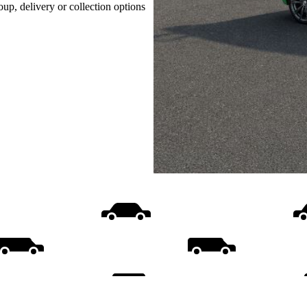
oup, delivery or collection options