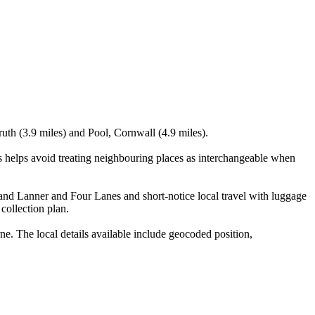
ruth (3.9 miles) and Pool, Cornwall (4.9 miles).
helps avoid treating neighbouring places as interchangeable when
ns and Lanner and Four Lanes and short-notice local travel with luggage
 collection plan.
 The local details available include geocoded position,