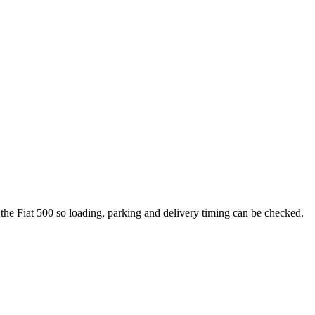
 the Fiat 500 so loading, parking and delivery timing can be checked.