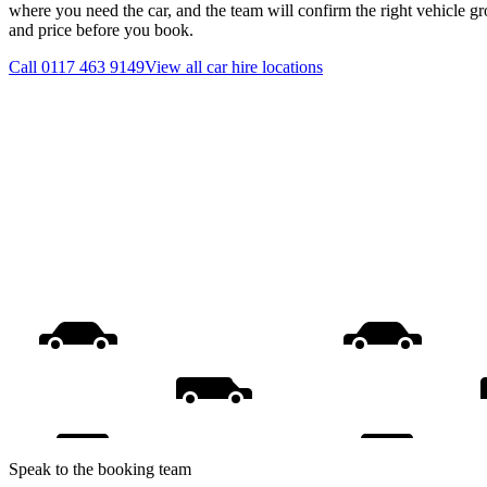
where you need the car, and the team will confirm the right vehicle gr
and price before you book.
Call
0117 463 9149
View all
car hire
locations
Speak to the booking team