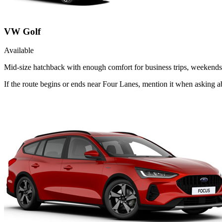
VW Golf
Available
Mid-size hatchback with enough comfort for business trips, weekends 
If the route begins or ends near Four Lanes, mention it when asking 