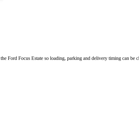
 the Ford Focus Estate so loading, parking and delivery timing can be 