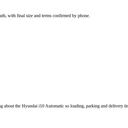
ruth, with final size and terms confirmed by phone.
ing about the Hyundai i10 Automatic so loading, parking and delivery t