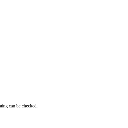
iming can be checked.