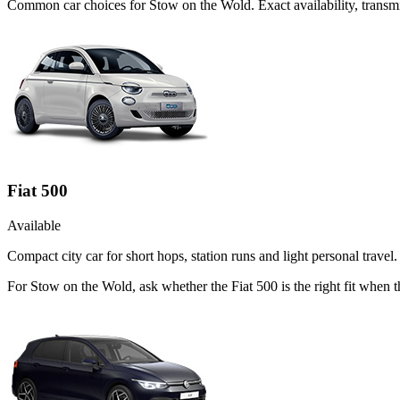
Common
car
choices for
Stow on the Wold
. Exact availability, tran
Fiat 500
Available
Compact city car for short hops, station runs and light personal travel.
For Stow on the Wold, ask whether the Fiat 500 is the right fit when t