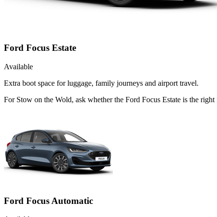
Ford Focus Estate
Available
Extra boot space for luggage, family journeys and airport travel.
For Stow on the Wold, ask whether the Ford Focus Estate is the right f
Ford Focus Automatic