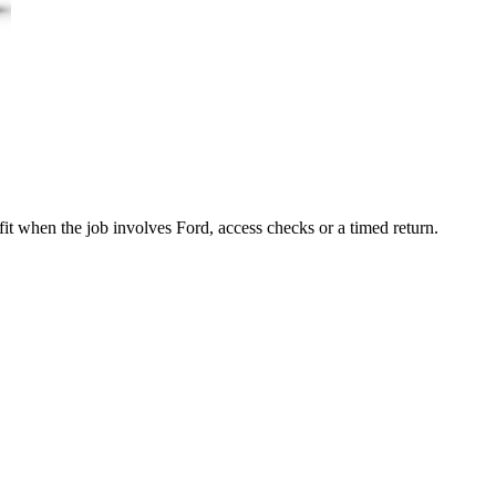
it when the job involves Ford, access checks or a timed return.