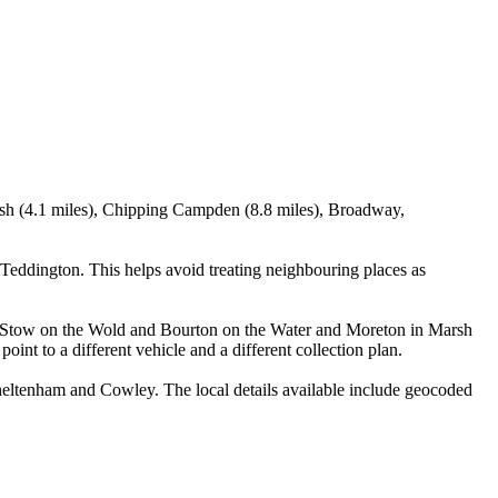
arsh (4.1 miles), Chipping Campden (8.8 miles), Broadway,
eddington. This helps avoid treating neighbouring places as
ween Stow on the Wold and Bourton on the Water and Moreton in Marsh
oint to a different vehicle and a different collection plan.
eltenham and Cowley. The local details available include geocoded