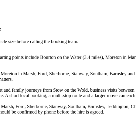
e
icle size before calling the booking team.
tarting points include Bourton on the Water (3.4 miles), Moreton in M
, Moreton in Marsh, Ford, Sherborne, Stanway, Southam, Barnsley and T
atters.
irport and family journeys from Stow on the Wold, business visits bet
e. A short local booking, a multi-stop route and a larger move can each p
n Marsh, Ford, Sherborne, Stanway, Southam, Barnsley, Teddington, Ch
 should be confirmed by phone before the hire is agreed.