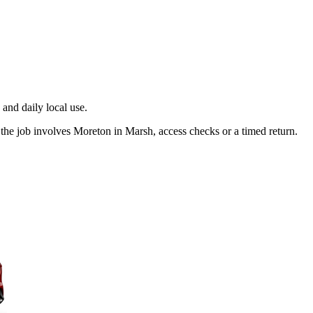
and daily local use.
the job involves Moreton in Marsh, access checks or a timed return.