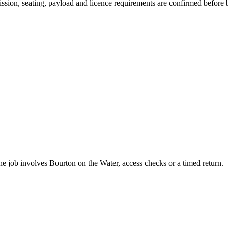
smission, seating, payload and licence requirements are confirmed before
he job involves Bourton on the Water, access checks or a timed return.