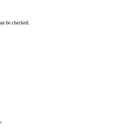
can be checked.
.