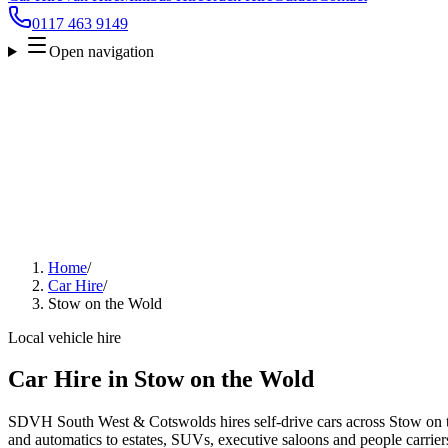
0117 463 9149
Open navigation
Home
/
Car Hire
/
Stow on the Wold
Local vehicle hire
Car Hire in Stow on the Wold
SDVH South West & Cotswolds hires self-drive cars across Stow on t
and automatics to estates, SUVs, executive saloons and people carriers.