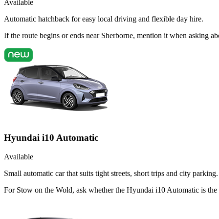
Available
Automatic hatchback for easy local driving and flexible day hire.
If the route begins or ends near Sherborne, mention it when asking a
Hyundai i10 Automatic
Available
Small automatic car that suits tight streets, short trips and city parking.
For Stow on the Wold, ask whether the Hyundai i10 Automatic is the r