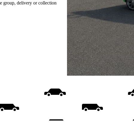
e group, delivery or collection