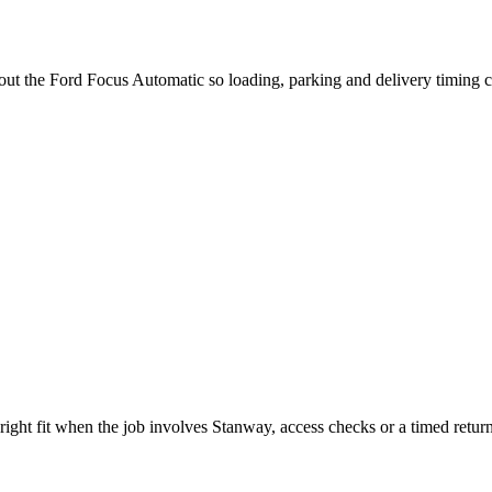
bout the Ford Focus Automatic so loading, parking and delivery timing 
ight fit when the job involves Stanway, access checks or a timed return