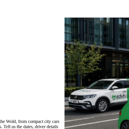
he Wold, from compact city cars
 Tell us the dates, driver details