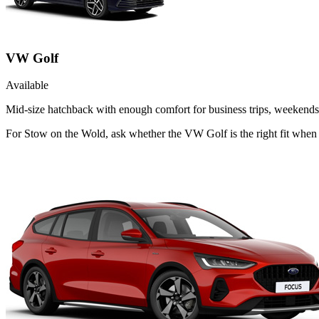
VW Golf
Available
Mid-size hatchback with enough comfort for business trips, weekends 
For Stow on the Wold, ask whether the VW Golf is the right fit when 