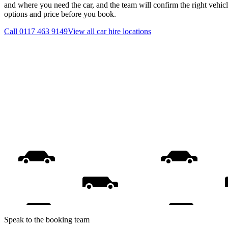
and where you need the car, and the team will confirm the right vehicl
options and price before you book.
Call
0117 463 9149
View all
car hire
locations
Speak to the booking team