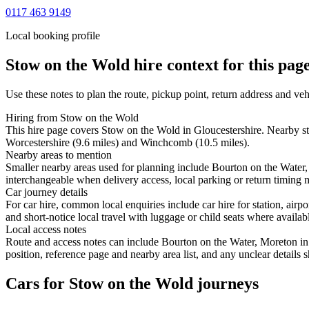
0117 463 9149
Local booking profile
Stow on the Wold
hire context for this pag
Use these notes to plan the route, pickup point, return address and veh
Hiring from Stow on the Wold
This hire page covers Stow on the Wold in Gloucestershire. Nearby s
Worcestershire (9.6 miles) and Winchcomb (10.5 miles).
Nearby areas to mention
Smaller nearby areas used for planning include Bourton on the Water
interchangeable when delivery access, local parking or return timing m
Car journey details
For car hire, common local enquiries include car hire for station, a
and short-notice local travel with luggage or child seats where availabl
Local access notes
Route and access notes can include Bourton on the Water, Moreton i
position, reference page and nearby area list, and any unclear details
Cars for Stow on the Wold journeys