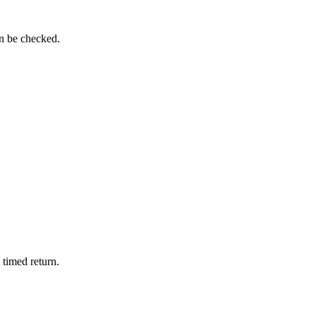
an be checked.
 timed return.