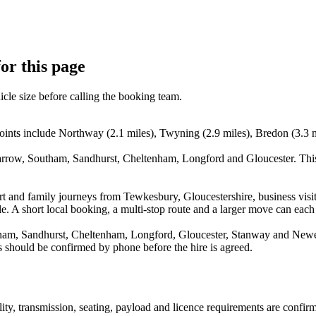
or this page
icle size before calling the booking team.
oints include Northway (2.1 miles), Twyning (2.9 miles), Bredon (3.3 
arrow, Southam, Sandhurst, Cheltenham, Longford and Gloucester. This
irport and family journeys from Tewkesbury, Gloucestershire, business 
e. A short local booking, a multi-stop route and a larger move can each p
am, Sandhurst, Cheltenham, Longford, Gloucester, Stanway and Newent.
s should be confirmed by phone before the hire is agreed.
ility, transmission, seating, payload and licence requirements are confi