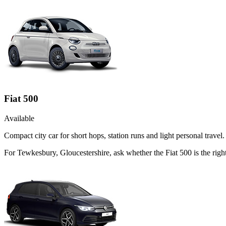
Fiat 500
Available
Compact city car for short hops, station runs and light personal travel.
For Tewkesbury, Gloucestershire, ask whether the Fiat 500 is the right