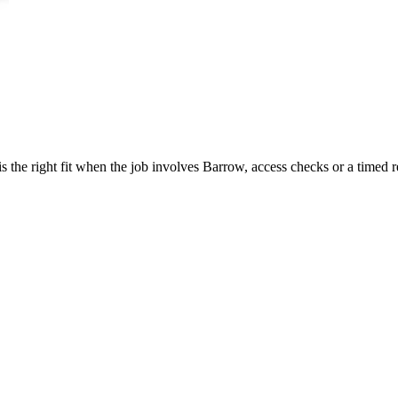
 the right fit when the job involves Barrow, access checks or a timed r