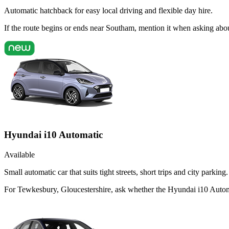
Automatic hatchback for easy local driving and flexible day hire.
If the route begins or ends near Southam, mention it when asking abo
Hyundai i10 Automatic
Available
Small automatic car that suits tight streets, short trips and city parking.
For Tewkesbury, Gloucestershire, ask whether the Hyundai i10 Automati