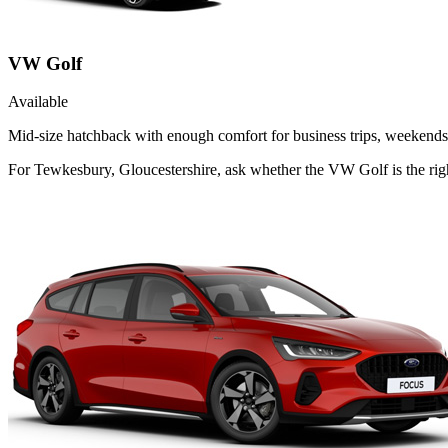
VW Golf
Available
Mid-size hatchback with enough comfort for business trips, weekends 
For Tewkesbury, Gloucestershire, ask whether the VW Golf is the righ