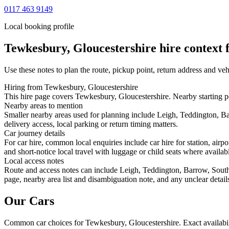
0117 463 9149
Local booking profile
Tewkesbury, Gloucestershire
hire context f
Use these notes to plan the route, pickup point, return address and veh
Hiring from Tewkesbury, Gloucestershire
This hire page covers Tewkesbury, Gloucestershire. Nearby starting p
Nearby areas to mention
Smaller nearby areas used for planning include Leigh, Teddington, B
delivery access, local parking or return timing matters.
Car journey details
For car hire, common local enquiries include car hire for station, a
and short-notice local travel with luggage or child seats where availabl
Local access notes
Route and access notes can include Leigh, Teddington, Barrow, South
page, nearby area list and disambiguation note, and any unclear detail
Our Cars
Common
car
choices for
Tewkesbury, Gloucestershire
. Exact availab