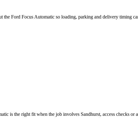
ut the Ford Focus Automatic so loading, parking and delivery timing c
c is the right fit when the job involves Sandhurst, access checks or a