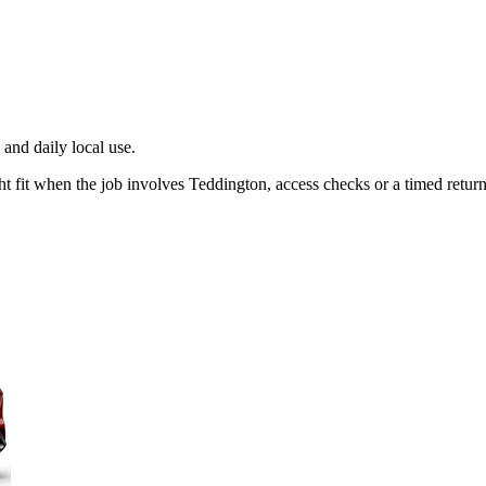
and daily local use.
t fit when the job involves Teddington, access checks or a timed return