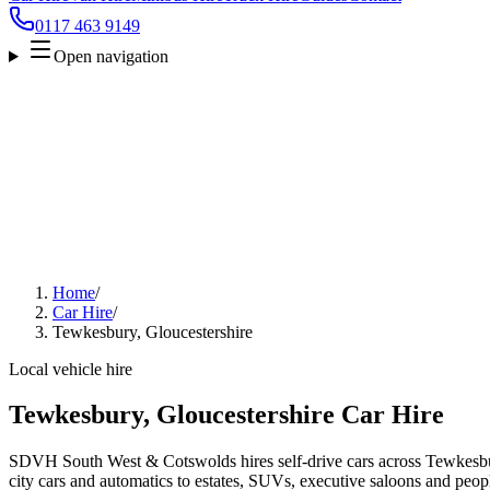
0117 463 9149
Open navigation
Home
/
Car Hire
/
Tewkesbury, Gloucestershire
Local vehicle hire
Tewkesbury, Gloucestershire Car Hire
SDVH South West & Cotswolds hires self-drive cars across Tewkesbu
city cars and automatics to estates, SUVs, executive saloons and people