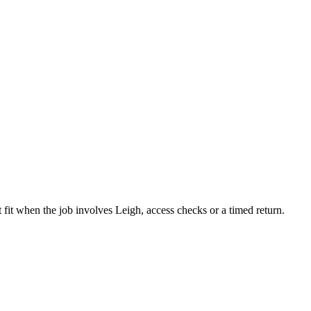
 fit when the job involves Leigh, access checks or a timed return.