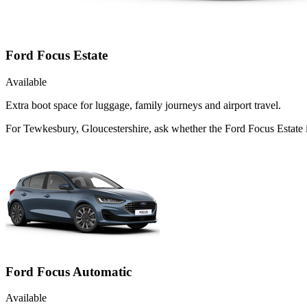
Ford Focus Estate
Available
Extra boot space for luggage, family journeys and airport travel.
For Tewkesbury, Gloucestershire, ask whether the Ford Focus Estate is
Ford Focus Automatic
Available