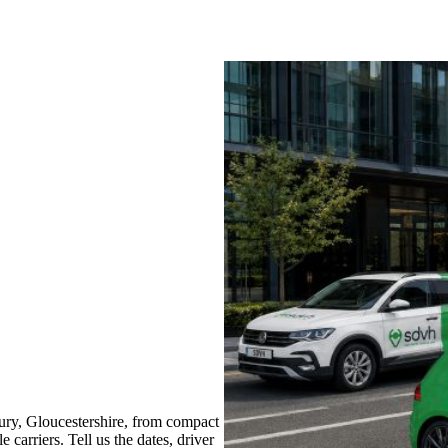
ry, Gloucestershire, from compact
 carriers. Tell us the dates, driver