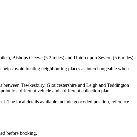
miles), Bishops Cleeve (5.2 miles) and Upton upon Severn (5.6 miles).
 helps avoid treating neighbouring places as interchangeable when
visits between Tewkesbury, Gloucestershire and Leigh and Teddington
oint to a different vehicle and a different collection plan.
 The local details available include geocoded position, reference
rmed before booking.