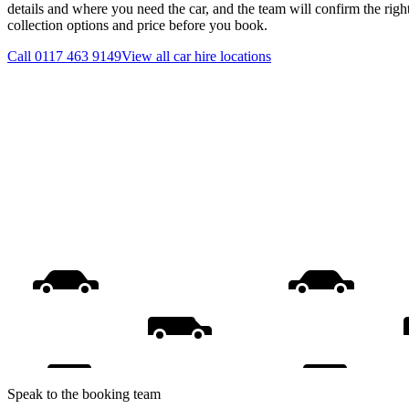
details and where you need the car, and the team will confirm the righ
collection options and price before you book.
Call
0117 463 9149
View all
car hire
locations
Speak to the booking team