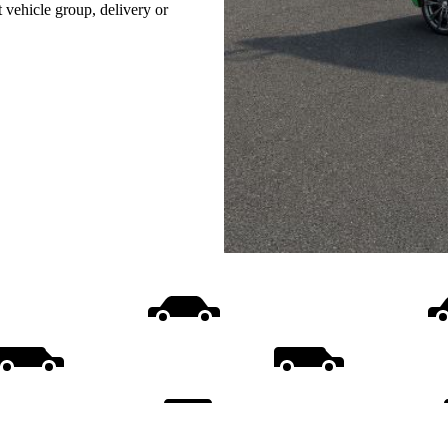
t vehicle group, delivery or