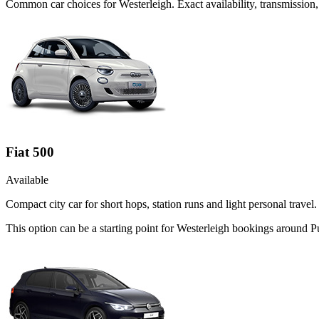
Common
car
choices for
Westerleigh
. Exact availability, transmissio
Fiat 500
Available
Compact city car for short hops, station runs and light personal travel.
This option can be a starting point for Westerleigh bookings around 