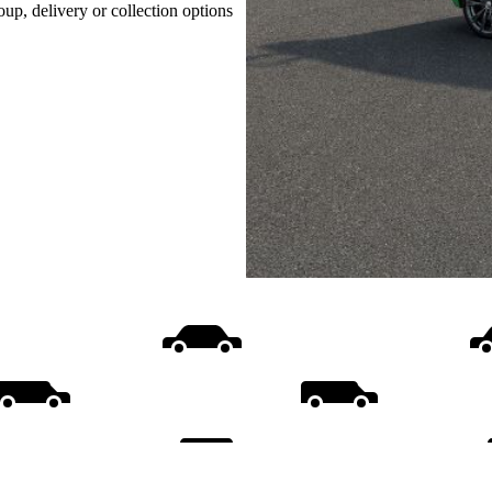
oup, delivery or collection options