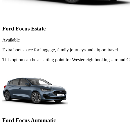
Ford Focus Estate
Available
Extra boot space for luggage, family journeys and airport travel.
This option can be a starting point for Westerleigh bookings around 
Ford Focus Automatic