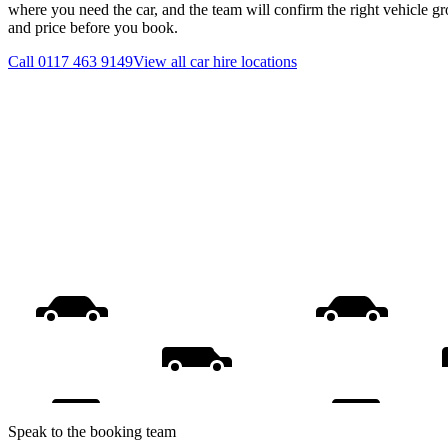
where you need the car, and the team will confirm the right vehicle gr
and price before you book.
Call
0117 463 9149
View all
car hire
locations
Speak to the booking team