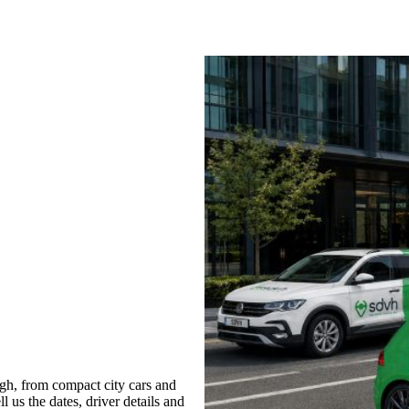
gh, from compact city cars and
l us the dates, driver details and