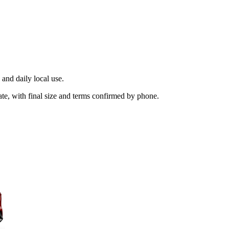
and daily local use.
ate, with final size and terms confirmed by phone.