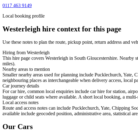
0117 463 9149
Local booking profile
Westerleigh
hire context for this page
Use these notes to plan the route, pickup point, return address and veh
Hiring from Westerleigh
This hire page covers Westerleigh in South Gloucestershire. Nearby st
miles).
Nearby areas to mention
Smaller nearby areas used for planning include Pucklechurch, Yate, 
neighbouring places as interchangeable when delivery access, local pa
Car journey details
For car hire, common local enquiries include car hire for station, air
luggage or child seats where available. A short local booking, a multi-
Local access notes
Route and access notes can include Pucklechurch, Yate, Chipping Sodb
available include geocoded position, administrative area, statistical a
Our Cars