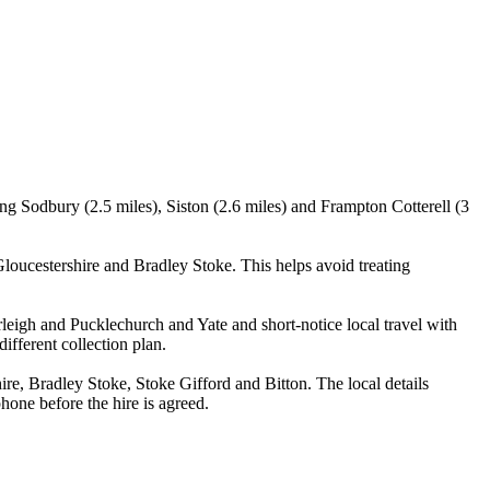
ing Sodbury (2.5 miles), Siston (2.6 miles) and Frampton Cotterell (3
oucestershire and Bradley Stoke. This helps avoid treating
rleigh and Pucklechurch and Yate and short-notice local travel with
ifferent collection plan.
e, Bradley Stoke, Stoke Gifford and Bitton. The local details
phone before the hire is agreed.