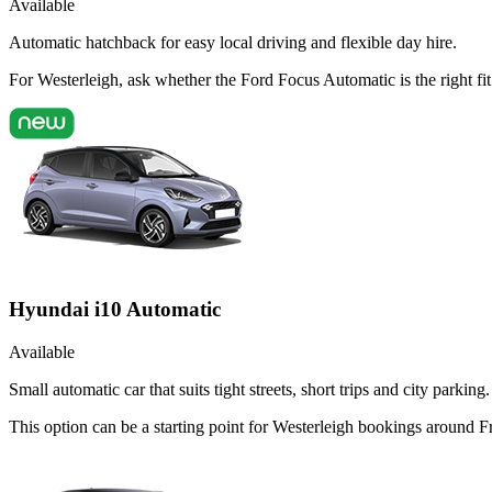
Available
Automatic hatchback for easy local driving and flexible day hire.
For Westerleigh, ask whether the Ford Focus Automatic is the right fit
Hyundai i10 Automatic
Available
Small automatic car that suits tight streets, short trips and city parking.
This option can be a starting point for Westerleigh bookings around F