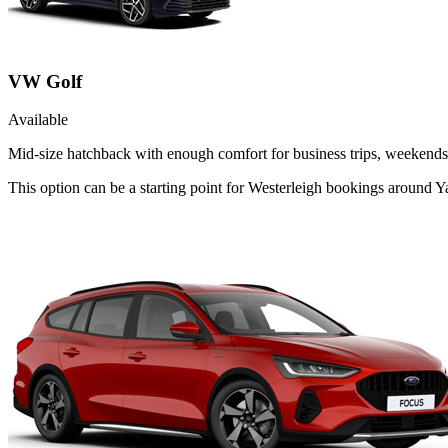
VW Golf
Available
Mid-size hatchback with enough comfort for business trips, weekends 
This option can be a starting point for Westerleigh bookings around Y