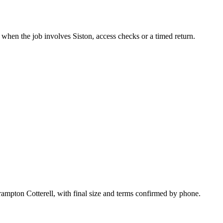
 when the job involves Siston, access checks or a timed return.
rampton Cotterell, with final size and terms confirmed by phone.