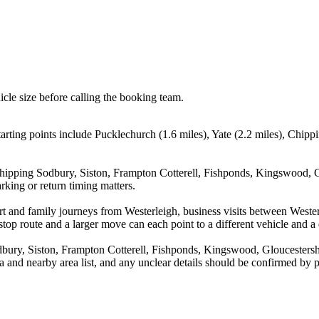
icle size before calling the booking team.
arting points include Pucklechurch (1.6 miles), Yate (2.2 miles), Chipp
Chipping Sodbury, Siston, Frampton Cotterell, Fishponds, Kingswood, Gl
rking or return timing matters.
port and family journeys from Westerleigh, business visits between Weste
stop route and a larger move can each point to a different vehicle and a d
ury, Siston, Frampton Cotterell, Fishponds, Kingswood, Gloucestershir
rea and nearby area list, and any unclear details should be confirmed by 