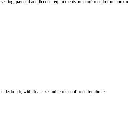
n, seating, payload and licence requirements are confirmed before bookin
Pucklechurch, with final size and terms confirmed by phone.