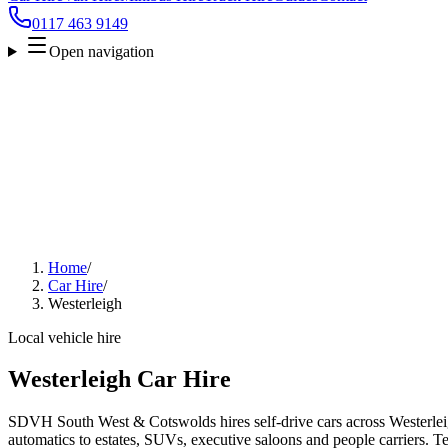
0117 463 9149
Open navigation
Home
/
Car Hire
/
Westerleigh
Local vehicle hire
Westerleigh Car Hire
SDVH South West & Cotswolds hires self-drive cars across Westerlei
automatics to estates, SUVs, executive saloons and people carriers. Tel