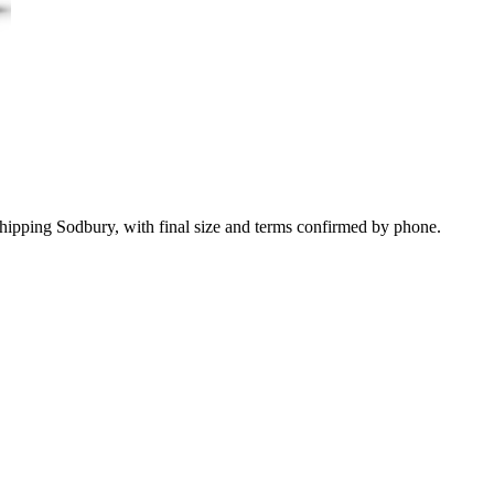
Chipping Sodbury, with final size and terms confirmed by phone.