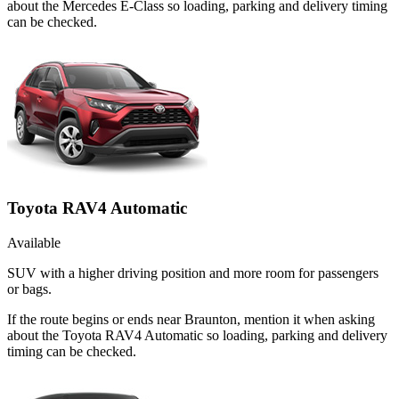
about the Mercedes E-Class so loading, parking and delivery timing
can be checked.
Toyota RAV4 Automatic
Available
SUV with a higher driving position and more room for passengers
or bags.
If the route begins or ends near Braunton, mention it when asking
about the Toyota RAV4 Automatic so loading, parking and delivery
timing can be checked.