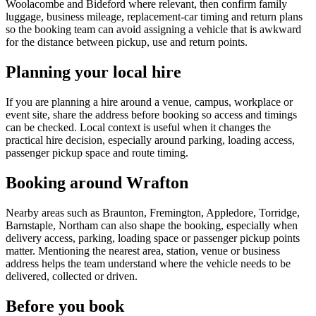
Woolacombe and Bideford where relevant, then confirm family
luggage, business mileage, replacement-car timing and return plans
so the booking team can avoid assigning a vehicle that is awkward
for the distance between pickup, use and return points.
Planning your local hire
If you are planning a hire around a venue, campus, workplace or
event site, share the address before booking so access and timings
can be checked. Local context is useful when it changes the
practical hire decision, especially around parking, loading access,
passenger pickup space and route timing.
Booking around Wrafton
Nearby areas such as Braunton, Fremington, Appledore, Torridge,
Barnstaple, Northam can also shape the booking, especially when
delivery access, parking, loading space or passenger pickup points
matter. Mentioning the nearest area, station, venue or business
address helps the team understand where the vehicle needs to be
delivered, collected or driven.
Before you book