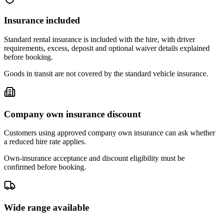
Insurance included
Standard rental insurance is included with the hire, with driver
requirements, excess, deposit and optional waiver details explained
before booking.
Goods in transit are not covered by the standard vehicle insurance.
Company own insurance discount
Customers using approved company own insurance can ask whether
a reduced hire rate applies.
Own-insurance acceptance and discount eligibility must be
confirmed before booking.
Wide range available