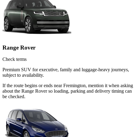
Range Rover
Check terms
Premium SUV for executive, family and luggage-heavy journeys,
subject to availability.
If the route begins or ends near Fremington, mention it when asking
about the Range Rover so loading, parking and delivery timing can
be checked.