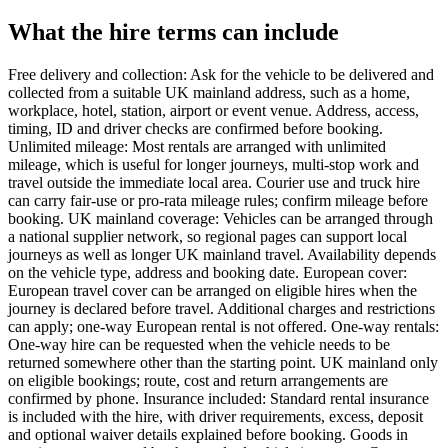
What the hire terms can include
Free delivery and collection: Ask for the vehicle to be delivered and
collected from a suitable UK mainland address, such as a home,
workplace, hotel, station, airport or event venue. Address, access,
timing, ID and driver checks are confirmed before booking.
Unlimited mileage: Most rentals are arranged with unlimited
mileage, which is useful for longer journeys, multi-stop work and
travel outside the immediate local area. Courier use and truck hire
can carry fair-use or pro-rata mileage rules; confirm mileage before
booking. UK mainland coverage: Vehicles can be arranged through
a national supplier network, so regional pages can support local
journeys as well as longer UK mainland travel. Availability depends
on the vehicle type, address and booking date. European cover:
European travel cover can be arranged on eligible hires when the
journey is declared before travel. Additional charges and restrictions
can apply; one-way European rental is not offered. One-way rentals:
One-way hire can be requested when the vehicle needs to be
returned somewhere other than the starting point. UK mainland only
on eligible bookings; route, cost and return arrangements are
confirmed by phone. Insurance included: Standard rental insurance
is included with the hire, with driver requirements, excess, deposit
and optional waiver details explained before booking. Goods in