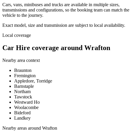
Cars, vans, minibuses and trucks are available in multiple sizes,
transmissions and configurations, so the booking team can match the
vehicle to the journey.
Exact model, size and transmission are subject to local availability.
Local coverage
Car Hire coverage around Wrafton
Nearby area context
Braunton
Fremington
Appledore, Torridge
Barnstaple
Northam
Tawstock
Westward Ho
Woolacombe
Bideford
Landkey
Nearby areas around
Wrafton