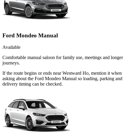
Ford Mondeo Manual
Available
Comfortable manual saloon for family use, meetings and longer
journeys.
If the route begins or ends near Westward Ho, mention it when
asking about the Ford Mondeo Manual so loading, parking and
delivery timing can be checked.