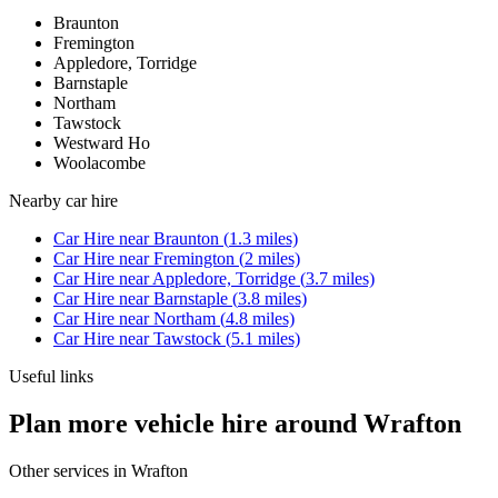
Braunton
Fremington
Appledore, Torridge
Barnstaple
Northam
Tawstock
Westward Ho
Woolacombe
Nearby
car hire
Car Hire
near
Braunton
(
1.3
miles)
Car Hire
near
Fremington
(
2
miles)
Car Hire
near
Appledore, Torridge
(
3.7
miles)
Car Hire
near
Barnstaple
(
3.8
miles)
Car Hire
near
Northam
(
4.8
miles)
Car Hire
near
Tawstock
(
5.1
miles)
Useful links
Plan more vehicle hire around Wrafton
Other services in
Wrafton