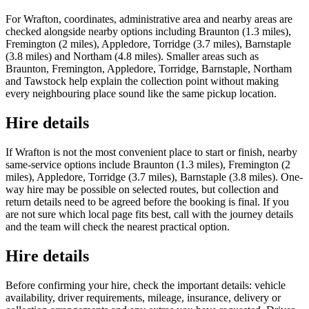
For Wrafton, coordinates, administrative area and nearby areas are
checked alongside nearby options including Braunton (1.3 miles),
Fremington (2 miles), Appledore, Torridge (3.7 miles), Barnstaple
(3.8 miles) and Northam (4.8 miles). Smaller areas such as
Braunton, Fremington, Appledore, Torridge, Barnstaple, Northam
and Tawstock help explain the collection point without making
every neighbouring place sound like the same pickup location.
Hire details
If Wrafton is not the most convenient place to start or finish, nearby
same-service options include Braunton (1.3 miles), Fremington (2
miles), Appledore, Torridge (3.7 miles), Barnstaple (3.8 miles). One-
way hire may be possible on selected routes, but collection and
return details need to be agreed before the booking is final. If you
are not sure which local page fits best, call with the journey details
and the team will check the nearest practical option.
Hire details
Before confirming your hire, check the important details: vehicle
availability, driver requirements, mileage, insurance, delivery or