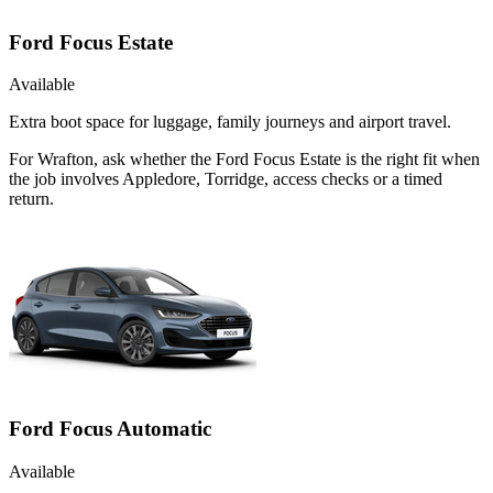
Ford Focus Estate
Available
Extra boot space for luggage, family journeys and airport travel.
For Wrafton, ask whether the Ford Focus Estate is the right fit when
the job involves Appledore, Torridge, access checks or a timed
return.
Ford Focus Automatic
Available