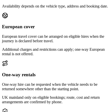
Availability depends on the vehicle type, address and booking date.
European cover
European travel cover can be arranged on eligible hires when the
journey is declared before travel.
Additional charges and restrictions can apply; one-way European
rental is not offered.
One-way rentals
One-way hire can be requested when the vehicle needs to be
returned somewhere other than the starting point.
UK mainland only on eligible bookings; route, cost and return
arrangements are confirmed by phone.