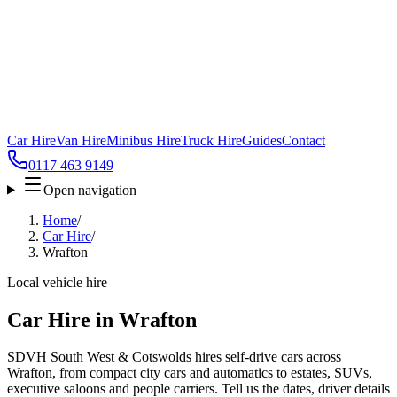
Car Hire
Van Hire
Minibus Hire
Truck Hire
Guides
Contact
0117 463 9149
Open navigation
Home
/
Car Hire
/
Wrafton
Local vehicle hire
Car Hire in Wrafton
SDVH South West & Cotswolds hires self-drive cars across
Wrafton, from compact city cars and automatics to estates, SUVs,
executive saloons and people carriers. Tell us the dates, driver details