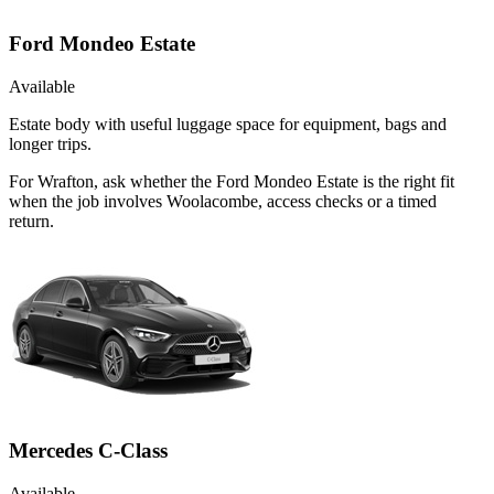
Ford Mondeo Estate
Available
Estate body with useful luggage space for equipment, bags and
longer trips.
For Wrafton, ask whether the Ford Mondeo Estate is the right fit
when the job involves Woolacombe, access checks or a timed
return.
Mercedes C-Class
Available