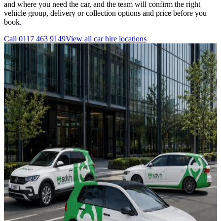
and where you need the car, and the team will confirm the right
vehicle group, delivery or collection options and price before you
book.
Call
0117 463 9149
View all
car hire
locations