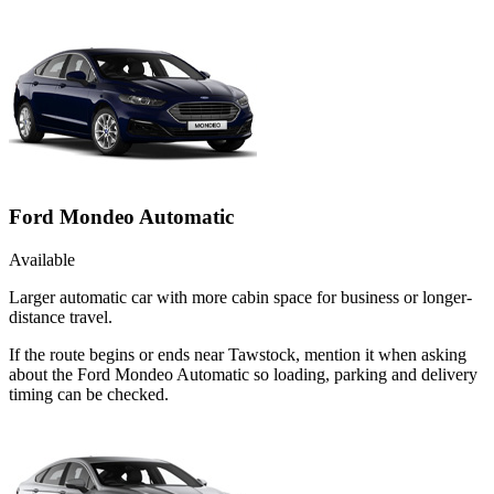
Ford Mondeo Automatic
Available
Larger automatic car with more cabin space for business or longer-
distance travel.
If the route begins or ends near Tawstock, mention it when asking
about the Ford Mondeo Automatic so loading, parking and delivery
timing can be checked.