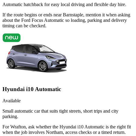
Automatic hatchback for easy local driving and flexible day hire.
If the route begins or ends near Barnstaple, mention it when asking
about the Ford Focus Automatic so loading, parking and delivery
timing can be checked.
Hyundai i10 Automatic
Available
Small automatic car that suits tight streets, short trips and city
parking.
For Wrafton, ask whether the Hyundai i10 Automatic is the right fit
when the job involves Northam, access checks or a timed return.