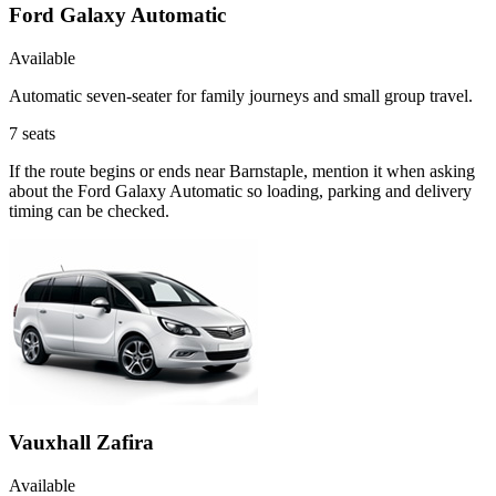
Ford Galaxy Automatic
Available
Automatic seven-seater for family journeys and small group travel.
7
seats
If the route begins or ends near Barnstaple, mention it when asking
about the Ford Galaxy Automatic so loading, parking and delivery
timing can be checked.
Vauxhall Zafira
Available