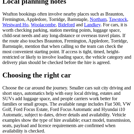
Local planning notes
Wrafton bookings often involve nearby places such as Braunton,
Fremington, Appledore, Torridge, Barnstaple,
Northam
,
Tawstock
,
Westward Ho
,
Woolacombe
,
Bideford
and
Landkey
. For cars, it is
worth checking parking, station meeting points, luggage space,
child-seat needs and any long-distance or overseas travel plans. If
the route also touches Braunton, Fremington, Appledore, Torridge,
Barnstaple, mention that when calling so the team can check the
most convenient starting point. If access is tight, timed, height-
restricted or likely to involve loading space, the vehicle category and
delivery plan should be checked before the hire is agreed.
Choosing the right car
Choose the car around the journey. Smaller cars suit city driving and
short stays, automatics help with easy local driving, estates and
SUVs add luggage space, and people carriers work better for
families or small groups. The available range includes Fiat 500, VW
Golf, Ford Focus Estate, Ford Focus Automatic and Hyundai i10
Automatic, subject to dates, driver details and availability. Vehicle
examples show the type of hire available; exact model, transmission,
seats, payload and licence requirements are confirmed when
availability is checked.