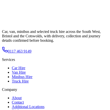
Car, van, minibus and selected truck hire across the South West,
Bristol and the Cotswolds, with delivery, collection and journey
details confirmed before booking.
0117 463 9149
Services
Car Hire
Van Hire
Minibus Hire
Truck Hire
Company
About
Contact
Additional Locations