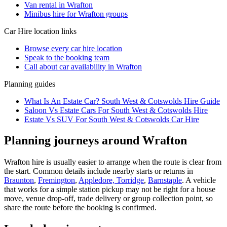
Van rental in Wrafton
Minibus hire for Wrafton groups
Car Hire
location links
Browse every
car hire
location
Speak to the booking team
Call about
car
availability in
Wrafton
Planning guides
What Is An Estate Car? South West & Cotswolds Hire Guide
Saloon Vs Estate Cars For South West & Cotswolds Hire
Estate Vs SUV For South West & Cotswolds Car Hire
Planning journeys around Wrafton
Wrafton hire is usually easier to arrange when the route is clear from
the start. Common details include nearby starts or returns in
Braunton
,
Fremington
,
Appledore, Torridge
,
Barnstaple
. A vehicle
that works for a simple station pickup may not be right for a house
move, venue drop-off, trade delivery or group collection point, so
share the route before the booking is confirmed.