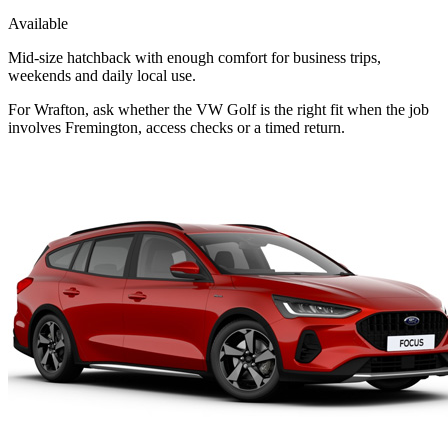
Available
Mid-size hatchback with enough comfort for business trips,
weekends and daily local use.
For Wrafton, ask whether the VW Golf is the right fit when the job
involves Fremington, access checks or a timed return.