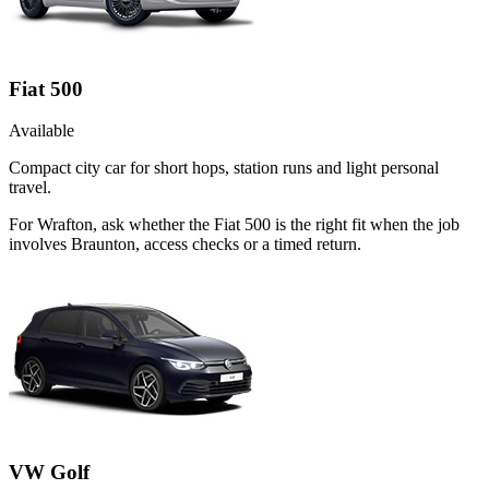
Fiat 500
Available
Compact city car for short hops, station runs and light personal
travel.
For Wrafton, ask whether the Fiat 500 is the right fit when the job
involves Braunton, access checks or a timed return.
VW Golf