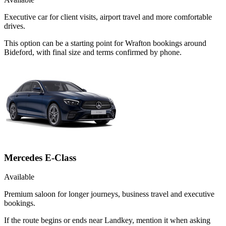
Executive car for client visits, airport travel and more comfortable
drives.
This option can be a starting point for Wrafton bookings around
Bideford, with final size and terms confirmed by phone.
Mercedes E-Class
Available
Premium saloon for longer journeys, business travel and executive
bookings.
If the route begins or ends near Landkey, mention it when asking