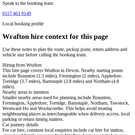
Speak to the booking team
0117 463 9149
Local booking profile
Wrafton
hire context for this page
Use these notes to plan the route, pickup point, return address and
vehicle size before calling the booking team.
Hiring from Wrafton
This hire page covers Wrafton in Devon. Nearby starting points
include Braunton (1.3 miles), Fremington (2 miles), Appledore,
Torridge (3.7 miles), Barnstaple (3.8 miles) and Northam (4.8
miles).
Nearby areas to mention
Smaller nearby areas used for planning include Braunton,
Fremington, Appledore, Torridge, Barnstaple, Northam, Tawstock,
Westward Ho and Woolacombe. This helps avoid treating
neighbouring places as interchangeable when delivery access, local
parking or return timing matters.
Car journey details
For car hire, common local enquiries include car hire for station,