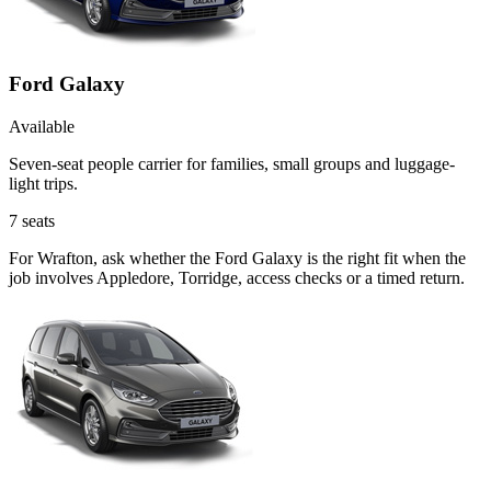
Ford Galaxy
Available
Seven-seat people carrier for families, small groups and luggage-
light trips.
7
seats
For Wrafton, ask whether the Ford Galaxy is the right fit when the
job involves Appledore, Torridge, access checks or a timed return.