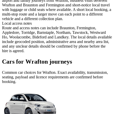
airport and family journeys from Wrafton, business visits between
Wrafton and Braunton and Fremington and short-notice local travel
with luggage or child seats where available. A short local booking, a
multi-stop route and a larger move can each point to a different
vehicle and a different collection plan.
Local access notes
Route and access notes can include Braunton, Fremington,
Appledore, Torridge, Barnstaple, Northam, Tawstock, Westward
Ho, Woolacombe, Bideford and Landkey. The local details available
include geocoded position, administrative area and nearby area list,
and any unclear details should be confirmed by phone before the
hire is agreed.
Cars for Wrafton journeys
Common
car
choices for
Wrafton
. Exact availability, transmission,
seating, payload and licence requirements are confirmed before
booking.