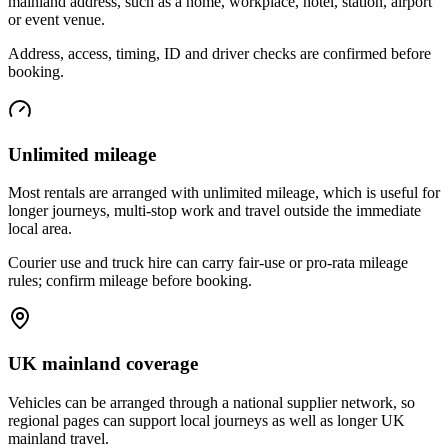
mainland address, such as a home, workplace, hotel, station, airport
or event venue.
Address, access, timing, ID and driver checks are confirmed before
booking.
Unlimited mileage
Most rentals are arranged with unlimited mileage, which is useful for
longer journeys, multi-stop work and travel outside the immediate
local area.
Courier use and truck hire can carry fair-use or pro-rata mileage
rules; confirm mileage before booking.
UK mainland coverage
Vehicles can be arranged through a national supplier network, so
regional pages can support local journeys as well as longer UK
mainland travel.