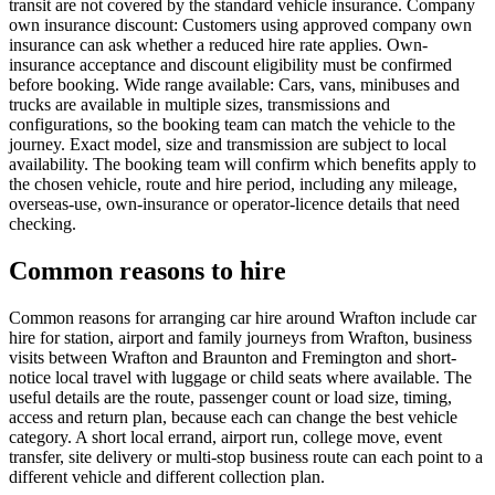
transit are not covered by the standard vehicle insurance. Company
own insurance discount: Customers using approved company own
insurance can ask whether a reduced hire rate applies. Own-
insurance acceptance and discount eligibility must be confirmed
before booking. Wide range available: Cars, vans, minibuses and
trucks are available in multiple sizes, transmissions and
configurations, so the booking team can match the vehicle to the
journey. Exact model, size and transmission are subject to local
availability. The booking team will confirm which benefits apply to
the chosen vehicle, route and hire period, including any mileage,
overseas-use, own-insurance or operator-licence details that need
checking.
Common reasons to hire
Common reasons for arranging car hire around Wrafton include car
hire for station, airport and family journeys from Wrafton, business
visits between Wrafton and Braunton and Fremington and short-
notice local travel with luggage or child seats where available. The
useful details are the route, passenger count or load size, timing,
access and return plan, because each can change the best vehicle
category. A short local errand, airport run, college move, event
transfer, site delivery or multi-stop business route can each point to a
different vehicle and different collection plan.