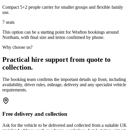
Compact 5+2 people carrier for smaller groups and flexible family
use.
7
seats
This option can be a starting point for Wrafton bookings around
Northam, with final size and terms confirmed by phone.
Why choose us?
Practical hire support from quote to
collection.
The booking team confirms the important details up front, including
availability, driver rules, mileage, delivery and any specialist vehicle
requirements.
Free delivery and collection
Ask for the vehicle to be delivered and collected from a suitable UK