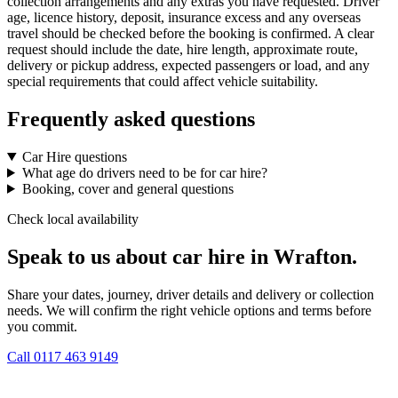
collection arrangements and any extras you have requested. Driver
age, licence history, deposit, insurance excess and any overseas
travel should be checked before the booking is confirmed. A clear
request should include the date, hire length, approximate route,
delivery or pickup address, expected passengers or load, and any
special requirements that could affect vehicle suitability.
Frequently asked questions
Car Hire questions
What age do drivers need to be for car hire?
Booking, cover and general questions
Check local availability
Speak to us about car hire in Wrafton.
Share your dates, journey, driver details and delivery or collection
needs. We will confirm the right vehicle options and terms before
you commit.
Call
0117 463 9149