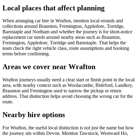
Local places that affect planning
When arranging car hire in Wrafton, mention local errands and
collections around Braunton, Fremington, Appledore, Torridge,
Barnstaple and Northam and whether the journey is for short-notice
replacement car needs around nearby areas such as Braunton,
Fremington, Appledore, Torridge and Barnstaple. That helps the
team check the right vehicle class, route assumptions and booking
terms before confirming.
Areas we cover near Wrafton
Wrafton journeys usually need a clear start or finish point in the local
area, with nearby context such as Woolacombe, Bideford, Landkey,
Braunton and Fremington used to narrow the pickup or return
address. That distinction helps avoid choosing the wrong car for the
route.
Nearby hire options
For Wrafton, the useful local distinction is not just the name but how
the journey sits within Devon. Mention Tawstock, Westward Ho,