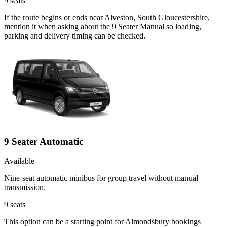
9
seats
If the route begins or ends near Alveston, South Gloucestershire,
mention it when asking about the 9 Seater Manual so loading,
parking and delivery timing can be checked.
9 Seater Automatic
Available
Nine-seat automatic minibus for group travel without manual
transmission.
9
seats
This option can be a starting point for Almondsbury bookings