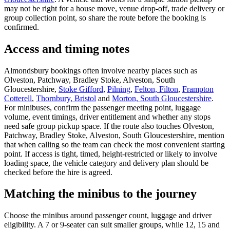
may not be right for a house move, venue drop-off, trade delivery or
group collection point, so share the route before the booking is
confirmed.
Access and timing notes
Almondsbury bookings often involve nearby places such as
Olveston, Patchway, Bradley Stoke, Alveston, South
Gloucestershire,
Stoke Gifford
,
Pilning
,
Felton, Filton
,
Frampton
Cotterell
,
Thornbury, Bristol
and
Morton, South Gloucestershire
.
For minibuses, confirm the passenger meeting point, luggage
volume, event timings, driver entitlement and whether any stops
need safe group pickup space. If the route also touches Olveston,
Patchway, Bradley Stoke, Alveston, South Gloucestershire, mention
that when calling so the team can check the most convenient starting
point. If access is tight, timed, height-restricted or likely to involve
loading space, the vehicle category and delivery plan should be
checked before the hire is agreed.
Matching the minibus to the journey
Choose the minibus around passenger count, luggage and driver
eligibility. A 7 or 9-seater can suit smaller groups, while 12, 15 and