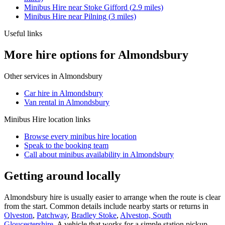
Minibus Hire
near
Stoke Gifford
(
2.9
miles)
Minibus Hire
near
Pilning
(
3
miles)
Useful links
More hire options for Almondsbury
Other services in
Almondsbury
Car hire in Almondsbury
Van rental in Almondsbury
Minibus Hire
location links
Browse every
minibus hire
location
Speak to the booking team
Call about
minibus
availability in
Almondsbury
Getting around locally
Almondsbury hire is usually easier to arrange when the route is clear
from the start. Common details include nearby starts or returns in
Olveston
,
Patchway
,
Bradley Stoke
,
Alveston, South
Gloucestershire
. A vehicle that works for a simple station pickup