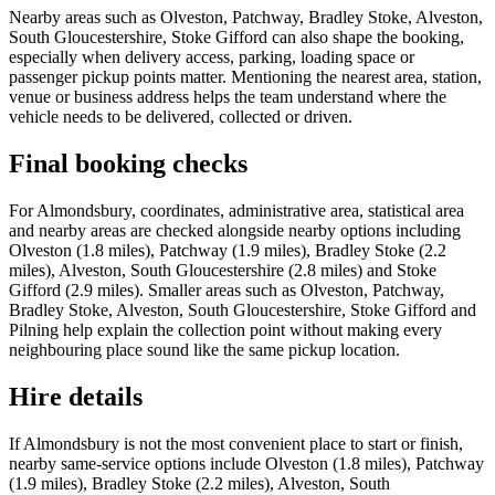
Nearby areas such as Olveston, Patchway, Bradley Stoke, Alveston,
South Gloucestershire, Stoke Gifford can also shape the booking,
especially when delivery access, parking, loading space or
passenger pickup points matter. Mentioning the nearest area, station,
venue or business address helps the team understand where the
vehicle needs to be delivered, collected or driven.
Final booking checks
For Almondsbury, coordinates, administrative area, statistical area
and nearby areas are checked alongside nearby options including
Olveston (1.8 miles), Patchway (1.9 miles), Bradley Stoke (2.2
miles), Alveston, South Gloucestershire (2.8 miles) and Stoke
Gifford (2.9 miles). Smaller areas such as Olveston, Patchway,
Bradley Stoke, Alveston, South Gloucestershire, Stoke Gifford and
Pilning help explain the collection point without making every
neighbouring place sound like the same pickup location.
Hire details
If Almondsbury is not the most convenient place to start or finish,
nearby same-service options include Olveston (1.8 miles), Patchway
(1.9 miles), Bradley Stoke (2.2 miles), Alveston, South