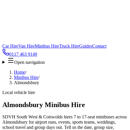
Car Hire
Van Hire
Minibus Hire
Truck Hire
Guides
Contact
0117 463 9149
Open navigation
Home
/
Minibus Hire
/
Almondsbury
Local vehicle hire
Almondsbury Minibus Hire
SDVH South West & Cotswolds hires 7 to 17-seat minibuses across
Almondsbury for airport runs, events, sports teams, weddings,
school travel and group days out. Tell us the date, group size,