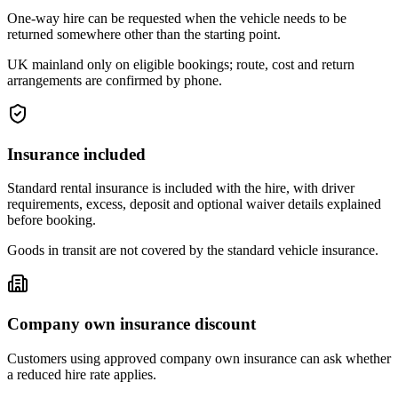
One-way hire can be requested when the vehicle needs to be
returned somewhere other than the starting point.
UK mainland only on eligible bookings; route, cost and return
arrangements are confirmed by phone.
Insurance included
Standard rental insurance is included with the hire, with driver
requirements, excess, deposit and optional waiver details explained
before booking.
Goods in transit are not covered by the standard vehicle insurance.
Company own insurance discount
Customers using approved company own insurance can ask whether
a reduced hire rate applies.