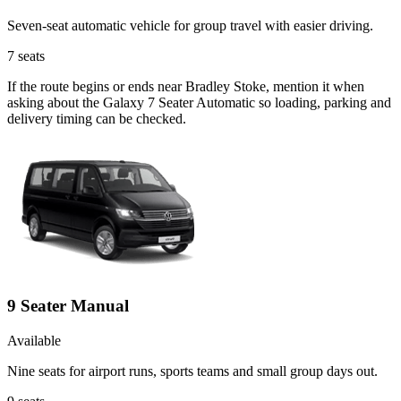
Seven-seat automatic vehicle for group travel with easier driving.
7
seats
If the route begins or ends near Bradley Stoke, mention it when
asking about the Galaxy 7 Seater Automatic so loading, parking and
delivery timing can be checked.
9 Seater Manual
Available
Nine seats for airport runs, sports teams and small group days out.