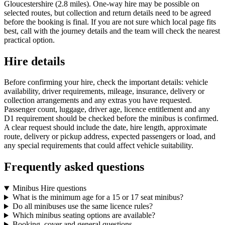
Gloucestershire (2.8 miles). One-way hire may be possible on
selected routes, but collection and return details need to be agreed
before the booking is final. If you are not sure which local page fits
best, call with the journey details and the team will check the nearest
practical option.
Hire details
Before confirming your hire, check the important details: vehicle
availability, driver requirements, mileage, insurance, delivery or
collection arrangements and any extras you have requested.
Passenger count, luggage, driver age, licence entitlement and any
D1 requirement should be checked before the minibus is confirmed.
A clear request should include the date, hire length, approximate
route, delivery or pickup address, expected passengers or load, and
any special requirements that could affect vehicle suitability.
Frequently asked questions
Minibus Hire questions
What is the minimum age for a 15 or 17 seat minibus?
Do all minibuses use the same licence rules?
Which minibus seating options are available?
Booking, cover and general questions