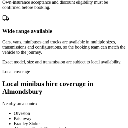
Own-insurance acceptance and discount eligibility must be
confirmed before booking.
Wide range available
Cars, vans, minibuses and trucks are available in multiple sizes,
transmissions and configurations, so the booking team can match the
vehicle to the journey.
Exact model, size and transmission are subject to local availability.
Local coverage
Local minibus hire coverage in
Almondsbury
Nearby area context
Olveston
Patchway
Bradley Stoke