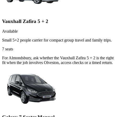
Vauxhall Zafira 5 + 2
Available
Small 5+2 people carrier for compact group travel and family trips.
7
seats
For Almondsbury, ask whether the Vauxhall Zafira 5 + 2 is the right
fit when the job involves Olveston, access checks or a timed return.