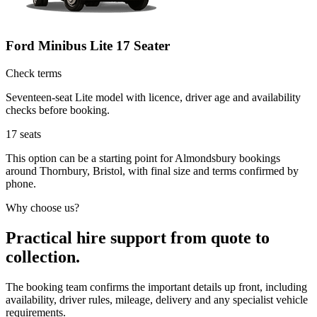
Ford Minibus Lite 17 Seater
Check terms
Seventeen-seat Lite model with licence, driver age and availability
checks before booking.
17
seats
This option can be a starting point for Almondsbury bookings
around Thornbury, Bristol, with final size and terms confirmed by
phone.
Why choose us?
Practical hire support from quote to
collection.
The booking team confirms the important details up front, including
availability, driver rules, mileage, delivery and any specialist vehicle
requirements.