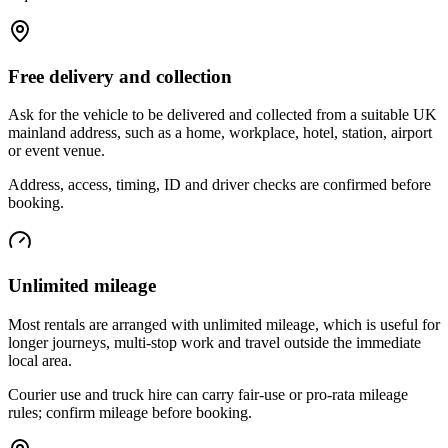
Free delivery and collection
Ask for the vehicle to be delivered and collected from a suitable UK
mainland address, such as a home, workplace, hotel, station, airport
or event venue.
Address, access, timing, ID and driver checks are confirmed before
booking.
Unlimited mileage
Most rentals are arranged with unlimited mileage, which is useful for
longer journeys, multi-stop work and travel outside the immediate
local area.
Courier use and truck hire can carry fair-use or pro-rata mileage
rules; confirm mileage before booking.