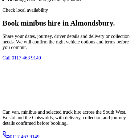
Check local availability
Book minibus hire in Almondsbury.
Share your dates, journey, driver details and delivery or collection
needs. We will confirm the right vehicle options and terms before
you commit.
Call
0117 463 9149
Car, van, minibus and selected truck hire across the South West,
Bristol and the Cotswolds, with delivery, collection and journey
details confirmed before booking.
0117 463 9149