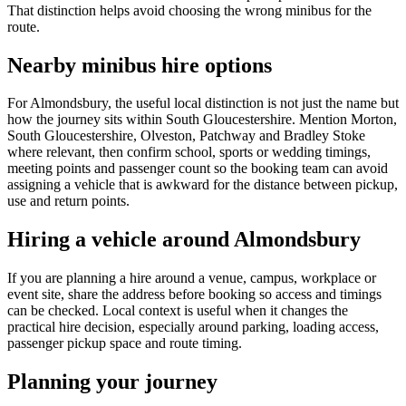
That distinction helps avoid choosing the wrong minibus for the
route.
Nearby minibus hire options
For Almondsbury, the useful local distinction is not just the name but
how the journey sits within South Gloucestershire. Mention Morton,
South Gloucestershire, Olveston, Patchway and Bradley Stoke
where relevant, then confirm school, sports or wedding timings,
meeting points and passenger count so the booking team can avoid
assigning a vehicle that is awkward for the distance between pickup,
use and return points.
Hiring a vehicle around Almondsbury
If you are planning a hire around a venue, campus, workplace or
event site, share the address before booking so access and timings
can be checked. Local context is useful when it changes the
practical hire decision, especially around parking, loading access,
passenger pickup space and route timing.
Planning your journey