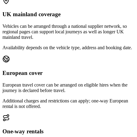
UK mainland coverage
Vehicles can be arranged through a national supplier network, so
regional pages can support local journeys as well as longer UK
mainland travel.
Availability depends on the vehicle type, address and booking date.
European cover
European travel cover can be arranged on eligible hires when the
journey is declared before travel.
Additional charges and restrictions can apply; one-way European
rental is not offered.
One-way rentals