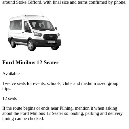
around Stoke Gifford, with final size and terms confirmed by phone.
Ford Minibus 12 Seater
Available
Twelve seats for events, schools, clubs and medium-sized group
trips.
12
seats
If the route begins or ends near Pilning, mention it when asking
about the Ford Minibus 12 Seater so loading, parking and delivery
timing can be checked.