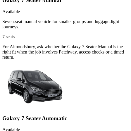
Galaxy 7 Seater Manual
Available
Seven-seat manual vehicle for smaller groups and luggage-light
journeys.
7
seats
For Almondsbury, ask whether the Galaxy 7 Seater Manual is the
right fit when the job involves Patchway, access checks or a timed
return.
Galaxy 7 Seater Automatic
Available