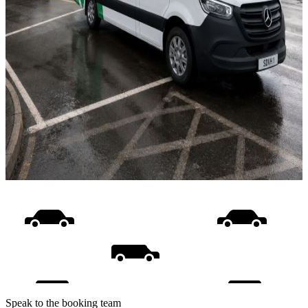
Speak to the booking team