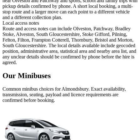
near Olveston and Patchway and sports, school and family trips with
pickup details confirmed by phone. A short local booking, a multi-
stop route and a larger move can each point to a different vehicle
and a different collection plan.
Local access notes
Route and access notes can include Olveston, Patchway, Bradley
Stoke, Alveston, South Gloucestershire, Stoke Gifford, Pilning,
Felton, Filton, Frampton Cotterell, Thornbury, Bristol and Morton,
South Gloucestershire. The local details available include geocoded
position, administrative area, statistical area and nearby area list, and
any unclear details should be confirmed by phone before the hire is
agreed.
Our Minibuses
Common
minibus
choices for
Almondsbury
. Exact availability,
transmission, seating, payload and licence requirements are
confirmed before booking.