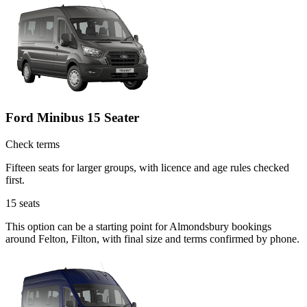
Ford Minibus 15 Seater
Check terms
Fifteen seats for larger groups, with licence and age rules checked
first.
15
seats
This option can be a starting point for Almondsbury bookings
around Felton, Filton, with final size and terms confirmed by phone.