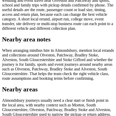
wedding and event travel near Olveston and Patchway and sports,
school and family trips with pickup details confirmed by phone. The
useful details are the route, passenger count or load size, timing,
access and return plan, because each can change the best vehicle
category. A short local errand, airport run, college move, event
transfer, site delivery or multi-stop business route can each point to a
different vehicle and different collection plan.
Nearby area notes
When arranging minibus hire in Almondsbury, mention local errands
and collections around Olveston, Patchway, Bradley Stoke,
Alveston, South Gloucestershire and Stoke Gifford and whether the
journey is for family, sports and event journeys around nearby areas
such as Olveston, Patchway, Bradley Stoke and Alveston, South
Gloucestershire. That helps the team check the right vehicle class,
route assumptions and booking terms before confirming.
Nearby areas
Almondsbury journeys usually need a clear start or finish point in
the local area, with nearby context such as Morton, South
Gloucestershire, Olveston, Patchway, Bradley Stoke and Alveston,
South Gloucestershire used to narrow the pickup or return address.