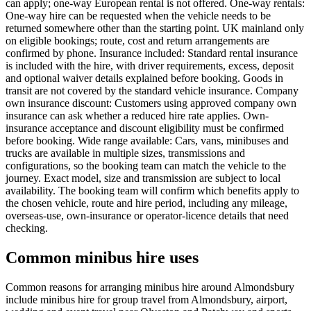
can apply; one-way European rental is not offered. One-way rentals:
One-way hire can be requested when the vehicle needs to be
returned somewhere other than the starting point. UK mainland only
on eligible bookings; route, cost and return arrangements are
confirmed by phone. Insurance included: Standard rental insurance
is included with the hire, with driver requirements, excess, deposit
and optional waiver details explained before booking. Goods in
transit are not covered by the standard vehicle insurance. Company
own insurance discount: Customers using approved company own
insurance can ask whether a reduced hire rate applies. Own-
insurance acceptance and discount eligibility must be confirmed
before booking. Wide range available: Cars, vans, minibuses and
trucks are available in multiple sizes, transmissions and
configurations, so the booking team can match the vehicle to the
journey. Exact model, size and transmission are subject to local
availability. The booking team will confirm which benefits apply to
the chosen vehicle, route and hire period, including any mileage,
overseas-use, own-insurance or operator-licence details that need
checking.
Common minibus hire uses
Common reasons for arranging minibus hire around Almondsbury
include minibus hire for group travel from Almondsbury, airport,