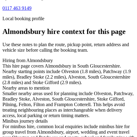
0117 463 9149
Local booking profile
Almondsbury
hire context for this page
Use these notes to plan the route, pickup point, return address and
vehicle size before calling the booking team.
Hiring from Almondsbury
This hire page covers Almondsbury in South Gloucestershire.
Nearby starting points include Olveston (1.8 miles), Patchway (1.9
miles), Bradley Stoke (2.2 miles), Alveston, South Gloucestershire
(2.8 miles) and Stoke Gifford (2.9 miles).
Nearby areas to mention
Smaller nearby areas used for planning include Olveston, Patchway,
Bradley Stoke, Alveston, South Gloucestershire, Stoke Gifford,
Pilning, Felton, Filton and Frampton Cotterell. This helps avoid
treating neighbouring places as interchangeable when delivery
access, local parking or return timing matters.
Minibus journey details
For minibus hire, common local enquiries include minibus hire for
group travel from Almondsbury, airport, wedding and event travel