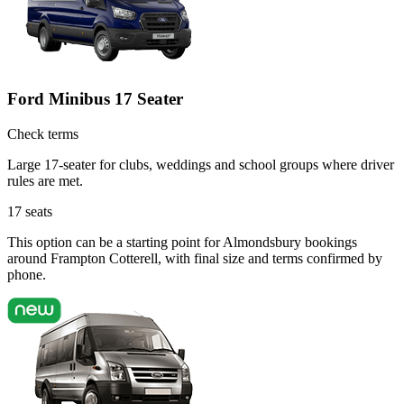
Ford Minibus 17 Seater
Check terms
Large 17-seater for clubs, weddings and school groups where driver
rules are met.
17
seats
This option can be a starting point for Almondsbury bookings
around Frampton Cotterell, with final size and terms confirmed by
phone.