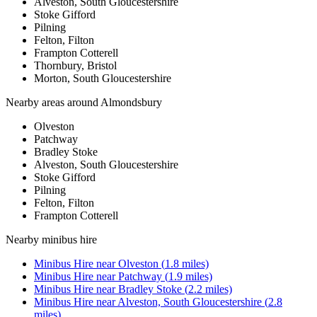
Alveston, South Gloucestershire
Stoke Gifford
Pilning
Felton, Filton
Frampton Cotterell
Thornbury, Bristol
Morton, South Gloucestershire
Nearby areas around
Almondsbury
Olveston
Patchway
Bradley Stoke
Alveston, South Gloucestershire
Stoke Gifford
Pilning
Felton, Filton
Frampton Cotterell
Nearby
minibus hire
Minibus Hire
near
Olveston
(
1.8
miles)
Minibus Hire
near
Patchway
(
1.9
miles)
Minibus Hire
near
Bradley Stoke
(
2.2
miles)
Minibus Hire
near
Alveston, South Gloucestershire
(
2.8
miles)