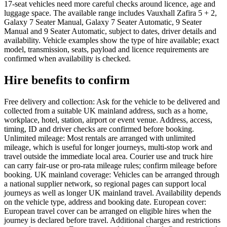
17-seat vehicles need more careful checks around licence, age and
luggage space. The available range includes Vauxhall Zafira 5 + 2,
Galaxy 7 Seater Manual, Galaxy 7 Seater Automatic, 9 Seater
Manual and 9 Seater Automatic, subject to dates, driver details and
availability. Vehicle examples show the type of hire available; exact
model, transmission, seats, payload and licence requirements are
confirmed when availability is checked.
Hire benefits to confirm
Free delivery and collection: Ask for the vehicle to be delivered and
collected from a suitable UK mainland address, such as a home,
workplace, hotel, station, airport or event venue. Address, access,
timing, ID and driver checks are confirmed before booking.
Unlimited mileage: Most rentals are arranged with unlimited
mileage, which is useful for longer journeys, multi-stop work and
travel outside the immediate local area. Courier use and truck hire
can carry fair-use or pro-rata mileage rules; confirm mileage before
booking. UK mainland coverage: Vehicles can be arranged through
a national supplier network, so regional pages can support local
journeys as well as longer UK mainland travel. Availability depends
on the vehicle type, address and booking date. European cover:
European travel cover can be arranged on eligible hires when the
journey is declared before travel. Additional charges and restrictions