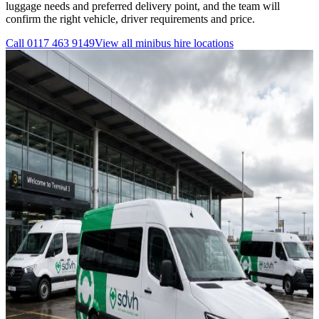
luggage needs and preferred delivery point, and the team will
confirm the right vehicle, driver requirements and price.
Call
0117 463 9149
View all
minibus hire
locations