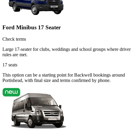
Ford Minibus 17 Seater
Check terms
Large 17-seater for clubs, weddings and school groups where driver
rules are met.
17
seats
This option can be a starting point for Backwell bookings around
Portishead, with final size and terms confirmed by phone.