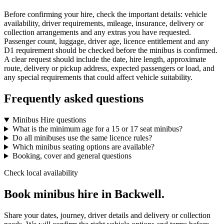
Before confirming your hire, check the important details: vehicle
availability, driver requirements, mileage, insurance, delivery or
collection arrangements and any extras you have requested.
Passenger count, luggage, driver age, licence entitlement and any
D1 requirement should be checked before the minibus is confirmed.
A clear request should include the date, hire length, approximate
route, delivery or pickup address, expected passengers or load, and
any special requirements that could affect vehicle suitability.
Frequently asked questions
Minibus Hire questions
What is the minimum age for a 15 or 17 seat minibus?
Do all minibuses use the same licence rules?
Which minibus seating options are available?
Booking, cover and general questions
Check local availability
Book minibus hire in Backwell.
Share your dates, journey, driver details and delivery or collection