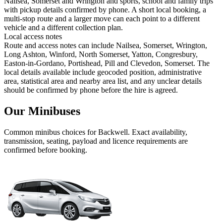
Nailsea, Somerset and Wrington and sports, school and family trips
with pickup details confirmed by phone. A short local booking, a
multi-stop route and a larger move can each point to a different
vehicle and a different collection plan.
Local access notes
Route and access notes can include Nailsea, Somerset, Wrington,
Long Ashton, Winford, North Somerset, Yatton, Congresbury,
Easton-in-Gordano, Portishead, Pill and Clevedon, Somerset. The
local details available include geocoded position, administrative
area, statistical area and nearby area list, and any unclear details
should be confirmed by phone before the hire is agreed.
Our Minibuses
Common
minibus
choices for
Backwell
. Exact availability,
transmission, seating, payload and licence requirements are
confirmed before booking.