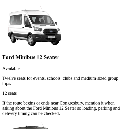
Ford Minibus 12 Seater
Available
Twelve seats for events, schools, clubs and medium-sized group
trips.
12
seats
If the route begins or ends near Congresbury, mention it when
asking about the Ford Minibus 12 Seater so loading, parking and
delivery timing can be checked.