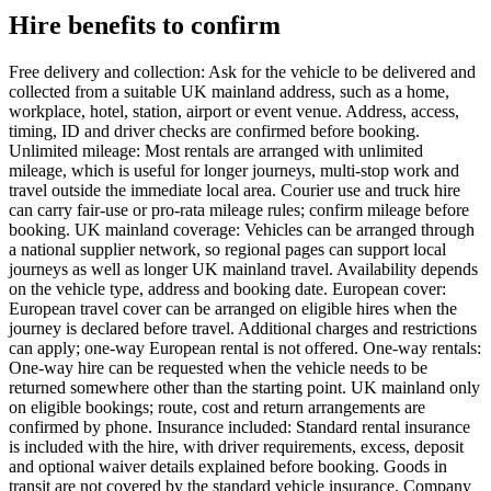
Hire benefits to confirm
Free delivery and collection: Ask for the vehicle to be delivered and
collected from a suitable UK mainland address, such as a home,
workplace, hotel, station, airport or event venue. Address, access,
timing, ID and driver checks are confirmed before booking.
Unlimited mileage: Most rentals are arranged with unlimited
mileage, which is useful for longer journeys, multi-stop work and
travel outside the immediate local area. Courier use and truck hire
can carry fair-use or pro-rata mileage rules; confirm mileage before
booking. UK mainland coverage: Vehicles can be arranged through
a national supplier network, so regional pages can support local
journeys as well as longer UK mainland travel. Availability depends
on the vehicle type, address and booking date. European cover:
European travel cover can be arranged on eligible hires when the
journey is declared before travel. Additional charges and restrictions
can apply; one-way European rental is not offered. One-way rentals:
One-way hire can be requested when the vehicle needs to be
returned somewhere other than the starting point. UK mainland only
on eligible bookings; route, cost and return arrangements are
confirmed by phone. Insurance included: Standard rental insurance
is included with the hire, with driver requirements, excess, deposit
and optional waiver details explained before booking. Goods in
transit are not covered by the standard vehicle insurance. Company