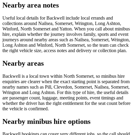
Nearby area notes
Useful local details for Backwell include local errands and
collections around Nailsea, Somerset, Wrington, Long Ashton,
Winford, North Somerset and Yatton. When you call about minibus
hire, explain whether the journey involves family, sports and event
journeys around nearby areas such as Nailsea, Somerset, Wrington,
Long Ashton and Winford, North Somerset, so the team can check
the right vehicle size, access notes and delivery or collection plan.
Nearby areas
Backwell is a local town within North Somerset, so minibus hire
enquiries are clearer when the exact starting point is separated from
nearby names such as Pill, Clevedon, Somerset, Nailsea, Somerset,
Wrington and Long Ashton. For this type of hire, the useful details
are passenger count, luggage, meeting points, event timings and
whether the driver has the right entitlement for the seat count before
the vehicle is confirmed.
Nearby minibus hire options
Backwell bookings can cover very different jobs, so the call should