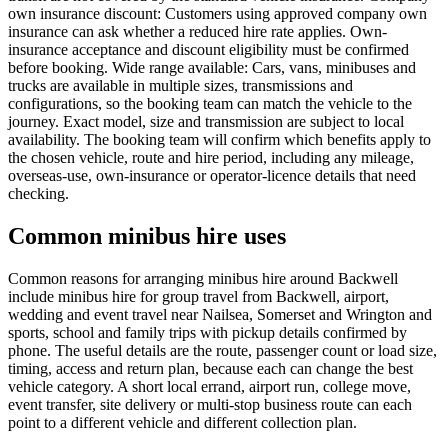
own insurance discount: Customers using approved company own
insurance can ask whether a reduced hire rate applies. Own-
insurance acceptance and discount eligibility must be confirmed
before booking. Wide range available: Cars, vans, minibuses and
trucks are available in multiple sizes, transmissions and
configurations, so the booking team can match the vehicle to the
journey. Exact model, size and transmission are subject to local
availability. The booking team will confirm which benefits apply to
the chosen vehicle, route and hire period, including any mileage,
overseas-use, own-insurance or operator-licence details that need
checking.
Common minibus hire uses
Common reasons for arranging minibus hire around Backwell
include minibus hire for group travel from Backwell, airport,
wedding and event travel near Nailsea, Somerset and Wrington and
sports, school and family trips with pickup details confirmed by
phone. The useful details are the route, passenger count or load size,
timing, access and return plan, because each can change the best
vehicle category. A short local errand, airport run, college move,
event transfer, site delivery or multi-stop business route can each
point to a different vehicle and different collection plan.