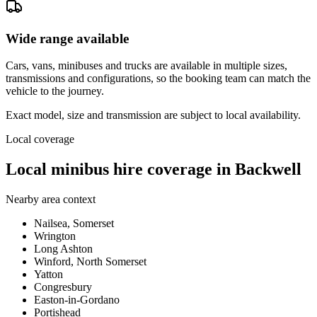
Wide range available
Cars, vans, minibuses and trucks are available in multiple sizes,
transmissions and configurations, so the booking team can match the
vehicle to the journey.
Exact model, size and transmission are subject to local availability.
Local coverage
Local minibus hire coverage in Backwell
Nearby area context
Nailsea, Somerset
Wrington
Long Ashton
Winford, North Somerset
Yatton
Congresbury
Easton-in-Gordano
Portishead