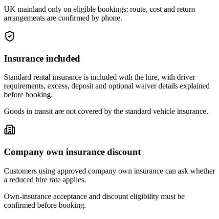
UK mainland only on eligible bookings; route, cost and return
arrangements are confirmed by phone.
Insurance included
Standard rental insurance is included with the hire, with driver
requirements, excess, deposit and optional waiver details explained
before booking.
Goods in transit are not covered by the standard vehicle insurance.
Company own insurance discount
Customers using approved company own insurance can ask whether
a reduced hire rate applies.
Own-insurance acceptance and discount eligibility must be
confirmed before booking.