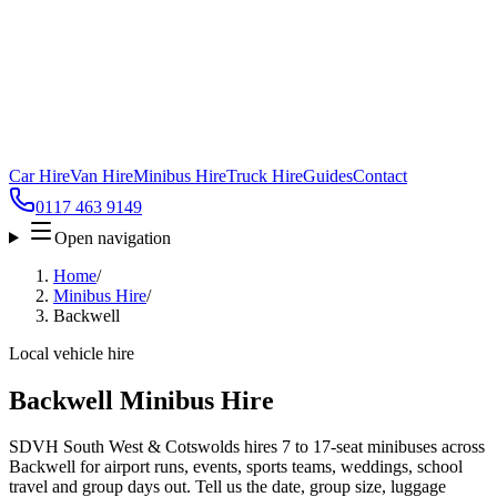
Car Hire
Van Hire
Minibus Hire
Truck Hire
Guides
Contact
0117 463 9149
Open navigation
Home
/
Minibus Hire
/
Backwell
Local vehicle hire
Backwell Minibus Hire
SDVH South West & Cotswolds hires 7 to 17-seat minibuses across
Backwell for airport runs, events, sports teams, weddings, school
travel and group days out. Tell us the date, group size, luggage