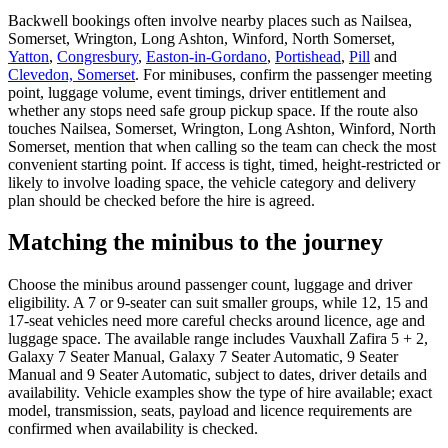
Backwell bookings often involve nearby places such as Nailsea,
Somerset, Wrington, Long Ashton, Winford, North Somerset,
Yatton
,
Congresbury
,
Easton-in-Gordano
,
Portishead
,
Pill
and
Clevedon, Somerset
. For minibuses, confirm the passenger meeting
point, luggage volume, event timings, driver entitlement and
whether any stops need safe group pickup space. If the route also
touches Nailsea, Somerset, Wrington, Long Ashton, Winford, North
Somerset, mention that when calling so the team can check the most
convenient starting point. If access is tight, timed, height-restricted or
likely to involve loading space, the vehicle category and delivery
plan should be checked before the hire is agreed.
Matching the minibus to the journey
Choose the minibus around passenger count, luggage and driver
eligibility. A 7 or 9-seater can suit smaller groups, while 12, 15 and
17-seat vehicles need more careful checks around licence, age and
luggage space. The available range includes Vauxhall Zafira 5 + 2,
Galaxy 7 Seater Manual, Galaxy 7 Seater Automatic, 9 Seater
Manual and 9 Seater Automatic, subject to dates, driver details and
availability. Vehicle examples show the type of hire available; exact
model, transmission, seats, payload and licence requirements are
confirmed when availability is checked.