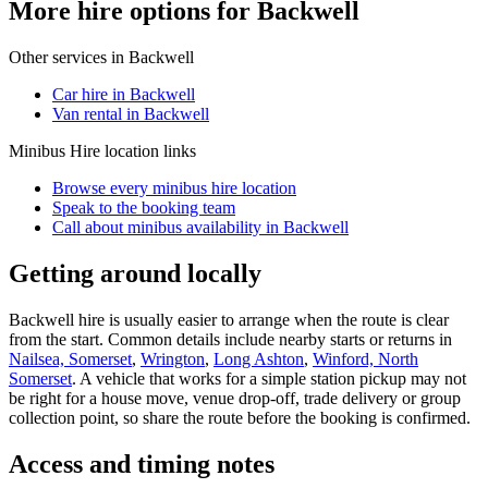
More hire options for Backwell
Other services in
Backwell
Car hire in Backwell
Van rental in Backwell
Minibus Hire
location links
Browse every
minibus hire
location
Speak to the booking team
Call about
minibus
availability in
Backwell
Getting around locally
Backwell hire is usually easier to arrange when the route is clear
from the start. Common details include nearby starts or returns in
Nailsea, Somerset
,
Wrington
,
Long Ashton
,
Winford, North
Somerset
. A vehicle that works for a simple station pickup may not
be right for a house move, venue drop-off, trade delivery or group
collection point, so share the route before the booking is confirmed.
Access and timing notes