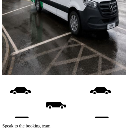
Speak to the booking team