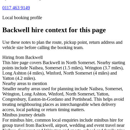
0117 463 9149
Local booking profile
Backwell
hire context for this page
Use these notes to plan the route, pickup point, return address and
vehicle size before calling the booking team.
Hiring from Backwell
This hire page covers Backwell in North Somerset. Nearby starting
points include Nailsea, Somerset (1.5 miles), Wrington (3.7 miles),
Long Ashton (4 miles), Winford, North Somerset (4 miles) and
Yatton (4.2 miles).
Nearby areas to mention
Smaller nearby areas used for planning include Nailsea, Somerset,
Wrington, Long Ashton, Winford, North Somerset, Yatton,
Congresbury, Easton-in-Gordano and Portishead. This helps avoid
treating neighbouring places as interchangeable when delivery
access, local parking or return timing matters.
Minibus journey details
For minibus hire, common local enquiries include minibus hire for
group travel from Backwell, airport, wedding and event travel near