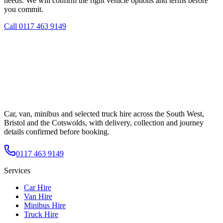
needs. We will confirm the right vehicle options and terms before
you commit.
Call
0117 463 9149
Car, van, minibus and selected truck hire across the South West,
Bristol and the Cotswolds, with delivery, collection and journey
details confirmed before booking.
0117 463 9149
Services
Car Hire
Van Hire
Minibus Hire
Truck Hire