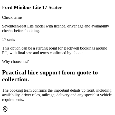
Ford Minibus Lite 17 Seater
Check terms
Seventeen-seat Lite model with licence, driver age and availability
checks before booking.
17
seats
This option can be a starting point for Backwell bookings around
Pill, with final size and terms confirmed by phone.
Why choose us?
Practical hire support from quote to
collection.
The booking team confirms the important details up front, including
availability, driver rules, mileage, delivery and any specialist vehicle
requirements.