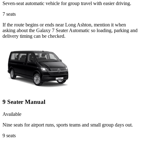
Seven-seat automatic vehicle for group travel with easier driving.
7
seats
If the route begins or ends near Long Ashton, mention it when
asking about the Galaxy 7 Seater Automatic so loading, parking and
delivery timing can be checked.
9 Seater Manual
Available
Nine seats for airport runs, sports teams and small group days out.
9
seats