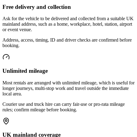
Free delivery and collection
Ask for the vehicle to be delivered and collected from a suitable UK
mainland address, such as a home, workplace, hotel, station, airport
or event venue.
Address, access, timing, ID and driver checks are confirmed before
booking.
Unlimited mileage
Most rentals are arranged with unlimited mileage, which is useful for
longer journeys, multi-stop work and travel outside the immediate
local area.
Courier use and truck hire can carry fair-use or pro-rata mileage
rules; confirm mileage before booking.
UK mainland coverage