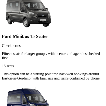
Ford Minibus 15 Seater
Check terms
Fifteen seats for larger groups, with licence and age rules checked
first.
15
seats
This option can be a starting point for Backwell bookings around
Easton-in-Gordano, with final size and terms confirmed by phone.