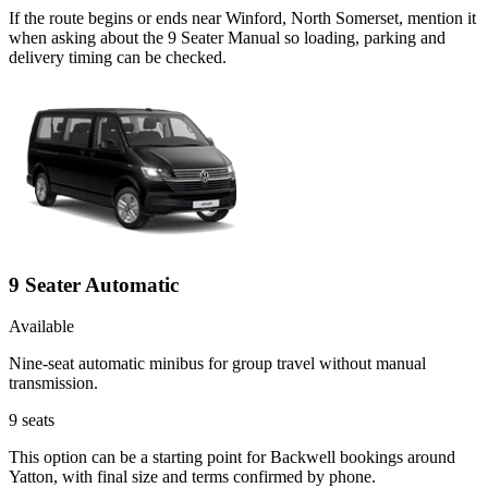
If the route begins or ends near Winford, North Somerset, mention it
when asking about the 9 Seater Manual so loading, parking and
delivery timing can be checked.
9 Seater Automatic
Available
Nine-seat automatic minibus for group travel without manual
transmission.
9
seats
This option can be a starting point for Backwell bookings around
Yatton, with final size and terms confirmed by phone.