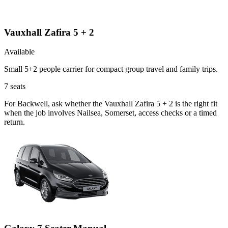
Vauxhall Zafira 5 + 2
Available
Small 5+2 people carrier for compact group travel and family trips.
7
seats
For Backwell, ask whether the Vauxhall Zafira 5 + 2 is the right fit
when the job involves Nailsea, Somerset, access checks or a timed
return.