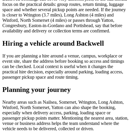
focus on the practical details: group routes, return timing, luggage
space and whether several pickup points are needed. If the journey
is closer to Wrington (3.7 miles), Long Ashton (4 miles) and
Winford, North Somerset (4 miles) or passes through Yatton,
Congresbury, Easton-in-Gordano and Portishead, say that before
availability and delivery or collection terms are confirmed.
Hiring a vehicle around Backwell
If you are planning a hire around a venue, campus, workplace or
event site, share the address before booking so access and timings
can be checked. Local context is useful when it changes the
practical hire decision, especially around parking, loading access,
passenger pickup space and route timing.
Planning your journey
Nearby areas such as Nailsea, Somerset, Wrington, Long Ashton,
Winford, North Somerset, Yatton can also shape the booking,
especially when delivery access, parking, loading space or
passenger pickup points matter. Mentioning the nearest area, station,
venue or business address helps the team understand where the
vehicle needs to be delivered, collected or driven.