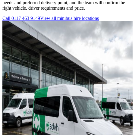
needs and preferred delivery point, and the team will confirm the
right vehicle, driver requirements and price.
Call
0117 463 9149
View all
minibus hire
locations