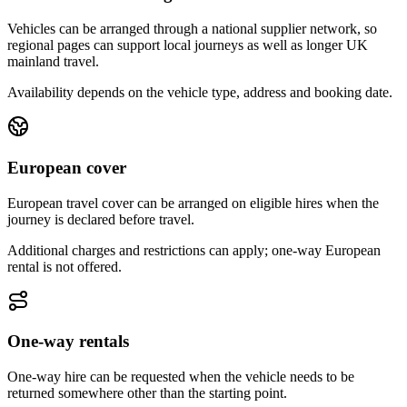
Vehicles can be arranged through a national supplier network, so
regional pages can support local journeys as well as longer UK
mainland travel.
Availability depends on the vehicle type, address and booking date.
European cover
European travel cover can be arranged on eligible hires when the
journey is declared before travel.
Additional charges and restrictions can apply; one-way European
rental is not offered.
One-way rentals
One-way hire can be requested when the vehicle needs to be
returned somewhere other than the starting point.