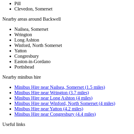
Pill
Clevedon, Somerset
Nearby areas around
Backwell
Nailsea, Somerset
Wrington
Long Ashton
Winford, North Somerset
Yatton
Congresbury
Easton-in-Gordano
Portishead
Nearby
minibus hire
Minibus Hire
near
Nailsea, Somerset
(
1.5
miles)
Minibus Hire
near
Wrington
(
3.7
miles)
Minibus Hire
near
Long Ashton
(
4
miles)
Minibus Hire
near
Winford, North Somerset
(
4
miles)
Minibus Hire
near
Yatton
(
4.2
miles)
Minibus Hire
near
Congresbury
(
4.4
miles)
Useful links