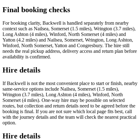
Final booking checks
For booking clarity, Backwell is handled separately from nearby
context such as Nailsea, Somerset (1.5 miles), Wrington (3.7 miles),
Long Ashton (4 miles), Winford, North Somerset (4 miles) and
Yatton (4.2 miles) and Nailsea, Somerset, Wrington, Long Ashton,
Winford, North Somerset, Yatton and Congresbury. The hire still
needs the real pickup address, delivery access and return plan before
availability is confirmed.
Hire details
If Backwell is not the most convenient place to start or finish, nearby
same-service options include Nailsea, Somerset (1.5 miles),
Wrington (3.7 miles), Long Ashton (4 miles), Winford, North
Somerset (4 miles). One-way hire may be possible on selected
routes, but collection and return details need to be agreed before the
booking is final. If you are not sure which local page fits best, call
with the journey details and the team will check the nearest practical
option.
Hire details