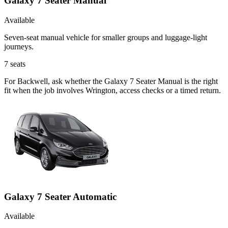
Galaxy 7 Seater Manual
Available
Seven-seat manual vehicle for smaller groups and luggage-light
journeys.
7
seats
For Backwell, ask whether the Galaxy 7 Seater Manual is the right
fit when the job involves Wrington, access checks or a timed return.
Galaxy 7 Seater Automatic
Available