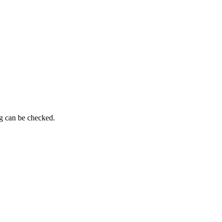
ng can be checked.