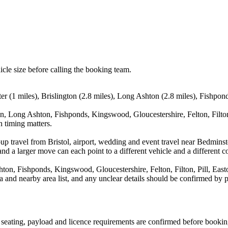
icle size before calling the booking team.
ter (1 miles), Brislington (2.8 miles), Long Ashton (2.8 miles), Fishpo
on, Long Ashton, Fishponds, Kingswood, Gloucestershire, Felton, Filton
n timing matters.
up travel from Bristol, airport, wedding and event travel near Bedminst
nd a larger move can each point to a different vehicle and a different co
hton, Fishponds, Kingswood, Gloucestershire, Felton, Filton, Pill, Eas
rea and nearby area list, and any unclear details should be confirmed by 
n, seating, payload and licence requirements are confirmed before bookin