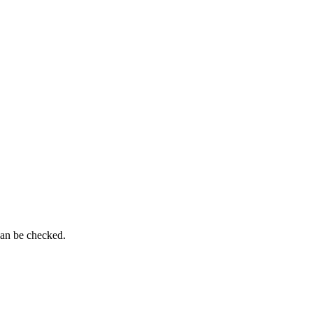
can be checked.