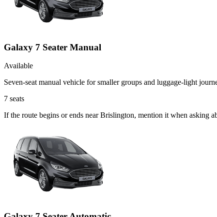
Galaxy 7 Seater Manual
Available
Seven-seat manual vehicle for smaller groups and luggage-light journ
7
seats
If the route begins or ends near Brislington, mention it when asking 
Galaxy 7 Seater Automatic