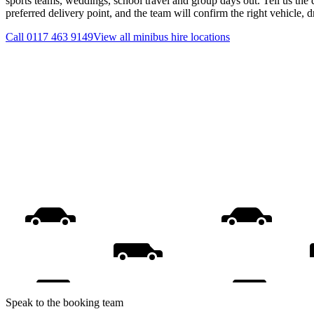
sports teams, weddings, school travel and group days out. Tell us the 
preferred delivery point, and the team will confirm the right vehicle, 
Call
0117 463 9149
View all
minibus hire
locations
Speak to the booking team