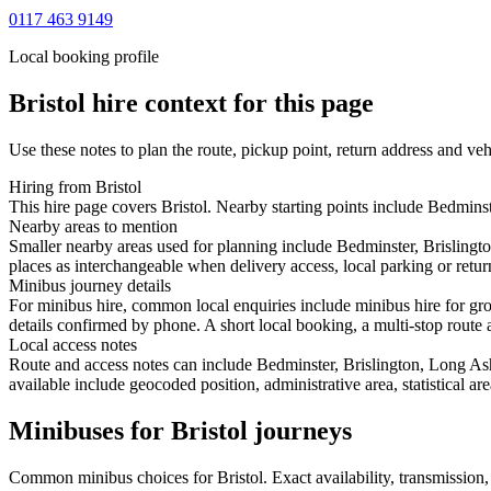
0117 463 9149
Local booking profile
Bristol
hire context for this page
Use these notes to plan the route, pickup point, return address and veh
Hiring from Bristol
This hire page covers Bristol. Nearby starting points include Bedmins
Nearby areas to mention
Smaller nearby areas used for planning include Bedminster, Brislingt
places as interchangeable when delivery access, local parking or retur
Minibus journey details
For minibus hire, common local enquiries include minibus hire for gro
details confirmed by phone. A short local booking, a multi-stop route a
Local access notes
Route and access notes can include Bedminster, Brislington, Long As
available include geocoded position, administrative area, statistical a
Minibuses for Bristol journeys
Common
minibus
choices for
Bristol
. Exact availability, transmissio