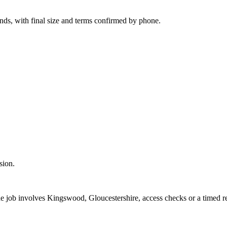
onds, with final size and terms confirmed by phone.
sion.
the job involves Kingswood, Gloucestershire, access checks or a timed r