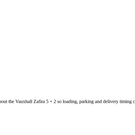
bout the Vauxhall Zafira 5 + 2 so loading, parking and delivery timing 