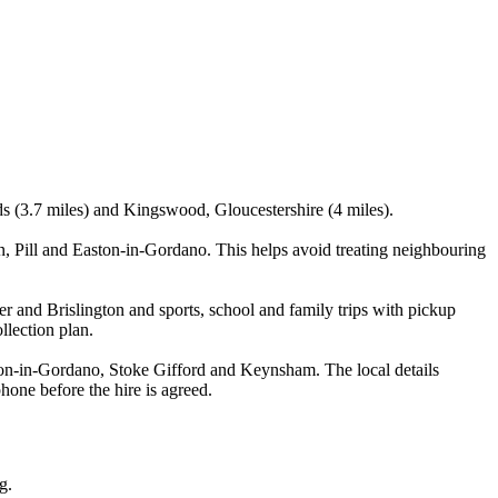
nds (3.7 miles) and Kingswood, Gloucestershire (4 miles).
, Pill and Easton-in-Gordano. This helps avoid treating neighbouring
er and Brislington and sports, school and family trips with pickup
llection plan.
ton-in-Gordano, Stoke Gifford and Keynsham. The local details
phone before the hire is agreed.
g.