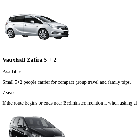
Vauxhall Zafira 5 + 2
Available
Small 5+2 people carrier for compact group travel and family trips.
7
seats
If the route begins or ends near Bedminster, mention it when asking a