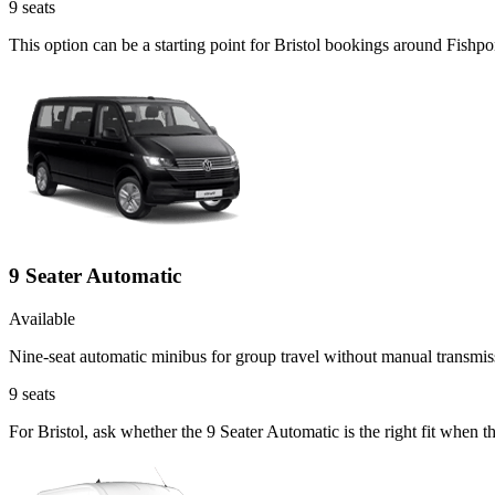
9
seats
This option can be a starting point for Bristol bookings around Fishp
9 Seater Automatic
Available
Nine-seat automatic minibus for group travel without manual transmis
9
seats
For Bristol, ask whether the 9 Seater Automatic is the right fit when 