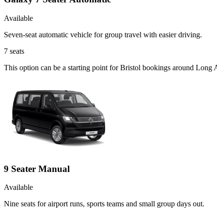
Available
Seven-seat automatic vehicle for group travel with easier driving.
7
seats
This option can be a starting point for Bristol bookings around Long 
9 Seater Manual
Available
Nine seats for airport runs, sports teams and small group days out.