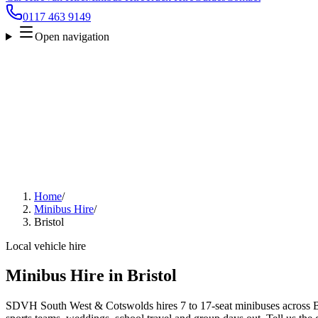
0117 463 9149
Open navigation
Home
/
Minibus Hire
/
Bristol
Local vehicle hire
Minibus Hire in Bristol
SDVH South West & Cotswolds hires 7 to 17-seat minibuses across Bris