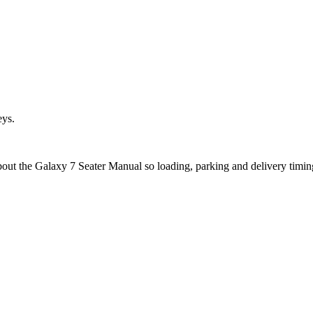
eys.
about the Galaxy 7 Seater Manual so loading, parking and delivery timi