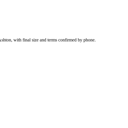
Ashton, with final size and terms confirmed by phone.