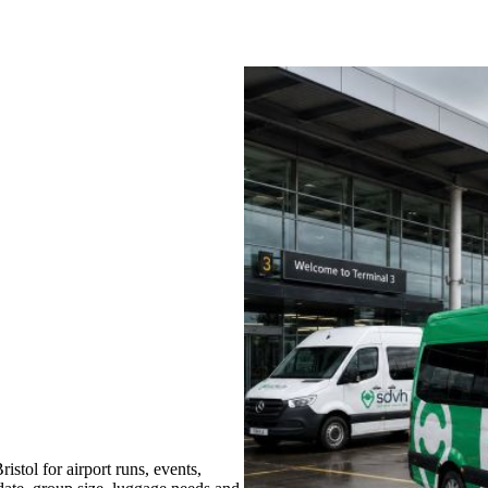
tol for airport runs, events,