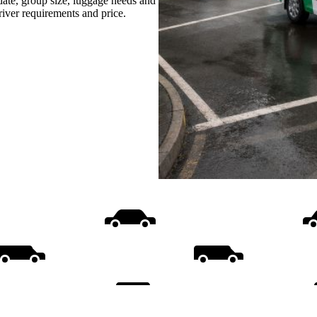
date, group size, luggage needs and
driver requirements and price.