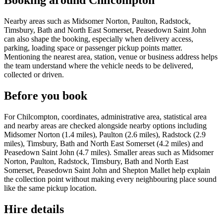
Booking around Chilcompton
Nearby areas such as Midsomer Norton, Paulton, Radstock,
Timsbury, Bath and North East Somerset, Peasedown Saint John
can also shape the booking, especially when delivery access,
parking, loading space or passenger pickup points matter.
Mentioning the nearest area, station, venue or business address helps
the team understand where the vehicle needs to be delivered,
collected or driven.
Before you book
For Chilcompton, coordinates, administrative area, statistical area
and nearby areas are checked alongside nearby options including
Midsomer Norton (1.4 miles), Paulton (2.6 miles), Radstock (2.9
miles), Timsbury, Bath and North East Somerset (4.2 miles) and
Peasedown Saint John (4.7 miles). Smaller areas such as Midsomer
Norton, Paulton, Radstock, Timsbury, Bath and North East
Somerset, Peasedown Saint John and Shepton Mallet help explain
the collection point without making every neighbouring place sound
like the same pickup location.
Hire details