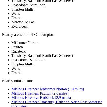
Timsbury, Bath and North East Somerset
Peasedown Saint John
Shepton Mallet
Wells
Frome
Newton St Loe
Evercreech
Nearby areas around
Chilcompton
Midsomer Norton
Paulton
Radstock
Timsbury, Bath and North East Somerset
Peasedown Saint John
Shepton Mallet
Wells
Frome
Nearby
minibus hire
Minibus Hire
near
Midsomer Norton
(
1.4
miles)
Minibus Hire
near
Paulton
(
2.6
miles)
Minibus Hire
near
Radstock
(
2.9
miles)
Minibus Hire
near
Timsbury, Bath and North East Somerset
(
4.2
miles)