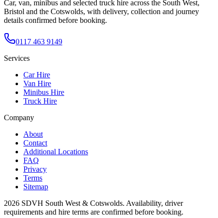
Car, van, minibus and selected truck hire across the South West,
Bristol and the Cotswolds, with delivery, collection and journey
details confirmed before booking.
0117 463 9149
Services
Car Hire
Van Hire
Minibus Hire
Truck Hire
Company
About
Contact
Additional Locations
FAQ
Privacy
Terms
Sitemap
2026
SDVH South West & Cotswolds
. Availability, driver
requirements and hire terms are confirmed before booking.