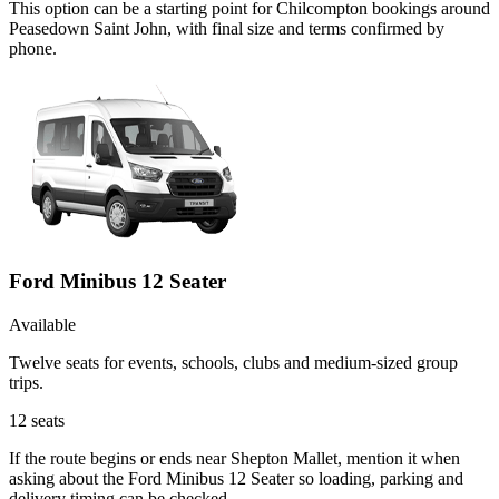
This option can be a starting point for Chilcompton bookings around
Peasedown Saint John, with final size and terms confirmed by
phone.
Ford Minibus 12 Seater
Available
Twelve seats for events, schools, clubs and medium-sized group
trips.
12
seats
If the route begins or ends near Shepton Mallet, mention it when
asking about the Ford Minibus 12 Seater so loading, parking and
delivery timing can be checked.