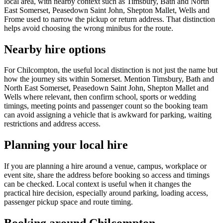
local area, with nearby context such as Timsbury, Bath and North
East Somerset, Peasedown Saint John, Shepton Mallet, Wells and
Frome used to narrow the pickup or return address. That distinction
helps avoid choosing the wrong minibus for the route.
Nearby hire options
For Chilcompton, the useful local distinction is not just the name but
how the journey sits within Somerset. Mention Timsbury, Bath and
North East Somerset, Peasedown Saint John, Shepton Mallet and
Wells where relevant, then confirm school, sports or wedding
timings, meeting points and passenger count so the booking team
can avoid assigning a vehicle that is awkward for parking, waiting
restrictions and address access.
Planning your local hire
If you are planning a hire around a venue, campus, workplace or
event site, share the address before booking so access and timings
can be checked. Local context is useful when it changes the
practical hire decision, especially around parking, loading access,
passenger pickup space and route timing.