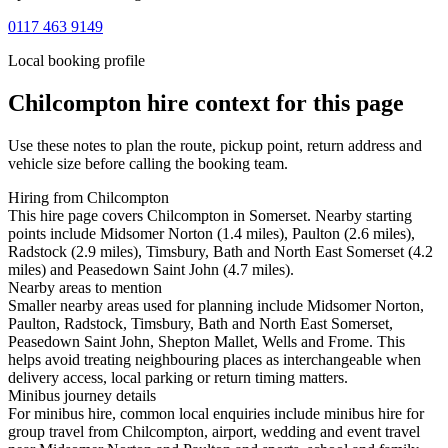
0117 463 9149
Local booking profile
Chilcompton
hire context for this page
Use these notes to plan the route, pickup point, return address and
vehicle size before calling the booking team.
Hiring from Chilcompton
This hire page covers Chilcompton in Somerset. Nearby starting
points include Midsomer Norton (1.4 miles), Paulton (2.6 miles),
Radstock (2.9 miles), Timsbury, Bath and North East Somerset (4.2
miles) and Peasedown Saint John (4.7 miles).
Nearby areas to mention
Smaller nearby areas used for planning include Midsomer Norton,
Paulton, Radstock, Timsbury, Bath and North East Somerset,
Peasedown Saint John, Shepton Mallet, Wells and Frome. This
helps avoid treating neighbouring places as interchangeable when
delivery access, local parking or return timing matters.
Minibus journey details
For minibus hire, common local enquiries include minibus hire for
group travel from Chilcompton, airport, wedding and event travel