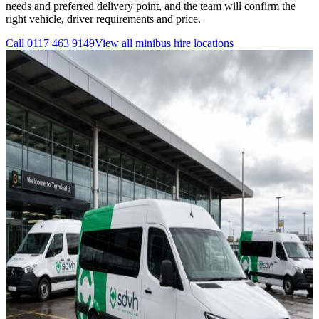
needs and preferred delivery point, and the team will confirm the
right vehicle, driver requirements and price.
Call
0117 463 9149
View all
minibus hire
locations