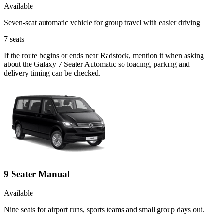
Available
Seven-seat automatic vehicle for group travel with easier driving.
7
seats
If the route begins or ends near Radstock, mention it when asking
about the Galaxy 7 Seater Automatic so loading, parking and
delivery timing can be checked.
9 Seater Manual
Available
Nine seats for airport runs, sports teams and small group days out.