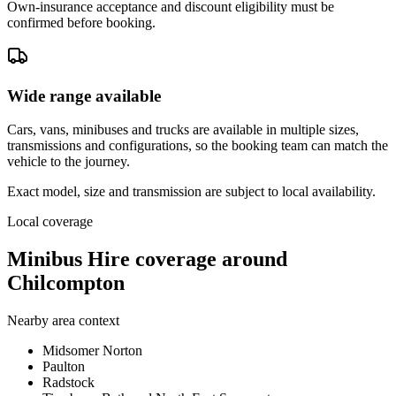
Own-insurance acceptance and discount eligibility must be
confirmed before booking.
Wide range available
Cars, vans, minibuses and trucks are available in multiple sizes,
transmissions and configurations, so the booking team can match the
vehicle to the journey.
Exact model, size and transmission are subject to local availability.
Local coverage
Minibus Hire coverage around
Chilcompton
Nearby area context
Midsomer Norton
Paulton
Radstock