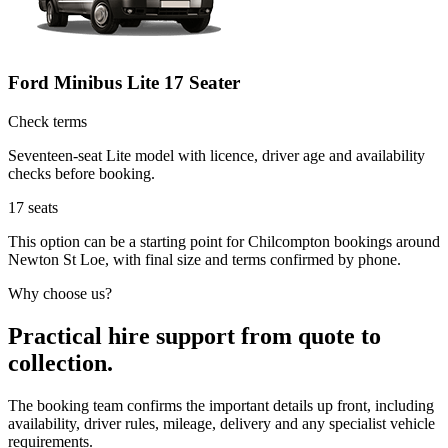
Ford Minibus Lite 17 Seater
Check terms
Seventeen-seat Lite model with licence, driver age and availability
checks before booking.
17
seats
This option can be a starting point for Chilcompton bookings around
Newton St Loe, with final size and terms confirmed by phone.
Why choose us?
Practical hire support from quote to
collection.
The booking team confirms the important details up front, including
availability, driver rules, mileage, delivery and any specialist vehicle
requirements.