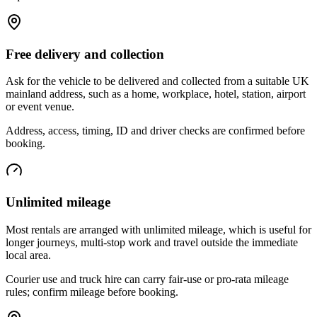
Free delivery and collection
Ask for the vehicle to be delivered and collected from a suitable UK
mainland address, such as a home, workplace, hotel, station, airport
or event venue.
Address, access, timing, ID and driver checks are confirmed before
booking.
Unlimited mileage
Most rentals are arranged with unlimited mileage, which is useful for
longer journeys, multi-stop work and travel outside the immediate
local area.
Courier use and truck hire can carry fair-use or pro-rata mileage
rules; confirm mileage before booking.