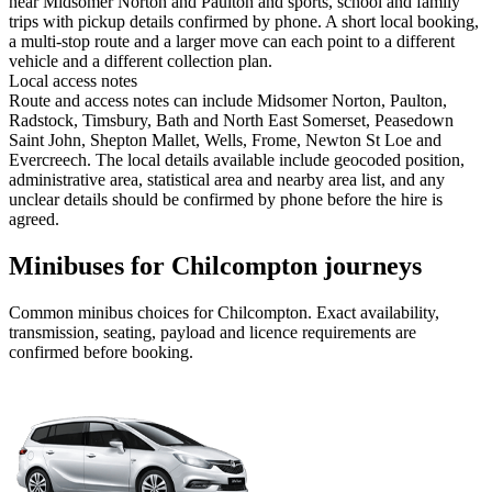
near Midsomer Norton and Paulton and sports, school and family
trips with pickup details confirmed by phone. A short local booking,
a multi-stop route and a larger move can each point to a different
vehicle and a different collection plan.
Local access notes
Route and access notes can include Midsomer Norton, Paulton,
Radstock, Timsbury, Bath and North East Somerset, Peasedown
Saint John, Shepton Mallet, Wells, Frome, Newton St Loe and
Evercreech. The local details available include geocoded position,
administrative area, statistical area and nearby area list, and any
unclear details should be confirmed by phone before the hire is
agreed.
Minibuses for Chilcompton journeys
Common
minibus
choices for
Chilcompton
. Exact availability,
transmission, seating, payload and licence requirements are
confirmed before booking.