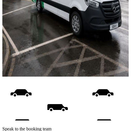
Speak to the booking team