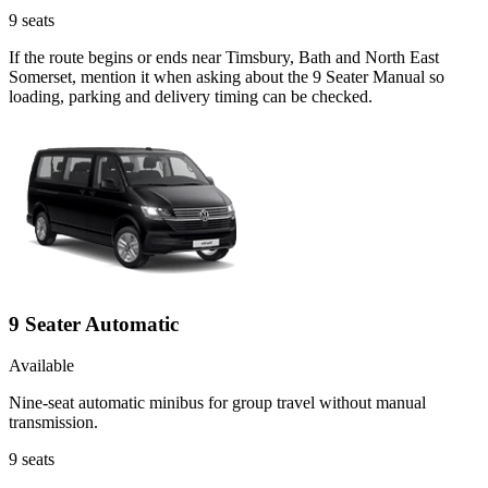
9
seats
If the route begins or ends near Timsbury, Bath and North East
Somerset, mention it when asking about the 9 Seater Manual so
loading, parking and delivery timing can be checked.
9 Seater Automatic
Available
Nine-seat automatic minibus for group travel without manual
transmission.
9
seats