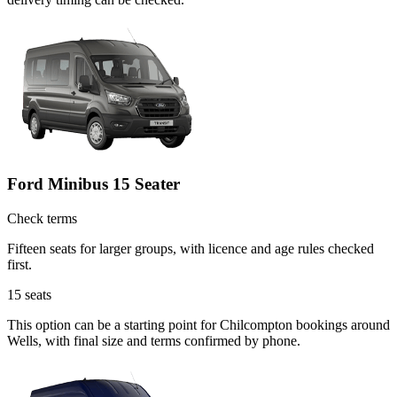
Ford Minibus 15 Seater
Check terms
Fifteen seats for larger groups, with licence and age rules checked
first.
15
seats
This option can be a starting point for Chilcompton bookings around
Wells, with final size and terms confirmed by phone.