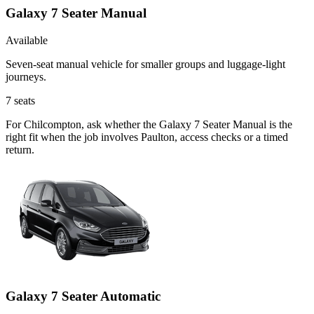
Galaxy 7 Seater Manual
Available
Seven-seat manual vehicle for smaller groups and luggage-light
journeys.
7
seats
For Chilcompton, ask whether the Galaxy 7 Seater Manual is the
right fit when the job involves Paulton, access checks or a timed
return.
Galaxy 7 Seater Automatic