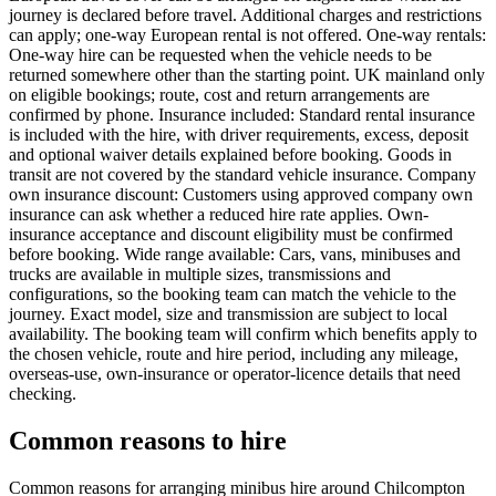
journey is declared before travel. Additional charges and restrictions
can apply; one-way European rental is not offered. One-way rentals:
One-way hire can be requested when the vehicle needs to be
returned somewhere other than the starting point. UK mainland only
on eligible bookings; route, cost and return arrangements are
confirmed by phone. Insurance included: Standard rental insurance
is included with the hire, with driver requirements, excess, deposit
and optional waiver details explained before booking. Goods in
transit are not covered by the standard vehicle insurance. Company
own insurance discount: Customers using approved company own
insurance can ask whether a reduced hire rate applies. Own-
insurance acceptance and discount eligibility must be confirmed
before booking. Wide range available: Cars, vans, minibuses and
trucks are available in multiple sizes, transmissions and
configurations, so the booking team can match the vehicle to the
journey. Exact model, size and transmission are subject to local
availability. The booking team will confirm which benefits apply to
the chosen vehicle, route and hire period, including any mileage,
overseas-use, own-insurance or operator-licence details that need
checking.
Common reasons to hire
Common reasons for arranging minibus hire around Chilcompton