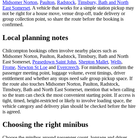
Midsomer Norton
,
Paulton
,
Radstock
,
Timsbury, Bath and North
East Somerset
. A vehicle that works for a simple station pickup may
not be right for a house move, venue drop-off, trade delivery or
group collection point, so share the route before the booking is
confirmed.
Local planning notes
Chilcompton bookings often involve nearby places such as
Midsomer Norton, Paulton, Radstock, Timsbury, Bath and North
East Somerset,
Peasedown Saint John
,
Shepton Mallet
,
Wells
,
Frome
,
Newton St Loe
and
Evercreech
. For minibuses, confirm the
passenger meeting point, luggage volume, event timings, driver
entitlement and whether any stops need safe group pickup space. If
the route also touches Midsomer Norton, Paulton, Radstock,
Timsbury, Bath and North East Somerset, mention that when calling
so the team can check the most convenient starting point. If access is
tight, timed, height-restricted or likely to involve loading space, the
vehicle category and delivery plan should be checked before the hire
is agreed.
Choosing the right minibus
Choose the minibus around passenger count, luggage and driver