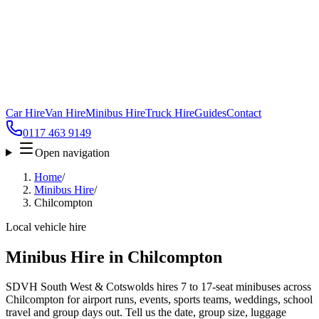
Car Hire
Van Hire
Minibus Hire
Truck Hire
Guides
Contact
0117 463 9149
Open navigation
Home
/
Minibus Hire
/
Chilcompton
Local vehicle hire
Minibus Hire in Chilcompton
SDVH South West & Cotswolds hires 7 to 17-seat minibuses across
Chilcompton for airport runs, events, sports teams, weddings, school
travel and group days out. Tell us the date, group size, luggage