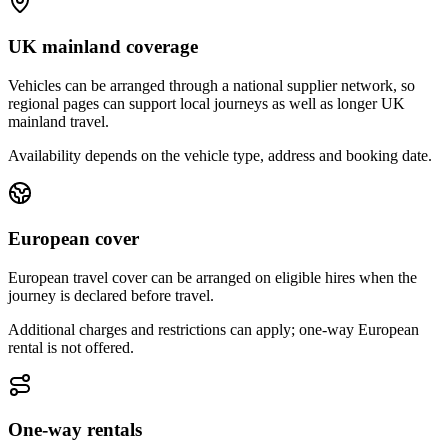
UK mainland coverage
Vehicles can be arranged through a national supplier network, so
regional pages can support local journeys as well as longer UK
mainland travel.
Availability depends on the vehicle type, address and booking date.
European cover
European travel cover can be arranged on eligible hires when the
journey is declared before travel.
Additional charges and restrictions can apply; one-way European
rental is not offered.
One-way rentals