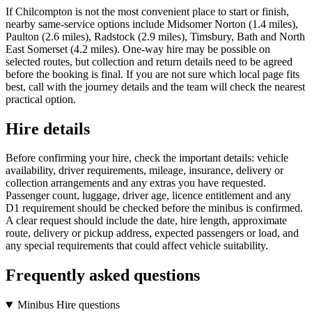
If Chilcompton is not the most convenient place to start or finish,
nearby same-service options include Midsomer Norton (1.4 miles),
Paulton (2.6 miles), Radstock (2.9 miles), Timsbury, Bath and North
East Somerset (4.2 miles). One-way hire may be possible on
selected routes, but collection and return details need to be agreed
before the booking is final. If you are not sure which local page fits
best, call with the journey details and the team will check the nearest
practical option.
Hire details
Before confirming your hire, check the important details: vehicle
availability, driver requirements, mileage, insurance, delivery or
collection arrangements and any extras you have requested.
Passenger count, luggage, driver age, licence entitlement and any
D1 requirement should be checked before the minibus is confirmed.
A clear request should include the date, hire length, approximate
route, delivery or pickup address, expected passengers or load, and
any special requirements that could affect vehicle suitability.
Frequently asked questions
Minibus Hire questions