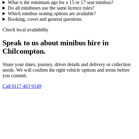
What is the minimum age for a 15 or 17 seat minibus?
Do all minibuses use the same licence rules?
Which minibus seating options are available?
Booking, cover and general questions
Check local availability
Speak to us about minibus hire in
Chilcompton.
Share your dates, journey, driver details and delivery or collection
needs. We will confirm the right vehicle options and terms before
you commit.
Call
0117 463 9149