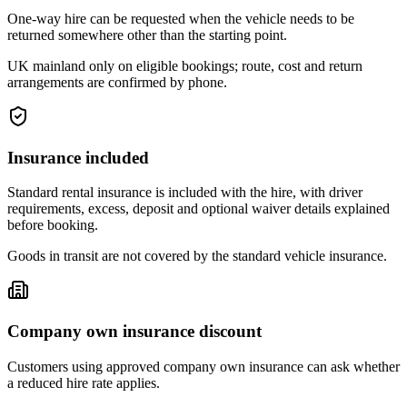
One-way hire can be requested when the vehicle needs to be
returned somewhere other than the starting point.
UK mainland only on eligible bookings; route, cost and return
arrangements are confirmed by phone.
Insurance included
Standard rental insurance is included with the hire, with driver
requirements, excess, deposit and optional waiver details explained
before booking.
Goods in transit are not covered by the standard vehicle insurance.
Company own insurance discount
Customers using approved company own insurance can ask whether
a reduced hire rate applies.