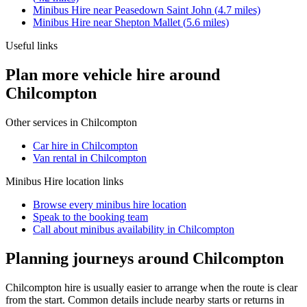
Minibus Hire
near
Peasedown Saint John
(
4.7
miles)
Minibus Hire
near
Shepton Mallet
(
5.6
miles)
Useful links
Plan more vehicle hire around
Chilcompton
Other services in
Chilcompton
Car hire in Chilcompton
Van rental in Chilcompton
Minibus Hire
location links
Browse every
minibus hire
location
Speak to the booking team
Call about
minibus
availability in
Chilcompton
Planning journeys around Chilcompton
Chilcompton hire is usually easier to arrange when the route is clear
from the start. Common details include nearby starts or returns in