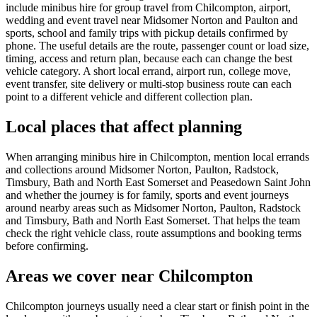
include minibus hire for group travel from Chilcompton, airport,
wedding and event travel near Midsomer Norton and Paulton and
sports, school and family trips with pickup details confirmed by
phone. The useful details are the route, passenger count or load size,
timing, access and return plan, because each can change the best
vehicle category. A short local errand, airport run, college move,
event transfer, site delivery or multi-stop business route can each
point to a different vehicle and different collection plan.
Local places that affect planning
When arranging minibus hire in Chilcompton, mention local errands
and collections around Midsomer Norton, Paulton, Radstock,
Timsbury, Bath and North East Somerset and Peasedown Saint John
and whether the journey is for family, sports and event journeys
around nearby areas such as Midsomer Norton, Paulton, Radstock
and Timsbury, Bath and North East Somerset. That helps the team
check the right vehicle class, route assumptions and booking terms
before confirming.
Areas we cover near Chilcompton
Chilcompton journeys usually need a clear start or finish point in the