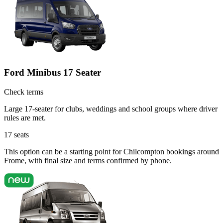
Ford Minibus 17 Seater
Check terms
Large 17-seater for clubs, weddings and school groups where driver
rules are met.
17
seats
This option can be a starting point for Chilcompton bookings around
Frome, with final size and terms confirmed by phone.