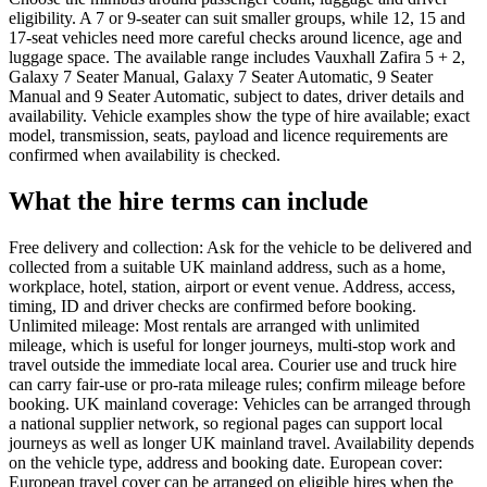
eligibility. A 7 or 9-seater can suit smaller groups, while 12, 15 and
17-seat vehicles need more careful checks around licence, age and
luggage space. The available range includes Vauxhall Zafira 5 + 2,
Galaxy 7 Seater Manual, Galaxy 7 Seater Automatic, 9 Seater
Manual and 9 Seater Automatic, subject to dates, driver details and
availability. Vehicle examples show the type of hire available; exact
model, transmission, seats, payload and licence requirements are
confirmed when availability is checked.
What the hire terms can include
Free delivery and collection: Ask for the vehicle to be delivered and
collected from a suitable UK mainland address, such as a home,
workplace, hotel, station, airport or event venue. Address, access,
timing, ID and driver checks are confirmed before booking.
Unlimited mileage: Most rentals are arranged with unlimited
mileage, which is useful for longer journeys, multi-stop work and
travel outside the immediate local area. Courier use and truck hire
can carry fair-use or pro-rata mileage rules; confirm mileage before
booking. UK mainland coverage: Vehicles can be arranged through
a national supplier network, so regional pages can support local
journeys as well as longer UK mainland travel. Availability depends
on the vehicle type, address and booking date. European cover:
European travel cover can be arranged on eligible hires when the