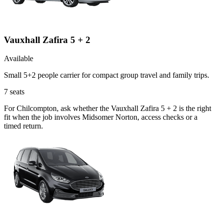
Vauxhall Zafira 5 + 2
Available
Small 5+2 people carrier for compact group travel and family trips.
7
seats
For Chilcompton, ask whether the Vauxhall Zafira 5 + 2 is the right
fit when the job involves Midsomer Norton, access checks or a
timed return.