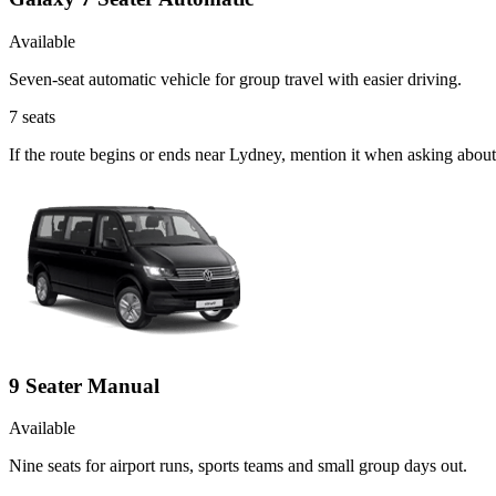
Available
Seven-seat automatic vehicle for group travel with easier driving.
7
seats
If the route begins or ends near Lydney, mention it when asking abou
9 Seater Manual
Available
Nine seats for airport runs, sports teams and small group days out.