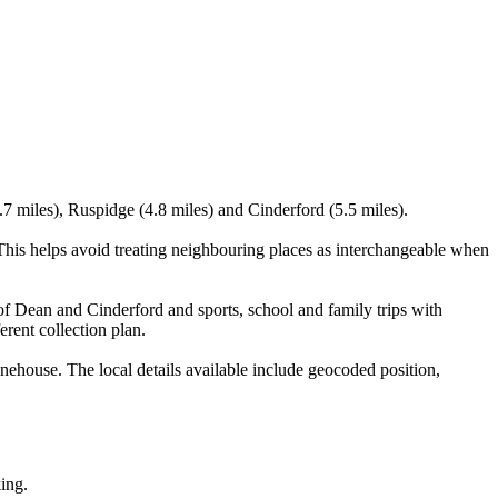
.7 miles), Ruspidge (4.8 miles) and Cinderford (5.5 miles).
is helps avoid treating neighbouring places as interchangeable when
of Dean and Cinderford and sports, school and family trips with
erent collection plan.
house. The local details available include geocoded position,
king.