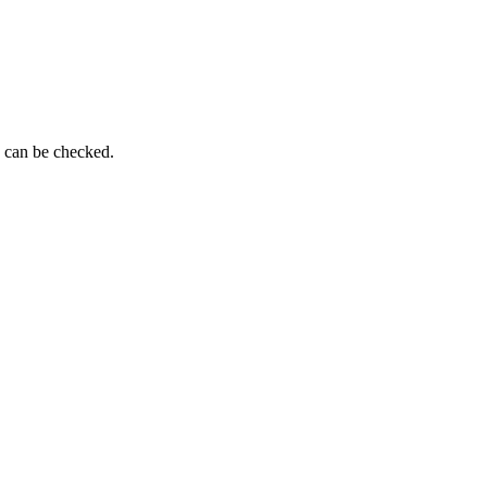
g can be checked.