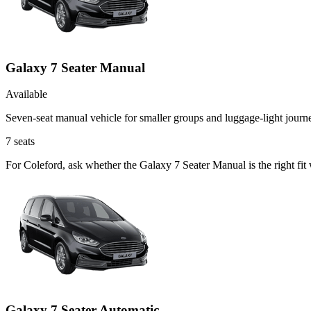
Galaxy 7 Seater Manual
Available
Seven-seat manual vehicle for smaller groups and luggage-light journ
7
seats
For Coleford, ask whether the Galaxy 7 Seater Manual is the right fit
Galaxy 7 Seater Automatic