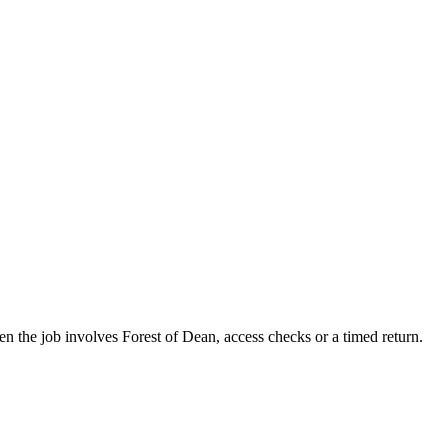
hen the job involves Forest of Dean, access checks or a timed return.