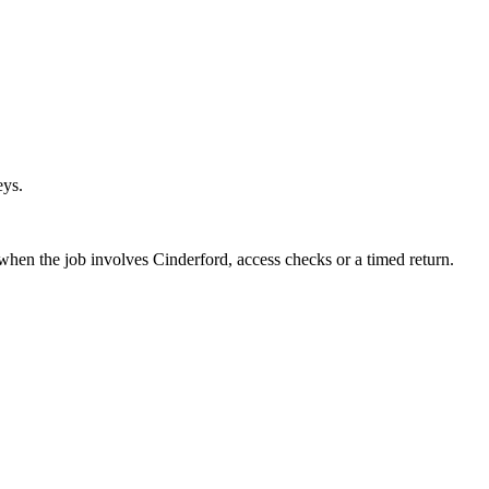
eys.
 when the job involves Cinderford, access checks or a timed return.