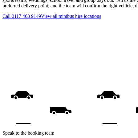
sports teams, weddings, school travel and group days out. Tell us the 
preferred delivery point, and the team will confirm the right vehicle, 
Call
0117 463 9149
View all
minibus hire
locations
Speak to the booking team