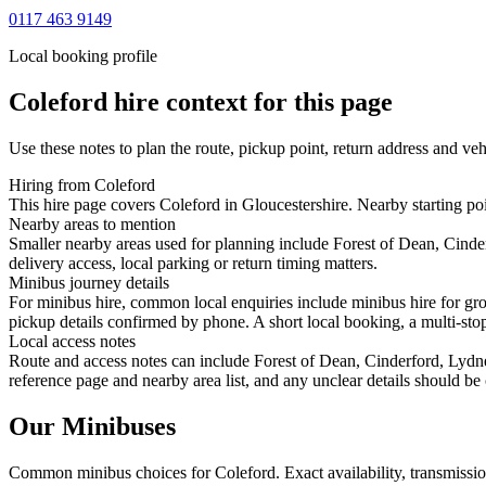
0117 463 9149
Local booking profile
Coleford
hire context for this page
Use these notes to plan the route, pickup point, return address and veh
Hiring from Coleford
This hire page covers Coleford in Gloucestershire. Nearby starting po
Nearby areas to mention
Smaller nearby areas used for planning include Forest of Dean, Cin
delivery access, local parking or return timing matters.
Minibus journey details
For minibus hire, common local enquiries include minibus hire for gro
pickup details confirmed by phone. A short local booking, a multi-stop 
Local access notes
Route and access notes can include Forest of Dean, Cinderford, Lydn
reference page and nearby area list, and any unclear details should be
Our Minibuses
Common
minibus
choices for
Coleford
. Exact availability, transmiss