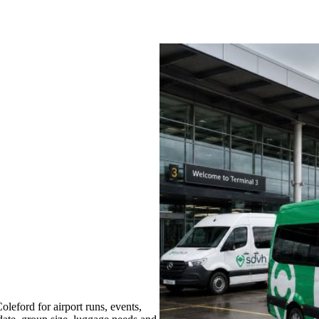
eford for airport runs, events,