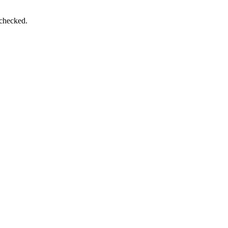
 checked.