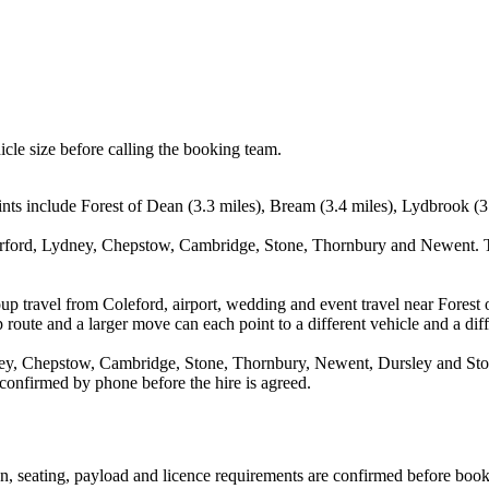
icle size before calling the booking team.
ints include Forest of Dean (3.3 miles), Bream (3.4 miles), Lydbrook (3
derford, Lydney, Chepstow, Cambridge, Stone, Thornbury and Newent. Th
up travel from Coleford, airport, wedding and event travel near Forest 
route and a larger move can each point to a different vehicle and a diff
ey, Chepstow, Cambridge, Stone, Thornbury, Newent, Dursley and Stone
 confirmed by phone before the hire is agreed.
ion, seating, payload and licence requirements are confirmed before boo