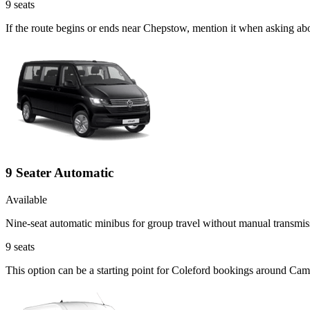
9
seats
If the route begins or ends near Chepstow, mention it when asking ab
9 Seater Automatic
Available
Nine-seat automatic minibus for group travel without manual transmis
9
seats
This option can be a starting point for Coleford bookings around Cam