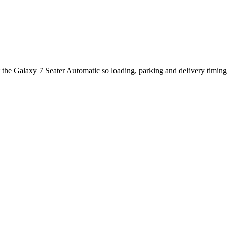
t the Galaxy 7 Seater Automatic so loading, parking and delivery timin