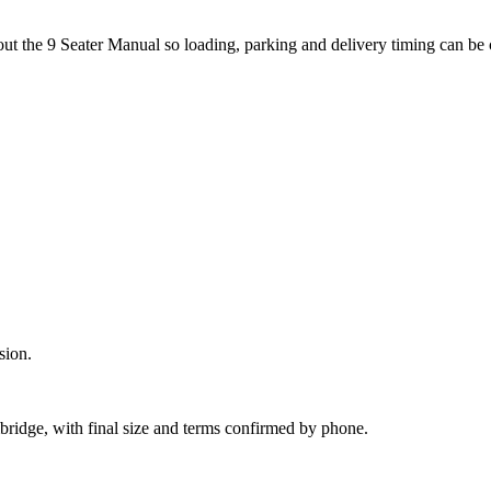
out the 9 Seater Manual so loading, parking and delivery timing can be
sion.
bridge, with final size and terms confirmed by phone.