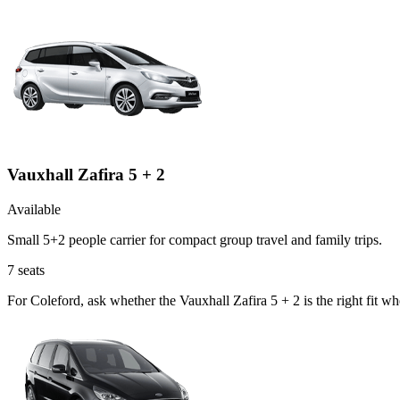
Vauxhall Zafira 5 + 2
Available
Small 5+2 people carrier for compact group travel and family trips.
7
seats
For Coleford, ask whether the Vauxhall Zafira 5 + 2 is the right fit w