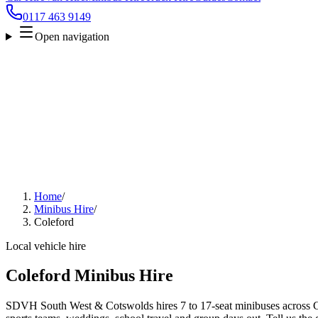
0117 463 9149
Open navigation
Home
/
Minibus Hire
/
Coleford
Local vehicle hire
Coleford Minibus Hire
SDVH South West & Cotswolds hires 7 to 17-seat minibuses across Col