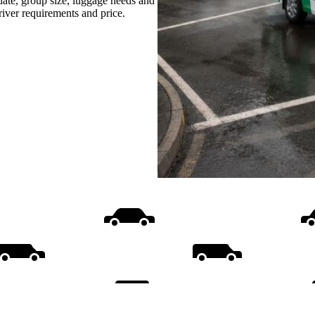
date, group size, luggage needs and
driver requirements and price.