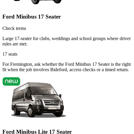
Ford Minibus 17 Seater
Check terms
Large 17-seater for clubs, weddings and school groups where driver
rules are met.
17
seats
For Fremington, ask whether the Ford Minibus 17 Seater is the right
fit when the job involves Bideford, access checks or a timed return.
Ford Minibus Lite 17 Seater