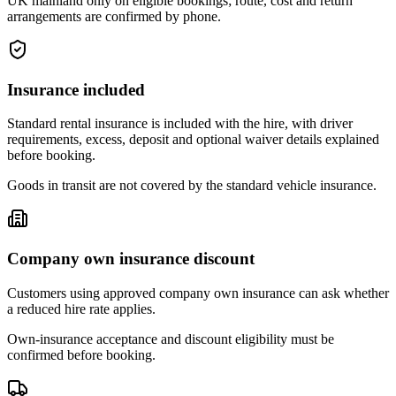
UK mainland only on eligible bookings; route, cost and return
arrangements are confirmed by phone.
Insurance included
Standard rental insurance is included with the hire, with driver
requirements, excess, deposit and optional waiver details explained
before booking.
Goods in transit are not covered by the standard vehicle insurance.
Company own insurance discount
Customers using approved company own insurance can ask whether
a reduced hire rate applies.
Own-insurance acceptance and discount eligibility must be
confirmed before booking.