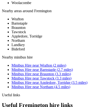
Woolacombe
Nearby areas around
Fremington
Wrafton
Barnstaple
Braunton
Tawstock
Appledore, Torridge
Northam
Landkey
Bideford
Nearby
minibus hire
Minibus Hire
near
Wrafton
(
2
miles)
Minibus Hire
near
Barnstaple
(
2.7
miles)
Minibus Hire
near
Braunton
(
3.3
miles)
Minibus Hire
near
Tawstock
(
3.3
miles)
Minibus Hire
near
Appledore, Torridge
(
3.5
miles)
Minibus Hire
near
Northam
(
4.5
miles)
Useful links
Useful Fremington hire links