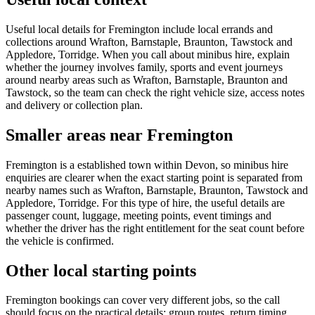
Useful local details for Fremington include local errands and
collections around Wrafton, Barnstaple, Braunton, Tawstock and
Appledore, Torridge. When you call about minibus hire, explain
whether the journey involves family, sports and event journeys
around nearby areas such as Wrafton, Barnstaple, Braunton and
Tawstock, so the team can check the right vehicle size, access notes
and delivery or collection plan.
Smaller areas near Fremington
Fremington is a established town within Devon, so minibus hire
enquiries are clearer when the exact starting point is separated from
nearby names such as Wrafton, Barnstaple, Braunton, Tawstock and
Appledore, Torridge. For this type of hire, the useful details are
passenger count, luggage, meeting points, event timings and
whether the driver has the right entitlement for the seat count before
the vehicle is confirmed.
Other local starting points
Fremington bookings can cover very different jobs, so the call
should focus on the practical details: group routes, return timing,