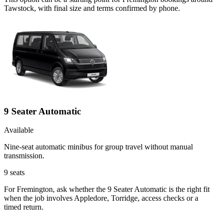
Tawstock, with final size and terms confirmed by phone.
9 Seater Automatic
Available
Nine-seat automatic minibus for group travel without manual
transmission.
9
seats
For Fremington, ask whether the 9 Seater Automatic is the right fit
when the job involves Appledore, Torridge, access checks or a
timed return.