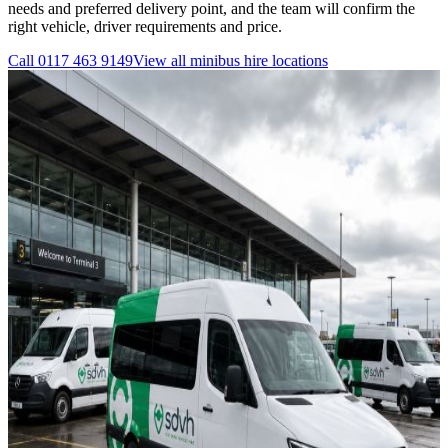
needs and preferred delivery point, and the team will confirm the
right vehicle, driver requirements and price.
Call
0117 463 9149
View all
minibus hire
locations