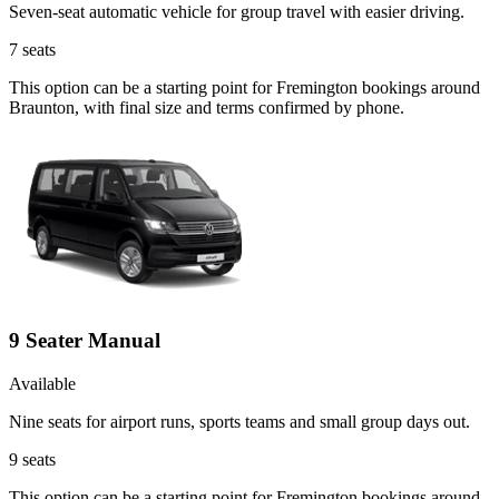
Seven-seat automatic vehicle for group travel with easier driving.
7
seats
This option can be a starting point for Fremington bookings around
Braunton, with final size and terms confirmed by phone.
9 Seater Manual
Available
Nine seats for airport runs, sports teams and small group days out.
9
seats
This option can be a starting point for Fremington bookings around