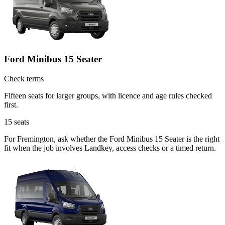
Ford Minibus 15 Seater
Check terms
Fifteen seats for larger groups, with licence and age rules checked
first.
15
seats
For Fremington, ask whether the Ford Minibus 15 Seater is the right
fit when the job involves Landkey, access checks or a timed return.