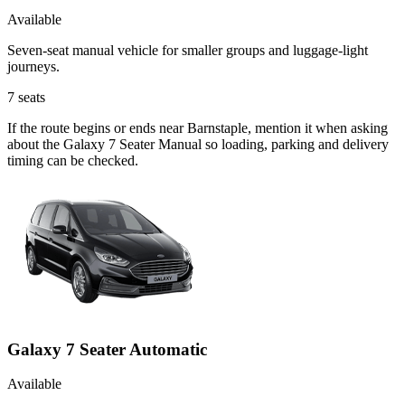
Available
Seven-seat manual vehicle for smaller groups and luggage-light
journeys.
7
seats
If the route begins or ends near Barnstaple, mention it when asking
about the Galaxy 7 Seater Manual so loading, parking and delivery
timing can be checked.
Galaxy 7 Seater Automatic
Available