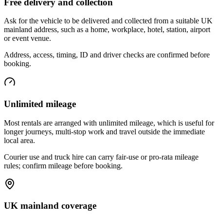
Free delivery and collection
Ask for the vehicle to be delivered and collected from a suitable UK
mainland address, such as a home, workplace, hotel, station, airport
or event venue.
Address, access, timing, ID and driver checks are confirmed before
booking.
Unlimited mileage
Most rentals are arranged with unlimited mileage, which is useful for
longer journeys, multi-stop work and travel outside the immediate
local area.
Courier use and truck hire can carry fair-use or pro-rata mileage
rules; confirm mileage before booking.
UK mainland coverage