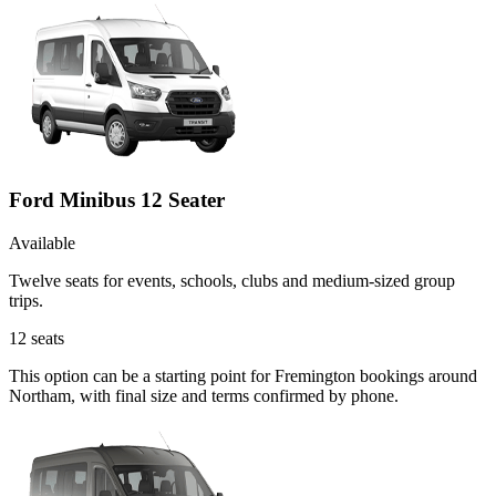
Ford Minibus 12 Seater
Available
Twelve seats for events, schools, clubs and medium-sized group
trips.
12
seats
This option can be a starting point for Fremington bookings around
Northam, with final size and terms confirmed by phone.