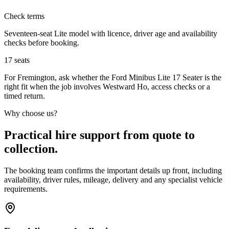
Check terms
Seventeen-seat Lite model with licence, driver age and availability
checks before booking.
17
seats
For Fremington, ask whether the Ford Minibus Lite 17 Seater is the
right fit when the job involves Westward Ho, access checks or a
timed return.
Why choose us?
Practical hire support from quote to
collection.
The booking team confirms the important details up front, including
availability, driver rules, mileage, delivery and any specialist vehicle
requirements.