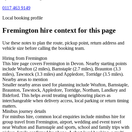
0117 463 9149
Local booking profile
Fremington
hire context for this page
Use these notes to plan the route, pickup point, return address and
vehicle size before calling the booking team.
Hiring from Fremington
This hire page covers Fremington in Devon. Nearby starting points
include Wrafton (2 miles), Barnstaple (2.7 miles), Braunton (3.3
miles), Tawstock (3.3 miles) and Appledore, Torridge (3.5 miles).
Nearby areas to mention
Smaller nearby areas used for planning include Wrafton, Barnstaple,
Braunton, Tawstock, Appledore, Torridge, Northam, Landkey and
Bideford. This helps avoid treating neighbouring places as
interchangeable when delivery access, local parking or return timing
matters.
Minibus journey details
For minibus hire, common local enquiries include minibus hire for
group travel from Fremington, airport, wedding and event travel
near Wrafton and Barnstaple and sports, school and family trips with