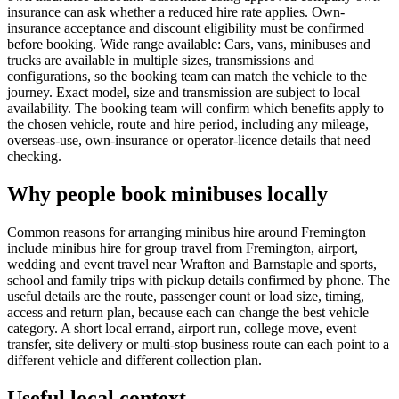
insurance can ask whether a reduced hire rate applies. Own-
insurance acceptance and discount eligibility must be confirmed
before booking. Wide range available: Cars, vans, minibuses and
trucks are available in multiple sizes, transmissions and
configurations, so the booking team can match the vehicle to the
journey. Exact model, size and transmission are subject to local
availability. The booking team will confirm which benefits apply to
the chosen vehicle, route and hire period, including any mileage,
overseas-use, own-insurance or operator-licence details that need
checking.
Why people book minibuses locally
Common reasons for arranging minibus hire around Fremington
include minibus hire for group travel from Fremington, airport,
wedding and event travel near Wrafton and Barnstaple and sports,
school and family trips with pickup details confirmed by phone. The
useful details are the route, passenger count or load size, timing,
access and return plan, because each can change the best vehicle
category. A short local errand, airport run, college move, event
transfer, site delivery or multi-stop business route can each point to a
different vehicle and different collection plan.
Useful local context