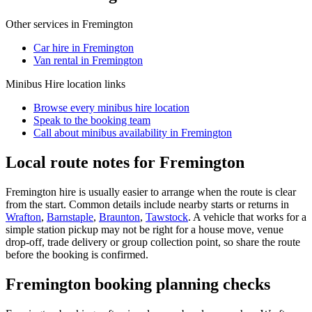
Other services in
Fremington
Car hire in Fremington
Van rental in Fremington
Minibus Hire
location links
Browse every
minibus hire
location
Speak to the booking team
Call about
minibus
availability in
Fremington
Local route notes for Fremington
Fremington hire is usually easier to arrange when the route is clear
from the start. Common details include nearby starts or returns in
Wrafton
,
Barnstaple
,
Braunton
,
Tawstock
. A vehicle that works for a
simple station pickup may not be right for a house move, venue
drop-off, trade delivery or group collection point, so share the route
before the booking is confirmed.
Fremington booking planning checks