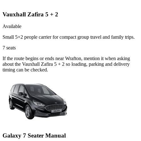
Vauxhall Zafira 5 + 2
Available
Small 5+2 people carrier for compact group travel and family trips.
7
seats
If the route begins or ends near Wrafton, mention it when asking
about the Vauxhall Zafira 5 + 2 so loading, parking and delivery
timing can be checked.
Galaxy 7 Seater Manual