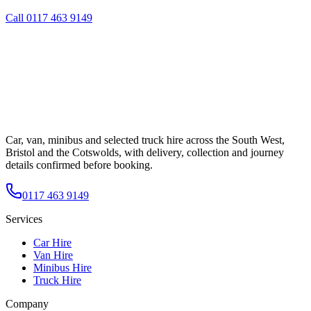
Call
0117 463 9149
Car, van, minibus and selected truck hire across the South West,
Bristol and the Cotswolds, with delivery, collection and journey
details confirmed before booking.
0117 463 9149
Services
Car Hire
Van Hire
Minibus Hire
Truck Hire
Company