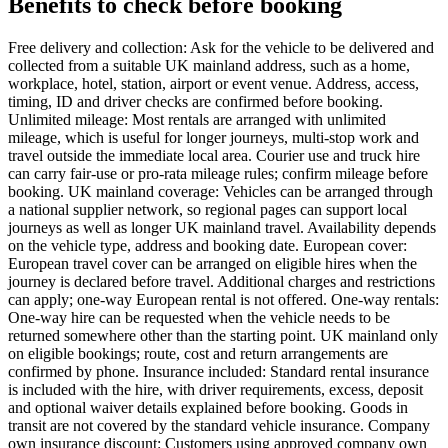
Benefits to check before booking
Free delivery and collection: Ask for the vehicle to be delivered and
collected from a suitable UK mainland address, such as a home,
workplace, hotel, station, airport or event venue. Address, access,
timing, ID and driver checks are confirmed before booking.
Unlimited mileage: Most rentals are arranged with unlimited
mileage, which is useful for longer journeys, multi-stop work and
travel outside the immediate local area. Courier use and truck hire
can carry fair-use or pro-rata mileage rules; confirm mileage before
booking. UK mainland coverage: Vehicles can be arranged through
a national supplier network, so regional pages can support local
journeys as well as longer UK mainland travel. Availability depends
on the vehicle type, address and booking date. European cover:
European travel cover can be arranged on eligible hires when the
journey is declared before travel. Additional charges and restrictions
can apply; one-way European rental is not offered. One-way rentals:
One-way hire can be requested when the vehicle needs to be
returned somewhere other than the starting point. UK mainland only
on eligible bookings; route, cost and return arrangements are
confirmed by phone. Insurance included: Standard rental insurance
is included with the hire, with driver requirements, excess, deposit
and optional waiver details explained before booking. Goods in
transit are not covered by the standard vehicle insurance. Company
own insurance discount: Customers using approved company own