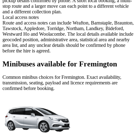
pickup details confirmed by phone. A short local booking, a multi-
stop route and a larger move can each point to a different vehicle
and a different collection plan.
Local access notes
Route and access notes can include Wrafton, Barnstaple, Braunton,
Tawstock, Appledore, Torridge, Northam, Landkey, Bideford,
Westward Ho and Woolacombe. The local details available include
geocoded position, administrative area, statistical area and nearby
area list, and any unclear details should be confirmed by phone
before the hire is agreed.
Minibuses available for Fremington
Common
minibus
choices for
Fremington
. Exact availability,
transmission, seating, payload and licence requirements are
confirmed before booking.