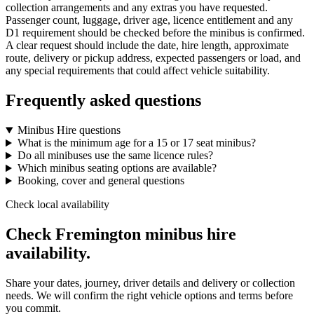
collection arrangements and any extras you have requested.
Passenger count, luggage, driver age, licence entitlement and any
D1 requirement should be checked before the minibus is confirmed.
A clear request should include the date, hire length, approximate
route, delivery or pickup address, expected passengers or load, and
any special requirements that could affect vehicle suitability.
Frequently asked questions
Minibus Hire questions
What is the minimum age for a 15 or 17 seat minibus?
Do all minibuses use the same licence rules?
Which minibus seating options are available?
Booking, cover and general questions
Check local availability
Check Fremington minibus hire
availability.
Share your dates, journey, driver details and delivery or collection
needs. We will confirm the right vehicle options and terms before
you commit.