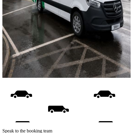
Speak to the booking team