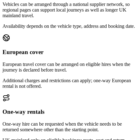
Vehicles can be arranged through a national supplier network, so
regional pages can support local journeys as well as longer UK
mainland travel.
Availability depends on the vehicle type, address and booking date.
European cover
European travel cover can be arranged on eligible hires when the
journey is declared before travel.
Additional charges and restrictions can apply; one-way European
rental is not offered.
One-way rentals
One-way hire can be requested when the vehicle needs to be
returned somewhere other than the starting point.