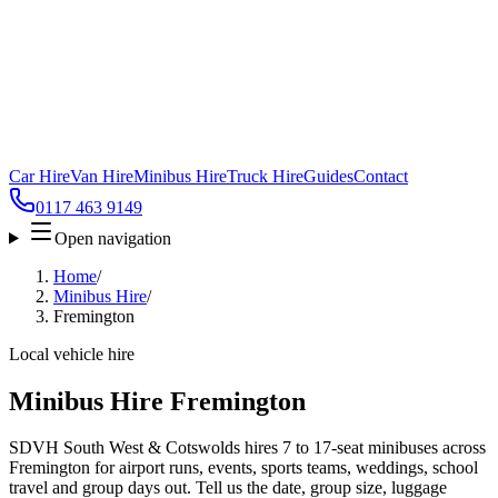
Car Hire
Van Hire
Minibus Hire
Truck Hire
Guides
Contact
0117 463 9149
Open navigation
Home
/
Minibus Hire
/
Fremington
Local vehicle hire
Minibus Hire Fremington
SDVH South West & Cotswolds hires 7 to 17-seat minibuses across
Fremington for airport runs, events, sports teams, weddings, school
travel and group days out. Tell us the date, group size, luggage