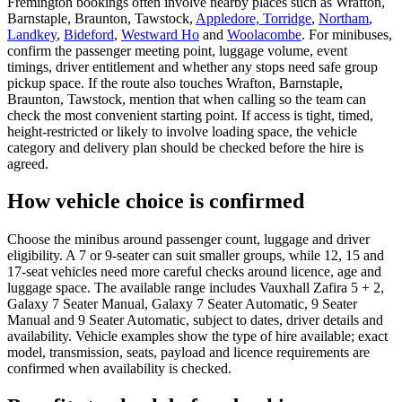
Fremington bookings often involve nearby places such as Wrafton,
Barnstaple, Braunton, Tawstock,
Appledore, Torridge
,
Northam
,
Landkey
,
Bideford
,
Westward Ho
and
Woolacombe
. For minibuses,
confirm the passenger meeting point, luggage volume, event
timings, driver entitlement and whether any stops need safe group
pickup space. If the route also touches Wrafton, Barnstaple,
Braunton, Tawstock, mention that when calling so the team can
check the most convenient starting point. If access is tight, timed,
height-restricted or likely to involve loading space, the vehicle
category and delivery plan should be checked before the hire is
agreed.
How vehicle choice is confirmed
Choose the minibus around passenger count, luggage and driver
eligibility. A 7 or 9-seater can suit smaller groups, while 12, 15 and
17-seat vehicles need more careful checks around licence, age and
luggage space. The available range includes Vauxhall Zafira 5 + 2,
Galaxy 7 Seater Manual, Galaxy 7 Seater Automatic, 9 Seater
Manual and 9 Seater Automatic, subject to dates, driver details and
availability. Vehicle examples show the type of hire available; exact
model, transmission, seats, payload and licence requirements are
confirmed when availability is checked.