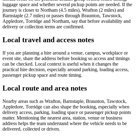
luggage space and whether several pickup points are needed. If the
journey is closer to Northam (4.5 miles), Wrafton (2 miles) and
Barnstaple (2.7 miles) or passes through Braunton, Tawstock,
Appledore, Torridge and Northam, say that before availability and
delivery or collection terms are confirmed.
Local travel and access notes
If you are planning a hire around a venue, campus, workplace or
event site, share the address before booking so access and timings
can be checked. Local context is useful when it changes the
practical hire decision, especially around parking, loading access,
passenger pickup space and route timing.
Local route and area notes
Nearby areas such as Wrafton, Barnstaple, Braunton, Tawstock,
Appledore, Torridge can also shape the booking, especially when
delivery access, parking, loading space or passenger pickup points
matter. Mentioning the nearest area, station, venue or business
address helps the team understand where the vehicle needs to be
delivered, collected or driven.