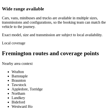
Wide range available
Cars, vans, minibuses and trucks are available in multiple sizes,
transmissions and configurations, so the booking team can match the
vehicle to the journey.
Exact model, size and transmission are subject to local availability.
Local coverage
Fremington routes and coverage points
Nearby area context
Wrafton
Barnstaple
Braunton
Tawstock
Appledore, Torridge
Northam
Landkey
Bideford
Westward Ho