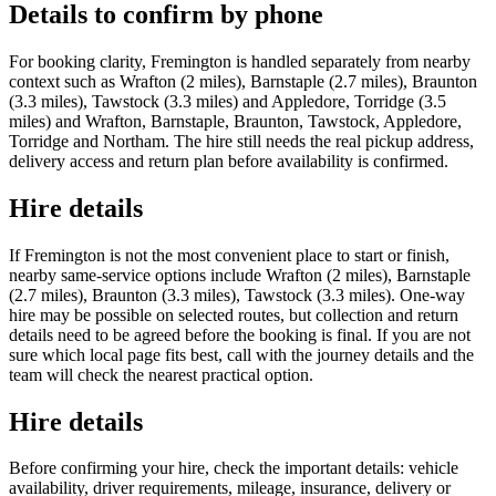
Details to confirm by phone
For booking clarity, Fremington is handled separately from nearby
context such as Wrafton (2 miles), Barnstaple (2.7 miles), Braunton
(3.3 miles), Tawstock (3.3 miles) and Appledore, Torridge (3.5
miles) and Wrafton, Barnstaple, Braunton, Tawstock, Appledore,
Torridge and Northam. The hire still needs the real pickup address,
delivery access and return plan before availability is confirmed.
Hire details
If Fremington is not the most convenient place to start or finish,
nearby same-service options include Wrafton (2 miles), Barnstaple
(2.7 miles), Braunton (3.3 miles), Tawstock (3.3 miles). One-way
hire may be possible on selected routes, but collection and return
details need to be agreed before the booking is final. If you are not
sure which local page fits best, call with the journey details and the
team will check the nearest practical option.
Hire details
Before confirming your hire, check the important details: vehicle
availability, driver requirements, mileage, insurance, delivery or