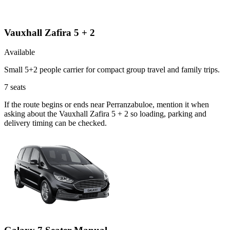
Vauxhall Zafira 5 + 2
Available
Small 5+2 people carrier for compact group travel and family trips.
7
seats
If the route begins or ends near Perranzabuloe, mention it when
asking about the Vauxhall Zafira 5 + 2 so loading, parking and
delivery timing can be checked.