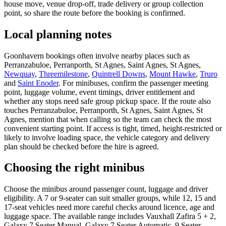
house move, venue drop-off, trade delivery or group collection
point, so share the route before the booking is confirmed.
Local planning notes
Goonhavern bookings often involve nearby places such as
Perranzabuloe, Perranporth, St Agnes, Saint Agnes, St Agnes,
Newquay
,
Threemilestone
,
Quintrell Downs
,
Mount Hawke
,
Truro
and
Saint Enoder
. For minibuses, confirm the passenger meeting
point, luggage volume, event timings, driver entitlement and
whether any stops need safe group pickup space. If the route also
touches Perranzabuloe, Perranporth, St Agnes, Saint Agnes, St
Agnes, mention that when calling so the team can check the most
convenient starting point. If access is tight, timed, height-restricted or
likely to involve loading space, the vehicle category and delivery
plan should be checked before the hire is agreed.
Choosing the right minibus
Choose the minibus around passenger count, luggage and driver
eligibility. A 7 or 9-seater can suit smaller groups, while 12, 15 and
17-seat vehicles need more careful checks around licence, age and
luggage space. The available range includes Vauxhall Zafira 5 + 2,
Galaxy 7 Seater Manual, Galaxy 7 Seater Automatic, 9 Seater