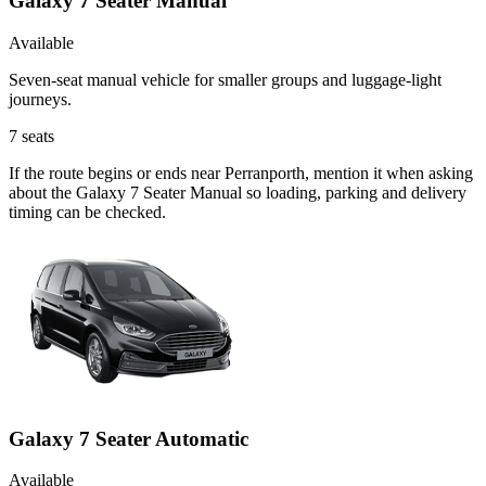
Galaxy 7 Seater Manual
Available
Seven-seat manual vehicle for smaller groups and luggage-light
journeys.
7
seats
If the route begins or ends near Perranporth, mention it when asking
about the Galaxy 7 Seater Manual so loading, parking and delivery
timing can be checked.
Galaxy 7 Seater Automatic
Available