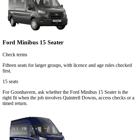
Ford Minibus 15 Seater
Check terms
Fifteen seats for larger groups, with licence and age rules checked
first.
15
seats
For Goonhavern, ask whether the Ford Minibus 15 Seater is the
right fit when the job involves Quintrell Downs, access checks or a
timed return.