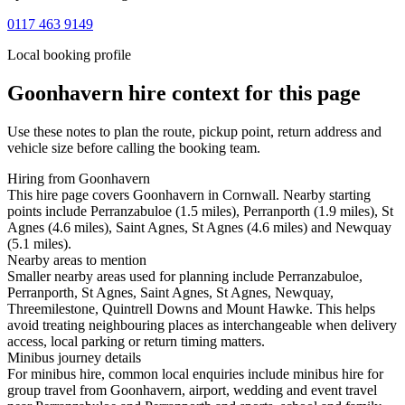
0117 463 9149
Local booking profile
Goonhavern
hire context for this page
Use these notes to plan the route, pickup point, return address and
vehicle size before calling the booking team.
Hiring from Goonhavern
This hire page covers Goonhavern in Cornwall. Nearby starting
points include Perranzabuloe (1.5 miles), Perranporth (1.9 miles), St
Agnes (4.6 miles), Saint Agnes, St Agnes (4.6 miles) and Newquay
(5.1 miles).
Nearby areas to mention
Smaller nearby areas used for planning include Perranzabuloe,
Perranporth, St Agnes, Saint Agnes, St Agnes, Newquay,
Threemilestone, Quintrell Downs and Mount Hawke. This helps
avoid treating neighbouring places as interchangeable when delivery
access, local parking or return timing matters.
Minibus journey details
For minibus hire, common local enquiries include minibus hire for
group travel from Goonhavern, airport, wedding and event travel