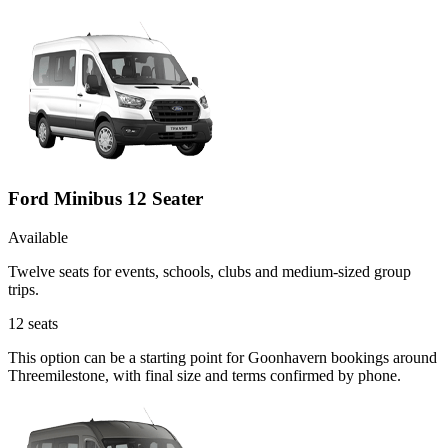
Ford Minibus 12 Seater
Available
Twelve seats for events, schools, clubs and medium-sized group
trips.
12
seats
This option can be a starting point for Goonhavern bookings around
Threemilestone, with final size and terms confirmed by phone.