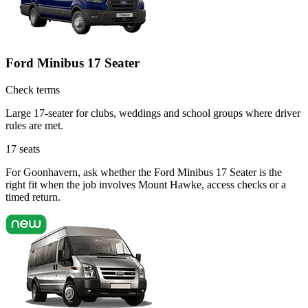
Ford Minibus 17 Seater
Check terms
Large 17-seater for clubs, weddings and school groups where driver
rules are met.
17
seats
For Goonhavern, ask whether the Ford Minibus 17 Seater is the
right fit when the job involves Mount Hawke, access checks or a
timed return.