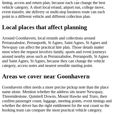
timing, access and return plan, because each can change the best
vehicle category. A short local errand, airport run, college move,
event transfer, site delivery or multi-stop business route can each
point to a different vehicle and different collection plan.
Local places that affect planning
Around Goonhavern, local errands and collections around
Perranzabuloe, Perranporth, St Agnes, Saint Agnes, St Agnes and
Newquay can affect the practical hire plan. Those details matter
most when the request involves family, sports and event journeys
around nearby areas such as Perranzabuloe, Perranporth, St Agnes
and Saint Agnes, St Agnes, because they can change the vehicle
category, access notes and nearest sensible starting point.
Areas we cover near Goonhavern
Goonhavern often needs a more precise pickup note than the place
name alone. Mention whether the address sits nearer Newquay,
Threemilestone, Quintrell Downs, Mount Hawke and Truro, then
confirm passenger count, luggage, meeting points, event timings and
whether the driver has the right entitlement for the seat count so the
booking team can compare the most practical vehicle category.