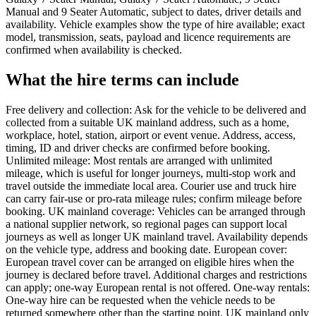
Manual and 9 Seater Automatic, subject to dates, driver details and
availability. Vehicle examples show the type of hire available; exact
model, transmission, seats, payload and licence requirements are
confirmed when availability is checked.
What the hire terms can include
Free delivery and collection: Ask for the vehicle to be delivered and
collected from a suitable UK mainland address, such as a home,
workplace, hotel, station, airport or event venue. Address, access,
timing, ID and driver checks are confirmed before booking.
Unlimited mileage: Most rentals are arranged with unlimited
mileage, which is useful for longer journeys, multi-stop work and
travel outside the immediate local area. Courier use and truck hire
can carry fair-use or pro-rata mileage rules; confirm mileage before
booking. UK mainland coverage: Vehicles can be arranged through
a national supplier network, so regional pages can support local
journeys as well as longer UK mainland travel. Availability depends
on the vehicle type, address and booking date. European cover:
European travel cover can be arranged on eligible hires when the
journey is declared before travel. Additional charges and restrictions
can apply; one-way European rental is not offered. One-way rentals:
One-way hire can be requested when the vehicle needs to be
returned somewhere other than the starting point. UK mainland only