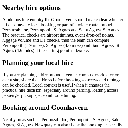
Nearby hire options
A minibus hire enquiry for Goonhavern should make clear whether
it is a same-day local booking or part of a wider route through
Perranzabuloe, Perranporth, St Agnes and Saint Agnes, St Agnes.
The practical checks are airport timings, event drop-off points,
luggage volume and D1 checks, then the team can compare
Perranporth (1.9 miles), St Agnes (4.6 miles) and Saint Agnes, St
Agnes (4.6 miles) if the starting point is flexible.
Planning your local hire
If you are planning a hire around a venue, campus, workplace or
event site, share the address before booking so access and timings
can be checked. Local context is useful when it changes the
practical hire decision, especially around parking, loading access,
passenger pickup space and route timing.
Booking around Goonhavern
Nearby areas such as Perranzabuloe, Perranporth, St Agnes, Saint
Agnes, St Agnes, Newquay can also shape the booking, especially