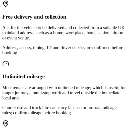
Free delivery and collection
Ask for the vehicle to be delivered and collected from a suitable UK
mainland address, such as a home, workplace, hotel, station, airport
or event venue.
Address, access, timing, ID and driver checks are confirmed before
booking.
Unlimited mileage
Most rentals are arranged with unlimited mileage, which is useful for
longer journeys, multi-stop work and travel outside the immediate
local area.
Courier use and truck hire can carry fair-use or pro-rata mileage
rules; confirm mileage before booking.