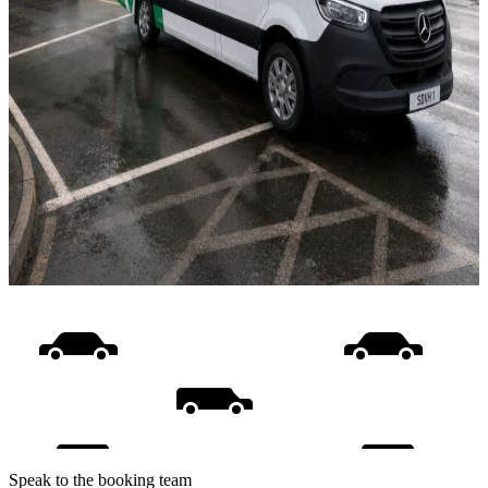
Speak to the booking team