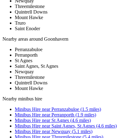
Newquay
Threemilestone
Quintrell Downs
Mount Hawke
Truro
Saint Enoder
Nearby areas around
Goonhavern
Perranzabuloe
Perranporth
St Agnes
Saint Agnes, St Agnes
Newquay
Threemilestone
Quintrell Downs
Mount Hawke
Nearby
minibus hire
Minibus Hire
near
Perranzabuloe
(
1.5
miles)
Minibus Hire
near
Perranporth
(
1.9
miles)
Minibus Hire
near
St Agnes
(
4.6
miles)
Minibus Hire
near
Saint Agnes, St Agnes
(
4.6
miles)
Minibus Hire
near
Newquay
(
5.1
miles)
Minibus Hire
near
Threemilestone
(
5.4
miles)