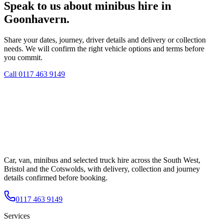
Speak to us about minibus hire in
Goonhavern.
Share your dates, journey, driver details and delivery or collection
needs. We will confirm the right vehicle options and terms before
you commit.
Call
0117 463 9149
Car, van, minibus and selected truck hire across the South West,
Bristol and the Cotswolds, with delivery, collection and journey
details confirmed before booking.
0117 463 9149
Services