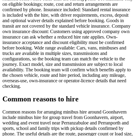
on eligible bookings; route, cost and return arrangements are
confirmed by phone. Insurance included: Standard rental insurance
is included with the hire, with driver requirements, excess, deposit
and optional waiver details explained before booking. Goods in
transit are not covered by the standard vehicle insurance. Company
own insurance discount: Customers using approved company own
insurance can ask whether a reduced hire rate applies. Own-
insurance acceptance and discount eligibility must be confirmed
before booking. Wide range available: Cars, vans, minibuses and
trucks are available in multiple sizes, transmissions and
configurations, so the booking team can match the vehicle to the
journey. Exact model, size and transmission are subject to local
availability. The booking team will confirm which benefits apply to
the chosen vehicle, route and hire period, including any mileage,
overseas-use, own-insurance or operator-licence details that need
checking.
Common reasons to hire
Common reasons for arranging minibus hire around Goonhavern
include minibus hire for group travel from Goonhavern, airport,
wedding and event travel near Perranzabuloe and Perranporth and
sports, school and family trips with pickup details confirmed by
phone. The useful details are the route, passenger count or load size,