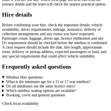
journey details and the team will check the nearest practical option.
Hire details
Before confirming your hire, check the important details: vehicle
availability, driver requirements, mileage, insurance, delivery or
collection arrangements and any extras you have requested.
Passenger count, luggage, driver age, licence entitlement and any
D1 requirement should be checked before the minibus is confirmed.
A clear request should include the date, hire length, approximate
route, delivery or pickup address, expected passengers or load, and
any special requirements that could affect vehicle suitability.
Frequently asked questions
Minibus Hire questions
What is the minimum age for a 15 or 17 seat minibus?
Do all minibuses use the same licence rules?
Which minibus seating options are available?
Booking, cover and general questions
Check local availability