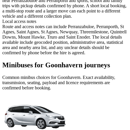
near Perranzabuloe and Perranporth and sports, school and family
trips with pickup details confirmed by phone. A short local booking,
a multi-stop route and a larger move can each point to a different
vehicle and a different collection plan.
Local access notes
Route and access notes can include Perranzabuloe, Perranporth, St
Agnes, Saint Agnes, St Agnes, Newquay, Threemilestone, Quintrell
Downs, Mount Hawke, Truro and Saint Enoder. The local details
available include geocoded position, administrative area, statistical
area and nearby area list, and any unclear details should be
confirmed by phone before the hire is agreed.
Minibuses for Goonhavern journeys
Common
minibus
choices for
Goonhavern
. Exact availability,
transmission, seating, payload and licence requirements are
confirmed before booking.