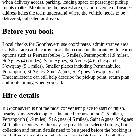
when delivery access, parking, loading space or passenger pickup
points matter. Mentioning the nearest area, station, venue or business
address helps the team understand where the vehicle needs to be
delivered, collected or driven.
Before you book
Local checks for Goonhavern use coordinates, administrative area,
statistical area and nearby areas, then compare the route with nearby
options such as Perranzabuloe (1.5 miles), Perranporth (1.9 miles),
St Agnes (4.6 miles), Saint Agnes, St Agnes (4.6 miles) and
Newquay (5.1 miles). Smaller places including Perranzabuloe,
Perranporth, St Agnes, Saint Agnes, St Agnes, Newquay and
Threemilestone can still help describe the pickup point, return plan
and route timing when you call.
Hire details
If Goonhavern is not the most convenient place to start or finish,
nearby same-service options include Perranzabuloe (1.5 miles),
Perranporth (1.9 miles), St Agnes (4.6 miles), Saint Agnes, St Agnes
(4.6 miles). One-way hire may be possible on selected routes, but
collection and return details need to be agreed before the booking is
final. If you are not sure which local page fits best, call with the