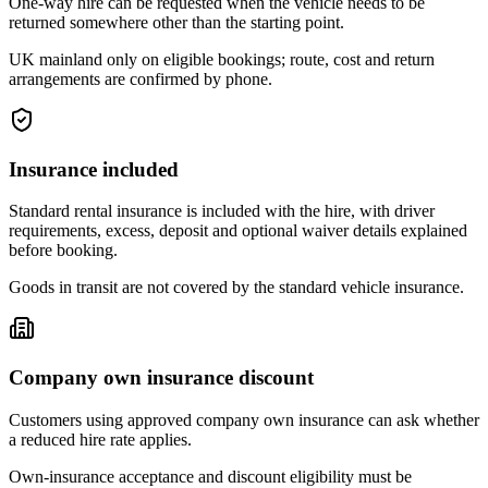
One-way hire can be requested when the vehicle needs to be
returned somewhere other than the starting point.
UK mainland only on eligible bookings; route, cost and return
arrangements are confirmed by phone.
Insurance included
Standard rental insurance is included with the hire, with driver
requirements, excess, deposit and optional waiver details explained
before booking.
Goods in transit are not covered by the standard vehicle insurance.
Company own insurance discount
Customers using approved company own insurance can ask whether
a reduced hire rate applies.
Own-insurance acceptance and discount eligibility must be