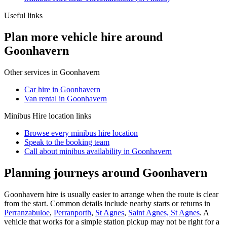
Useful links
Plan more vehicle hire around
Goonhavern
Other services in
Goonhavern
Car hire in Goonhavern
Van rental in Goonhavern
Minibus Hire
location links
Browse every
minibus hire
location
Speak to the booking team
Call about
minibus
availability in
Goonhavern
Planning journeys around Goonhavern
Goonhavern hire is usually easier to arrange when the route is clear
from the start. Common details include nearby starts or returns in
Perranzabuloe
,
Perranporth
,
St Agnes
,
Saint Agnes, St Agnes
. A
vehicle that works for a simple station pickup may not be right for a