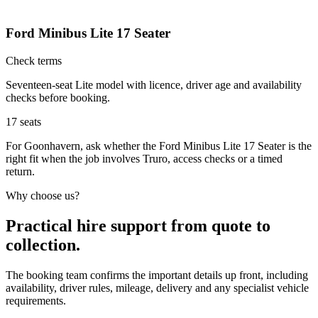
Ford Minibus Lite 17 Seater
Check terms
Seventeen-seat Lite model with licence, driver age and availability
checks before booking.
17
seats
For Goonhavern, ask whether the Ford Minibus Lite 17 Seater is the
right fit when the job involves Truro, access checks or a timed
return.
Why choose us?
Practical hire support from quote to
collection.
The booking team confirms the important details up front, including
availability, driver rules, mileage, delivery and any specialist vehicle
requirements.