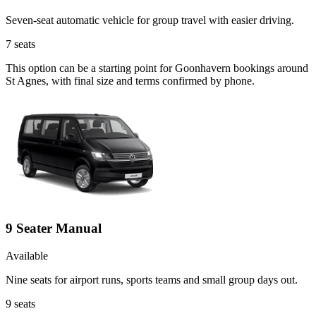
Seven-seat automatic vehicle for group travel with easier driving.
7
seats
This option can be a starting point for Goonhavern bookings around
St Agnes, with final size and terms confirmed by phone.
9 Seater Manual
Available
Nine seats for airport runs, sports teams and small group days out.
9
seats