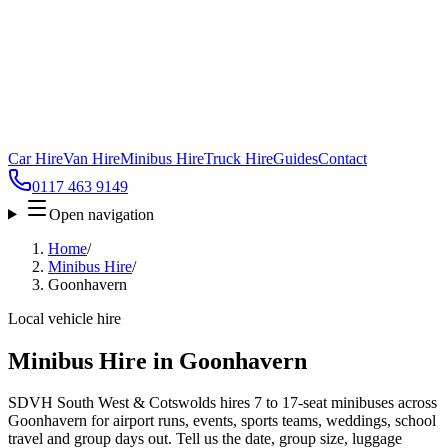
Car Hire
Van Hire
Minibus Hire
Truck Hire
Guides
Contact
0117 463 9149
Open navigation
Home
/
Minibus Hire
/
Goonhavern
Local vehicle hire
Minibus Hire in Goonhavern
SDVH South West & Cotswolds hires 7 to 17-seat minibuses across
Goonhavern for airport runs, events, sports teams, weddings, school
travel and group days out. Tell us the date, group size, luggage