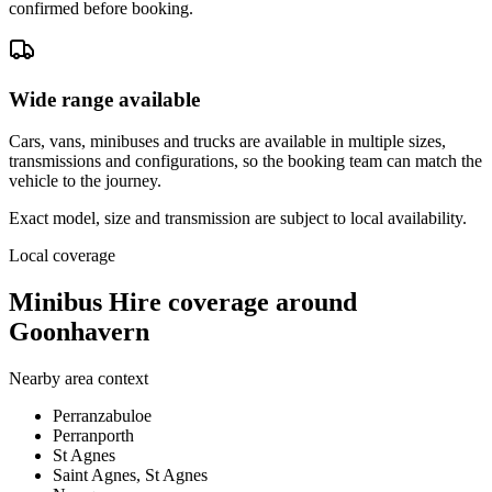
confirmed before booking.
Wide range available
Cars, vans, minibuses and trucks are available in multiple sizes,
transmissions and configurations, so the booking team can match the
vehicle to the journey.
Exact model, size and transmission are subject to local availability.
Local coverage
Minibus Hire coverage around
Goonhavern
Nearby area context
Perranzabuloe
Perranporth
St Agnes
Saint Agnes, St Agnes