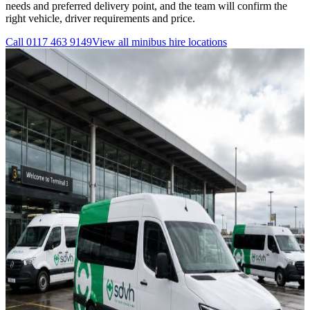
needs and preferred delivery point, and the team will confirm the
right vehicle, driver requirements and price.
Call
0117 463 9149
View all
minibus hire
locations