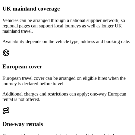
UK mainland coverage
Vehicles can be arranged through a national supplier network, so
regional pages can support local journeys as well as longer UK
mainland travel.
Availability depends on the vehicle type, address and booking date.
European cover
European travel cover can be arranged on eligible hires when the
journey is declared before travel.
Additional charges and restrictions can apply; one-way European
rental is not offered.
One-way rentals