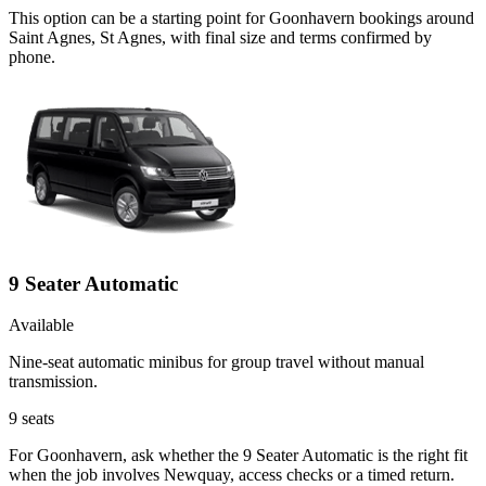
This option can be a starting point for Goonhavern bookings around
Saint Agnes, St Agnes, with final size and terms confirmed by
phone.
9 Seater Automatic
Available
Nine-seat automatic minibus for group travel without manual
transmission.
9
seats
For Goonhavern, ask whether the 9 Seater Automatic is the right fit
when the job involves Newquay, access checks or a timed return.