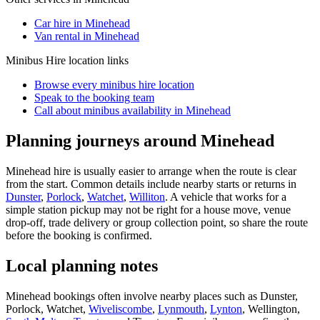
Car hire in Minehead
Van rental in Minehead
Minibus Hire
location links
Browse every
minibus hire
location
Speak to the booking team
Call about
minibus
availability in
Minehead
Planning journeys around Minehead
Minehead hire is usually easier to arrange when the route is clear
from the start. Common details include nearby starts or returns in
Dunster
,
Porlock
,
Watchet
,
Williton
. A vehicle that works for a
simple station pickup may not be right for a house move, venue
drop-off, trade delivery or group collection point, so share the route
before the booking is confirmed.
Local planning notes
Minehead bookings often involve nearby places such as Dunster,
Porlock, Watchet,
Wiveliscombe
,
Lynmouth
,
Lynton
, Wellington,