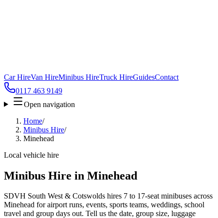
Car Hire
Van Hire
Minibus Hire
Truck Hire
Guides
Contact
0117 463 9149
Open navigation
Home
/
Minibus Hire
/
Minehead
Local vehicle hire
Minibus Hire in Minehead
SDVH South West & Cotswolds hires 7 to 17-seat minibuses across
Minehead for airport runs, events, sports teams, weddings, school
travel and group days out. Tell us the date, group size, luggage