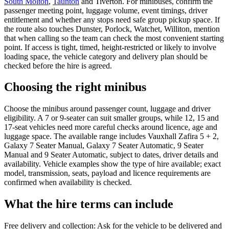
South Molton
,
Taunton
and Tiverton. For minibuses, confirm the
passenger meeting point, luggage volume, event timings, driver
entitlement and whether any stops need safe group pickup space. If
the route also touches Dunster, Porlock, Watchet, Williton, mention
that when calling so the team can check the most convenient starting
point. If access is tight, timed, height-restricted or likely to involve
loading space, the vehicle category and delivery plan should be
checked before the hire is agreed.
Choosing the right minibus
Choose the minibus around passenger count, luggage and driver
eligibility. A 7 or 9-seater can suit smaller groups, while 12, 15 and
17-seat vehicles need more careful checks around licence, age and
luggage space. The available range includes Vauxhall Zafira 5 + 2,
Galaxy 7 Seater Manual, Galaxy 7 Seater Automatic, 9 Seater
Manual and 9 Seater Automatic, subject to dates, driver details and
availability. Vehicle examples show the type of hire available; exact
model, transmission, seats, payload and licence requirements are
confirmed when availability is checked.
What the hire terms can include
Free delivery and collection: Ask for the vehicle to be delivered and