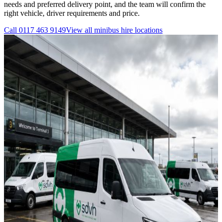
needs and preferred delivery point, and the team will confirm the
right vehicle, driver requirements and price.
Call
0117 463 9149
View all
minibus hire
locations