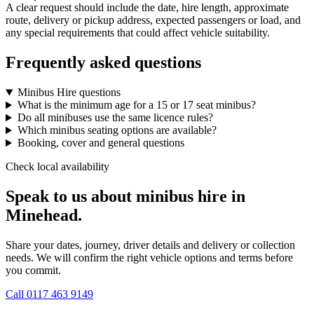
A clear request should include the date, hire length, approximate
route, delivery or pickup address, expected passengers or load, and
any special requirements that could affect vehicle suitability.
Frequently asked questions
Minibus Hire questions
What is the minimum age for a 15 or 17 seat minibus?
Do all minibuses use the same licence rules?
Which minibus seating options are available?
Booking, cover and general questions
Check local availability
Speak to us about minibus hire in
Minehead.
Share your dates, journey, driver details and delivery or collection
needs. We will confirm the right vehicle options and terms before
you commit.
Call
0117 463 9149