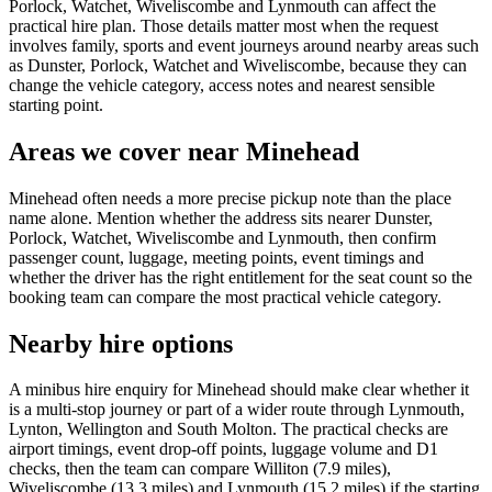
Porlock, Watchet, Wiveliscombe and Lynmouth can affect the
practical hire plan. Those details matter most when the request
involves family, sports and event journeys around nearby areas such
as Dunster, Porlock, Watchet and Wiveliscombe, because they can
change the vehicle category, access notes and nearest sensible
starting point.
Areas we cover near Minehead
Minehead often needs a more precise pickup note than the place
name alone. Mention whether the address sits nearer Dunster,
Porlock, Watchet, Wiveliscombe and Lynmouth, then confirm
passenger count, luggage, meeting points, event timings and
whether the driver has the right entitlement for the seat count so the
booking team can compare the most practical vehicle category.
Nearby hire options
A minibus hire enquiry for Minehead should make clear whether it
is a multi-stop journey or part of a wider route through Lynmouth,
Lynton, Wellington and South Molton. The practical checks are
airport timings, event drop-off points, luggage volume and D1
checks, then the team can compare Williton (7.9 miles),
Wiveliscombe (13.3 miles) and Lynmouth (15.2 miles) if the starting