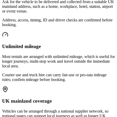
Ask for the vehicle to be delivered and collected from a suitable UK
mainland address, such as a home, workplace, hotel, station, airport
or event venue.
Address, access, timing, ID and driver checks are confirmed before
booking.
Unlimited mileage
Most rentals are arranged with unlimited mileage, which is useful for
longer journeys, multi-stop work and travel outside the immediate
local area.
Courier use and truck hire can carry fair-use or pro-rata mileage
rules; confirm mileage before booking.
UK mainland coverage
Vehicles can be arranged through a national supplier network, so
regional pages can support local journeys as well as longer UK