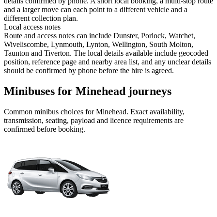
details confirmed by phone. A short local booking, a multi-stop route
and a larger move can each point to a different vehicle and a
different collection plan.
Local access notes
Route and access notes can include Dunster, Porlock, Watchet,
Wiveliscombe, Lynmouth, Lynton, Wellington, South Molton,
Taunton and Tiverton. The local details available include geocoded
position, reference page and nearby area list, and any unclear details
should be confirmed by phone before the hire is agreed.
Minibuses for Minehead journeys
Common
minibus
choices for
Minehead
. Exact availability,
transmission, seating, payload and licence requirements are
confirmed before booking.