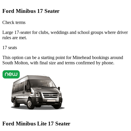
Ford Minibus 17 Seater
Check terms
Large 17-seater for clubs, weddings and school groups where driver
rules are met.
17
seats
This option can be a starting point for Minehead bookings around
South Molton, with final size and terms confirmed by phone.
Ford Minibus Lite 17 Seater