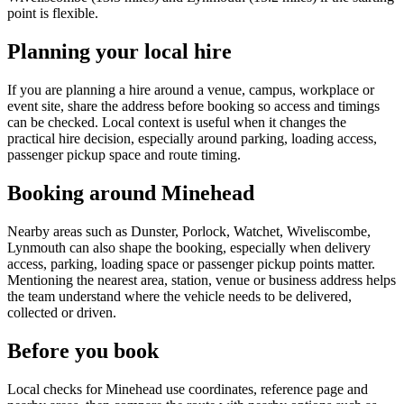
point is flexible.
Planning your local hire
If you are planning a hire around a venue, campus, workplace or
event site, share the address before booking so access and timings
can be checked. Local context is useful when it changes the
practical hire decision, especially around parking, loading access,
passenger pickup space and route timing.
Booking around Minehead
Nearby areas such as Dunster, Porlock, Watchet, Wiveliscombe,
Lynmouth can also shape the booking, especially when delivery
access, parking, loading space or passenger pickup points matter.
Mentioning the nearest area, station, venue or business address helps
the team understand where the vehicle needs to be delivered,
collected or driven.
Before you book
Local checks for Minehead use coordinates, reference page and