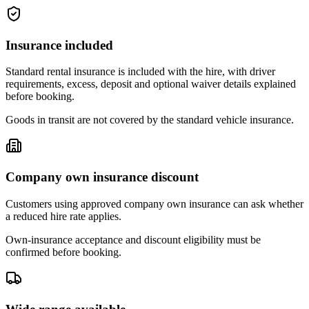
Insurance included
Standard rental insurance is included with the hire, with driver
requirements, excess, deposit and optional waiver details explained
before booking.
Goods in transit are not covered by the standard vehicle insurance.
Company own insurance discount
Customers using approved company own insurance can ask whether
a reduced hire rate applies.
Own-insurance acceptance and discount eligibility must be
confirmed before booking.