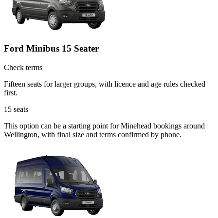
Ford Minibus 15 Seater
Check terms
Fifteen seats for larger groups, with licence and age rules checked
first.
15
seats
This option can be a starting point for Minehead bookings around
Wellington, with final size and terms confirmed by phone.