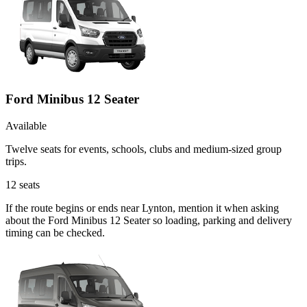
Ford Minibus 12 Seater
Available
Twelve seats for events, schools, clubs and medium-sized group
trips.
12
seats
If the route begins or ends near Lynton, mention it when asking
about the Ford Minibus 12 Seater so loading, parking and delivery
timing can be checked.