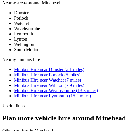
Nearby areas around
Minehead
Dunster
Porlock
Watchet
Wiveliscombe
Lynmouth
Lynton
Wellington
South Molton
Nearby
minibus hire
Minibus Hire
near
Dunster
(
2.1
miles)
Minibus Hire
near
Porlock
(
5
miles)
Minibus Hire
near
Watchet
(
7
miles)
Minibus Hire
near
Williton
(
7.9
miles)
Minibus Hire
near
Wiveliscombe
(
13.3
miles)
Minibus Hire
near
Lynmouth
(
15.2
miles)
Useful links
Plan more vehicle hire around Minehead
Other services in
Minehead