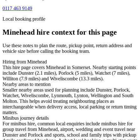
0117 463 9149
Local booking profile
Minehead
hire context for this page
Use these notes to plan the route, pickup point, return address and
vehicle size before calling the booking team.
Hiring from Minehead
This hire page covers Minehead in Somerset. Nearby starting points
include Dunster (2.1 miles), Porlock (5 miles), Watchet (7 miles),
Williton (7.9 miles) and Wiveliscombe (13.3 miles).
Nearby areas to mention
Smaller nearby areas used for planning include Dunster, Porlock,
Watchet, Wiveliscombe, Lynmouth, Lynton, Wellington and South
Molton. This helps avoid treating neighbouring places as
interchangeable when delivery access, local parking or return timing
matters.
Minibus journey details
For minibus hire, common local enquiries include minibus hire for
group travel from Minehead, airport, wedding and event travel near
Dunster and Porlock and sports, school and family trips with pickup