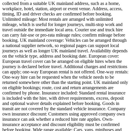
collected from a suitable UK mainland address, such as a home,
workplace, hotel, station, airport or event venue. Address, access,
timing, ID and driver checks are confirmed before booking.
Unlimited mileage: Most rentals are arranged with unlimited
mileage, which is useful for longer journeys, multi-stop work and
travel outside the immediate local area. Courier use and truck hire
can carry fair-use or pro-rata mileage rules; confirm mileage before
booking. UK mainland coverage: Vehicles can be arranged through
a national supplier network, so regional pages can support local
journeys as well as longer UK mainland travel. Availability depends
on the vehicle type, address and booking date. European cover:
European travel cover can be arranged on eligible hires when the
journey is declared before travel. Additional charges and restrictions
can apply; one-way European rental is not offered. One-way rentals:
One-way hire can be requested when the vehicle needs to be
returned somewhere other than the starting point. UK mainland only
on eligible bookings; route, cost and return arrangements are
confirmed by phone. Insurance included: Standard rental insurance
is included with the hire, with driver requirements, excess, deposit
and optional waiver details explained before booking. Goods in
transit are not covered by the standard vehicle insurance. Company
own insurance discount: Customers using approved company own
insurance can ask whether a reduced hire rate applies. Own-
insurance acceptance and discount eligibility must be confirmed
before booking. Wide range available: Cars, vans, minibuses and