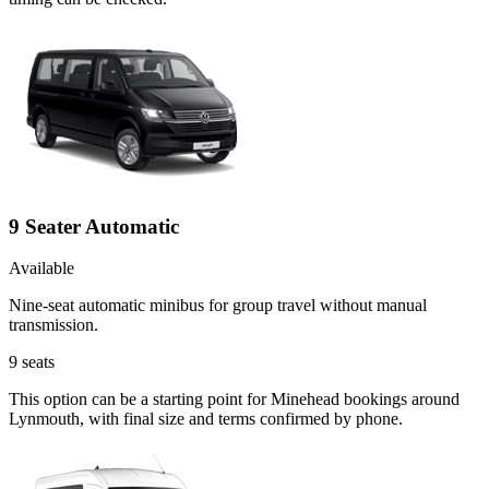
9 Seater Automatic
Available
Nine-seat automatic minibus for group travel without manual
transmission.
9
seats
This option can be a starting point for Minehead bookings around
Lynmouth, with final size and terms confirmed by phone.