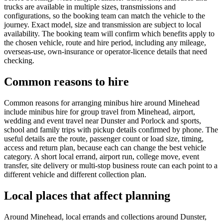
trucks are available in multiple sizes, transmissions and
configurations, so the booking team can match the vehicle to the
journey. Exact model, size and transmission are subject to local
availability. The booking team will confirm which benefits apply to
the chosen vehicle, route and hire period, including any mileage,
overseas-use, own-insurance or operator-licence details that need
checking.
Common reasons to hire
Common reasons for arranging minibus hire around Minehead
include minibus hire for group travel from Minehead, airport,
wedding and event travel near Dunster and Porlock and sports,
school and family trips with pickup details confirmed by phone. The
useful details are the route, passenger count or load size, timing,
access and return plan, because each can change the best vehicle
category. A short local errand, airport run, college move, event
transfer, site delivery or multi-stop business route can each point to a
different vehicle and different collection plan.
Local places that affect planning
Around Minehead, local errands and collections around Dunster,