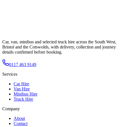
Car, van, minibus and selected truck hire across the South West,
Bristol and the Cotswolds, with delivery, collection and journey
details confirmed before booking.
0117 463 9149
Services
Car Hire
Van Hire
Minibus Hire
Truck Hire
Company
About
Contact