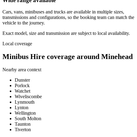
Wide range available
Cars, vans, minibuses and trucks are available in multiple sizes,
transmissions and configurations, so the booking team can match the
vehicle to the journey.
Exact model, size and transmission are subject to local availability.
Local coverage
Minibus Hire coverage around Minehead
Nearby area context
Dunster
Porlock
Watchet
Wiveliscombe
Lynmouth
Lynton
Wellington
South Molton
Taunton
Tiverton