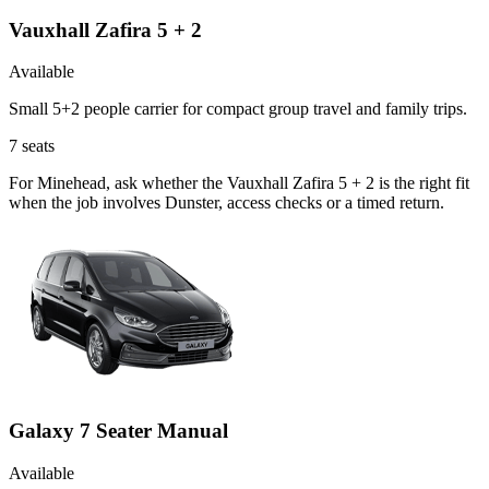
Vauxhall Zafira 5 + 2
Available
Small 5+2 people carrier for compact group travel and family trips.
7
seats
For Minehead, ask whether the Vauxhall Zafira 5 + 2 is the right fit
when the job involves Dunster, access checks or a timed return.
Galaxy 7 Seater Manual
Available