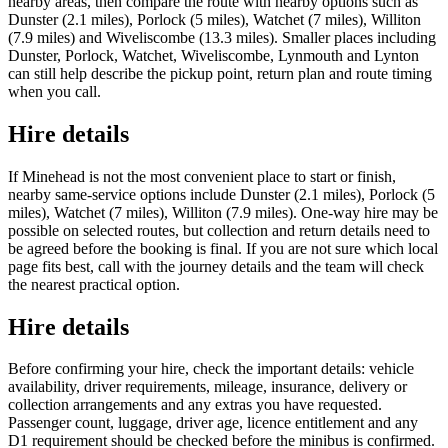
nearby areas, then compare the route with nearby options such as
Dunster (2.1 miles), Porlock (5 miles), Watchet (7 miles), Williton
(7.9 miles) and Wiveliscombe (13.3 miles). Smaller places including
Dunster, Porlock, Watchet, Wiveliscombe, Lynmouth and Lynton
can still help describe the pickup point, return plan and route timing
when you call.
Hire details
If Minehead is not the most convenient place to start or finish,
nearby same-service options include Dunster (2.1 miles), Porlock (5
miles), Watchet (7 miles), Williton (7.9 miles). One-way hire may be
possible on selected routes, but collection and return details need to
be agreed before the booking is final. If you are not sure which local
page fits best, call with the journey details and the team will check
the nearest practical option.
Hire details
Before confirming your hire, check the important details: vehicle
availability, driver requirements, mileage, insurance, delivery or
collection arrangements and any extras you have requested.
Passenger count, luggage, driver age, licence entitlement and any
D1 requirement should be checked before the minibus is confirmed.