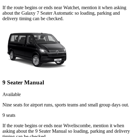
If the route begins or ends near Watchet, mention it when asking
about the Galaxy 7 Seater Automatic so loading, parking and
delivery timing can be checked.
9 Seater Manual
Available
Nine seats for airport runs, sports teams and small group days out.
9
seats
If the route begins or ends near Wiveliscombe, mention it when
asking about the 9 Seater Manual so loading, parking and delivery
timing can be checked.