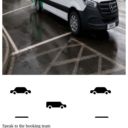
Speak to the booking team