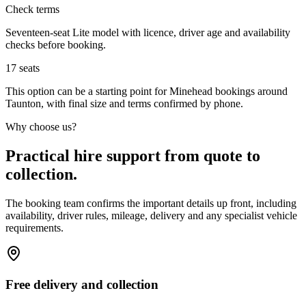
Check terms
Seventeen-seat Lite model with licence, driver age and availability
checks before booking.
17
seats
This option can be a starting point for Minehead bookings around
Taunton, with final size and terms confirmed by phone.
Why choose us?
Practical hire support from quote to
collection.
The booking team confirms the important details up front, including
availability, driver rules, mileage, delivery and any specialist vehicle
requirements.
Free delivery and collection