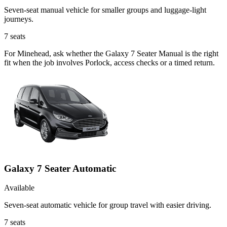
Seven-seat manual vehicle for smaller groups and luggage-light
journeys.
7
seats
For Minehead, ask whether the Galaxy 7 Seater Manual is the right
fit when the job involves Porlock, access checks or a timed return.
Galaxy 7 Seater Automatic
Available
Seven-seat automatic vehicle for group travel with easier driving.
7
seats