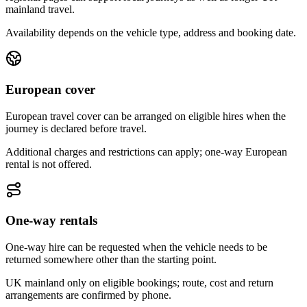
mainland travel.
Availability depends on the vehicle type, address and booking date.
European cover
European travel cover can be arranged on eligible hires when the
journey is declared before travel.
Additional charges and restrictions can apply; one-way European
rental is not offered.
One-way rentals
One-way hire can be requested when the vehicle needs to be
returned somewhere other than the starting point.
UK mainland only on eligible bookings; route, cost and return
arrangements are confirmed by phone.