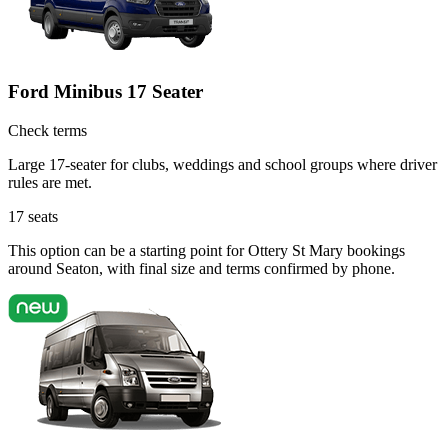
Ford Minibus 17 Seater
Check terms
Large 17-seater for clubs, weddings and school groups where driver
rules are met.
17
seats
This option can be a starting point for Ottery St Mary bookings
around Seaton, with final size and terms confirmed by phone.