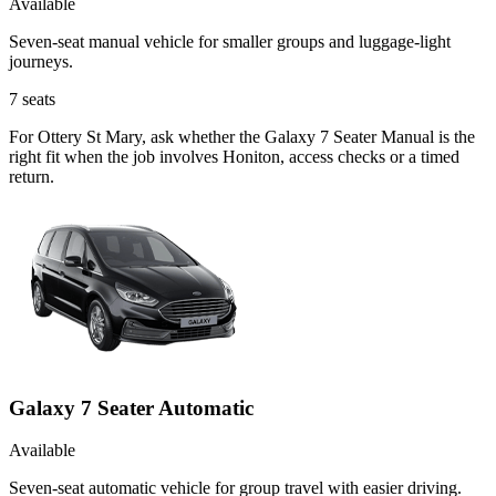
Available
Seven-seat manual vehicle for smaller groups and luggage-light
journeys.
7
seats
For Ottery St Mary, ask whether the Galaxy 7 Seater Manual is the
right fit when the job involves Honiton, access checks or a timed
return.
Galaxy 7 Seater Automatic
Available
Seven-seat automatic vehicle for group travel with easier driving.