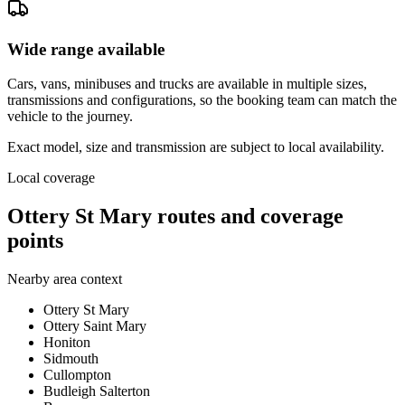
Wide range available
Cars, vans, minibuses and trucks are available in multiple sizes,
transmissions and configurations, so the booking team can match the
vehicle to the journey.
Exact model, size and transmission are subject to local availability.
Local coverage
Ottery St Mary routes and coverage
points
Nearby area context
Ottery St Mary
Ottery Saint Mary
Honiton
Sidmouth
Cullompton
Budleigh Salterton