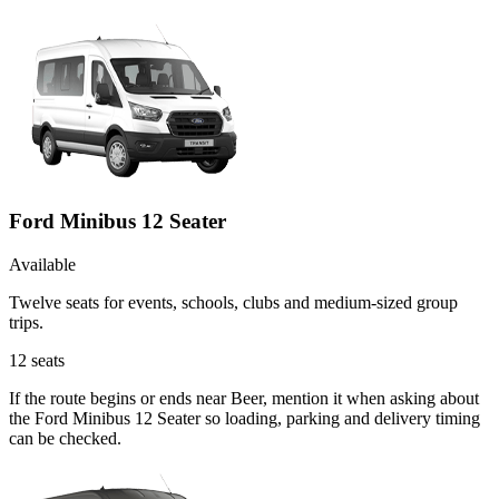
Ford Minibus 12 Seater
Available
Twelve seats for events, schools, clubs and medium-sized group
trips.
12
seats
If the route begins or ends near Beer, mention it when asking about
the Ford Minibus 12 Seater so loading, parking and delivery timing
can be checked.