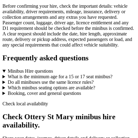
Before confirming your hire, check the important details: vehicle
availability, driver requirements, mileage, insurance, delivery or
collection arrangements and any extras you have requested.
Passenger count, luggage, driver age, licence entitlement and any
D1 requirement should be checked before the minibus is confirmed.
A clear request should include the date, hire length, approximate
route, delivery or pickup address, expected passengers or load, and
any special requirements that could affect vehicle suitability.
Frequently asked questions
Minibus Hire questions
What is the minimum age for a 15 or 17 seat minibus?
Do all minibuses use the same licence rules?
Which minibus seating options are available?
Booking, cover and general questions
Check local availability
Check Ottery St Mary minibus hire
availability.