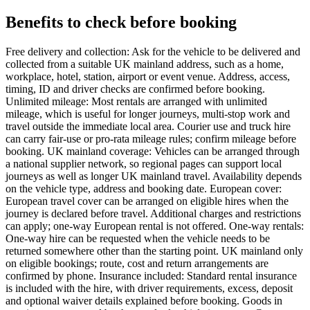
Benefits to check before booking
Free delivery and collection: Ask for the vehicle to be delivered and
collected from a suitable UK mainland address, such as a home,
workplace, hotel, station, airport or event venue. Address, access,
timing, ID and driver checks are confirmed before booking.
Unlimited mileage: Most rentals are arranged with unlimited
mileage, which is useful for longer journeys, multi-stop work and
travel outside the immediate local area. Courier use and truck hire
can carry fair-use or pro-rata mileage rules; confirm mileage before
booking. UK mainland coverage: Vehicles can be arranged through
a national supplier network, so regional pages can support local
journeys as well as longer UK mainland travel. Availability depends
on the vehicle type, address and booking date. European cover:
European travel cover can be arranged on eligible hires when the
journey is declared before travel. Additional charges and restrictions
can apply; one-way European rental is not offered. One-way rentals:
One-way hire can be requested when the vehicle needs to be
returned somewhere other than the starting point. UK mainland only
on eligible bookings; route, cost and return arrangements are
confirmed by phone. Insurance included: Standard rental insurance
is included with the hire, with driver requirements, excess, deposit
and optional waiver details explained before booking. Goods in