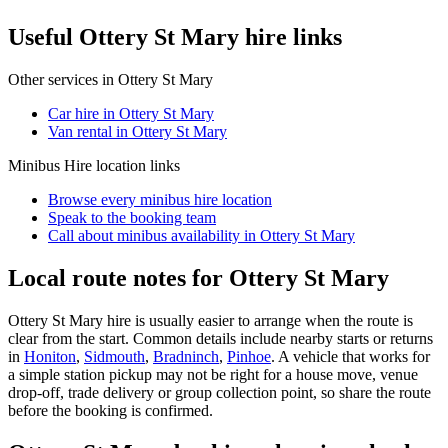
Useful Ottery St Mary hire links
Other services in
Ottery St Mary
Car hire in Ottery St Mary
Van rental in Ottery St Mary
Minibus Hire
location links
Browse every
minibus hire
location
Speak to the booking team
Call about
minibus
availability in
Ottery St Mary
Local route notes for Ottery St Mary
Ottery St Mary hire is usually easier to arrange when the route is
clear from the start. Common details include nearby starts or returns
in
Honiton
,
Sidmouth
,
Bradninch
,
Pinhoe
. A vehicle that works for
a simple station pickup may not be right for a house move, venue
drop-off, trade delivery or group collection point, so share the route
before the booking is confirmed.