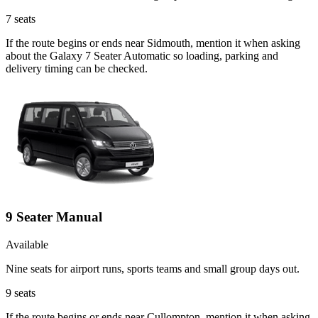
7
seats
If the route begins or ends near Sidmouth, mention it when asking
about the Galaxy 7 Seater Automatic so loading, parking and
delivery timing can be checked.
9 Seater Manual
Available
Nine seats for airport runs, sports teams and small group days out.
9
seats
If the route begins or ends near Cullompton, mention it when asking