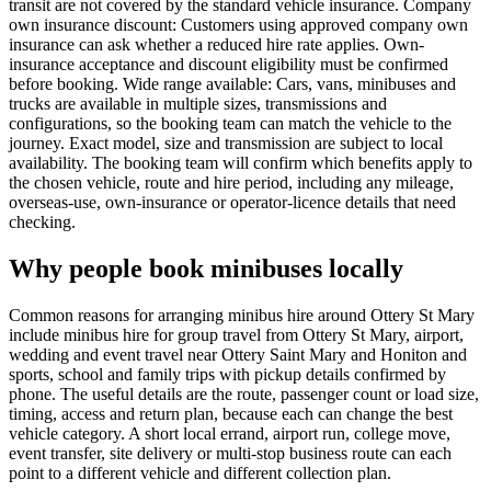
transit are not covered by the standard vehicle insurance. Company
own insurance discount: Customers using approved company own
insurance can ask whether a reduced hire rate applies. Own-
insurance acceptance and discount eligibility must be confirmed
before booking. Wide range available: Cars, vans, minibuses and
trucks are available in multiple sizes, transmissions and
configurations, so the booking team can match the vehicle to the
journey. Exact model, size and transmission are subject to local
availability. The booking team will confirm which benefits apply to
the chosen vehicle, route and hire period, including any mileage,
overseas-use, own-insurance or operator-licence details that need
checking.
Why people book minibuses locally
Common reasons for arranging minibus hire around Ottery St Mary
include minibus hire for group travel from Ottery St Mary, airport,
wedding and event travel near Ottery Saint Mary and Honiton and
sports, school and family trips with pickup details confirmed by
phone. The useful details are the route, passenger count or load size,
timing, access and return plan, because each can change the best
vehicle category. A short local errand, airport run, college move,
event transfer, site delivery or multi-stop business route can each
point to a different vehicle and different collection plan.