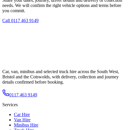
Share your dates, journey, driver details and delivery or collection
needs. We will confirm the right vehicle options and terms before
you commit.
Call
0117 463 9149
Car, van, minibus and selected truck hire across the South West,
Bristol and the Cotswolds, with delivery, collection and journey
details confirmed before booking.
0117 463 9149
Services
Car Hire
Van Hire
Minibus Hire