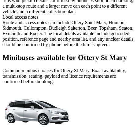
trips with pickup details confirmed by phone. A short local booking,
a multi-stop route and a larger move can each point to a different
vehicle and a different collection plan.
Local access notes
Route and access notes can include Ottery Saint Mary, Honiton,
Sidmouth, Cullompton, Budleigh Salterton, Beer, Topsham, Seaton,
Exmouth and Exeter. The local details available include geocoded
position, reference page and nearby area list, and any unclear details
should be confirmed by phone before the hire is agreed.
Minibuses available for Ottery St Mary
Common
minibus
choices for
Ottery St Mary
. Exact availability,
transmission, seating, payload and licence requirements are
confirmed before booking.