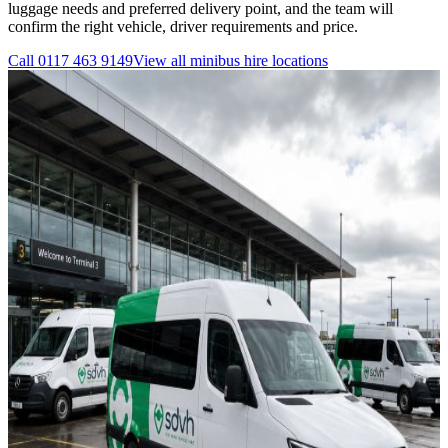
luggage needs and preferred delivery point, and the team will
confirm the right vehicle, driver requirements and price.
Call
0117 463 9149
View all
minibus hire
locations