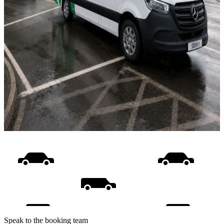
Speak to the booking team