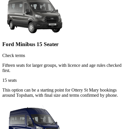
Ford Minibus 15 Seater
Check terms
Fifteen seats for larger groups, with licence and age rules checked
first.
15
seats
This option can be a starting point for Ottery St Mary bookings
around Topsham, with final size and terms confirmed by phone.