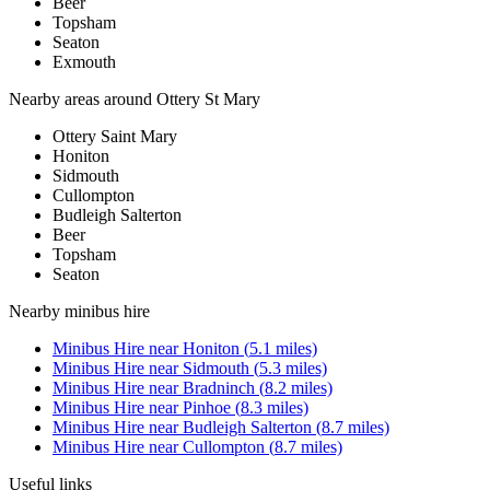
Beer
Topsham
Seaton
Exmouth
Nearby areas around
Ottery St Mary
Ottery Saint Mary
Honiton
Sidmouth
Cullompton
Budleigh Salterton
Beer
Topsham
Seaton
Nearby
minibus hire
Minibus Hire
near
Honiton
(
5.1
miles)
Minibus Hire
near
Sidmouth
(
5.3
miles)
Minibus Hire
near
Bradninch
(
8.2
miles)
Minibus Hire
near
Pinhoe
(
8.3
miles)
Minibus Hire
near
Budleigh Salterton
(
8.7
miles)
Minibus Hire
near
Cullompton
(
8.7
miles)
Useful links