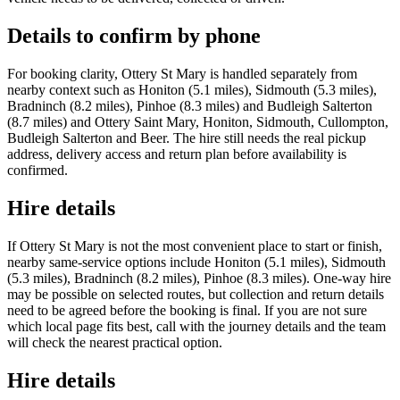
Details to confirm by phone
For booking clarity, Ottery St Mary is handled separately from
nearby context such as Honiton (5.1 miles), Sidmouth (5.3 miles),
Bradninch (8.2 miles), Pinhoe (8.3 miles) and Budleigh Salterton
(8.7 miles) and Ottery Saint Mary, Honiton, Sidmouth, Cullompton,
Budleigh Salterton and Beer. The hire still needs the real pickup
address, delivery access and return plan before availability is
confirmed.
Hire details
If Ottery St Mary is not the most convenient place to start or finish,
nearby same-service options include Honiton (5.1 miles), Sidmouth
(5.3 miles), Bradninch (8.2 miles), Pinhoe (8.3 miles). One-way hire
may be possible on selected routes, but collection and return details
need to be agreed before the booking is final. If you are not sure
which local page fits best, call with the journey details and the team
will check the nearest practical option.
Hire details