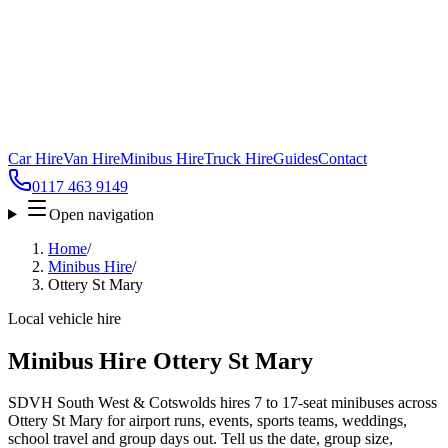
Car Hire
Van Hire
Minibus Hire
Truck Hire
Guides
Contact
0117 463 9149
Open navigation
Home
/
Minibus Hire
/
Ottery St Mary
Local vehicle hire
Minibus Hire Ottery St Mary
SDVH South West & Cotswolds hires 7 to 17-seat minibuses across
Ottery St Mary for airport runs, events, sports teams, weddings,
school travel and group days out. Tell us the date, group size,