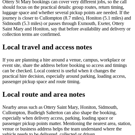
Ottery St Mary bookings can cover very different jobs, so the call
should focus on the practical details: group routes, return timing,
luggage space and whether several pickup points are needed. If the
journey is closer to Cullompton (8.7 miles), Honiton (5.1 miles) and
Sidmouth (5.3 miles) or passes through Exmouth, Exeter, Ottery
Saint Mary and Honiton, say that before availability and delivery or
collection terms are confirmed.
Local travel and access notes
If you are planning a hire around a venue, campus, workplace or
event site, share the address before booking so access and timings
can be checked. Local context is useful when it changes the
practical hire decision, especially around parking, loading access,
passenger pickup space and route timing.
Local route and area notes
Nearby areas such as Ottery Saint Mary, Honiton, Sidmouth,
Cullompton, Budleigh Salterton can also shape the booking,
especially when delivery access, parking, loading space or
passenger pickup points matter. Mentioning the nearest area, station,
venue or business address helps the team understand where the
vehicle needs to be delivered, collected or driven.