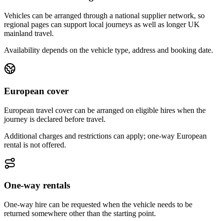
Vehicles can be arranged through a national supplier network, so
regional pages can support local journeys as well as longer UK
mainland travel.
Availability depends on the vehicle type, address and booking date.
European cover
European travel cover can be arranged on eligible hires when the
journey is declared before travel.
Additional charges and restrictions can apply; one-way European
rental is not offered.
One-way rentals
One-way hire can be requested when the vehicle needs to be
returned somewhere other than the starting point.