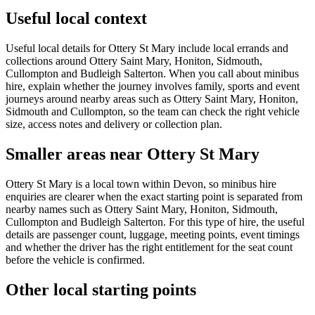
Useful local context
Useful local details for Ottery St Mary include local errands and
collections around Ottery Saint Mary, Honiton, Sidmouth,
Cullompton and Budleigh Salterton. When you call about minibus
hire, explain whether the journey involves family, sports and event
journeys around nearby areas such as Ottery Saint Mary, Honiton,
Sidmouth and Cullompton, so the team can check the right vehicle
size, access notes and delivery or collection plan.
Smaller areas near Ottery St Mary
Ottery St Mary is a local town within Devon, so minibus hire
enquiries are clearer when the exact starting point is separated from
nearby names such as Ottery Saint Mary, Honiton, Sidmouth,
Cullompton and Budleigh Salterton. For this type of hire, the useful
details are passenger count, luggage, meeting points, event timings
and whether the driver has the right entitlement for the seat count
before the vehicle is confirmed.
Other local starting points