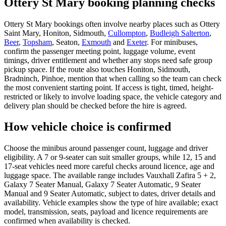
Ottery St Mary booking planning checks
Ottery St Mary bookings often involve nearby places such as Ottery
Saint Mary, Honiton, Sidmouth,
Cullompton
,
Budleigh Salterton
,
Beer
,
Topsham
, Seaton,
Exmouth
and
Exeter
. For minibuses,
confirm the passenger meeting point, luggage volume, event
timings, driver entitlement and whether any stops need safe group
pickup space. If the route also touches Honiton, Sidmouth,
Bradninch, Pinhoe, mention that when calling so the team can check
the most convenient starting point. If access is tight, timed, height-
restricted or likely to involve loading space, the vehicle category and
delivery plan should be checked before the hire is agreed.
How vehicle choice is confirmed
Choose the minibus around passenger count, luggage and driver
eligibility. A 7 or 9-seater can suit smaller groups, while 12, 15 and
17-seat vehicles need more careful checks around licence, age and
luggage space. The available range includes Vauxhall Zafira 5 + 2,
Galaxy 7 Seater Manual, Galaxy 7 Seater Automatic, 9 Seater
Manual and 9 Seater Automatic, subject to dates, driver details and
availability. Vehicle examples show the type of hire available; exact
model, transmission, seats, payload and licence requirements are
confirmed when availability is checked.