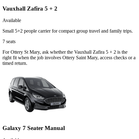
Vauxhall Zafira 5 + 2
Available
Small 5+2 people carrier for compact group travel and family trips.
7
seats
For Ottery St Mary, ask whether the Vauxhall Zafira 5 + 2 is the
right fit when the job involves Ottery Saint Mary, access checks or a
timed return.
Galaxy 7 Seater Manual