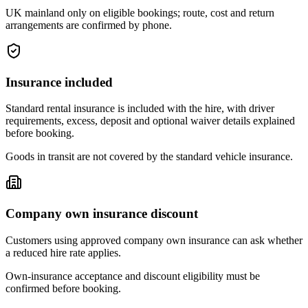
UK mainland only on eligible bookings; route, cost and return
arrangements are confirmed by phone.
Insurance included
Standard rental insurance is included with the hire, with driver
requirements, excess, deposit and optional waiver details explained
before booking.
Goods in transit are not covered by the standard vehicle insurance.
Company own insurance discount
Customers using approved company own insurance can ask whether
a reduced hire rate applies.
Own-insurance acceptance and discount eligibility must be
confirmed before booking.