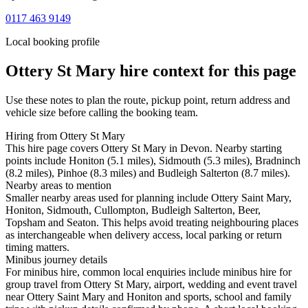
0117 463 9149
Local booking profile
Ottery St Mary
hire context for this page
Use these notes to plan the route, pickup point, return address and
vehicle size before calling the booking team.
Hiring from Ottery St Mary
This hire page covers Ottery St Mary in Devon. Nearby starting
points include Honiton (5.1 miles), Sidmouth (5.3 miles), Bradninch
(8.2 miles), Pinhoe (8.3 miles) and Budleigh Salterton (8.7 miles).
Nearby areas to mention
Smaller nearby areas used for planning include Ottery Saint Mary,
Honiton, Sidmouth, Cullompton, Budleigh Salterton, Beer,
Topsham and Seaton. This helps avoid treating neighbouring places
as interchangeable when delivery access, local parking or return
timing matters.
Minibus journey details
For minibus hire, common local enquiries include minibus hire for
group travel from Ottery St Mary, airport, wedding and event travel
near Ottery Saint Mary and Honiton and sports, school and family