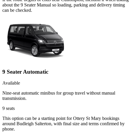
about the 9 Seater Manual so loading, parking and delivery timing
can be checked.
9 Seater Automatic
Available
Nine-seat automatic minibus for group travel without manual
transmission.
9
seats
This option can be a starting point for Ottery St Mary bookings
around Budleigh Salterton, with final size and terms confirmed by
phone.