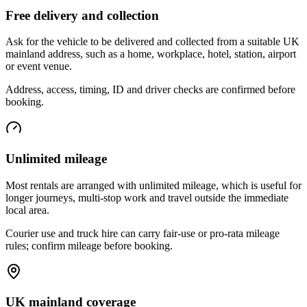
Free delivery and collection
Ask for the vehicle to be delivered and collected from a suitable UK
mainland address, such as a home, workplace, hotel, station, airport
or event venue.
Address, access, timing, ID and driver checks are confirmed before
booking.
Unlimited mileage
Most rentals are arranged with unlimited mileage, which is useful for
longer journeys, multi-stop work and travel outside the immediate
local area.
Courier use and truck hire can carry fair-use or pro-rata mileage
rules; confirm mileage before booking.
UK mainland coverage