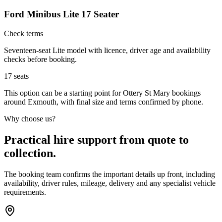
Ford Minibus Lite 17 Seater
Check terms
Seventeen-seat Lite model with licence, driver age and availability
checks before booking.
17
seats
This option can be a starting point for Ottery St Mary bookings
around Exmouth, with final size and terms confirmed by phone.
Why choose us?
Practical hire support from quote to
collection.
The booking team confirms the important details up front, including
availability, driver rules, mileage, delivery and any specialist vehicle
requirements.