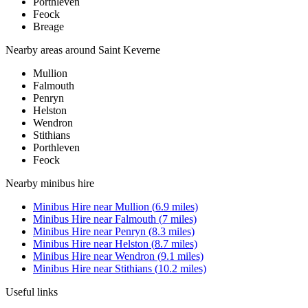
Porthleven
Feock
Breage
Nearby areas around
Saint Keverne
Mullion
Falmouth
Penryn
Helston
Wendron
Stithians
Porthleven
Feock
Nearby
minibus hire
Minibus Hire
near
Mullion
(
6.9
miles)
Minibus Hire
near
Falmouth
(
7
miles)
Minibus Hire
near
Penryn
(
8.3
miles)
Minibus Hire
near
Helston
(
8.7
miles)
Minibus Hire
near
Wendron
(
9.1
miles)
Minibus Hire
near
Stithians
(
10.2
miles)
Useful links