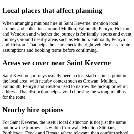
Local places that affect planning
When arranging minibus hire in Saint Keverne, mention local
errands and collections around Mullion, Falmouth, Penryn, Helston
and Wendron and whether the journey is for family, sports and event
journeys around nearby areas such as Mullion, Falmouth, Penryn
and Helston. That helps the team check the right vehicle class, route
assumptions and booking terms before confirming.
Areas we cover near Saint Keverne
Saint Keverne journeys usually need a clear start or finish point in
the local area, with nearby context such as Crowan, Mullion,
Falmouth, Penryn and Helston used to narrow the pickup or return
address. That distinction helps avoid choosing the wrong minibus
for the route.
Nearby hire options
For Saint Keverne, the useful local distinction is not just the name
but how the journey sits within Cornwall. Mention Stithians,
Porthleven, Feock and Breage where relevant, then confirm school,