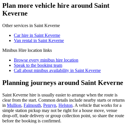
Plan more vehicle hire around Saint
Keverne
Other services in
Saint Keverne
Car hire in Saint Keverne
Van rental in Saint Keverne
Minibus Hire
location links
Browse every
minibus hire
location
Speak to the booking team
Call about
minibus
availability in
Saint Keverne
Planning journeys around Saint Keverne
Saint Keverne hire is usually easier to arrange when the route is
clear from the start. Common details include nearby starts or returns
in
Mullion
,
Falmouth
,
Penryn
,
Helston
. A vehicle that works for a
simple station pickup may not be right for a house move, venue
drop-off, trade delivery or group collection point, so share the route
before the booking is confirmed.