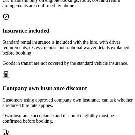
UK mainland only on eligible bookings; route, cost and return
arrangements are confirmed by phone.
Insurance included
Standard rental insurance is included with the hire, with driver
requirements, excess, deposit and optional waiver details explained
before booking.
Goods in transit are not covered by the standard vehicle insurance.
Company own insurance discount
Customers using approved company own insurance can ask whether
a reduced hire rate applies.
Own-insurance acceptance and discount eligibility must be
confirmed before booking.