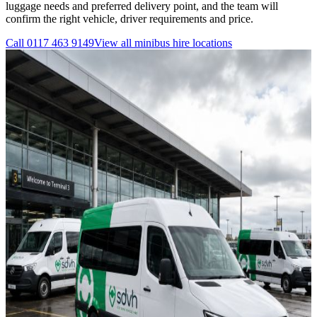
luggage needs and preferred delivery point, and the team will
confirm the right vehicle, driver requirements and price.
Call
0117 463 9149
View all
minibus hire
locations