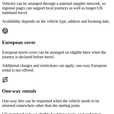
Vehicles can be arranged through a national supplier network, so
regional pages can support local journeys as well as longer UK
mainland travel.
Availability depends on the vehicle type, address and booking date.
European cover
European travel cover can be arranged on eligible hires when the
journey is declared before travel.
Additional charges and restrictions can apply; one-way European
rental is not offered.
One-way rentals
One-way hire can be requested when the vehicle needs to be
returned somewhere other than the starting point.