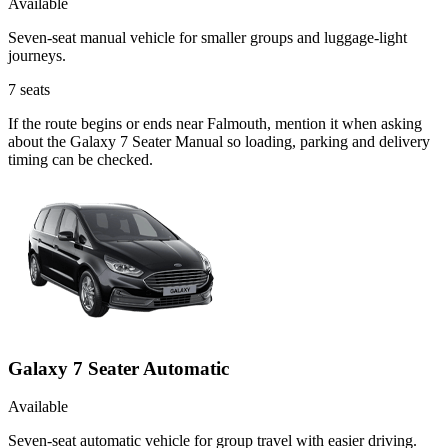
Available
Seven-seat manual vehicle for smaller groups and luggage-light
journeys.
7
seats
If the route begins or ends near Falmouth, mention it when asking
about the Galaxy 7 Seater Manual so loading, parking and delivery
timing can be checked.
Galaxy 7 Seater Automatic
Available
Seven-seat automatic vehicle for group travel with easier driving.