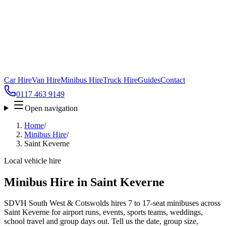
Car Hire
Van Hire
Minibus Hire
Truck Hire
Guides
Contact
0117 463 9149
Open navigation
Home
/
Minibus Hire
/
Saint Keverne
Local vehicle hire
Minibus Hire in Saint Keverne
SDVH South West & Cotswolds hires 7 to 17-seat minibuses across
Saint Keverne for airport runs, events, sports teams, weddings,
school travel and group days out. Tell us the date, group size,