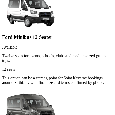
Ford Minibus 12 Seater
Available
Twelve seats for events, schools, clubs and medium-sized group
trips.
12
seats
This option can be a starting point for Saint Keverne bookings
around Stithians, with final size and terms confirmed by phone.