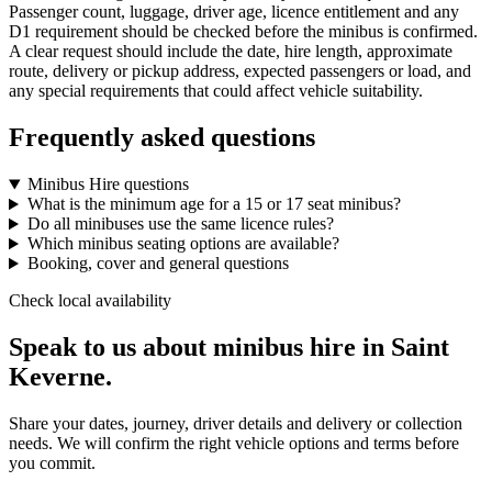
Passenger count, luggage, driver age, licence entitlement and any
D1 requirement should be checked before the minibus is confirmed.
A clear request should include the date, hire length, approximate
route, delivery or pickup address, expected passengers or load, and
any special requirements that could affect vehicle suitability.
Frequently asked questions
Minibus Hire questions
What is the minimum age for a 15 or 17 seat minibus?
Do all minibuses use the same licence rules?
Which minibus seating options are available?
Booking, cover and general questions
Check local availability
Speak to us about minibus hire in Saint
Keverne.
Share your dates, journey, driver details and delivery or collection
needs. We will confirm the right vehicle options and terms before
you commit.