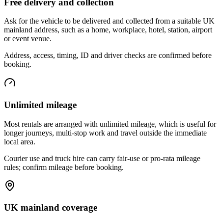
Free delivery and collection
Ask for the vehicle to be delivered and collected from a suitable UK
mainland address, such as a home, workplace, hotel, station, airport
or event venue.
Address, access, timing, ID and driver checks are confirmed before
booking.
Unlimited mileage
Most rentals are arranged with unlimited mileage, which is useful for
longer journeys, multi-stop work and travel outside the immediate
local area.
Courier use and truck hire can carry fair-use or pro-rata mileage
rules; confirm mileage before booking.
UK mainland coverage