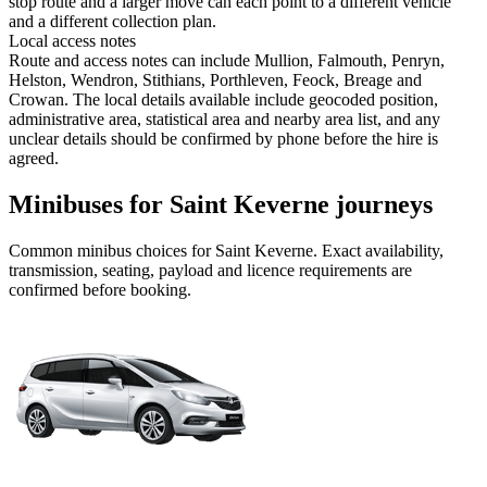
stop route and a larger move can each point to a different vehicle
and a different collection plan.
Local access notes
Route and access notes can include Mullion, Falmouth, Penryn,
Helston, Wendron, Stithians, Porthleven, Feock, Breage and
Crowan. The local details available include geocoded position,
administrative area, statistical area and nearby area list, and any
unclear details should be confirmed by phone before the hire is
agreed.
Minibuses for Saint Keverne journeys
Common
minibus
choices for
Saint Keverne
. Exact availability,
transmission, seating, payload and licence requirements are
confirmed before booking.