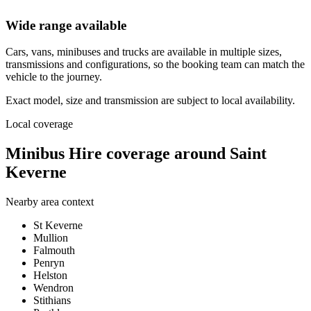
Wide range available
Cars, vans, minibuses and trucks are available in multiple sizes,
transmissions and configurations, so the booking team can match the
vehicle to the journey.
Exact model, size and transmission are subject to local availability.
Local coverage
Minibus Hire coverage around Saint
Keverne
Nearby area context
St Keverne
Mullion
Falmouth
Penryn
Helston
Wendron
Stithians