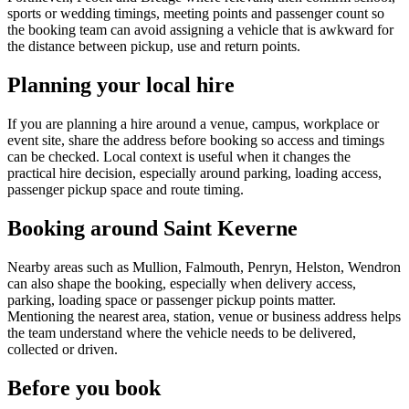
sports or wedding timings, meeting points and passenger count so
the booking team can avoid assigning a vehicle that is awkward for
the distance between pickup, use and return points.
Planning your local hire
If you are planning a hire around a venue, campus, workplace or
event site, share the address before booking so access and timings
can be checked. Local context is useful when it changes the
practical hire decision, especially around parking, loading access,
passenger pickup space and route timing.
Booking around Saint Keverne
Nearby areas such as Mullion, Falmouth, Penryn, Helston, Wendron
can also shape the booking, especially when delivery access,
parking, loading space or passenger pickup points matter.
Mentioning the nearest area, station, venue or business address helps
the team understand where the vehicle needs to be delivered,
collected or driven.
Before you book