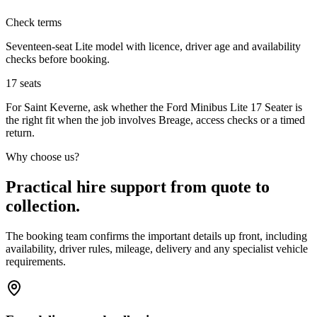
Check terms
Seventeen-seat Lite model with licence, driver age and availability
checks before booking.
17
seats
For Saint Keverne, ask whether the Ford Minibus Lite 17 Seater is
the right fit when the job involves Breage, access checks or a timed
return.
Why choose us?
Practical hire support from quote to
collection.
The booking team confirms the important details up front, including
availability, driver rules, mileage, delivery and any specialist vehicle
requirements.