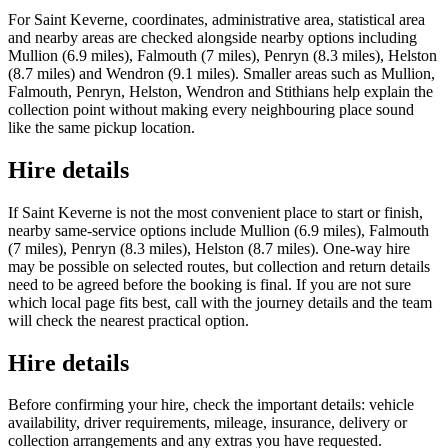
For Saint Keverne, coordinates, administrative area, statistical area
and nearby areas are checked alongside nearby options including
Mullion (6.9 miles), Falmouth (7 miles), Penryn (8.3 miles), Helston
(8.7 miles) and Wendron (9.1 miles). Smaller areas such as Mullion,
Falmouth, Penryn, Helston, Wendron and Stithians help explain the
collection point without making every neighbouring place sound
like the same pickup location.
Hire details
If Saint Keverne is not the most convenient place to start or finish,
nearby same-service options include Mullion (6.9 miles), Falmouth
(7 miles), Penryn (8.3 miles), Helston (8.7 miles). One-way hire
may be possible on selected routes, but collection and return details
need to be agreed before the booking is final. If you are not sure
which local page fits best, call with the journey details and the team
will check the nearest practical option.
Hire details
Before confirming your hire, check the important details: vehicle
availability, driver requirements, mileage, insurance, delivery or
collection arrangements and any extras you have requested.