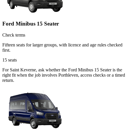
Ford Minibus 15 Seater
Check terms
Fifteen seats for larger groups, with licence and age rules checked
first.
15
seats
For Saint Keverne, ask whether the Ford Minibus 15 Seater is the
right fit when the job involves Porthleven, access checks or a timed
return.