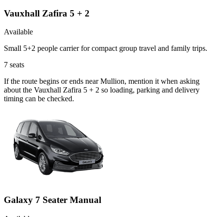
Vauxhall Zafira 5 + 2
Available
Small 5+2 people carrier for compact group travel and family trips.
7
seats
If the route begins or ends near Mullion, mention it when asking
about the Vauxhall Zafira 5 + 2 so loading, parking and delivery
timing can be checked.
Galaxy 7 Seater Manual