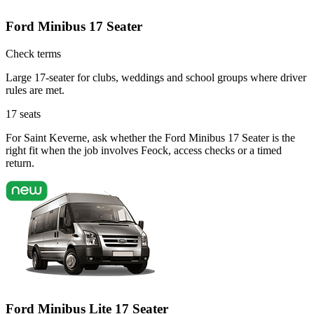
Ford Minibus 17 Seater
Check terms
Large 17-seater for clubs, weddings and school groups where driver
rules are met.
17
seats
For Saint Keverne, ask whether the Ford Minibus 17 Seater is the
right fit when the job involves Feock, access checks or a timed
return.
Ford Minibus Lite 17 Seater