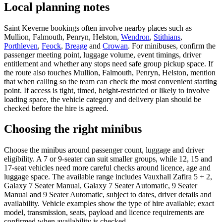
Local planning notes
Saint Keverne bookings often involve nearby places such as
Mullion, Falmouth, Penryn, Helston,
Wendron
,
Stithians
,
Porthleven
,
Feock
,
Breage
and
Crowan
. For minibuses, confirm the
passenger meeting point, luggage volume, event timings, driver
entitlement and whether any stops need safe group pickup space. If
the route also touches Mullion, Falmouth, Penryn, Helston, mention
that when calling so the team can check the most convenient starting
point. If access is tight, timed, height-restricted or likely to involve
loading space, the vehicle category and delivery plan should be
checked before the hire is agreed.
Choosing the right minibus
Choose the minibus around passenger count, luggage and driver
eligibility. A 7 or 9-seater can suit smaller groups, while 12, 15 and
17-seat vehicles need more careful checks around licence, age and
luggage space. The available range includes Vauxhall Zafira 5 + 2,
Galaxy 7 Seater Manual, Galaxy 7 Seater Automatic, 9 Seater
Manual and 9 Seater Automatic, subject to dates, driver details and
availability. Vehicle examples show the type of hire available; exact
model, transmission, seats, payload and licence requirements are
confirmed when availability is checked.