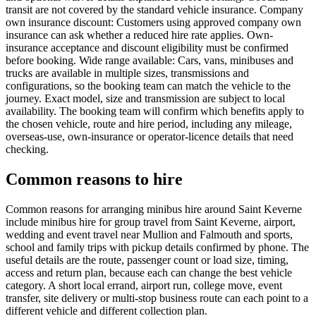
transit are not covered by the standard vehicle insurance. Company
own insurance discount: Customers using approved company own
insurance can ask whether a reduced hire rate applies. Own-
insurance acceptance and discount eligibility must be confirmed
before booking. Wide range available: Cars, vans, minibuses and
trucks are available in multiple sizes, transmissions and
configurations, so the booking team can match the vehicle to the
journey. Exact model, size and transmission are subject to local
availability. The booking team will confirm which benefits apply to
the chosen vehicle, route and hire period, including any mileage,
overseas-use, own-insurance or operator-licence details that need
checking.
Common reasons to hire
Common reasons for arranging minibus hire around Saint Keverne
include minibus hire for group travel from Saint Keverne, airport,
wedding and event travel near Mullion and Falmouth and sports,
school and family trips with pickup details confirmed by phone. The
useful details are the route, passenger count or load size, timing,
access and return plan, because each can change the best vehicle
category. A short local errand, airport run, college move, event
transfer, site delivery or multi-stop business route can each point to a
different vehicle and different collection plan.