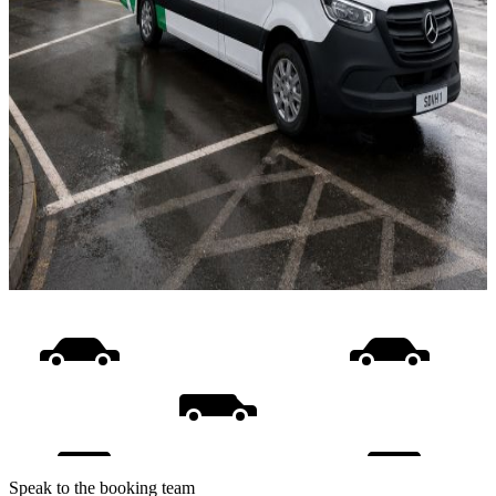
Speak to the booking team