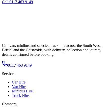
Call
0117 463 9149
Car, van, minibus and selected truck hire across the South West,
Bristol and the Cotswolds, with delivery, collection and journey
details confirmed before booking.
0117 463 9149
Services
Car Hire
Van Hire
Minibus Hire
Truck Hire
Company