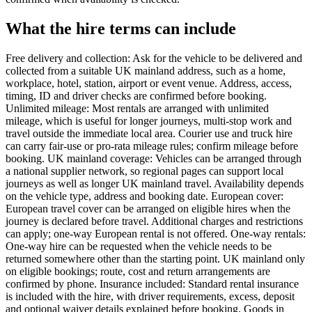
What the hire terms can include
Free delivery and collection: Ask for the vehicle to be delivered and
collected from a suitable UK mainland address, such as a home,
workplace, hotel, station, airport or event venue. Address, access,
timing, ID and driver checks are confirmed before booking.
Unlimited mileage: Most rentals are arranged with unlimited
mileage, which is useful for longer journeys, multi-stop work and
travel outside the immediate local area. Courier use and truck hire
can carry fair-use or pro-rata mileage rules; confirm mileage before
booking. UK mainland coverage: Vehicles can be arranged through
a national supplier network, so regional pages can support local
journeys as well as longer UK mainland travel. Availability depends
on the vehicle type, address and booking date. European cover:
European travel cover can be arranged on eligible hires when the
journey is declared before travel. Additional charges and restrictions
can apply; one-way European rental is not offered. One-way rentals:
One-way hire can be requested when the vehicle needs to be
returned somewhere other than the starting point. UK mainland only
on eligible bookings; route, cost and return arrangements are
confirmed by phone. Insurance included: Standard rental insurance
is included with the hire, with driver requirements, excess, deposit
and optional waiver details explained before booking. Goods in