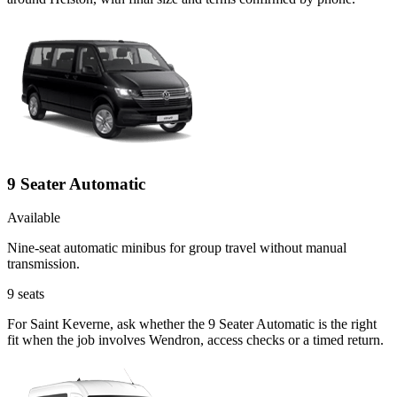
9 Seater Automatic
Available
Nine-seat automatic minibus for group travel without manual
transmission.
9
seats
For Saint Keverne, ask whether the 9 Seater Automatic is the right
fit when the job involves Wendron, access checks or a timed return.