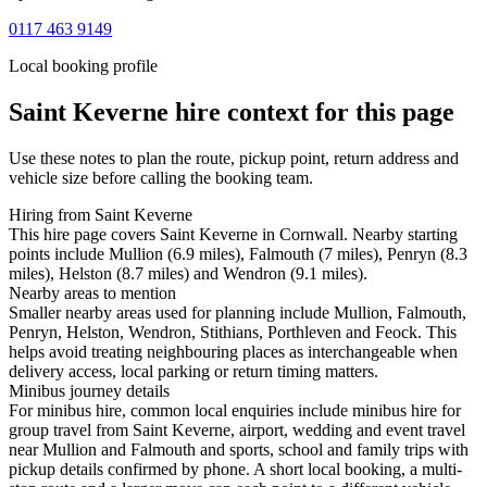
0117 463 9149
Local booking profile
Saint Keverne
hire context for this page
Use these notes to plan the route, pickup point, return address and
vehicle size before calling the booking team.
Hiring from Saint Keverne
This hire page covers Saint Keverne in Cornwall. Nearby starting
points include Mullion (6.9 miles), Falmouth (7 miles), Penryn (8.3
miles), Helston (8.7 miles) and Wendron (9.1 miles).
Nearby areas to mention
Smaller nearby areas used for planning include Mullion, Falmouth,
Penryn, Helston, Wendron, Stithians, Porthleven and Feock. This
helps avoid treating neighbouring places as interchangeable when
delivery access, local parking or return timing matters.
Minibus journey details
For minibus hire, common local enquiries include minibus hire for
group travel from Saint Keverne, airport, wedding and event travel
near Mullion and Falmouth and sports, school and family trips with
pickup details confirmed by phone. A short local booking, a multi-