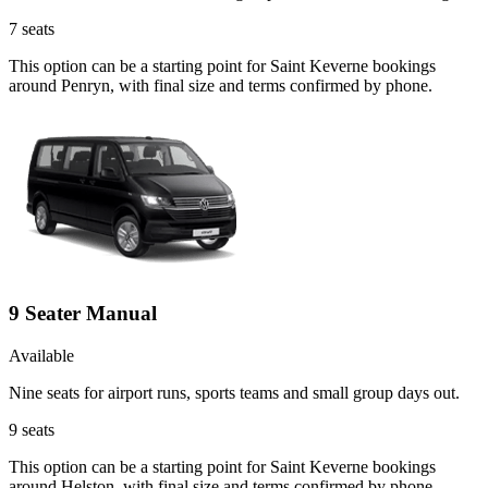
7
seats
This option can be a starting point for Saint Keverne bookings
around Penryn, with final size and terms confirmed by phone.
9 Seater Manual
Available
Nine seats for airport runs, sports teams and small group days out.
9
seats
This option can be a starting point for Saint Keverne bookings
around Helston, with final size and terms confirmed by phone.