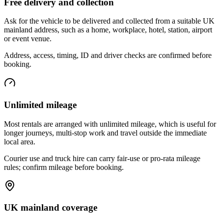
Free delivery and collection
Ask for the vehicle to be delivered and collected from a suitable UK
mainland address, such as a home, workplace, hotel, station, airport
or event venue.
Address, access, timing, ID and driver checks are confirmed before
booking.
Unlimited mileage
Most rentals are arranged with unlimited mileage, which is useful for
longer journeys, multi-stop work and travel outside the immediate
local area.
Courier use and truck hire can carry fair-use or pro-rata mileage
rules; confirm mileage before booking.
UK mainland coverage