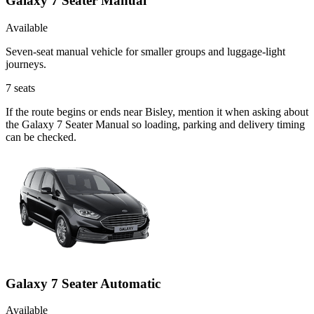
Galaxy 7 Seater Manual
Available
Seven-seat manual vehicle for smaller groups and luggage-light
journeys.
7
seats
If the route begins or ends near Bisley, mention it when asking about
the Galaxy 7 Seater Manual so loading, parking and delivery timing
can be checked.
Galaxy 7 Seater Automatic
Available