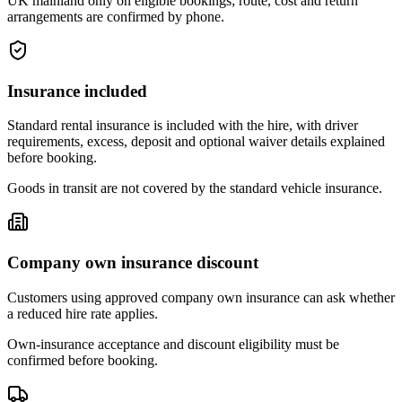
UK mainland only on eligible bookings; route, cost and return
arrangements are confirmed by phone.
Insurance included
Standard rental insurance is included with the hire, with driver
requirements, excess, deposit and optional waiver details explained
before booking.
Goods in transit are not covered by the standard vehicle insurance.
Company own insurance discount
Customers using approved company own insurance can ask whether
a reduced hire rate applies.
Own-insurance acceptance and discount eligibility must be
confirmed before booking.