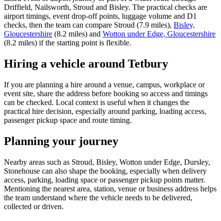
Driffield, Nailsworth, Stroud and Bisley. The practical checks are
airport timings, event drop-off points, luggage volume and D1
checks, then the team can compare Stroud (7.9 miles),
Bisley,
Gloucestershire
(8.2 miles) and
Wotton under Edge, Gloucestershire
(8.2 miles) if the starting point is flexible.
Hiring a vehicle around Tetbury
If you are planning a hire around a venue, campus, workplace or
event site, share the address before booking so access and timings
can be checked. Local context is useful when it changes the
practical hire decision, especially around parking, loading access,
passenger pickup space and route timing.
Planning your journey
Nearby areas such as Stroud, Bisley, Wotton under Edge, Dursley,
Stonehouse can also shape the booking, especially when delivery
access, parking, loading space or passenger pickup points matter.
Mentioning the nearest area, station, venue or business address helps
the team understand where the vehicle needs to be delivered,
collected or driven.