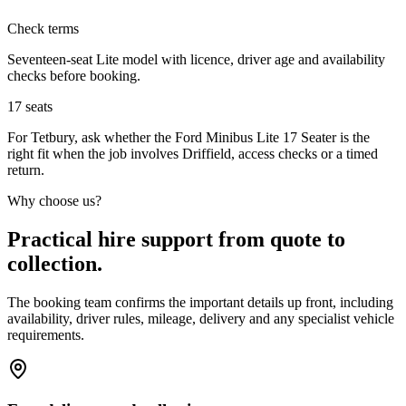
Check terms
Seventeen-seat Lite model with licence, driver age and availability
checks before booking.
17
seats
For Tetbury, ask whether the Ford Minibus Lite 17 Seater is the
right fit when the job involves Driffield, access checks or a timed
return.
Why choose us?
Practical hire support from quote to
collection.
The booking team confirms the important details up front, including
availability, driver rules, mileage, delivery and any specialist vehicle
requirements.