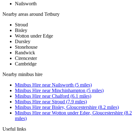
Nailsworth
Nearby areas around
Tetbury
Stroud
Bisley
Wotton under Edge
Dursley
Stonehouse
Randwick
Cirencester
Cambridge
Nearby
minibus hire
Minibus Hire
near
Nailsworth
(
5
miles)
Minibus Hire
near
Minchinhampton
(
5
miles)
Minibus Hire
near
Chalford
(
6.1
miles)
Minibus Hire
near
Stroud
(
7.9
miles)
Minibus Hire
near
Bisley, Gloucestershire
(
8.2
miles)
Minibus Hire
near
Wotton under Edge, Gloucestershire
(
8.2
miles)
Useful links