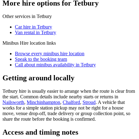
More hire options for Tetbury
Other services in
Tetbury
Car hire in Tetbury
Van rental in Tetbury
Minibus Hire
location links
Browse every
minibus hire
location
Speak to the booking team
Call about
minibus
availability in
Tetbury
Getting around locally
Tetbury hire is usually easier to arrange when the route is clear from
the start. Common details include nearby starts or returns in
Nailsworth
,
Minchinhampton
,
Chalford
,
Stroud
. A vehicle that
works for a simple station pickup may not be right for a house
move, venue drop-off, trade delivery or group collection point, so
share the route before the booking is confirmed.
Access and timing notes