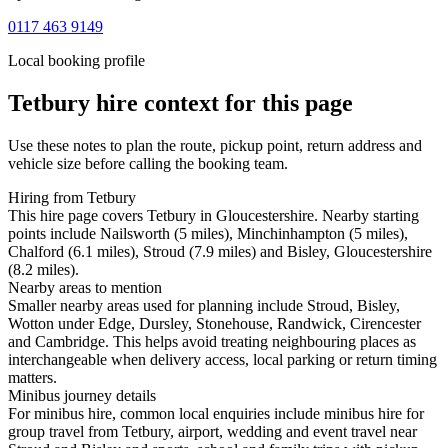
0117 463 9149
Local booking profile
Tetbury
hire context for this page
Use these notes to plan the route, pickup point, return address and
vehicle size before calling the booking team.
Hiring from Tetbury
This hire page covers Tetbury in Gloucestershire. Nearby starting
points include Nailsworth (5 miles), Minchinhampton (5 miles),
Chalford (6.1 miles), Stroud (7.9 miles) and Bisley, Gloucestershire
(8.2 miles).
Nearby areas to mention
Smaller nearby areas used for planning include Stroud, Bisley,
Wotton under Edge, Dursley, Stonehouse, Randwick, Cirencester
and Cambridge. This helps avoid treating neighbouring places as
interchangeable when delivery access, local parking or return timing
matters.
Minibus journey details
For minibus hire, common local enquiries include minibus hire for
group travel from Tetbury, airport, wedding and event travel near