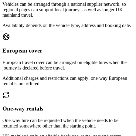
Vehicles can be arranged through a national supplier network, so
regional pages can support local journeys as well as longer UK
mainland travel.
Availability depends on the vehicle type, address and booking date.
European cover
European travel cover can be arranged on eligible hires when the
journey is declared before travel.
Additional charges and restrictions can apply; one-way European
rental is not offered.
One-way rentals
One-way hire can be requested when the vehicle needs to be
returned somewhere other than the starting point.