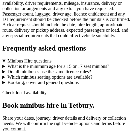
availability, driver requirements, mileage, insurance, delivery or
collection arrangements and any extras you have requested.
Passenger count, luggage, driver age, licence entitlement and any
D1 requirement should be checked before the minibus is confirmed.
A clear request should include the date, hire length, approximate
route, delivery or pickup address, expected passengers or load, and
any special requirements that could affect vehicle suitability.
Frequently asked questions
Minibus Hire questions
What is the minimum age for a 15 or 17 seat minibus?
Do all minibuses use the same licence rules?
Which minibus seating options are available?
Booking, cover and general questions
Check local availability
Book minibus hire in Tetbury.
Share your dates, journey, driver details and delivery or collection
needs. We will confirm the right vehicle options and terms before
you commit.