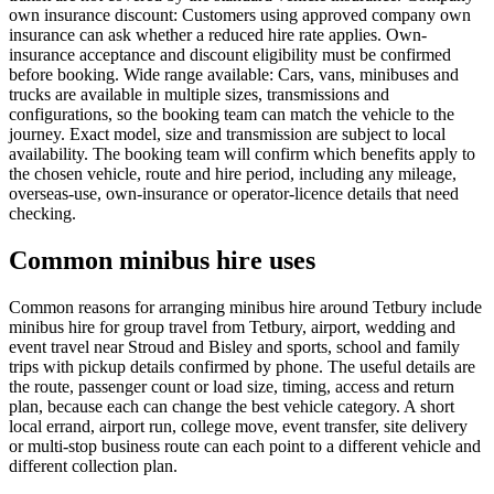
own insurance discount: Customers using approved company own
insurance can ask whether a reduced hire rate applies. Own-
insurance acceptance and discount eligibility must be confirmed
before booking. Wide range available: Cars, vans, minibuses and
trucks are available in multiple sizes, transmissions and
configurations, so the booking team can match the vehicle to the
journey. Exact model, size and transmission are subject to local
availability. The booking team will confirm which benefits apply to
the chosen vehicle, route and hire period, including any mileage,
overseas-use, own-insurance or operator-licence details that need
checking.
Common minibus hire uses
Common reasons for arranging minibus hire around Tetbury include
minibus hire for group travel from Tetbury, airport, wedding and
event travel near Stroud and Bisley and sports, school and family
trips with pickup details confirmed by phone. The useful details are
the route, passenger count or load size, timing, access and return
plan, because each can change the best vehicle category. A short
local errand, airport run, college move, event transfer, site delivery
or multi-stop business route can each point to a different vehicle and
different collection plan.