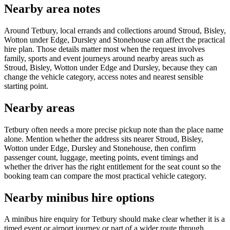
Nearby area notes
Around Tetbury, local errands and collections around Stroud, Bisley,
Wotton under Edge, Dursley and Stonehouse can affect the practical
hire plan. Those details matter most when the request involves
family, sports and event journeys around nearby areas such as
Stroud, Bisley, Wotton under Edge and Dursley, because they can
change the vehicle category, access notes and nearest sensible
starting point.
Nearby areas
Tetbury often needs a more precise pickup note than the place name
alone. Mention whether the address sits nearer Stroud, Bisley,
Wotton under Edge, Dursley and Stonehouse, then confirm
passenger count, luggage, meeting points, event timings and
whether the driver has the right entitlement for the seat count so the
booking team can compare the most practical vehicle category.
Nearby minibus hire options
A minibus hire enquiry for Tetbury should make clear whether it is a
timed event or airport journey or part of a wider route through