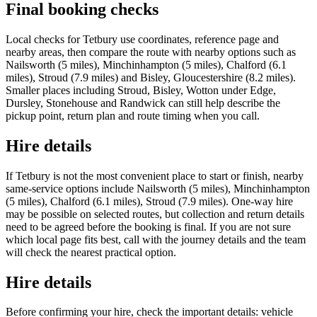
Final booking checks
Local checks for Tetbury use coordinates, reference page and
nearby areas, then compare the route with nearby options such as
Nailsworth (5 miles), Minchinhampton (5 miles), Chalford (6.1
miles), Stroud (7.9 miles) and Bisley, Gloucestershire (8.2 miles).
Smaller places including Stroud, Bisley, Wotton under Edge,
Dursley, Stonehouse and Randwick can still help describe the
pickup point, return plan and route timing when you call.
Hire details
If Tetbury is not the most convenient place to start or finish, nearby
same-service options include Nailsworth (5 miles), Minchinhampton
(5 miles), Chalford (6.1 miles), Stroud (7.9 miles). One-way hire
may be possible on selected routes, but collection and return details
need to be agreed before the booking is final. If you are not sure
which local page fits best, call with the journey details and the team
will check the nearest practical option.
Hire details
Before confirming your hire, check the important details: vehicle