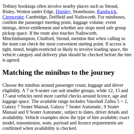
Tetbury bookings often involve nearby places such as Stroud,
Bisley, Wotton under Edge,
Dursley
, Stonehouse,
Randwick
,
Cirencester
, Cambridge, Driffield and Nailsworth. For minibuses,
confirm the passenger meeting point, luggage volume, event
timings, driver entitlement and whether any stops need safe group
pickup space. If the route also touches Nailsworth,
Minchinhampton, Chalford, Stroud, mention that when calling so
the team can check the most convenient starting point. If access is
tight, timed, height-restricted or likely to involve loading space, the
vehicle category and delivery plan should be checked before the hire
is agreed.
Matching the minibus to the journey
Choose the minibus around passenger count, luggage and driver
eligibility. A 7 or 9-seater can suit smaller groups, while 12, 15 and
17-seat vehicles need more careful checks around licence, age and
luggage space. The available range includes Vauxhall Zafira 5 + 2,
Galaxy 7 Seater Manual, Galaxy 7 Seater Automatic, 9 Seater
Manual and 9 Seater Automatic, subject to dates, driver details and
availability. Vehicle examples show the type of hire available; exact
model, transmission, seats, payload and licence requirements are
confirmed when availability is checked.