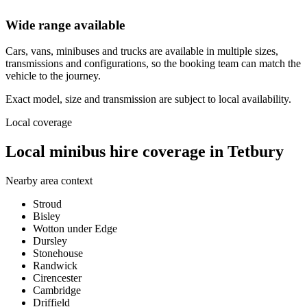
Wide range available
Cars, vans, minibuses and trucks are available in multiple sizes,
transmissions and configurations, so the booking team can match the
vehicle to the journey.
Exact model, size and transmission are subject to local availability.
Local coverage
Local minibus hire coverage in Tetbury
Nearby area context
Stroud
Bisley
Wotton under Edge
Dursley
Stonehouse
Randwick
Cirencester
Cambridge
Driffield