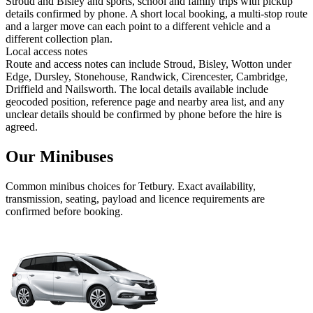
Stroud and Bisley and sports, school and family trips with pickup
details confirmed by phone. A short local booking, a multi-stop route
and a larger move can each point to a different vehicle and a
different collection plan.
Local access notes
Route and access notes can include Stroud, Bisley, Wotton under
Edge, Dursley, Stonehouse, Randwick, Cirencester, Cambridge,
Driffield and Nailsworth. The local details available include
geocoded position, reference page and nearby area list, and any
unclear details should be confirmed by phone before the hire is
agreed.
Our Minibuses
Common
minibus
choices for
Tetbury
. Exact availability,
transmission, seating, payload and licence requirements are
confirmed before booking.