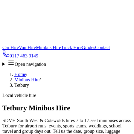
Car Hire
Van Hire
Minibus Hire
Truck Hire
Guides
Contact
0117 463 9149
Open navigation
Home
/
Minibus Hire
/
Tetbury
Local vehicle hire
Tetbury Minibus Hire
SDVH South West & Cotswolds hires 7 to 17-seat minibuses across
Tetbury for airport runs, events, sports teams, weddings, school
travel and group days out. Tell us the date, group size, luggage