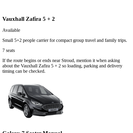
Vauxhall Zafira 5 + 2
Available
Small 5+2 people carrier for compact group travel and family trips.
7
seats
If the route begins or ends near Stroud, mention it when asking
about the Vauxhall Zafira 5 + 2 so loading, parking and delivery
timing can be checked.