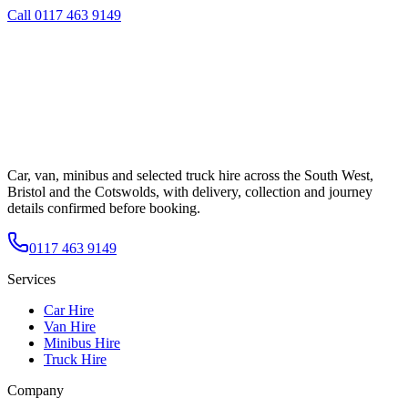
Call
0117 463 9149
Car, van, minibus and selected truck hire across the South West,
Bristol and the Cotswolds, with delivery, collection and journey
details confirmed before booking.
0117 463 9149
Services
Car Hire
Van Hire
Minibus Hire
Truck Hire
Company