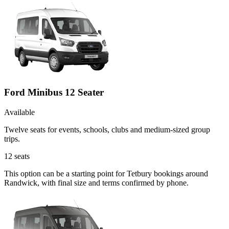
Ford Minibus 12 Seater
Available
Twelve seats for events, schools, clubs and medium-sized group
trips.
12
seats
This option can be a starting point for Tetbury bookings around
Randwick, with final size and terms confirmed by phone.