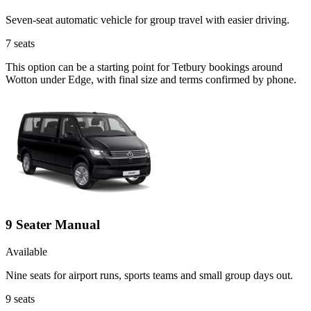
Seven-seat automatic vehicle for group travel with easier driving.
7
seats
This option can be a starting point for Tetbury bookings around
Wotton under Edge, with final size and terms confirmed by phone.
9 Seater Manual
Available
Nine seats for airport runs, sports teams and small group days out.
9
seats