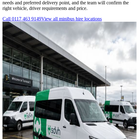
needs and preferred delivery point, and the team will confirm the
right vehicle, driver requirements and price.
Call
0117 463 9149
View all
minibus hire
locations