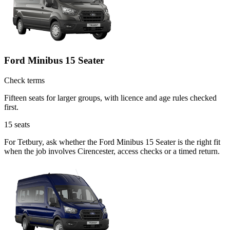
Ford Minibus 15 Seater
Check terms
Fifteen seats for larger groups, with licence and age rules checked
first.
15
seats
For Tetbury, ask whether the Ford Minibus 15 Seater is the right fit
when the job involves Cirencester, access checks or a timed return.