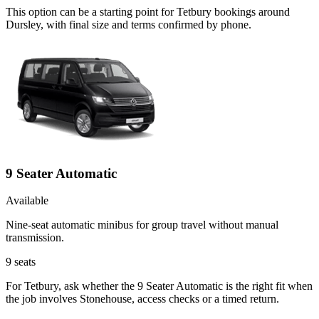
This option can be a starting point for Tetbury bookings around
Dursley, with final size and terms confirmed by phone.
9 Seater Automatic
Available
Nine-seat automatic minibus for group travel without manual
transmission.
9
seats
For Tetbury, ask whether the 9 Seater Automatic is the right fit when
the job involves Stonehouse, access checks or a timed return.