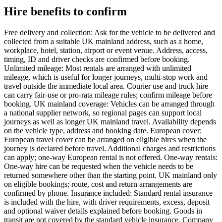
Hire benefits to confirm
Free delivery and collection: Ask for the vehicle to be delivered and
collected from a suitable UK mainland address, such as a home,
workplace, hotel, station, airport or event venue. Address, access,
timing, ID and driver checks are confirmed before booking.
Unlimited mileage: Most rentals are arranged with unlimited
mileage, which is useful for longer journeys, multi-stop work and
travel outside the immediate local area. Courier use and truck hire
can carry fair-use or pro-rata mileage rules; confirm mileage before
booking. UK mainland coverage: Vehicles can be arranged through
a national supplier network, so regional pages can support local
journeys as well as longer UK mainland travel. Availability depends
on the vehicle type, address and booking date. European cover:
European travel cover can be arranged on eligible hires when the
journey is declared before travel. Additional charges and restrictions
can apply; one-way European rental is not offered. One-way rentals:
One-way hire can be requested when the vehicle needs to be
returned somewhere other than the starting point. UK mainland only
on eligible bookings; route, cost and return arrangements are
confirmed by phone. Insurance included: Standard rental insurance
is included with the hire, with driver requirements, excess, deposit
and optional waiver details explained before booking. Goods in
transit are not covered by the standard vehicle insurance. Company