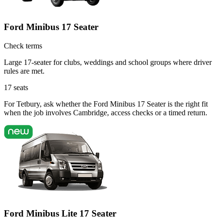
Ford Minibus 17 Seater
Check terms
Large 17-seater for clubs, weddings and school groups where driver
rules are met.
17
seats
For Tetbury, ask whether the Ford Minibus 17 Seater is the right fit
when the job involves Cambridge, access checks or a timed return.
Ford Minibus Lite 17 Seater