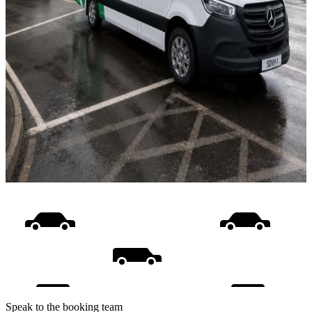
Speak to the booking team