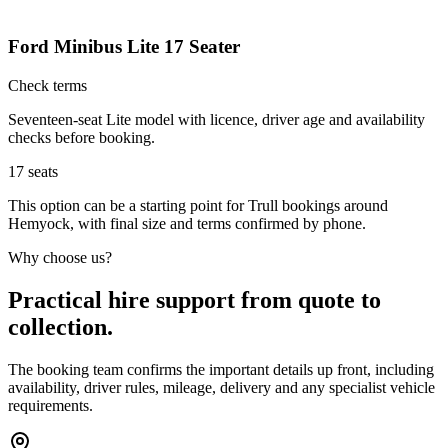
Ford Minibus Lite 17 Seater
Check terms
Seventeen-seat Lite model with licence, driver age and availability
checks before booking.
17
seats
This option can be a starting point for Trull bookings around
Hemyock, with final size and terms confirmed by phone.
Why choose us?
Practical hire support from quote to
collection.
The booking team confirms the important details up front, including
availability, driver rules, mileage, delivery and any specialist vehicle
requirements.