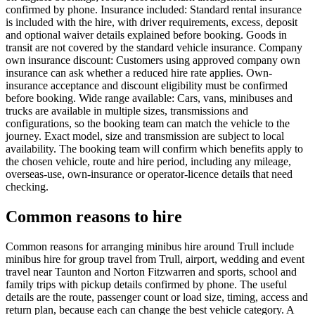
confirmed by phone. Insurance included: Standard rental insurance
is included with the hire, with driver requirements, excess, deposit
and optional waiver details explained before booking. Goods in
transit are not covered by the standard vehicle insurance. Company
own insurance discount: Customers using approved company own
insurance can ask whether a reduced hire rate applies. Own-
insurance acceptance and discount eligibility must be confirmed
before booking. Wide range available: Cars, vans, minibuses and
trucks are available in multiple sizes, transmissions and
configurations, so the booking team can match the vehicle to the
journey. Exact model, size and transmission are subject to local
availability. The booking team will confirm which benefits apply to
the chosen vehicle, route and hire period, including any mileage,
overseas-use, own-insurance or operator-licence details that need
checking.
Common reasons to hire
Common reasons for arranging minibus hire around Trull include
minibus hire for group travel from Trull, airport, wedding and event
travel near Taunton and Norton Fitzwarren and sports, school and
family trips with pickup details confirmed by phone. The useful
details are the route, passenger count or load size, timing, access and
return plan, because each can change the best vehicle category. A