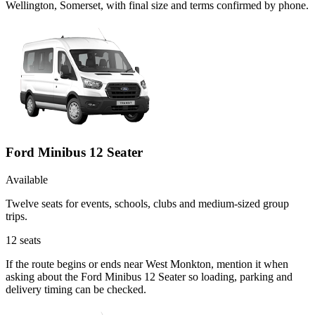
Wellington, Somerset, with final size and terms confirmed by phone.
Ford Minibus 12 Seater
Available
Twelve seats for events, schools, clubs and medium-sized group
trips.
12
seats
If the route begins or ends near West Monkton, mention it when
asking about the Ford Minibus 12 Seater so loading, parking and
delivery timing can be checked.