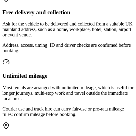
Free delivery and collection
Ask for the vehicle to be delivered and collected from a suitable UK
mainland address, such as a home, workplace, hotel, station, airport
or event venue.
Address, access, timing, ID and driver checks are confirmed before
booking.
Unlimited mileage
Most rentals are arranged with unlimited mileage, which is useful for
longer journeys, multi-stop work and travel outside the immediate
local area.
Courier use and truck hire can carry fair-use or pro-rata mileage
rules; confirm mileage before booking.