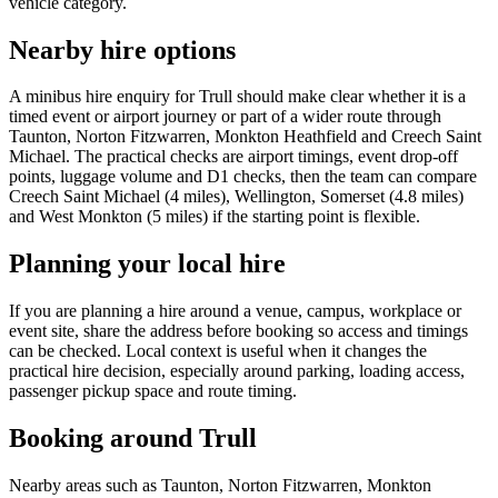
vehicle category.
Nearby hire options
A minibus hire enquiry for Trull should make clear whether it is a
timed event or airport journey or part of a wider route through
Taunton, Norton Fitzwarren, Monkton Heathfield and Creech Saint
Michael. The practical checks are airport timings, event drop-off
points, luggage volume and D1 checks, then the team can compare
Creech Saint Michael (4 miles), Wellington, Somerset (4.8 miles)
and West Monkton (5 miles) if the starting point is flexible.
Planning your local hire
If you are planning a hire around a venue, campus, workplace or
event site, share the address before booking so access and timings
can be checked. Local context is useful when it changes the
practical hire decision, especially around parking, loading access,
passenger pickup space and route timing.
Booking around Trull
Nearby areas such as Taunton, Norton Fitzwarren, Monkton