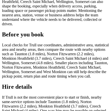
Heathfield, Creech Saint Michael, Wellington, Somerset can also
shape the booking, especially when delivery access, parking,
loading space or passenger pickup points matter. Mentioning the
nearest area, station, venue or business address helps the team
understand where the vehicle needs to be delivered, collected or
driven.
Before you book
Local checks for Trull use coordinates, administrative area, statistical
area and nearby areas, then compare the route with nearby options
such as Taunton (1.8 miles), Norton Fitzwarren (2.2 miles),
Monkton Heathfield (3.7 miles), Creech Saint Michael (4 miles) and
Wellington, Somerset (4.8 miles). Smaller places including Taunton,
Norton Fitzwarren, Monkton Heathfield, Creech Saint Michael,
Wellington, Somerset and West Monkton can still help describe the
pickup point, return plan and route timing when you call.
Hire details
If Trull is not the most convenient place to start or finish, nearby
same-service options include Taunton (1.8 miles), Norton
Fitzwarren (2.2 miles), Monkton Heathfield (3.7 miles), Creech
Saint Michael (4 miles). One-way hire may be possible on selected