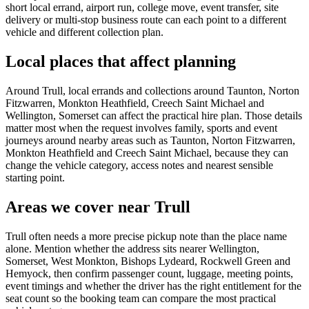
short local errand, airport run, college move, event transfer, site
delivery or multi-stop business route can each point to a different
vehicle and different collection plan.
Local places that affect planning
Around Trull, local errands and collections around Taunton, Norton
Fitzwarren, Monkton Heathfield, Creech Saint Michael and
Wellington, Somerset can affect the practical hire plan. Those details
matter most when the request involves family, sports and event
journeys around nearby areas such as Taunton, Norton Fitzwarren,
Monkton Heathfield and Creech Saint Michael, because they can
change the vehicle category, access notes and nearest sensible
starting point.
Areas we cover near Trull
Trull often needs a more precise pickup note than the place name
alone. Mention whether the address sits nearer Wellington,
Somerset, West Monkton, Bishops Lydeard, Rockwell Green and
Hemyock, then confirm passenger count, luggage, meeting points,
event timings and whether the driver has the right entitlement for the
seat count so the booking team can compare the most practical