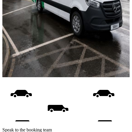
Speak to the booking team