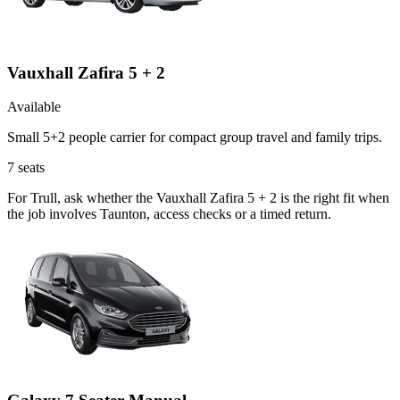
Vauxhall Zafira 5 + 2
Available
Small 5+2 people carrier for compact group travel and family trips.
7
seats
For Trull, ask whether the Vauxhall Zafira 5 + 2 is the right fit when
the job involves Taunton, access checks or a timed return.