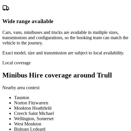
Wide range available
Cars, vans, minibuses and trucks are available in multiple sizes,
transmissions and configurations, so the booking team can match the
vehicle to the journey.
Exact model, size and transmission are subject to local availability.
Local coverage
Minibus Hire coverage around Trull
Nearby area context
Taunton
Norton Fitzwarren
Monkton Heathfield
Creech Saint Michael
Wellington, Somerset
West Monkton
Bishops Lydeard