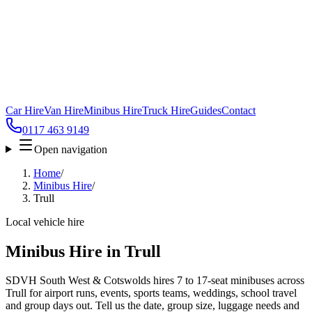
Car Hire
Van Hire
Minibus Hire
Truck Hire
Guides
Contact
0117 463 9149
Open navigation
Home
/
Minibus Hire
/
Trull
Local vehicle hire
Minibus Hire in Trull
SDVH South West & Cotswolds hires 7 to 17-seat minibuses across
Trull for airport runs, events, sports teams, weddings, school travel
and group days out. Tell us the date, group size, luggage needs and