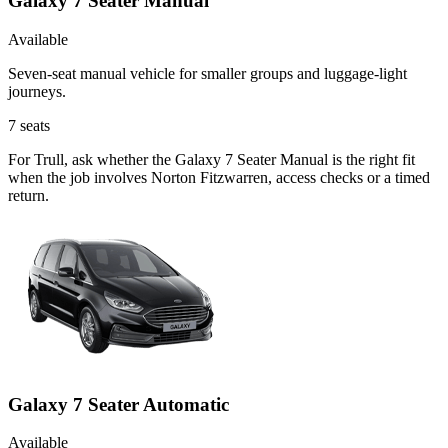
Galaxy 7 Seater Manual
Available
Seven-seat manual vehicle for smaller groups and luggage-light
journeys.
7
seats
For Trull, ask whether the Galaxy 7 Seater Manual is the right fit
when the job involves Norton Fitzwarren, access checks or a timed
return.
Galaxy 7 Seater Automatic
Available