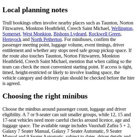
Local planning notes
Trull bookings often involve nearby places such as Taunton, Norton
Fitzwarren, Monkton Heathfield, Creech Saint Michael,
Wellington,
Somerset
,
West Monkton
,
Bishops Lydeard
,
Rockwell Green
,
Hemyock
and
North Petherton
. For minibuses, confirm the
passenger meeting point, luggage volume, event timings, driver
entitlement and whether any stops need safe group pickup space. If
the route also touches Taunton, Norton Fitzwarren, Monkton
Heathfield, Creech Saint Michael, mention that when calling so the
team can check the most convenient starting point. If access is tight,
timed, height-restricted or likely to involve loading space, the
vehicle category and delivery plan should be checked before the hire
is agreed.
Choosing the right minibus
Choose the minibus around passenger count, luggage and driver
eligibility. A 7 or 9-seater can suit smaller groups, while 12, 15 and
17-seat vehicles need more careful checks around licence, age and
luggage space. The available range includes Vauxhall Zafira 5 + 2,
Galaxy 7 Seater Manual, Galaxy 7 Seater Automatic, 9 Seater
Manual and 9 Seater Automatic, subject to dates, driver details and