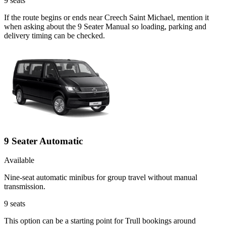
9
seats
If the route begins or ends near Creech Saint Michael, mention it
when asking about the 9 Seater Manual so loading, parking and
delivery timing can be checked.
9 Seater Automatic
Available
Nine-seat automatic minibus for group travel without manual
transmission.
9
seats
This option can be a starting point for Trull bookings around