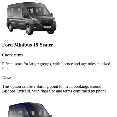
Ford Minibus 15 Seater
Check terms
Fifteen seats for larger groups, with licence and age rules checked
first.
15
seats
This option can be a starting point for Trull bookings around
Bishops Lydeard, with final size and terms confirmed by phone.