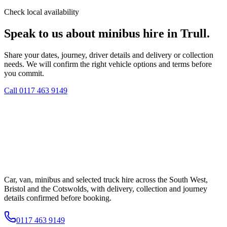
Check local availability
Speak to us about minibus hire in Trull.
Share your dates, journey, driver details and delivery or collection
needs. We will confirm the right vehicle options and terms before
you commit.
Call
0117 463 9149
Car, van, minibus and selected truck hire across the South West,
Bristol and the Cotswolds, with delivery, collection and journey
details confirmed before booking.
0117 463 9149