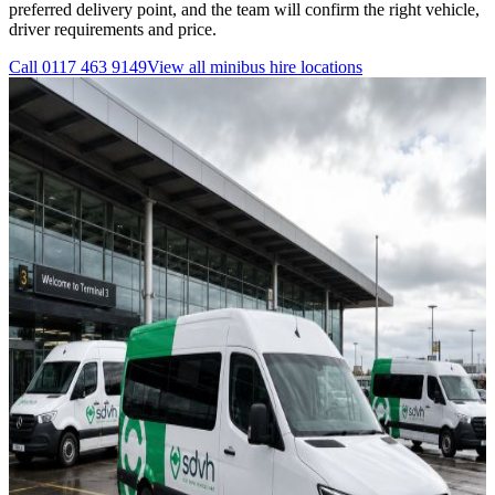
preferred delivery point, and the team will confirm the right vehicle,
driver requirements and price.
Call
0117 463 9149
View all
minibus hire
locations