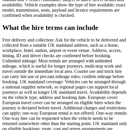
availability. Vehicle examples show the type of hire available; exact
model, transmission, seats, payload and licence requirements are
confirmed when availability is checked.
What the hire terms can include
Free delivery and collection: Ask for the vehicle to be delivered and
collected from a suitable UK mainland address, such as a home,
workplace, hotel, station, airport or event venue. Address, access,
timing, ID and driver checks are confirmed before booking.
Unlimited mileage: Most rentals are arranged with unlimited
mileage, which is useful for longer journeys, multi-stop work and
travel outside the immediate local area. Courier use and truck hire
can carry fair-use or pro-rata mileage rules; confirm mileage before
booking. UK mainland coverage: Vehicles can be arranged through
a national supplier network, so regional pages can support local
journeys as well as longer UK mainland travel. Availability depends
on the vehicle type, address and booking date. European cover:
European travel cover can be arranged on eligible hires when the
journey is declared before travel. Additional charges and restrictions
can apply; one-way European rental is not offered. One-way rentals:
One-way hire can be requested when the vehicle needs to be
returned somewhere other than the starting point. UK mainland only
on eligible bookings; route, cost and return arrangements are