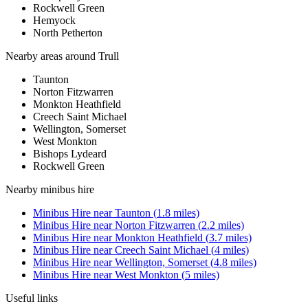
Rockwell Green
Hemyock
North Petherton
Nearby areas around
Trull
Taunton
Norton Fitzwarren
Monkton Heathfield
Creech Saint Michael
Wellington, Somerset
West Monkton
Bishops Lydeard
Rockwell Green
Nearby
minibus hire
Minibus Hire
near
Taunton
(
1.8
miles)
Minibus Hire
near
Norton Fitzwarren
(
2.2
miles)
Minibus Hire
near
Monkton Heathfield
(
3.7
miles)
Minibus Hire
near
Creech Saint Michael
(
4
miles)
Minibus Hire
near
Wellington, Somerset
(
4.8
miles)
Minibus Hire
near
West Monkton
(
5
miles)
Useful links