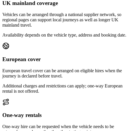
UK mainland coverage
Vehicles can be arranged through a national supplier network, so
regional pages can support local journeys as well as longer UK
mainland travel.
Availability depends on the vehicle type, address and booking date.
European cover
European travel cover can be arranged on eligible hires when the
journey is declared before travel.
Additional charges and restrictions can apply; one-way European
rental is not offered.
One-way rentals
One-way hire can be requested when the vehicle needs to be