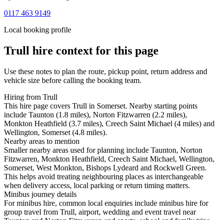
0117 463 9149
Local booking profile
Trull
hire context for this page
Use these notes to plan the route, pickup point, return address and
vehicle size before calling the booking team.
Hiring from Trull
This hire page covers Trull in Somerset. Nearby starting points
include Taunton (1.8 miles), Norton Fitzwarren (2.2 miles),
Monkton Heathfield (3.7 miles), Creech Saint Michael (4 miles) and
Wellington, Somerset (4.8 miles).
Nearby areas to mention
Smaller nearby areas used for planning include Taunton, Norton
Fitzwarren, Monkton Heathfield, Creech Saint Michael, Wellington,
Somerset, West Monkton, Bishops Lydeard and Rockwell Green.
This helps avoid treating neighbouring places as interchangeable
when delivery access, local parking or return timing matters.
Minibus journey details
For minibus hire, common local enquiries include minibus hire for
group travel from Trull, airport, wedding and event travel near