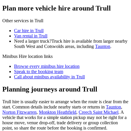
Plan more vehicle hire around Trull
Other services in
Trull
Car hire in Trull
Van rental in Trull
Need a larger truck?
Truck hire is available from larger nearby
South West and Cotswolds
areas, including
Taunton
.
Minibus Hire
location links
Browse every
minibus hire
location
Speak to the booking team
Call about
minibus
availability in
Trull
Planning journeys around Trull
Trull hire is usually easier to arrange when the route is clear from the
start. Common details include nearby starts or returns in
Taunton
,
Norton Fitzwarren
,
Monkton Heathfield
,
Creech Saint Michael
. A
vehicle that works for a simple station pickup may not be right for a
house move, venue drop-off, trade delivery or group collection
point, so share the route before the booking is confirmed.