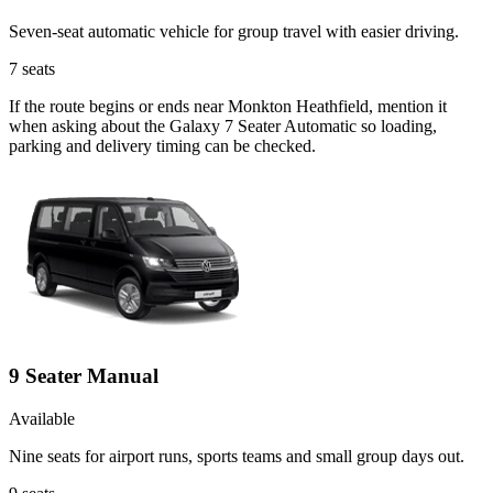
Seven-seat automatic vehicle for group travel with easier driving.
7
seats
If the route begins or ends near Monkton Heathfield, mention it
when asking about the Galaxy 7 Seater Automatic so loading,
parking and delivery timing can be checked.
9 Seater Manual
Available
Nine seats for airport runs, sports teams and small group days out.