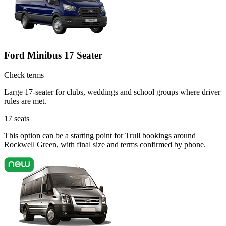
Ford Minibus 17 Seater
Check terms
Large 17-seater for clubs, weddings and school groups where driver
rules are met.
17
seats
This option can be a starting point for Trull bookings around
Rockwell Green, with final size and terms confirmed by phone.