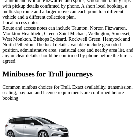
Taunton and Norton Fitzwarren and sports, school and family trips
with pickup details confirmed by phone. A short local booking, a
multi-stop route and a larger move can each point to a different
vehicle and a different collection plan.
Local access notes
Route and access notes can include Taunton, Norton Fitzwarren,
Monkton Heathfield, Creech Saint Michael, Wellington, Somerset,
West Monkton, Bishops Lydeard, Rockwell Green, Hemyock and
North Petherton. The local details available include geocoded
position, administrative area, statistical area and nearby area list, and
any unclear details should be confirmed by phone before the hire is
agreed.
Minibuses for Trull journeys
Common
minibus
choices for
Trull
. Exact availability, transmission,
seating, payload and licence requirements are confirmed before
booking.