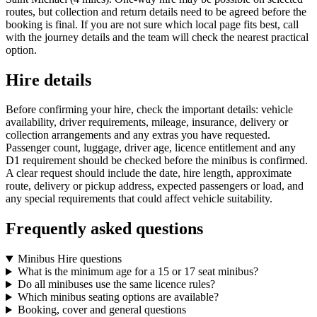
routes, but collection and return details need to be agreed before the
booking is final. If you are not sure which local page fits best, call
with the journey details and the team will check the nearest practical
option.
Hire details
Before confirming your hire, check the important details: vehicle
availability, driver requirements, mileage, insurance, delivery or
collection arrangements and any extras you have requested.
Passenger count, luggage, driver age, licence entitlement and any
D1 requirement should be checked before the minibus is confirmed.
A clear request should include the date, hire length, approximate
route, delivery or pickup address, expected passengers or load, and
any special requirements that could affect vehicle suitability.
Frequently asked questions
Minibus Hire questions
What is the minimum age for a 15 or 17 seat minibus?
Do all minibuses use the same licence rules?
Which minibus seating options are available?
Booking, cover and general questions