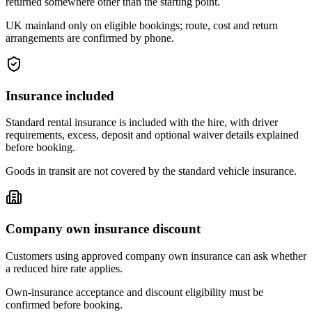
returned somewhere other than the starting point.
UK mainland only on eligible bookings; route, cost and return
arrangements are confirmed by phone.
Insurance included
Standard rental insurance is included with the hire, with driver
requirements, excess, deposit and optional waiver details explained
before booking.
Goods in transit are not covered by the standard vehicle insurance.
Company own insurance discount
Customers using approved company own insurance can ask whether
a reduced hire rate applies.
Own-insurance acceptance and discount eligibility must be
confirmed before booking.