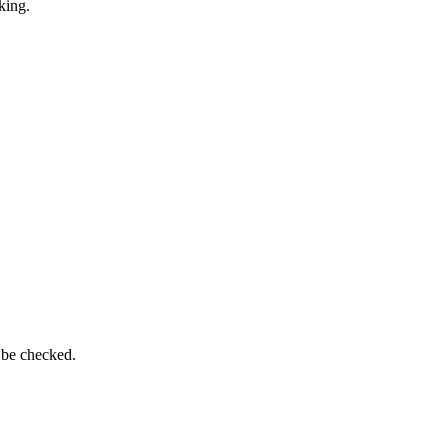
king.
 be checked.