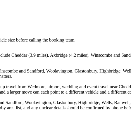
icle size before calling the booking team.
nclude Cheddar (3.9 miles), Axbridge (4.2 miles), Winscombe and Sandf
Winscombe and Sandford, Woolavington, Glastonbury, Highbridge, Wells
atters.
oup travel from Wedmore, airport, wedding and event travel near Chedd
nd a larger move can each point to a different vehicle and a different co
 Sandford, Woolavington, Glastonbury, Highbridge, Wells, Banwell, St
arby area list, and any unclear details should be confirmed by phone befo