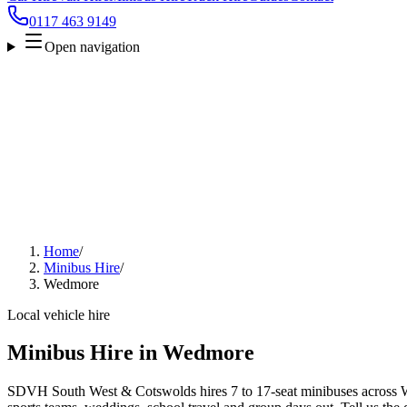
0117 463 9149
Open navigation
Home
/
Minibus Hire
/
Wedmore
Local vehicle hire
Minibus Hire in Wedmore
SDVH South West & Cotswolds hires 7 to 17-seat minibuses across We