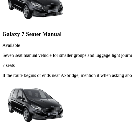
Galaxy 7 Seater Manual
Available
Seven-seat manual vehicle for smaller groups and luggage-light journ
7
seats
If the route begins or ends near Axbridge, mention it when asking ab