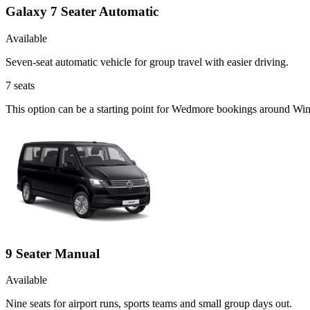
Galaxy 7 Seater Automatic
Available
Seven-seat automatic vehicle for group travel with easier driving.
7
seats
This option can be a starting point for Wedmore bookings around Wi
9 Seater Manual
Available
Nine seats for airport runs, sports teams and small group days out.