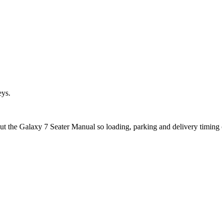
eys.
out the Galaxy 7 Seater Manual so loading, parking and delivery timing