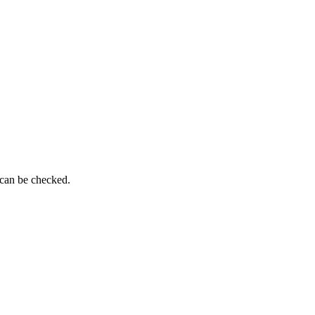
 can be checked.