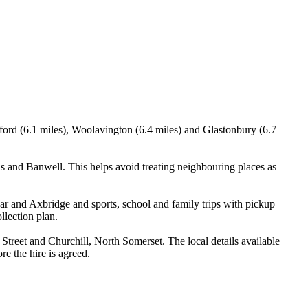
ord (6.1 miles), Woolavington (6.4 miles) and Glastonbury (6.7
 and Banwell. This helps avoid treating neighbouring places as
ar and Axbridge and sports, school and family trips with pickup
llection plan.
reet and Churchill, North Somerset. The local details available
re the hire is agreed.