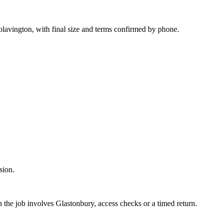
lavington, with final size and terms confirmed by phone.
sion.
 the job involves Glastonbury, access checks or a timed return.