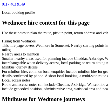
0117 463 9149
Local booking profile
Wedmore
hire context for this page
Use these notes to plan the route, pickup point, return address and veh
Hiring from Wedmore
This hire page covers Wedmore in Somerset. Nearby starting points i
miles).
Nearby areas to mention
Smaller nearby areas used for planning include Cheddar, Axbridge, 
interchangeable when delivery access, local parking or return timing m
Minibus journey details
For minibus hire, common local enquiries include minibus hire for gr
details confirmed by phone. A short local booking, a multi-stop route a
Local access notes
Route and access notes can include Cheddar, Axbridge, Winscombe and
include geocoded position, administrative area, statistical area and ne
Minibuses for Wedmore journeys