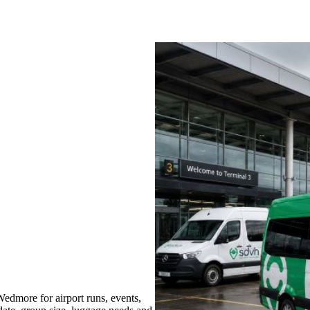
dmore for airport runs, events,