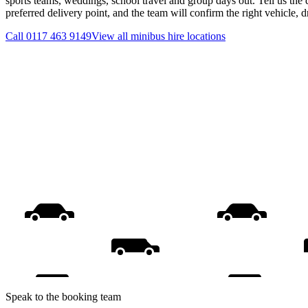
sports teams, weddings, school travel and group days out. Tell us the 
preferred delivery point, and the team will confirm the right vehicle, 
Call
0117 463 9149
View all
minibus hire
locations
Speak to the booking team