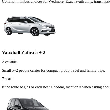
Common
minibus
choices for
Wedmore
. Exact availability, transmis
Vauxhall Zafira 5 + 2
Available
Small 5+2 people carrier for compact group travel and family trips.
7
seats
If the route begins or ends near Cheddar, mention it when asking abou