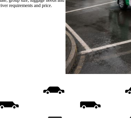
date, group size, luggage needs and
driver requirements and price.