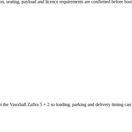
sion, seating, payload and licence requirements are confirmed before boo
t the Vauxhall Zafira 5 + 2 so loading, parking and delivery timing can