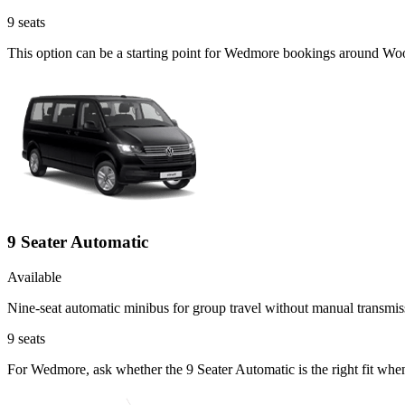
9
seats
This option can be a starting point for Wedmore bookings around Woo
9 Seater Automatic
Available
Nine-seat automatic minibus for group travel without manual transmis
9
seats
For Wedmore, ask whether the 9 Seater Automatic is the right fit when