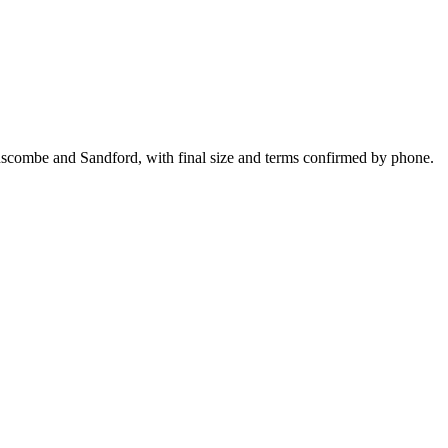
nscombe and Sandford, with final size and terms confirmed by phone.