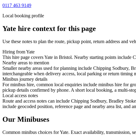
0117 463 9149
Local booking profile
Yate
hire context for this page
Use these notes to plan the route, pickup point, return address and veh
Hiring from Yate
This hire page covers Yate in Bristol. Nearby starting points include
Nearby areas to mention
Smaller nearby areas used for planning include Chipping Sodbury, B
interchangeable when delivery access, local parking or return timing m
Minibus journey details
For minibus hire, common local enquiries include minibus hire for gr
pickup details confirmed by phone. A short local booking, a multi-stop 
Local access notes
Route and access notes can include Chipping Sodbury, Bradley Stoke,
include geocoded position, reference page and nearby area list, and an
Our Minibuses
Common
minibus
choices for
Yate
. Exact availability, transmission,