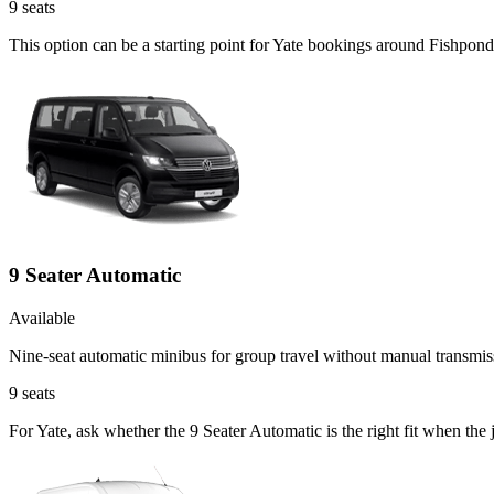
9
seats
This option can be a starting point for Yate bookings around Fishpond
9 Seater Automatic
Available
Nine-seat automatic minibus for group travel without manual transmis
9
seats
For Yate, ask whether the 9 Seater Automatic is the right fit when the