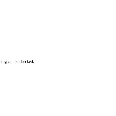
iming can be checked.