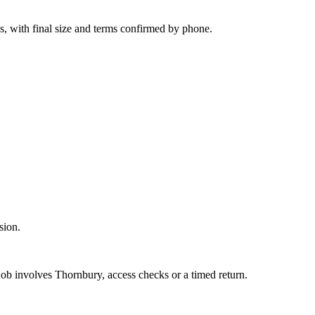
s, with final size and terms confirmed by phone.
sion.
 job involves Thornbury, access checks or a timed return.