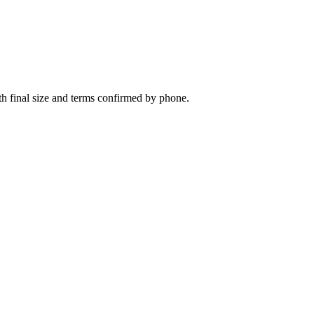
th final size and terms confirmed by phone.