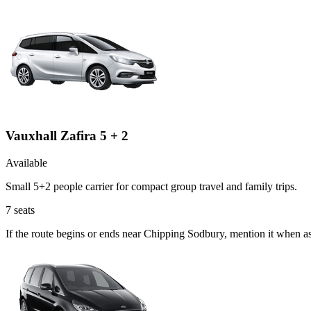
Vauxhall Zafira 5 + 2
Available
Small 5+2 people carrier for compact group travel and family trips.
7
seats
If the route begins or ends near Chipping Sodbury, mention it when a