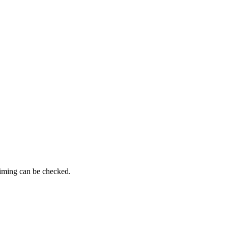
timing can be checked.