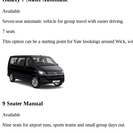
Available
Seven-seat automatic vehicle for group travel with easier driving.
7
seats
This option can be a starting point for Yate bookings around Wick, wi
9 Seater Manual
Available
Nine seats for airport runs, sports teams and small group days out.