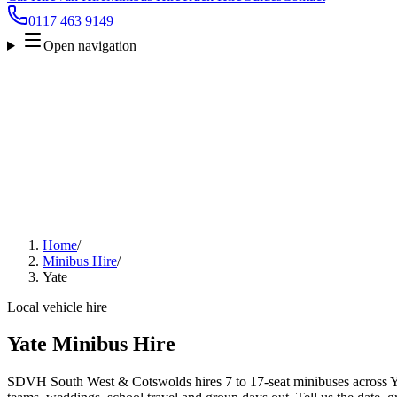
0117 463 9149
Open navigation
Home
/
Minibus Hire
/
Yate
Local vehicle hire
Yate Minibus Hire
SDVH South West & Cotswolds hires 7 to 17-seat minibuses across Yate