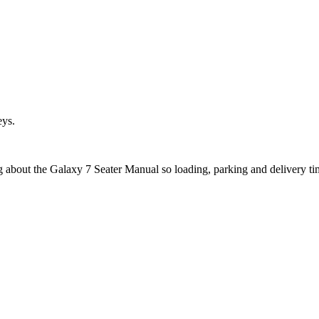
eys.
ng about the Galaxy 7 Seater Manual so loading, parking and delivery t