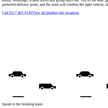
teams, weddings, school travel and group days out. Tell us the date, 
preferred delivery point, and the team will confirm the right vehicle, 
Call
0117 463 9149
View all
minibus hire
locations
Speak to the booking team