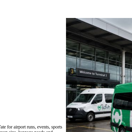
 for airport runs, events, sports