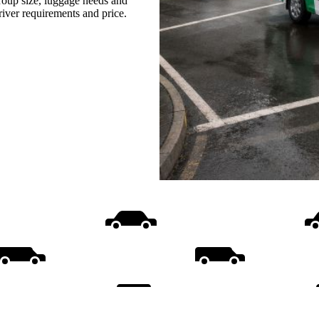
group size, luggage needs and
driver requirements and price.