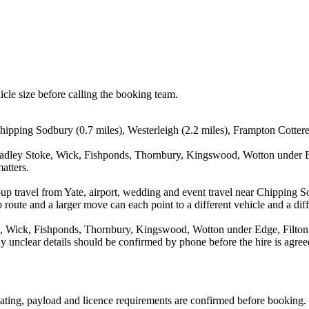
icle size before calling the booking team.
 Chipping Sodbury (0.7 miles), Westerleigh (2.2 miles), Frampton Cottere
radley Stoke, Wick, Fishponds, Thornbury, Kingswood, Wotton under Edg
atters.
oup travel from Yate, airport, wedding and event travel near Chipping S
route and a larger move can each point to a different vehicle and a diff
 Wick, Fishponds, Thornbury, Kingswood, Wotton under Edge, Filton, W
y unclear details should be confirmed by phone before the hire is agree
 seating, payload and licence requirements are confirmed before booking.