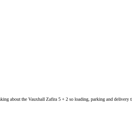
sking about the Vauxhall Zafira 5 + 2 so loading, parking and delivery 