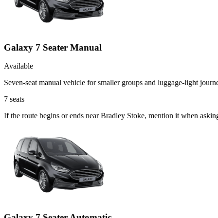
Galaxy 7 Seater Manual
Available
Seven-seat manual vehicle for smaller groups and luggage-light journ
7
seats
If the route begins or ends near Bradley Stoke, mention it when aski
Galaxy 7 Seater Automatic