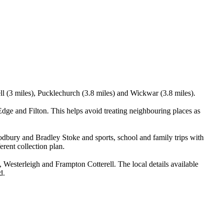
ll (3 miles), Pucklechurch (3.8 miles) and Wickwar (3.8 miles).
e and Filton. This helps avoid treating neighbouring places as
odbury and Bradley Stoke and sports, school and family trips with
erent collection plan.
esterleigh and Frampton Cotterell. The local details available
d.