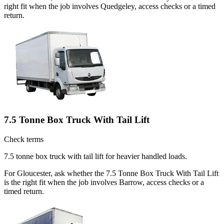
right fit when the job involves Quedgeley, access checks or a timed
return.
7.5 Tonne Box Truck With Tail Lift
Check terms
7.5 tonne box truck with tail lift for heavier handled loads.
For Gloucester, ask whether the 7.5 Tonne Box Truck With Tail Lift
is the right fit when the job involves Barrow, access checks or a
timed return.