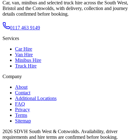
Car, van, minibus and selected truck hire across the South West,
Bristol and the Cotswolds, with delivery, collection and journey
details confirmed before booking.
0117 463 9149
Services
Car Hire
Van Hire
Minibus Hire
Truck Hire
Company
About
Contact
Additional Locations
FAQ
Privacy
Terms
Sitemap
2026
SDVH South West & Cotswolds
. Availability, driver
requirements and hire terms are confirmed before booking.