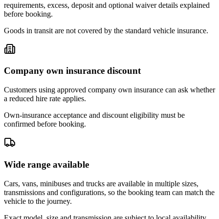
requirements, excess, deposit and optional waiver details explained
before booking.
Goods in transit are not covered by the standard vehicle insurance.
Company own insurance discount
Customers using approved company own insurance can ask whether
a reduced hire rate applies.
Own-insurance acceptance and discount eligibility must be
confirmed before booking.
Wide range available
Cars, vans, minibuses and trucks are available in multiple sizes,
transmissions and configurations, so the booking team can match the
vehicle to the journey.
Exact model, size and transmission are subject to local availability.