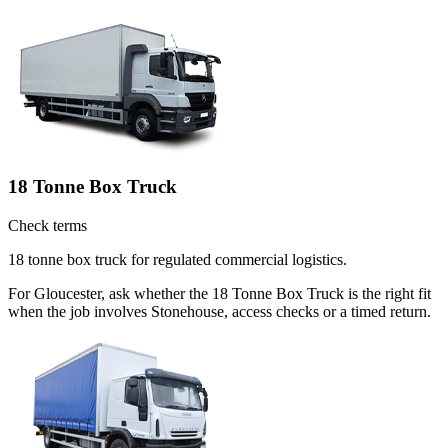
18 Tonne Box Truck
Check terms
18 tonne box truck for regulated commercial logistics.
For Gloucester, ask whether the 18 Tonne Box Truck is the right fit
when the job involves Stonehouse, access checks or a timed return.