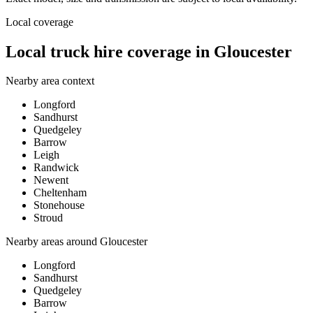
Local coverage
Local truck hire coverage in Gloucester
Nearby area context
Longford
Sandhurst
Quedgeley
Barrow
Leigh
Randwick
Newent
Cheltenham
Stonehouse
Stroud
Nearby areas around
Gloucester
Longford
Sandhurst
Quedgeley
Barrow