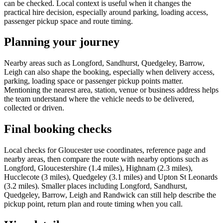
can be checked. Local context is useful when it changes the
practical hire decision, especially around parking, loading access,
passenger pickup space and route timing.
Planning your journey
Nearby areas such as Longford, Sandhurst, Quedgeley, Barrow,
Leigh can also shape the booking, especially when delivery access,
parking, loading space or passenger pickup points matter.
Mentioning the nearest area, station, venue or business address helps
the team understand where the vehicle needs to be delivered,
collected or driven.
Final booking checks
Local checks for Gloucester use coordinates, reference page and
nearby areas, then compare the route with nearby options such as
Longford, Gloucestershire (1.4 miles), Highnam (2.3 miles),
Hucclecote (3 miles), Quedgeley (3.1 miles) and Upton St Leonards
(3.2 miles). Smaller places including Longford, Sandhurst,
Quedgeley, Barrow, Leigh and Randwick can still help describe the
pickup point, return plan and route timing when you call.