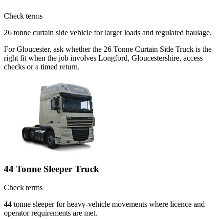
Check terms
26 tonne curtain side vehicle for larger loads and regulated haulage.
For Gloucester, ask whether the 26 Tonne Curtain Side Truck is the
right fit when the job involves Longford, Gloucestershire, access
checks or a timed return.
44 Tonne Sleeper Truck
Check terms
44 tonne sleeper for heavy-vehicle movements where licence and
operator requirements are met.