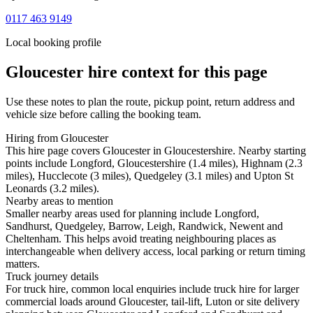
0117 463 9149
Local booking profile
Gloucester
hire context for this page
Use these notes to plan the route, pickup point, return address and
vehicle size before calling the booking team.
Hiring from Gloucester
This hire page covers Gloucester in Gloucestershire. Nearby starting
points include Longford, Gloucestershire (1.4 miles), Highnam (2.3
miles), Hucclecote (3 miles), Quedgeley (3.1 miles) and Upton St
Leonards (3.2 miles).
Nearby areas to mention
Smaller nearby areas used for planning include Longford,
Sandhurst, Quedgeley, Barrow, Leigh, Randwick, Newent and
Cheltenham. This helps avoid treating neighbouring places as
interchangeable when delivery access, local parking or return timing
matters.
Truck journey details
For truck hire, common local enquiries include truck hire for larger
commercial loads around Gloucester, tail-lift, Luton or site delivery