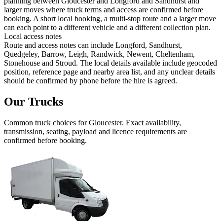
planning between Gloucester and Longford and Sandhurst and
larger moves where truck terms and access are confirmed before
booking. A short local booking, a multi-stop route and a larger move
can each point to a different vehicle and a different collection plan.
Local access notes
Route and access notes can include Longford, Sandhurst,
Quedgeley, Barrow, Leigh, Randwick, Newent, Cheltenham,
Stonehouse and Stroud. The local details available include geocoded
position, reference page and nearby area list, and any unclear details
should be confirmed by phone before the hire is agreed.
Our Trucks
Common
truck
choices for
Gloucester
. Exact availability,
transmission, seating, payload and licence requirements are
confirmed before booking.