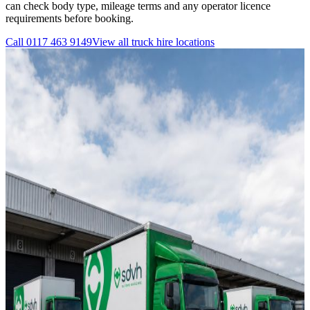
can check body type, mileage terms and any operator licence
requirements before booking.
Call
0117 463 9149
View all
truck hire
locations