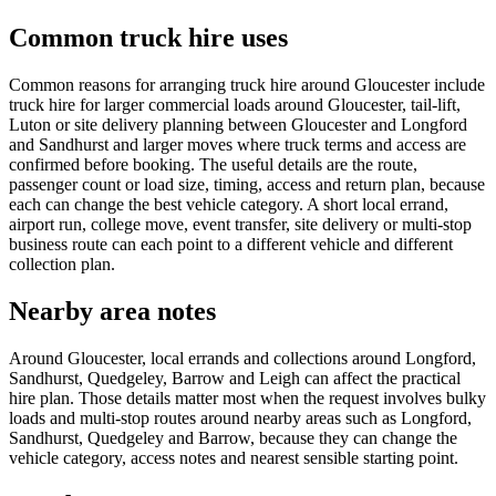
Common truck hire uses
Common reasons for arranging truck hire around Gloucester include
truck hire for larger commercial loads around Gloucester, tail-lift,
Luton or site delivery planning between Gloucester and Longford
and Sandhurst and larger moves where truck terms and access are
confirmed before booking. The useful details are the route,
passenger count or load size, timing, access and return plan, because
each can change the best vehicle category. A short local errand,
airport run, college move, event transfer, site delivery or multi-stop
business route can each point to a different vehicle and different
collection plan.
Nearby area notes
Around Gloucester, local errands and collections around Longford,
Sandhurst, Quedgeley, Barrow and Leigh can affect the practical
hire plan. Those details matter most when the request involves bulky
loads and multi-stop routes around nearby areas such as Longford,
Sandhurst, Quedgeley and Barrow, because they can change the
vehicle category, access notes and nearest sensible starting point.