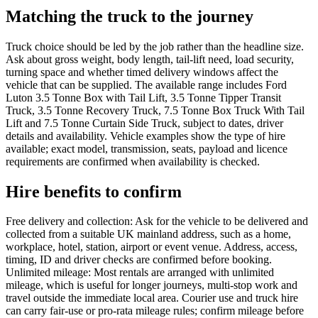
Matching the truck to the journey
Truck choice should be led by the job rather than the headline size.
Ask about gross weight, body length, tail-lift need, load security,
turning space and whether timed delivery windows affect the
vehicle that can be supplied. The available range includes Ford
Luton 3.5 Tonne Box with Tail Lift, 3.5 Tonne Tipper Transit
Truck, 3.5 Tonne Recovery Truck, 7.5 Tonne Box Truck With Tail
Lift and 7.5 Tonne Curtain Side Truck, subject to dates, driver
details and availability. Vehicle examples show the type of hire
available; exact model, transmission, seats, payload and licence
requirements are confirmed when availability is checked.
Hire benefits to confirm
Free delivery and collection: Ask for the vehicle to be delivered and
collected from a suitable UK mainland address, such as a home,
workplace, hotel, station, airport or event venue. Address, access,
timing, ID and driver checks are confirmed before booking.
Unlimited mileage: Most rentals are arranged with unlimited
mileage, which is useful for longer journeys, multi-stop work and
travel outside the immediate local area. Courier use and truck hire
can carry fair-use or pro-rata mileage rules; confirm mileage before