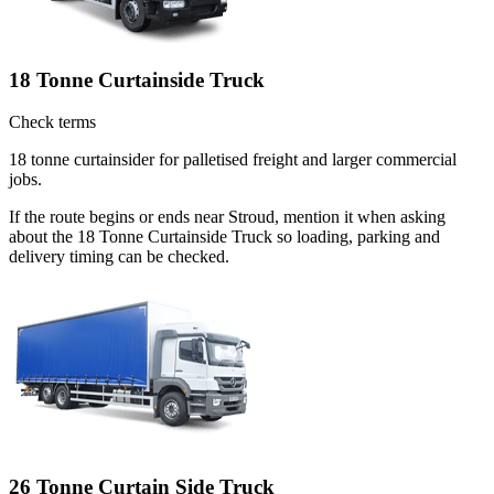
18 Tonne Curtainside Truck
Check terms
18 tonne curtainsider for palletised freight and larger commercial
jobs.
If the route begins or ends near Stroud, mention it when asking
about the 18 Tonne Curtainside Truck so loading, parking and
delivery timing can be checked.
26 Tonne Curtain Side Truck