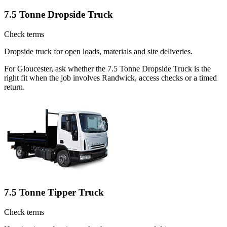
7.5 Tonne Dropside Truck
Check terms
Dropside truck for open loads, materials and site deliveries.
For Gloucester, ask whether the 7.5 Tonne Dropside Truck is the
right fit when the job involves Randwick, access checks or a timed
return.
7.5 Tonne Tipper Truck
Check terms