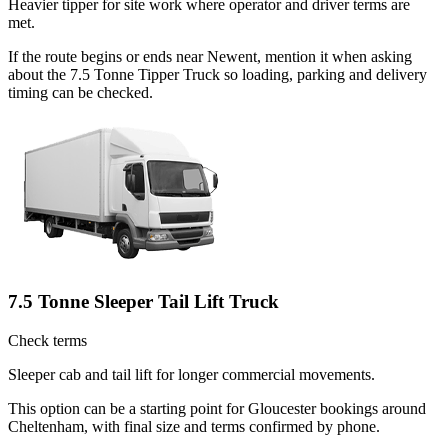
Heavier tipper for site work where operator and driver terms are
met.
If the route begins or ends near Newent, mention it when asking
about the 7.5 Tonne Tipper Truck so loading, parking and delivery
timing can be checked.
7.5 Tonne Sleeper Tail Lift Truck
Check terms
Sleeper cab and tail lift for longer commercial movements.
This option can be a starting point for Gloucester bookings around
Cheltenham, with final size and terms confirmed by phone.