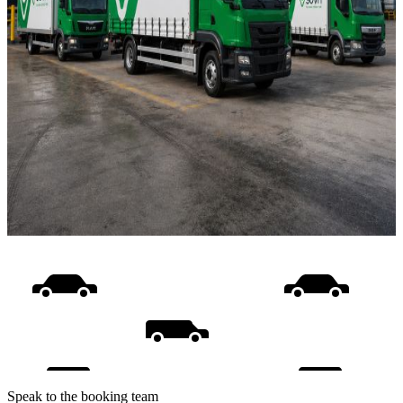
Speak to the booking team