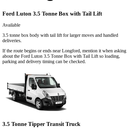
Ford Luton 3.5 Tonne Box with Tail Lift
Available
3.5 tonne box body with tail lift for larger moves and handled
deliveries.
If the route begins or ends near Longford, mention it when asking
about the Ford Luton 3.5 Tonne Box with Tail Lift so loading,
parking and delivery timing can be checked.
3.5 Tonne Tipper Transit Truck