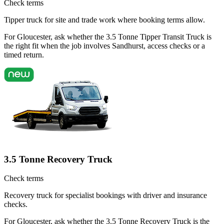
Check terms
Tipper truck for site and trade work where booking terms allow.
For Gloucester, ask whether the 3.5 Tonne Tipper Transit Truck is
the right fit when the job involves Sandhurst, access checks or a
timed return.
3.5 Tonne Recovery Truck
Check terms
Recovery truck for specialist bookings with driver and insurance
checks.
For Gloucester, ask whether the 3.5 Tonne Recovery Truck is the