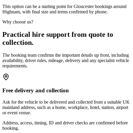
This option can be a starting point for Gloucester bookings around
Highnam, with final size and terms confirmed by phone.
Why choose us?
Practical hire support from quote to
collection.
The booking team confirms the important details up front, including
availability, driver rules, mileage, delivery and any specialist vehicle
requirements.
Free delivery and collection
Ask for the vehicle to be delivered and collected from a suitable UK
mainland address, such as a home, workplace, hotel, station, airport
or event venue.
Address, access, timing, ID and driver checks are confirmed before
booking.