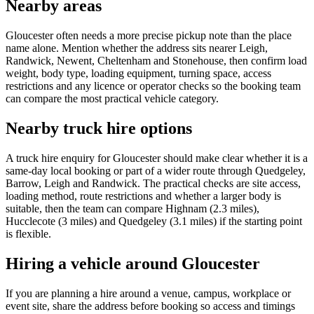
Nearby areas
Gloucester often needs a more precise pickup note than the place
name alone. Mention whether the address sits nearer Leigh,
Randwick, Newent, Cheltenham and Stonehouse, then confirm load
weight, body type, loading equipment, turning space, access
restrictions and any licence or operator checks so the booking team
can compare the most practical vehicle category.
Nearby truck hire options
A truck hire enquiry for Gloucester should make clear whether it is a
same-day local booking or part of a wider route through Quedgeley,
Barrow, Leigh and Randwick. The practical checks are site access,
loading method, route restrictions and whether a larger body is
suitable, then the team can compare Highnam (2.3 miles),
Hucclecote (3 miles) and Quedgeley (3.1 miles) if the starting point
is flexible.
Hiring a vehicle around Gloucester
If you are planning a hire around a venue, campus, workplace or
event site, share the address before booking so access and timings