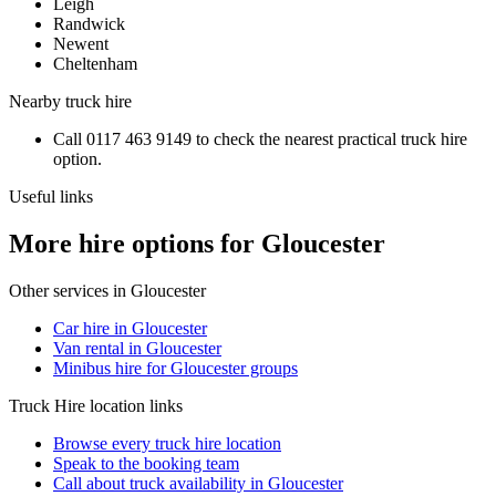
Leigh
Randwick
Newent
Cheltenham
Nearby
truck hire
Call
0117 463 9149
to check the nearest practical
truck hire
option.
Useful links
More hire options for Gloucester
Other services in
Gloucester
Car hire in Gloucester
Van rental in Gloucester
Minibus hire for Gloucester groups
Truck Hire
location links
Browse every
truck hire
location
Speak to the booking team
Call about
truck
availability in
Gloucester