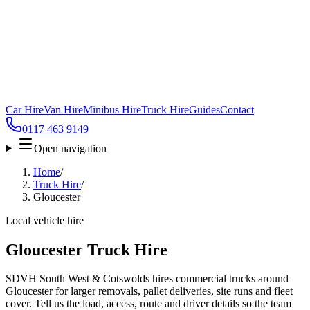
Car Hire
Van Hire
Minibus Hire
Truck Hire
Guides
Contact
0117 463 9149
Open navigation
Home
/
Truck Hire
/
Gloucester
Local vehicle hire
Gloucester Truck Hire
SDVH South West & Cotswolds hires commercial trucks around
Gloucester for larger removals, pallet deliveries, site runs and fleet
cover. Tell us the load, access, route and driver details so the team