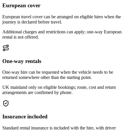
European cover
European travel cover can be arranged on eligible hires when the
journey is declared before travel.
Additional charges and restrictions can apply; one-way European
rental is not offered.
One-way rentals
One-way hire can be requested when the vehicle needs to be
returned somewhere other than the starting point.
UK mainland only on eligible bookings; route, cost and return
arrangements are confirmed by phone.
Insurance included
Standard rental insurance is included with the hire, with driver