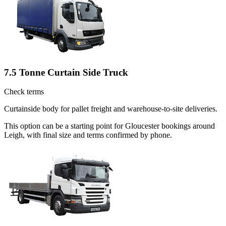
7.5 Tonne Curtain Side Truck
Check terms
Curtainside body for pallet freight and warehouse-to-site deliveries.
This option can be a starting point for Gloucester bookings around
Leigh, with final size and terms confirmed by phone.