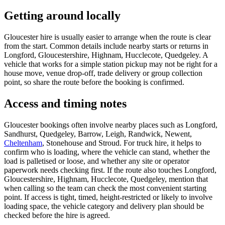
Getting around locally
Gloucester hire is usually easier to arrange when the route is clear
from the start. Common details include nearby starts or returns in
Longford, Gloucestershire, Highnam, Hucclecote, Quedgeley. A
vehicle that works for a simple station pickup may not be right for a
house move, venue drop-off, trade delivery or group collection
point, so share the route before the booking is confirmed.
Access and timing notes
Gloucester bookings often involve nearby places such as Longford,
Sandhurst, Quedgeley, Barrow, Leigh, Randwick, Newent,
Cheltenham
, Stonehouse and Stroud. For truck hire, it helps to
confirm who is loading, where the vehicle can stand, whether the
load is palletised or loose, and whether any site or operator
paperwork needs checking first. If the route also touches Longford,
Gloucestershire, Highnam, Hucclecote, Quedgeley, mention that
when calling so the team can check the most convenient starting
point. If access is tight, timed, height-restricted or likely to involve
loading space, the vehicle category and delivery plan should be
checked before the hire is agreed.