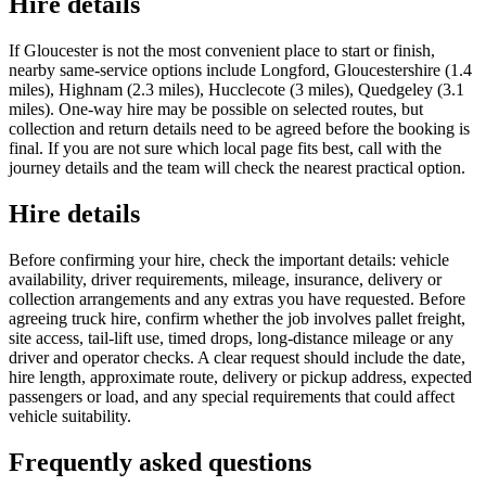
Hire details
If Gloucester is not the most convenient place to start or finish,
nearby same-service options include Longford, Gloucestershire (1.4
miles), Highnam (2.3 miles), Hucclecote (3 miles), Quedgeley (3.1
miles). One-way hire may be possible on selected routes, but
collection and return details need to be agreed before the booking is
final. If you are not sure which local page fits best, call with the
journey details and the team will check the nearest practical option.
Hire details
Before confirming your hire, check the important details: vehicle
availability, driver requirements, mileage, insurance, delivery or
collection arrangements and any extras you have requested. Before
agreeing truck hire, confirm whether the job involves pallet freight,
site access, tail-lift use, timed drops, long-distance mileage or any
driver and operator checks. A clear request should include the date,
hire length, approximate route, delivery or pickup address, expected
passengers or load, and any special requirements that could affect
vehicle suitability.
Frequently asked questions