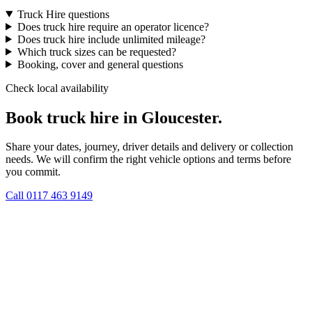
Truck Hire questions
Does truck hire require an operator licence?
Does truck hire include unlimited mileage?
Which truck sizes can be requested?
Booking, cover and general questions
Check local availability
Book truck hire in Gloucester.
Share your dates, journey, driver details and delivery or collection
needs. We will confirm the right vehicle options and terms before
you commit.
Call
0117 463 9149