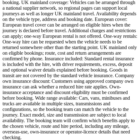
booking. UK mainland coverage: Vehicles can be arranged through
a national supplier network, so regional pages can support local
journeys as well as longer UK mainland travel. Availability depends
on the vehicle type, address and booking date. European cover:
European travel cover can be arranged on eligible hires when the
journey is declared before travel. Additional charges and restrictions
can apply; one-way European rental is not offered. One-way rentals:
One-way hire can be requested when the vehicle needs to be
returned somewhere other than the starting point. UK mainland only
on eligible bookings; route, cost and return arrangements are
confirmed by phone. Insurance included: Standard rental insurance
is included with the hire, with driver requirements, excess, deposit
and optional waiver details explained before booking. Goods in
transit are not covered by the standard vehicle insurance. Company
own insurance discount: Customers using approved company own
insurance can ask whether a reduced hire rate applies. Own-
insurance acceptance and discount eligibility must be confirmed
before booking. Wide range available: Cars, vans, minibuses and
trucks are available in multiple sizes, transmissions and
configurations, so the booking team can match the vehicle to the
journey. Exact model, size and transmission are subject to local
availability. The booking team will confirm which benefits apply to
the chosen vehicle, route and hire period, including any mileage,
overseas-use, own-insurance or operator-licence details that need
checking.