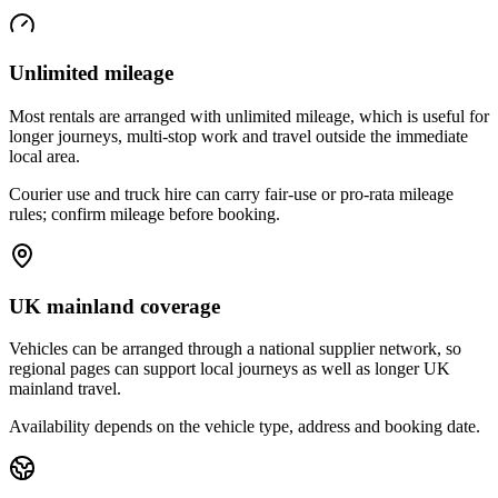
Unlimited mileage
Most rentals are arranged with unlimited mileage, which is useful for
longer journeys, multi-stop work and travel outside the immediate
local area.
Courier use and truck hire can carry fair-use or pro-rata mileage
rules; confirm mileage before booking.
UK mainland coverage
Vehicles can be arranged through a national supplier network, so
regional pages can support local journeys as well as longer UK
mainland travel.
Availability depends on the vehicle type, address and booking date.