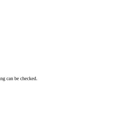
ming can be checked.