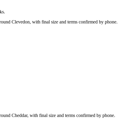
ks.
around Clevedon, with final size and terms confirmed by phone.
round Cheddar, with final size and terms confirmed by phone.