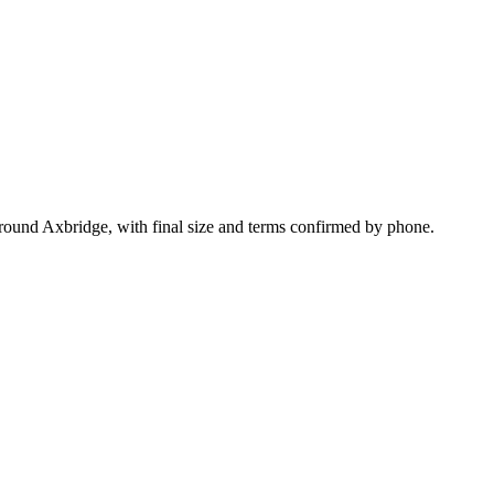
round Axbridge, with final size and terms confirmed by phone.