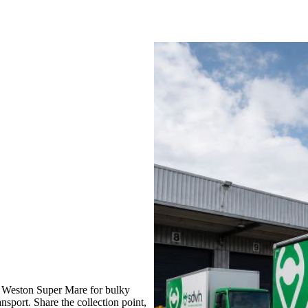
 Weston Super Mare for bulky
nsport. Share the collection point,