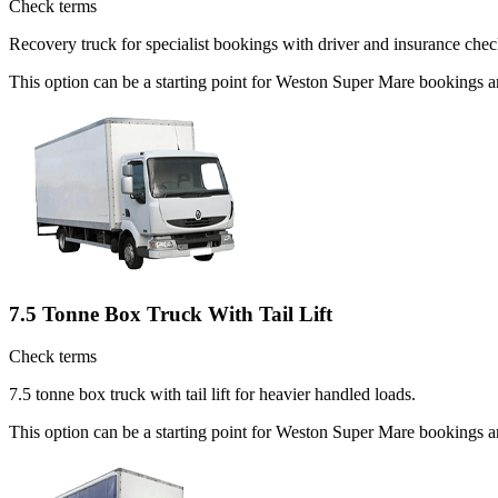
Check terms
Recovery truck for specialist bookings with driver and insurance chec
This option can be a starting point for Weston Super Mare bookings 
7.5 Tonne Box Truck With Tail Lift
Check terms
7.5 tonne box truck with tail lift for heavier handled loads.
This option can be a starting point for Weston Super Mare bookings a