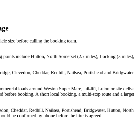
age
icle size before calling the booking team.
g points include Hutton, North Somerset (2.7 miles), Locking (3 miles
dge, Clevedon, Cheddar, Redhill, Nailsea, Portishead and Bridgwater. 
 commercial loads around Weston Super Mare, tail-lift, Luton or site 
before booking. A short local booking, a multi-stop route and a larger 
on, Cheddar, Redhill, Nailsea, Portishead, Bridgwater, Hutton, North
 should be confirmed by phone before the hire is agreed.