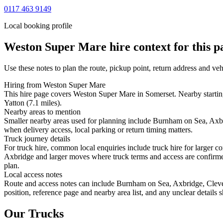
0117 463 9149
Local booking profile
Weston Super Mare
hire context for this p
Use these notes to plan the route, pickup point, return address and veh
Hiring from Weston Super Mare
This hire page covers Weston Super Mare in Somerset. Nearby startin
Yatton (7.1 miles).
Nearby areas to mention
Smaller nearby areas used for planning include Burnham on Sea, Axbri
when delivery access, local parking or return timing matters.
Truck journey details
For truck hire, common local enquiries include truck hire for larger
Axbridge and larger moves where truck terms and access are confirmed 
plan.
Local access notes
Route and access notes can include Burnham on Sea, Axbridge, Cleved
position, reference page and nearby area list, and any unclear details
Our Trucks