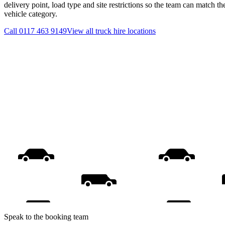
delivery point, load type and site restrictions so the team can match th
vehicle category.
Call
0117 463 9149
View all
truck hire
locations
Speak to the booking team