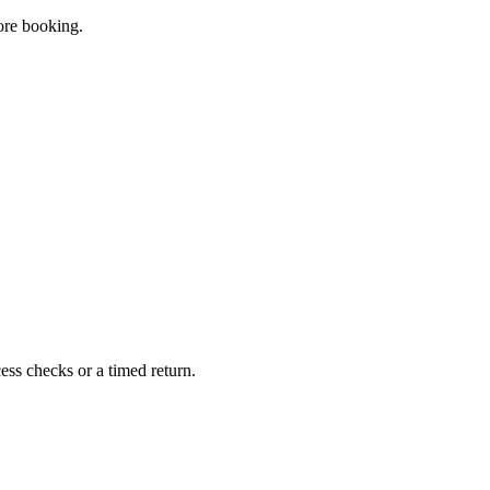
fore booking.
ss checks or a timed return.