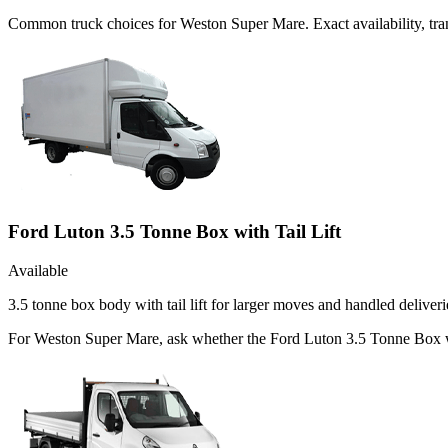
Common
truck
choices for
Weston Super Mare
. Exact availability, 
Ford Luton 3.5 Tonne Box with Tail Lift
Available
3.5 tonne box body with tail lift for larger moves and handled deliveri
For Weston Super Mare, ask whether the Ford Luton 3.5 Tonne Box with