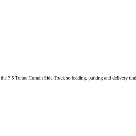
t the 7.5 Tonne Curtain Side Truck so loading, parking and delivery ti