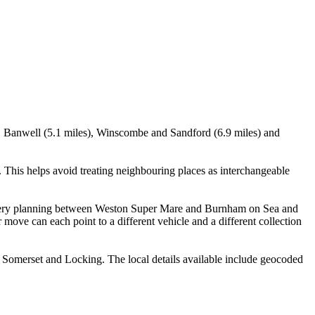
), Banwell (5.1 miles), Winscombe and Sandford (6.9 miles) and
This helps avoid treating neighbouring places as interchangeable
delivery planning between Weston Super Mare and Burnham on Sea and
move can each point to a different vehicle and a different collection
 Somerset and Locking. The local details available include geocoded