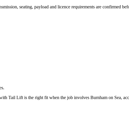
transmission, seating, payload and licence requirements are confirmed be
es.
 Tail Lift is the right fit when the job involves Burnham on Sea, acce