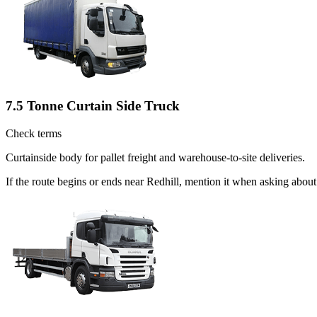
7.5 Tonne Curtain Side Truck
Check terms
Curtainside body for pallet freight and warehouse-to-site deliveries.
If the route begins or ends near Redhill, mention it when asking abou