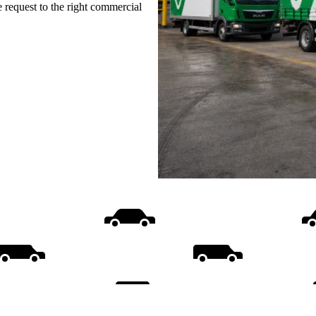
e request to the right commercial