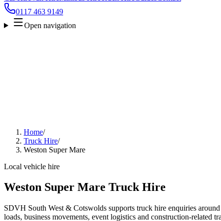
0117 463 9149
Open navigation
Home
/
Truck Hire
/
Weston Super Mare
Local vehicle hire
Weston Super Mare Truck Hire
SDVH South West & Cotswolds supports truck hire enquiries around
loads, business movements, event logistics and construction-related tra