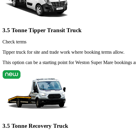
3.5 Tonne Tipper Transit Truck
Check terms
Tipper truck for site and trade work where booking terms allow.
This option can be a starting point for Weston Super Mare bookings a
3.5 Tonne Recovery Truck