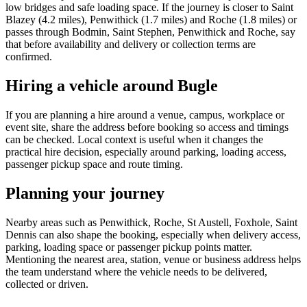
low bridges and safe loading space. If the journey is closer to Saint
Blazey (4.2 miles), Penwithick (1.7 miles) and Roche (1.8 miles) or
passes through Bodmin, Saint Stephen, Penwithick and Roche, say
that before availability and delivery or collection terms are
confirmed.
Hiring a vehicle around Bugle
If you are planning a hire around a venue, campus, workplace or
event site, share the address before booking so access and timings
can be checked. Local context is useful when it changes the
practical hire decision, especially around parking, loading access,
passenger pickup space and route timing.
Planning your journey
Nearby areas such as Penwithick, Roche, St Austell, Foxhole, Saint
Dennis can also shape the booking, especially when delivery access,
parking, loading space or passenger pickup points matter.
Mentioning the nearest area, station, venue or business address helps
the team understand where the vehicle needs to be delivered,
collected or driven.