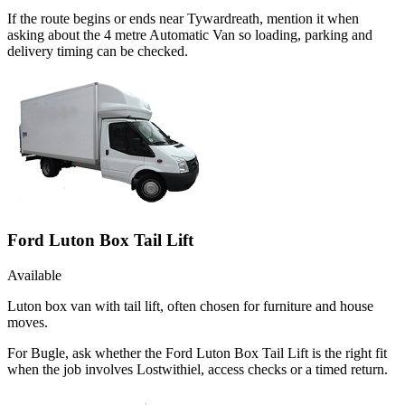
If the route begins or ends near Tywardreath, mention it when
asking about the 4 metre Automatic Van so loading, parking and
delivery timing can be checked.
Ford Luton Box Tail Lift
Available
Luton box van with tail lift, often chosen for furniture and house
moves.
For Bugle, ask whether the Ford Luton Box Tail Lift is the right fit
when the job involves Lostwithiel, access checks or a timed return.