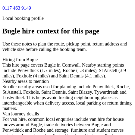
0117 463 9149
Local booking profile
Bugle
hire context for this page
Use these notes to plan the route, pickup point, return address and
vehicle size before calling the booking team.
Hiring from Bugle
This hire page covers Bugle in Cornwall. Nearby starting points
include Penwithick (1.7 miles), Roche (1.8 miles), St Austell (3.9
miles), Foxhole (4 miles) and Saint Dennis (4.1 miles).
Nearby areas to mention
Smaller nearby areas used for planning include Penwithick, Roche,
St Austell, Foxhole, Saint Dennis, Saint Blazey, Tywardreath and
Lostwithiel. This helps avoid treating neighbouring places as
interchangeable when delivery access, local parking or return timing
matters.
Van journey details
For van hire, common local enquiries include van hire for house
moves around Bugle, trade deliveries between Bugle and
Penwithick and Roche and storage, furniture and student moves