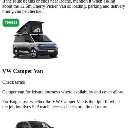
If the route begins or ends near Roche, mention it when asking
about the 12.5m Cherry Picker Van so loading, parking and delivery
timing can be checked.
VW Camper Van
Check terms
Camper van for leisure journeys where availability and cover allow.
For Bugle, ask whether the VW Camper Van is the right fit when
the job involves St Austell, access checks or a timed return.