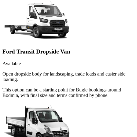
Ford Transit Dropside Van
Available
Open dropside body for landscaping, trade loads and easier side
loading.
This option can be a starting point for Bugle bookings around
Bodmin, with final size and terms confirmed by phone.