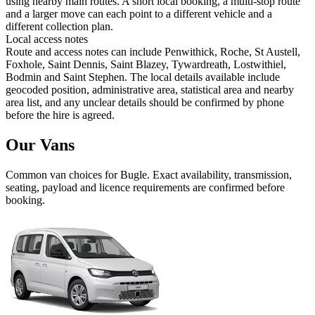
using nearby main routes. A short local booking, a multi-stop route
and a larger move can each point to a different vehicle and a
different collection plan.
Local access notes
Route and access notes can include Penwithick, Roche, St Austell,
Foxhole, Saint Dennis, Saint Blazey, Tywardreath, Lostwithiel,
Bodmin and Saint Stephen. The local details available include
geocoded position, administrative area, statistical area and nearby
area list, and any unclear details should be confirmed by phone
before the hire is agreed.
Our Vans
Common
van
choices for
Bugle
. Exact availability, transmission,
seating, payload and licence requirements are confirmed before
booking.