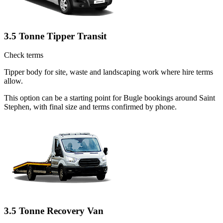
3.5 Tonne Tipper Transit
Check terms
Tipper body for site, waste and landscaping work where hire terms
allow.
This option can be a starting point for Bugle bookings around Saint
Stephen, with final size and terms confirmed by phone.
3.5 Tonne Recovery Van