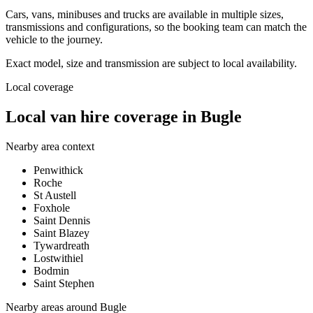
Cars, vans, minibuses and trucks are available in multiple sizes,
transmissions and configurations, so the booking team can match the
vehicle to the journey.
Exact model, size and transmission are subject to local availability.
Local coverage
Local van hire coverage in Bugle
Nearby area context
Penwithick
Roche
St Austell
Foxhole
Saint Dennis
Saint Blazey
Tywardreath
Lostwithiel
Bodmin
Saint Stephen
Nearby areas around
Bugle