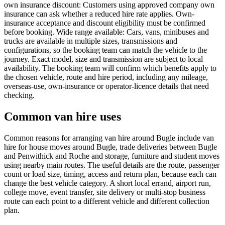
own insurance discount: Customers using approved company own
insurance can ask whether a reduced hire rate applies. Own-
insurance acceptance and discount eligibility must be confirmed
before booking. Wide range available: Cars, vans, minibuses and
trucks are available in multiple sizes, transmissions and
configurations, so the booking team can match the vehicle to the
journey. Exact model, size and transmission are subject to local
availability. The booking team will confirm which benefits apply to
the chosen vehicle, route and hire period, including any mileage,
overseas-use, own-insurance or operator-licence details that need
checking.
Common van hire uses
Common reasons for arranging van hire around Bugle include van
hire for house moves around Bugle, trade deliveries between Bugle
and Penwithick and Roche and storage, furniture and student moves
using nearby main routes. The useful details are the route, passenger
count or load size, timing, access and return plan, because each can
change the best vehicle category. A short local errand, airport run,
college move, event transfer, site delivery or multi-stop business
route can each point to a different vehicle and different collection
plan.