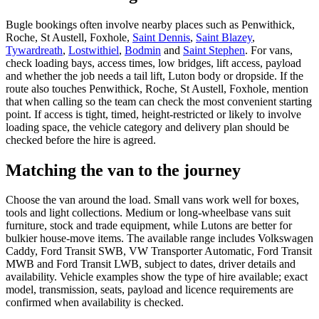
Bugle bookings often involve nearby places such as Penwithick,
Roche, St Austell, Foxhole,
Saint Dennis
,
Saint Blazey
,
Tywardreath
,
Lostwithiel
,
Bodmin
and
Saint Stephen
. For vans,
check loading bays, access times, low bridges, lift access, payload
and whether the job needs a tail lift, Luton body or dropside. If the
route also touches Penwithick, Roche, St Austell, Foxhole, mention
that when calling so the team can check the most convenient starting
point. If access is tight, timed, height-restricted or likely to involve
loading space, the vehicle category and delivery plan should be
checked before the hire is agreed.
Matching the van to the journey
Choose the van around the load. Small vans work well for boxes,
tools and light collections. Medium or long-wheelbase vans suit
furniture, stock and trade equipment, while Lutons are better for
bulkier house-move items. The available range includes Volkswagen
Caddy, Ford Transit SWB, VW Transporter Automatic, Ford Transit
MWB and Ford Transit LWB, subject to dates, driver details and
availability. Vehicle examples show the type of hire available; exact
model, transmission, seats, payload and licence requirements are
confirmed when availability is checked.