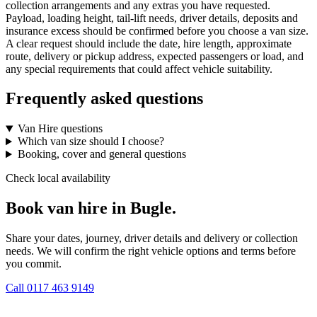
collection arrangements and any extras you have requested.
Payload, loading height, tail-lift needs, driver details, deposits and
insurance excess should be confirmed before you choose a van size.
A clear request should include the date, hire length, approximate
route, delivery or pickup address, expected passengers or load, and
any special requirements that could affect vehicle suitability.
Frequently asked questions
Van Hire questions
Which van size should I choose?
Booking, cover and general questions
Check local availability
Book van hire in Bugle.
Share your dates, journey, driver details and delivery or collection
needs. We will confirm the right vehicle options and terms before
you commit.
Call
0117 463 9149