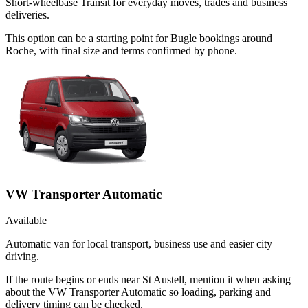
Short-wheelbase Transit for everyday moves, trades and business
deliveries.
This option can be a starting point for Bugle bookings around
Roche, with final size and terms confirmed by phone.
VW Transporter Automatic
Available
Automatic van for local transport, business use and easier city
driving.
If the route begins or ends near St Austell, mention it when asking
about the VW Transporter Automatic so loading, parking and
delivery timing can be checked.