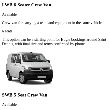
LWB 6 Seater Crew Van
Available
Crew van for carrying a team and equipment in the same vehicle.
6
seats
This option can be a starting point for Bugle bookings around Saint
Dennis, with final size and terms confirmed by phone.
SWB 5 Seat Crew Van
Available