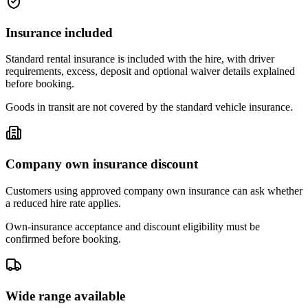
Insurance included
Standard rental insurance is included with the hire, with driver
requirements, excess, deposit and optional waiver details explained
before booking.
Goods in transit are not covered by the standard vehicle insurance.
Company own insurance discount
Customers using approved company own insurance can ask whether
a reduced hire rate applies.
Own-insurance acceptance and discount eligibility must be
confirmed before booking.
Wide range available