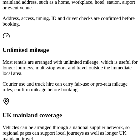
mainland address, such as a home, workplace, hotel, station, airport
or event venue.
Address, access, timing, ID and driver checks are confirmed before
booking.
Unlimited mileage
Most rentals are arranged with unlimited mileage, which is useful for
longer journeys, multi-stop work and travel outside the immediate
local area.
Courier use and truck hire can carry fair-use or pro-rata mileage
rules; confirm mileage before booking.
UK mainland coverage
Vehicles can be arranged through a national supplier network, so
regional pages can support local journeys as well as longer UK
mainland travel.