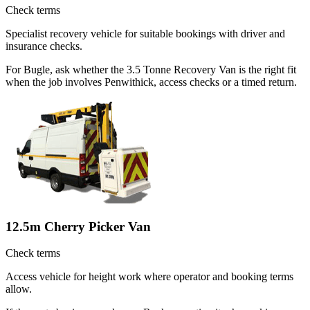
Check terms
Specialist recovery vehicle for suitable bookings with driver and
insurance checks.
For Bugle, ask whether the 3.5 Tonne Recovery Van is the right fit
when the job involves Penwithick, access checks or a timed return.
12.5m Cherry Picker Van
Check terms
Access vehicle for height work where operator and booking terms
allow.