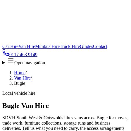
Car Hire
Van Hire
Minibus Hire
Truck Hire
Guides
Contact
0117 463 9149
Open navigation
Home
/
Van Hire
/
Bugle
Local vehicle hire
Bugle Van Hire
SDVH South West & Cotswolds hires vans across Bugle for moves,
trade work, furniture collections, storage runs and business
deliveries. Tell us what you need to carry, the access arrangements