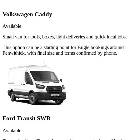
Volkswagen Caddy
Available
Small van for tools, boxes, light deliveries and quick local jobs.
This option can be a starting point for Bugle bookings around
Penwithick, with final size and terms confirmed by phone.
Ford Transit SWB
Available