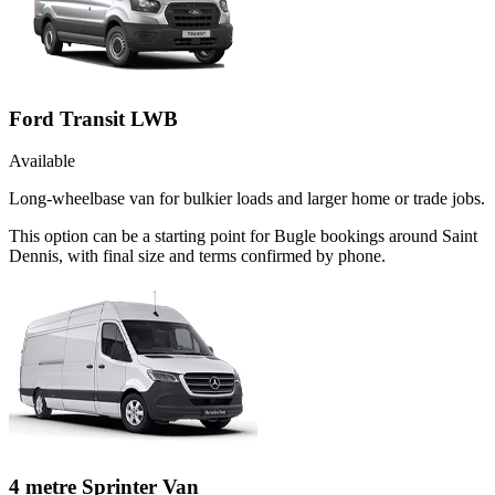
Ford Transit LWB
Available
Long-wheelbase van for bulkier loads and larger home or trade jobs.
This option can be a starting point for Bugle bookings around Saint
Dennis, with final size and terms confirmed by phone.
4 metre Sprinter Van