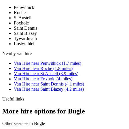
Penwithick
Roche
St Austell
Foxhole
Saint Dennis
Saint Blazey
Tywardreath
Lostwithiel
Nearby
van hire
Van Hire
near
Penwithick
(
1.7
miles)
Van Hire
near
Roche
(
1.8
miles)
Van Hire
near
St Austell
(
3.9
miles)
Van Hire
near
Foxhole
(
4
miles)
Van Hire
near
Saint Dennis
(
4.1
miles)
Van Hire
near
Saint Blazey
(
4.2
miles)
Useful links
More hire options for Bugle
Other services in
Bugle