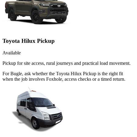
Toyota Hilux Pickup
Available
Pickup for site access, rural journeys and practical load movement.
For Bugle, ask whether the Toyota Hilux Pickup is the right fit
when the job involves Foxhole, access checks or a timed return.