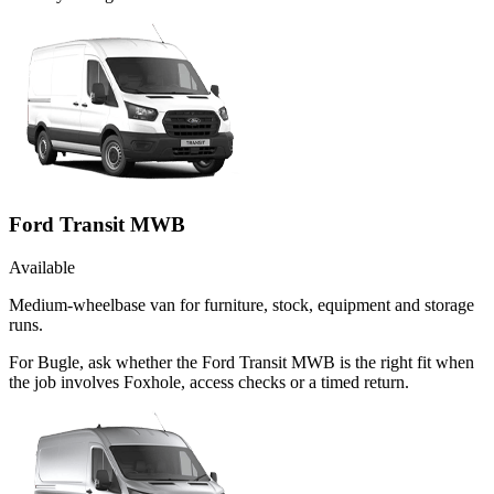
Ford Transit MWB
Available
Medium-wheelbase van for furniture, stock, equipment and storage
runs.
For Bugle, ask whether the Ford Transit MWB is the right fit when
the job involves Foxhole, access checks or a timed return.