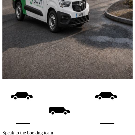
Speak to the booking team