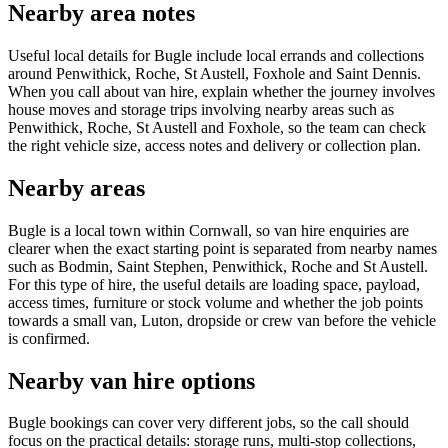
Nearby area notes
Useful local details for Bugle include local errands and collections
around Penwithick, Roche, St Austell, Foxhole and Saint Dennis.
When you call about van hire, explain whether the journey involves
house moves and storage trips involving nearby areas such as
Penwithick, Roche, St Austell and Foxhole, so the team can check
the right vehicle size, access notes and delivery or collection plan.
Nearby areas
Bugle is a local town within Cornwall, so van hire enquiries are
clearer when the exact starting point is separated from nearby names
such as Bodmin, Saint Stephen, Penwithick, Roche and St Austell.
For this type of hire, the useful details are loading space, payload,
access times, furniture or stock volume and whether the job points
towards a small van, Luton, dropside or crew van before the vehicle
is confirmed.
Nearby van hire options
Bugle bookings can cover very different jobs, so the call should
focus on the practical details: storage runs, multi-stop collections,