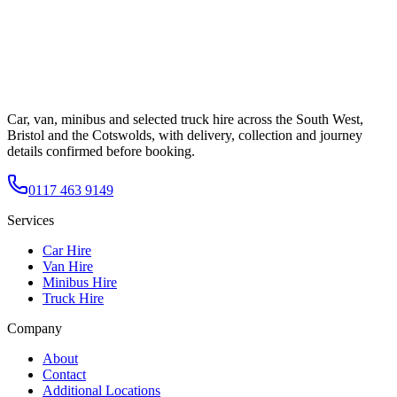
Car, van, minibus and selected truck hire across the South West,
Bristol and the Cotswolds, with delivery, collection and journey
details confirmed before booking.
0117 463 9149
Services
Car Hire
Van Hire
Minibus Hire
Truck Hire
Company
About
Contact
Additional Locations