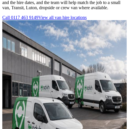
and the hire dates, and the team will help match the job to a small
van, Transit, Luton, dropside or crew van where available.
Call
0117 463 9149
View all
van hire
locations