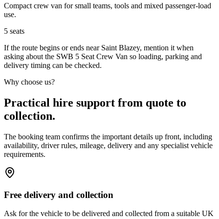
Compact crew van for small teams, tools and mixed passenger-load
use.
5
seats
If the route begins or ends near Saint Blazey, mention it when
asking about the SWB 5 Seat Crew Van so loading, parking and
delivery timing can be checked.
Why choose us?
Practical hire support from quote to
collection.
The booking team confirms the important details up front, including
availability, driver rules, mileage, delivery and any specialist vehicle
requirements.
Free delivery and collection
Ask for the vehicle to be delivered and collected from a suitable UK