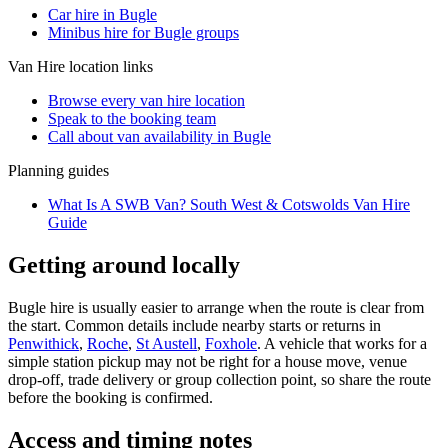
Car hire in Bugle
Minibus hire for Bugle groups
Van Hire
location links
Browse every
van hire
location
Speak to the booking team
Call about
van
availability in
Bugle
Planning guides
What Is A SWB Van? South West & Cotswolds Van Hire
Guide
Getting around locally
Bugle hire is usually easier to arrange when the route is clear from
the start. Common details include nearby starts or returns in
Penwithick
,
Roche
,
St Austell
,
Foxhole
. A vehicle that works for a
simple station pickup may not be right for a house move, venue
drop-off, trade delivery or group collection point, so share the route
before the booking is confirmed.
Access and timing notes