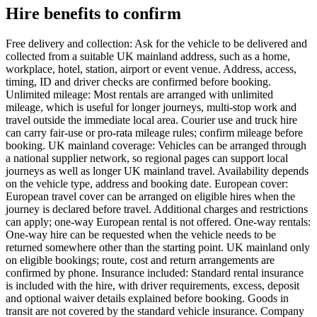
Hire benefits to confirm
Free delivery and collection: Ask for the vehicle to be delivered and
collected from a suitable UK mainland address, such as a home,
workplace, hotel, station, airport or event venue. Address, access,
timing, ID and driver checks are confirmed before booking.
Unlimited mileage: Most rentals are arranged with unlimited
mileage, which is useful for longer journeys, multi-stop work and
travel outside the immediate local area. Courier use and truck hire
can carry fair-use or pro-rata mileage rules; confirm mileage before
booking. UK mainland coverage: Vehicles can be arranged through
a national supplier network, so regional pages can support local
journeys as well as longer UK mainland travel. Availability depends
on the vehicle type, address and booking date. European cover:
European travel cover can be arranged on eligible hires when the
journey is declared before travel. Additional charges and restrictions
can apply; one-way European rental is not offered. One-way rentals:
One-way hire can be requested when the vehicle needs to be
returned somewhere other than the starting point. UK mainland only
on eligible bookings; route, cost and return arrangements are
confirmed by phone. Insurance included: Standard rental insurance
is included with the hire, with driver requirements, excess, deposit
and optional waiver details explained before booking. Goods in
transit are not covered by the standard vehicle insurance. Company