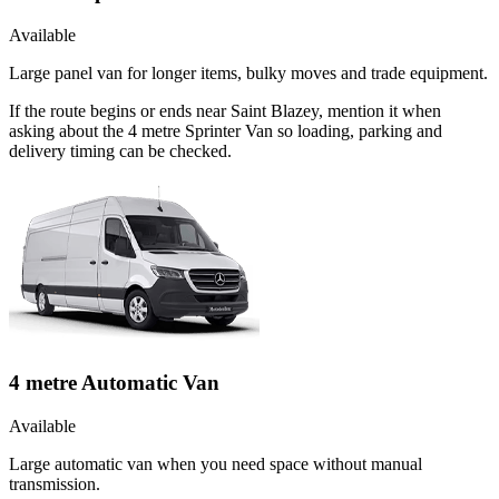
Available
Large panel van for longer items, bulky moves and trade equipment.
If the route begins or ends near Saint Blazey, mention it when
asking about the 4 metre Sprinter Van so loading, parking and
delivery timing can be checked.
4 metre Automatic Van
Available
Large automatic van when you need space without manual
transmission.