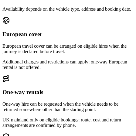
Availability depends on the vehicle type, address and booking date.
European cover
European travel cover can be arranged on eligible hires when the
journey is declared before travel.
Additional charges and restrictions can apply; one-way European
rental is not offered.
One-way rentals
One-way hire can be requested when the vehicle needs to be
returned somewhere other than the starting point.
UK mainland only on eligible bookings; route, cost and return
arrangements are confirmed by phone.