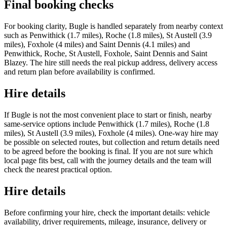
Final booking checks
For booking clarity, Bugle is handled separately from nearby context
such as Penwithick (1.7 miles), Roche (1.8 miles), St Austell (3.9
miles), Foxhole (4 miles) and Saint Dennis (4.1 miles) and
Penwithick, Roche, St Austell, Foxhole, Saint Dennis and Saint
Blazey. The hire still needs the real pickup address, delivery access
and return plan before availability is confirmed.
Hire details
If Bugle is not the most convenient place to start or finish, nearby
same-service options include Penwithick (1.7 miles), Roche (1.8
miles), St Austell (3.9 miles), Foxhole (4 miles). One-way hire may
be possible on selected routes, but collection and return details need
to be agreed before the booking is final. If you are not sure which
local page fits best, call with the journey details and the team will
check the nearest practical option.
Hire details
Before confirming your hire, check the important details: vehicle
availability, driver requirements, mileage, insurance, delivery or