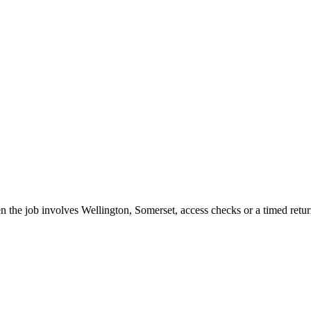
the job involves Wellington, Somerset, access checks or a timed retur