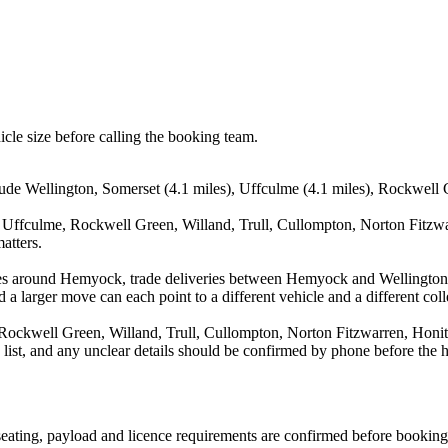
icle size before calling the booking team.
de Wellington, Somerset (4.1 miles), Uffculme (4.1 miles), Rockwell Gre
, Uffculme, Rockwell Green, Willand, Trull, Cullompton, Norton Fitzwa
atters.
ves around Hemyock, trade deliveries between Hemyock and Wellington,
 a larger move can each point to a different vehicle and a different coll
Rockwell Green, Willand, Trull, Cullompton, Norton Fitzwarren, Honito
a list, and any unclear details should be confirmed by phone before the h
, seating, payload and licence requirements are confirmed before booking