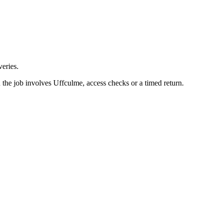
eries.
the job involves Uffculme, access checks or a timed return.