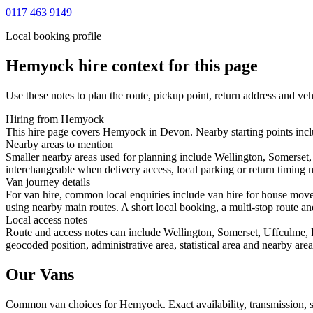
0117 463 9149
Local booking profile
Hemyock
hire context for this page
Use these notes to plan the route, pickup point, return address and veh
Hiring from Hemyock
This hire page covers Hemyock in Devon. Nearby starting points inclu
Nearby areas to mention
Smaller nearby areas used for planning include Wellington, Somerset
interchangeable when delivery access, local parking or return timing m
Van journey details
For van hire, common local enquiries include van hire for house mo
using nearby main routes. A short local booking, a multi-stop route and
Local access notes
Route and access notes can include Wellington, Somerset, Uffculme, 
geocoded position, administrative area, statistical area and nearby are
Our Vans
Common
van
choices for
Hemyock
. Exact availability, transmission