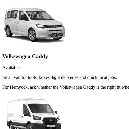
Volkswagen Caddy
Available
Small van for tools, boxes, light deliveries and quick local jobs.
For Hemyock, ask whether the Volkswagen Caddy is the right fit when 