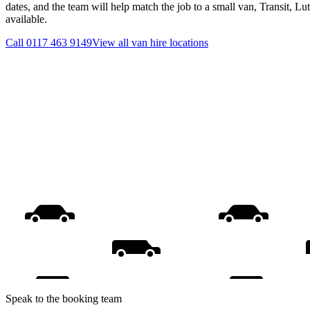
dates, and the team will help match the job to a small van, Transit, L
available.
Call
0117 463 9149
View all
van hire
locations
Speak to the booking team