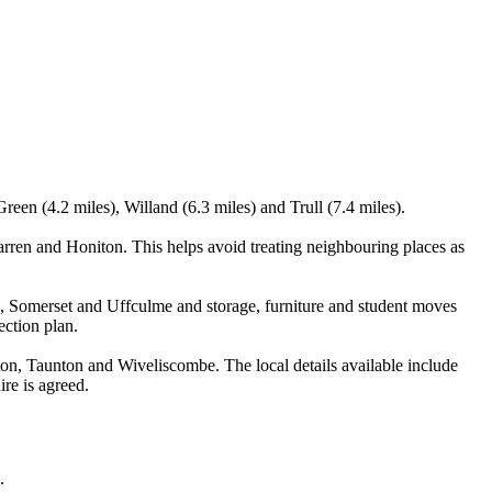
en (4.2 miles), Willand (6.3 miles) and Trull (7.4 miles).
rren and Honiton. This helps avoid treating neighbouring places as
 Somerset and Uffculme and storage, furniture and student moves
ection plan.
n, Taunton and Wiveliscombe. The local details available include
ire is agreed.
.