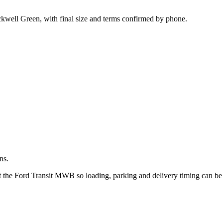
.
kwell Green, with final size and terms confirmed by phone.
ns.
ut the Ford Transit MWB so loading, parking and delivery timing can b