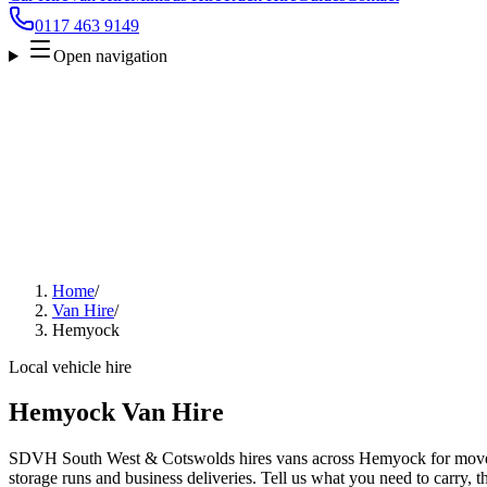
0117 463 9149
Open navigation
Home
/
Van Hire
/
Hemyock
Local vehicle hire
Hemyock Van Hire
SDVH South West & Cotswolds hires vans across Hemyock for moves, 
storage runs and business deliveries. Tell us what you need to carry, 