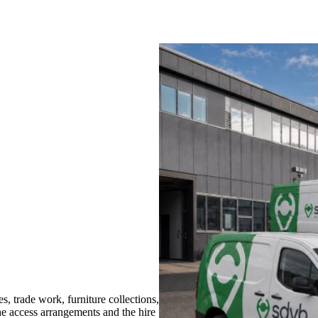
trade work, furniture collections,
the access arrangements and the hire