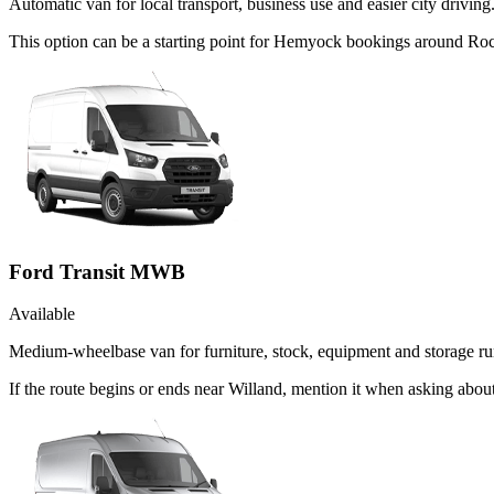
Automatic van for local transport, business use and easier city driving
This option can be a starting point for Hemyock bookings around Roc
Ford Transit MWB
Available
Medium-wheelbase van for furniture, stock, equipment and storage ru
If the route begins or ends near Willand, mention it when asking abo