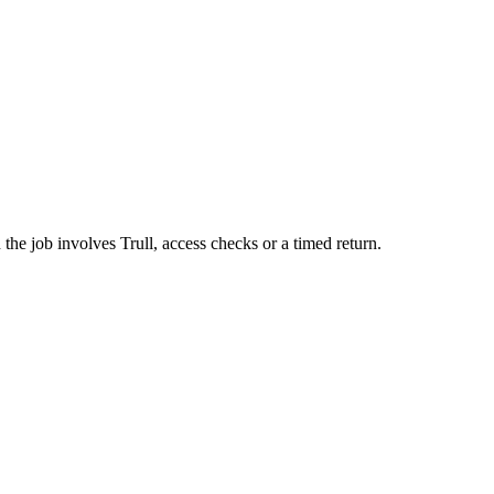
he job involves Trull, access checks or a timed return.