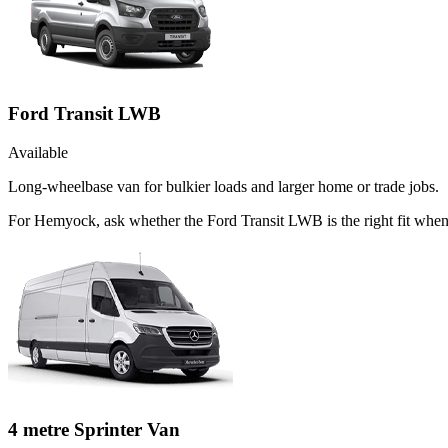
Ford Transit LWB
Available
Long-wheelbase van for bulkier loads and larger home or trade jobs.
For Hemyock, ask whether the Ford Transit LWB is the right fit when t
4 metre Sprinter Van