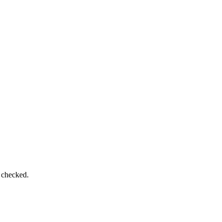
e checked.