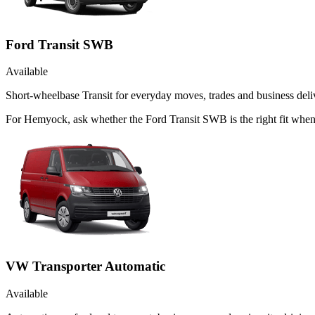
Ford Transit SWB
Available
Short-wheelbase Transit for everyday moves, trades and business deliv
For Hemyock, ask whether the Ford Transit SWB is the right fit when 
VW Transporter Automatic
Available