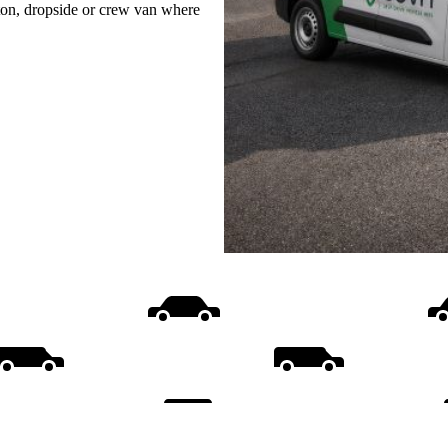
uton, dropside or crew van where