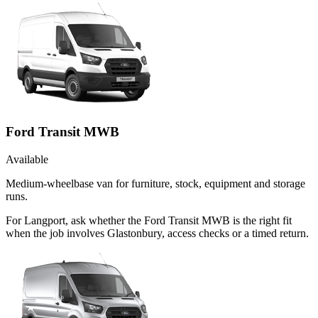
Ford Transit MWB
Available
Medium-wheelbase van for furniture, stock, equipment and storage
runs.
For Langport, ask whether the Ford Transit MWB is the right fit
when the job involves Glastonbury, access checks or a timed return.