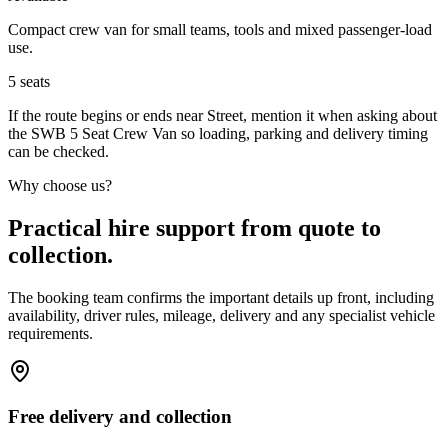
Compact crew van for small teams, tools and mixed passenger-load
use.
5
seats
If the route begins or ends near Street, mention it when asking about
the SWB 5 Seat Crew Van so loading, parking and delivery timing
can be checked.
Why choose us?
Practical hire support from quote to
collection.
The booking team confirms the important details up front, including
availability, driver rules, mileage, delivery and any specialist vehicle
requirements.
Free delivery and collection