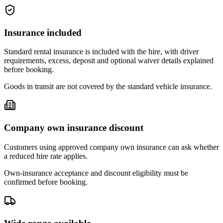
Insurance included
Standard rental insurance is included with the hire, with driver
requirements, excess, deposit and optional waiver details explained
before booking.
Goods in transit are not covered by the standard vehicle insurance.
Company own insurance discount
Customers using approved company own insurance can ask whether
a reduced hire rate applies.
Own-insurance acceptance and discount eligibility must be
confirmed before booking.