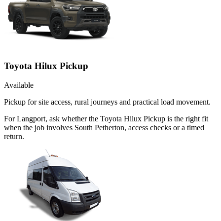
Toyota Hilux Pickup
Available
Pickup for site access, rural journeys and practical load movement.
For Langport, ask whether the Toyota Hilux Pickup is the right fit
when the job involves South Petherton, access checks or a timed
return.