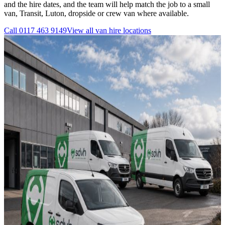
and the hire dates, and the team will help match the job to a small
van, Transit, Luton, dropside or crew van where available.
Call
0117 463 9149
View all
van hire
locations