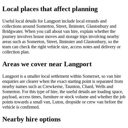
Local places that affect planning
Useful local details for Langport include local errands and
collections around Somerton, Street, Ilminster, Glastonbury and
Bridgwater. When you call about van hire, explain whether the
journey involves house moves and storage trips involving nearby
areas such as Somerton, Street, Ilminster and Glastonbury, so the
team can check the right vehicle size, access notes and delivery or
collection plan.
Areas we cover near Langport
Langport is a smaller local settlement within Somerset, so van hire
enquiries are clearer when the exact starting point is separated from
nearby names such as Crewkerne, Taunton, Chard, Wells and
Somerton. For this type of hire, the useful details are loading space,
payload, access times, furniture or stock volume and whether the job
points towards a small van, Luton, dropside or crew van before the
vehicle is confirmed.
Nearby hire options