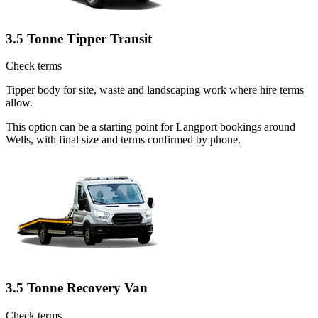
3.5 Tonne Tipper Transit
Check terms
Tipper body for site, waste and landscaping work where hire terms
allow.
This option can be a starting point for Langport bookings around
Wells, with final size and terms confirmed by phone.
3.5 Tonne Recovery Van
Check terms