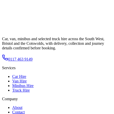
Car, van, minibus and selected truck hire across the South West,
Bristol and the Cotswolds, with delivery, collection and journey
details confirmed before booking.
0117 463 9149
Services
Car Hire
Van Hire
Minibus Hire
Truck Hire
Company
About
Contact