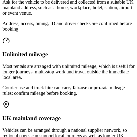
Ask for the vehicle to be delivered and collected from a suitable UK
mainland address, such as a home, workplace, hotel, station, airport
or event venue.
Address, access, timing, ID and driver checks are confirmed before
booking.
Unlimited mileage
Most rentals are arranged with unlimited mileage, which is useful for
longer journeys, multi-stop work and travel outside the immediate
local area.
Courier use and truck hire can carry fair-use or pro-rata mileage
rules; confirm mileage before booking.
UK mainland coverage
Vehicles can be arranged through a national supplier network, so
regional pages can support local journeys as well as longer UK