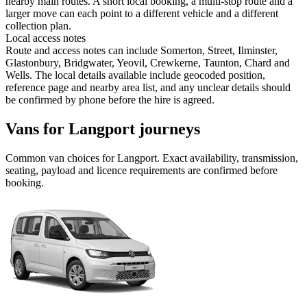
nearby main routes. A short local booking, a multi-stop route and a
larger move can each point to a different vehicle and a different
collection plan.
Local access notes
Route and access notes can include Somerton, Street, Ilminster,
Glastonbury, Bridgwater, Yeovil, Crewkerne, Taunton, Chard and
Wells. The local details available include geocoded position,
reference page and nearby area list, and any unclear details should
be confirmed by phone before the hire is agreed.
Vans for Langport journeys
Common
van
choices for
Langport
. Exact availability, transmission,
seating, payload and licence requirements are confirmed before
booking.