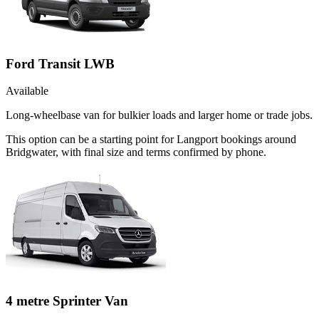
Ford Transit LWB
Available
Long-wheelbase van for bulkier loads and larger home or trade jobs.
This option can be a starting point for Langport bookings around
Bridgwater, with final size and terms confirmed by phone.
4 metre Sprinter Van