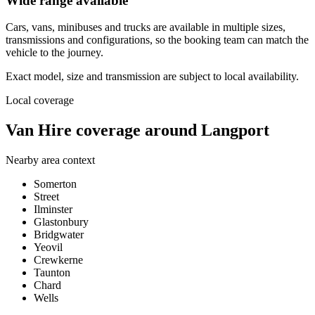
Wide range available
Cars, vans, minibuses and trucks are available in multiple sizes,
transmissions and configurations, so the booking team can match the
vehicle to the journey.
Exact model, size and transmission are subject to local availability.
Local coverage
Van Hire coverage around Langport
Nearby area context
Somerton
Street
Ilminster
Glastonbury
Bridgwater
Yeovil
Crewkerne
Taunton
Chard
Wells