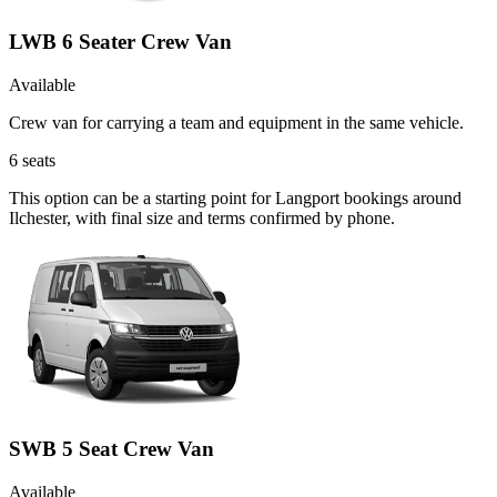
LWB 6 Seater Crew Van
Available
Crew van for carrying a team and equipment in the same vehicle.
6
seats
This option can be a starting point for Langport bookings around
Ilchester, with final size and terms confirmed by phone.
SWB 5 Seat Crew Van
Available