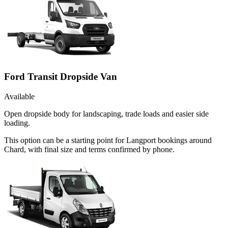
Ford Transit Dropside Van
Available
Open dropside body for landscaping, trade loads and easier side
loading.
This option can be a starting point for Langport bookings around
Chard, with final size and terms confirmed by phone.