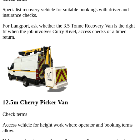
Specialist recovery vehicle for suitable bookings with driver and
insurance checks.
For Langport, ask whether the 3.5 Tonne Recovery Van is the right
fit when the job involves Curry Rivel, access checks or a timed
return.
12.5m Cherry Picker Van
Check terms
Access vehicle for height work where operator and booking terms
allow.