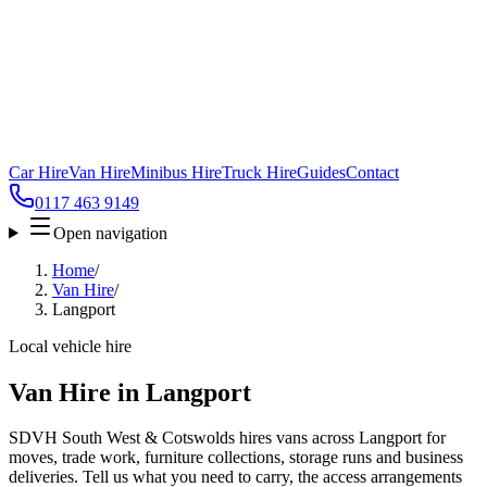
Car Hire
Van Hire
Minibus Hire
Truck Hire
Guides
Contact
0117 463 9149
Open navigation
Home
/
Van Hire
/
Langport
Local vehicle hire
Van Hire in Langport
SDVH South West & Cotswolds hires vans across Langport for
moves, trade work, furniture collections, storage runs and business
deliveries. Tell us what you need to carry, the access arrangements