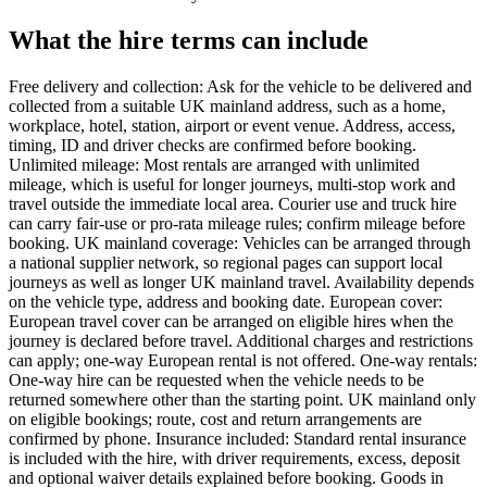
What the hire terms can include
Free delivery and collection: Ask for the vehicle to be delivered and
collected from a suitable UK mainland address, such as a home,
workplace, hotel, station, airport or event venue. Address, access,
timing, ID and driver checks are confirmed before booking.
Unlimited mileage: Most rentals are arranged with unlimited
mileage, which is useful for longer journeys, multi-stop work and
travel outside the immediate local area. Courier use and truck hire
can carry fair-use or pro-rata mileage rules; confirm mileage before
booking. UK mainland coverage: Vehicles can be arranged through
a national supplier network, so regional pages can support local
journeys as well as longer UK mainland travel. Availability depends
on the vehicle type, address and booking date. European cover:
European travel cover can be arranged on eligible hires when the
journey is declared before travel. Additional charges and restrictions
can apply; one-way European rental is not offered. One-way rentals:
One-way hire can be requested when the vehicle needs to be
returned somewhere other than the starting point. UK mainland only
on eligible bookings; route, cost and return arrangements are
confirmed by phone. Insurance included: Standard rental insurance
is included with the hire, with driver requirements, excess, deposit
and optional waiver details explained before booking. Goods in