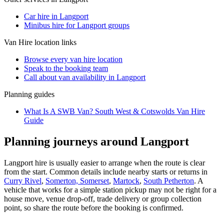
Car hire in Langport
Minibus hire for Langport groups
Van Hire
location links
Browse every
van hire
location
Speak to the booking team
Call about
van
availability in
Langport
Planning guides
What Is A SWB Van? South West & Cotswolds Van Hire
Guide
Planning journeys around Langport
Langport hire is usually easier to arrange when the route is clear
from the start. Common details include nearby starts or returns in
Curry Rivel
,
Somerton, Somerset
,
Martock
,
South Petherton
. A
vehicle that works for a simple station pickup may not be right for a
house move, venue drop-off, trade delivery or group collection
point, so share the route before the booking is confirmed.