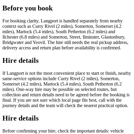
Before you book
For booking clarity, Langport is handled separately from nearby
context such as Curry Rivel (2 miles), Somerton, Somerset (4.2
miles), Martock (5.4 miles), South Petherton (6.2 miles) and
Ilchester (6.8 miles) and Somerton, Street, Ilminster, Glastonbury,
Bridgwater and Yeovil. The hire still needs the real pickup address,
delivery access and return plan before availability is confirmed.
Hire details
If Langport is not the most convenient place to start or finish, nearby
same-service options include Curry Rivel (2 miles), Somerton,
Somerset (4.2 miles), Martock (5.4 miles), South Petherton (6.2
miles). One-way hire may be possible on selected routes, but
collection and return details need to be agreed before the booking is
final. If you are not sure which local page fits best, call with the
journey details and the team will check the nearest practical option.
Hire details
Before confirming your hire, check the important details: vehicle