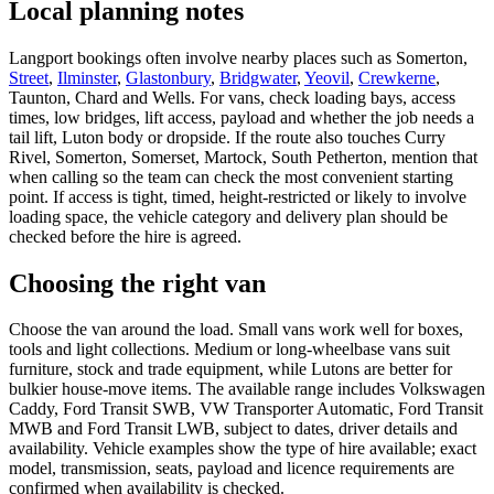
Local planning notes
Langport bookings often involve nearby places such as Somerton,
Street
,
Ilminster
,
Glastonbury
,
Bridgwater
,
Yeovil
,
Crewkerne
,
Taunton, Chard and Wells. For vans, check loading bays, access
times, low bridges, lift access, payload and whether the job needs a
tail lift, Luton body or dropside. If the route also touches Curry
Rivel, Somerton, Somerset, Martock, South Petherton, mention that
when calling so the team can check the most convenient starting
point. If access is tight, timed, height-restricted or likely to involve
loading space, the vehicle category and delivery plan should be
checked before the hire is agreed.
Choosing the right van
Choose the van around the load. Small vans work well for boxes,
tools and light collections. Medium or long-wheelbase vans suit
furniture, stock and trade equipment, while Lutons are better for
bulkier house-move items. The available range includes Volkswagen
Caddy, Ford Transit SWB, VW Transporter Automatic, Ford Transit
MWB and Ford Transit LWB, subject to dates, driver details and
availability. Vehicle examples show the type of hire available; exact
model, transmission, seats, payload and licence requirements are
confirmed when availability is checked.