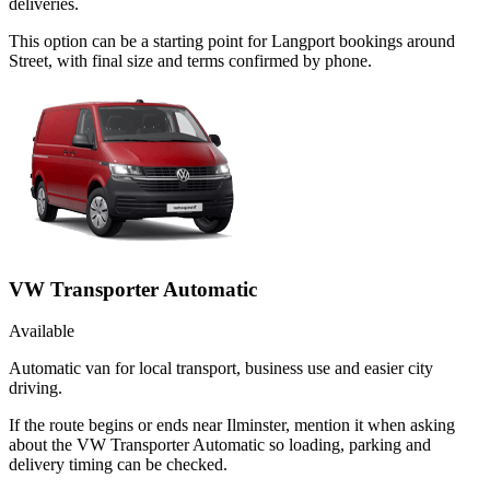
deliveries.
This option can be a starting point for Langport bookings around
Street, with final size and terms confirmed by phone.
VW Transporter Automatic
Available
Automatic van for local transport, business use and easier city
driving.
If the route begins or ends near Ilminster, mention it when asking
about the VW Transporter Automatic so loading, parking and
delivery timing can be checked.