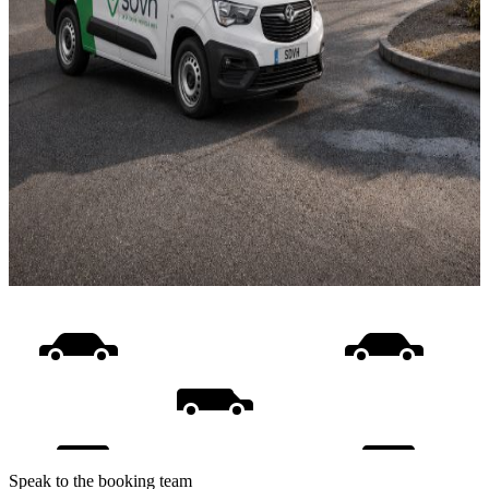
Speak to the booking team