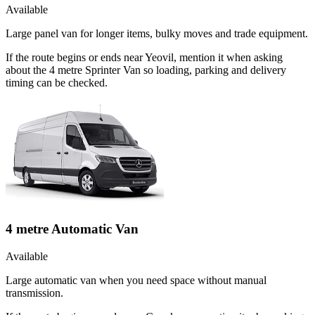
Available
Large panel van for longer items, bulky moves and trade equipment.
If the route begins or ends near Yeovil, mention it when asking
about the 4 metre Sprinter Van so loading, parking and delivery
timing can be checked.
4 metre Automatic Van
Available
Large automatic van when you need space without manual
transmission.