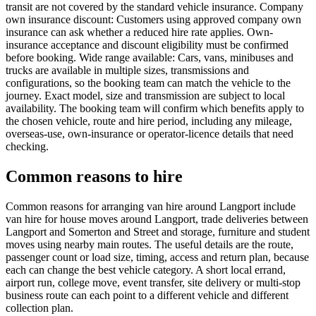
transit are not covered by the standard vehicle insurance. Company
own insurance discount: Customers using approved company own
insurance can ask whether a reduced hire rate applies. Own-
insurance acceptance and discount eligibility must be confirmed
before booking. Wide range available: Cars, vans, minibuses and
trucks are available in multiple sizes, transmissions and
configurations, so the booking team can match the vehicle to the
journey. Exact model, size and transmission are subject to local
availability. The booking team will confirm which benefits apply to
the chosen vehicle, route and hire period, including any mileage,
overseas-use, own-insurance or operator-licence details that need
checking.
Common reasons to hire
Common reasons for arranging van hire around Langport include
van hire for house moves around Langport, trade deliveries between
Langport and Somerton and Street and storage, furniture and student
moves using nearby main routes. The useful details are the route,
passenger count or load size, timing, access and return plan, because
each can change the best vehicle category. A short local errand,
airport run, college move, event transfer, site delivery or multi-stop
business route can each point to a different vehicle and different
collection plan.