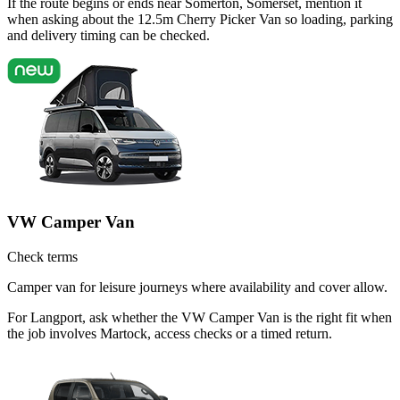
If the route begins or ends near Somerton, Somerset, mention it
when asking about the 12.5m Cherry Picker Van so loading, parking
and delivery timing can be checked.
VW Camper Van
Check terms
Camper van for leisure journeys where availability and cover allow.
For Langport, ask whether the VW Camper Van is the right fit when
the job involves Martock, access checks or a timed return.