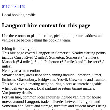
0117 463 9149
Local booking profile
Langport
hire context for this page
Use these notes to plan the route, pickup point, return address and
vehicle size before calling the booking team.
Hiring from Langport
This hire page covers Langport in Somerset. Nearby starting points
include Curry Rivel (2 miles), Somerton, Somerset (4.2 miles),
Martock (5.4 miles), South Petherton (6.2 miles) and Ilchester (6.8
miles).
Nearby areas to mention
Smaller nearby areas used for planning include Somerton, Street,
Ilminster, Glastonbury, Bridgwater, Yeovil, Crewkerne and Taunton.
This helps avoid treating neighbouring places as interchangeable
when delivery access, local parking or return timing matters.
Van journey details
For van hire, common local enquiries include van hire for house
moves around Langport, trade deliveries between Langport and
Somerton and Street and storage, furniture and student moves using