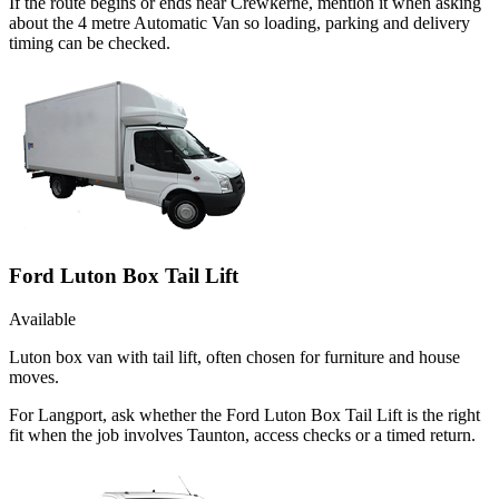
If the route begins or ends near Crewkerne, mention it when asking
about the 4 metre Automatic Van so loading, parking and delivery
timing can be checked.
Ford Luton Box Tail Lift
Available
Luton box van with tail lift, often chosen for furniture and house
moves.
For Langport, ask whether the Ford Luton Box Tail Lift is the right
fit when the job involves Taunton, access checks or a timed return.