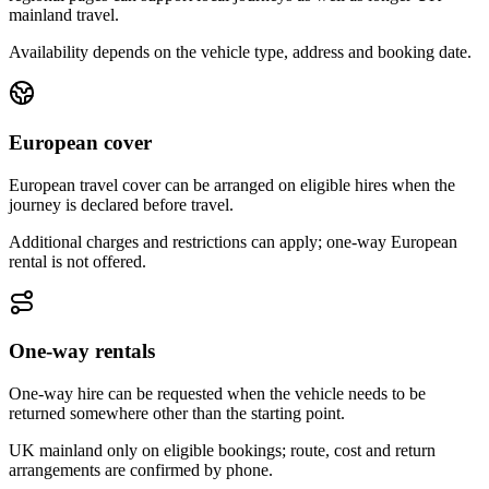
mainland travel.
Availability depends on the vehicle type, address and booking date.
European cover
European travel cover can be arranged on eligible hires when the
journey is declared before travel.
Additional charges and restrictions can apply; one-way European
rental is not offered.
One-way rentals
One-way hire can be requested when the vehicle needs to be
returned somewhere other than the starting point.
UK mainland only on eligible bookings; route, cost and return
arrangements are confirmed by phone.