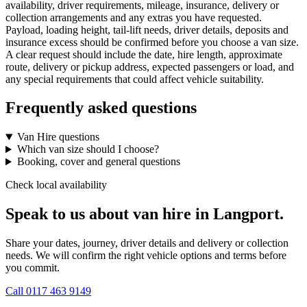
availability, driver requirements, mileage, insurance, delivery or
collection arrangements and any extras you have requested.
Payload, loading height, tail-lift needs, driver details, deposits and
insurance excess should be confirmed before you choose a van size.
A clear request should include the date, hire length, approximate
route, delivery or pickup address, expected passengers or load, and
any special requirements that could affect vehicle suitability.
Frequently asked questions
Van Hire questions
Which van size should I choose?
Booking, cover and general questions
Check local availability
Speak to us about van hire in Langport.
Share your dates, journey, driver details and delivery or collection
needs. We will confirm the right vehicle options and terms before
you commit.
Call
0117 463 9149