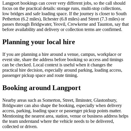
Langport bookings can cover very different jobs, so the call should
focus on the practical details: storage runs, multi-stop collections,
low bridges and safe loading space. If the journey is closer to South
Petherton (6.2 miles), Ilchester (6.8 miles) and Street (7.3 miles) or
passes through Bridgwater, Yeovil, Crewkerne and Taunton, say that
before availability and delivery or collection terms are confirmed.
Planning your local hire
If you are planning a hire around a venue, campus, workplace or
event site, share the address before booking so access and timings
can be checked. Local context is useful when it changes the
practical hire decision, especially around parking, loading access,
passenger pickup space and route timing.
Booking around Langport
Nearby areas such as Somerton, Street, Ilminster, Glastonbury,
Bridgwater can also shape the booking, especially when delivery
access, parking, loading space or passenger pickup points matter.
Mentioning the nearest area, station, venue or business address helps
the team understand where the vehicle needs to be delivered,
collected or driven.