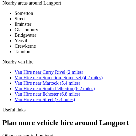
Nearby areas around
Langport
Somerton
Street
Ilminster
Glastonbury
Bridgwater
Yeovil
Crewkerne
Taunton
Nearby
van hire
Van Hire
near
Curry Rivel
(
2
miles)
Van Hire
near
Somerton, Somerset
(
4.2
miles)
Van Hire
near
Martock
(
5.4
miles)
Van Hire
near
South Petherton
(
6.2
miles)
Van Hire
near
Ilchester
(
6.8
miles)
Van Hire
near
Street
(
7.3
miles)
Useful links
Plan more vehicle hire around Langport
Other services in
Langport