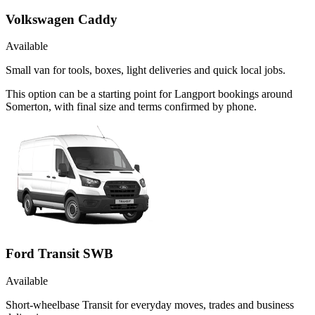
Volkswagen Caddy
Available
Small van for tools, boxes, light deliveries and quick local jobs.
This option can be a starting point for Langport bookings around
Somerton, with final size and terms confirmed by phone.
Ford Transit SWB
Available
Short-wheelbase Transit for everyday moves, trades and business