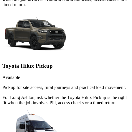
timed return.
Toyota Hilux Pickup
Available
Pickup for site access, rural journeys and practical load movement.
For Long Ashton, ask whether the Toyota Hilux Pickup is the right
fit when the job involves Pill, access checks or a timed return.