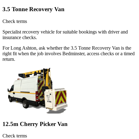
3.5 Tonne Recovery Van
Check terms
Specialist recovery vehicle for suitable bookings with driver and
insurance checks.
For Long Ashton, ask whether the 3.5 Tonne Recovery Van is the
right fit when the job involves Bedminster, access checks or a timed
return.
12.5m Cherry Picker Van
Check terms