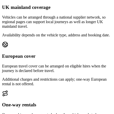
UK mainland coverage
Vehicles can be arranged through a national supplier network, so
regional pages can support local journeys as well as longer UK
mainland travel.
Availability depends on the vehicle type, address and booking date.
European cover
European travel cover can be arranged on eligible hires when the
journey is declared before travel.
Additional charges and restrictions can apply; one-way European
rental is not offered.
One-way rentals