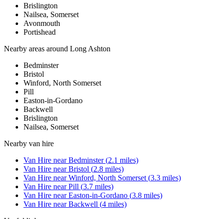
Brislington
Nailsea, Somerset
Avonmouth
Portishead
Nearby areas around
Long Ashton
Bedminster
Bristol
Winford, North Somerset
Pill
Easton-in-Gordano
Backwell
Brislington
Nailsea, Somerset
Nearby
van hire
Van Hire
near
Bedminster
(
2.1
miles)
Van Hire
near
Bristol
(
2.8
miles)
Van Hire
near
Winford, North Somerset
(
3.3
miles)
Van Hire
near
Pill
(
3.7
miles)
Van Hire
near
Easton-in-Gordano
(
3.8
miles)
Van Hire
near
Backwell
(
4
miles)