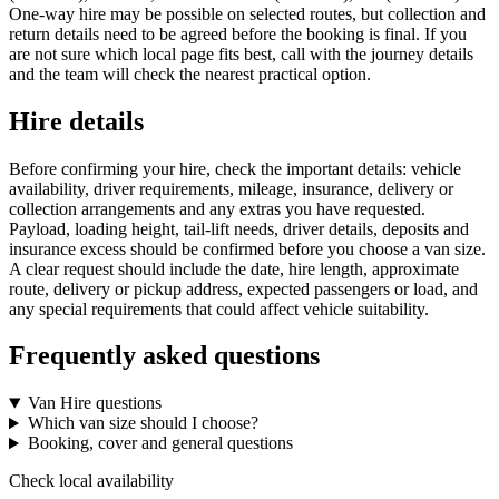
One-way hire may be possible on selected routes, but collection and
return details need to be agreed before the booking is final. If you
are not sure which local page fits best, call with the journey details
and the team will check the nearest practical option.
Hire details
Before confirming your hire, check the important details: vehicle
availability, driver requirements, mileage, insurance, delivery or
collection arrangements and any extras you have requested.
Payload, loading height, tail-lift needs, driver details, deposits and
insurance excess should be confirmed before you choose a van size.
A clear request should include the date, hire length, approximate
route, delivery or pickup address, expected passengers or load, and
any special requirements that could affect vehicle suitability.
Frequently asked questions
Van Hire questions
Which van size should I choose?
Booking, cover and general questions
Check local availability