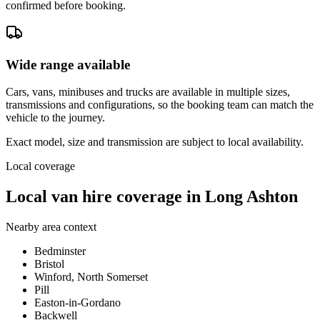
confirmed before booking.
Wide range available
Cars, vans, minibuses and trucks are available in multiple sizes,
transmissions and configurations, so the booking team can match the
vehicle to the journey.
Exact model, size and transmission are subject to local availability.
Local coverage
Local van hire coverage in Long Ashton
Nearby area context
Bedminster
Bristol
Winford, North Somerset
Pill
Easton-in-Gordano
Backwell