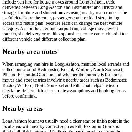
include van hire for house moves around Long Ashton, trade
deliveries between Long Ashton and Bedminster and Bristol and
storage, furniture and student moves using nearby main routes. The
useful details are the route, passenger count or load size, timing,
access and return plan, because each can change the best vehicle
category. A short local errand, airport run, college move, event
transfer, site delivery or multi-stop business route can each point to a
different vehicle and different collection plan.
Nearby area notes
When arranging van hire in Long Ashton, mention local errands and
collections around Bedminster, Bristol, Winford, North Somerset,
Pill and Easton-in-Gordano and whether the journey is for house
moves and storage trips involving nearby areas such as Bedminster,
Bristol, Winford, North Somerset and Pill. That helps the team
check the right vehicle class, route assumptions and booking terms
before confirming.
Nearby areas
Long Ashton journeys usually need a clear start or finish point in the
local area, with nearby context such as Pill, Easton-in-Gordano,
Backwell, Brislington and Nailsea, Somerset used to narrow the