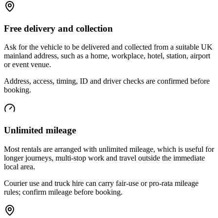
Free delivery and collection
Ask for the vehicle to be delivered and collected from a suitable UK
mainland address, such as a home, workplace, hotel, station, airport
or event venue.
Address, access, timing, ID and driver checks are confirmed before
booking.
Unlimited mileage
Most rentals are arranged with unlimited mileage, which is useful for
longer journeys, multi-stop work and travel outside the immediate
local area.
Courier use and truck hire can carry fair-use or pro-rata mileage
rules; confirm mileage before booking.