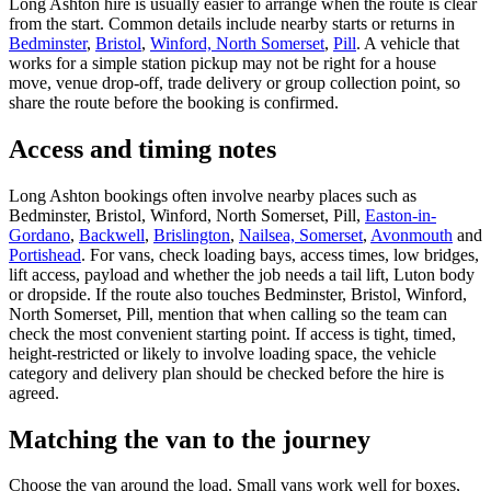
Long Ashton hire is usually easier to arrange when the route is clear
from the start. Common details include nearby starts or returns in
Bedminster
,
Bristol
,
Winford, North Somerset
,
Pill
. A vehicle that
works for a simple station pickup may not be right for a house
move, venue drop-off, trade delivery or group collection point, so
share the route before the booking is confirmed.
Access and timing notes
Long Ashton bookings often involve nearby places such as
Bedminster, Bristol, Winford, North Somerset, Pill,
Easton-in-
Gordano
,
Backwell
,
Brislington
,
Nailsea, Somerset
,
Avonmouth
and
Portishead
. For vans, check loading bays, access times, low bridges,
lift access, payload and whether the job needs a tail lift, Luton body
or dropside. If the route also touches Bedminster, Bristol, Winford,
North Somerset, Pill, mention that when calling so the team can
check the most convenient starting point. If access is tight, timed,
height-restricted or likely to involve loading space, the vehicle
category and delivery plan should be checked before the hire is
agreed.
Matching the van to the journey
Choose the van around the load. Small vans work well for boxes,