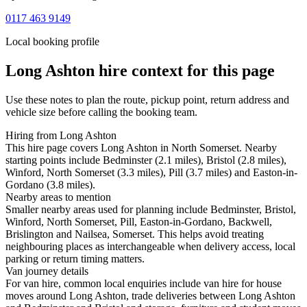
0117 463 9149
Local booking profile
Long Ashton
hire context for this page
Use these notes to plan the route, pickup point, return address and
vehicle size before calling the booking team.
Hiring from Long Ashton
This hire page covers Long Ashton in North Somerset. Nearby
starting points include Bedminster (2.1 miles), Bristol (2.8 miles),
Winford, North Somerset (3.3 miles), Pill (3.7 miles) and Easton-in-
Gordano (3.8 miles).
Nearby areas to mention
Smaller nearby areas used for planning include Bedminster, Bristol,
Winford, North Somerset, Pill, Easton-in-Gordano, Backwell,
Brislington and Nailsea, Somerset. This helps avoid treating
neighbouring places as interchangeable when delivery access, local
parking or return timing matters.
Van journey details
For van hire, common local enquiries include van hire for house
moves around Long Ashton, trade deliveries between Long Ashton