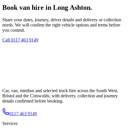
Book van hire in Long Ashton.
Share your dates, journey, driver details and delivery or collection
needs. We will confirm the right vehicle options and terms before
you commit.
Call
0117 463 9149
Car, van, minibus and selected truck hire across the South West,
Bristol and the Cotswolds, with delivery, collection and journey
details confirmed before booking.
0117 463 9149
Services