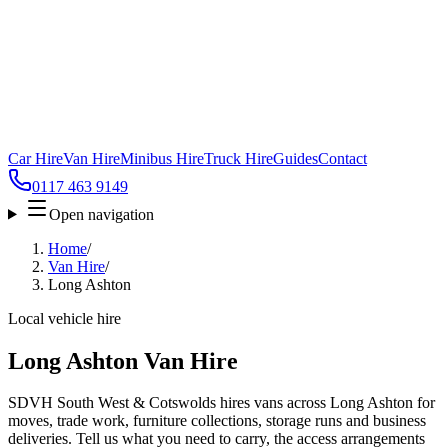
Car Hire
Van Hire
Minibus Hire
Truck Hire
Guides
Contact
0117 463 9149
Open navigation
Home
/
Van Hire
/
Long Ashton
Local vehicle hire
Long Ashton Van Hire
SDVH South West & Cotswolds hires vans across Long Ashton for
moves, trade work, furniture collections, storage runs and business
deliveries. Tell us what you need to carry, the access arrangements