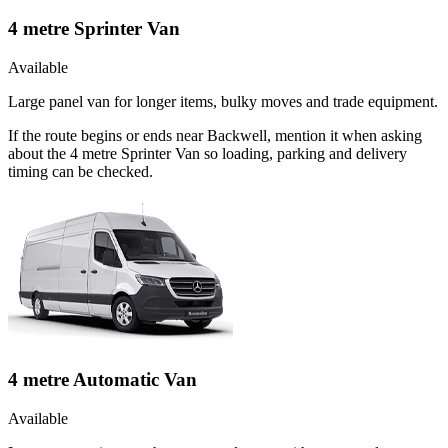
4 metre Sprinter Van
Available
Large panel van for longer items, bulky moves and trade equipment.
If the route begins or ends near Backwell, mention it when asking
about the 4 metre Sprinter Van so loading, parking and delivery
timing can be checked.
4 metre Automatic Van
Available