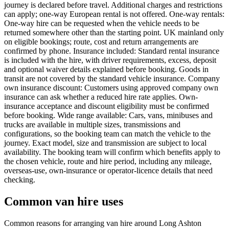
journey is declared before travel. Additional charges and restrictions
can apply; one-way European rental is not offered. One-way rentals:
One-way hire can be requested when the vehicle needs to be
returned somewhere other than the starting point. UK mainland only
on eligible bookings; route, cost and return arrangements are
confirmed by phone. Insurance included: Standard rental insurance
is included with the hire, with driver requirements, excess, deposit
and optional waiver details explained before booking. Goods in
transit are not covered by the standard vehicle insurance. Company
own insurance discount: Customers using approved company own
insurance can ask whether a reduced hire rate applies. Own-
insurance acceptance and discount eligibility must be confirmed
before booking. Wide range available: Cars, vans, minibuses and
trucks are available in multiple sizes, transmissions and
configurations, so the booking team can match the vehicle to the
journey. Exact model, size and transmission are subject to local
availability. The booking team will confirm which benefits apply to
the chosen vehicle, route and hire period, including any mileage,
overseas-use, own-insurance or operator-licence details that need
checking.
Common van hire uses
Common reasons for arranging van hire around Long Ashton