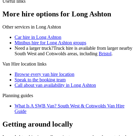
Useful links
More hire options for Long Ashton
Other services in
Long Ashton
Car hire in Long Ashton
Minibus hire for Long Ashton groups
Need a larger truck?
Truck hire is available from larger nearby
South West and Cotswolds
areas, including
Bristol
.
Van Hire
location links
Browse every
van hire
location
Speak to the booking team
Call about
van
availability in
Long Ashton
Planning guides
What Is A SWB Van? South West & Cotswolds Van Hire
Guide
Getting around locally