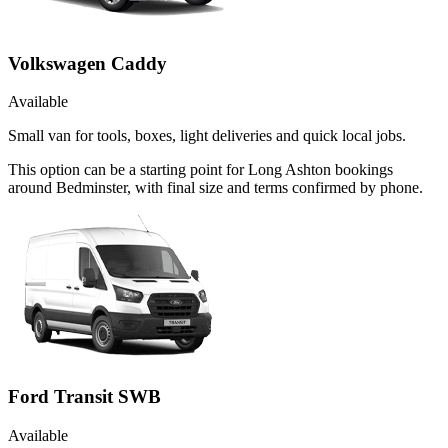
Volkswagen Caddy
Available
Small van for tools, boxes, light deliveries and quick local jobs.
This option can be a starting point for Long Ashton bookings
around Bedminster, with final size and terms confirmed by phone.
Ford Transit SWB
Available