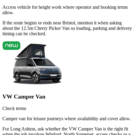
Access vehicle for height work where operator and booking terms
allow.
If the route begins or ends near Bristol, mention it when asking
about the 12.5m Cherry Picker Van so loading, parking and delivery
timing can be checked.
VW Camper Van
Check terms
Camper van for leisure journeys where availability and cover allow.
For Long Ashton, ask whether the VW Camper Van is the right fit
when the job involves Winford, North Somerset, access checks or a