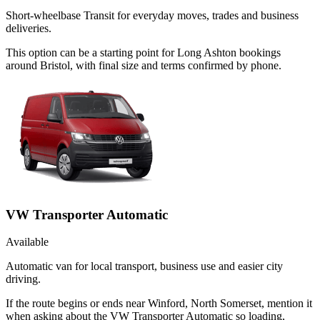
Short-wheelbase Transit for everyday moves, trades and business
deliveries.
This option can be a starting point for Long Ashton bookings
around Bristol, with final size and terms confirmed by phone.
VW Transporter Automatic
Available
Automatic van for local transport, business use and easier city
driving.
If the route begins or ends near Winford, North Somerset, mention it
when asking about the VW Transporter Automatic so loading,