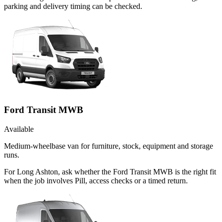
parking and delivery timing can be checked.
Ford Transit MWB
Available
Medium-wheelbase van for furniture, stock, equipment and storage
runs.
For Long Ashton, ask whether the Ford Transit MWB is the right fit
when the job involves Pill, access checks or a timed return.