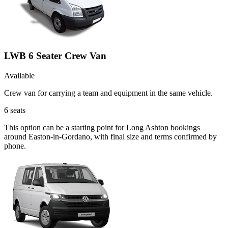
LWB 6 Seater Crew Van
Available
Crew van for carrying a team and equipment in the same vehicle.
6
seats
This option can be a starting point for Long Ashton bookings
around Easton-in-Gordano, with final size and terms confirmed by
phone.