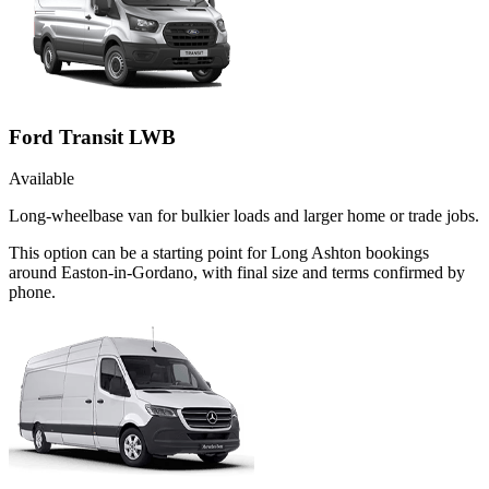
Ford Transit LWB
Available
Long-wheelbase van for bulkier loads and larger home or trade jobs.
This option can be a starting point for Long Ashton bookings
around Easton-in-Gordano, with final size and terms confirmed by
phone.