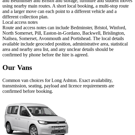
and Bedminster and Bristol and storage, furniture and student moves
using nearby main routes. A short local booking, a multi-stop route
and a larger move can each point to a different vehicle and a
different collection plan.
Local access notes
Route and access notes can include Bedminster, Bristol, Winford,
North Somerset, Pill, Easton-in-Gordano, Backwell, Brislington,
Nailsea, Somerset, Avonmouth and Portishead. The local details
available include geocoded position, administrative area, statistical
area and nearby area list, and any unclear details should be
confirmed by phone before the hire is agreed.
Our Vans
Common
van
choices for
Long Ashton
. Exact availability,
transmission, seating, payload and licence requirements are
confirmed before booking.