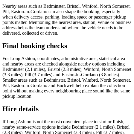
Nearby areas such as Bedminster, Bristol, Winford, North Somerset,
Pill, Easton-in-Gordano can also shape the booking, especially
when delivery access, parking, loading space or passenger pickup
points matter. Mentioning the nearest area, station, venue or business
address helps the team understand where the vehicle needs to be
delivered, collected or driven.
Final booking checks
For Long Ashton, coordinates, administrative area, statistical area
and nearby areas are checked alongside nearby options including
Bedminster (2.1 miles), Bristol (2.8 miles), Winford, North Somerset
(3.3 miles), Pill (3.7 miles) and Easton-in-Gordano (3.8 miles).
Smaller areas such as Bedminster, Bristol, Winford, North Somerset,
Pill, Easton-in-Gordano and Backwell help explain the collection
point without making every neighbouring place sound like the same
pickup location.
Hire details
If Long Ashton is not the most convenient place to start or finish,
nearby same-service options include Bedminster (2.1 miles), Bristol
(2.8 miles), Winford, North Somerset (3.3 miles), Pill (3.7 miles).