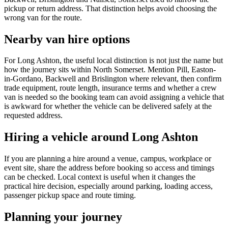
pickup or return address. That distinction helps avoid choosing the
wrong van for the route.
Nearby van hire options
For Long Ashton, the useful local distinction is not just the name but
how the journey sits within North Somerset. Mention Pill, Easton-
in-Gordano, Backwell and Brislington where relevant, then confirm
trade equipment, route length, insurance terms and whether a crew
van is needed so the booking team can avoid assigning a vehicle that
is awkward for whether the vehicle can be delivered safely at the
requested address.
Hiring a vehicle around Long Ashton
If you are planning a hire around a venue, campus, workplace or
event site, share the address before booking so access and timings
can be checked. Local context is useful when it changes the
practical hire decision, especially around parking, loading access,
passenger pickup space and route timing.
Planning your journey