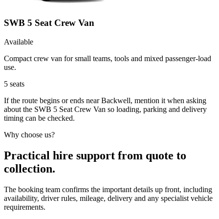
SWB 5 Seat Crew Van
Available
Compact crew van for small teams, tools and mixed passenger-load
use.
5
seats
If the route begins or ends near Backwell, mention it when asking
about the SWB 5 Seat Crew Van so loading, parking and delivery
timing can be checked.
Why choose us?
Practical hire support from quote to
collection.
The booking team confirms the important details up front, including
availability, driver rules, mileage, delivery and any specialist vehicle
requirements.