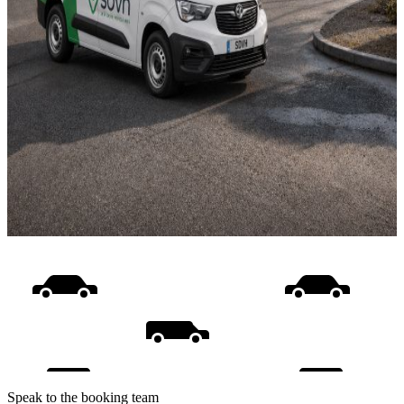
Speak to the booking team