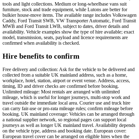
tools and light collections. Medium or long-wheelbase vans suit
furniture, stock and trade equipment, while Lutons are better for
bulkier house-move items. The available range includes Volkswagen
Caddy, Ford Transit SWB, VW Transporter Automatic, Ford Transit
MWB and Ford Transit LWB, subject to dates, driver details and
availability. Vehicle examples show the type of hire available; exact
model, transmission, seats, payload and licence requirements are
confirmed when availability is checked.
Hire benefits to confirm
Free delivery and collection: Ask for the vehicle to be delivered and
collected from a suitable UK mainland address, such as a home,
workplace, hotel, station, airport or event venue. Address, access,
timing, ID and driver checks are confirmed before booking.
Unlimited mileage: Most rentals are arranged with unlimited
mileage, which is useful for longer journeys, multi-stop work and
travel outside the immediate local area. Courier use and truck hire
can carry fair-use or pro-rata mileage rules; confirm mileage before
booking. UK mainland coverage: Vehicles can be arranged through
a national supplier network, so regional pages can support local
journeys as well as longer UK mainland travel. Availability depends
on the vehicle type, address and booking date. European cover:
European travel cover can be arranged on eligible hires when the