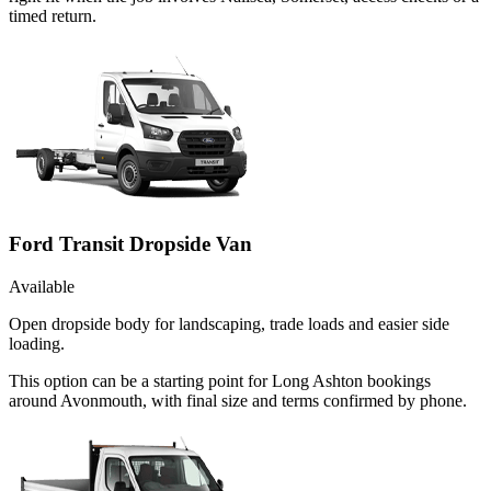
timed return.
Ford Transit Dropside Van
Available
Open dropside body for landscaping, trade loads and easier side
loading.
This option can be a starting point for Long Ashton bookings
around Avonmouth, with final size and terms confirmed by phone.