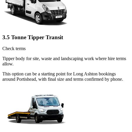
3.5 Tonne Tipper Transit
Check terms
Tipper body for site, waste and landscaping work where hire terms
allow.
This option can be a starting point for Long Ashton bookings
around Portishead, with final size and terms confirmed by phone.