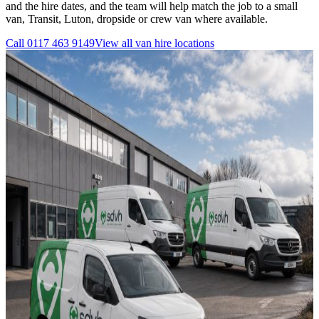
and the hire dates, and the team will help match the job to a small
van, Transit, Luton, dropside or crew van where available.
Call
0117 463 9149
View all
van hire
locations