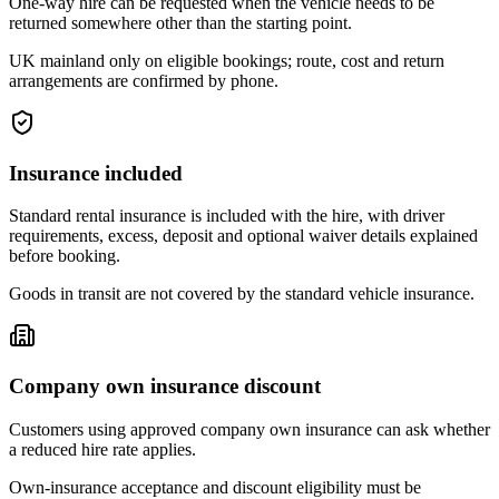
One-way hire can be requested when the vehicle needs to be
returned somewhere other than the starting point.
UK mainland only on eligible bookings; route, cost and return
arrangements are confirmed by phone.
Insurance included
Standard rental insurance is included with the hire, with driver
requirements, excess, deposit and optional waiver details explained
before booking.
Goods in transit are not covered by the standard vehicle insurance.
Company own insurance discount
Customers using approved company own insurance can ask whether
a reduced hire rate applies.
Own-insurance acceptance and discount eligibility must be