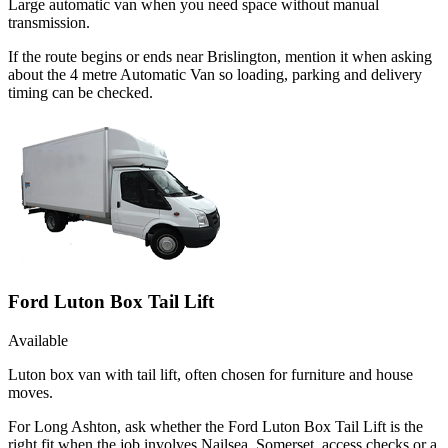
Large automatic van when you need space without manual
transmission.
If the route begins or ends near Brislington, mention it when asking
about the 4 metre Automatic Van so loading, parking and delivery
timing can be checked.
Ford Luton Box Tail Lift
Available
Luton box van with tail lift, often chosen for furniture and house
moves.
For Long Ashton, ask whether the Ford Luton Box Tail Lift is the
right fit when the job involves Nailsea, Somerset, access checks or a