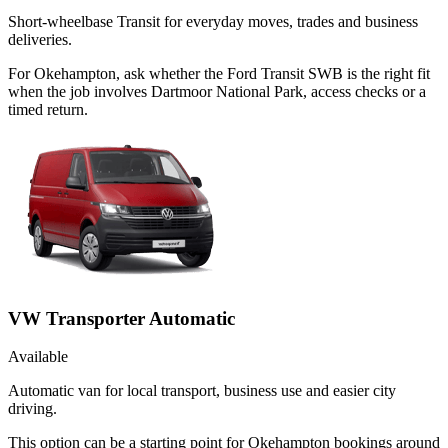
Short-wheelbase Transit for everyday moves, trades and business
deliveries.
For Okehampton, ask whether the Ford Transit SWB is the right fit
when the job involves Dartmoor National Park, access checks or a
timed return.
VW Transporter Automatic
Available
Automatic van for local transport, business use and easier city
driving.
This option can be a starting point for Okehampton bookings around