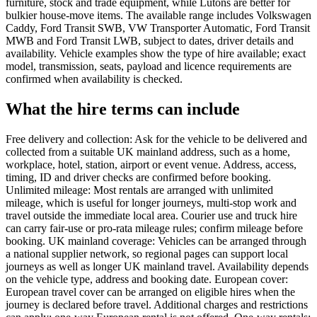
furniture, stock and trade equipment, while Lutons are better for
bulkier house-move items. The available range includes Volkswagen
Caddy, Ford Transit SWB, VW Transporter Automatic, Ford Transit
MWB and Ford Transit LWB, subject to dates, driver details and
availability. Vehicle examples show the type of hire available; exact
model, transmission, seats, payload and licence requirements are
confirmed when availability is checked.
What the hire terms can include
Free delivery and collection: Ask for the vehicle to be delivered and
collected from a suitable UK mainland address, such as a home,
workplace, hotel, station, airport or event venue. Address, access,
timing, ID and driver checks are confirmed before booking.
Unlimited mileage: Most rentals are arranged with unlimited
mileage, which is useful for longer journeys, multi-stop work and
travel outside the immediate local area. Courier use and truck hire
can carry fair-use or pro-rata mileage rules; confirm mileage before
booking. UK mainland coverage: Vehicles can be arranged through
a national supplier network, so regional pages can support local
journeys as well as longer UK mainland travel. Availability depends
on the vehicle type, address and booking date. European cover:
European travel cover can be arranged on eligible hires when the
journey is declared before travel. Additional charges and restrictions