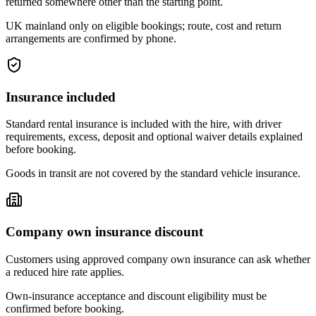
returned somewhere other than the starting point.
UK mainland only on eligible bookings; route, cost and return
arrangements are confirmed by phone.
Insurance included
Standard rental insurance is included with the hire, with driver
requirements, excess, deposit and optional waiver details explained
before booking.
Goods in transit are not covered by the standard vehicle insurance.
Company own insurance discount
Customers using approved company own insurance can ask whether
a reduced hire rate applies.
Own-insurance acceptance and discount eligibility must be
confirmed before booking.