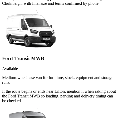
Chulmleigh, with final size and terms confirmed by phone.
Ford Transit MWB
Available
Medium-wheelbase van for furniture, stock, equipment and storage
runs.
If the route begins or ends near Lifton, mention it when asking about
the Ford Transit MWB so loading, parking and delivery timing can
be checked.