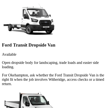
Ford Transit Dropside Van
Available
Open dropside body for landscaping, trade loads and easier side
loading.
For Okehampton, ask whether the Ford Transit Dropside Van is the
right fit when the job involves Witheridge, access checks or a timed
return.