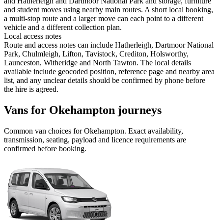
and Hatherleigh and Dartmoor National Park and storage, furniture
and student moves using nearby main routes. A short local booking,
a multi-stop route and a larger move can each point to a different
vehicle and a different collection plan.
Local access notes
Route and access notes can include Hatherleigh, Dartmoor National
Park, Chulmleigh, Lifton, Tavistock, Crediton, Holsworthy,
Launceston, Witheridge and North Tawton. The local details
available include geocoded position, reference page and nearby area
list, and any unclear details should be confirmed by phone before
the hire is agreed.
Vans for Okehampton journeys
Common
van
choices for
Okehampton
. Exact availability,
transmission, seating, payload and licence requirements are
confirmed before booking.