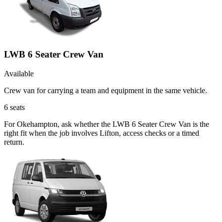
LWB 6 Seater Crew Van
Available
Crew van for carrying a team and equipment in the same vehicle.
6
seats
For Okehampton, ask whether the LWB 6 Seater Crew Van is the
right fit when the job involves Lifton, access checks or a timed
return.