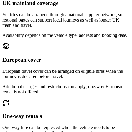
UK mainland coverage
Vehicles can be arranged through a national supplier network, so
regional pages can support local journeys as well as longer UK
mainland travel.
Availability depends on the vehicle type, address and booking date.
European cover
European travel cover can be arranged on eligible hires when the
journey is declared before travel.
Additional charges and restrictions can apply; one-way European
rental is not offered.
One-way rentals
One-way hire can be requested when the vehicle needs to be