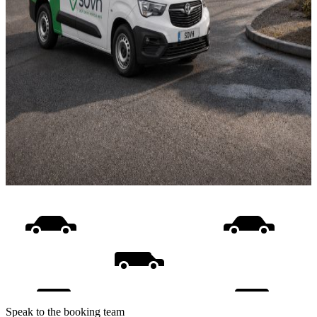
Speak to the booking team