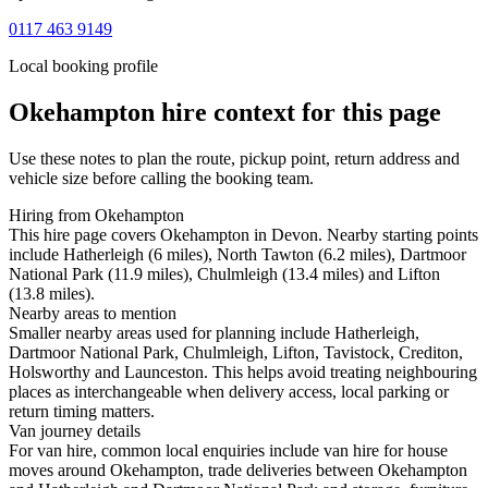
0117 463 9149
Local booking profile
Okehampton
hire context for this page
Use these notes to plan the route, pickup point, return address and
vehicle size before calling the booking team.
Hiring from Okehampton
This hire page covers Okehampton in Devon. Nearby starting points
include Hatherleigh (6 miles), North Tawton (6.2 miles), Dartmoor
National Park (11.9 miles), Chulmleigh (13.4 miles) and Lifton
(13.8 miles).
Nearby areas to mention
Smaller nearby areas used for planning include Hatherleigh,
Dartmoor National Park, Chulmleigh, Lifton, Tavistock, Crediton,
Holsworthy and Launceston. This helps avoid treating neighbouring
places as interchangeable when delivery access, local parking or
return timing matters.
Van journey details
For van hire, common local enquiries include van hire for house
moves around Okehampton, trade deliveries between Okehampton