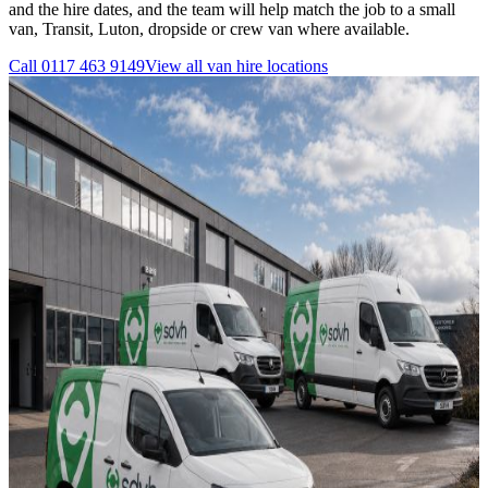
and the hire dates, and the team will help match the job to a small
van, Transit, Luton, dropside or crew van where available.
Call
0117 463 9149
View all
van hire
locations