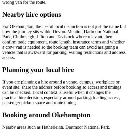
wrong van for the route.
Nearby hire options
For Okehampton, the useful local distinction is not just the name but
how the journey sits within Devon. Mention Dartmoor National
Park, Chulmleigh, Lifton and Tavistock where relevant, then
confirm trade equipment, route length, insurance terms and whether
a crew van is needed so the booking team can avoid assigning a
vehicle that is awkward for parking, waiting restrictions and address
access.
Planning your local hire
If you are planning a hire around a venue, campus, workplace or
event site, share the address before booking so access and timings
can be checked. Local context is useful when it changes the
practical hire decision, especially around parking, loading access,
passenger pickup space and route timing.
Booking around Okehampton
Nearby areas such as Hatherleigh, Dartmoor National Park,