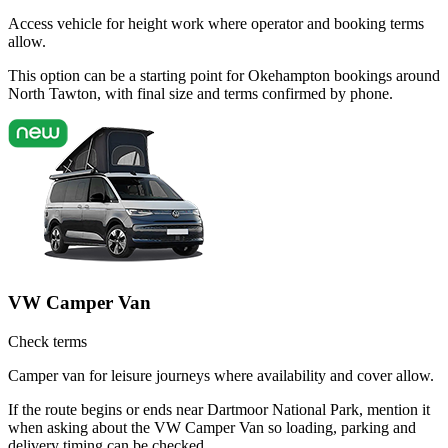
Access vehicle for height work where operator and booking terms
allow.
This option can be a starting point for Okehampton bookings around
North Tawton, with final size and terms confirmed by phone.
VW Camper Van
Check terms
Camper van for leisure journeys where availability and cover allow.
If the route begins or ends near Dartmoor National Park, mention it
when asking about the VW Camper Van so loading, parking and
delivery timing can be checked.