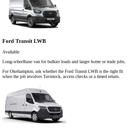
Ford Transit LWB
Available
Long-wheelbase van for bulkier loads and larger home or trade jobs.
For Okehampton, ask whether the Ford Transit LWB is the right fit
when the job involves Tavistock, access checks or a timed return.