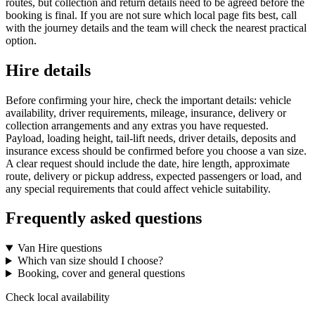
routes, but collection and return details need to be agreed before the
booking is final. If you are not sure which local page fits best, call
with the journey details and the team will check the nearest practical
option.
Hire details
Before confirming your hire, check the important details: vehicle
availability, driver requirements, mileage, insurance, delivery or
collection arrangements and any extras you have requested.
Payload, loading height, tail-lift needs, driver details, deposits and
insurance excess should be confirmed before you choose a van size.
A clear request should include the date, hire length, approximate
route, delivery or pickup address, expected passengers or load, and
any special requirements that could affect vehicle suitability.
Frequently asked questions
Van Hire questions
Which van size should I choose?
Booking, cover and general questions
Check local availability