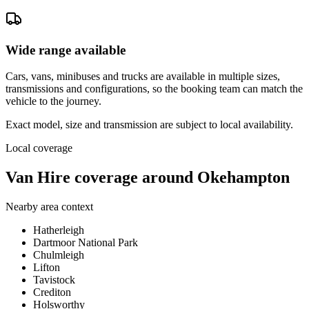
Wide range available
Cars, vans, minibuses and trucks are available in multiple sizes,
transmissions and configurations, so the booking team can match the
vehicle to the journey.
Exact model, size and transmission are subject to local availability.
Local coverage
Van Hire coverage around Okehampton
Nearby area context
Hatherleigh
Dartmoor National Park
Chulmleigh
Lifton
Tavistock
Crediton
Holsworthy