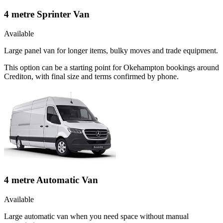
4 metre Sprinter Van
Available
Large panel van for longer items, bulky moves and trade equipment.
This option can be a starting point for Okehampton bookings around
Crediton, with final size and terms confirmed by phone.
4 metre Automatic Van
Available
Large automatic van when you need space without manual