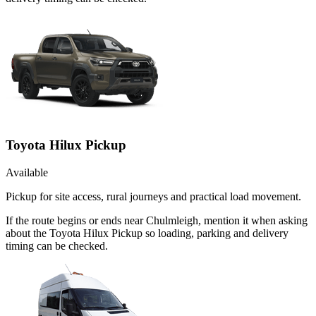
Toyota Hilux Pickup
Available
Pickup for site access, rural journeys and practical load movement.
If the route begins or ends near Chulmleigh, mention it when asking
about the Toyota Hilux Pickup so loading, parking and delivery
timing can be checked.