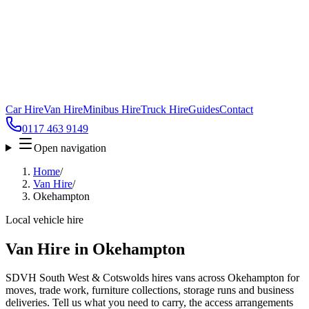
Car Hire
Van Hire
Minibus Hire
Truck Hire
Guides
Contact
0117 463 9149
Open navigation
Home
/
Van Hire
/
Okehampton
Local vehicle hire
Van Hire in Okehampton
SDVH South West & Cotswolds hires vans across Okehampton for
moves, trade work, furniture collections, storage runs and business
deliveries. Tell us what you need to carry, the access arrangements