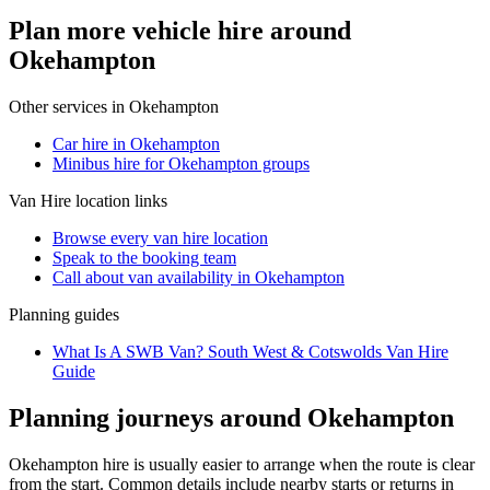
Plan more vehicle hire around
Okehampton
Other services in
Okehampton
Car hire in Okehampton
Minibus hire for Okehampton groups
Van Hire
location links
Browse every
van hire
location
Speak to the booking team
Call about
van
availability in
Okehampton
Planning guides
What Is A SWB Van? South West & Cotswolds Van Hire
Guide
Planning journeys around Okehampton
Okehampton hire is usually easier to arrange when the route is clear
from the start. Common details include nearby starts or returns in