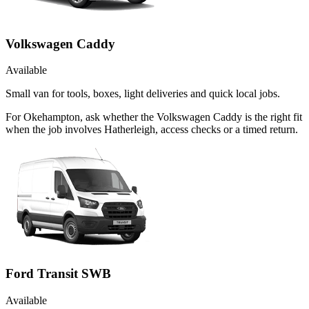
Volkswagen Caddy
Available
Small van for tools, boxes, light deliveries and quick local jobs.
For Okehampton, ask whether the Volkswagen Caddy is the right fit
when the job involves Hatherleigh, access checks or a timed return.
Ford Transit SWB
Available