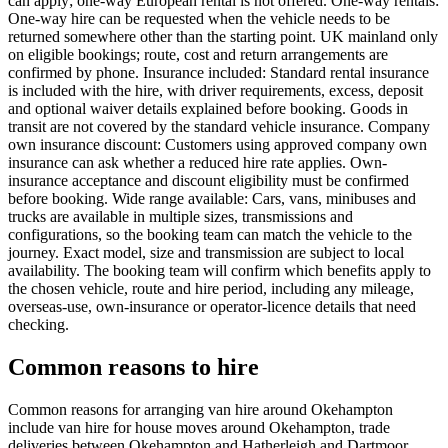
can apply; one-way European rental is not offered. One-way rentals:
One-way hire can be requested when the vehicle needs to be
returned somewhere other than the starting point. UK mainland only
on eligible bookings; route, cost and return arrangements are
confirmed by phone. Insurance included: Standard rental insurance
is included with the hire, with driver requirements, excess, deposit
and optional waiver details explained before booking. Goods in
transit are not covered by the standard vehicle insurance. Company
own insurance discount: Customers using approved company own
insurance can ask whether a reduced hire rate applies. Own-
insurance acceptance and discount eligibility must be confirmed
before booking. Wide range available: Cars, vans, minibuses and
trucks are available in multiple sizes, transmissions and
configurations, so the booking team can match the vehicle to the
journey. Exact model, size and transmission are subject to local
availability. The booking team will confirm which benefits apply to
the chosen vehicle, route and hire period, including any mileage,
overseas-use, own-insurance or operator-licence details that need
checking.
Common reasons to hire
Common reasons for arranging van hire around Okehampton
include van hire for house moves around Okehampton, trade
deliveries between Okehampton and Hatherleigh and Dartmoor