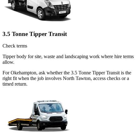
3.5 Tonne Tipper Transit
Check terms
Tipper body for site, waste and landscaping work where hire terms
allow.
For Okehampton, ask whether the 3.5 Tonne Tipper Transit is the
right fit when the job involves North Tawton, access checks or a
timed return.