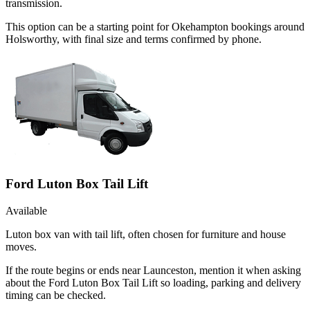
transmission.
This option can be a starting point for Okehampton bookings around
Holsworthy, with final size and terms confirmed by phone.
Ford Luton Box Tail Lift
Available
Luton box van with tail lift, often chosen for furniture and house
moves.
If the route begins or ends near Launceston, mention it when asking
about the Ford Luton Box Tail Lift so loading, parking and delivery
timing can be checked.