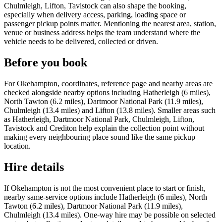
Chulmleigh, Lifton, Tavistock can also shape the booking,
especially when delivery access, parking, loading space or
passenger pickup points matter. Mentioning the nearest area, station,
venue or business address helps the team understand where the
vehicle needs to be delivered, collected or driven.
Before you book
For Okehampton, coordinates, reference page and nearby areas are
checked alongside nearby options including Hatherleigh (6 miles),
North Tawton (6.2 miles), Dartmoor National Park (11.9 miles),
Chulmleigh (13.4 miles) and Lifton (13.8 miles). Smaller areas such
as Hatherleigh, Dartmoor National Park, Chulmleigh, Lifton,
Tavistock and Crediton help explain the collection point without
making every neighbouring place sound like the same pickup
location.
Hire details
If Okehampton is not the most convenient place to start or finish,
nearby same-service options include Hatherleigh (6 miles), North
Tawton (6.2 miles), Dartmoor National Park (11.9 miles),
Chulmleigh (13.4 miles). One-way hire may be possible on selected