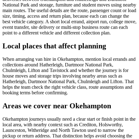
National Park and storage, furniture and student moves using nearby
main routes. The useful details are the route, passenger count or load
size, timing, access and return plan, because each can change the
best vehicle category. A short local errand, airport run, college move,
event transfer, site delivery or multi-stop business route can each
point to a different vehicle and different collection plan.
Local places that affect planning
When arranging van hire in Okehampton, mention local errands and
collections around Hatherleigh, Dartmoor National Park,
Chulmleigh, Lifton and Tavistock and whether the journey is for
house moves and storage trips involving nearby areas such as
Hatherleigh, Dartmoor National Park, Chulmleigh and Lifton. That
helps the team check the right vehicle class, route assumptions and
booking terms before confirming.
Areas we cover near Okehampton
Okehampton journeys usually need a clear start or finish point in the
local area, with nearby context such as Crediton, Holsworthy,
Launceston, Witheridge and North Tawton used to narrow the
pickup or return address. That distinction helps avoid choosing the