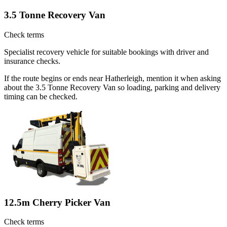
3.5 Tonne Recovery Van
Check terms
Specialist recovery vehicle for suitable bookings with driver and
insurance checks.
If the route begins or ends near Hatherleigh, mention it when asking
about the 3.5 Tonne Recovery Van so loading, parking and delivery
timing can be checked.
12.5m Cherry Picker Van
Check terms