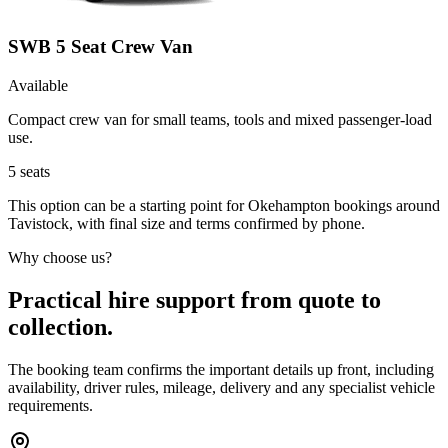
SWB 5 Seat Crew Van
Available
Compact crew van for small teams, tools and mixed passenger-load
use.
5
seats
This option can be a starting point for Okehampton bookings around
Tavistock, with final size and terms confirmed by phone.
Why choose us?
Practical hire support from quote to
collection.
The booking team confirms the important details up front, including
availability, driver rules, mileage, delivery and any specialist vehicle
requirements.