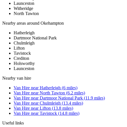
Launceston
Witheridge
North Tawton
Nearby areas around
Okehampton
Hatherleigh
Dartmoor National Park
Chulmleigh
Lifton
Tavistock
Crediton
Holsworthy
Launceston
Nearby
van hire
Van Hire
near
Hatherleigh
(
6
miles)
Van Hire
near
North Tawton
(
6.2
miles)
Van Hire
near
Dartmoor National Park
(
11.9
miles)
Van Hire
near
Chulmleigh
(
13.4
miles)
Van Hire
near
Lifton
(
13.8
miles)
Van Hire
near
Tavistock
(
14.8
miles)
Useful links