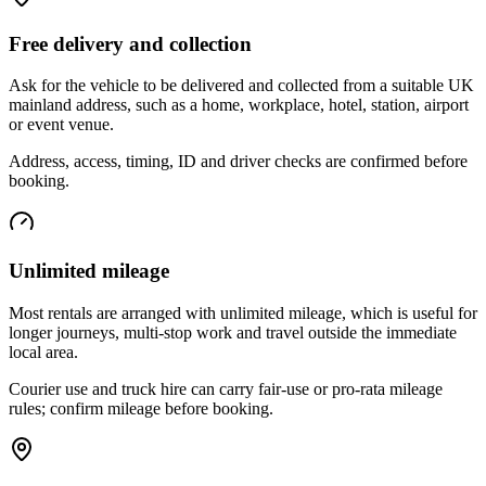
Free delivery and collection
Ask for the vehicle to be delivered and collected from a suitable UK
mainland address, such as a home, workplace, hotel, station, airport
or event venue.
Address, access, timing, ID and driver checks are confirmed before
booking.
Unlimited mileage
Most rentals are arranged with unlimited mileage, which is useful for
longer journeys, multi-stop work and travel outside the immediate
local area.
Courier use and truck hire can carry fair-use or pro-rata mileage
rules; confirm mileage before booking.