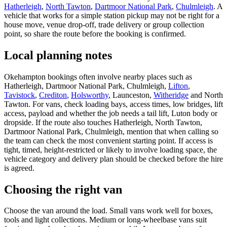
Hatherleigh
,
North Tawton
,
Dartmoor National Park
,
Chulmleigh
. A
vehicle that works for a simple station pickup may not be right for a
house move, venue drop-off, trade delivery or group collection
point, so share the route before the booking is confirmed.
Local planning notes
Okehampton bookings often involve nearby places such as
Hatherleigh, Dartmoor National Park, Chulmleigh,
Lifton
,
Tavistock
,
Crediton
,
Holsworthy
, Launceston,
Witheridge
and North
Tawton. For vans, check loading bays, access times, low bridges, lift
access, payload and whether the job needs a tail lift, Luton body or
dropside. If the route also touches Hatherleigh, North Tawton,
Dartmoor National Park, Chulmleigh, mention that when calling so
the team can check the most convenient starting point. If access is
tight, timed, height-restricted or likely to involve loading space, the
vehicle category and delivery plan should be checked before the hire
is agreed.
Choosing the right van
Choose the van around the load. Small vans work well for boxes,
tools and light collections. Medium or long-wheelbase vans suit