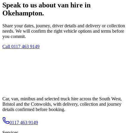
Speak to us about van hire in
Okehampton.
Share your dates, journey, driver details and delivery or collection
needs. We will confirm the right vehicle options and terms before
you commit.
Call
0117 463 9149
Car, van, minibus and selected truck hire across the South West,
Bristol and the Cotswolds, with delivery, collection and journey
details confirmed before booking.
0117 463 9149
Services