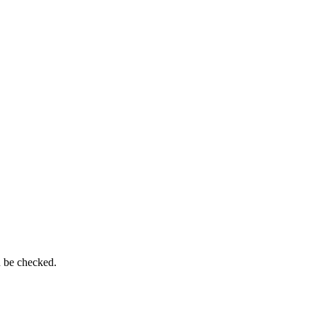
n be checked.