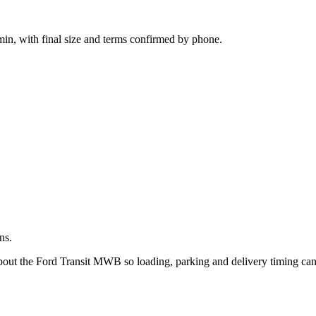
.
in, with final size and terms confirmed by phone.
ns.
 about the Ford Transit MWB so loading, parking and delivery timing ca