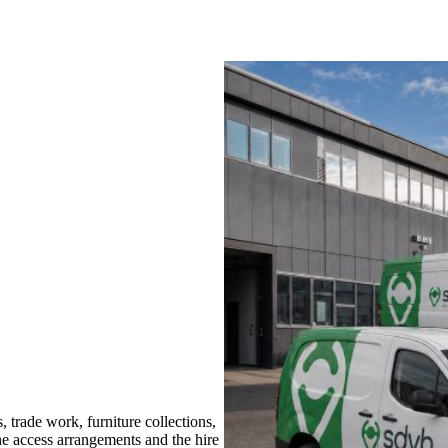
rade work, furniture collections,
the access arrangements and the hire