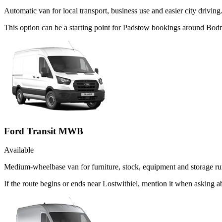
Automatic van for local transport, business use and easier city driving
This option can be a starting point for Padstow bookings around Bodm
Ford Transit MWB
Available
Medium-wheelbase van for furniture, stock, equipment and storage ru
If the route begins or ends near Lostwithiel, mention it when asking