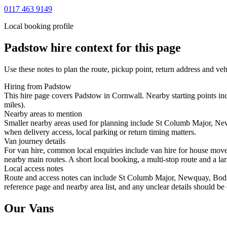
0117 463 9149
Local booking profile
Padstow
hire context for this page
Use these notes to plan the route, pickup point, return address and veh
Hiring from Padstow
This hire page covers Padstow in Cornwall. Nearby starting points i
miles).
Nearby areas to mention
Smaller nearby areas used for planning include St Columb Major, New
when delivery access, local parking or return timing matters.
Van journey details
For van hire, common local enquiries include van hire for house mo
nearby main routes. A short local booking, a multi-stop route and a lar
Local access notes
Route and access notes can include St Columb Major, Newquay, Bodmin
reference page and nearby area list, and any unclear details should be
Our Vans