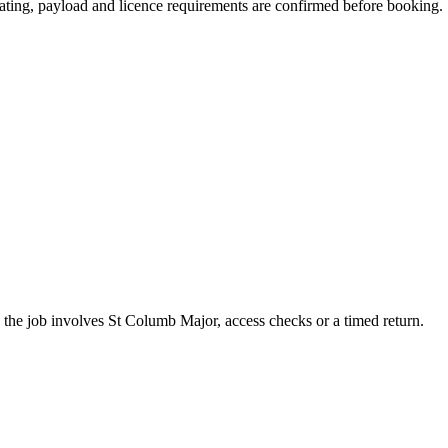
 seating, payload and licence requirements are confirmed before booking.
the job involves St Columb Major, access checks or a timed return.