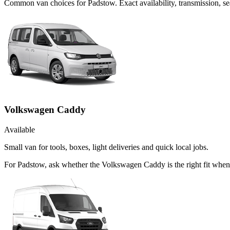
Common
van
choices for
Padstow
. Exact availability, transmission,
Volkswagen Caddy
Available
Small van for tools, boxes, light deliveries and quick local jobs.
For Padstow, ask whether the Volkswagen Caddy is the right fit when 