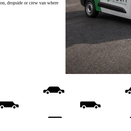
uton, dropside or crew van where