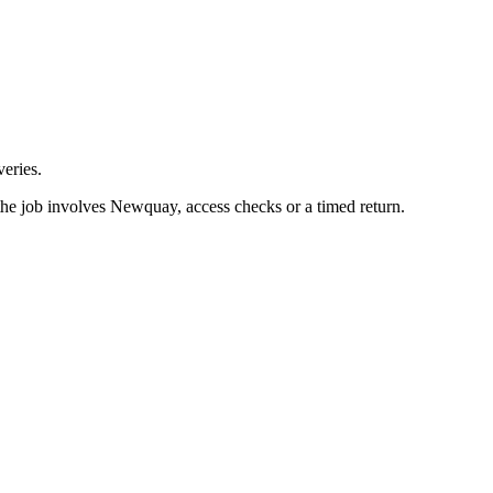
eries.
the job involves Newquay, access checks or a timed return.