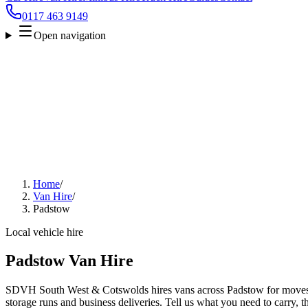
0117 463 9149
Open navigation
Home
/
Van Hire
/
Padstow
Local vehicle hire
Padstow Van Hire
SDVH South West & Cotswolds hires vans across Padstow for moves, t
storage runs and business deliveries. Tell us what you need to carry, 