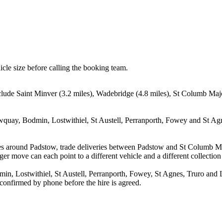
icle size before calling the booking team.
nclude Saint Minver (3.2 miles), Wadebridge (4.8 miles), St Columb Ma
quay, Bodmin, Lostwithiel, St Austell, Perranporth, Fowey and St Agne
ves around Padstow, trade deliveries between Padstow and St Columb M
ger move can each point to a different vehicle and a different collection
, Lostwithiel, St Austell, Perranporth, Fowey, St Agnes, Truro and Lis
 confirmed by phone before the hire is agreed.