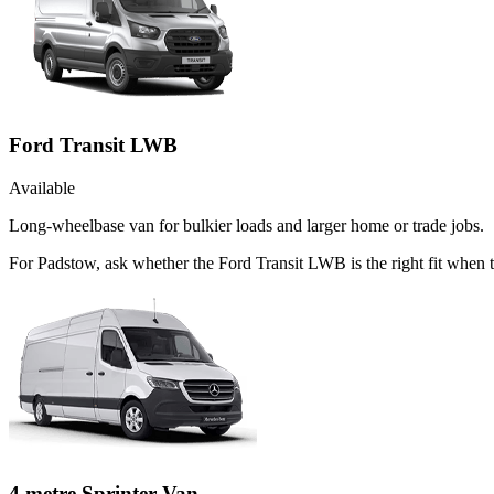
Ford Transit LWB
Available
Long-wheelbase van for bulkier loads and larger home or trade jobs.
For Padstow, ask whether the Ford Transit LWB is the right fit when th
4 metre Sprinter Van