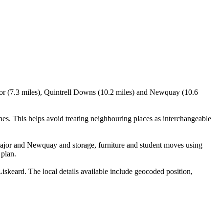
jor (7.3 miles), Quintrell Downs (10.2 miles) and Newquay (10.6
s. This helps avoid treating neighbouring places as interchangeable
ajor and Newquay and storage, furniture and student moves using
 plan.
keard. The local details available include geocoded position,