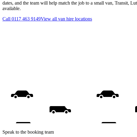
dates, and the team will help match the job to a small van, Transit, L
available.
Call
0117 463 9149
View all
van hire
locations
Speak to the booking team