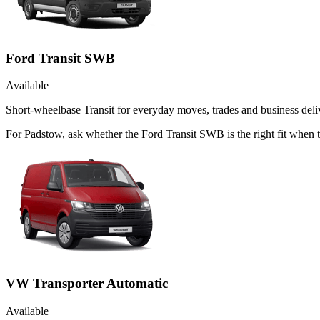
Ford Transit SWB
Available
Short-wheelbase Transit for everyday moves, trades and business deliv
For Padstow, ask whether the Ford Transit SWB is the right fit when 
VW Transporter Automatic
Available