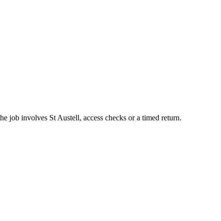
e job involves St Austell, access checks or a timed return.