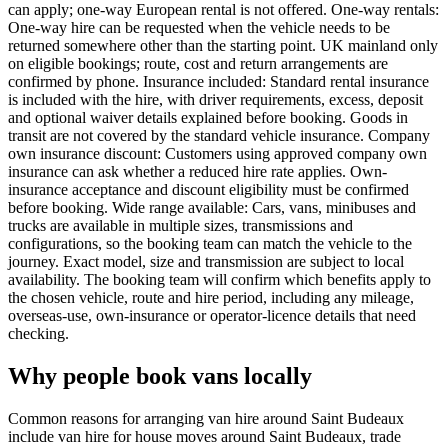
can apply; one-way European rental is not offered. One-way rentals:
One-way hire can be requested when the vehicle needs to be
returned somewhere other than the starting point. UK mainland only
on eligible bookings; route, cost and return arrangements are
confirmed by phone. Insurance included: Standard rental insurance
is included with the hire, with driver requirements, excess, deposit
and optional waiver details explained before booking. Goods in
transit are not covered by the standard vehicle insurance. Company
own insurance discount: Customers using approved company own
insurance can ask whether a reduced hire rate applies. Own-
insurance acceptance and discount eligibility must be confirmed
before booking. Wide range available: Cars, vans, minibuses and
trucks are available in multiple sizes, transmissions and
configurations, so the booking team can match the vehicle to the
journey. Exact model, size and transmission are subject to local
availability. The booking team will confirm which benefits apply to
the chosen vehicle, route and hire period, including any mileage,
overseas-use, own-insurance or operator-licence details that need
checking.
Why people book vans locally
Common reasons for arranging van hire around Saint Budeaux
include van hire for house moves around Saint Budeaux, trade