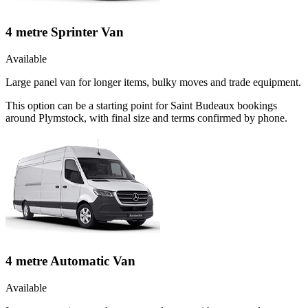
4 metre Sprinter Van
Available
Large panel van for longer items, bulky moves and trade equipment.
This option can be a starting point for Saint Budeaux bookings
around Plymstock, with final size and terms confirmed by phone.
4 metre Automatic Van
Available