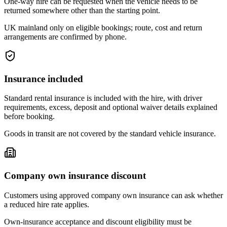
One-way hire can be requested when the vehicle needs to be
returned somewhere other than the starting point.
UK mainland only on eligible bookings; route, cost and return
arrangements are confirmed by phone.
Insurance included
Standard rental insurance is included with the hire, with driver
requirements, excess, deposit and optional waiver details explained
before booking.
Goods in transit are not covered by the standard vehicle insurance.
Company own insurance discount
Customers using approved company own insurance can ask whether
a reduced hire rate applies.
Own-insurance acceptance and discount eligibility must be