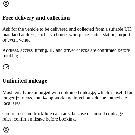
Free delivery and collection
Ask for the vehicle to be delivered and collected from a suitable UK
mainland address, such as a home, workplace, hotel, station, airport
or event venue.
Address, access, timing, ID and driver checks are confirmed before
booking.
Unlimited mileage
Most rentals are arranged with unlimited mileage, which is useful for
longer journeys, multi-stop work and travel outside the immediate
local area.
Courier use and truck hire can carry fair-use or pro-rata mileage
rules; confirm mileage before booking.