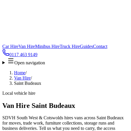
Car Hire
Van Hire
Minibus Hire
Truck Hire
Guides
Contact
0117 463 9149
Open navigation
Home
/
Van Hire
/
Saint Budeaux
Local vehicle hire
Van Hire Saint Budeaux
SDVH South West & Cotswolds hires vans across Saint Budeaux
for moves, trade work, furniture collections, storage runs and
business deliveries. Tell us what you need to carry, the access