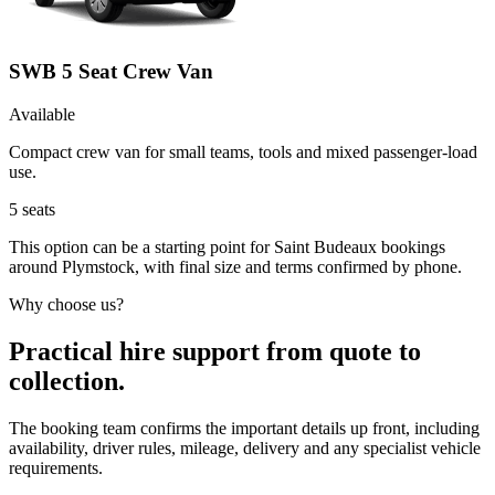
SWB 5 Seat Crew Van
Available
Compact crew van for small teams, tools and mixed passenger-load
use.
5
seats
This option can be a starting point for Saint Budeaux bookings
around Plymstock, with final size and terms confirmed by phone.
Why choose us?
Practical hire support from quote to
collection.
The booking team confirms the important details up front, including
availability, driver rules, mileage, delivery and any specialist vehicle
requirements.