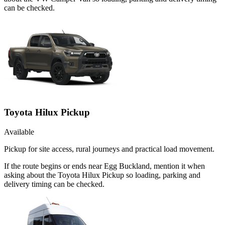
can be checked.
Toyota Hilux Pickup
Available
Pickup for site access, rural journeys and practical load movement.
If the route begins or ends near Egg Buckland, mention it when
asking about the Toyota Hilux Pickup so loading, parking and
delivery timing can be checked.