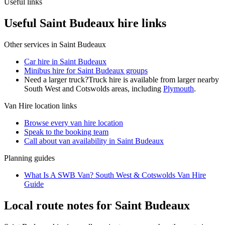
Useful links
Useful Saint Budeaux hire links
Other services in
Saint Budeaux
Car hire in Saint Budeaux
Minibus hire for Saint Budeaux groups
Need a larger truck?
Truck hire is available from larger nearby
South West and Cotswolds
areas, including
Plymouth
.
Van Hire
location links
Browse every
van hire
location
Speak to the booking team
Call about
van
availability in
Saint Budeaux
Planning guides
What Is A SWB Van? South West & Cotswolds Van Hire
Guide
Local route notes for Saint Budeaux