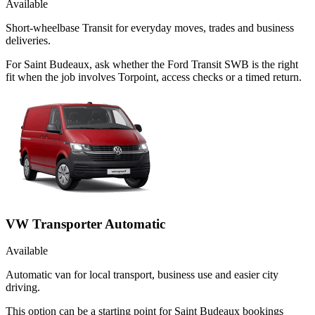
Available
Short-wheelbase Transit for everyday moves, trades and business
deliveries.
For Saint Budeaux, ask whether the Ford Transit SWB is the right
fit when the job involves Torpoint, access checks or a timed return.
VW Transporter Automatic
Available
Automatic van for local transport, business use and easier city
driving.
This option can be a starting point for Saint Budeaux bookings