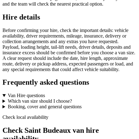
and the team will check the nearest practical option.
Hire details
Before confirming your hire, check the important details: vehicle
availability, driver requirements, mileage, insurance, delivery or
collection arrangements and any extras you have requested.
Payload, loading height, tail-lift needs, driver details, deposits and
insurance excess should be confirmed before you choose a van size.
A clear request should include the date, hire length, approximate
route, delivery or pickup address, expected passengers or load, and
any special requirements that could affect vehicle suitability.
Frequently asked questions
Van Hire questions
Which van size should I choose?
Booking, cover and general questions
Check local availability
Check Saint Budeaux van hire
availability.