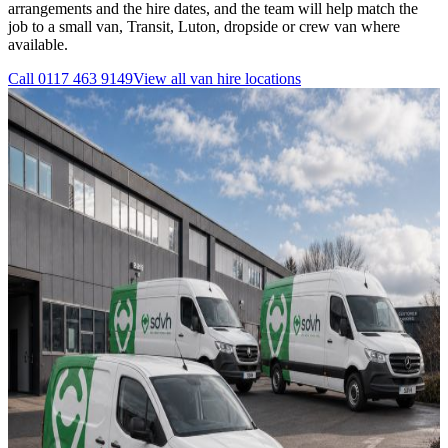
arrangements and the hire dates, and the team will help match the
job to a small van, Transit, Luton, dropside or crew van where
available.
Call
0117 463 9149
View all
van hire
locations