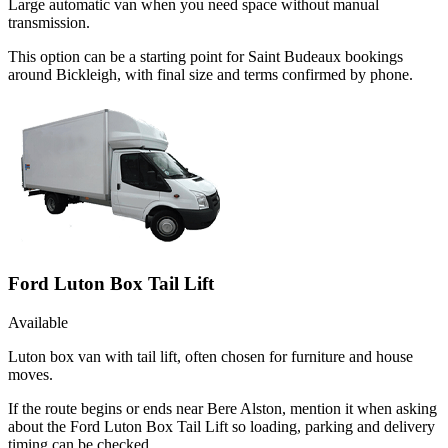
Large automatic van when you need space without manual
transmission.
This option can be a starting point for Saint Budeaux bookings
around Bickleigh, with final size and terms confirmed by phone.
Ford Luton Box Tail Lift
Available
Luton box van with tail lift, often chosen for furniture and house
moves.
If the route begins or ends near Bere Alston, mention it when asking
about the Ford Luton Box Tail Lift so loading, parking and delivery
timing can be checked.