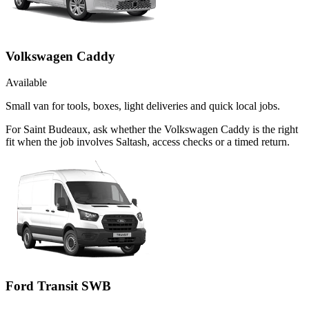
Volkswagen Caddy
Available
Small van for tools, boxes, light deliveries and quick local jobs.
For Saint Budeaux, ask whether the Volkswagen Caddy is the right
fit when the job involves Saltash, access checks or a timed return.
Ford Transit SWB