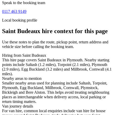
Speak to the booking team
0117 463 9149
Local booking profile
Saint Budeaux
hire context for this page
Use these notes to plan the route, pickup point, return address and
vehicle size before calling the booking team.
Hiring from Saint Budeaux
This hire page covers Saint Budeaux in Plymouth. Nearby starting
points include Saltash (1.2 miles), Torpoint (2.1 miles), Plymouth
(2.9 miles), Egg Buckland (3.2 miles) and Millbrook, Cornwall (4.1
miles).
Nearby areas to mention
Smaller nearby areas used for planning include Saltash, Torpoint,
Plymouth, Egg Buckland, Millbrook, Cornwall, Plymstock,
Bickleigh and Bere Alston. This helps avoid treating neighbouring
places as interchangeable when delivery access, local parking or
return timing matters.
Van journey details
For van hire, common local enquiries include van hire for house