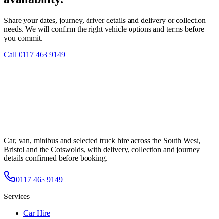
Share your dates, journey, driver details and delivery or collection
needs. We will confirm the right vehicle options and terms before
you commit.
Call
0117 463 9149
Car, van, minibus and selected truck hire across the South West,
Bristol and the Cotswolds, with delivery, collection and journey
details confirmed before booking.
0117 463 9149
Services
Car Hire