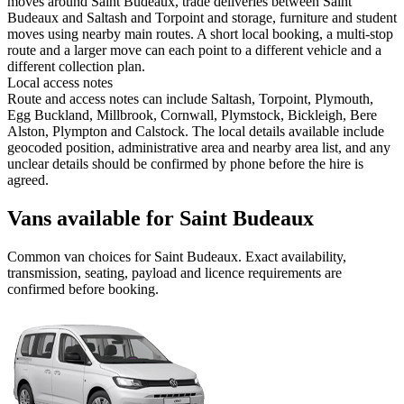
moves around Saint Budeaux, trade deliveries between Saint
Budeaux and Saltash and Torpoint and storage, furniture and student
moves using nearby main routes. A short local booking, a multi-stop
route and a larger move can each point to a different vehicle and a
different collection plan.
Local access notes
Route and access notes can include Saltash, Torpoint, Plymouth,
Egg Buckland, Millbrook, Cornwall, Plymstock, Bickleigh, Bere
Alston, Plympton and Calstock. The local details available include
geocoded position, administrative area and nearby area list, and any
unclear details should be confirmed by phone before the hire is
agreed.
Vans available for Saint Budeaux
Common
van
choices for
Saint Budeaux
. Exact availability,
transmission, seating, payload and licence requirements are
confirmed before booking.