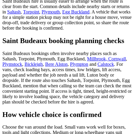
Saint Budeaux hire is usually easier to arrange when the route is
clear from the start. Common details include nearby starts or returns
in
Saltash
,
Torpoint
,
Plymouth
,
Egg Buckland
. A vehicle that works
for a simple station pickup may not be right for a house move, venue
drop-off, trade delivery or group collection point, so share the route
before the booking is confirmed.
Saint Budeaux booking planning checks
Saint Budeaux bookings often involve nearby places such as
Saltash, Torpoint, Plymouth, Egg Buckland,
Millbrook, Cornwall
,
Plymstock
,
Bickleigh
,
Bere Alston
,
Plympton
and
Calstock
. For
vans, check loading bays, access times, low bridges, lift access,
payload and whether the job needs a tail lift, Luton body or
dropside. If the route also touches Saltash, Torpoint, Plymouth, Egg
Buckland, mention that when calling so the team can check the most
convenient starting point. If access is tight, timed, height-restricted or
likely to involve loading space, the vehicle category and delivery
plan should be checked before the hire is agreed.
How vehicle choice is confirmed
Choose the van around the load. Small vans work well for boxes,
tools and light collections. Medium or long-wheelbase vans suit