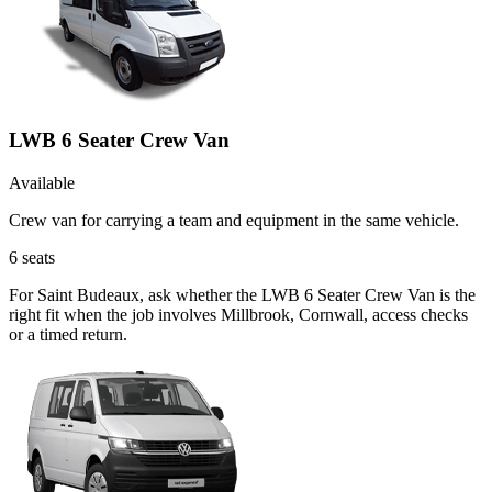
LWB 6 Seater Crew Van
Available
Crew van for carrying a team and equipment in the same vehicle.
6
seats
For Saint Budeaux, ask whether the LWB 6 Seater Crew Van is the
right fit when the job involves Millbrook, Cornwall, access checks
or a timed return.