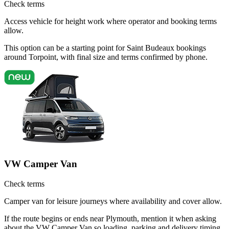
Check terms
Access vehicle for height work where operator and booking terms
allow.
This option can be a starting point for Saint Budeaux bookings
around Torpoint, with final size and terms confirmed by phone.
VW Camper Van
Check terms
Camper van for leisure journeys where availability and cover allow.
If the route begins or ends near Plymouth, mention it when asking
about the VW Camper Van so loading, parking and delivery timing