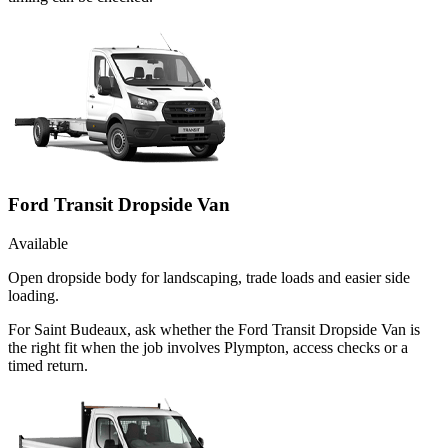
Ford Transit Dropside Van
Available
Open dropside body for landscaping, trade loads and easier side
loading.
For Saint Budeaux, ask whether the Ford Transit Dropside Van is
the right fit when the job involves Plympton, access checks or a
timed return.