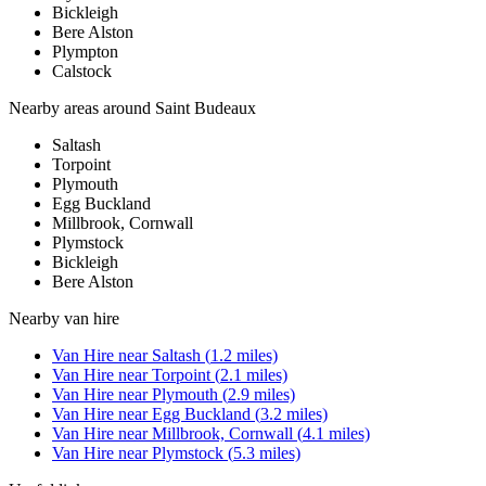
Bickleigh
Bere Alston
Plympton
Calstock
Nearby areas around
Saint Budeaux
Saltash
Torpoint
Plymouth
Egg Buckland
Millbrook, Cornwall
Plymstock
Bickleigh
Bere Alston
Nearby
van hire
Van Hire
near
Saltash
(
1.2
miles)
Van Hire
near
Torpoint
(
2.1
miles)
Van Hire
near
Plymouth
(
2.9
miles)
Van Hire
near
Egg Buckland
(
3.2
miles)
Van Hire
near
Millbrook, Cornwall
(
4.1
miles)
Van Hire
near
Plymstock
(
5.3
miles)