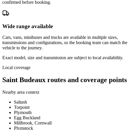
confirmed before booking.
Wide range available
Cars, vans, minibuses and trucks are available in multiple sizes,
transmissions and configurations, so the booking team can match the
vehicle to the journey.
Exact model, size and transmission are subject to local availability.
Local coverage
Saint Budeaux routes and coverage points
Nearby area context
Saltash
Torpoint
Plymouth
Egg Buckland
Millbrook, Cornwall
Plymstock