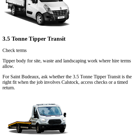
3.5 Tonne Tipper Transit
Check terms
Tipper body for site, waste and landscaping work where hire terms
allow.
For Saint Budeaux, ask whether the 3.5 Tonne Tipper Transit is the
right fit when the job involves Calstock, access checks or a timed
return.