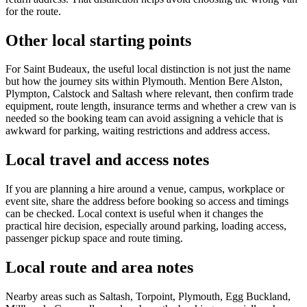
for the route.
Other local starting points
For Saint Budeaux, the useful local distinction is not just the name
but how the journey sits within Plymouth. Mention Bere Alston,
Plympton, Calstock and Saltash where relevant, then confirm trade
equipment, route length, insurance terms and whether a crew van is
needed so the booking team can avoid assigning a vehicle that is
awkward for parking, waiting restrictions and address access.
Local travel and access notes
If you are planning a hire around a venue, campus, workplace or
event site, share the address before booking so access and timings
can be checked. Local context is useful when it changes the
practical hire decision, especially around parking, loading access,
passenger pickup space and route timing.
Local route and area notes
Nearby areas such as Saltash, Torpoint, Plymouth, Egg Buckland,