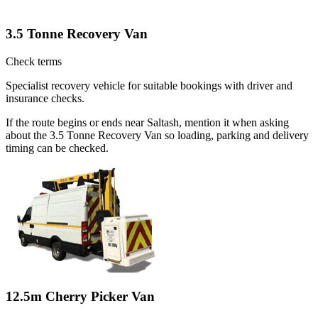
3.5 Tonne Recovery Van
Check terms
Specialist recovery vehicle for suitable bookings with driver and
insurance checks.
If the route begins or ends near Saltash, mention it when asking
about the 3.5 Tonne Recovery Van so loading, parking and delivery
timing can be checked.
12.5m Cherry Picker Van