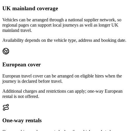
UK mainland coverage
Vehicles can be arranged through a national supplier network, so
regional pages can support local journeys as well as longer UK
mainland travel.
Availability depends on the vehicle type, address and booking date.
European cover
European travel cover can be arranged on eligible hires when the
journey is declared before travel.
Additional charges and restrictions can apply; one-way European
rental is not offered.
One-way rentals