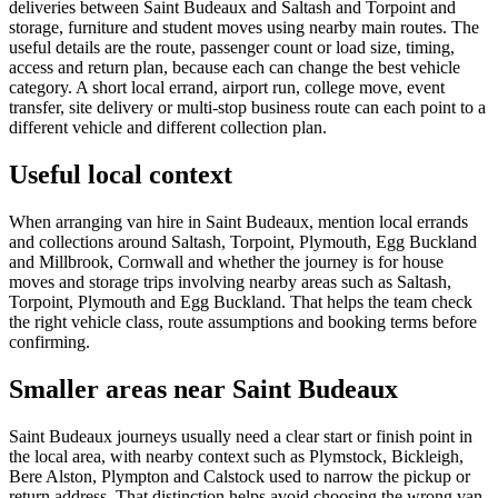
deliveries between Saint Budeaux and Saltash and Torpoint and
storage, furniture and student moves using nearby main routes. The
useful details are the route, passenger count or load size, timing,
access and return plan, because each can change the best vehicle
category. A short local errand, airport run, college move, event
transfer, site delivery or multi-stop business route can each point to a
different vehicle and different collection plan.
Useful local context
When arranging van hire in Saint Budeaux, mention local errands
and collections around Saltash, Torpoint, Plymouth, Egg Buckland
and Millbrook, Cornwall and whether the journey is for house
moves and storage trips involving nearby areas such as Saltash,
Torpoint, Plymouth and Egg Buckland. That helps the team check
the right vehicle class, route assumptions and booking terms before
confirming.
Smaller areas near Saint Budeaux
Saint Budeaux journeys usually need a clear start or finish point in
the local area, with nearby context such as Plymstock, Bickleigh,
Bere Alston, Plympton and Calstock used to narrow the pickup or
return address. That distinction helps avoid choosing the wrong van