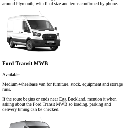
around Plymouth, with final size and terms confirmed by phone.
Ford Transit MWB
Available
Medium-wheelbase van for furniture, stock, equipment and storage
runs.
If the route begins or ends near Egg Buckland, mention it when
asking about the Ford Transit MWB so loading, parking and
delivery timing can be checked.