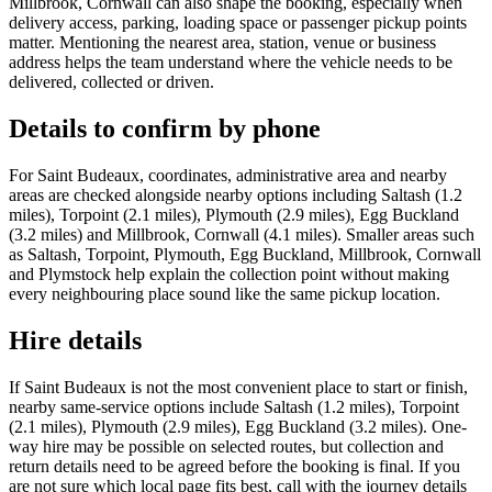
Millbrook, Cornwall can also shape the booking, especially when
delivery access, parking, loading space or passenger pickup points
matter. Mentioning the nearest area, station, venue or business
address helps the team understand where the vehicle needs to be
delivered, collected or driven.
Details to confirm by phone
For Saint Budeaux, coordinates, administrative area and nearby
areas are checked alongside nearby options including Saltash (1.2
miles), Torpoint (2.1 miles), Plymouth (2.9 miles), Egg Buckland
(3.2 miles) and Millbrook, Cornwall (4.1 miles). Smaller areas such
as Saltash, Torpoint, Plymouth, Egg Buckland, Millbrook, Cornwall
and Plymstock help explain the collection point without making
every neighbouring place sound like the same pickup location.
Hire details
If Saint Budeaux is not the most convenient place to start or finish,
nearby same-service options include Saltash (1.2 miles), Torpoint
(2.1 miles), Plymouth (2.9 miles), Egg Buckland (3.2 miles). One-
way hire may be possible on selected routes, but collection and
return details need to be agreed before the booking is final. If you
are not sure which local page fits best, call with the journey details