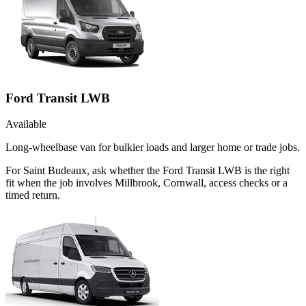
Ford Transit LWB
Available
Long-wheelbase van for bulkier loads and larger home or trade jobs.
For Saint Budeaux, ask whether the Ford Transit LWB is the right
fit when the job involves Millbrook, Cornwall, access checks or a
timed return.