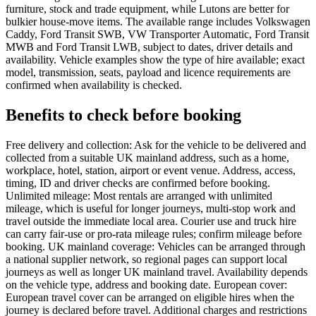
furniture, stock and trade equipment, while Lutons are better for
bulkier house-move items. The available range includes Volkswagen
Caddy, Ford Transit SWB, VW Transporter Automatic, Ford Transit
MWB and Ford Transit LWB, subject to dates, driver details and
availability. Vehicle examples show the type of hire available; exact
model, transmission, seats, payload and licence requirements are
confirmed when availability is checked.
Benefits to check before booking
Free delivery and collection: Ask for the vehicle to be delivered and
collected from a suitable UK mainland address, such as a home,
workplace, hotel, station, airport or event venue. Address, access,
timing, ID and driver checks are confirmed before booking.
Unlimited mileage: Most rentals are arranged with unlimited
mileage, which is useful for longer journeys, multi-stop work and
travel outside the immediate local area. Courier use and truck hire
can carry fair-use or pro-rata mileage rules; confirm mileage before
booking. UK mainland coverage: Vehicles can be arranged through
a national supplier network, so regional pages can support local
journeys as well as longer UK mainland travel. Availability depends
on the vehicle type, address and booking date. European cover:
European travel cover can be arranged on eligible hires when the
journey is declared before travel. Additional charges and restrictions