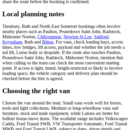
share the route before the booking is confirmed.
Local planning notes
Timsbury, Bath and North East Somerset bookings often involve
nearby places such as Paulton, Peasedown Saint John, Radstock,
Midsomer Norton,
Chilcompton
,
Newton St Loe
,
Saltford
,
Keynsham
, Bath and
Bitton
. For vans, check loading bays, access
times, low bridges, lift access, payload and whether the job needs a
tail lift, Luton body or dropside. If the route also touches Paulton,
Peasedown Saint John, Radstock, Midsomer Norton, mention that
when calling so the team can check the most convenient starting
point. If access is tight, timed, height-restricted or likely to involve
loading space, the vehicle category and delivery plan should be
checked before the hire is agreed.
Choosing the right van
Choose the van around the load. Small vans work well for boxes,
tools and light collections. Medium or long-wheelbase vans suit
furniture, stock and trade equipment, while Lutons are better for
bulkier house-move items. The available range includes Volkswagen
Caddy, Ford Transit SWB, VW Transporter Automatic, Ford Transit
MWB and Ford Transit LWB, subject to dates, driver details and