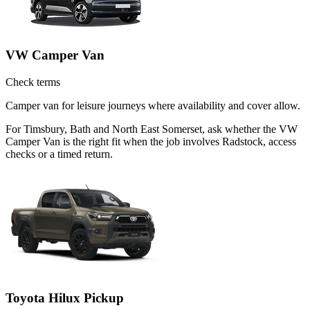
VW Camper Van
Check terms
Camper van for leisure journeys where availability and cover allow.
For Timsbury, Bath and North East Somerset, ask whether the VW
Camper Van is the right fit when the job involves Radstock, access
checks or a timed return.
Toyota Hilux Pickup