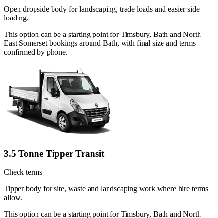
Open dropside body for landscaping, trade loads and easier side
loading.
This option can be a starting point for Timsbury, Bath and North
East Somerset bookings around Bath, with final size and terms
confirmed by phone.
3.5 Tonne Tipper Transit
Check terms
Tipper body for site, waste and landscaping work where hire terms
allow.
This option can be a starting point for Timsbury, Bath and North