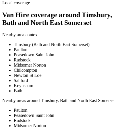
Local coverage
Van Hire coverage around Timsbury,
Bath and North East Somerset
Nearby area context
Timsbury (Bath and North East Somerset)
Paulton
Peasedown Saint John
Radstock
Midsomer Norton
Chilcompton
Newton St Loe
Saltford
Keynsham
Bath
Nearby areas around
Timsbury, Bath and North East Somerset
Paulton
Peasedown Saint John
Radstock
Midsomer Norton