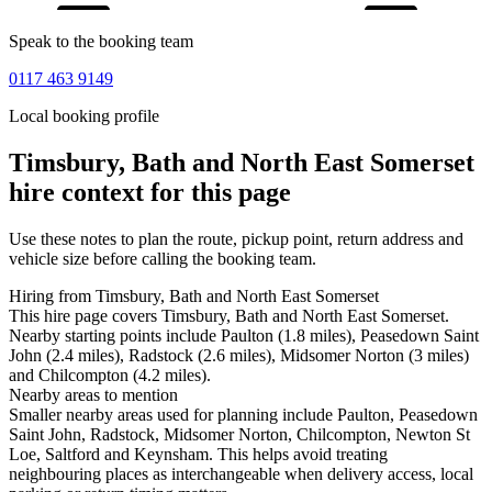
Speak to the booking team
0117 463 9149
Local booking profile
Timsbury, Bath and North East Somerset
hire context for this page
Use these notes to plan the route, pickup point, return address and
vehicle size before calling the booking team.
Hiring from Timsbury, Bath and North East Somerset
This hire page covers Timsbury, Bath and North East Somerset.
Nearby starting points include Paulton (1.8 miles), Peasedown Saint
John (2.4 miles), Radstock (2.6 miles), Midsomer Norton (3 miles)
and Chilcompton (4.2 miles).
Nearby areas to mention
Smaller nearby areas used for planning include Paulton, Peasedown
Saint John, Radstock, Midsomer Norton, Chilcompton, Newton St
Loe, Saltford and Keynsham. This helps avoid treating
neighbouring places as interchangeable when delivery access, local