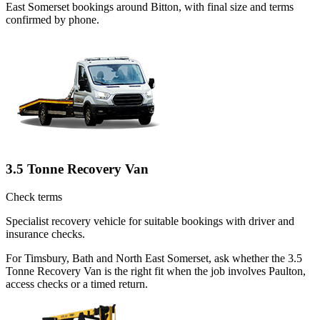
East Somerset bookings around Bitton, with final size and terms
confirmed by phone.
3.5 Tonne Recovery Van
Check terms
Specialist recovery vehicle for suitable bookings with driver and
insurance checks.
For Timsbury, Bath and North East Somerset, ask whether the 3.5
Tonne Recovery Van is the right fit when the job involves Paulton,
access checks or a timed return.