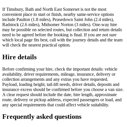
If Timsbury, Bath and North East Somerset is not the most
convenient place to start or finish, nearby same-service options
include Paulton (1.8 miles), Peasedown Saint John (2.4 miles),
Radstock (2.6 miles), Midsomer Norton (3 miles). One-way hire
may be possible on selected routes, but collection and return details
need to be agreed before the booking is final. If you are not sure
which local page fits best, call with the journey details and the team
will check the nearest practical option.
Hire details
Before confirming your hire, check the important details: vehicle
availability, driver requirements, mileage, insurance, delivery or
collection arrangements and any extras you have requested.
Payload, loading height, tail-lift needs, driver details, deposits and
insurance excess should be confirmed before you choose a van size.
A clear request should include the date, hire length, approximate
route, delivery or pickup address, expected passengers or load, and
any special requirements that could affect vehicle suitability.
Frequently asked questions