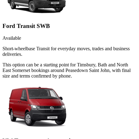
Ford Transit SWB
Available
Short-wheelbase Transit for everyday moves, trades and business
deliveries.
This option can be a starting point for Timsbury, Bath and North
East Somerset bookings around Peasedown Saint John, with final
size and terms confirmed by phone.