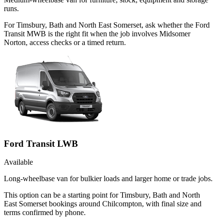
runs.
For Timsbury, Bath and North East Somerset, ask whether the Ford
Transit MWB is the right fit when the job involves Midsomer
Norton, access checks or a timed return.
Ford Transit LWB
Available
Long-wheelbase van for bulkier loads and larger home or trade jobs.
This option can be a starting point for Timsbury, Bath and North
East Somerset bookings around Chilcompton, with final size and
terms confirmed by phone.