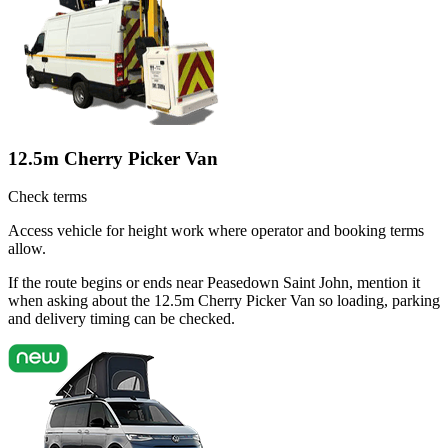
12.5m Cherry Picker Van
Check terms
Access vehicle for height work where operator and booking terms
allow.
If the route begins or ends near Peasedown Saint John, mention it
when asking about the 12.5m Cherry Picker Van so loading, parking
and delivery timing can be checked.