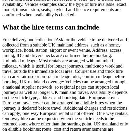
availability. Vehicle examples show the type of hire available; exact
model, transmission, seats, payload and licence requirements are
confirmed when availability is checked.
What the hire terms can include
Free delivery and collection: Ask for the vehicle to be delivered and
collected from a suitable UK mainland address, such as a home,
workplace, hotel, station, airport or event venue. Address, access,
timing, ID and driver checks are confirmed before booking.
Unlimited mileage: Most rentals are arranged with unlimited
mileage, which is useful for longer journeys, multi-stop work and
travel outside the immediate local area. Courier use and truck hire
can carry fair-use or pro-rata mileage rules; confirm mileage before
booking. UK mainland coverage: Vehicles can be arranged through
a national supplier network, so regional pages can support local
journeys as well as longer UK mainland travel. Availability depends
on the vehicle type, address and booking date. European cover:
European travel cover can be arranged on eligible hires when the
journey is declared before travel. Additional charges and restrictions
can apply; one-way European rental is not offered. One-way rentals:
One-way hire can be requested when the vehicle needs to be
returned somewhere other than the starting point. UK mainland only
on eligible bookings; route, cost and return arrangements are