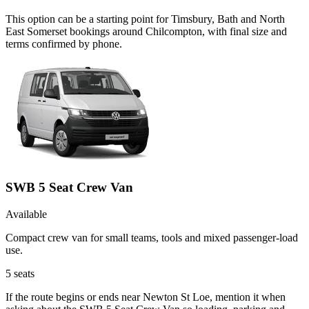
This option can be a starting point for Timsbury, Bath and North
East Somerset bookings around Chilcompton, with final size and
terms confirmed by phone.
SWB 5 Seat Crew Van
Available
Compact crew van for small teams, tools and mixed passenger-load
use.
5
seats
If the route begins or ends near Newton St Loe, mention it when