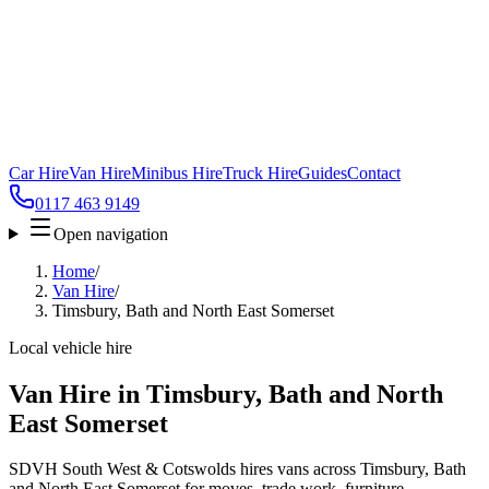
Car Hire
Van Hire
Minibus Hire
Truck Hire
Guides
Contact
0117 463 9149
Open navigation
Home
/
Van Hire
/
Timsbury, Bath and North East Somerset
Local vehicle hire
Van Hire in Timsbury, Bath and North
East Somerset
SDVH South West & Cotswolds hires vans across Timsbury, Bath
and North East Somerset for moves, trade work, furniture