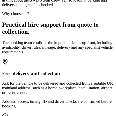
asking about the SWB 5 Seat Crew Van so loading, parking and
delivery timing can be checked.
Why choose us?
Practical hire support from quote to
collection.
The booking team confirms the important details up front, including
availability, driver rules, mileage, delivery and any specialist vehicle
requirements.
Free delivery and collection
Ask for the vehicle to be delivered and collected from a suitable UK
mainland address, such as a home, workplace, hotel, station, airport
or event venue.
Address, access, timing, ID and driver checks are confirmed before
booking.