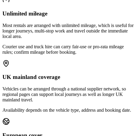
Unlimited mileage
Most rentals are arranged with unlimited mileage, which is useful for
longer journeys, multi-stop work and travel outside the immediate
local area.
Courier use and truck hire can carry fair-use or pro-rata mileage
rules; confirm mileage before booking.
UK mainland coverage
Vehicles can be arranged through a national supplier network, so
regional pages can support local journeys as well as longer UK
mainland travel.
Availability depends on the vehicle type, address and booking date.
European cover