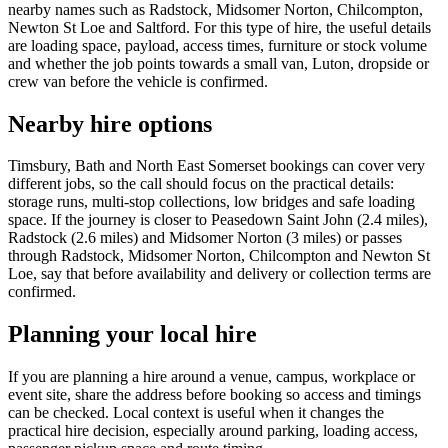
nearby names such as Radstock, Midsomer Norton, Chilcompton,
Newton St Loe and Saltford. For this type of hire, the useful details
are loading space, payload, access times, furniture or stock volume
and whether the job points towards a small van, Luton, dropside or
crew van before the vehicle is confirmed.
Nearby hire options
Timsbury, Bath and North East Somerset bookings can cover very
different jobs, so the call should focus on the practical details:
storage runs, multi-stop collections, low bridges and safe loading
space. If the journey is closer to Peasedown Saint John (2.4 miles),
Radstock (2.6 miles) and Midsomer Norton (3 miles) or passes
through Radstock, Midsomer Norton, Chilcompton and Newton St
Loe, say that before availability and delivery or collection terms are
confirmed.
Planning your local hire
If you are planning a hire around a venue, campus, workplace or
event site, share the address before booking so access and timings
can be checked. Local context is useful when it changes the
practical hire decision, especially around parking, loading access,