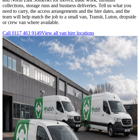
collections, storage runs and business deliveries. Tell us what you
need to carry, the access arrangements and the hire dates, and the
team will help match the job to a small van, Transit, Luton, dropside
or crew van where available.
Call
0117 463 9149
View all
van hire
locations