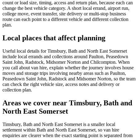
count or load size, timing, access and return plan, because each can
change the best vehicle category. A short local errand, airport run,
college move, event transfer, site delivery or multi-stop business
route can each point to a different vehicle and different collection
plan.
Local places that affect planning
Useful local details for Timsbury, Bath and North East Somerset
include local errands and collections around Paulton, Peasedown
Saint John, Radstock, Midsomer Norton and Chilcompton. When
you call about van hire, explain whether the journey involves house
moves and storage trips involving nearby areas such as Paulton,
Peasedown Saint John, Radstock and Midsomer Norton, so the team
can check the right vehicle size, access notes and delivery or
collection plan.
Areas we cover near Timsbury, Bath and
North East Somerset
Timsbury, Bath and North East Somerset is a smaller local
settlement within Bath and North East Somerset, so van hire
enquiries are clearer when the exact starting point is separated from