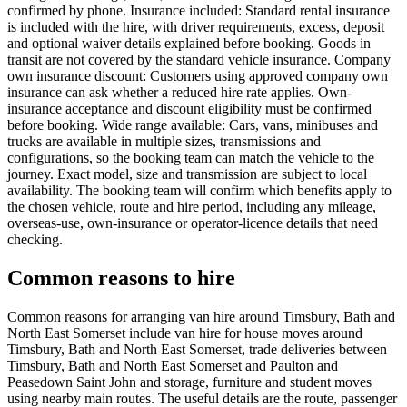
confirmed by phone. Insurance included: Standard rental insurance
is included with the hire, with driver requirements, excess, deposit
and optional waiver details explained before booking. Goods in
transit are not covered by the standard vehicle insurance. Company
own insurance discount: Customers using approved company own
insurance can ask whether a reduced hire rate applies. Own-
insurance acceptance and discount eligibility must be confirmed
before booking. Wide range available: Cars, vans, minibuses and
trucks are available in multiple sizes, transmissions and
configurations, so the booking team can match the vehicle to the
journey. Exact model, size and transmission are subject to local
availability. The booking team will confirm which benefits apply to
the chosen vehicle, route and hire period, including any mileage,
overseas-use, own-insurance or operator-licence details that need
checking.
Common reasons to hire
Common reasons for arranging van hire around Timsbury, Bath and
North East Somerset include van hire for house moves around
Timsbury, Bath and North East Somerset, trade deliveries between
Timsbury, Bath and North East Somerset and Paulton and
Peasedown Saint John and storage, furniture and student moves
using nearby main routes. The useful details are the route, passenger