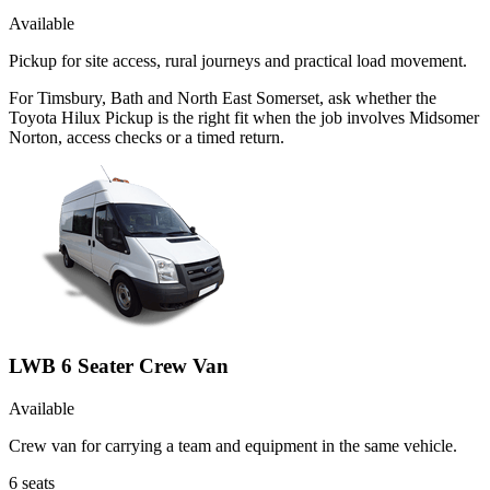
Available
Pickup for site access, rural journeys and practical load movement.
For Timsbury, Bath and North East Somerset, ask whether the
Toyota Hilux Pickup is the right fit when the job involves Midsomer
Norton, access checks or a timed return.
LWB 6 Seater Crew Van
Available
Crew van for carrying a team and equipment in the same vehicle.
6
seats