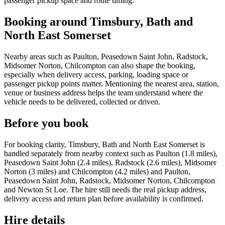
passenger pickup space and route timing.
Booking around Timsbury, Bath and
North East Somerset
Nearby areas such as Paulton, Peasedown Saint John, Radstock,
Midsomer Norton, Chilcompton can also shape the booking,
especially when delivery access, parking, loading space or
passenger pickup points matter. Mentioning the nearest area, station,
venue or business address helps the team understand where the
vehicle needs to be delivered, collected or driven.
Before you book
For booking clarity, Timsbury, Bath and North East Somerset is
handled separately from nearby context such as Paulton (1.8 miles),
Peasedown Saint John (2.4 miles), Radstock (2.6 miles), Midsomer
Norton (3 miles) and Chilcompton (4.2 miles) and Paulton,
Peasedown Saint John, Radstock, Midsomer Norton, Chilcompton
and Newton St Loe. The hire still needs the real pickup address,
delivery access and return plan before availability is confirmed.
Hire details