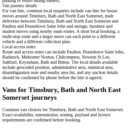
parking or return timing matters.
Van journey details
For van hire, common local enquiries include van hire for house
moves around Timsbury, Bath and North East Somerset, trade
deliveries between Timsbury, Bath and North East Somerset and
Paulton and Peasedown Saint John and storage, furniture and
student moves using nearby main routes. A short local booking, a
multi-stop route and a larger move can each point to a different
vehicle and a different collection plan.
Local access notes
Route and access notes can include Paulton, Peasedown Saint John,
Radstock, Midsomer Norton, Chilcompton, Newton St Loe,
Saltford, Keynsham, Bath and Bitton. The local details available
include geocoded position, administrative area, statistical area,
disambiguation note and nearby area list, and any unclear details
should be confirmed by phone before the hire is agreed.
Vans for Timsbury, Bath and North East
Somerset journeys
Common
van
choices for
Timsbury, Bath and North East Somerset
.
Exact availability, transmission, seating, payload and licence
requirements are confirmed before booking.