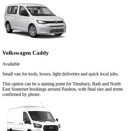
Volkswagen Caddy
Available
Small van for tools, boxes, light deliveries and quick local jobs.
This option can be a starting point for Timsbury, Bath and North
East Somerset bookings around Paulton, with final size and terms
confirmed by phone.