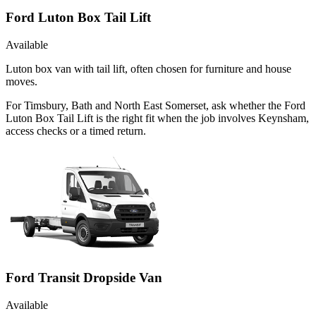
Ford Luton Box Tail Lift
Available
Luton box van with tail lift, often chosen for furniture and house
moves.
For Timsbury, Bath and North East Somerset, ask whether the Ford
Luton Box Tail Lift is the right fit when the job involves Keynsham,
access checks or a timed return.
Ford Transit Dropside Van
Available