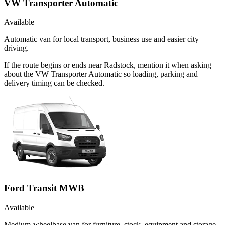
VW Transporter Automatic
Available
Automatic van for local transport, business use and easier city
driving.
If the route begins or ends near Radstock, mention it when asking
about the VW Transporter Automatic so loading, parking and
delivery timing can be checked.
Ford Transit MWB
Available
Medium-wheelbase van for furniture, stock, equipment and storage