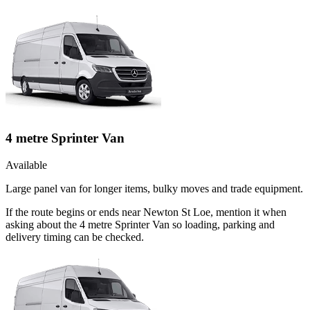
4 metre Sprinter Van
Available
Large panel van for longer items, bulky moves and trade equipment.
If the route begins or ends near Newton St Loe, mention it when
asking about the 4 metre Sprinter Van so loading, parking and
delivery timing can be checked.