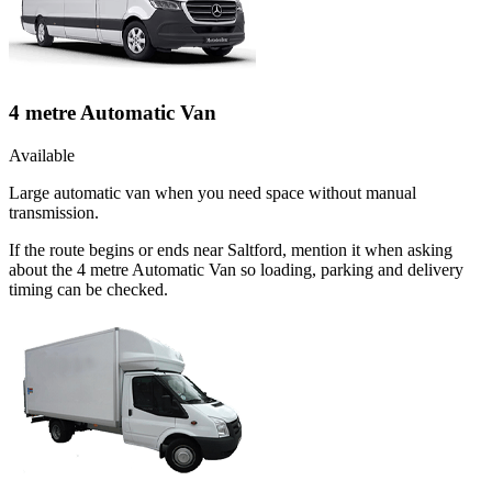
4 metre Automatic Van
Available
Large automatic van when you need space without manual
transmission.
If the route begins or ends near Saltford, mention it when asking
about the 4 metre Automatic Van so loading, parking and delivery
timing can be checked.