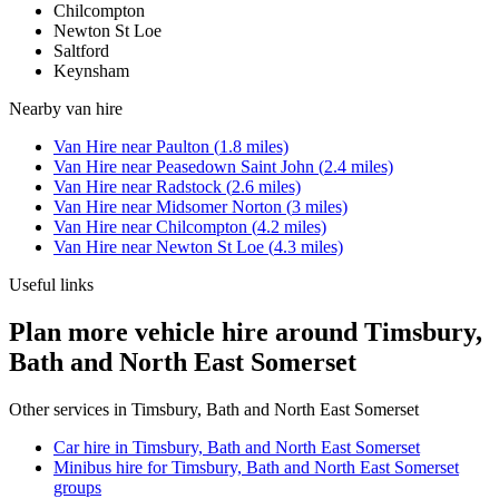
Chilcompton
Newton St Loe
Saltford
Keynsham
Nearby
van hire
Van Hire
near
Paulton
(
1.8
miles)
Van Hire
near
Peasedown Saint John
(
2.4
miles)
Van Hire
near
Radstock
(
2.6
miles)
Van Hire
near
Midsomer Norton
(
3
miles)
Van Hire
near
Chilcompton
(
4.2
miles)
Van Hire
near
Newton St Loe
(
4.3
miles)
Useful links
Plan more vehicle hire around Timsbury,
Bath and North East Somerset
Other services in
Timsbury, Bath and North East Somerset
Car hire in Timsbury, Bath and North East Somerset
Minibus hire for Timsbury, Bath and North East Somerset
groups