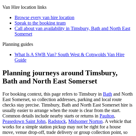
Van Hire
location links
Browse every
van hire
location
Speak to the booking team
Call about
van
availability in
Timsbury, Bath and North East
Somerset
Planning guides
What Is A SWB Van? South West & Cotswolds Van Hire
Guide
Planning journeys around Timsbury,
Bath and North East Somerset
For booking context, this page refers to Timsbury in
Bath
and North
East Somerset, so collection addresses, parking and local route
checks stay precise. Timsbury, Bath and North East Somerset hire is
usually easier to arrange when the route is clear from the start.
Common details include nearby starts or returns in
Paulton
,
Peasedown Saint John
,
Radstock
,
Midsomer Norton
. A vehicle that
works for a simple station pickup may not be right for a house
move, venue drop-off, trade delivery or group collection point, so