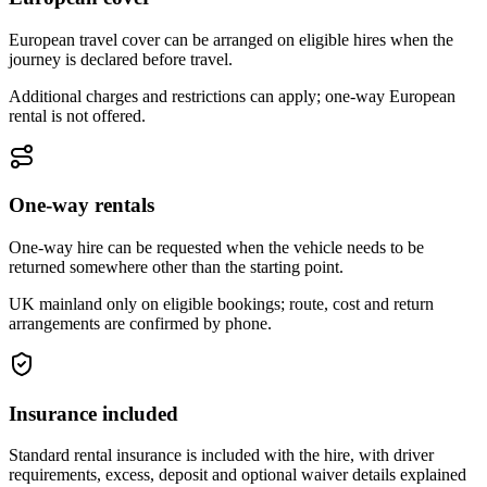
European travel cover can be arranged on eligible hires when the
journey is declared before travel.
Additional charges and restrictions can apply; one-way European
rental is not offered.
One-way rentals
One-way hire can be requested when the vehicle needs to be
returned somewhere other than the starting point.
UK mainland only on eligible bookings; route, cost and return
arrangements are confirmed by phone.
Insurance included
Standard rental insurance is included with the hire, with driver
requirements, excess, deposit and optional waiver details explained