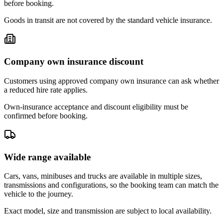
before booking.
Goods in transit are not covered by the standard vehicle insurance.
Company own insurance discount
Customers using approved company own insurance can ask whether
a reduced hire rate applies.
Own-insurance acceptance and discount eligibility must be
confirmed before booking.
Wide range available
Cars, vans, minibuses and trucks are available in multiple sizes,
transmissions and configurations, so the booking team can match the
vehicle to the journey.
Exact model, size and transmission are subject to local availability.