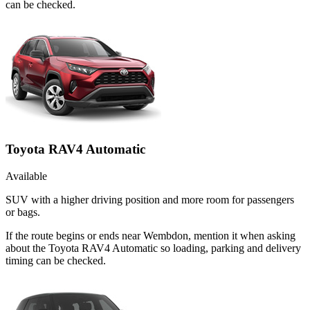
can be checked.
Toyota RAV4 Automatic
Available
SUV with a higher driving position and more room for passengers
or bags.
If the route begins or ends near Wembdon, mention it when asking
about the Toyota RAV4 Automatic so loading, parking and delivery
timing can be checked.