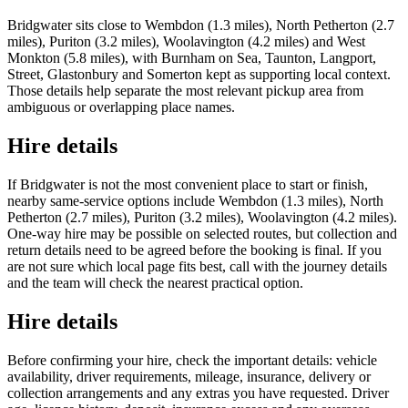
Bridgwater sits close to Wembdon (1.3 miles), North Petherton (2.7
miles), Puriton (3.2 miles), Woolavington (4.2 miles) and West
Monkton (5.8 miles), with Burnham on Sea, Taunton, Langport,
Street, Glastonbury and Somerton kept as supporting local context.
Those details help separate the most relevant pickup area from
ambiguous or overlapping place names.
Hire details
If Bridgwater is not the most convenient place to start or finish,
nearby same-service options include Wembdon (1.3 miles), North
Petherton (2.7 miles), Puriton (3.2 miles), Woolavington (4.2 miles).
One-way hire may be possible on selected routes, but collection and
return details need to be agreed before the booking is final. If you
are not sure which local page fits best, call with the journey details
and the team will check the nearest practical option.
Hire details
Before confirming your hire, check the important details: vehicle
availability, driver requirements, mileage, insurance, delivery or
collection arrangements and any extras you have requested. Driver