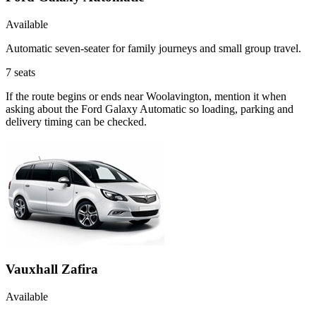
Available
Automatic seven-seater for family journeys and small group travel.
7
seats
If the route begins or ends near Woolavington, mention it when
asking about the Ford Galaxy Automatic so loading, parking and
delivery timing can be checked.
Vauxhall Zafira
Available