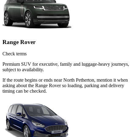
Range Rover
Check terms
Premium SUV for executive, family and luggage-heavy journeys,
subject to availability.
If the route begins or ends near North Petherton, mention it when
asking about the Range Rover so loading, parking and delivery
timing can be checked.