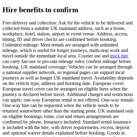
Hire benefits to confirm
Free delivery and collection: Ask for the vehicle to be delivered and
collected from a suitable UK mainland address, such as a home,
workplace, hotel, station, airport or event venue. Address, access,
timing, ID and driver checks are confirmed before booking.
Unlimited mileage: Most rentals are arranged with unlimited
mileage, which is useful for longer journeys, multi-stop work and
travel outside the immediate local area. Courier use and
truck hire
can carry fair-use or pro-rata mileage rules; confirm mileage before
booking. UK mainland coverage: Vehicles can be arranged through
a national supplier network, so regional pages can support local
journeys as well as longer UK mainland travel. Availability depends
on the vehicle type, address and booking date. European cover:
European travel cover can be arranged on eligible hires when the
journey is declared before travel. Additional charges and restrictions
can apply; one-way European rental is not offered. One-way rentals:
One-way hire can be requested when the vehicle needs to be
returned somewhere other than the starting point. UK mainland only
on eligible bookings; route, cost and return arrangements are
confirmed by phone. Insurance included: Standard rental insurance
is included with the hire, with driver requirements, excess, deposit
and optional waiver details explained before booking. Goods in