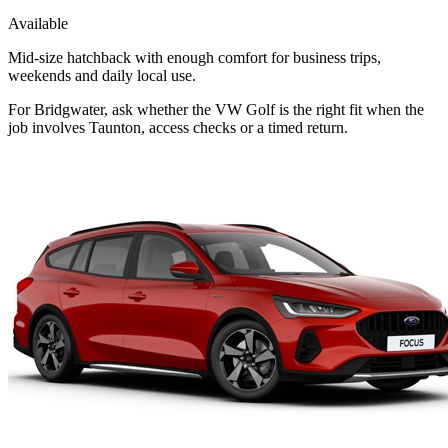
Available
Mid-size hatchback with enough comfort for business trips,
weekends and daily local use.
For Bridgwater, ask whether the VW Golf is the right fit when the
job involves Taunton, access checks or a timed return.