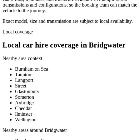
transmissions and configurations, so the booking team can match the
vehicle to the journey.
Exact model, size and transmission are subject to local availability.
Local coverage
Local car hire coverage in Bridgwater
Nearby area context
Burnham on Sea
Taunton
Langport
Street
Glastonbury
Somerton
Axbridge
Cheddar
Ilminster
Wellington
Nearby areas around
Bridgwater