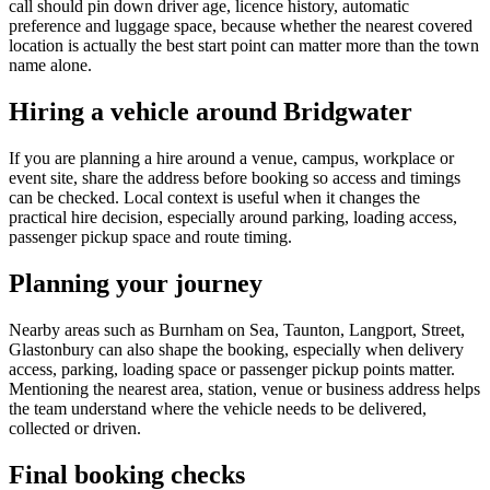
call should pin down driver age, licence history, automatic
preference and luggage space, because whether the nearest covered
location is actually the best start point can matter more than the town
name alone.
Hiring a vehicle around Bridgwater
If you are planning a hire around a venue, campus, workplace or
event site, share the address before booking so access and timings
can be checked. Local context is useful when it changes the
practical hire decision, especially around parking, loading access,
passenger pickup space and route timing.
Planning your journey
Nearby areas such as Burnham on Sea, Taunton, Langport, Street,
Glastonbury can also shape the booking, especially when delivery
access, parking, loading space or passenger pickup points matter.
Mentioning the nearest area, station, venue or business address helps
the team understand where the vehicle needs to be delivered,
collected or driven.
Final booking checks