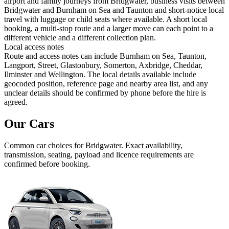
airport and family journeys from Bridgwater, business visits between
Bridgwater and Burnham on Sea and Taunton and short-notice local
travel with luggage or child seats where available. A short local
booking, a multi-stop route and a larger move can each point to a
different vehicle and a different collection plan.
Local access notes
Route and access notes can include Burnham on Sea, Taunton,
Langport, Street, Glastonbury, Somerton, Axbridge, Cheddar,
Ilminster and Wellington. The local details available include
geocoded position, reference page and nearby area list, and any
unclear details should be confirmed by phone before the hire is
agreed.
Our Cars
Common
car
choices for
Bridgwater
. Exact availability,
transmission, seating, payload and licence requirements are
confirmed before booking.