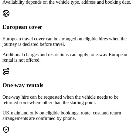
Availability depends on the vehicle type, address and booking date.
European cover
European travel cover can be arranged on eligible hires when the
journey is declared before travel.
Additional charges and restrictions can apply; one-way European
rental is not offered.
One-way rentals
One-way hire can be requested when the vehicle needs to be
returned somewhere other than the starting point.
UK mainland only on eligible bookings; route, cost and return
arrangements are confirmed by phone.