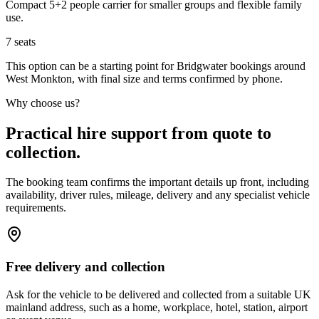
Compact 5+2 people carrier for smaller groups and flexible family
use.
7
seats
This option can be a starting point for Bridgwater bookings around
West Monkton, with final size and terms confirmed by phone.
Why choose us?
Practical hire support from quote to
collection.
The booking team confirms the important details up front, including
availability, driver rules, mileage, delivery and any specialist vehicle
requirements.
Free delivery and collection
Ask for the vehicle to be delivered and collected from a suitable UK
mainland address, such as a home, workplace, hotel, station, airport