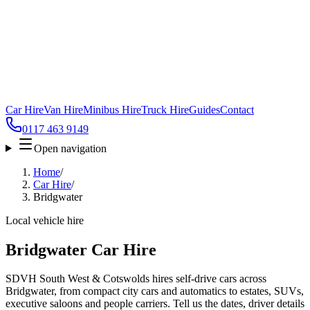
Car Hire
Van Hire
Minibus Hire
Truck Hire
Guides
Contact
0117 463 9149
Open navigation
Home
/
Car Hire
/
Bridgwater
Local vehicle hire
Bridgwater Car Hire
SDVH South West & Cotswolds hires self-drive cars across
Bridgwater, from compact city cars and automatics to estates, SUVs,
executive saloons and people carriers. Tell us the dates, driver details