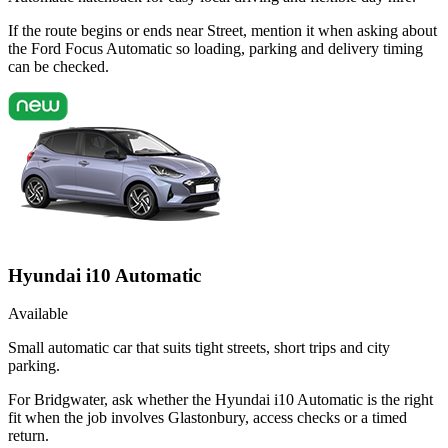
If the route begins or ends near Street, mention it when asking about
the Ford Focus Automatic so loading, parking and delivery timing
can be checked.
Hyundai i10 Automatic
Available
Small automatic car that suits tight streets, short trips and city
parking.
For Bridgwater, ask whether the Hyundai i10 Automatic is the right
fit when the job involves Glastonbury, access checks or a timed
return.