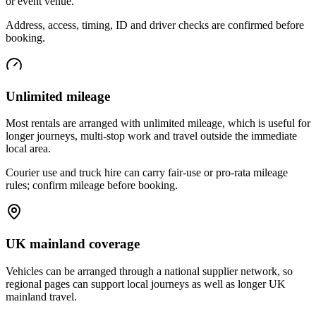
or event venue.
Address, access, timing, ID and driver checks are confirmed before
booking.
Unlimited mileage
Most rentals are arranged with unlimited mileage, which is useful for
longer journeys, multi-stop work and travel outside the immediate
local area.
Courier use and truck hire can carry fair-use or pro-rata mileage
rules; confirm mileage before booking.
UK mainland coverage
Vehicles can be arranged through a national supplier network, so
regional pages can support local journeys as well as longer UK
mainland travel.