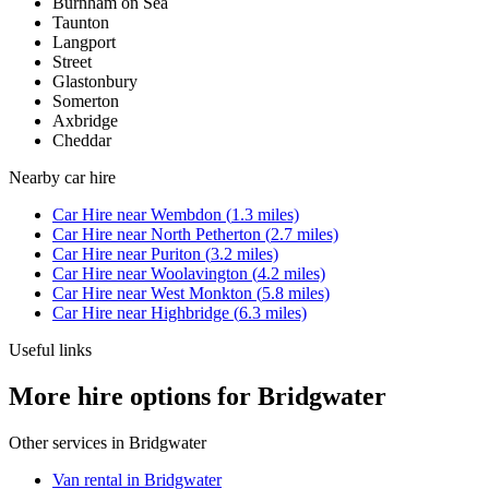
Burnham on Sea
Taunton
Langport
Street
Glastonbury
Somerton
Axbridge
Cheddar
Nearby
car hire
Car Hire
near
Wembdon
(
1.3
miles)
Car Hire
near
North Petherton
(
2.7
miles)
Car Hire
near
Puriton
(
3.2
miles)
Car Hire
near
Woolavington
(
4.2
miles)
Car Hire
near
West Monkton
(
5.8
miles)
Car Hire
near
Highbridge
(
6.3
miles)
Useful links
More hire options for Bridgwater
Other services in
Bridgwater
Van rental in Bridgwater