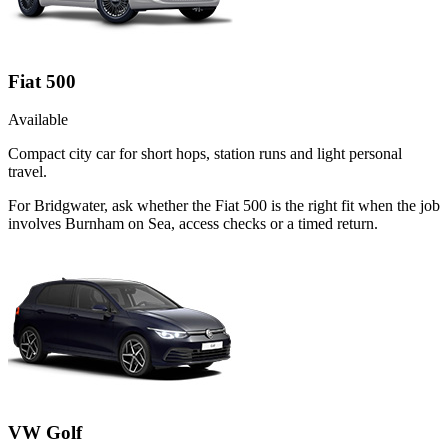
Fiat 500
Available
Compact city car for short hops, station runs and light personal
travel.
For Bridgwater, ask whether the Fiat 500 is the right fit when the job
involves Burnham on Sea, access checks or a timed return.
VW Golf