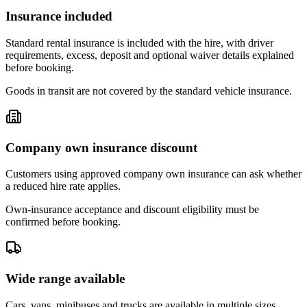
Insurance included
Standard rental insurance is included with the hire, with driver
requirements, excess, deposit and optional waiver details explained
before booking.
Goods in transit are not covered by the standard vehicle insurance.
Company own insurance discount
Customers using approved company own insurance can ask whether
a reduced hire rate applies.
Own-insurance acceptance and discount eligibility must be
confirmed before booking.
Wide range available
Cars, vans, minibuses and trucks are available in multiple sizes,