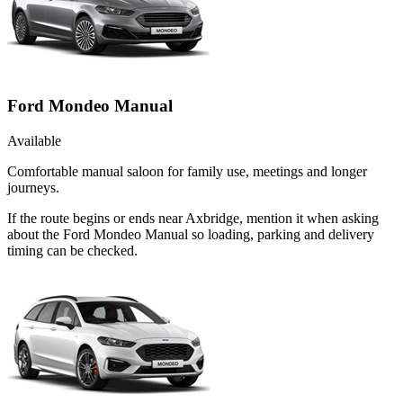
Ford Mondeo Manual
Available
Comfortable manual saloon for family use, meetings and longer
journeys.
If the route begins or ends near Axbridge, mention it when asking
about the Ford Mondeo Manual so loading, parking and delivery
timing can be checked.