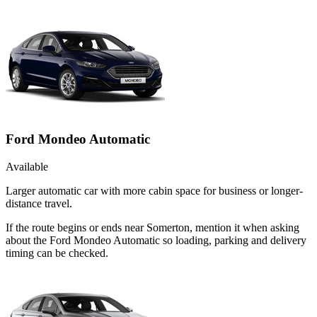
Ford Mondeo Automatic
Available
Larger automatic car with more cabin space for business or longer-
distance travel.
If the route begins or ends near Somerton, mention it when asking
about the Ford Mondeo Automatic so loading, parking and delivery
timing can be checked.