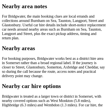
Nearby area notes
For Bridgwater, the main booking clues are local errands and
collections around Burnham on Sea, Taunton, Langport, Street and
Glastonbury. Useful car hire details include short-notice replacement
car needs around nearby areas such as Burnham on Sea, Taunton,
Langport and Street, plus the exact pickup address, timing and
return plan.
Nearby areas
For booking purposes, Bridgwater works best as a district hire area
in Somerset rather than a broad regional label. If the journey is
closer to Street, Glastonbury, Somerton, Axbridge and Cheddar, say
so during the call because the route, access notes and practical
delivery point may change.
Nearby car hire options
Bridgwater is treated as a larger town or district in Somerset, with
nearby covered options such as West Monkton (5.8 miles),
Highbridge (6.3 miles) and Wembdon (1.3 miles). For car hire, the