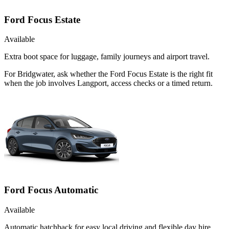
Ford Focus Estate
Available
Extra boot space for luggage, family journeys and airport travel.
For Bridgwater, ask whether the Ford Focus Estate is the right fit
when the job involves Langport, access checks or a timed return.
Ford Focus Automatic
Available
Automatic hatchback for easy local driving and flexible day hire.