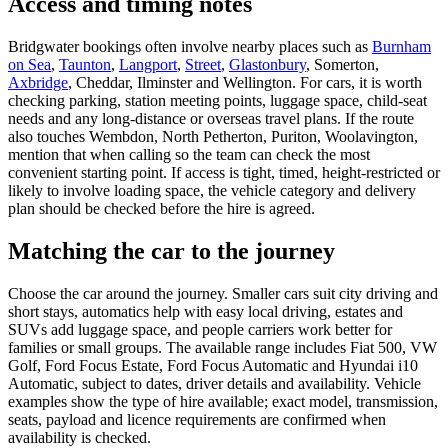
Access and timing notes
Bridgwater bookings often involve nearby places such as
Burnham
on Sea
,
Taunton
,
Langport
,
Street
,
Glastonbury
, Somerton,
Axbridge
, Cheddar, Ilminster and Wellington. For cars, it is worth
checking parking, station meeting points, luggage space, child-seat
needs and any long-distance or overseas travel plans. If the route
also touches Wembdon, North Petherton, Puriton, Woolavington,
mention that when calling so the team can check the most
convenient starting point. If access is tight, timed, height-restricted or
likely to involve loading space, the vehicle category and delivery
plan should be checked before the hire is agreed.
Matching the car to the journey
Choose the car around the journey. Smaller cars suit city driving and
short stays, automatics help with easy local driving, estates and
SUVs add luggage space, and people carriers work better for
families or small groups. The available range includes Fiat 500, VW
Golf, Ford Focus Estate, Ford Focus Automatic and Hyundai i10
Automatic, subject to dates, driver details and availability. Vehicle
examples show the type of hire available; exact model, transmission,
seats, payload and licence requirements are confirmed when
availability is checked.