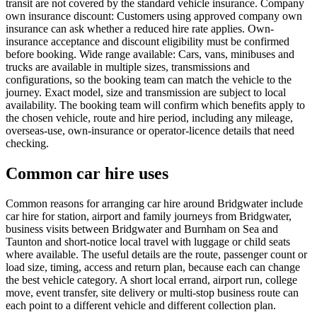
transit are not covered by the standard vehicle insurance. Company
own insurance discount: Customers using approved company own
insurance can ask whether a reduced hire rate applies. Own-
insurance acceptance and discount eligibility must be confirmed
before booking. Wide range available: Cars, vans, minibuses and
trucks are available in multiple sizes, transmissions and
configurations, so the booking team can match the vehicle to the
journey. Exact model, size and transmission are subject to local
availability. The booking team will confirm which benefits apply to
the chosen vehicle, route and hire period, including any mileage,
overseas-use, own-insurance or operator-licence details that need
checking.
Common car hire uses
Common reasons for arranging car hire around Bridgwater include
car hire for station, airport and family journeys from Bridgwater,
business visits between Bridgwater and Burnham on Sea and
Taunton and short-notice local travel with luggage or child seats
where available. The useful details are the route, passenger count or
load size, timing, access and return plan, because each can change
the best vehicle category. A short local errand, airport run, college
move, event transfer, site delivery or multi-stop business route can
each point to a different vehicle and different collection plan.