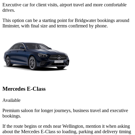
Executive car for client visits, airport travel and more comfortable
drives.
This option can be a starting point for Bridgwater bookings around
Ilminster, with final size and terms confirmed by phone.
Mercedes E-Class
Available
Premium saloon for longer journeys, business travel and executive
bookings.
If the route begins or ends near Wellington, mention it when asking
about the Mercedes E-Class so loading, parking and delivery timing