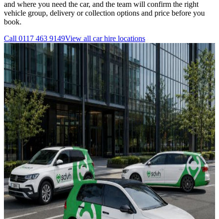
and where you need the car, and the team will confirm the right
vehicle group, delivery or collection options and price before you
book.
Call
0117 463 9149
View all
car hire
locations