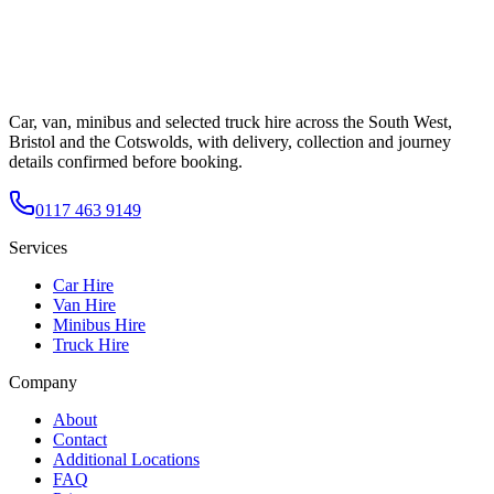
Car, van, minibus and selected truck hire across the South West,
Bristol and the Cotswolds, with delivery, collection and journey
details confirmed before booking.
0117 463 9149
Services
Car Hire
Van Hire
Minibus Hire
Truck Hire
Company
About
Contact
Additional Locations
FAQ