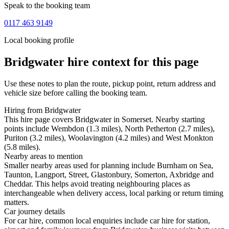
Speak to the booking team
0117 463 9149
Local booking profile
Bridgwater
hire context for this page
Use these notes to plan the route, pickup point, return address and
vehicle size before calling the booking team.
Hiring from Bridgwater
This hire page covers Bridgwater in Somerset. Nearby starting
points include Wembdon (1.3 miles), North Petherton (2.7 miles),
Puriton (3.2 miles), Woolavington (4.2 miles) and West Monkton
(5.8 miles).
Nearby areas to mention
Smaller nearby areas used for planning include Burnham on Sea,
Taunton, Langport, Street, Glastonbury, Somerton, Axbridge and
Cheddar. This helps avoid treating neighbouring places as
interchangeable when delivery access, local parking or return timing
matters.
Car journey details
For car hire, common local enquiries include car hire for station,