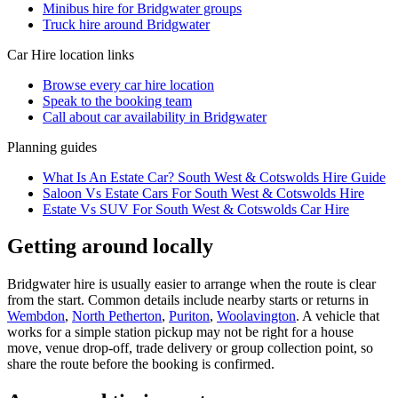
Minibus hire for Bridgwater groups
Truck hire around Bridgwater
Car Hire
location links
Browse every
car hire
location
Speak to the booking team
Call about
car
availability in
Bridgwater
Planning guides
What Is An Estate Car? South West & Cotswolds Hire Guide
Saloon Vs Estate Cars For South West & Cotswolds Hire
Estate Vs SUV For South West & Cotswolds Car Hire
Getting around locally
Bridgwater hire is usually easier to arrange when the route is clear
from the start. Common details include nearby starts or returns in
Wembdon
,
North Petherton
,
Puriton
,
Woolavington
. A vehicle that
works for a simple station pickup may not be right for a house
move, venue drop-off, trade delivery or group collection point, so
share the route before the booking is confirmed.