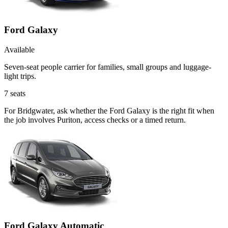
Ford Galaxy
Available
Seven-seat people carrier for families, small groups and luggage-
light trips.
7
seats
For Bridgwater, ask whether the Ford Galaxy is the right fit when
the job involves Puriton, access checks or a timed return.
Ford Galaxy Automatic