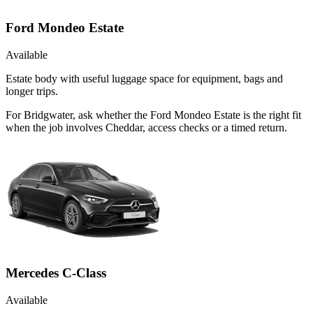
Ford Mondeo Estate
Available
Estate body with useful luggage space for equipment, bags and
longer trips.
For Bridgwater, ask whether the Ford Mondeo Estate is the right fit
when the job involves Cheddar, access checks or a timed return.
Mercedes C-Class
Available