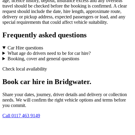
age, licence history, deposit, insurance excess and any overseas
travel should be checked before the booking is confirmed. A clear
request should include the date, hire length, approximate route,
delivery or pickup address, expected passengers or load, and any
special requirements that could affect vehicle suitability.
Frequently asked questions
Car Hire questions
What age do drivers need to be for car hire?
Booking, cover and general questions
Check local availability
Book car hire in Bridgwater.
Share your dates, journey, driver details and delivery or collection
needs. We will confirm the right vehicle options and terms before
you commit.
Call
0117 463 9149