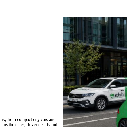
ry, from compact city cars and
l us the dates, driver details and