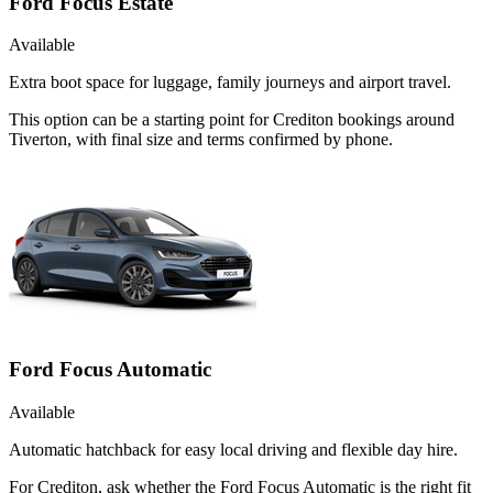
Ford Focus Estate
Available
Extra boot space for luggage, family journeys and airport travel.
This option can be a starting point for Crediton bookings around
Tiverton, with final size and terms confirmed by phone.
Ford Focus Automatic
Available
Automatic hatchback for easy local driving and flexible day hire.
For Crediton, ask whether the Ford Focus Automatic is the right fit