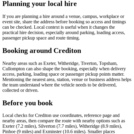
Planning your local hire
If you are planning a hire around a venue, campus, workplace or
event site, share the address before booking so access and timings
can be checked. Local context is useful when it changes the
practical hire decision, especially around parking, loading access,
passenger pickup space and route timing.
Booking around Crediton
Nearby areas such as Exeter, Witheridge, Tiverton, Topsham,
Cullompton can also shape the booking, especially when delivery
access, parking, loading space or passenger pickup points matter.
Mentioning the nearest area, station, venue or business address helps
the team understand where the vehicle needs to be delivered,
collected or driven.
Before you book
Local checks for Crediton use coordinates, reference page and
nearby areas, then compare the route with nearby options such as
Exeter (7.2 miles), Silverton (7.7 miles), Witheridge (8.9 miles),
Pinhoe (9 miles) and Exminster (10.6 miles). Smaller places