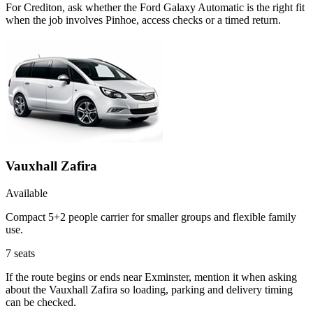
For Crediton, ask whether the Ford Galaxy Automatic is the right fit
when the job involves Pinhoe, access checks or a timed return.
Vauxhall Zafira
Available
Compact 5+2 people carrier for smaller groups and flexible family
use.
7
seats
If the route begins or ends near Exminster, mention it when asking
about the Vauxhall Zafira so loading, parking and delivery timing
can be checked.