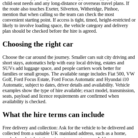
child-seat needs and any long-distance or overseas travel plans. If
the route also touches Exeter, Silverton, Witheridge, Pinhoe,
mention that when calling so the team can check the most
convenient starting point. If access is tight, timed, height-restricted or
likely to involve loading space, the vehicle category and delivery
plan should be checked before the hire is agreed.
Choosing the right car
Choose the car around the journey. Smaller cars suit city driving and
short stays, automatics help with easy local driving, estates and
SUVs add luggage space, and people carriers work better for
families or small groups. The available range includes Fiat 500, VW
Golf, Ford Focus Estate, Ford Focus Automatic and Hyundai i10
Automatic, subject to dates, driver details and availability. Vehicle
examples show the type of hire available; exact model, transmission,
seats, payload and licence requirements are confirmed when
availability is checked.
What the hire terms can include
Free delivery and collection: Ask for the vehicle to be delivered and
collected from a suitable UK mainland address, such as a home,