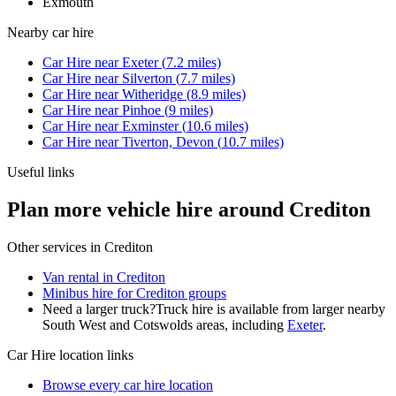
Exmouth
Nearby
car hire
Car Hire
near
Exeter
(
7.2
miles)
Car Hire
near
Silverton
(
7.7
miles)
Car Hire
near
Witheridge
(
8.9
miles)
Car Hire
near
Pinhoe
(
9
miles)
Car Hire
near
Exminster
(
10.6
miles)
Car Hire
near
Tiverton, Devon
(
10.7
miles)
Useful links
Plan more vehicle hire around Crediton
Other services in
Crediton
Van rental in Crediton
Minibus hire for Crediton groups
Need a larger truck?
Truck hire is available from larger nearby
South West and Cotswolds
areas, including
Exeter
.
Car Hire
location links
Browse every
car hire
location