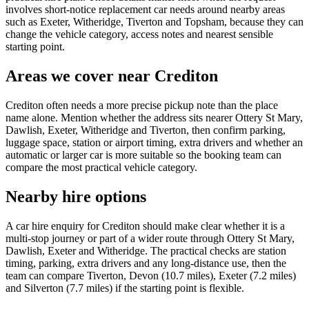
involves short-notice replacement car needs around nearby areas
such as Exeter, Witheridge, Tiverton and Topsham, because they can
change the vehicle category, access notes and nearest sensible
starting point.
Areas we cover near Crediton
Crediton often needs a more precise pickup note than the place
name alone. Mention whether the address sits nearer Ottery St Mary,
Dawlish, Exeter, Witheridge and Tiverton, then confirm parking,
luggage space, station or airport timing, extra drivers and whether an
automatic or larger car is more suitable so the booking team can
compare the most practical vehicle category.
Nearby hire options
A car hire enquiry for Crediton should make clear whether it is a
multi-stop journey or part of a wider route through Ottery St Mary,
Dawlish, Exeter and Witheridge. The practical checks are station
timing, parking, extra drivers and any long-distance use, then the
team can compare Tiverton, Devon (10.7 miles), Exeter (7.2 miles)
and Silverton (7.7 miles) if the starting point is flexible.