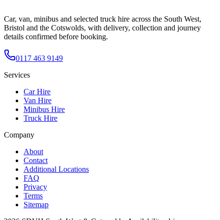
Car, van, minibus and selected truck hire across the South West,
Bristol and the Cotswolds, with delivery, collection and journey
details confirmed before booking.
0117 463 9149
Services
Car Hire
Van Hire
Minibus Hire
Truck Hire
Company
About
Contact
Additional Locations
FAQ
Privacy
Terms
Sitemap