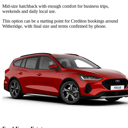
Mid-size hatchback with enough comfort for business trips,
weekends and daily local use.
This option can be a starting point for Crediton bookings around
Witheridge, with final size and terms confirmed by phone.