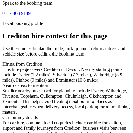
Speak to the booking team
0117 463 9149
Local booking profile
Crediton
hire context for this page
Use these notes to plan the route, pickup point, return address and
vehicle size before calling the booking team.
Hiring from Crediton
This hire page covers Crediton in Devon. Nearby starting points
include Exeter (7.2 miles), Silverton (7.7 miles), Witheridge (8.9
miles), Pinhoe (9 miles) and Exminster (10.6 miles).
Nearby areas to mention
Smaller nearby areas used for planning include Exeter, Witheridge,
Tiverton, Topsham, Cullompton, Chulmleigh, Okehampton and
Exmouth. This helps avoid treating neighbouring places as
interchangeable when delivery access, local parking or return timing
matters.
Car journey details
For car hire, common local enquiries include car hire for station,
airport and family journeys from Crediton, business visits between