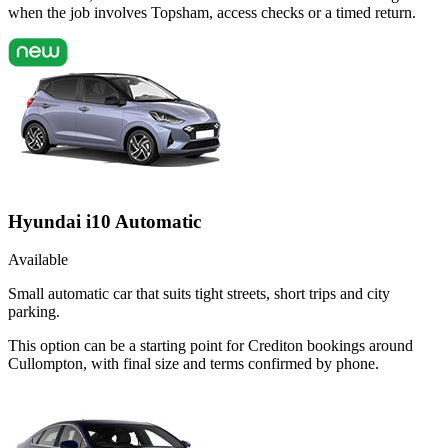
when the job involves Topsham, access checks or a timed return.
Hyundai i10 Automatic
Available
Small automatic car that suits tight streets, short trips and city
parking.
This option can be a starting point for Crediton bookings around
Cullompton, with final size and terms confirmed by phone.