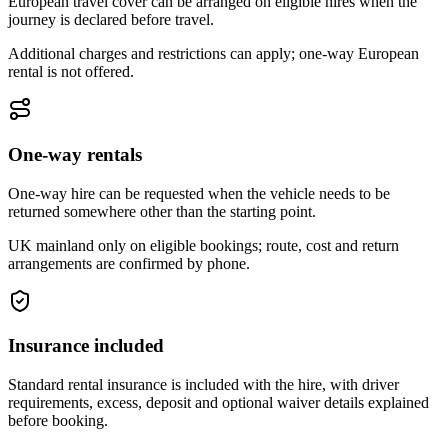
European travel cover can be arranged on eligible hires when the
journey is declared before travel.
Additional charges and restrictions can apply; one-way European
rental is not offered.
One-way rentals
One-way hire can be requested when the vehicle needs to be
returned somewhere other than the starting point.
UK mainland only on eligible bookings; route, cost and return
arrangements are confirmed by phone.
Insurance included
Standard rental insurance is included with the hire, with driver
requirements, excess, deposit and optional waiver details explained
before booking.