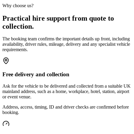
Why choose us?
Practical hire support from quote to
collection.
The booking team confirms the important details up front, including
availability, driver rules, mileage, delivery and any specialist vehicle
requirements.
Free delivery and collection
Ask for the vehicle to be delivered and collected from a suitable UK
mainland address, such as a home, workplace, hotel, station, airport
or event venue.
Address, access, timing, ID and driver checks are confirmed before
booking.