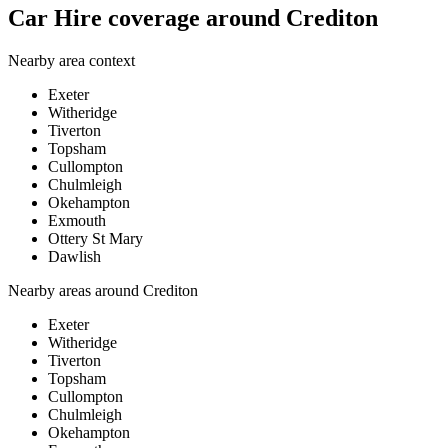
Car Hire coverage around Crediton
Nearby area context
Exeter
Witheridge
Tiverton
Topsham
Cullompton
Chulmleigh
Okehampton
Exmouth
Ottery St Mary
Dawlish
Nearby areas around
Crediton
Exeter
Witheridge
Tiverton
Topsham
Cullompton
Chulmleigh
Okehampton