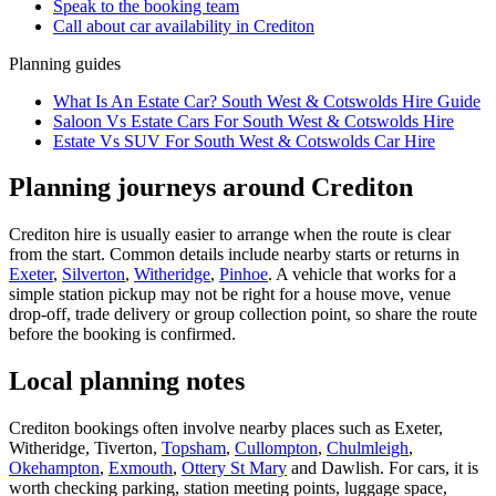
Speak to the booking team
Call about
car
availability in
Crediton
Planning guides
What Is An Estate Car? South West & Cotswolds Hire Guide
Saloon Vs Estate Cars For South West & Cotswolds Hire
Estate Vs SUV For South West & Cotswolds Car Hire
Planning journeys around Crediton
Crediton hire is usually easier to arrange when the route is clear
from the start. Common details include nearby starts or returns in
Exeter
,
Silverton
,
Witheridge
,
Pinhoe
. A vehicle that works for a
simple station pickup may not be right for a house move, venue
drop-off, trade delivery or group collection point, so share the route
before the booking is confirmed.
Local planning notes
Crediton bookings often involve nearby places such as Exeter,
Witheridge, Tiverton,
Topsham
,
Cullompton
,
Chulmleigh
,
Okehampton
,
Exmouth
,
Ottery St Mary
and Dawlish. For cars, it is
worth checking parking, station meeting points, luggage space,