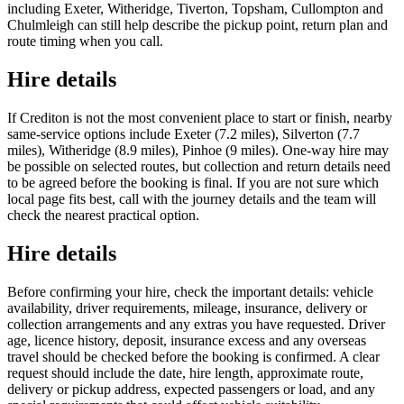
including Exeter, Witheridge, Tiverton, Topsham, Cullompton and
Chulmleigh can still help describe the pickup point, return plan and
route timing when you call.
Hire details
If Crediton is not the most convenient place to start or finish, nearby
same-service options include Exeter (7.2 miles), Silverton (7.7
miles), Witheridge (8.9 miles), Pinhoe (9 miles). One-way hire may
be possible on selected routes, but collection and return details need
to be agreed before the booking is final. If you are not sure which
local page fits best, call with the journey details and the team will
check the nearest practical option.
Hire details
Before confirming your hire, check the important details: vehicle
availability, driver requirements, mileage, insurance, delivery or
collection arrangements and any extras you have requested. Driver
age, licence history, deposit, insurance excess and any overseas
travel should be checked before the booking is confirmed. A clear
request should include the date, hire length, approximate route,
delivery or pickup address, expected passengers or load, and any