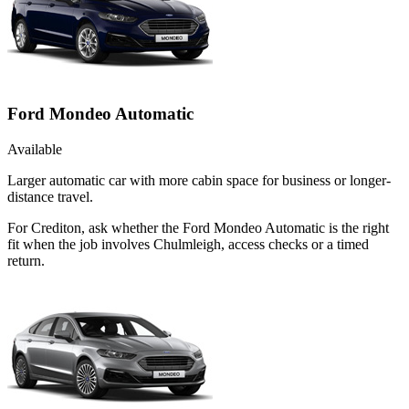
Ford Mondeo Automatic
Available
Larger automatic car with more cabin space for business or longer-
distance travel.
For Crediton, ask whether the Ford Mondeo Automatic is the right
fit when the job involves Chulmleigh, access checks or a timed
return.