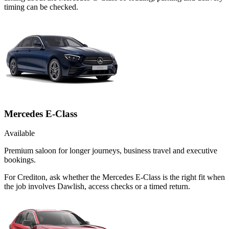
timing can be checked.
Mercedes E-Class
Available
Premium saloon for longer journeys, business travel and executive
bookings.
For Crediton, ask whether the Mercedes E-Class is the right fit when
the job involves Dawlish, access checks or a timed return.