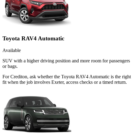
Toyota RAV4 Automatic
Available
SUV with a higher driving position and more room for passengers
or bags.
For Crediton, ask whether the Toyota RAV4 Automatic is the right
fit when the job involves Exeter, access checks or a timed return.