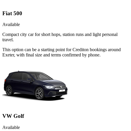
Fiat 500
Available
Compact city car for short hops, station runs and light personal
travel.
This option can be a starting point for Crediton bookings around
Exeter, with final size and terms confirmed by phone.
VW Golf
Available