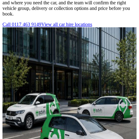
and where you need the car, and the team will confirm the right
vehicle group, delivery or collection options and price before you
book.
Call
0117 463 9149
View all
car hire
locations