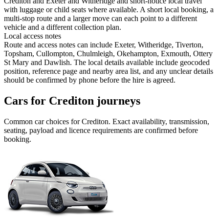
Crediton and Exeter and Witheridge and short-notice local travel
with luggage or child seats where available. A short local booking, a
multi-stop route and a larger move can each point to a different
vehicle and a different collection plan.
Local access notes
Route and access notes can include Exeter, Witheridge, Tiverton,
Topsham, Cullompton, Chulmleigh, Okehampton, Exmouth, Ottery
St Mary and Dawlish. The local details available include geocoded
position, reference page and nearby area list, and any unclear details
should be confirmed by phone before the hire is agreed.
Cars for Crediton journeys
Common
car
choices for
Crediton
. Exact availability, transmission,
seating, payload and licence requirements are confirmed before
booking.