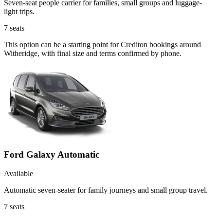
Seven-seat people carrier for families, small groups and luggage-
light trips.
7
seats
This option can be a starting point for Crediton bookings around
Witheridge, with final size and terms confirmed by phone.
Ford Galaxy Automatic
Available
Automatic seven-seater for family journeys and small group travel.
7
seats