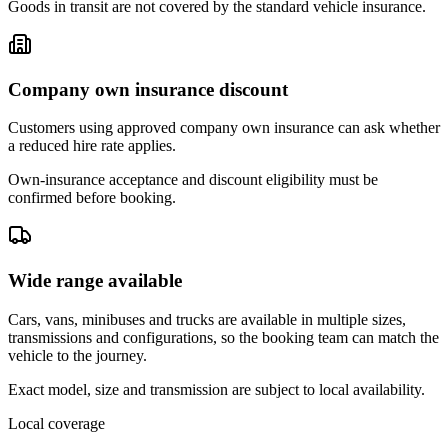
Goods in transit are not covered by the standard vehicle insurance.
Company own insurance discount
Customers using approved company own insurance can ask whether
a reduced hire rate applies.
Own-insurance acceptance and discount eligibility must be
confirmed before booking.
Wide range available
Cars, vans, minibuses and trucks are available in multiple sizes,
transmissions and configurations, so the booking team can match the
vehicle to the journey.
Exact model, size and transmission are subject to local availability.
Local coverage