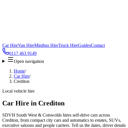
Car Hire
Van Hire
Minibus Hire
Truck Hire
Guides
Contact
0117 463 9149
Open navigation
Home
/
Car Hire
/
Crediton
Local vehicle hire
Car Hire in Crediton
SDVH South West & Cotswolds hires self-drive cars across
Crediton, from compact city cars and automatics to estates, SUVs,
executive saloons and people carriers. Tell us the dates, driver details