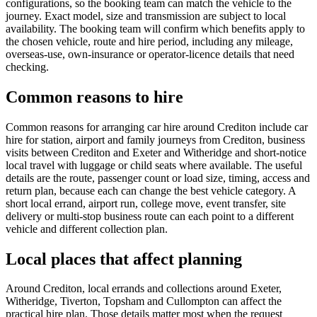
configurations, so the booking team can match the vehicle to the
journey. Exact model, size and transmission are subject to local
availability. The booking team will confirm which benefits apply to
the chosen vehicle, route and hire period, including any mileage,
overseas-use, own-insurance or operator-licence details that need
checking.
Common reasons to hire
Common reasons for arranging car hire around Crediton include car
hire for station, airport and family journeys from Crediton, business
visits between Crediton and Exeter and Witheridge and short-notice
local travel with luggage or child seats where available. The useful
details are the route, passenger count or load size, timing, access and
return plan, because each can change the best vehicle category. A
short local errand, airport run, college move, event transfer, site
delivery or multi-stop business route can each point to a different
vehicle and different collection plan.
Local places that affect planning
Around Crediton, local errands and collections around Exeter,
Witheridge, Tiverton, Topsham and Cullompton can affect the
practical hire plan. Those details matter most when the request