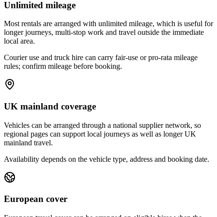
Unlimited mileage
Most rentals are arranged with unlimited mileage, which is useful for
longer journeys, multi-stop work and travel outside the immediate
local area.
Courier use and truck hire can carry fair-use or pro-rata mileage
rules; confirm mileage before booking.
UK mainland coverage
Vehicles can be arranged through a national supplier network, so
regional pages can support local journeys as well as longer UK
mainland travel.
Availability depends on the vehicle type, address and booking date.
European cover