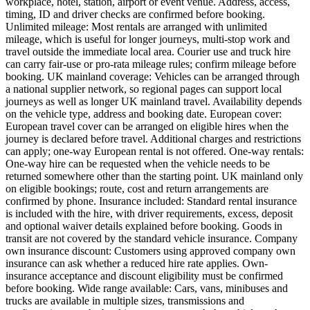
workplace, hotel, station, airport or event venue. Address, access,
timing, ID and driver checks are confirmed before booking.
Unlimited mileage: Most rentals are arranged with unlimited
mileage, which is useful for longer journeys, multi-stop work and
travel outside the immediate local area. Courier use and truck hire
can carry fair-use or pro-rata mileage rules; confirm mileage before
booking. UK mainland coverage: Vehicles can be arranged through
a national supplier network, so regional pages can support local
journeys as well as longer UK mainland travel. Availability depends
on the vehicle type, address and booking date. European cover:
European travel cover can be arranged on eligible hires when the
journey is declared before travel. Additional charges and restrictions
can apply; one-way European rental is not offered. One-way rentals:
One-way hire can be requested when the vehicle needs to be
returned somewhere other than the starting point. UK mainland only
on eligible bookings; route, cost and return arrangements are
confirmed by phone. Insurance included: Standard rental insurance
is included with the hire, with driver requirements, excess, deposit
and optional waiver details explained before booking. Goods in
transit are not covered by the standard vehicle insurance. Company
own insurance discount: Customers using approved company own
insurance can ask whether a reduced hire rate applies. Own-
insurance acceptance and discount eligibility must be confirmed
before booking. Wide range available: Cars, vans, minibuses and
trucks are available in multiple sizes, transmissions and