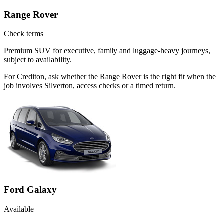
Range Rover
Check terms
Premium SUV for executive, family and luggage-heavy journeys,
subject to availability.
For Crediton, ask whether the Range Rover is the right fit when the
job involves Silverton, access checks or a timed return.
Ford Galaxy
Available