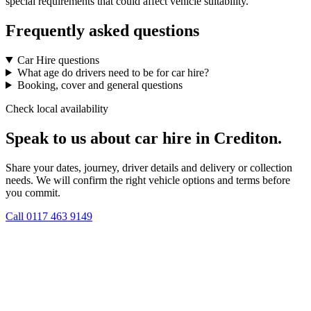
special requirements that could affect vehicle suitability.
Frequently asked questions
Car Hire questions
What age do drivers need to be for car hire?
Booking, cover and general questions
Check local availability
Speak to us about car hire in Crediton.
Share your dates, journey, driver details and delivery or collection
needs. We will confirm the right vehicle options and terms before
you commit.
Call
0117 463 9149