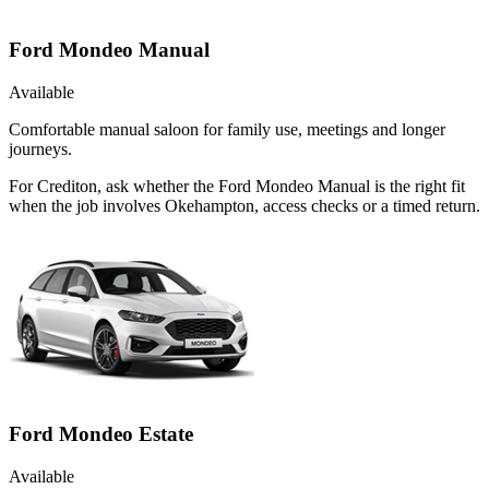
Ford Mondeo Manual
Available
Comfortable manual saloon for family use, meetings and longer
journeys.
For Crediton, ask whether the Ford Mondeo Manual is the right fit
when the job involves Okehampton, access checks or a timed return.
Ford Mondeo Estate
Available