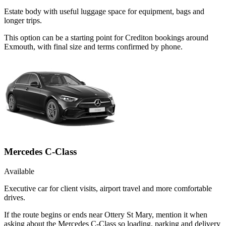
Estate body with useful luggage space for equipment, bags and
longer trips.
This option can be a starting point for Crediton bookings around
Exmouth, with final size and terms confirmed by phone.
Mercedes C-Class
Available
Executive car for client visits, airport travel and more comfortable
drives.
If the route begins or ends near Ottery St Mary, mention it when
asking about the Mercedes C-Class so loading, parking and delivery