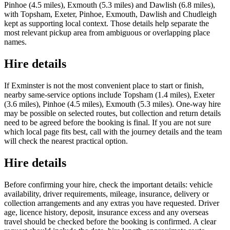
Pinhoe (4.5 miles), Exmouth (5.3 miles) and Dawlish (6.8 miles),
with Topsham, Exeter, Pinhoe, Exmouth, Dawlish and Chudleigh
kept as supporting local context. Those details help separate the
most relevant pickup area from ambiguous or overlapping place
names.
Hire details
If Exminster is not the most convenient place to start or finish,
nearby same-service options include Topsham (1.4 miles), Exeter
(3.6 miles), Pinhoe (4.5 miles), Exmouth (5.3 miles). One-way hire
may be possible on selected routes, but collection and return details
need to be agreed before the booking is final. If you are not sure
which local page fits best, call with the journey details and the team
will check the nearest practical option.
Hire details
Before confirming your hire, check the important details: vehicle
availability, driver requirements, mileage, insurance, delivery or
collection arrangements and any extras you have requested. Driver
age, licence history, deposit, insurance excess and any overseas
travel should be checked before the booking is confirmed. A clear