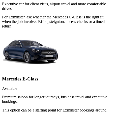
Executive car for client visits, airport travel and more comfortable
drives.
For Exminster, ask whether the Mercedes C-Class is the right fit
when the job involves Bishopsteignton, access checks or a timed
return.
Mercedes E-Class
Available
Premium saloon for longer journeys, business travel and executive
bookings.
This option can be a starting point for Exminster bookings around