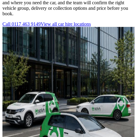
and where you need the car, and the team will confirm the right
vehicle group, delivery or collection options and price before you
book.
Call
0117 463 9149
View all
car hire
locations