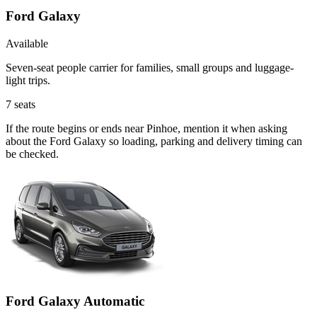
Ford Galaxy
Available
Seven-seat people carrier for families, small groups and luggage-
light trips.
7
seats
If the route begins or ends near Pinhoe, mention it when asking
about the Ford Galaxy so loading, parking and delivery timing can
be checked.
Ford Galaxy Automatic