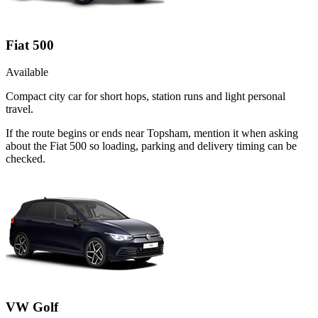
Fiat 500
Available
Compact city car for short hops, station runs and light personal
travel.
If the route begins or ends near Topsham, mention it when asking
about the Fiat 500 so loading, parking and delivery timing can be
checked.
VW Golf