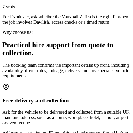
7
seats
For Exminster, ask whether the Vauxhall Zafira is the right fit when
the job involves Dawlish, access checks or a timed return.
Why choose us?
Practical hire support from quote to
collection.
The booking team confirms the important details up front, including
availability, driver rules, mileage, delivery and any specialist vehicle
requirements.
Free delivery and collection
Ask for the vehicle to be delivered and collected from a suitable UK
mainland address, such as a home, workplace, hotel, station, airport
or event venue.
Address, access, timing, ID and driver checks are confirmed before