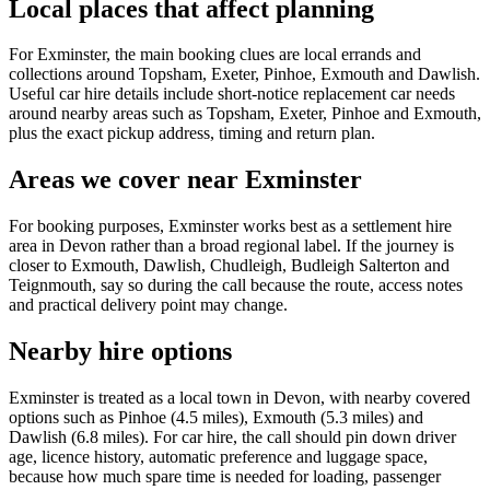
Local places that affect planning
For Exminster, the main booking clues are local errands and
collections around Topsham, Exeter, Pinhoe, Exmouth and Dawlish.
Useful car hire details include short-notice replacement car needs
around nearby areas such as Topsham, Exeter, Pinhoe and Exmouth,
plus the exact pickup address, timing and return plan.
Areas we cover near Exminster
For booking purposes, Exminster works best as a settlement hire
area in Devon rather than a broad regional label. If the journey is
closer to Exmouth, Dawlish, Chudleigh, Budleigh Salterton and
Teignmouth, say so during the call because the route, access notes
and practical delivery point may change.
Nearby hire options
Exminster is treated as a local town in Devon, with nearby covered
options such as Pinhoe (4.5 miles), Exmouth (5.3 miles) and
Dawlish (6.8 miles). For car hire, the call should pin down driver
age, licence history, automatic preference and luggage space,
because how much spare time is needed for loading, passenger