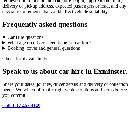
request should include the date, hire length, approximate route,
delivery or pickup address, expected passengers or load, and any
special requirements that could affect vehicle suitability.
Frequently asked questions
Car Hire questions
What age do drivers need to be for car hire?
Booking, cover and general questions
Check local availability
Speak to us about car hire in Exminster.
Share your dates, journey, driver details and delivery or collection
needs. We will confirm the right vehicle options and terms before
you commit.
Call
0117 463 9149