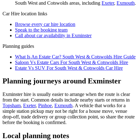
South West and Cotswolds
areas, including
Exeter
,
Exmouth
.
Car Hire
location links
Browse every
car hire
location
Speak to the booking team
Call about
car
availability in
Exminster
Planning guides
What Is An Estate Car? South West & Cotswolds Hire Guide
Saloon Vs Estate Cars For South West & Cotswolds Hire
Estate Vs SUV For South West & Cotswolds Car Hire
Planning journeys around Exminster
Exminster hire is usually easier to arrange when the route is clear
from the start. Common details include nearby starts or returns in
Topsham
,
Exeter
,
Pinhoe
,
Exmouth
. A vehicle that works for a
simple station pickup may not be right for a house move, venue
drop-off, trade delivery or group collection point, so share the route
before the booking is confirmed.
Local planning notes