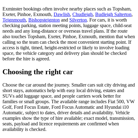
Exminster bookings often involve nearby places such as Topsham,
Exeter, Pinhoe, Exmouth,
Dawlish
,
Chudleigh
,
Budleigh Salterton
,
Teignmouth
,
Bishopsteignton
and
Silverton
. For cars, it is worth
checking parking, station meeting points, luggage space, child-seat
needs and any long-distance or overseas travel plans. If the route
also touches Topsham, Exeter, Pinhoe, Exmouth, mention that when
calling so the team can check the most convenient starting point. If
access is tight, timed, height-restricted or likely to involve loading
space, the vehicle category and delivery plan should be checked
before the hire is agreed.
Choosing the right car
Choose the car around the journey. Smaller cars suit city driving and
short stays, automatics help with easy local driving, estates and
SUVs add luggage space, and people carriers work better for
families or small groups. The available range includes Fiat 500, VW
Golf, Ford Focus Estate, Ford Focus Automatic and Hyundai i10
Automatic, subject to dates, driver details and availability. Vehicle
examples show the type of hire available; exact model, transmission,
seats, payload and licence requirements are confirmed when
availability is checked.