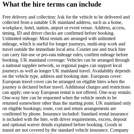
What the hire terms can include
Free delivery and collection: Ask for the vehicle to be delivered and
collected from a suitable UK mainland address, such as a home,
workplace, hotel, station, airport or event venue. Address, access,
timing, ID and driver checks are confirmed before booking.
Unlimited mileage: Most rentals are arranged with unlimited
mileage, which is useful for longer journeys, multi-stop work and
travel outside the immediate local area. Courier use and truck hire
can carry fair-use or pro-rata mileage rules; confirm mileage before
booking. UK mainland coverage: Vehicles can be arranged through
a national supplier network, so regional pages can support local
journeys as well as longer UK mainland travel. Availability depends
on the vehicle type, address and booking date. European cover:
European travel cover can be arranged on eligible hires when the
journey is declared before travel. Additional charges and restrictions
can apply; one-way European rental is not offered. One-way rentals:
One-way hire can be requested when the vehicle needs to be
returned somewhere other than the starting point. UK mainland only
on eligible bookings; route, cost and return arrangements are
confirmed by phone. Insurance included: Standard rental insurance
is included with the hire, with driver requirements, excess, deposit
and optional waiver details explained before booking. Goods in
transit are not covered by the standard vehicle insurance. Company