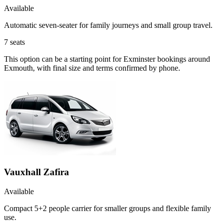
Available
Automatic seven-seater for family journeys and small group travel.
7
seats
This option can be a starting point for Exminster bookings around
Exmouth, with final size and terms confirmed by phone.
Vauxhall Zafira
Available
Compact 5+2 people carrier for smaller groups and flexible family
use.