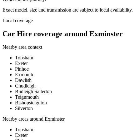
Exact model, size and transmission are subject to local availability.
Local coverage
Car Hire coverage around Exminster
Nearby area context
Topsham
Exeter
Pinhoe
Exmouth
Dawlish
Chudleigh
Budleigh Salterton
Teignmouth
Bishopsteignton
Silverton
Nearby areas around
Exminster
Topsham
Exeter