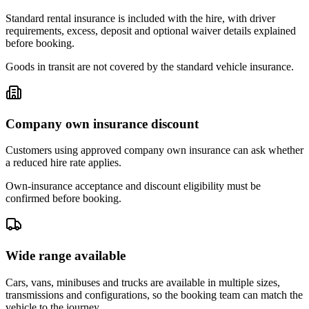
Standard rental insurance is included with the hire, with driver
requirements, excess, deposit and optional waiver details explained
before booking.
Goods in transit are not covered by the standard vehicle insurance.
Company own insurance discount
Customers using approved company own insurance can ask whether
a reduced hire rate applies.
Own-insurance acceptance and discount eligibility must be
confirmed before booking.
Wide range available
Cars, vans, minibuses and trucks are available in multiple sizes,
transmissions and configurations, so the booking team can match the
vehicle to the journey.