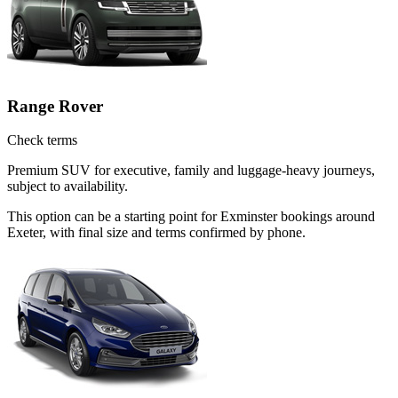
Range Rover
Check terms
Premium SUV for executive, family and luggage-heavy journeys,
subject to availability.
This option can be a starting point for Exminster bookings around
Exeter, with final size and terms confirmed by phone.