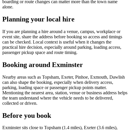
boarding or route changes can matter more than the town name
alone.
Planning your local hire
If you are planning a hire around a venue, campus, workplace or
event site, share the address before booking so access and timings
can be checked. Local context is useful when it changes the
practical hire decision, especially around parking, loading access,
passenger pickup space and route timing.
Booking around Exminster
Nearby areas such as Topsham, Exeter, Pinhoe, Exmouth, Dawlish
can also shape the booking, especially when delivery access,
parking, loading space or passenger pickup points matter.
Mentioning the nearest area, station, venue or business address helps
the team understand where the vehicle needs to be delivered,
collected or driven.
Before you book
Exminster sits close to Topsham (1.4 miles), Exeter (3.6 miles),