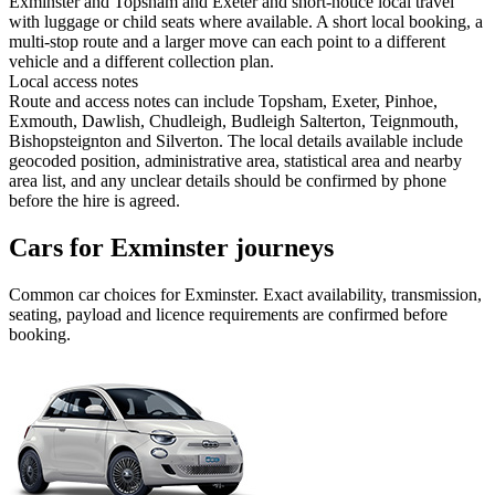
Exminster and Topsham and Exeter and short-notice local travel
with luggage or child seats where available. A short local booking, a
multi-stop route and a larger move can each point to a different
vehicle and a different collection plan.
Local access notes
Route and access notes can include Topsham, Exeter, Pinhoe,
Exmouth, Dawlish, Chudleigh, Budleigh Salterton, Teignmouth,
Bishopsteignton and Silverton. The local details available include
geocoded position, administrative area, statistical area and nearby
area list, and any unclear details should be confirmed by phone
before the hire is agreed.
Cars for Exminster journeys
Common
car
choices for
Exminster
. Exact availability, transmission,
seating, payload and licence requirements are confirmed before
booking.