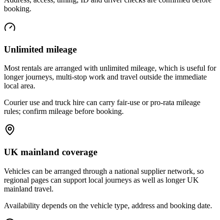
booking.
Unlimited mileage
Most rentals are arranged with unlimited mileage, which is useful for
longer journeys, multi-stop work and travel outside the immediate
local area.
Courier use and truck hire can carry fair-use or pro-rata mileage
rules; confirm mileage before booking.
UK mainland coverage
Vehicles can be arranged through a national supplier network, so
regional pages can support local journeys as well as longer UK
mainland travel.
Availability depends on the vehicle type, address and booking date.