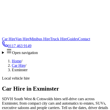
Car Hire
Van Hire
Minibus Hire
Truck Hire
Guides
Contact
0117 463 9149
Open navigation
Home
/
Car Hire
/
Exminster
Local vehicle hire
Car Hire in Exminster
SDVH South West & Cotswolds hires self-drive cars across
Exminster, from compact city cars and automatics to estates, SUVs,
executive saloons and people carriers. Tell us the dates, driver details