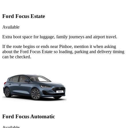
Ford Focus Estate
Available
Extra boot space for luggage, family journeys and airport travel.
If the route begins or ends near Pinhoe, mention it when asking
about the Ford Focus Estate so loading, parking and delivery timing
can be checked.
Ford Focus Automatic
Available