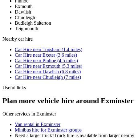
Pinhoe
Exmouth
Dawlish
Chudleigh
Budleigh Salterton
Teignmouth
Nearby
car hire
Car Hire
near
Topsham
(
1.4
miles)
Car Hire
near
Exeter
(
3.6
miles)
Car Hire
near
Pinhoe
(
4.5
miles)
Car Hire
near
Exmouth
(
5.3
miles)
Car Hire
near
Dawlish
(
6.8
miles)
Car Hire
near
Chudleigh
(
7
miles)
Useful links
Plan more vehicle hire around Exminster
Other services in
Exminster
Van rental in Exminster
Minibus hire for Exminster groups
Need a larger truck?
Truck hire is available from larger nearby