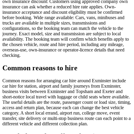
own insurance discount: Customers using approved company own
insurance can ask whether a reduced hire rate applies. Own-
insurance acceptance and discount eligibility must be confirmed
before booking. Wide range available: Cars, vans, minibuses and
trucks are available in multiple sizes, transmissions and
configurations, so the booking team can match the vehicle to the
journey. Exact model, size and transmission are subject to local
availability. The booking team will confirm which benefits apply to
the chosen vehicle, route and hire period, including any mileage,
overseas-use, own-insurance or operator-licence details that need
checking.
Common reasons to hire
Common reasons for arranging car hire around Exminster include
car hire for station, airport and family journeys from Exminster,
business visits between Exminster and Topsham and Exeter and
short-notice local travel with luggage or child seats where available.
The useful details are the route, passenger count or load size, timing,
access and return plan, because each can change the best vehicle
category. A short local errand, airport run, college move, event
transfer, site delivery or multi-stop business route can each point to a
different vehicle and different collection plan.