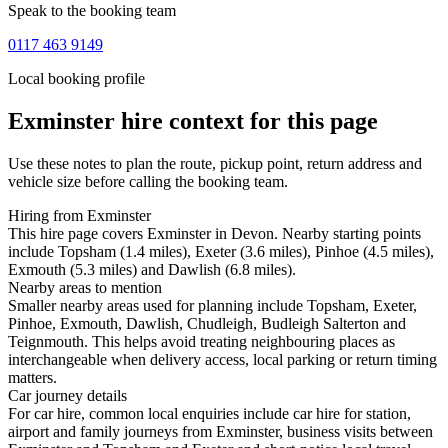
Speak to the booking team
0117 463 9149
Local booking profile
Exminster
hire context for this page
Use these notes to plan the route, pickup point, return address and
vehicle size before calling the booking team.
Hiring from Exminster
This hire page covers Exminster in Devon. Nearby starting points
include Topsham (1.4 miles), Exeter (3.6 miles), Pinhoe (4.5 miles),
Exmouth (5.3 miles) and Dawlish (6.8 miles).
Nearby areas to mention
Smaller nearby areas used for planning include Topsham, Exeter,
Pinhoe, Exmouth, Dawlish, Chudleigh, Budleigh Salterton and
Teignmouth. This helps avoid treating neighbouring places as
interchangeable when delivery access, local parking or return timing
matters.
Car journey details
For car hire, common local enquiries include car hire for station,
airport and family journeys from Exminster, business visits between