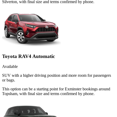
Silverton, with final size and terms confirmed by phone.
Toyota RAV4 Automatic
Available
SUV with a higher driving position and more room for passengers
or bags.
This option can be a starting point for Exminster bookings around
Topsham, with final size and terms confirmed by phone.