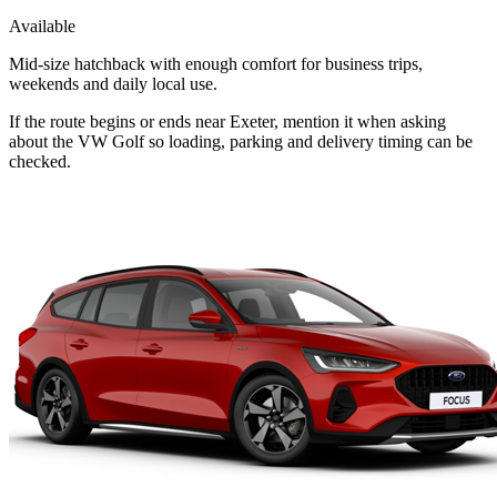
Available
Mid-size hatchback with enough comfort for business trips,
weekends and daily local use.
If the route begins or ends near Exeter, mention it when asking
about the VW Golf so loading, parking and delivery timing can be
checked.