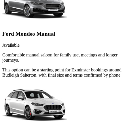
Ford Mondeo Manual
Available
Comfortable manual saloon for family use, meetings and longer
journeys.
This option can be a starting point for Exminster bookings around
Budleigh Salterton, with final size and terms confirmed by phone.