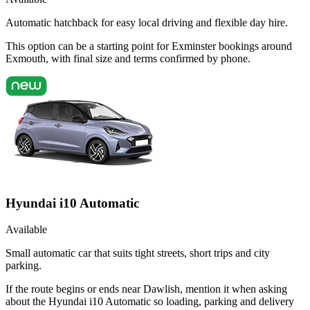
Automatic hatchback for easy local driving and flexible day hire.
This option can be a starting point for Exminster bookings around
Exmouth, with final size and terms confirmed by phone.
Hyundai i10 Automatic
Available
Small automatic car that suits tight streets, short trips and city
parking.
If the route begins or ends near Dawlish, mention it when asking
about the Hyundai i10 Automatic so loading, parking and delivery