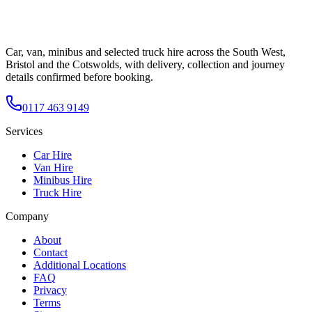
Car, van, minibus and selected truck hire across the South West,
Bristol and the Cotswolds, with delivery, collection and journey
details confirmed before booking.
0117 463 9149
Services
Car Hire
Van Hire
Minibus Hire
Truck Hire
Company
About
Contact
Additional Locations
FAQ
Privacy
Terms