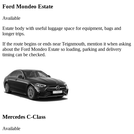
Ford Mondeo Estate
Available
Estate body with useful luggage space for equipment, bags and
longer trips.
If the route begins or ends near Teignmouth, mention it when asking
about the Ford Mondeo Estate so loading, parking and delivery
timing can be checked.
Mercedes C-Class
Available