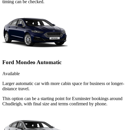
timing can be checked.
Ford Mondeo Automatic
Available
Larger automatic car with more cabin space for business or longer-
distance travel.
This option can be a starting point for Exminster bookings around
Chudleigh, with final size and terms confirmed by phone.