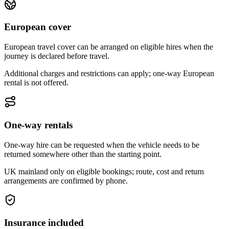
European cover
European travel cover can be arranged on eligible hires when the
journey is declared before travel.
Additional charges and restrictions can apply; one-way European
rental is not offered.
One-way rentals
One-way hire can be requested when the vehicle needs to be
returned somewhere other than the starting point.
UK mainland only on eligible bookings; route, cost and return
arrangements are confirmed by phone.
Insurance included