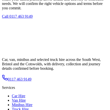
needs. We will confirm the right vehicle options and terms before
you commit.
Call
0117 463 9149
Car, van, minibus and selected truck hire across the South West,
Bristol and the Cotswolds, with delivery, collection and journey
details confirmed before booking.
0117 463 9149
Services
Car Hire
Van Hire
Minibus Hire
Truck Hire