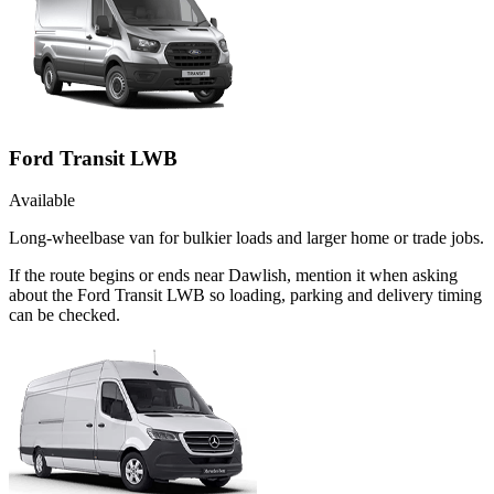
Ford Transit LWB
Available
Long-wheelbase van for bulkier loads and larger home or trade jobs.
If the route begins or ends near Dawlish, mention it when asking
about the Ford Transit LWB so loading, parking and delivery timing
can be checked.