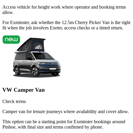
Access vehicle for height work where operator and booking terms
allow.
For Exminster, ask whether the 12.5m Cherry Picker Van is the right
fit when the job involves Exeter, access checks or a timed return.
VW Camper Van
Check terms
Camper van for leisure journeys where availability and cover allow.
This option can be a starting point for Exminster bookings around
Pinhoe, with final size and terms confirmed by phone.