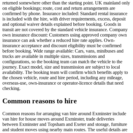
returned somewhere other than the starting point. UK mainland only
on eligible bookings; route, cost and return arrangements are
confirmed by phone. Insurance included: Standard rental insurance
is included with the hire, with driver requirements, excess, deposit
and optional waiver details explained before booking. Goods in
transit are not covered by the standard vehicle insurance. Company
own insurance discount: Customers using approved company own
insurance can ask whether a reduced hire rate applies. Own-
insurance acceptance and discount eligibility must be confirmed
before booking. Wide range available: Cars, vans, minibuses and
trucks are available in multiple sizes, transmissions and
configurations, so the booking team can match the vehicle to the
journey. Exact model, size and transmission are subject to local
availability. The booking team will confirm which benefits apply to
the chosen vehicle, route and hire period, including any mileage,
overseas-use, own-insurance or operator-licence details that need
checking.
Common reasons to hire
Common reasons for arranging van hire around Exminster include
van hire for house moves around Exminster, trade deliveries
between Exminster and Topsham and Exeter and storage, furniture
and student moves using nearby main routes. The useful details are