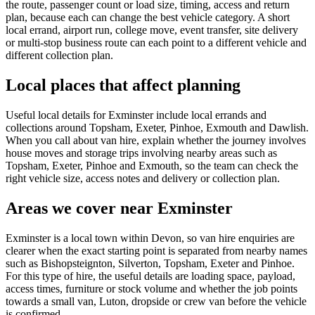
the route, passenger count or load size, timing, access and return
plan, because each can change the best vehicle category. A short
local errand, airport run, college move, event transfer, site delivery
or multi-stop business route can each point to a different vehicle and
different collection plan.
Local places that affect planning
Useful local details for Exminster include local errands and
collections around Topsham, Exeter, Pinhoe, Exmouth and Dawlish.
When you call about van hire, explain whether the journey involves
house moves and storage trips involving nearby areas such as
Topsham, Exeter, Pinhoe and Exmouth, so the team can check the
right vehicle size, access notes and delivery or collection plan.
Areas we cover near Exminster
Exminster is a local town within Devon, so van hire enquiries are
clearer when the exact starting point is separated from nearby names
such as Bishopsteignton, Silverton, Topsham, Exeter and Pinhoe.
For this type of hire, the useful details are loading space, payload,
access times, furniture or stock volume and whether the job points
towards a small van, Luton, dropside or crew van before the vehicle
is confirmed.