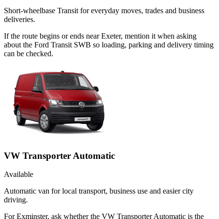
Short-wheelbase Transit for everyday moves, trades and business
deliveries.
If the route begins or ends near Exeter, mention it when asking
about the Ford Transit SWB so loading, parking and delivery timing
can be checked.
VW Transporter Automatic
Available
Automatic van for local transport, business use and easier city
driving.
For Exminster, ask whether the VW Transporter Automatic is the