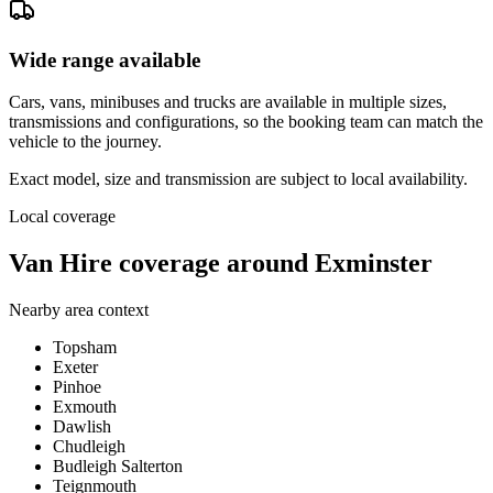
Wide range available
Cars, vans, minibuses and trucks are available in multiple sizes,
transmissions and configurations, so the booking team can match the
vehicle to the journey.
Exact model, size and transmission are subject to local availability.
Local coverage
Van Hire coverage around Exminster
Nearby area context
Topsham
Exeter
Pinhoe
Exmouth
Dawlish
Chudleigh
Budleigh Salterton
Teignmouth