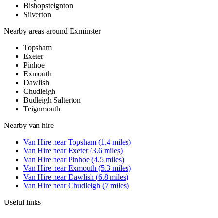
Bishopsteignton
Silverton
Nearby areas around
Exminster
Topsham
Exeter
Pinhoe
Exmouth
Dawlish
Chudleigh
Budleigh Salterton
Teignmouth
Nearby
van hire
Van Hire
near
Topsham
(
1.4
miles)
Van Hire
near
Exeter
(
3.6
miles)
Van Hire
near
Pinhoe
(
4.5
miles)
Van Hire
near
Exmouth
(
5.3
miles)
Van Hire
near
Dawlish
(
6.8
miles)
Van Hire
near
Chudleigh
(
7
miles)
Useful links