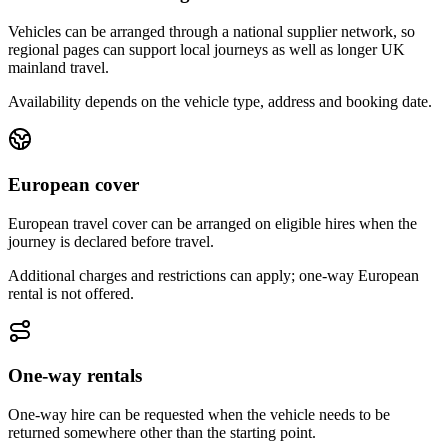
Vehicles can be arranged through a national supplier network, so
regional pages can support local journeys as well as longer UK
mainland travel.
Availability depends on the vehicle type, address and booking date.
European cover
European travel cover can be arranged on eligible hires when the
journey is declared before travel.
Additional charges and restrictions can apply; one-way European
rental is not offered.
One-way rentals
One-way hire can be requested when the vehicle needs to be
returned somewhere other than the starting point.