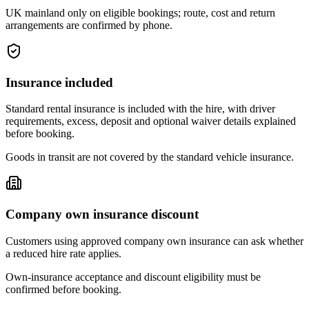
UK mainland only on eligible bookings; route, cost and return
arrangements are confirmed by phone.
Insurance included
Standard rental insurance is included with the hire, with driver
requirements, excess, deposit and optional waiver details explained
before booking.
Goods in transit are not covered by the standard vehicle insurance.
Company own insurance discount
Customers using approved company own insurance can ask whether
a reduced hire rate applies.
Own-insurance acceptance and discount eligibility must be
confirmed before booking.