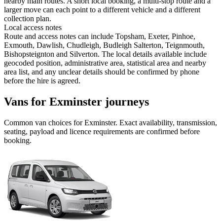
nearby main routes. A short local booking, a multi-stop route and a
larger move can each point to a different vehicle and a different
collection plan.
Local access notes
Route and access notes can include Topsham, Exeter, Pinhoe,
Exmouth, Dawlish, Chudleigh, Budleigh Salterton, Teignmouth,
Bishopsteignton and Silverton. The local details available include
geocoded position, administrative area, statistical area and nearby
area list, and any unclear details should be confirmed by phone
before the hire is agreed.
Vans for Exminster journeys
Common
van
choices for
Exminster
. Exact availability, transmission,
seating, payload and licence requirements are confirmed before
booking.