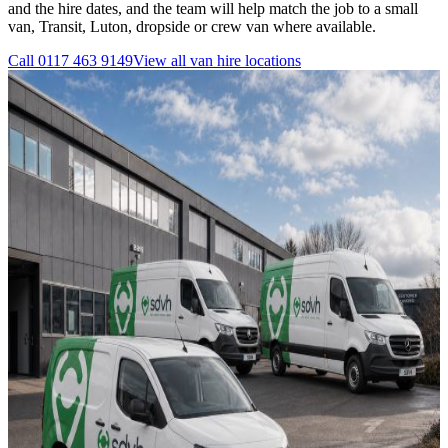
and the hire dates, and the team will help match the job to a small
van, Transit, Luton, dropside or crew van where available.
Call
0117 463 9149
View all
van hire
locations