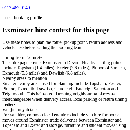
0117 463 9149
Local booking profile
Exminster
hire context for this page
Use these notes to plan the route, pickup point, return address and
vehicle size before calling the booking team.
Hiring from Exminster
This hire page covers Exminster in Devon. Nearby starting points
include Topsham (1.4 miles), Exeter (3.6 miles), Pinhoe (4.5 miles),
Exmouth (5.3 miles) and Dawlish (6.8 miles).
Nearby areas to mention
Smaller nearby areas used for planning include Topsham, Exeter,
Pinhoe, Exmouth, Dawlish, Chudleigh, Budleigh Salterton and
Teignmouth. This helps avoid treating neighbouring places as
interchangeable when delivery access, local parking or return timing
matters.
Van journey details
For van hire, common local enquiries include van hire for house
moves around Exminster, trade deliveries between Exminster and
Topsham and Exeter and storage, furniture and student moves using