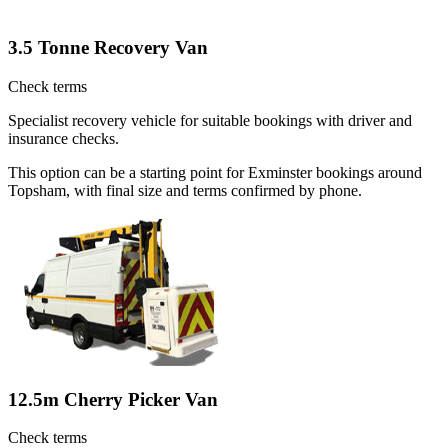
3.5 Tonne Recovery Van
Check terms
Specialist recovery vehicle for suitable bookings with driver and
insurance checks.
This option can be a starting point for Exminster bookings around
Topsham, with final size and terms confirmed by phone.
12.5m Cherry Picker Van
Check terms