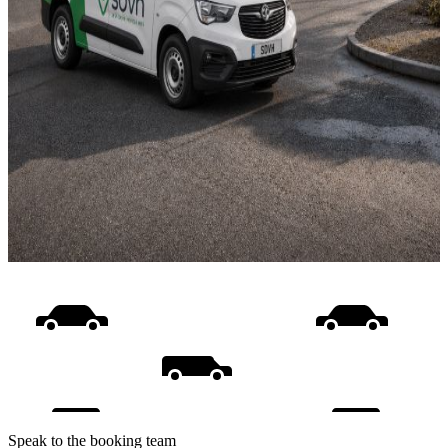
Speak to the booking team