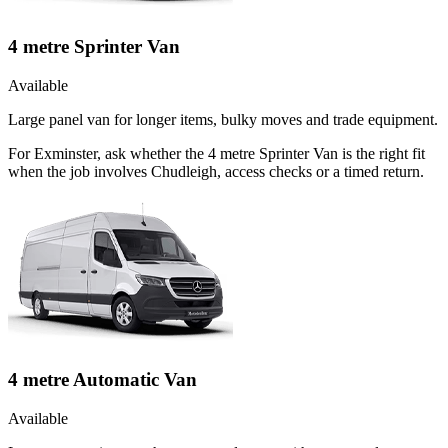
4 metre Sprinter Van
Available
Large panel van for longer items, bulky moves and trade equipment.
For Exminster, ask whether the 4 metre Sprinter Van is the right fit
when the job involves Chudleigh, access checks or a timed return.
4 metre Automatic Van
Available