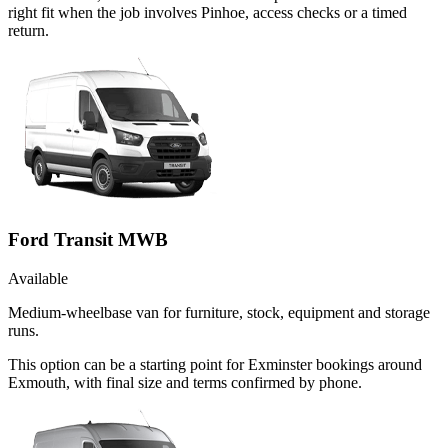
right fit when the job involves Pinhoe, access checks or a timed
return.
Ford Transit MWB
Available
Medium-wheelbase van for furniture, stock, equipment and storage
runs.
This option can be a starting point for Exminster bookings around
Exmouth, with final size and terms confirmed by phone.