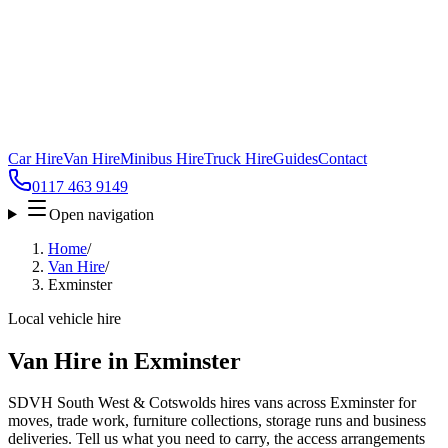
Car Hire
Van Hire
Minibus Hire
Truck Hire
Guides
Contact
0117 463 9149
Open navigation
Home
/
Van Hire
/
Exminster
Local vehicle hire
Van Hire in Exminster
SDVH South West & Cotswolds hires vans across Exminster for
moves, trade work, furniture collections, storage runs and business
deliveries. Tell us what you need to carry, the access arrangements