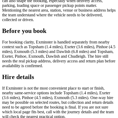
can also shape the booking, especially when delivery access,
parking, loading space or passenger pickup points matter.
Mentioning the nearest area, station, venue or business address helps
the team understand where the vehicle needs to be delivered,
collected or driven.
Before you book
For booking clarity, Exminster is handled separately from nearby
context such as Topsham (1.4 miles), Exeter (3.6 miles), Pinhoe (4.5
miles), Exmouth (5.3 miles) and Dawlish (6.8 miles) and Topsham,
Exeter, Pinhoe, Exmouth, Dawlish and Chudleigh. The hire still
needs the real pickup address, delivery access and return plan before
availability is confirmed.
Hire details
If Exminster is not the most convenient place to start or finish,
nearby same-service options include Topsham (1.4 miles), Exeter
(3.6 miles), Pinhoe (4.5 miles), Exmouth (5.3 miles). One-way hire
may be possible on selected routes, but collection and return details
need to be agreed before the booking is final. If you are not sure
which local page fits best, call with the journey details and the team
will check the nearest practical option.