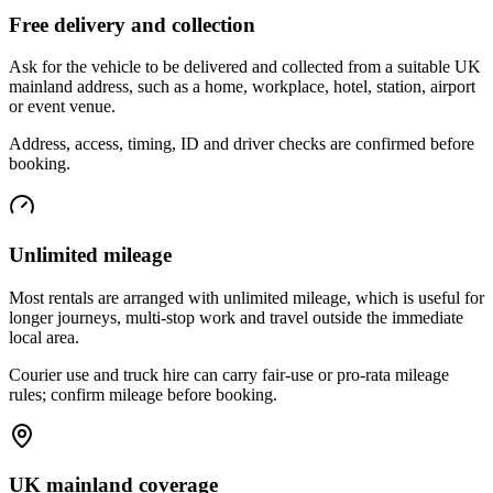
Free delivery and collection
Ask for the vehicle to be delivered and collected from a suitable UK
mainland address, such as a home, workplace, hotel, station, airport
or event venue.
Address, access, timing, ID and driver checks are confirmed before
booking.
Unlimited mileage
Most rentals are arranged with unlimited mileage, which is useful for
longer journeys, multi-stop work and travel outside the immediate
local area.
Courier use and truck hire can carry fair-use or pro-rata mileage
rules; confirm mileage before booking.
UK mainland coverage