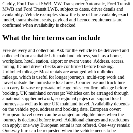
Caddy, Ford Transit SWB, VW Transporter Automatic, Ford Transit
MWB and Ford Transit LWB, subject to dates, driver details and
availability. Vehicle examples show the type of hire available; exact
model, transmission, seats, payload and licence requirements are
confirmed when availability is checked.
What the hire terms can include
Free delivery and collection: Ask for the vehicle to be delivered and
collected from a suitable UK mainland address, such as a home,
workplace, hotel, station, airport or event venue. Address, access,
timing, ID and driver checks are confirmed before booking.
Unlimited mileage: Most rentals are arranged with unlimited
mileage, which is useful for longer journeys, multi-stop work and
travel outside the immediate local area. Courier use and truck hire
can carry fair-use or pro-rata mileage rules; confirm mileage before
booking. UK mainland coverage: Vehicles can be arranged through
a national supplier network, so regional pages can support local
journeys as well as longer UK mainland travel. Availability depends
on the vehicle type, address and booking date. European cover:
European travel cover can be arranged on eligible hires when the
journey is declared before travel. Additional charges and restrictions
can apply; one-way European rental is not offered. One-way rentals:
One-way hire can be requested when the vehicle needs to be