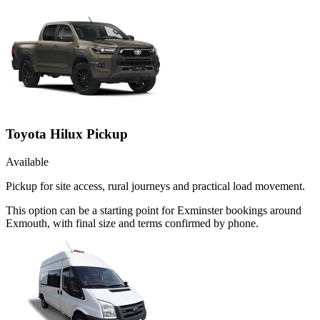
Toyota Hilux Pickup
Available
Pickup for site access, rural journeys and practical load movement.
This option can be a starting point for Exminster bookings around
Exmouth, with final size and terms confirmed by phone.