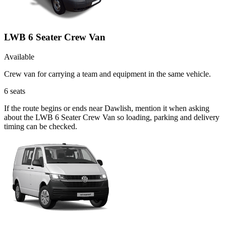
LWB 6 Seater Crew Van
Available
Crew van for carrying a team and equipment in the same vehicle.
6
seats
If the route begins or ends near Dawlish, mention it when asking
about the LWB 6 Seater Crew Van so loading, parking and delivery
timing can be checked.