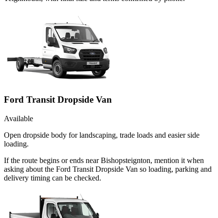
Ford Transit Dropside Van
Available
Open dropside body for landscaping, trade loads and easier side
loading.
If the route begins or ends near Bishopsteignton, mention it when
asking about the Ford Transit Dropside Van so loading, parking and
delivery timing can be checked.