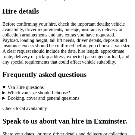
Hire details
Before confirming your hire, check the important details: vehicle
availability, driver requirements, mileage, insurance, delivery or
collection arrangements and any extras you have requested.
Payload, loading height, tail-lift needs, driver details, deposits and
insurance excess should be confirmed before you choose a van size.
A clear request should include the date, hire length, approximate
route, delivery or pickup address, expected passengers or load, and
any special requirements that could affect vehicle suitability.
Frequently asked questions
Van Hire questions
Which van size should I choose?
Booking, cover and general questions
Check local availability
Speak to us about van hire in Exminster.
Share your dates, journey, driver details and delivery or collection