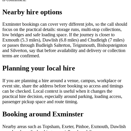
Nearby hire options
Exminster bookings can cover very different jobs, so the call should
focus on the practical details: storage runs, multi-stop collections,
low bridges and safe loading space. If the journey is closer to
Exmouth (5.3 miles), Dawlish (6.8 miles) and Chudleigh (7 miles)
or passes through Budleigh Salterton, Teignmouth, Bishopsteignton
and Silverton, say that before availability and delivery or collection
terms are confirmed.
Planning your local hire
If you are planning a hire around a venue, campus, workplace or
event site, share the address before booking so access and timings
can be checked. Local context is useful when it changes the
practical hire decision, especially around parking, loading access,
passenger pickup space and route timing.
Booking around Exminster
Nearby areas such as Topsham, Exeter, Pinhoe, Exmouth, Dawlish