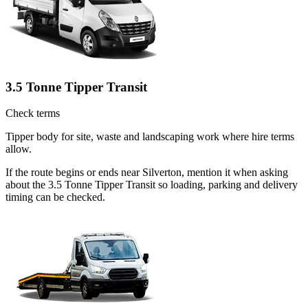
3.5 Tonne Tipper Transit
Check terms
Tipper body for site, waste and landscaping work where hire terms
allow.
If the route begins or ends near Silverton, mention it when asking
about the 3.5 Tonne Tipper Transit so loading, parking and delivery
timing can be checked.