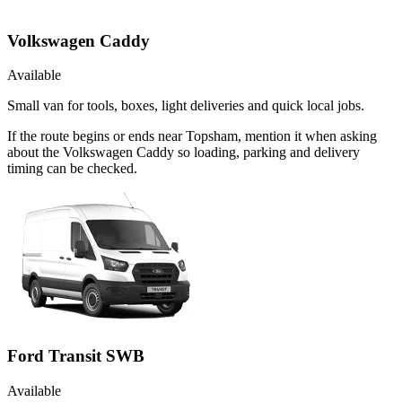
Volkswagen Caddy
Available
Small van for tools, boxes, light deliveries and quick local jobs.
If the route begins or ends near Topsham, mention it when asking
about the Volkswagen Caddy so loading, parking and delivery
timing can be checked.
Ford Transit SWB
Available