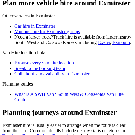
Plan more vehicle hire around Exminster
Other services in
Exminster
Car hire in Exminster
Minibus hire for Exminster groups
Need a larger truck?
Truck hire is available from larger nearby
South West and Cotswolds
areas, including
Exeter
,
Exmouth
.
Van Hire
location links
Browse every
van hire
location
Speak to the booking team
Call about
van
availability in
Exminster
Planning guides
What Is A SWB Van? South West & Cotswolds Van Hire
Guide
Planning journeys around Exminster
Exminster hire is usually easier to arrange when the route is clear
from the start. Common details include nearby starts or returns in