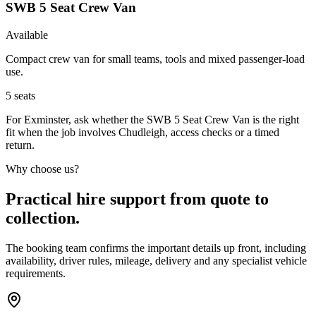
SWB 5 Seat Crew Van
Available
Compact crew van for small teams, tools and mixed passenger-load
use.
5
seats
For Exminster, ask whether the SWB 5 Seat Crew Van is the right
fit when the job involves Chudleigh, access checks or a timed
return.
Why choose us?
Practical hire support from quote to
collection.
The booking team confirms the important details up front, including
availability, driver rules, mileage, delivery and any specialist vehicle
requirements.