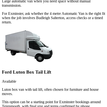
Large automatic van when you need space without manual
transmission.
For Exminster, ask whether the 4 metre Automatic Van is the right fit
when the job involves Budleigh Salterton, access checks or a timed
return.
Ford Luton Box Tail Lift
Available
Luton box van with tail lift, often chosen for furniture and house
moves.
This option can be a starting point for Exminster bookings around
Teignmouth, with final size and terms confirmed by phone.