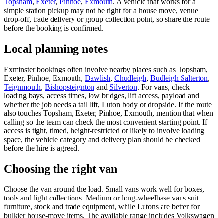
Topsham
,
Exeter
,
Pinhoe
,
Exmouth
. A vehicle that works for a
simple station pickup may not be right for a house move, venue
drop-off, trade delivery or group collection point, so share the route
before the booking is confirmed.
Local planning notes
Exminster bookings often involve nearby places such as Topsham,
Exeter, Pinhoe, Exmouth,
Dawlish
,
Chudleigh
,
Budleigh Salterton
,
Teignmouth
,
Bishopsteignton
and
Silverton
. For vans, check
loading bays, access times, low bridges, lift access, payload and
whether the job needs a tail lift, Luton body or dropside. If the route
also touches Topsham, Exeter, Pinhoe, Exmouth, mention that when
calling so the team can check the most convenient starting point. If
access is tight, timed, height-restricted or likely to involve loading
space, the vehicle category and delivery plan should be checked
before the hire is agreed.
Choosing the right van
Choose the van around the load. Small vans work well for boxes,
tools and light collections. Medium or long-wheelbase vans suit
furniture, stock and trade equipment, while Lutons are better for
bulkier house-move items. The available range includes Volkswagen