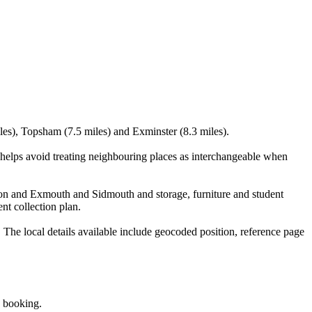
les), Topsham (7.5 miles) and Exminster (8.3 miles).
elps avoid treating neighbouring places as interchangeable when
ton and Exmouth and Sidmouth and storage, furniture and student
nt collection plan.
e local details available include geocoded position, reference page
e booking.