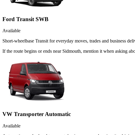
Ford Transit SWB
Available
Short-wheelbase Transit for everyday moves, trades and business deliv
If the route begins or ends near Sidmouth, mention it when asking ab
VW Transporter Automatic
Available