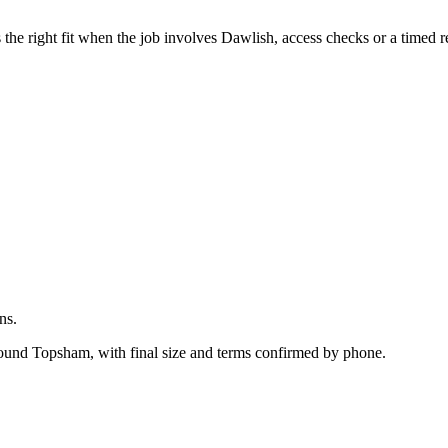
.
he right fit when the job involves Dawlish, access checks or a timed r
ns.
around Topsham, with final size and terms confirmed by phone.