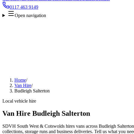
0117 463 9149
Open navigation
Home
/
Van Hire
/
Budleigh Salterton
Local vehicle hire
Van Hire Budleigh Salterton
SDVH South West & Cotswolds hires vans across Budleigh Salterton f
collections, storage runs and business deliveries. Tell us what you nee