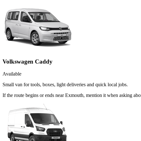
Volkswagen Caddy
Available
Small van for tools, boxes, light deliveries and quick local jobs.
If the route begins or ends near Exmouth, mention it when asking ab