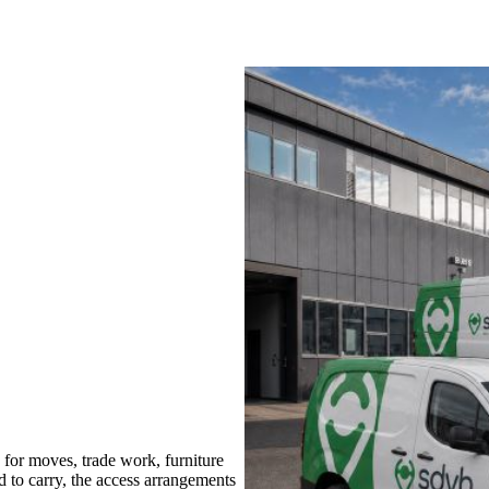
or moves, trade work, furniture
d to carry, the access arrangements