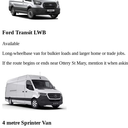
Ford Transit LWB
Available
Long-wheelbase van for bulkier loads and larger home or trade jobs.
If the route begins or ends near Ottery St Mary, mention it when ask
4 metre Sprinter Van