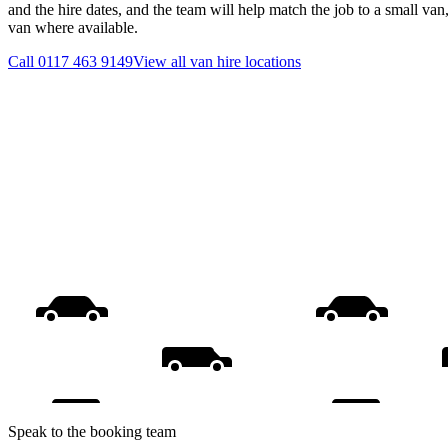
and the hire dates, and the team will help match the job to a small van
van where available.
Call
0117 463 9149
View all
van hire
locations
Speak to the booking team