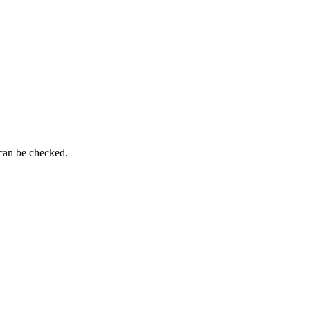
 can be checked.