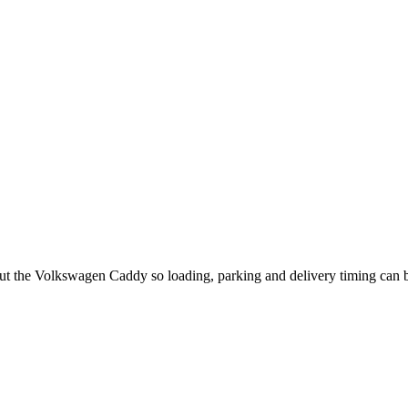
out the Volkswagen Caddy so loading, parking and delivery timing can 