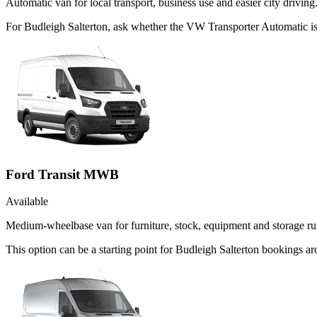
Automatic van for local transport, business use and easier city driving
For Budleigh Salterton, ask whether the VW Transporter Automatic is t
Ford Transit MWB
Available
Medium-wheelbase van for furniture, stock, equipment and storage ru
This option can be a starting point for Budleigh Salterton bookings 