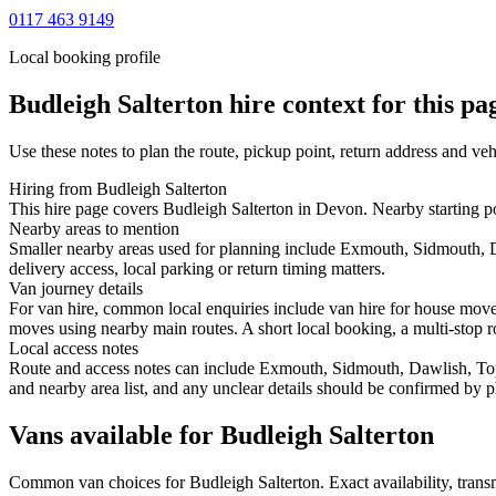
0117 463 9149
Local booking profile
Budleigh Salterton
hire context for this pa
Use these notes to plan the route, pickup point, return address and veh
Hiring from Budleigh Salterton
This hire page covers Budleigh Salterton in Devon. Nearby starting p
Nearby areas to mention
Smaller nearby areas used for planning include Exmouth, Sidmouth, 
delivery access, local parking or return timing matters.
Van journey details
For van hire, common local enquiries include van hire for house mov
moves using nearby main routes. A short local booking, a multi-stop ro
Local access notes
Route and access notes can include Exmouth, Sidmouth, Dawlish, Tops
and nearby area list, and any unclear details should be confirmed by p
Vans available for Budleigh Salterton
Common
van
choices for
Budleigh Salterton
. Exact availability, tra