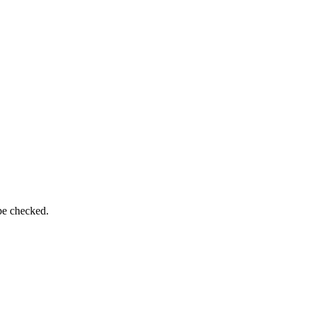
be checked.