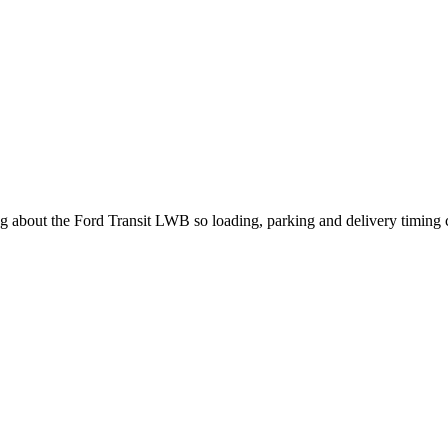
ing about the Ford Transit LWB so loading, parking and delivery timing