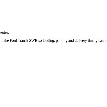
eries.
out the Ford Transit SWB so loading, parking and delivery timing can 