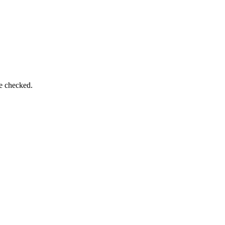
be checked.