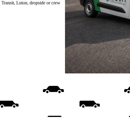
, Transit, Luton, dropside or crew