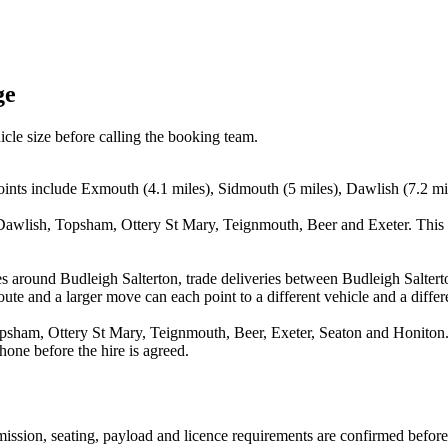
ge
icle size before calling the booking team.
oints include Exmouth (4.1 miles), Sidmouth (5 miles), Dawlish (7.2 mi
Dawlish, Topsham, Ottery St Mary, Teignmouth, Beer and Exeter. This h
es around Budleigh Salterton, trade deliveries between Budleigh Salter
ute and a larger move can each point to a different vehicle and a differe
ham, Ottery St Mary, Teignmouth, Beer, Exeter, Seaton and Honiton. Th
hone before the hire is agreed.
nsmission, seating, payload and licence requirements are confirmed befor