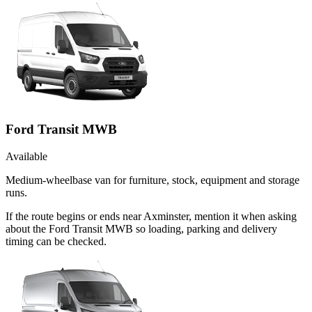
Ford Transit MWB
Available
Medium-wheelbase van for furniture, stock, equipment and storage
runs.
If the route begins or ends near Axminster, mention it when asking
about the Ford Transit MWB so loading, parking and delivery
timing can be checked.