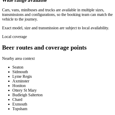
Wide range available
Cars, vans, minibuses and trucks are available in multiple sizes,
transmissions and configurations, so the booking team can match the
vehicle to the journey.
Exact model, size and transmission are subject to local availability.
Local coverage
Beer routes and coverage points
Nearby area context
Seaton
Sidmouth
Lyme Regis
Axminster
Honiton
Ottery St Mary
Budleigh Salterton
Chard
Exmouth
Topsham