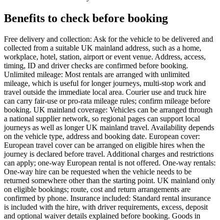
Benefits to check before booking
Free delivery and collection: Ask for the vehicle to be delivered and
collected from a suitable UK mainland address, such as a home,
workplace, hotel, station, airport or event venue. Address, access,
timing, ID and driver checks are confirmed before booking.
Unlimited mileage: Most rentals are arranged with unlimited
mileage, which is useful for longer journeys, multi-stop work and
travel outside the immediate local area. Courier use and truck hire
can carry fair-use or pro-rata mileage rules; confirm mileage before
booking. UK mainland coverage: Vehicles can be arranged through
a national supplier network, so regional pages can support local
journeys as well as longer UK mainland travel. Availability depends
on the vehicle type, address and booking date. European cover:
European travel cover can be arranged on eligible hires when the
journey is declared before travel. Additional charges and restrictions
can apply; one-way European rental is not offered. One-way rentals:
One-way hire can be requested when the vehicle needs to be
returned somewhere other than the starting point. UK mainland only
on eligible bookings; route, cost and return arrangements are
confirmed by phone. Insurance included: Standard rental insurance
is included with the hire, with driver requirements, excess, deposit
and optional waiver details explained before booking. Goods in