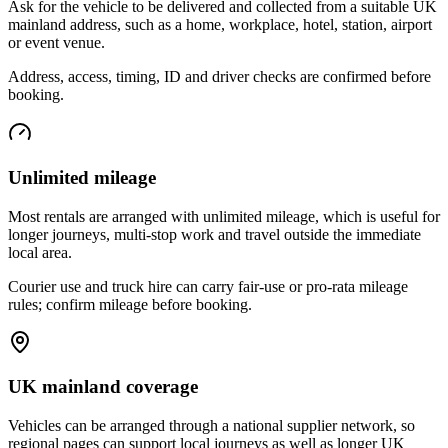
Ask for the vehicle to be delivered and collected from a suitable UK
mainland address, such as a home, workplace, hotel, station, airport
or event venue.
Address, access, timing, ID and driver checks are confirmed before
booking.
Unlimited mileage
Most rentals are arranged with unlimited mileage, which is useful for
longer journeys, multi-stop work and travel outside the immediate
local area.
Courier use and truck hire can carry fair-use or pro-rata mileage
rules; confirm mileage before booking.
UK mainland coverage
Vehicles can be arranged through a national supplier network, so
regional pages can support local journeys as well as longer UK