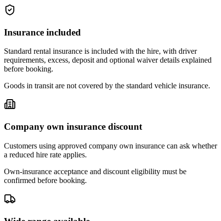
Insurance included
Standard rental insurance is included with the hire, with driver
requirements, excess, deposit and optional waiver details explained
before booking.
Goods in transit are not covered by the standard vehicle insurance.
Company own insurance discount
Customers using approved company own insurance can ask whether
a reduced hire rate applies.
Own-insurance acceptance and discount eligibility must be
confirmed before booking.