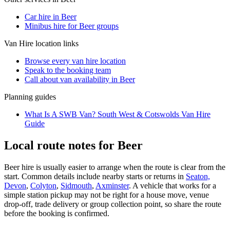
Car hire in Beer
Minibus hire for Beer groups
Van Hire
location links
Browse every
van hire
location
Speak to the booking team
Call about
van
availability in
Beer
Planning guides
What Is A SWB Van? South West & Cotswolds Van Hire
Guide
Local route notes for Beer
Beer hire is usually easier to arrange when the route is clear from the
start. Common details include nearby starts or returns in
Seaton,
Devon
,
Colyton
,
Sidmouth
,
Axminster
. A vehicle that works for a
simple station pickup may not be right for a house move, venue
drop-off, trade delivery or group collection point, so share the route
before the booking is confirmed.