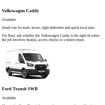
Volkswagen Caddy
Available
Small van for tools, boxes, light deliveries and quick local jobs.
For Beer, ask whether the Volkswagen Caddy is the right fit when
the job involves Seaton, access checks or a timed return.
Ford Transit SWB
Available