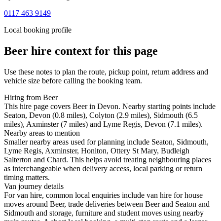
0117 463 9149
Local booking profile
Beer
hire context for this page
Use these notes to plan the route, pickup point, return address and
vehicle size before calling the booking team.
Hiring from Beer
This hire page covers Beer in Devon. Nearby starting points include
Seaton, Devon (0.8 miles), Colyton (2.9 miles), Sidmouth (6.5
miles), Axminster (7 miles) and Lyme Regis, Devon (7.1 miles).
Nearby areas to mention
Smaller nearby areas used for planning include Seaton, Sidmouth,
Lyme Regis, Axminster, Honiton, Ottery St Mary, Budleigh
Salterton and Chard. This helps avoid treating neighbouring places
as interchangeable when delivery access, local parking or return
timing matters.
Van journey details
For van hire, common local enquiries include van hire for house
moves around Beer, trade deliveries between Beer and Seaton and
Sidmouth and storage, furniture and student moves using nearby