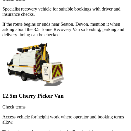
Specialist recovery vehicle for suitable bookings with driver and
insurance checks.
If the route begins or ends near Seaton, Devon, mention it when
asking about the 3.5 Tonne Recovery Van so loading, parking and
delivery timing can be checked.
12.5m Cherry Picker Van
Check terms
Access vehicle for height work where operator and booking terms
allow.