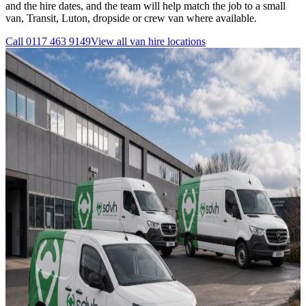
and the hire dates, and the team will help match the job to a small
van, Transit, Luton, dropside or crew van where available.
Call
0117 463 9149
View all
van hire
locations