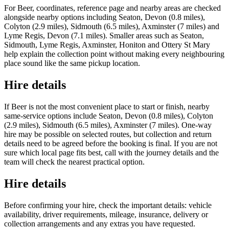
For Beer, coordinates, reference page and nearby areas are checked
alongside nearby options including Seaton, Devon (0.8 miles),
Colyton (2.9 miles), Sidmouth (6.5 miles), Axminster (7 miles) and
Lyme Regis, Devon (7.1 miles). Smaller areas such as Seaton,
Sidmouth, Lyme Regis, Axminster, Honiton and Ottery St Mary
help explain the collection point without making every neighbouring
place sound like the same pickup location.
Hire details
If Beer is not the most convenient place to start or finish, nearby
same-service options include Seaton, Devon (0.8 miles), Colyton
(2.9 miles), Sidmouth (6.5 miles), Axminster (7 miles). One-way
hire may be possible on selected routes, but collection and return
details need to be agreed before the booking is final. If you are not
sure which local page fits best, call with the journey details and the
team will check the nearest practical option.
Hire details
Before confirming your hire, check the important details: vehicle
availability, driver requirements, mileage, insurance, delivery or
collection arrangements and any extras you have requested.