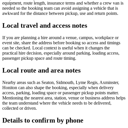
equipment, route length, insurance terms and whether a crew van is
needed so the booking team can avoid assigning a vehicle that is
awkward for the distance between pickup, use and return points.
Local travel and access notes
If you are planning a hire around a venue, campus, workplace or
event site, share the address before booking so access and timings
can be checked. Local context is useful when it changes the
practical hire decision, especially around parking, loading access,
passenger pickup space and route timing.
Local route and area notes
Nearby areas such as Seaton, Sidmouth, Lyme Regis, Axminster,
Honiton can also shape the booking, especially when delivery
access, parking, loading space or passenger pickup points matter.
Mentioning the nearest area, station, venue or business address helps
the team understand where the vehicle needs to be delivered,
collected or driven.
Details to confirm by phone