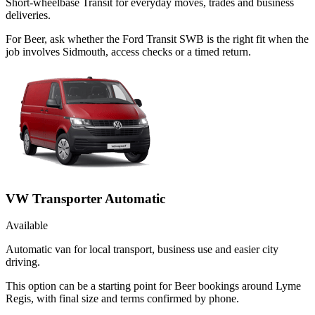
Short-wheelbase Transit for everyday moves, trades and business
deliveries.
For Beer, ask whether the Ford Transit SWB is the right fit when the
job involves Sidmouth, access checks or a timed return.
VW Transporter Automatic
Available
Automatic van for local transport, business use and easier city
driving.
This option can be a starting point for Beer bookings around Lyme
Regis, with final size and terms confirmed by phone.