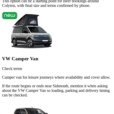
This option can be a starting point for Beer bookings around
Colyton, with final size and terms confirmed by phone.
VW Camper Van
Check terms
Camper van for leisure journeys where availability and cover allow.
If the route begins or ends near Sidmouth, mention it when asking
about the VW Camper Van so loading, parking and delivery timing
can be checked.