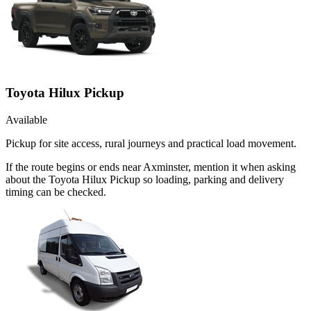
Toyota Hilux Pickup
Available
Pickup for site access, rural journeys and practical load movement.
If the route begins or ends near Axminster, mention it when asking
about the Toyota Hilux Pickup so loading, parking and delivery
timing can be checked.