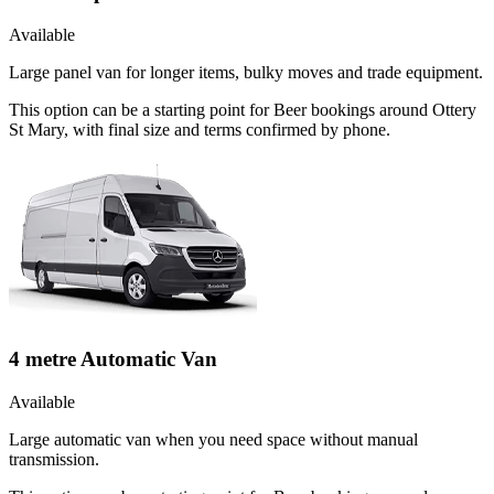
Available
Large panel van for longer items, bulky moves and trade equipment.
This option can be a starting point for Beer bookings around Ottery
St Mary, with final size and terms confirmed by phone.
4 metre Automatic Van
Available
Large automatic van when you need space without manual
transmission.