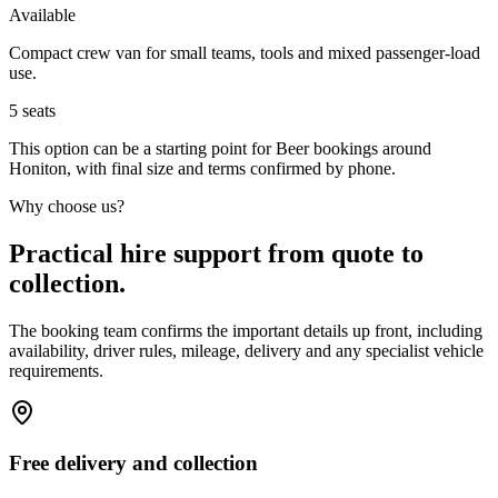
Available
Compact crew van for small teams, tools and mixed passenger-load
use.
5
seats
This option can be a starting point for Beer bookings around
Honiton, with final size and terms confirmed by phone.
Why choose us?
Practical hire support from quote to
collection.
The booking team confirms the important details up front, including
availability, driver rules, mileage, delivery and any specialist vehicle
requirements.
Free delivery and collection