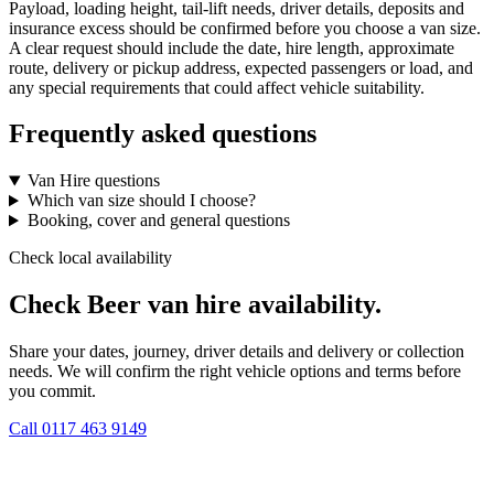
Payload, loading height, tail-lift needs, driver details, deposits and
insurance excess should be confirmed before you choose a van size.
A clear request should include the date, hire length, approximate
route, delivery or pickup address, expected passengers or load, and
any special requirements that could affect vehicle suitability.
Frequently asked questions
Van Hire questions
Which van size should I choose?
Booking, cover and general questions
Check local availability
Check Beer van hire availability.
Share your dates, journey, driver details and delivery or collection
needs. We will confirm the right vehicle options and terms before
you commit.
Call
0117 463 9149