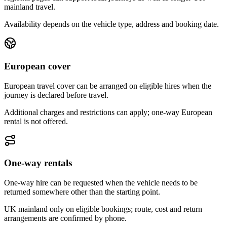
mainland travel.
Availability depends on the vehicle type, address and booking date.
European cover
European travel cover can be arranged on eligible hires when the
journey is declared before travel.
Additional charges and restrictions can apply; one-way European
rental is not offered.
One-way rentals
One-way hire can be requested when the vehicle needs to be
returned somewhere other than the starting point.
UK mainland only on eligible bookings; route, cost and return
arrangements are confirmed by phone.