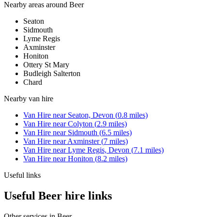
Nearby areas around
Beer
Seaton
Sidmouth
Lyme Regis
Axminster
Honiton
Ottery St Mary
Budleigh Salterton
Chard
Nearby
van hire
Van Hire
near
Seaton, Devon
(
0.8
miles)
Van Hire
near
Colyton
(
2.9
miles)
Van Hire
near
Sidmouth
(
6.5
miles)
Van Hire
near
Axminster
(
7
miles)
Van Hire
near
Lyme Regis, Devon
(
7.1
miles)
Van Hire
near
Honiton
(
8.2
miles)
Useful links
Useful Beer hire links
Other services in
Beer