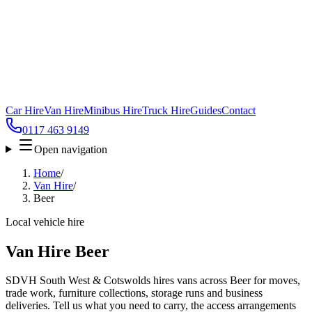
Car Hire
Van Hire
Minibus Hire
Truck Hire
Guides
Contact
0117 463 9149
Open navigation
Home
/
Van Hire
/
Beer
Local vehicle hire
Van Hire Beer
SDVH South West & Cotswolds hires vans across Beer for moves,
trade work, furniture collections, storage runs and business
deliveries. Tell us what you need to carry, the access arrangements