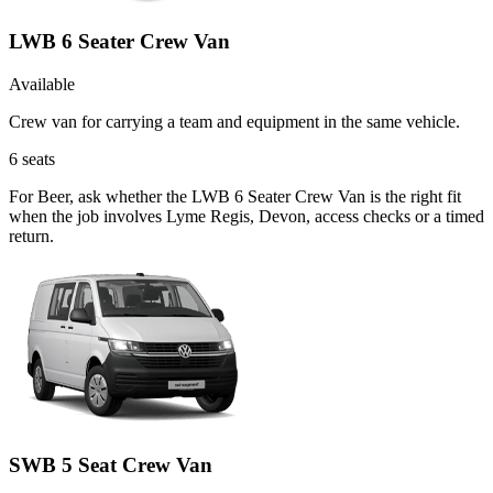
LWB 6 Seater Crew Van
Available
Crew van for carrying a team and equipment in the same vehicle.
6
seats
For Beer, ask whether the LWB 6 Seater Crew Van is the right fit
when the job involves Lyme Regis, Devon, access checks or a timed
return.
SWB 5 Seat Crew Van