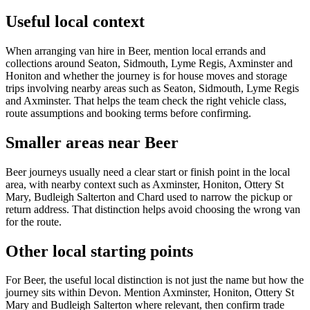
Useful local context
When arranging van hire in Beer, mention local errands and
collections around Seaton, Sidmouth, Lyme Regis, Axminster and
Honiton and whether the journey is for house moves and storage
trips involving nearby areas such as Seaton, Sidmouth, Lyme Regis
and Axminster. That helps the team check the right vehicle class,
route assumptions and booking terms before confirming.
Smaller areas near Beer
Beer journeys usually need a clear start or finish point in the local
area, with nearby context such as Axminster, Honiton, Ottery St
Mary, Budleigh Salterton and Chard used to narrow the pickup or
return address. That distinction helps avoid choosing the wrong van
for the route.
Other local starting points
For Beer, the useful local distinction is not just the name but how the
journey sits within Devon. Mention Axminster, Honiton, Ottery St
Mary and Budleigh Salterton where relevant, then confirm trade