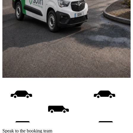
Speak to the booking team