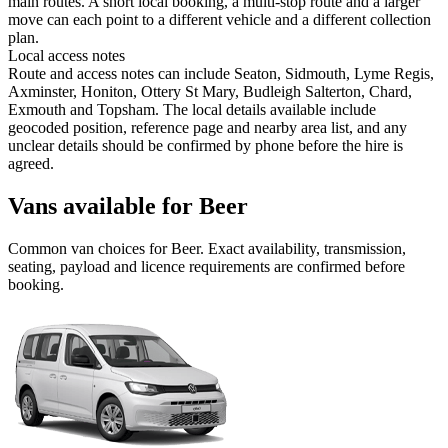
main routes. A short local booking, a multi-stop route and a larger
move can each point to a different vehicle and a different collection
plan.
Local access notes
Route and access notes can include Seaton, Sidmouth, Lyme Regis,
Axminster, Honiton, Ottery St Mary, Budleigh Salterton, Chard,
Exmouth and Topsham. The local details available include
geocoded position, reference page and nearby area list, and any
unclear details should be confirmed by phone before the hire is
agreed.
Vans available for Beer
Common
van
choices for
Beer
. Exact availability, transmission,
seating, payload and licence requirements are confirmed before
booking.