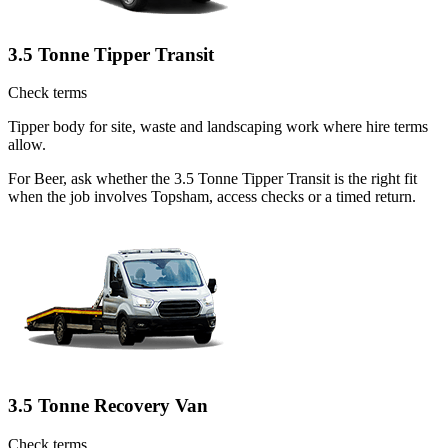
3.5 Tonne Tipper Transit
Check terms
Tipper body for site, waste and landscaping work where hire terms
allow.
For Beer, ask whether the 3.5 Tonne Tipper Transit is the right fit
when the job involves Topsham, access checks or a timed return.
3.5 Tonne Recovery Van
Check terms