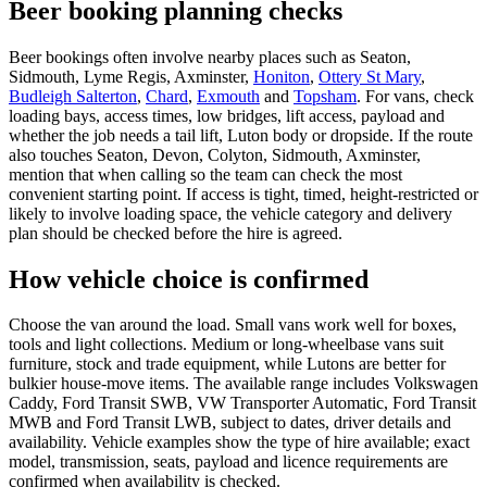
Beer booking planning checks
Beer bookings often involve nearby places such as Seaton,
Sidmouth, Lyme Regis, Axminster,
Honiton
,
Ottery St Mary
,
Budleigh Salterton
,
Chard
,
Exmouth
and
Topsham
. For vans, check
loading bays, access times, low bridges, lift access, payload and
whether the job needs a tail lift, Luton body or dropside. If the route
also touches Seaton, Devon, Colyton, Sidmouth, Axminster,
mention that when calling so the team can check the most
convenient starting point. If access is tight, timed, height-restricted or
likely to involve loading space, the vehicle category and delivery
plan should be checked before the hire is agreed.
How vehicle choice is confirmed
Choose the van around the load. Small vans work well for boxes,
tools and light collections. Medium or long-wheelbase vans suit
furniture, stock and trade equipment, while Lutons are better for
bulkier house-move items. The available range includes Volkswagen
Caddy, Ford Transit SWB, VW Transporter Automatic, Ford Transit
MWB and Ford Transit LWB, subject to dates, driver details and
availability. Vehicle examples show the type of hire available; exact
model, transmission, seats, payload and licence requirements are
confirmed when availability is checked.