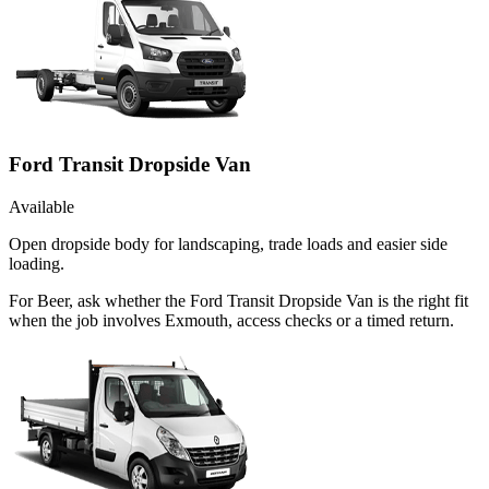
Ford Transit Dropside Van
Available
Open dropside body for landscaping, trade loads and easier side
loading.
For Beer, ask whether the Ford Transit Dropside Van is the right fit
when the job involves Exmouth, access checks or a timed return.