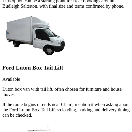
This option can be a starting point for Beer bookings around
Budleigh Salterton, with final size and terms confirmed by phone.
Ford Luton Box Tail Lift
Available
Luton box van with tail lift, often chosen for furniture and house
moves.
If the route begins or ends near Chard, mention it when asking about
the Ford Luton Box Tail Lift so loading, parking and delivery timing
can be checked.