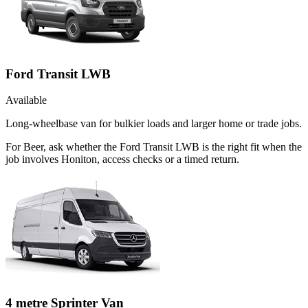
Ford Transit LWB
Available
Long-wheelbase van for bulkier loads and larger home or trade jobs.
For Beer, ask whether the Ford Transit LWB is the right fit when the
job involves Honiton, access checks or a timed return.
4 metre Sprinter Van