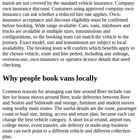
transit are not covered by the standard vehicle insurance. Company
own insurance discount: Customers using approved company own
insurance can ask whether a reduced hire rate applies. Own-
insurance acceptance and discount eligibility must be confirmed
before booking. Wide range available: Cars, vans, minibuses and
trucks are available in multiple sizes, transmissions and
configurations, so the booking team can match the vehicle to the
journey. Exact model, size and transmission are subject to local
availability. The booking team will confirm which benefits apply to
the chosen vehicle, route and hire period, including any mileage,
overseas-use, own-insurance or operator-licence details that need
checking.
Why people book vans locally
Common reasons for arranging van hire around Beer include van
hire for house moves around Beer, trade deliveries between Beer
and Seaton and Sidmouth and storage, furniture and student moves
using nearby main routes. The useful details are the route, passenger
count or load size, timing, access and return plan, because each can
change the best vehicle category. A short local errand, airport run,
college move, event transfer, site delivery or multi-stop business
route can each point to a different vehicle and different collection
plan.