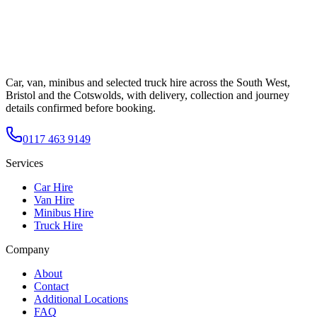
Car, van, minibus and selected truck hire across the South West,
Bristol and the Cotswolds, with delivery, collection and journey
details confirmed before booking.
0117 463 9149
Services
Car Hire
Van Hire
Minibus Hire
Truck Hire
Company
About
Contact
Additional Locations
FAQ