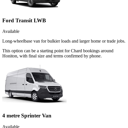
Ford Transit LWB
Available
Long-wheelbase van for bulkier loads and larger home or trade jobs.
This option can be a starting point for Chard bookings around
Honiton, with final size and terms confirmed by phone.
4 metre Sprinter Van
Available