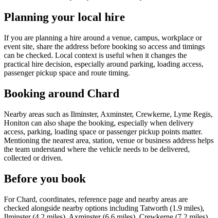
Planning your local hire
If you are planning a hire around a venue, campus, workplace or
event site, share the address before booking so access and timings
can be checked. Local context is useful when it changes the
practical hire decision, especially around parking, loading access,
passenger pickup space and route timing.
Booking around Chard
Nearby areas such as Ilminster, Axminster, Crewkerne, Lyme Regis,
Honiton can also shape the booking, especially when delivery
access, parking, loading space or passenger pickup points matter.
Mentioning the nearest area, station, venue or business address helps
the team understand where the vehicle needs to be delivered,
collected or driven.
Before you book
For Chard, coordinates, reference page and nearby areas are
checked alongside nearby options including Tatworth (1.9 miles),
Ilminster (4.2 miles), Axminster (6.6 miles), Crewkerne (7.2 miles)