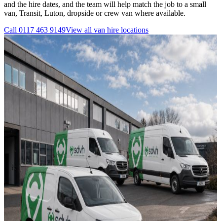
and the hire dates, and the team will help match the job to a small
van, Transit, Luton, dropside or crew van where available.
Call
0117 463 9149
View all
van hire
locations