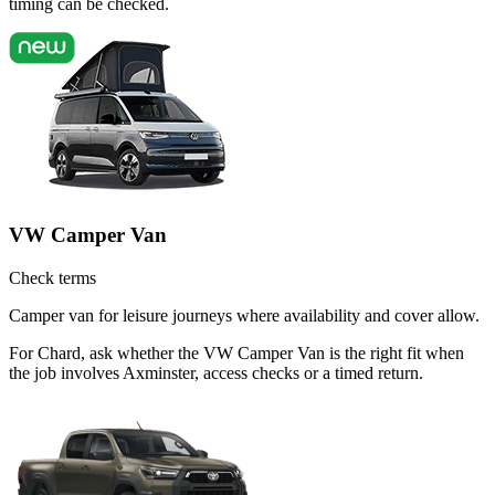
timing can be checked.
VW Camper Van
Check terms
Camper van for leisure journeys where availability and cover allow.
For Chard, ask whether the VW Camper Van is the right fit when
the job involves Axminster, access checks or a timed return.