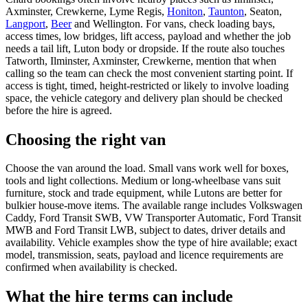
Axminster, Crewkerne, Lyme Regis,
Honiton
,
Taunton
, Seaton,
Langport
,
Beer
and Wellington. For vans, check loading bays,
access times, low bridges, lift access, payload and whether the job
needs a tail lift, Luton body or dropside. If the route also touches
Tatworth, Ilminster, Axminster, Crewkerne, mention that when
calling so the team can check the most convenient starting point. If
access is tight, timed, height-restricted or likely to involve loading
space, the vehicle category and delivery plan should be checked
before the hire is agreed.
Choosing the right van
Choose the van around the load. Small vans work well for boxes,
tools and light collections. Medium or long-wheelbase vans suit
furniture, stock and trade equipment, while Lutons are better for
bulkier house-move items. The available range includes Volkswagen
Caddy, Ford Transit SWB, VW Transporter Automatic, Ford Transit
MWB and Ford Transit LWB, subject to dates, driver details and
availability. Vehicle examples show the type of hire available; exact
model, transmission, seats, payload and licence requirements are
confirmed when availability is checked.
What the hire terms can include