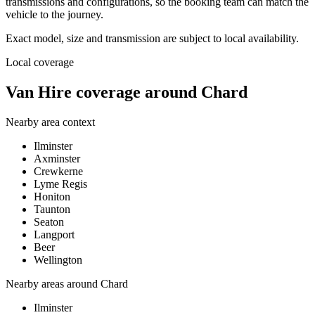
transmissions and configurations, so the booking team can match the
vehicle to the journey.
Exact model, size and transmission are subject to local availability.
Local coverage
Van Hire coverage around Chard
Nearby area context
Ilminster
Axminster
Crewkerne
Lyme Regis
Honiton
Taunton
Seaton
Langport
Beer
Wellington
Nearby areas around
Chard
Ilminster