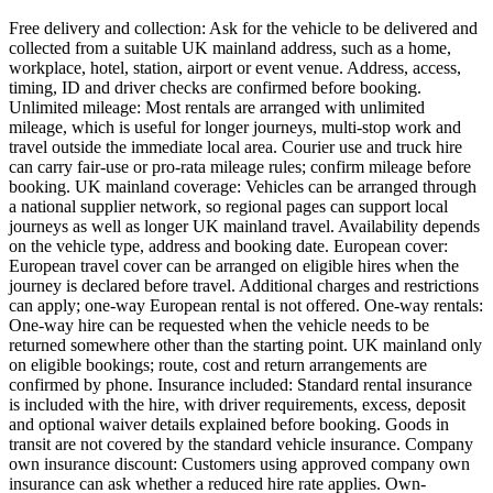
Free delivery and collection: Ask for the vehicle to be delivered and
collected from a suitable UK mainland address, such as a home,
workplace, hotel, station, airport or event venue. Address, access,
timing, ID and driver checks are confirmed before booking.
Unlimited mileage: Most rentals are arranged with unlimited
mileage, which is useful for longer journeys, multi-stop work and
travel outside the immediate local area. Courier use and truck hire
can carry fair-use or pro-rata mileage rules; confirm mileage before
booking. UK mainland coverage: Vehicles can be arranged through
a national supplier network, so regional pages can support local
journeys as well as longer UK mainland travel. Availability depends
on the vehicle type, address and booking date. European cover:
European travel cover can be arranged on eligible hires when the
journey is declared before travel. Additional charges and restrictions
can apply; one-way European rental is not offered. One-way rentals:
One-way hire can be requested when the vehicle needs to be
returned somewhere other than the starting point. UK mainland only
on eligible bookings; route, cost and return arrangements are
confirmed by phone. Insurance included: Standard rental insurance
is included with the hire, with driver requirements, excess, deposit
and optional waiver details explained before booking. Goods in
transit are not covered by the standard vehicle insurance. Company
own insurance discount: Customers using approved company own
insurance can ask whether a reduced hire rate applies. Own-