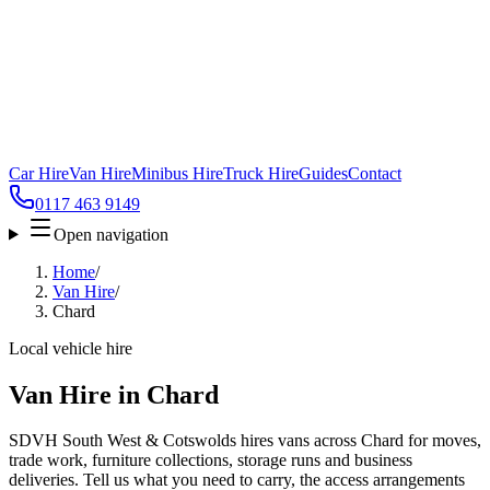
Car Hire
Van Hire
Minibus Hire
Truck Hire
Guides
Contact
0117 463 9149
Open navigation
Home
/
Van Hire
/
Chard
Local vehicle hire
Van Hire in Chard
SDVH South West & Cotswolds hires vans across Chard for moves,
trade work, furniture collections, storage runs and business
deliveries. Tell us what you need to carry, the access arrangements