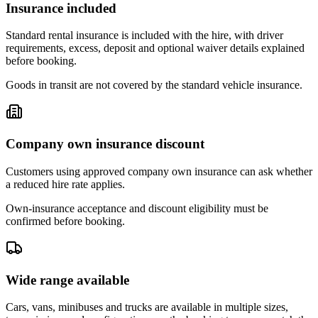
Insurance included
Standard rental insurance is included with the hire, with driver
requirements, excess, deposit and optional waiver details explained
before booking.
Goods in transit are not covered by the standard vehicle insurance.
Company own insurance discount
Customers using approved company own insurance can ask whether
a reduced hire rate applies.
Own-insurance acceptance and discount eligibility must be
confirmed before booking.
Wide range available
Cars, vans, minibuses and trucks are available in multiple sizes,