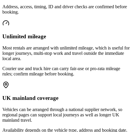
Address, access, timing, ID and driver checks are confirmed before
booking.
Unlimited mileage
Most rentals are arranged with unlimited mileage, which is useful for
longer journeys, multi-stop work and travel outside the immediate
local area.
Courier use and truck hire can carry fair-use or pro-rata mileage
rules; confirm mileage before booking.
UK mainland coverage
Vehicles can be arranged through a national supplier network, so
regional pages can support local journeys as well as longer UK
mainland travel.
Availability depends on the vehicle type, address and booking date.