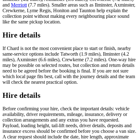
and
Merriott
(7.7 miles). Smaller areas such as Ilminster, Axminster,
Crewkerne, Lyme Regis, Honiton and Taunton help explain the
collection point without making every neighbouring place sound
like the same pickup location.
Hire details
If Chard is not the most convenient place to start or finish, nearby
same-service options include Tatworth (1.9 miles), Ilminster (4.2
miles), Axminster (6.6 miles), Crewkerne (7.2 miles). One-way hire
may be possible on selected routes, but collection and return details
need to be agreed before the booking is final. If you are not sure
which local page fits best, call with the journey details and the team
will check the nearest practical option.
Hire details
Before confirming your hire, check the important details: vehicle
availability, driver requirements, mileage, insurance, delivery or
collection arrangements and any extras you have requested.
Payload, loading height, tail-lift needs, driver details, deposits and
insurance excess should be confirmed before you choose a van size.
A clear request should include the date, hire length, approximate