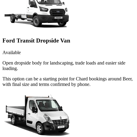
Ford Transit Dropside Van
Available
Open dropside body for landscaping, trade loads and easier side
loading.
This option can be a starting point for Chard bookings around Beer,
with final size and terms confirmed by phone.