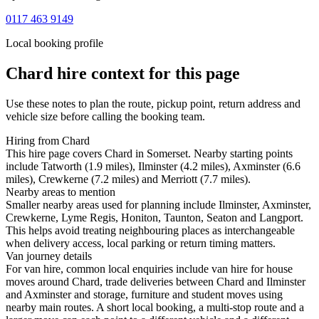
0117 463 9149
Local booking profile
Chard
hire context for this page
Use these notes to plan the route, pickup point, return address and
vehicle size before calling the booking team.
Hiring from Chard
This hire page covers Chard in Somerset. Nearby starting points
include Tatworth (1.9 miles), Ilminster (4.2 miles), Axminster (6.6
miles), Crewkerne (7.2 miles) and Merriott (7.7 miles).
Nearby areas to mention
Smaller nearby areas used for planning include Ilminster, Axminster,
Crewkerne, Lyme Regis, Honiton, Taunton, Seaton and Langport.
This helps avoid treating neighbouring places as interchangeable
when delivery access, local parking or return timing matters.
Van journey details
For van hire, common local enquiries include van hire for house
moves around Chard, trade deliveries between Chard and Ilminster
and Axminster and storage, furniture and student moves using
nearby main routes. A short local booking, a multi-stop route and a