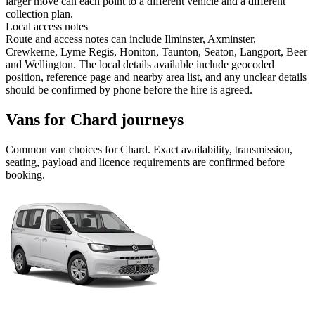
larger move can each point to a different vehicle and a different
collection plan.
Local access notes
Route and access notes can include Ilminster, Axminster,
Crewkerne, Lyme Regis, Honiton, Taunton, Seaton, Langport, Beer
and Wellington. The local details available include geocoded
position, reference page and nearby area list, and any unclear details
should be confirmed by phone before the hire is agreed.
Vans for Chard journeys
Common
van
choices for
Chard
. Exact availability, transmission,
seating, payload and licence requirements are confirmed before
booking.