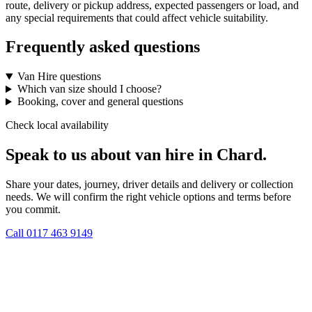
route, delivery or pickup address, expected passengers or load, and
any special requirements that could affect vehicle suitability.
Frequently asked questions
Van Hire questions
Which van size should I choose?
Booking, cover and general questions
Check local availability
Speak to us about van hire in Chard.
Share your dates, journey, driver details and delivery or collection
needs. We will confirm the right vehicle options and terms before
you commit.
Call
0117 463 9149