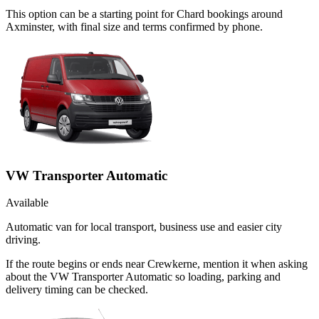
This option can be a starting point for Chard bookings around
Axminster, with final size and terms confirmed by phone.
VW Transporter Automatic
Available
Automatic van for local transport, business use and easier city
driving.
If the route begins or ends near Crewkerne, mention it when asking
about the VW Transporter Automatic so loading, parking and
delivery timing can be checked.