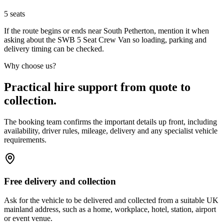
5
seats
If the route begins or ends near South Petherton, mention it when
asking about the SWB 5 Seat Crew Van so loading, parking and
delivery timing can be checked.
Why choose us?
Practical hire support from quote to
collection.
The booking team confirms the important details up front, including
availability, driver rules, mileage, delivery and any specialist vehicle
requirements.
Free delivery and collection
Ask for the vehicle to be delivered and collected from a suitable UK
mainland address, such as a home, workplace, hotel, station, airport
or event venue.