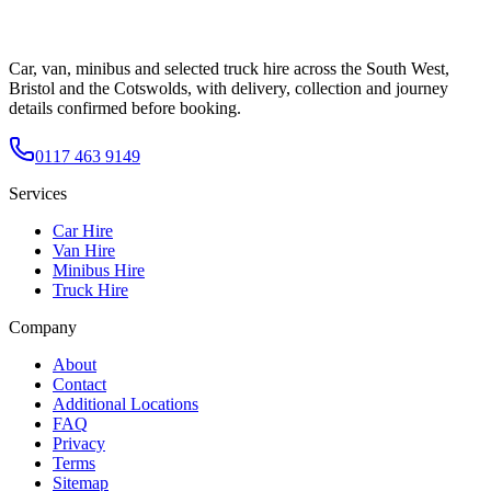
Car, van, minibus and selected truck hire across the South West,
Bristol and the Cotswolds, with delivery, collection and journey
details confirmed before booking.
0117 463 9149
Services
Car Hire
Van Hire
Minibus Hire
Truck Hire
Company
About
Contact
Additional Locations
FAQ
Privacy
Terms
Sitemap