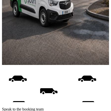
Speak to the booking team