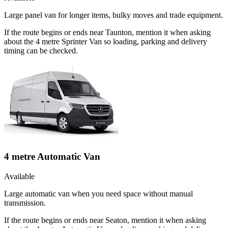
Large panel van for longer items, bulky moves and trade equipment.
If the route begins or ends near Taunton, mention it when asking
about the 4 metre Sprinter Van so loading, parking and delivery
timing can be checked.
4 metre Automatic Van
Available
Large automatic van when you need space without manual
transmission.
If the route begins or ends near Seaton, mention it when asking