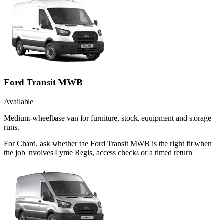
Ford Transit MWB
Available
Medium-wheelbase van for furniture, stock, equipment and storage
runs.
For Chard, ask whether the Ford Transit MWB is the right fit when
the job involves Lyme Regis, access checks or a timed return.