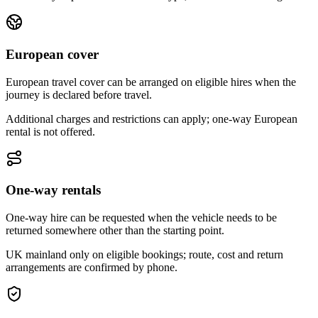
European cover
European travel cover can be arranged on eligible hires when the
journey is declared before travel.
Additional charges and restrictions can apply; one-way European
rental is not offered.
One-way rentals
One-way hire can be requested when the vehicle needs to be
returned somewhere other than the starting point.
UK mainland only on eligible bookings; route, cost and return
arrangements are confirmed by phone.