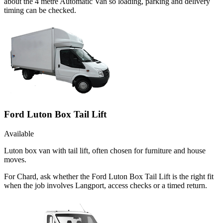
about the 4 metre Automatic Van so loading, parking and delivery
timing can be checked.
Ford Luton Box Tail Lift
Available
Luton box van with tail lift, often chosen for furniture and house
moves.
For Chard, ask whether the Ford Luton Box Tail Lift is the right fit
when the job involves Langport, access checks or a timed return.