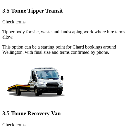
3.5 Tonne Tipper Transit
Check terms
Tipper body for site, waste and landscaping work where hire terms
allow.
This option can be a starting point for Chard bookings around
Wellington, with final size and terms confirmed by phone.
3.5 Tonne Recovery Van
Check terms