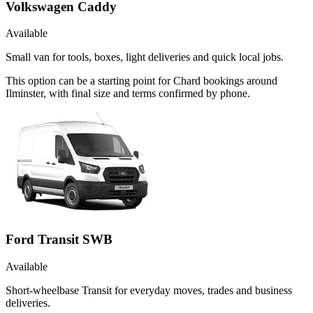
Volkswagen Caddy
Available
Small van for tools, boxes, light deliveries and quick local jobs.
This option can be a starting point for Chard bookings around
Ilminster, with final size and terms confirmed by phone.
Ford Transit SWB
Available
Short-wheelbase Transit for everyday moves, trades and business
deliveries.