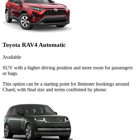
Toyota RAV4 Automatic
Available
SUV with a higher driving position and more room for passengers
or bags.
This option can be a starting point for Ilminster bookings around
Chard, with final size and terms confirmed by phone.