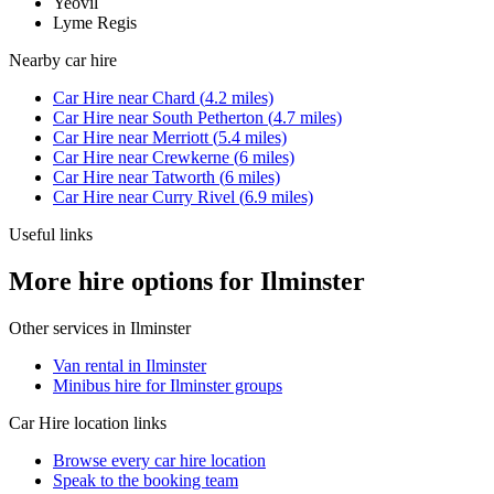
Yeovil
Lyme Regis
Nearby
car hire
Car Hire
near
Chard
(
4.2
miles)
Car Hire
near
South Petherton
(
4.7
miles)
Car Hire
near
Merriott
(
5.4
miles)
Car Hire
near
Crewkerne
(
6
miles)
Car Hire
near
Tatworth
(
6
miles)
Car Hire
near
Curry Rivel
(
6.9
miles)
Useful links
More hire options for Ilminster
Other services in
Ilminster
Van rental in Ilminster
Minibus hire for Ilminster groups
Car Hire
location links
Browse every
car hire
location
Speak to the booking team