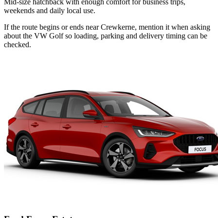
Mid-size hatchback with enough comfort for business trips,
weekends and daily local use.
If the route begins or ends near Crewkerne, mention it when asking
about the VW Golf so loading, parking and delivery timing can be
checked.