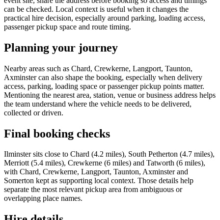
event site, share the address before booking so access and timings
can be checked. Local context is useful when it changes the
practical hire decision, especially around parking, loading access,
passenger pickup space and route timing.
Planning your journey
Nearby areas such as Chard, Crewkerne, Langport, Taunton,
Axminster can also shape the booking, especially when delivery
access, parking, loading space or passenger pickup points matter.
Mentioning the nearest area, station, venue or business address helps
the team understand where the vehicle needs to be delivered,
collected or driven.
Final booking checks
Ilminster sits close to Chard (4.2 miles), South Petherton (4.7 miles),
Merriott (5.4 miles), Crewkerne (6 miles) and Tatworth (6 miles),
with Chard, Crewkerne, Langport, Taunton, Axminster and
Somerton kept as supporting local context. Those details help
separate the most relevant pickup area from ambiguous or
overlapping place names.
Hire details