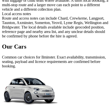
with luggage or child seats where available. A short local booking, a
multi-stop route and a larger move can each point to a different
vehicle and a different collection plan.
Local access notes
Route and access notes can include Chard, Crewkerne, Langport,
Taunton, Axminster, Somerton, Yeovil, Lyme Regis, Wellington and
Bridgwater. The local details available include geocoded position,
reference page and nearby area list, and any unclear details should
be confirmed by phone before the hire is agreed.
Our Cars
Common
car
choices for
Ilminster
. Exact availability, transmission,
seating, payload and licence requirements are confirmed before
booking.