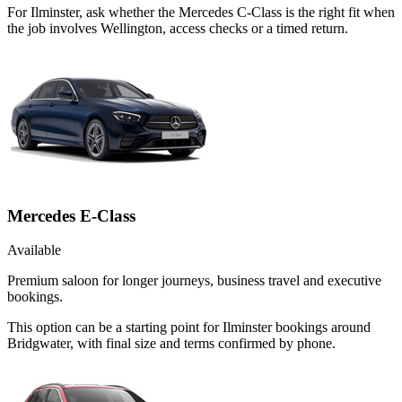
For Ilminster, ask whether the Mercedes C-Class is the right fit when
the job involves Wellington, access checks or a timed return.
Mercedes E-Class
Available
Premium saloon for longer journeys, business travel and executive
bookings.
This option can be a starting point for Ilminster bookings around
Bridgwater, with final size and terms confirmed by phone.