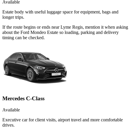
Available
Estate body with useful luggage space for equipment, bags and
longer trips.
If the route begins or ends near Lyme Regis, mention it when asking
about the Ford Mondeo Estate so loading, parking and delivery
timing can be checked.
Mercedes C-Class
Available
Executive car for client visits, airport travel and more comfortable
drives.