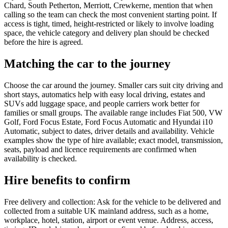
Chard, South Petherton, Merriott, Crewkerne, mention that when
calling so the team can check the most convenient starting point. If
access is tight, timed, height-restricted or likely to involve loading
space, the vehicle category and delivery plan should be checked
before the hire is agreed.
Matching the car to the journey
Choose the car around the journey. Smaller cars suit city driving and
short stays, automatics help with easy local driving, estates and
SUVs add luggage space, and people carriers work better for
families or small groups. The available range includes Fiat 500, VW
Golf, Ford Focus Estate, Ford Focus Automatic and Hyundai i10
Automatic, subject to dates, driver details and availability. Vehicle
examples show the type of hire available; exact model, transmission,
seats, payload and licence requirements are confirmed when
availability is checked.
Hire benefits to confirm
Free delivery and collection: Ask for the vehicle to be delivered and
collected from a suitable UK mainland address, such as a home,
workplace, hotel, station, airport or event venue. Address, access,