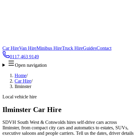
Car Hire
Van Hire
Minibus Hire
Truck Hire
Guides
Contact
0117 463 9149
Open navigation
Home
/
Car Hire
/
Ilminster
Local vehicle hire
Ilminster Car Hire
SDVH South West & Cotswolds hires self-drive cars across
Ilminster, from compact city cars and automatics to estates, SUVs,
executive saloons and people carriers. Tell us the dates, driver details