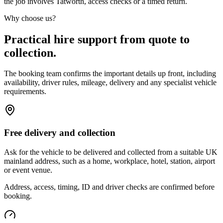
the job involves Tatworth, access checks or a timed return.
Why choose us?
Practical hire support from quote to
collection.
The booking team confirms the important details up front, including
availability, driver rules, mileage, delivery and any specialist vehicle
requirements.
Free delivery and collection
Ask for the vehicle to be delivered and collected from a suitable UK
mainland address, such as a home, workplace, hotel, station, airport
or event venue.
Address, access, timing, ID and driver checks are confirmed before
booking.