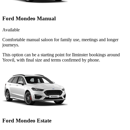
Ford Mondeo Manual
Available
Comfortable manual saloon for family use, meetings and longer
journeys.
This option can be a starting point for Ilminster bookings around
Yeovil, with final size and terms confirmed by phone.
Ford Mondeo Estate