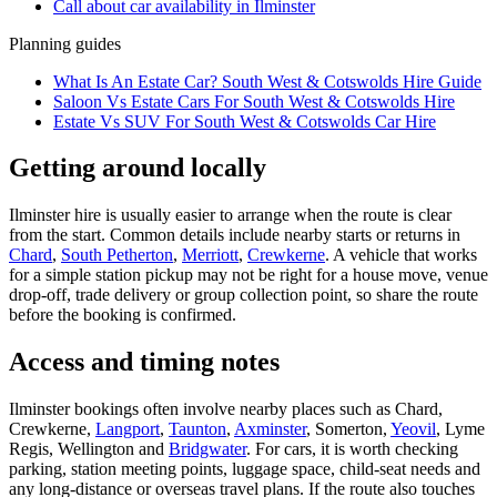
Call about
car
availability in
Ilminster
Planning guides
What Is An Estate Car? South West & Cotswolds Hire Guide
Saloon Vs Estate Cars For South West & Cotswolds Hire
Estate Vs SUV For South West & Cotswolds Car Hire
Getting around locally
Ilminster hire is usually easier to arrange when the route is clear
from the start. Common details include nearby starts or returns in
Chard
,
South Petherton
,
Merriott
,
Crewkerne
. A vehicle that works
for a simple station pickup may not be right for a house move, venue
drop-off, trade delivery or group collection point, so share the route
before the booking is confirmed.
Access and timing notes
Ilminster bookings often involve nearby places such as Chard,
Crewkerne,
Langport
,
Taunton
,
Axminster
, Somerton,
Yeovil
, Lyme
Regis, Wellington and
Bridgwater
. For cars, it is worth checking
parking, station meeting points, luggage space, child-seat needs and
any long-distance or overseas travel plans. If the route also touches