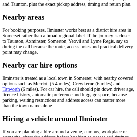
and Taunton, plus the exact pickup address, timing and return plan.
Nearby areas
For booking purposes, Ilminster works best as a district hire area in
Somerset rather than a broad regional label. If the journey is closer
to Taunton, Axminster, Somerton, Yeovil and Lyme Regis, say so
during the call because the route, access notes and practical delivery
point may change.
Nearby car hire options
Ilminster is treated as a local town in Somerset, with nearby covered
options such as Merriott (5.4 miles), Crewkerne (6 miles) and
Tatworth
(6 miles). For car hire, the call should pin down driver age,
licence history, automatic preference and luggage space, because
parking, waiting restrictions and address access can matter more
than the town name alone.
Hiring a vehicle around Ilminster
If you are planning a hire around a venue, campus, workplace or