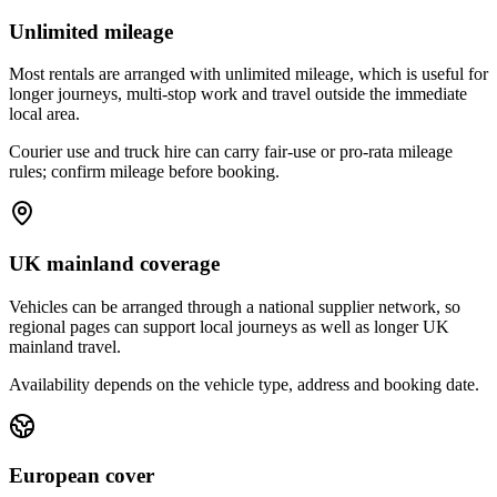
Unlimited mileage
Most rentals are arranged with unlimited mileage, which is useful for
longer journeys, multi-stop work and travel outside the immediate
local area.
Courier use and truck hire can carry fair-use or pro-rata mileage
rules; confirm mileage before booking.
UK mainland coverage
Vehicles can be arranged through a national supplier network, so
regional pages can support local journeys as well as longer UK
mainland travel.
Availability depends on the vehicle type, address and booking date.
European cover