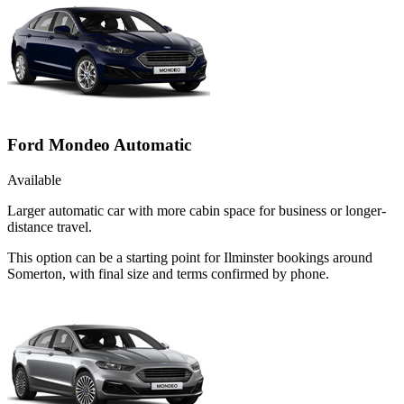
Ford Mondeo Automatic
Available
Larger automatic car with more cabin space for business or longer-
distance travel.
This option can be a starting point for Ilminster bookings around
Somerton, with final size and terms confirmed by phone.