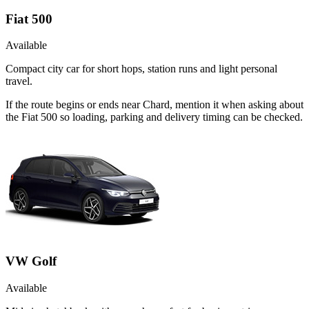
Fiat 500
Available
Compact city car for short hops, station runs and light personal
travel.
If the route begins or ends near Chard, mention it when asking about
the Fiat 500 so loading, parking and delivery timing can be checked.
VW Golf
Available