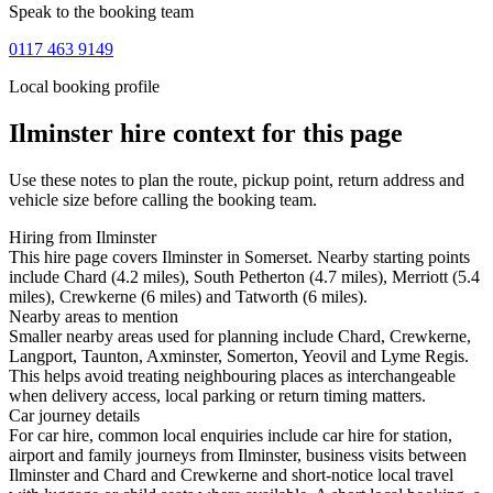
Speak to the booking team
0117 463 9149
Local booking profile
Ilminster
hire context for this page
Use these notes to plan the route, pickup point, return address and
vehicle size before calling the booking team.
Hiring from Ilminster
This hire page covers Ilminster in Somerset. Nearby starting points
include Chard (4.2 miles), South Petherton (4.7 miles), Merriott (5.4
miles), Crewkerne (6 miles) and Tatworth (6 miles).
Nearby areas to mention
Smaller nearby areas used for planning include Chard, Crewkerne,
Langport, Taunton, Axminster, Somerton, Yeovil and Lyme Regis.
This helps avoid treating neighbouring places as interchangeable
when delivery access, local parking or return timing matters.
Car journey details
For car hire, common local enquiries include car hire for station,
airport and family journeys from Ilminster, business visits between
Ilminster and Chard and Crewkerne and short-notice local travel