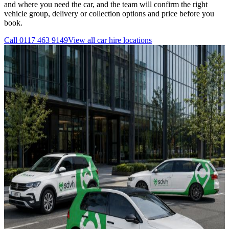
and where you need the car, and the team will confirm the right
vehicle group, delivery or collection options and price before you
book.
Call
0117 463 9149
View all
car hire
locations