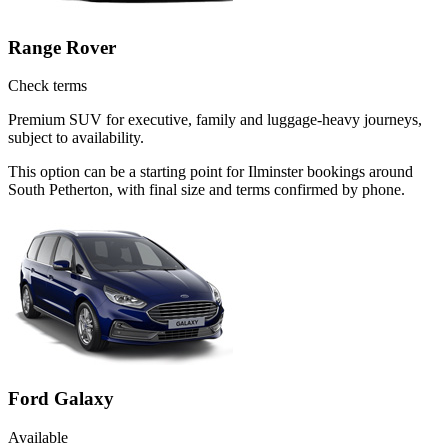
Range Rover
Check terms
Premium SUV for executive, family and luggage-heavy journeys,
subject to availability.
This option can be a starting point for Ilminster bookings around
South Petherton, with final size and terms confirmed by phone.
Ford Galaxy
Available