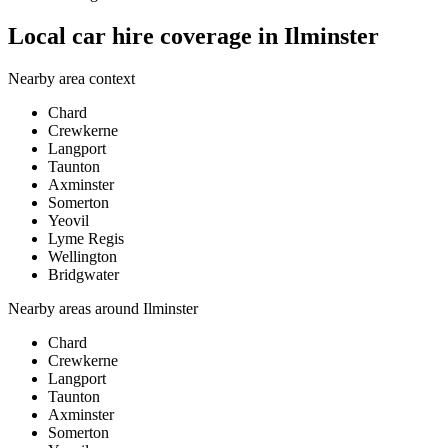
Local car hire coverage in Ilminster
Nearby area context
Chard
Crewkerne
Langport
Taunton
Axminster
Somerton
Yeovil
Lyme Regis
Wellington
Bridgwater
Nearby areas around
Ilminster
Chard
Crewkerne
Langport
Taunton
Axminster
Somerton