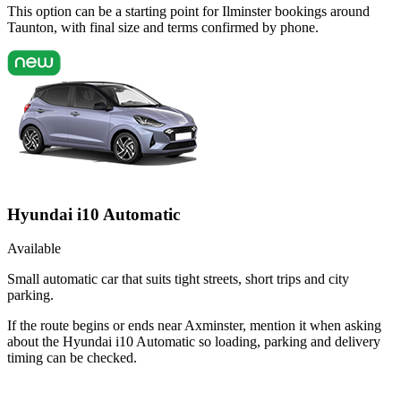
This option can be a starting point for Ilminster bookings around
Taunton, with final size and terms confirmed by phone.
Hyundai i10 Automatic
Available
Small automatic car that suits tight streets, short trips and city
parking.
If the route begins or ends near Axminster, mention it when asking
about the Hyundai i10 Automatic so loading, parking and delivery
timing can be checked.