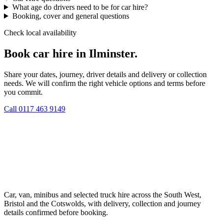
What age do drivers need to be for car hire?
Booking, cover and general questions
Check local availability
Book car hire in Ilminster.
Share your dates, journey, driver details and delivery or collection
needs. We will confirm the right vehicle options and terms before
you commit.
Call
0117 463 9149
Car, van, minibus and selected truck hire across the South West,
Bristol and the Cotswolds, with delivery, collection and journey
details confirmed before booking.