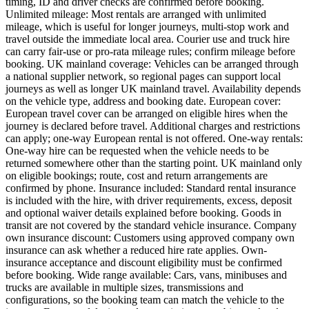
timing, ID and driver checks are confirmed before booking.
Unlimited mileage: Most rentals are arranged with unlimited
mileage, which is useful for longer journeys, multi-stop work and
travel outside the immediate local area. Courier use and truck hire
can carry fair-use or pro-rata mileage rules; confirm mileage before
booking. UK mainland coverage: Vehicles can be arranged through
a national supplier network, so regional pages can support local
journeys as well as longer UK mainland travel. Availability depends
on the vehicle type, address and booking date. European cover:
European travel cover can be arranged on eligible hires when the
journey is declared before travel. Additional charges and restrictions
can apply; one-way European rental is not offered. One-way rentals:
One-way hire can be requested when the vehicle needs to be
returned somewhere other than the starting point. UK mainland only
on eligible bookings; route, cost and return arrangements are
confirmed by phone. Insurance included: Standard rental insurance
is included with the hire, with driver requirements, excess, deposit
and optional waiver details explained before booking. Goods in
transit are not covered by the standard vehicle insurance. Company
own insurance discount: Customers using approved company own
insurance can ask whether a reduced hire rate applies. Own-
insurance acceptance and discount eligibility must be confirmed
before booking. Wide range available: Cars, vans, minibuses and
trucks are available in multiple sizes, transmissions and
configurations, so the booking team can match the vehicle to the