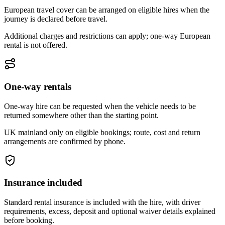
European travel cover can be arranged on eligible hires when the
journey is declared before travel.
Additional charges and restrictions can apply; one-way European
rental is not offered.
One-way rentals
One-way hire can be requested when the vehicle needs to be
returned somewhere other than the starting point.
UK mainland only on eligible bookings; route, cost and return
arrangements are confirmed by phone.
Insurance included
Standard rental insurance is included with the hire, with driver
requirements, excess, deposit and optional waiver details explained
before booking.