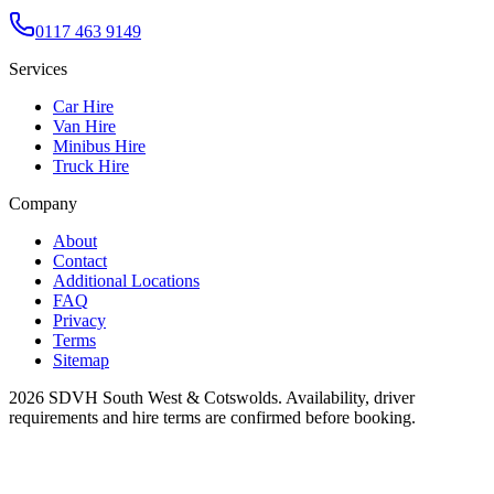
0117 463 9149
Services
Car Hire
Van Hire
Minibus Hire
Truck Hire
Company
About
Contact
Additional Locations
FAQ
Privacy
Terms
Sitemap
2026
SDVH South West & Cotswolds
. Availability, driver
requirements and hire terms are confirmed before booking.