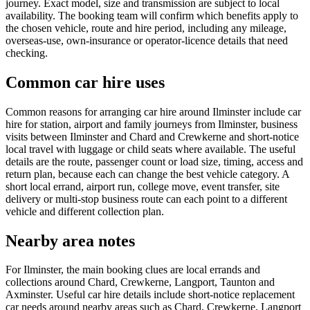
journey. Exact model, size and transmission are subject to local
availability. The booking team will confirm which benefits apply to
the chosen vehicle, route and hire period, including any mileage,
overseas-use, own-insurance or operator-licence details that need
checking.
Common car hire uses
Common reasons for arranging car hire around Ilminster include car
hire for station, airport and family journeys from Ilminster, business
visits between Ilminster and Chard and Crewkerne and short-notice
local travel with luggage or child seats where available. The useful
details are the route, passenger count or load size, timing, access and
return plan, because each can change the best vehicle category. A
short local errand, airport run, college move, event transfer, site
delivery or multi-stop business route can each point to a different
vehicle and different collection plan.
Nearby area notes
For Ilminster, the main booking clues are local errands and
collections around Chard, Crewkerne, Langport, Taunton and
Axminster. Useful car hire details include short-notice replacement
car needs around nearby areas such as Chard, Crewkerne, Langport