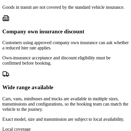
Goods in transit are not covered by the standard vehicle insurance.
Company own insurance discount
Customers using approved company own insurance can ask whether
a reduced hire rate applies.
Own-insurance acceptance and discount eligibility must be
confirmed before booking.
Wide range available
Cars, vans, minibuses and trucks are available in multiple sizes,
transmissions and configurations, so the booking team can match the
vehicle to the journey.
Exact model, size and transmission are subject to local availability.
Local coverage