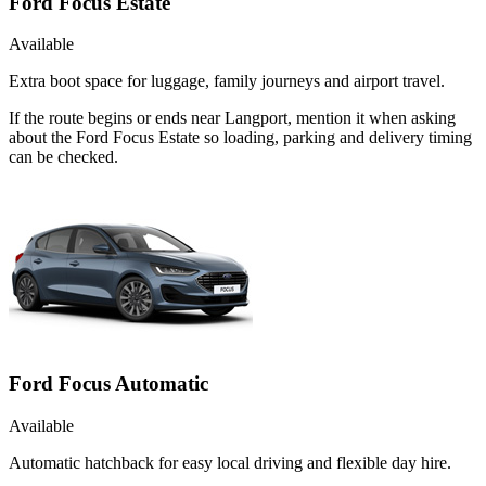
Ford Focus Estate
Available
Extra boot space for luggage, family journeys and airport travel.
If the route begins or ends near Langport, mention it when asking
about the Ford Focus Estate so loading, parking and delivery timing
can be checked.
Ford Focus Automatic
Available
Automatic hatchback for easy local driving and flexible day hire.