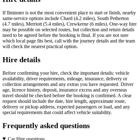
If Ilminster is not the most convenient place to start or finish, nearby
same-service options include Chard (4.2 miles), South Petherton
(4.7 miles), Merriott (5.4 miles), Crewkerne (6 miles). One-way hire
may be possible on selected routes, but collection and return details
need to be agreed before the booking is final. If you are not sure
which local page fits best, call with the journey details and the team
will check the nearest practical option.
Hire details
Before confirming your hire, check the important details: vehicle
availability, driver requirements, mileage, insurance, delivery or
collection arrangements and any extras you have requested. Driver
age, licence history, deposit, insurance excess and any overseas
travel should be checked before the booking is confirmed. A clear
request should include the date, hire length, approximate route,
delivery or pickup address, expected passengers or load, and any
special requirements that could affect vehicle suitability.
Frequently asked questions
Car Hire questions