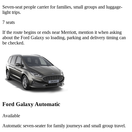
Seven-seat people carrier for families, small groups and luggage-
light trips.
7
seats
If the route begins or ends near Merriott, mention it when asking
about the Ford Galaxy so loading, parking and delivery timing can
be checked.
Ford Galaxy Automatic
Available
Automatic seven-seater for family journeys and small group travel.