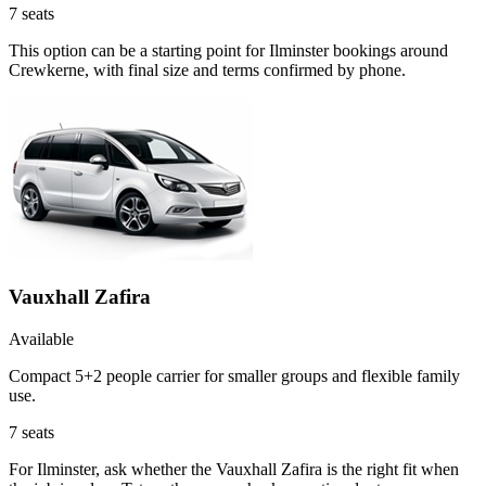
7
seats
This option can be a starting point for Ilminster bookings around
Crewkerne, with final size and terms confirmed by phone.
Vauxhall Zafira
Available
Compact 5+2 people carrier for smaller groups and flexible family
use.
7
seats
For Ilminster, ask whether the Vauxhall Zafira is the right fit when