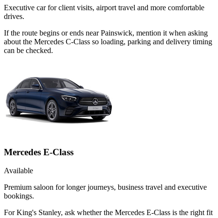
Executive car for client visits, airport travel and more comfortable
drives.
If the route begins or ends near Painswick, mention it when asking
about the Mercedes C-Class so loading, parking and delivery timing
can be checked.
Mercedes E-Class
Available
Premium saloon for longer journeys, business travel and executive
bookings.
For King's Stanley, ask whether the Mercedes E-Class is the right fit