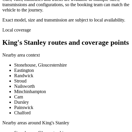
transmissions and configurations, so the booking team can match the
vehicle to the journey.
Exact model, size and transmission are subject to local availability.
Local coverage
King's Stanley routes and coverage points
Nearby area context
Stonehouse, Gloucestershire
Eastington
Randwick
Stroud
Nailsworth
Minchinhampton
Cam
Dursley
Painswick
Chalford
Nearby areas around
King's Stanley