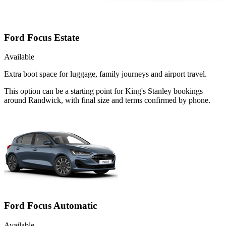
Ford Focus Estate
Available
Extra boot space for luggage, family journeys and airport travel.
This option can be a starting point for King's Stanley bookings
around Randwick, with final size and terms confirmed by phone.
Ford Focus Automatic
Available