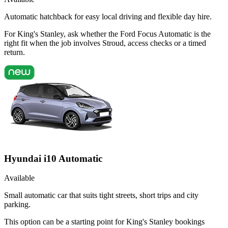
Automatic hatchback for easy local driving and flexible day hire.
For King's Stanley, ask whether the Ford Focus Automatic is the
right fit when the job involves Stroud, access checks or a timed
return.
Hyundai i10 Automatic
Available
Small automatic car that suits tight streets, short trips and city
parking.
This option can be a starting point for King's Stanley bookings