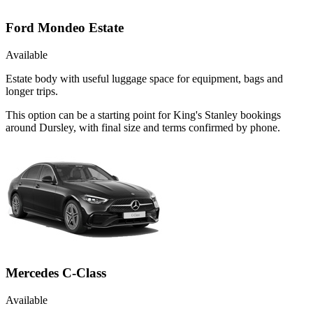
Ford Mondeo Estate
Available
Estate body with useful luggage space for equipment, bags and
longer trips.
This option can be a starting point for King's Stanley bookings
around Dursley, with final size and terms confirmed by phone.
Mercedes C-Class
Available