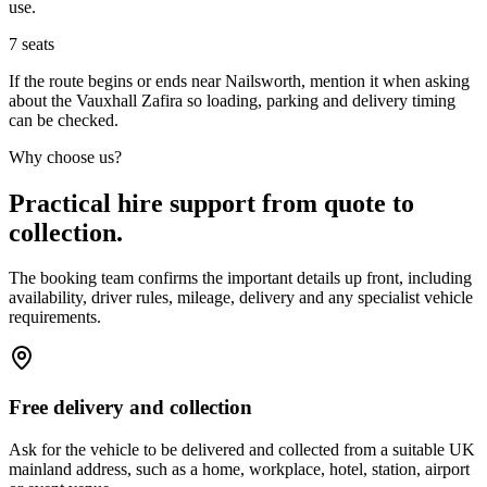
use.
7
seats
If the route begins or ends near Nailsworth, mention it when asking
about the Vauxhall Zafira so loading, parking and delivery timing
can be checked.
Why choose us?
Practical hire support from quote to
collection.
The booking team confirms the important details up front, including
availability, driver rules, mileage, delivery and any specialist vehicle
requirements.
Free delivery and collection
Ask for the vehicle to be delivered and collected from a suitable UK
mainland address, such as a home, workplace, hotel, station, airport