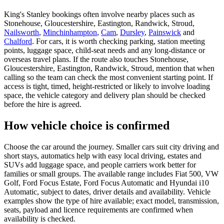
King's Stanley bookings often involve nearby places such as
Stonehouse, Gloucestershire, Eastington, Randwick, Stroud,
Nailsworth
,
Minchinhampton
,
Cam
,
Dursley
,
Painswick
and
Chalford
. For cars, it is worth checking parking, station meeting
points, luggage space, child-seat needs and any long-distance or
overseas travel plans. If the route also touches Stonehouse,
Gloucestershire, Eastington, Randwick, Stroud, mention that when
calling so the team can check the most convenient starting point. If
access is tight, timed, height-restricted or likely to involve loading
space, the vehicle category and delivery plan should be checked
before the hire is agreed.
How vehicle choice is confirmed
Choose the car around the journey. Smaller cars suit city driving and
short stays, automatics help with easy local driving, estates and
SUVs add luggage space, and people carriers work better for
families or small groups. The available range includes Fiat 500, VW
Golf, Ford Focus Estate, Ford Focus Automatic and Hyundai i10
Automatic, subject to dates, driver details and availability. Vehicle
examples show the type of hire available; exact model, transmission,
seats, payload and licence requirements are confirmed when
availability is checked.