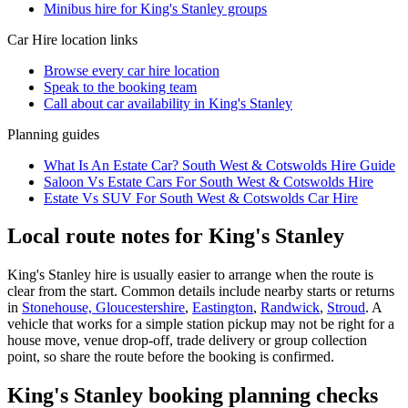
Minibus hire for King's Stanley groups
Car Hire
location links
Browse every
car hire
location
Speak to the booking team
Call about
car
availability in
King's Stanley
Planning guides
What Is An Estate Car? South West & Cotswolds Hire Guide
Saloon Vs Estate Cars For South West & Cotswolds Hire
Estate Vs SUV For South West & Cotswolds Car Hire
Local route notes for King's Stanley
King's Stanley hire is usually easier to arrange when the route is
clear from the start. Common details include nearby starts or returns
in
Stonehouse, Gloucestershire
,
Eastington
,
Randwick
,
Stroud
. A
vehicle that works for a simple station pickup may not be right for a
house move, venue drop-off, trade delivery or group collection
point, so share the route before the booking is confirmed.
King's Stanley booking planning checks