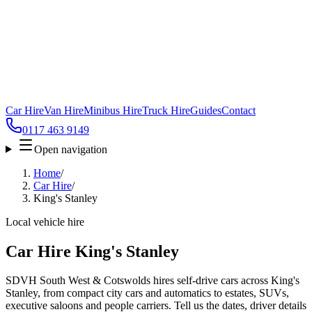
Car Hire
Van Hire
Minibus Hire
Truck Hire
Guides
Contact
0117 463 9149
Open navigation
Home
/
Car Hire
/
King's Stanley
Local vehicle hire
Car Hire King's Stanley
SDVH South West & Cotswolds hires self-drive cars across King's
Stanley, from compact city cars and automatics to estates, SUVs,
executive saloons and people carriers. Tell us the dates, driver details