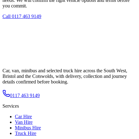
needs. We will confirm the right vehicle options and terms before
you commit.
Call
0117 463 9149
Car, van, minibus and selected truck hire across the South West,
Bristol and the Cotswolds, with delivery, collection and journey
details confirmed before booking.
0117 463 9149
Services
Car Hire
Van Hire
Minibus Hire
Truck Hire