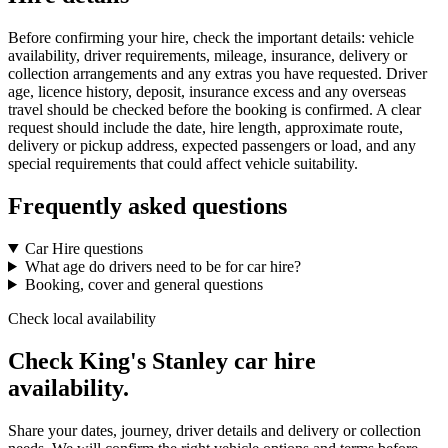
Before confirming your hire, check the important details: vehicle
availability, driver requirements, mileage, insurance, delivery or
collection arrangements and any extras you have requested. Driver
age, licence history, deposit, insurance excess and any overseas
travel should be checked before the booking is confirmed. A clear
request should include the date, hire length, approximate route,
delivery or pickup address, expected passengers or load, and any
special requirements that could affect vehicle suitability.
Frequently asked questions
Car Hire questions
What age do drivers need to be for car hire?
Booking, cover and general questions
Check local availability
Check King's Stanley car hire
availability.
Share your dates, journey, driver details and delivery or collection