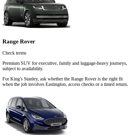
Range Rover
Check terms
Premium SUV for executive, family and luggage-heavy journeys,
subject to availability.
For King's Stanley, ask whether the Range Rover is the right fit
when the job involves Eastington, access checks or a timed return.