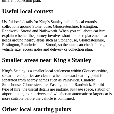
different collection plan.
Useful local context
Useful local details for King's Stanley include local errands and
collections around Stonehouse, Gloucestershire, Eastington,
Randwick, Stroud and Nailsworth. When you call about car hire,
explain whether the journey involves short-notice replacement car
needs around nearby areas such as Stonehouse, Gloucestershire,
Eastington, Randwick and Stroud, so the team can check the right
vehicle size, access notes and delivery or collection plan.
Smaller areas near King's Stanley
King's Stanley is a smaller local settlement within Gloucestershire,
so car hire enquiries are clearer when the exact starting point is
separated from nearby names such as Painswick, Chalford,
Stonehouse, Gloucestershire, Eastington and Randwick. For this
type of hire, the useful details are parking, luggage space, station or
airport timing, extra drivers and whether an automatic or larger car is
more suitable before the vehicle is confirmed.
Other local starting points