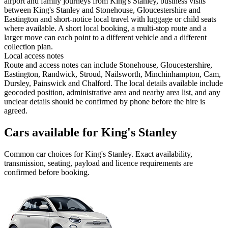
airport and family journeys from King's Stanley, business visits
between King's Stanley and Stonehouse, Gloucestershire and
Eastington and short-notice local travel with luggage or child seats
where available. A short local booking, a multi-stop route and a
larger move can each point to a different vehicle and a different
collection plan.
Local access notes
Route and access notes can include Stonehouse, Gloucestershire,
Eastington, Randwick, Stroud, Nailsworth, Minchinhampton, Cam,
Dursley, Painswick and Chalford. The local details available include
geocoded position, administrative area and nearby area list, and any
unclear details should be confirmed by phone before the hire is
agreed.
Cars available for King's Stanley
Common
car
choices for
King's Stanley
. Exact availability,
transmission, seating, payload and licence requirements are
confirmed before booking.