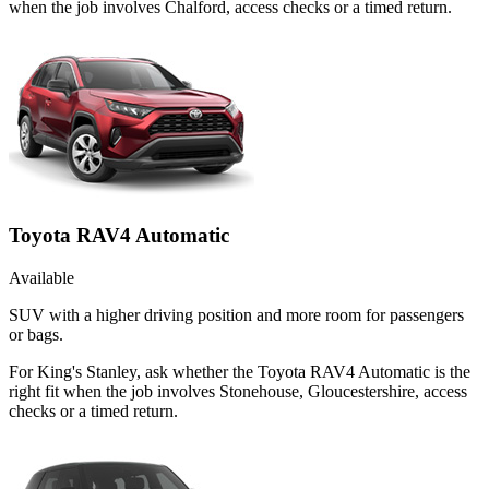
when the job involves Chalford, access checks or a timed return.
Toyota RAV4 Automatic
Available
SUV with a higher driving position and more room for passengers
or bags.
For King's Stanley, ask whether the Toyota RAV4 Automatic is the
right fit when the job involves Stonehouse, Gloucestershire, access
checks or a timed return.