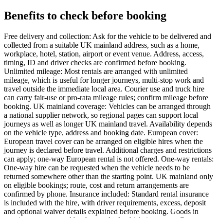
Benefits to check before booking
Free delivery and collection: Ask for the vehicle to be delivered and
collected from a suitable UK mainland address, such as a home,
workplace, hotel, station, airport or event venue. Address, access,
timing, ID and driver checks are confirmed before booking.
Unlimited mileage: Most rentals are arranged with unlimited
mileage, which is useful for longer journeys, multi-stop work and
travel outside the immediate local area. Courier use and truck hire
can carry fair-use or pro-rata mileage rules; confirm mileage before
booking. UK mainland coverage: Vehicles can be arranged through
a national supplier network, so regional pages can support local
journeys as well as longer UK mainland travel. Availability depends
on the vehicle type, address and booking date. European cover:
European travel cover can be arranged on eligible hires when the
journey is declared before travel. Additional charges and restrictions
can apply; one-way European rental is not offered. One-way rentals:
One-way hire can be requested when the vehicle needs to be
returned somewhere other than the starting point. UK mainland only
on eligible bookings; route, cost and return arrangements are
confirmed by phone. Insurance included: Standard rental insurance
is included with the hire, with driver requirements, excess, deposit
and optional waiver details explained before booking. Goods in