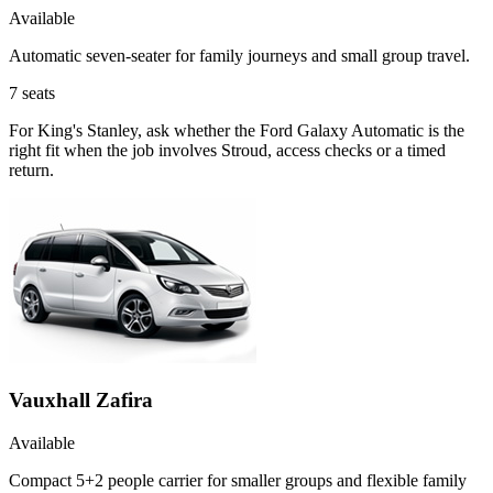
Available
Automatic seven-seater for family journeys and small group travel.
7
seats
For King's Stanley, ask whether the Ford Galaxy Automatic is the
right fit when the job involves Stroud, access checks or a timed
return.
Vauxhall Zafira
Available
Compact 5+2 people carrier for smaller groups and flexible family