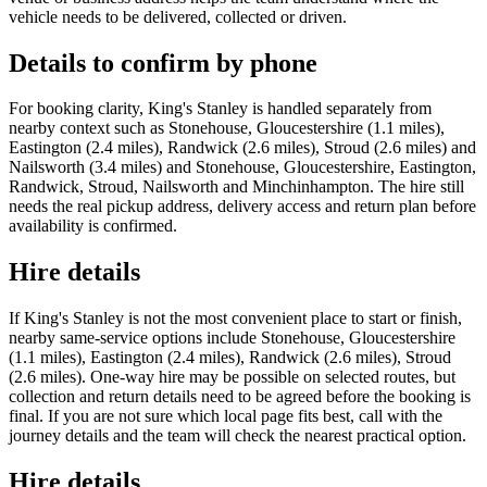
vehicle needs to be delivered, collected or driven.
Details to confirm by phone
For booking clarity, King's Stanley is handled separately from
nearby context such as Stonehouse, Gloucestershire (1.1 miles),
Eastington (2.4 miles), Randwick (2.6 miles), Stroud (2.6 miles) and
Nailsworth (3.4 miles) and Stonehouse, Gloucestershire, Eastington,
Randwick, Stroud, Nailsworth and Minchinhampton. The hire still
needs the real pickup address, delivery access and return plan before
availability is confirmed.
Hire details
If King's Stanley is not the most convenient place to start or finish,
nearby same-service options include Stonehouse, Gloucestershire
(1.1 miles), Eastington (2.4 miles), Randwick (2.6 miles), Stroud
(2.6 miles). One-way hire may be possible on selected routes, but
collection and return details need to be agreed before the booking is
final. If you are not sure which local page fits best, call with the
journey details and the team will check the nearest practical option.
Hire details