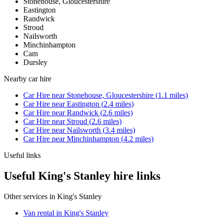
Stonehouse, Gloucestershire
Eastington
Randwick
Stroud
Nailsworth
Minchinhampton
Cam
Dursley
Nearby
car hire
Car Hire
near
Stonehouse, Gloucestershire
(
1.1
miles)
Car Hire
near
Eastington
(
2.4
miles)
Car Hire
near
Randwick
(
2.6
miles)
Car Hire
near
Stroud
(
2.6
miles)
Car Hire
near
Nailsworth
(
3.4
miles)
Car Hire
near
Minchinhampton
(
4.2
miles)
Useful links
Useful King's Stanley hire links
Other services in
King's Stanley
Van rental in King's Stanley