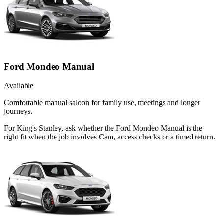
Ford Mondeo Manual
Available
Comfortable manual saloon for family use, meetings and longer
journeys.
For King's Stanley, ask whether the Ford Mondeo Manual is the
right fit when the job involves Cam, access checks or a timed return.