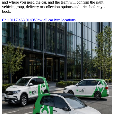
and where you need the car, and the team will confirm the right
vehicle group, delivery or collection options and price before you
book.
Call
0117 463 9149
View all
car hire
locations