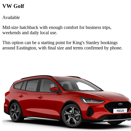
VW Golf
Available
Mid-size hatchback with enough comfort for business trips,
weekends and daily local use.
This option can be a starting point for King's Stanley bookings
around Eastington, with final size and terms confirmed by phone.