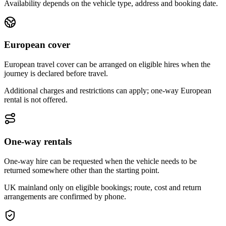
Availability depends on the vehicle type, address and booking date.
European cover
European travel cover can be arranged on eligible hires when the
journey is declared before travel.
Additional charges and restrictions can apply; one-way European
rental is not offered.
One-way rentals
One-way hire can be requested when the vehicle needs to be
returned somewhere other than the starting point.
UK mainland only on eligible bookings; route, cost and return
arrangements are confirmed by phone.