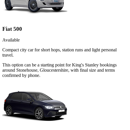
Fiat 500
Available
Compact city car for short hops, station runs and light personal
travel.
This option can be a starting point for King's Stanley bookings
around Stonehouse, Gloucestershire, with final size and terms
confirmed by phone.