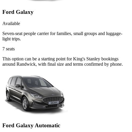
Ford Galaxy
Available
Seven-seat people carrier for families, small groups and luggage-
light trips.
7
seats
This option can be a starting point for King's Stanley bookings
around Randwick, with final size and terms confirmed by phone.
Ford Galaxy Automatic