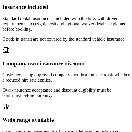
Insurance included
Standard rental insurance is included with the hire, with driver
requirements, excess, deposit and optional waiver details explained
before booking.
Goods in transit are not covered by the standard vehicle insurance.
Company own insurance discount
Customers using approved company own insurance can ask whether
a reduced hire rate applies.
Own-insurance acceptance and discount eligibility must be
confirmed before booking.
Wide range available
Cars, vans, minibuses and trucks are available in multiple sizes,