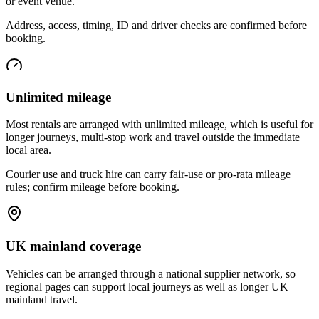
or event venue.
Address, access, timing, ID and driver checks are confirmed before
booking.
Unlimited mileage
Most rentals are arranged with unlimited mileage, which is useful for
longer journeys, multi-stop work and travel outside the immediate
local area.
Courier use and truck hire can carry fair-use or pro-rata mileage
rules; confirm mileage before booking.
UK mainland coverage
Vehicles can be arranged through a national supplier network, so
regional pages can support local journeys as well as longer UK
mainland travel.