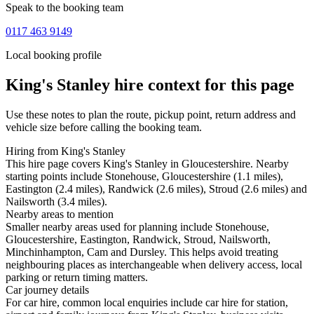
Speak to the booking team
0117 463 9149
Local booking profile
King's Stanley
hire context for this page
Use these notes to plan the route, pickup point, return address and
vehicle size before calling the booking team.
Hiring from King's Stanley
This hire page covers King's Stanley in Gloucestershire. Nearby
starting points include Stonehouse, Gloucestershire (1.1 miles),
Eastington (2.4 miles), Randwick (2.6 miles), Stroud (2.6 miles) and
Nailsworth (3.4 miles).
Nearby areas to mention
Smaller nearby areas used for planning include Stonehouse,
Gloucestershire, Eastington, Randwick, Stroud, Nailsworth,
Minchinhampton, Cam and Dursley. This helps avoid treating
neighbouring places as interchangeable when delivery access, local
parking or return timing matters.
Car journey details
For car hire, common local enquiries include car hire for station,