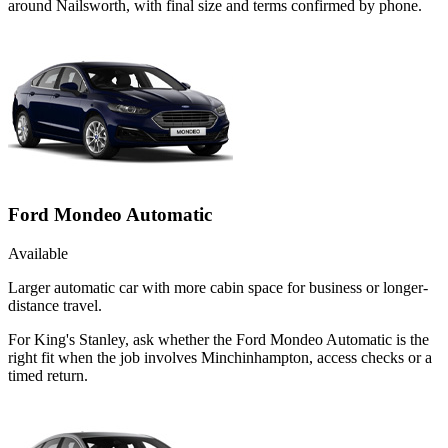
around Nailsworth, with final size and terms confirmed by phone.
Ford Mondeo Automatic
Available
Larger automatic car with more cabin space for business or longer-
distance travel.
For King's Stanley, ask whether the Ford Mondeo Automatic is the
right fit when the job involves Minchinhampton, access checks or a
timed return.