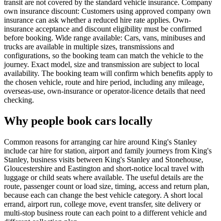
transit are not covered by the standard vehicle insurance. Company
own insurance discount: Customers using approved company own
insurance can ask whether a reduced hire rate applies. Own-
insurance acceptance and discount eligibility must be confirmed
before booking. Wide range available: Cars, vans, minibuses and
trucks are available in multiple sizes, transmissions and
configurations, so the booking team can match the vehicle to the
journey. Exact model, size and transmission are subject to local
availability. The booking team will confirm which benefits apply to
the chosen vehicle, route and hire period, including any mileage,
overseas-use, own-insurance or operator-licence details that need
checking.
Why people book cars locally
Common reasons for arranging car hire around King's Stanley
include car hire for station, airport and family journeys from King's
Stanley, business visits between King's Stanley and Stonehouse,
Gloucestershire and Eastington and short-notice local travel with
luggage or child seats where available. The useful details are the
route, passenger count or load size, timing, access and return plan,
because each can change the best vehicle category. A short local
errand, airport run, college move, event transfer, site delivery or
multi-stop business route can each point to a different vehicle and