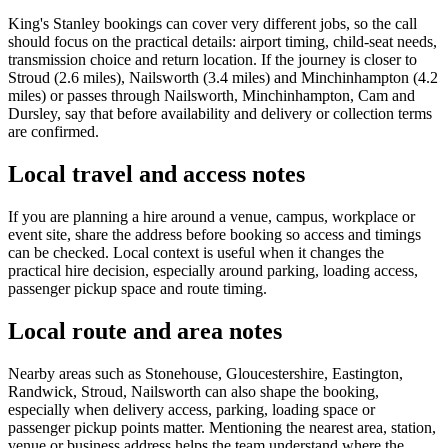
King's Stanley bookings can cover very different jobs, so the call
should focus on the practical details: airport timing, child-seat needs,
transmission choice and return location. If the journey is closer to
Stroud (2.6 miles), Nailsworth (3.4 miles) and Minchinhampton (4.2
miles) or passes through Nailsworth, Minchinhampton, Cam and
Dursley, say that before availability and delivery or collection terms
are confirmed.
Local travel and access notes
If you are planning a hire around a venue, campus, workplace or
event site, share the address before booking so access and timings
can be checked. Local context is useful when it changes the
practical hire decision, especially around parking, loading access,
passenger pickup space and route timing.
Local route and area notes
Nearby areas such as Stonehouse, Gloucestershire, Eastington,
Randwick, Stroud, Nailsworth can also shape the booking,
especially when delivery access, parking, loading space or
passenger pickup points matter. Mentioning the nearest area, station,
venue or business address helps the team understand where the