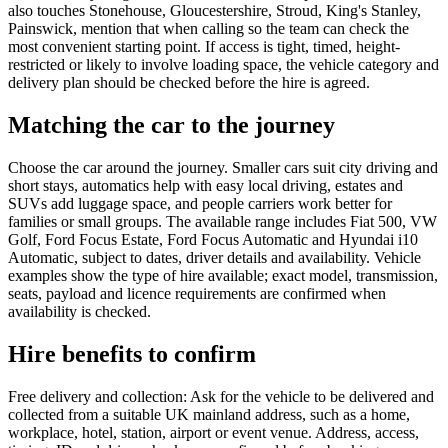
also touches Stonehouse, Gloucestershire, Stroud, King's Stanley,
Painswick, mention that when calling so the team can check the
most convenient starting point. If access is tight, timed, height-
restricted or likely to involve loading space, the vehicle category and
delivery plan should be checked before the hire is agreed.
Matching the car to the journey
Choose the car around the journey. Smaller cars suit city driving and
short stays, automatics help with easy local driving, estates and
SUVs add luggage space, and people carriers work better for
families or small groups. The available range includes Fiat 500, VW
Golf, Ford Focus Estate, Ford Focus Automatic and Hyundai i10
Automatic, subject to dates, driver details and availability. Vehicle
examples show the type of hire available; exact model, transmission,
seats, payload and licence requirements are confirmed when
availability is checked.
Hire benefits to confirm
Free delivery and collection: Ask for the vehicle to be delivered and
collected from a suitable UK mainland address, such as a home,
workplace, hotel, station, airport or event venue. Address, access,