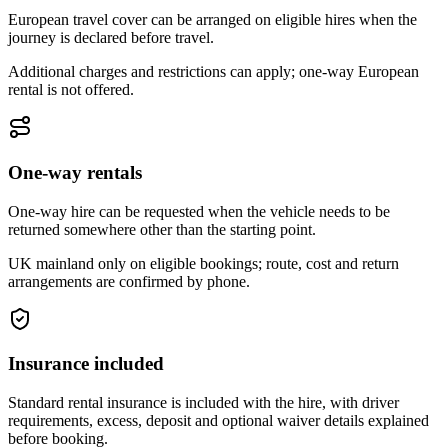
European travel cover can be arranged on eligible hires when the
journey is declared before travel.
Additional charges and restrictions can apply; one-way European
rental is not offered.
One-way rentals
One-way hire can be requested when the vehicle needs to be
returned somewhere other than the starting point.
UK mainland only on eligible bookings; route, cost and return
arrangements are confirmed by phone.
Insurance included
Standard rental insurance is included with the hire, with driver
requirements, excess, deposit and optional waiver details explained
before booking.