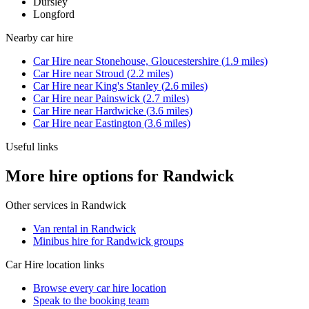
Dursley
Longford
Nearby
car hire
Car Hire
near
Stonehouse, Gloucestershire
(
1.9
miles)
Car Hire
near
Stroud
(
2.2
miles)
Car Hire
near
King's Stanley
(
2.6
miles)
Car Hire
near
Painswick
(
2.7
miles)
Car Hire
near
Hardwicke
(
3.6
miles)
Car Hire
near
Eastington
(
3.6
miles)
Useful links
More hire options for Randwick
Other services in
Randwick
Van rental in Randwick
Minibus hire for Randwick groups
Car Hire
location links
Browse every
car hire
location
Speak to the booking team