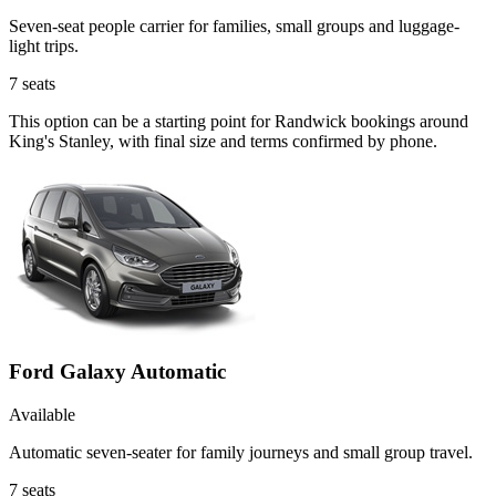
Seven-seat people carrier for families, small groups and luggage-
light trips.
7
seats
This option can be a starting point for Randwick bookings around
King's Stanley, with final size and terms confirmed by phone.
Ford Galaxy Automatic
Available
Automatic seven-seater for family journeys and small group travel.
7
seats