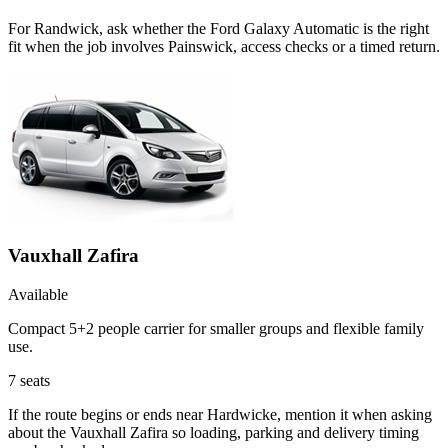
For Randwick, ask whether the Ford Galaxy Automatic is the right
fit when the job involves Painswick, access checks or a timed return.
Vauxhall Zafira
Available
Compact 5+2 people carrier for smaller groups and flexible family
use.
7
seats
If the route begins or ends near Hardwicke, mention it when asking
about the Vauxhall Zafira so loading, parking and delivery timing