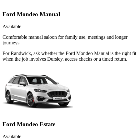
Ford Mondeo Manual
Available
Comfortable manual saloon for family use, meetings and longer
journeys.
For Randwick, ask whether the Ford Mondeo Manual is the right fit
when the job involves Dursley, access checks or a timed return.
Ford Mondeo Estate
Available