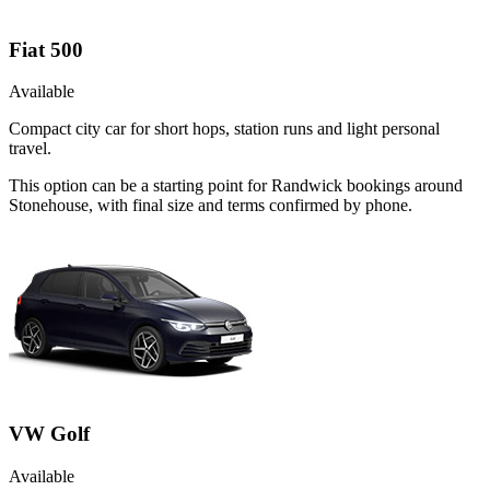
Fiat 500
Available
Compact city car for short hops, station runs and light personal
travel.
This option can be a starting point for Randwick bookings around
Stonehouse, with final size and terms confirmed by phone.
VW Golf
Available