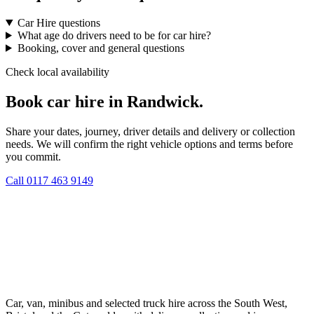
Car Hire questions
What age do drivers need to be for car hire?
Booking, cover and general questions
Check local availability
Book car hire in Randwick.
Share your dates, journey, driver details and delivery or collection
needs. We will confirm the right vehicle options and terms before
you commit.
Call
0117 463 9149
Car, van, minibus and selected truck hire across the South West,