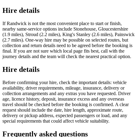
Hire details
If Randwick is not the most convenient place to start or finish,
nearby same-service options include Stonehouse, Gloucestershire
(1.9 miles), Stroud (2.2 miles), King's Stanley (2.6 miles), Painswick
(2.7 miles). One-way hire may be possible on selected routes, but
collection and return details need to be agreed before the booking is
final. If you are not sure which local page fits best, call with the
journey details and the team will check the nearest practical option.
Hire details
Before confirming your hire, check the important details: vehicle
availability, driver requirements, mileage, insurance, delivery or
collection arrangements and any extras you have requested. Driver
age, licence history, deposit, insurance excess and any overseas
travel should be checked before the booking is confirmed. A clear
request should include the date, hire length, approximate route,
delivery or pickup address, expected passengers or load, and any
special requirements that could affect vehicle suitability.
Frequently asked questions