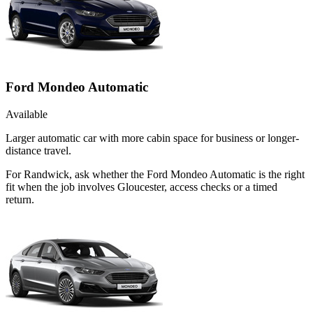
Ford Mondeo Automatic
Available
Larger automatic car with more cabin space for business or longer-
distance travel.
For Randwick, ask whether the Ford Mondeo Automatic is the right
fit when the job involves Gloucester, access checks or a timed
return.