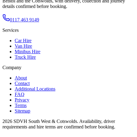
Bristol and the Cotswolds, with delivery, collection and journey
details confirmed before booking.
0117 463 9149
Services
Car Hire
Van Hire
Minibus Hire
Truck Hire
Company
About
Contact
Additional Locations
FAQ
Privacy
Terms
Sitemap
2026
SDVH South West & Cotswolds
. Availability, driver
requirements and hire terms are confirmed before booking.