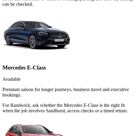
can be checked.
Mercedes E-Class
Available
Premium saloon for longer journeys, business travel and executive
bookings.
For Randwick, ask whether the Mercedes E-Class is the right fit
when the job involves Sandhurst, access checks or a timed return.