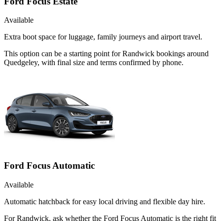
Ford Focus Estate
Available
Extra boot space for luggage, family journeys and airport travel.
This option can be a starting point for Randwick bookings around
Quedgeley, with final size and terms confirmed by phone.
Ford Focus Automatic
Available
Automatic hatchback for easy local driving and flexible day hire.
For Randwick, ask whether the Ford Focus Automatic is the right fit