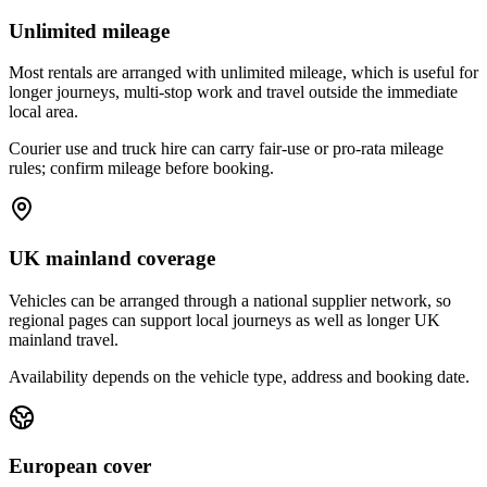
Unlimited mileage
Most rentals are arranged with unlimited mileage, which is useful for
longer journeys, multi-stop work and travel outside the immediate
local area.
Courier use and truck hire can carry fair-use or pro-rata mileage
rules; confirm mileage before booking.
UK mainland coverage
Vehicles can be arranged through a national supplier network, so
regional pages can support local journeys as well as longer UK
mainland travel.
Availability depends on the vehicle type, address and booking date.
European cover