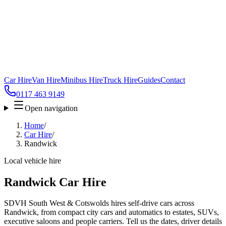
Car Hire
Van Hire
Minibus Hire
Truck Hire
Guides
Contact
0117 463 9149
Open navigation
Home
/
Car Hire
/
Randwick
Local vehicle hire
Randwick Car Hire
SDVH South West & Cotswolds hires self-drive cars across
Randwick, from compact city cars and automatics to estates, SUVs,
executive saloons and people carriers. Tell us the dates, driver details