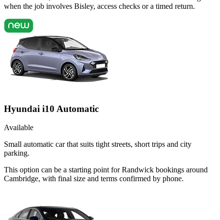
when the job involves Bisley, access checks or a timed return.
Hyundai i10 Automatic
Available
Small automatic car that suits tight streets, short trips and city
parking.
This option can be a starting point for Randwick bookings around
Cambridge, with final size and terms confirmed by phone.