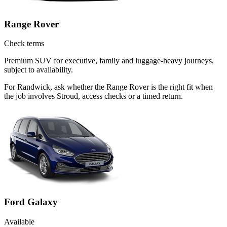
Range Rover
Check terms
Premium SUV for executive, family and luggage-heavy journeys,
subject to availability.
For Randwick, ask whether the Range Rover is the right fit when
the job involves Stroud, access checks or a timed return.
Ford Galaxy
Available