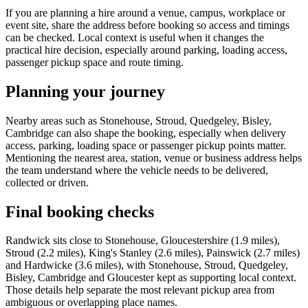
If you are planning a hire around a venue, campus, workplace or
event site, share the address before booking so access and timings
can be checked. Local context is useful when it changes the
practical hire decision, especially around parking, loading access,
passenger pickup space and route timing.
Planning your journey
Nearby areas such as Stonehouse, Stroud, Quedgeley, Bisley,
Cambridge can also shape the booking, especially when delivery
access, parking, loading space or passenger pickup points matter.
Mentioning the nearest area, station, venue or business address helps
the team understand where the vehicle needs to be delivered,
collected or driven.
Final booking checks
Randwick sits close to Stonehouse, Gloucestershire (1.9 miles),
Stroud (2.2 miles), King's Stanley (2.6 miles), Painswick (2.7 miles)
and Hardwicke (3.6 miles), with Stonehouse, Stroud, Quedgeley,
Bisley, Cambridge and Gloucester kept as supporting local context.
Those details help separate the most relevant pickup area from
ambiguous or overlapping place names.