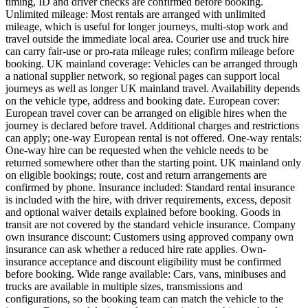
timing, ID and driver checks are confirmed before booking.
Unlimited mileage: Most rentals are arranged with unlimited
mileage, which is useful for longer journeys, multi-stop work and
travel outside the immediate local area. Courier use and truck hire
can carry fair-use or pro-rata mileage rules; confirm mileage before
booking. UK mainland coverage: Vehicles can be arranged through
a national supplier network, so regional pages can support local
journeys as well as longer UK mainland travel. Availability depends
on the vehicle type, address and booking date. European cover:
European travel cover can be arranged on eligible hires when the
journey is declared before travel. Additional charges and restrictions
can apply; one-way European rental is not offered. One-way rentals:
One-way hire can be requested when the vehicle needs to be
returned somewhere other than the starting point. UK mainland only
on eligible bookings; route, cost and return arrangements are
confirmed by phone. Insurance included: Standard rental insurance
is included with the hire, with driver requirements, excess, deposit
and optional waiver details explained before booking. Goods in
transit are not covered by the standard vehicle insurance. Company
own insurance discount: Customers using approved company own
insurance can ask whether a reduced hire rate applies. Own-
insurance acceptance and discount eligibility must be confirmed
before booking. Wide range available: Cars, vans, minibuses and
trucks are available in multiple sizes, transmissions and
configurations, so the booking team can match the vehicle to the