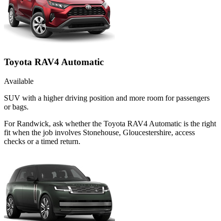
Toyota RAV4 Automatic
Available
SUV with a higher driving position and more room for passengers
or bags.
For Randwick, ask whether the Toyota RAV4 Automatic is the right
fit when the job involves Stonehouse, Gloucestershire, access
checks or a timed return.