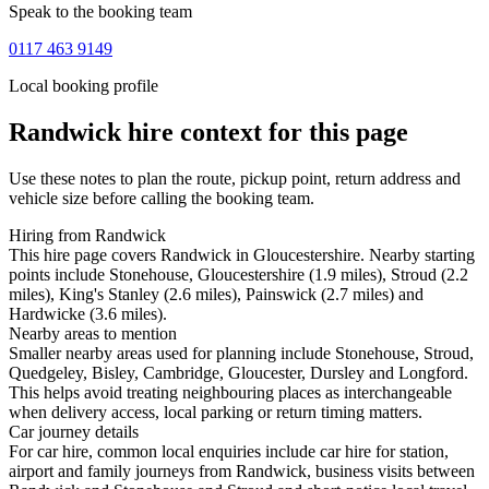
Speak to the booking team
0117 463 9149
Local booking profile
Randwick
hire context for this page
Use these notes to plan the route, pickup point, return address and
vehicle size before calling the booking team.
Hiring from Randwick
This hire page covers Randwick in Gloucestershire. Nearby starting
points include Stonehouse, Gloucestershire (1.9 miles), Stroud (2.2
miles), King's Stanley (2.6 miles), Painswick (2.7 miles) and
Hardwicke (3.6 miles).
Nearby areas to mention
Smaller nearby areas used for planning include Stonehouse, Stroud,
Quedgeley, Bisley, Cambridge, Gloucester, Dursley and Longford.
This helps avoid treating neighbouring places as interchangeable
when delivery access, local parking or return timing matters.
Car journey details
For car hire, common local enquiries include car hire for station,
airport and family journeys from Randwick, business visits between