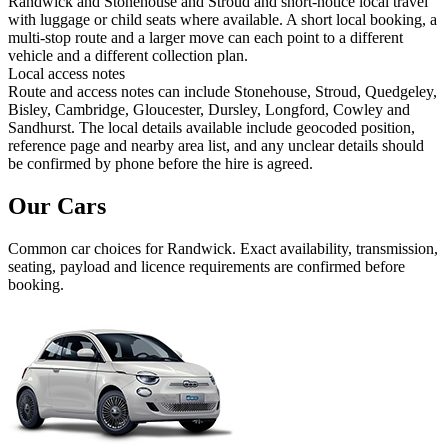
Randwick and Stonehouse and Stroud and short-notice local travel
with luggage or child seats where available. A short local booking, a
multi-stop route and a larger move can each point to a different
vehicle and a different collection plan.
Local access notes
Route and access notes can include Stonehouse, Stroud, Quedgeley,
Bisley, Cambridge, Gloucester, Dursley, Longford, Cowley and
Sandhurst. The local details available include geocoded position,
reference page and nearby area list, and any unclear details should
be confirmed by phone before the hire is agreed.
Our Cars
Common
car
choices for
Randwick
. Exact availability, transmission,
seating, payload and licence requirements are confirmed before
booking.