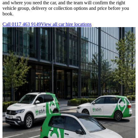
and where you need the car, and the team will confirm the right
vehicle group, delivery or collection options and price before you
book.
Call
0117 463 9149
View all
car hire
locations