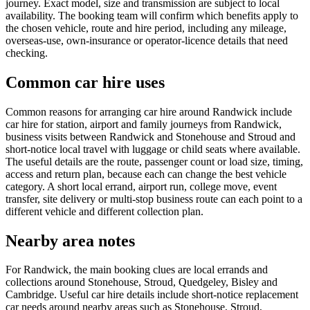
journey. Exact model, size and transmission are subject to local
availability. The booking team will confirm which benefits apply to
the chosen vehicle, route and hire period, including any mileage,
overseas-use, own-insurance or operator-licence details that need
checking.
Common car hire uses
Common reasons for arranging car hire around Randwick include
car hire for station, airport and family journeys from Randwick,
business visits between Randwick and Stonehouse and Stroud and
short-notice local travel with luggage or child seats where available.
The useful details are the route, passenger count or load size, timing,
access and return plan, because each can change the best vehicle
category. A short local errand, airport run, college move, event
transfer, site delivery or multi-stop business route can each point to a
different vehicle and different collection plan.
Nearby area notes
For Randwick, the main booking clues are local errands and
collections around Stonehouse, Stroud, Quedgeley, Bisley and
Cambridge. Useful car hire details include short-notice replacement
car needs around nearby areas such as Stonehouse, Stroud,