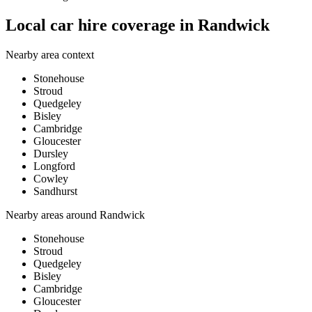
Local car hire coverage in Randwick
Nearby area context
Stonehouse
Stroud
Quedgeley
Bisley
Cambridge
Gloucester
Dursley
Longford
Cowley
Sandhurst
Nearby areas around
Randwick
Stonehouse
Stroud
Quedgeley
Bisley
Cambridge
Gloucester