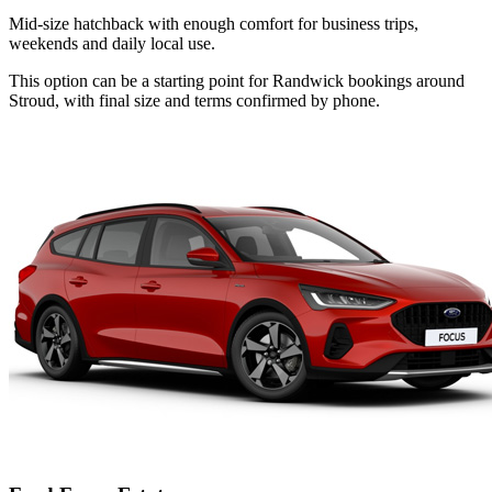
Mid-size hatchback with enough comfort for business trips,
weekends and daily local use.
This option can be a starting point for Randwick bookings around
Stroud, with final size and terms confirmed by phone.