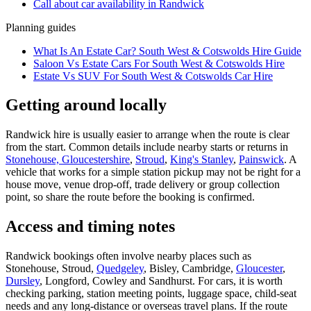
Call about
car
availability in
Randwick
Planning guides
What Is An Estate Car? South West & Cotswolds Hire Guide
Saloon Vs Estate Cars For South West & Cotswolds Hire
Estate Vs SUV For South West & Cotswolds Car Hire
Getting around locally
Randwick hire is usually easier to arrange when the route is clear
from the start. Common details include nearby starts or returns in
Stonehouse, Gloucestershire
,
Stroud
,
King's Stanley
,
Painswick
. A
vehicle that works for a simple station pickup may not be right for a
house move, venue drop-off, trade delivery or group collection
point, so share the route before the booking is confirmed.
Access and timing notes
Randwick bookings often involve nearby places such as
Stonehouse, Stroud,
Quedgeley
, Bisley, Cambridge,
Gloucester
,
Dursley
, Longford, Cowley and Sandhurst. For cars, it is worth
checking parking, station meeting points, luggage space, child-seat
needs and any long-distance or overseas travel plans. If the route