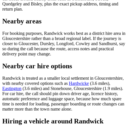
Quedgeley and Bisley, plus the exact pickup address, timing and
return plan.
Nearby areas
For booking purposes, Randwick works best as a district hire area in
Gloucestershire rather than a broad regional label. If the journey is
closer to Gloucester, Dursley, Longford, Cowley and Sandhurst, say
so during the call because the route, access notes and practical
delivery point may change.
Nearby car hire options
Randwick is treated as a smaller local settlement in Gloucestershire,
with nearby covered options such as
Hardwicke
(3.6 miles),
Eastington
(3.6 miles) and Stonehouse, Gloucestershire (1.9 miles).
For car hire, the call should pin down driver age, licence history,
automatic preference and luggage space, because how much spare
time is needed for loading, passenger boarding or route changes can
matter more than the town name alone.
Hiring a vehicle around Randwick