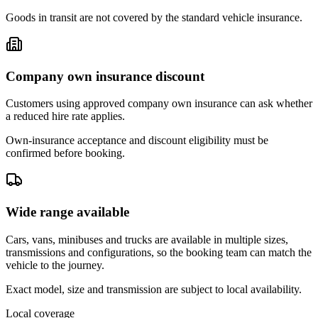
Goods in transit are not covered by the standard vehicle insurance.
Company own insurance discount
Customers using approved company own insurance can ask whether
a reduced hire rate applies.
Own-insurance acceptance and discount eligibility must be
confirmed before booking.
Wide range available
Cars, vans, minibuses and trucks are available in multiple sizes,
transmissions and configurations, so the booking team can match the
vehicle to the journey.
Exact model, size and transmission are subject to local availability.
Local coverage