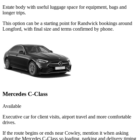
Estate body with useful luggage space for equipment, bags and
longer trips.
This option can be a starting point for Randwick bookings around
Longford, with final size and terms confirmed by phone.
Mercedes C-Class
Available
Executive car for client visits, airport travel and more comfortable
drives.
If the route begins or ends near Cowley, mention it when asking
about the Mercedes C-Class so loading, parking and delivery timing