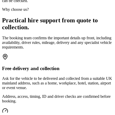
can be checked.
Why choose us?
Practical hire support from quote to
collection.
The booking team confirms the important details up front, including
availability, driver rules, mileage, delivery and any specialist vehicle
requirements.
Free delivery and collection
Ask for the vehicle to be delivered and collected from a suitable UK
mainland address, such as a home, workplace, hotel, station, airport
or event venue.
Address, access, timing, ID and driver checks are confirmed before
booking.