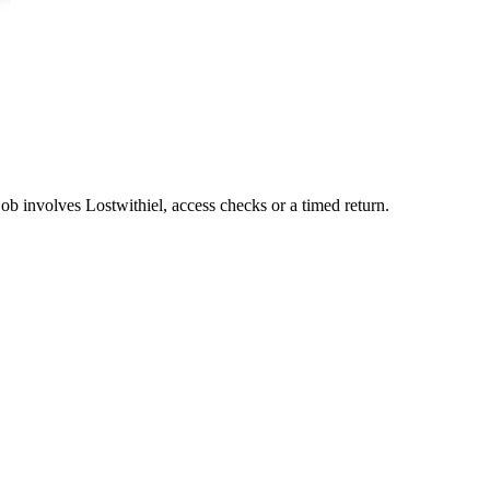
job involves Lostwithiel, access checks or a timed return.