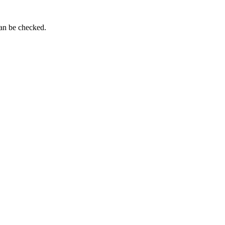
can be checked.