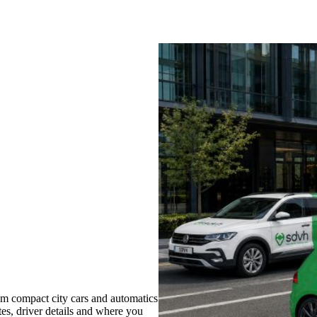
m compact city cars and automatics
tes, driver details and where you