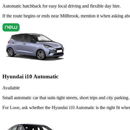
Automatic hatchback for easy local driving and flexible day hire.
If the route begins or ends near Millbrook, mention it when asking a
Hyundai i10 Automatic
Available
Small automatic car that suits tight streets, short trips and city parking.
For Looe, ask whether the Hyundai i10 Automatic is the right fit when