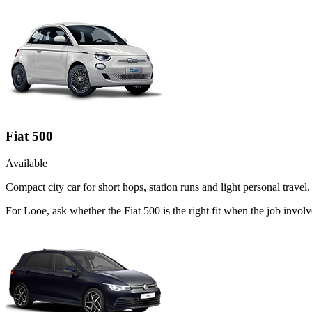
Fiat 500
Available
Compact city car for short hops, station runs and light personal travel.
For Looe, ask whether the Fiat 500 is the right fit when the job involv