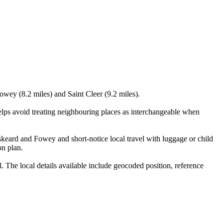
owey (8.2 miles) and Saint Cleer (9.2 miles).
elps avoid treating neighbouring places as interchangeable when
skeard and Fowey and short-notice local travel with luggage or child
on plan.
 The local details available include geocoded position, reference