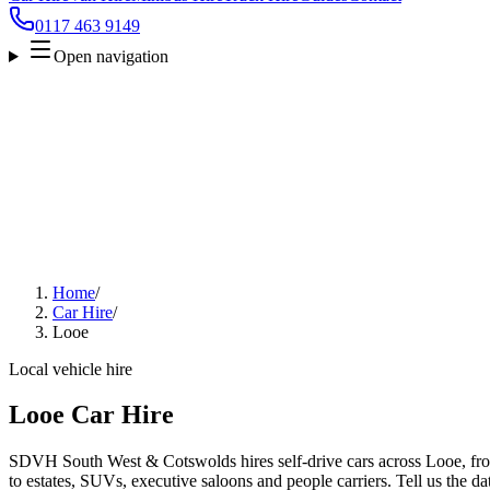
0117 463 9149
Open navigation
Home
/
Car Hire
/
Looe
Local vehicle hire
Looe Car Hire
SDVH South West & Cotswolds hires self-drive cars across Looe, fro
to estates, SUVs, executive saloons and people carriers. Tell us the da