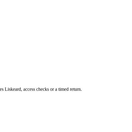
es Liskeard, access checks or a timed return.