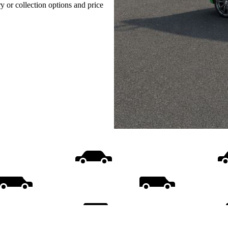
ry or collection options and price