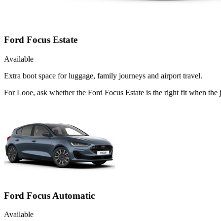
Ford Focus Estate
Available
Extra boot space for luggage, family journeys and airport travel.
For Looe, ask whether the Ford Focus Estate is the right fit when the 
Ford Focus Automatic
Available