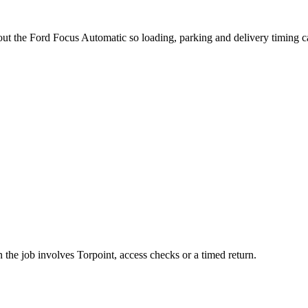
bout the Ford Focus Automatic so loading, parking and delivery timing 
 the job involves Torpoint, access checks or a timed return.