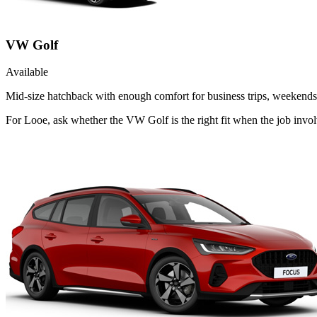
VW Golf
Available
Mid-size hatchback with enough comfort for business trips, weekends 
For Looe, ask whether the VW Golf is the right fit when the job invol