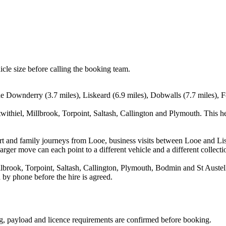
icle size before calling the booking team.
e Downderry (3.7 miles), Liskeard (6.9 miles), Dobwalls (7.7 miles), F
withiel, Millbrook, Torpoint, Saltash, Callington and Plymouth. This h
rport and family journeys from Looe, business visits between Looe and Li
arger move can each point to a different vehicle and a different collecti
brook, Torpoint, Saltash, Callington, Plymouth, Bodmin and St Austell.
 by phone before the hire is agreed.
ting, payload and licence requirements are confirmed before booking.