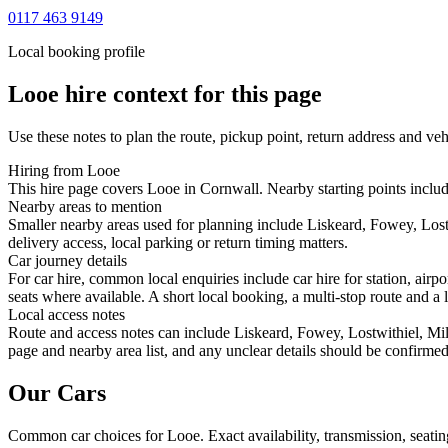
0117 463 9149
Local booking profile
Looe
hire context for this page
Use these notes to plan the route, pickup point, return address and veh
Hiring from Looe
This hire page covers Looe in Cornwall. Nearby starting points includ
Nearby areas to mention
Smaller nearby areas used for planning include Liskeard, Fowey, Lost
delivery access, local parking or return timing matters.
Car journey details
For car hire, common local enquiries include car hire for station, ai
seats where available. A short local booking, a multi-stop route and a l
Local access notes
Route and access notes can include Liskeard, Fowey, Lostwithiel, Mill
page and nearby area list, and any unclear details should be confirmed
Our Cars
Common
car
choices for
Looe
. Exact availability, transmission, sea