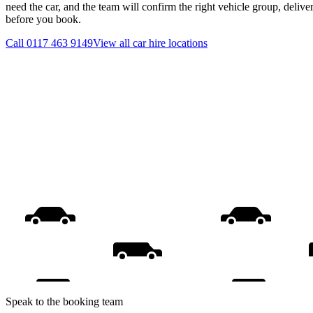
need the car, and the team will confirm the right vehicle group, delive
before you book.
Call
0117 463 9149
View all
car hire
locations
Speak to the booking team