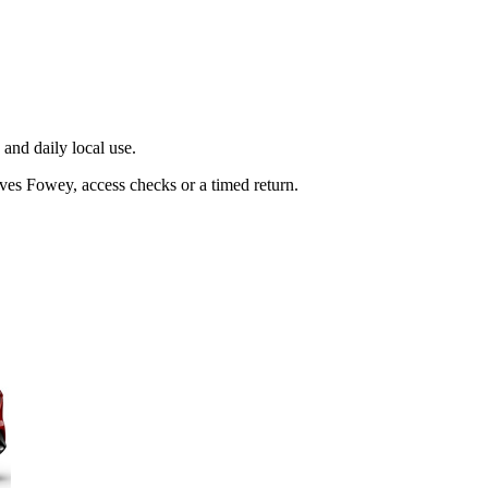
and daily local use.
ves Fowey, access checks or a timed return.