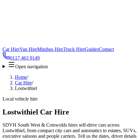
Car Hire
Van Hire
Minibus Hire
Truck Hire
Guides
Contact
0117 463 9149
Open navigation
Home
/
Car Hire
/
Lostwithiel
Local vehicle hire
Lostwithiel Car Hire
SDVH South West & Cotswolds hires self-drive cars across
Lostwithiel, from compact city cars and automatics to estates, SUVs,
executive saloons and people carriers. Tell us the dates, driver details