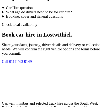
Car Hire questions
What age do drivers need to be for car hire?
Booking, cover and general questions
Check local availability
Book car hire in Lostwithiel.
Share your dates, journey, driver details and delivery or collection
needs. We will confirm the right vehicle options and terms before
you commit.
Call
0117 463 9149
Car, van, minibus and selected truck hire across the South West,