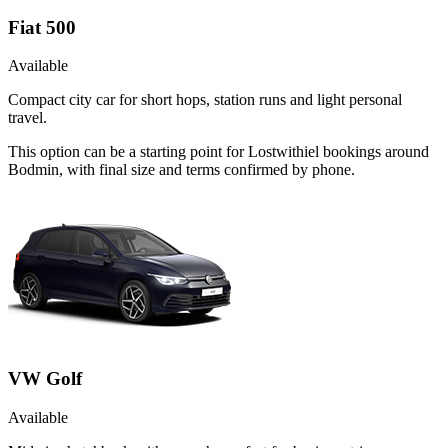
Fiat 500
Available
Compact city car for short hops, station runs and light personal
travel.
This option can be a starting point for Lostwithiel bookings around
Bodmin, with final size and terms confirmed by phone.
VW Golf
Available