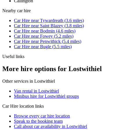
Callington
Nearby
car hire
Car Hire
near
Tywardreath
(
3.6
miles)
Car Hire
near
Saint Blazey
(
3.8
miles)
Car Hire
near
Bodmin
(
4.6
miles)
Car Hire
near
Fowey
(
5.2
miles)
Car Hire
near
Penwithick
(
5.4
miles)
Car Hire
near
Bugle
(
5.5
miles)
Useful links
More hire options for Lostwithiel
Other services in
Lostwithiel
Van rental in Lostwithiel
Minibus hire for Lostwithiel groups
Car Hire
location links
Browse every
car hire
location
Speak to the booking team
Call about
car
availability in
Lostwithiel