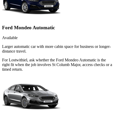
Ford Mondeo Automatic
Available
Larger automatic car with more cabin space for business or longer-
distance travel.
For Lostwithiel, ask whether the Ford Mondeo Automatic is the
right fit when the job involves St Columb Major, access checks or a
timed return.