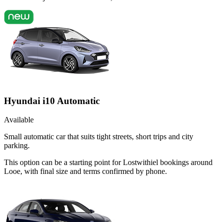
Hyundai i10 Automatic
Available
Small automatic car that suits tight streets, short trips and city
parking.
This option can be a starting point for Lostwithiel bookings around
Looe, with final size and terms confirmed by phone.