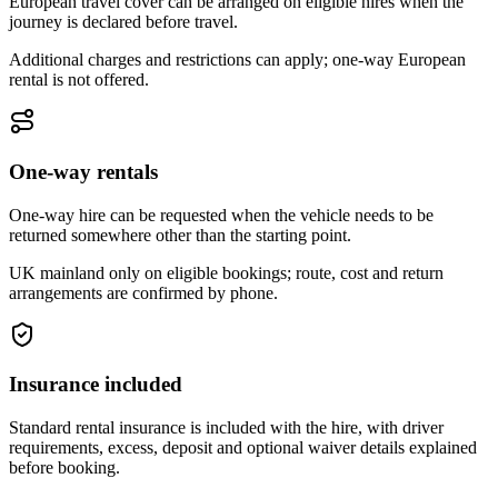
European travel cover can be arranged on eligible hires when the
journey is declared before travel.
Additional charges and restrictions can apply; one-way European
rental is not offered.
One-way rentals
One-way hire can be requested when the vehicle needs to be
returned somewhere other than the starting point.
UK mainland only on eligible bookings; route, cost and return
arrangements are confirmed by phone.
Insurance included
Standard rental insurance is included with the hire, with driver
requirements, excess, deposit and optional waiver details explained
before booking.