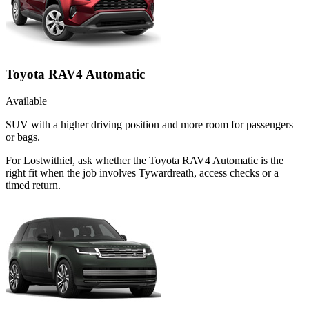
Toyota RAV4 Automatic
Available
SUV with a higher driving position and more room for passengers
or bags.
For Lostwithiel, ask whether the Toyota RAV4 Automatic is the
right fit when the job involves Tywardreath, access checks or a
timed return.