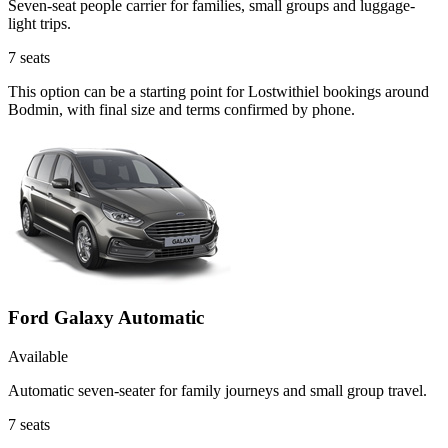
Seven-seat people carrier for families, small groups and luggage-
light trips.
7
seats
This option can be a starting point for Lostwithiel bookings around
Bodmin, with final size and terms confirmed by phone.
Ford Galaxy Automatic
Available
Automatic seven-seater for family journeys and small group travel.
7
seats