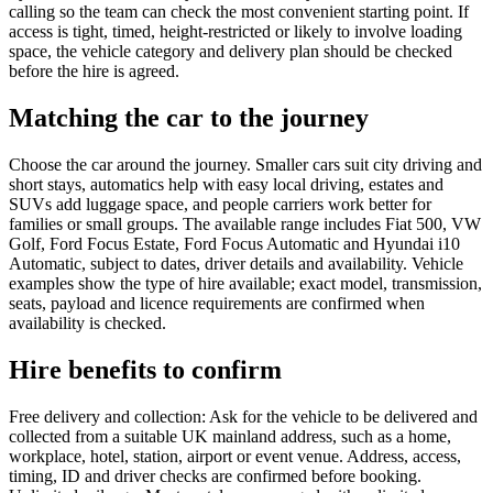
calling so the team can check the most convenient starting point. If
access is tight, timed, height-restricted or likely to involve loading
space, the vehicle category and delivery plan should be checked
before the hire is agreed.
Matching the car to the journey
Choose the car around the journey. Smaller cars suit city driving and
short stays, automatics help with easy local driving, estates and
SUVs add luggage space, and people carriers work better for
families or small groups. The available range includes Fiat 500, VW
Golf, Ford Focus Estate, Ford Focus Automatic and Hyundai i10
Automatic, subject to dates, driver details and availability. Vehicle
examples show the type of hire available; exact model, transmission,
seats, payload and licence requirements are confirmed when
availability is checked.
Hire benefits to confirm
Free delivery and collection: Ask for the vehicle to be delivered and
collected from a suitable UK mainland address, such as a home,
workplace, hotel, station, airport or event venue. Address, access,
timing, ID and driver checks are confirmed before booking.