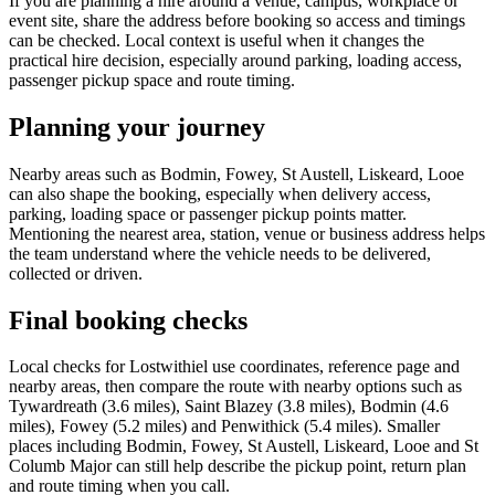
If you are planning a hire around a venue, campus, workplace or
event site, share the address before booking so access and timings
can be checked. Local context is useful when it changes the
practical hire decision, especially around parking, loading access,
passenger pickup space and route timing.
Planning your journey
Nearby areas such as Bodmin, Fowey, St Austell, Liskeard, Looe
can also shape the booking, especially when delivery access,
parking, loading space or passenger pickup points matter.
Mentioning the nearest area, station, venue or business address helps
the team understand where the vehicle needs to be delivered,
collected or driven.
Final booking checks
Local checks for Lostwithiel use coordinates, reference page and
nearby areas, then compare the route with nearby options such as
Tywardreath (3.6 miles), Saint Blazey (3.8 miles), Bodmin (4.6
miles), Fowey (5.2 miles) and Penwithick (5.4 miles). Smaller
places including Bodmin, Fowey, St Austell, Liskeard, Looe and St
Columb Major can still help describe the pickup point, return plan
and route timing when you call.