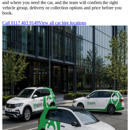
and where you need the car, and the team will confirm the right
vehicle group, delivery or collection options and price before you
book.
Call
0117 463 9149
View all
car hire
locations