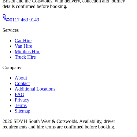
Bristol and the Cotswolds, with delivery, collection and journey
details confirmed before booking.
0117 463 9149
Services
Car Hire
Van Hire
Minibus Hire
Truck Hire
Company
About
Contact
Additional Locations
FAQ
Privacy
Terms
Sitemap
2026
SDVH South West & Cotswolds
. Availability, driver
requirements and hire terms are confirmed before booking.