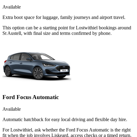
Available
Extra boot space for luggage, family journeys and airport travel.
This option can be a starting point for Lostwithiel bookings around
St Austell, with final size and terms confirmed by phone.
Ford Focus Automatic
Available
Automatic hatchback for easy local driving and flexible day hire.
For Lostwithiel, ask whether the Ford Focus Automatic is the right
fit when the job involves Liskeard, access checks or a timed return.