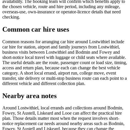
availability. The booking team will confirm which benefits apply to
the chosen vehicle, route and hire period, including any mileage,
overseas-use, own-insurance or operator-licence details that need
checking.
Common car hire uses
Common reasons for arranging car hire around Lostwithiel include
car hire for station, airport and family journeys from Lostwithiel,
business visits between Lostwithiel and Bodmin and Fowey and
short-notice local travel with luggage or child seats where available.
The useful details are the route, passenger count or load size, timing,
access and return plan, because each can change the best vehicle
category. A short local errand, airport run, college move, event
transfer, site delivery or multi-stop business route can each point to a
different vehicle and different collection plan.
Nearby area notes
Around Lostwithiel, local errands and collections around Bodmin,
Fowey, St Austell, Liskeard and Looe can affect the practical hire
plan. Those details matter most when the request involves short-
notice replacement car needs around nearby areas such as Bodmin,
Fowey, St Austell and Liskeard, because they can change the