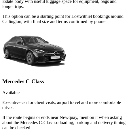
Estate body with useful luggage space for equipment, bags and
longer trips.
This option can be a starting point for Lostwithiel bookings around
Callington, with final size and terms confirmed by phone.
Mercedes C-Class
Available
Executive car for client visits, airport travel and more comfortable
drives.
If the route begins or ends near Newquay, mention it when asking
about the Mercedes C-Class so loading, parking and delivery timing
can be checked.