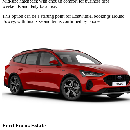
Mid-size hatchback with enough comfort for business trips,
weekends and daily local use.
This option can be a starting point for Lostwithiel bookings around
Fowey, with final size and terms confirmed by phone.
Ford Focus Estate