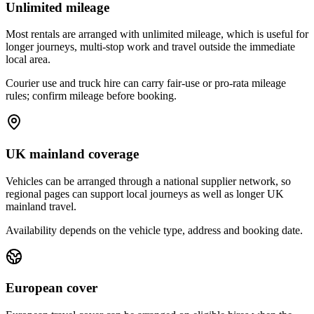
Unlimited mileage
Most rentals are arranged with unlimited mileage, which is useful for
longer journeys, multi-stop work and travel outside the immediate
local area.
Courier use and truck hire can carry fair-use or pro-rata mileage
rules; confirm mileage before booking.
UK mainland coverage
Vehicles can be arranged through a national supplier network, so
regional pages can support local journeys as well as longer UK
mainland travel.
Availability depends on the vehicle type, address and booking date.
European cover