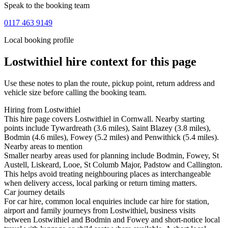
Speak to the booking team
0117 463 9149
Local booking profile
Lostwithiel
hire context for this page
Use these notes to plan the route, pickup point, return address and
vehicle size before calling the booking team.
Hiring from Lostwithiel
This hire page covers Lostwithiel in Cornwall. Nearby starting
points include Tywardreath (3.6 miles), Saint Blazey (3.8 miles),
Bodmin (4.6 miles), Fowey (5.2 miles) and Penwithick (5.4 miles).
Nearby areas to mention
Smaller nearby areas used for planning include Bodmin, Fowey, St
Austell, Liskeard, Looe, St Columb Major, Padstow and Callington.
This helps avoid treating neighbouring places as interchangeable
when delivery access, local parking or return timing matters.
Car journey details
For car hire, common local enquiries include car hire for station,
airport and family journeys from Lostwithiel, business visits
between Lostwithiel and Bodmin and Fowey and short-notice local