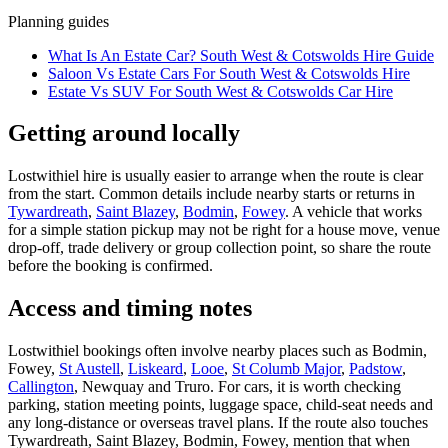
Planning guides
What Is An Estate Car? South West & Cotswolds Hire Guide
Saloon Vs Estate Cars For South West & Cotswolds Hire
Estate Vs SUV For South West & Cotswolds Car Hire
Getting around locally
Lostwithiel hire is usually easier to arrange when the route is clear
from the start. Common details include nearby starts or returns in
Tywardreath
,
Saint Blazey
,
Bodmin
,
Fowey
. A vehicle that works
for a simple station pickup may not be right for a house move, venue
drop-off, trade delivery or group collection point, so share the route
before the booking is confirmed.
Access and timing notes
Lostwithiel bookings often involve nearby places such as Bodmin,
Fowey,
St Austell
,
Liskeard
,
Looe
,
St Columb Major
,
Padstow
,
Callington
, Newquay and Truro. For cars, it is worth checking
parking, station meeting points, luggage space, child-seat needs and
any long-distance or overseas travel plans. If the route also touches
Tywardreath, Saint Blazey, Bodmin, Fowey, mention that when