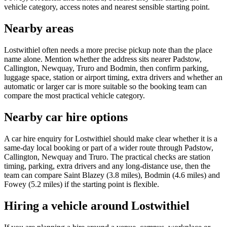
vehicle category, access notes and nearest sensible starting point.
Nearby areas
Lostwithiel often needs a more precise pickup note than the place
name alone. Mention whether the address sits nearer Padstow,
Callington, Newquay, Truro and Bodmin, then confirm parking,
luggage space, station or airport timing, extra drivers and whether an
automatic or larger car is more suitable so the booking team can
compare the most practical vehicle category.
Nearby car hire options
A car hire enquiry for Lostwithiel should make clear whether it is a
same-day local booking or part of a wider route through Padstow,
Callington, Newquay and Truro. The practical checks are station
timing, parking, extra drivers and any long-distance use, then the
team can compare Saint Blazey (3.8 miles), Bodmin (4.6 miles) and
Fowey (5.2 miles) if the starting point is flexible.
Hiring a vehicle around Lostwithiel