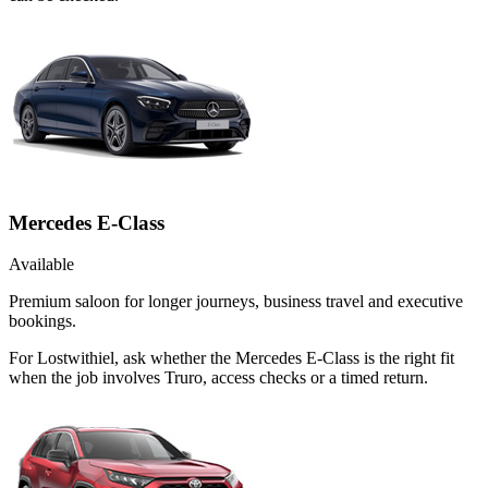
Mercedes E-Class
Available
Premium saloon for longer journeys, business travel and executive
bookings.
For Lostwithiel, ask whether the Mercedes E-Class is the right fit
when the job involves Truro, access checks or a timed return.