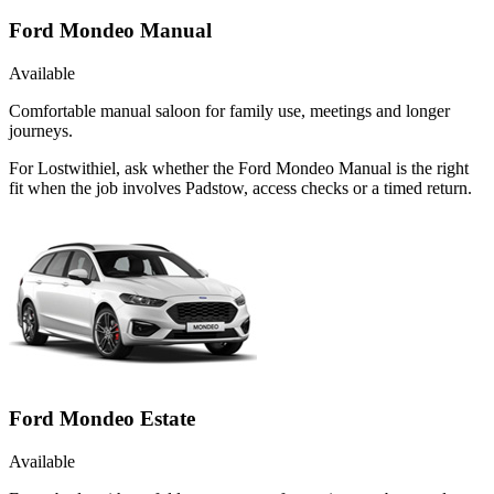
Ford Mondeo Manual
Available
Comfortable manual saloon for family use, meetings and longer
journeys.
For Lostwithiel, ask whether the Ford Mondeo Manual is the right
fit when the job involves Padstow, access checks or a timed return.
Ford Mondeo Estate
Available