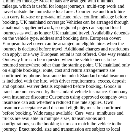
Unlimited mileage: Most rentals are arranged with unlimited
mileage, which is useful for longer journeys, multi-stop work and
travel outside the immediate local area. Courier use and truck hire
can carry fair-use or pro-rata mileage rules; confirm mileage before
booking. UK mainland coverage: Vehicles can be arranged through
a national supplier network, so regional pages can support local
journeys as well as longer UK mainland travel. Availability depends
on the vehicle type, address and booking date. European cover:
European travel cover can be arranged on eligible hires when the
journey is declared before travel. Additional charges and restrictions
can apply; one-way European rental is not offered. One-way rentals:
One-way hire can be requested when the vehicle needs to be
returned somewhere other than the starting point. UK mainland only
on eligible bookings; route, cost and return arrangements are
confirmed by phone. Insurance included: Standard rental insurance
is included with the hire, with driver requirements, excess, deposit
and optional waiver details explained before booking. Goods in
transit are not covered by the standard vehicle insurance. Company
own insurance discount: Customers using approved company own
insurance can ask whether a reduced hire rate applies. Own-
insurance acceptance and discount eligibility must be confirmed
before booking. Wide range available: Cars, vans, minibuses and
trucks are available in multiple sizes, transmissions and
configurations, so the booking team can match the vehicle to the
journey. Exact model, size and transmission are subject to local