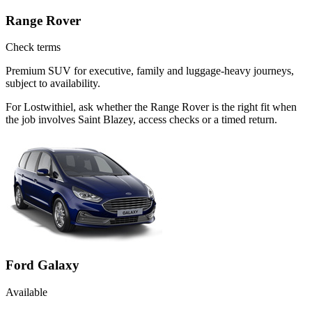
Range Rover
Check terms
Premium SUV for executive, family and luggage-heavy journeys,
subject to availability.
For Lostwithiel, ask whether the Range Rover is the right fit when
the job involves Saint Blazey, access checks or a timed return.
Ford Galaxy
Available