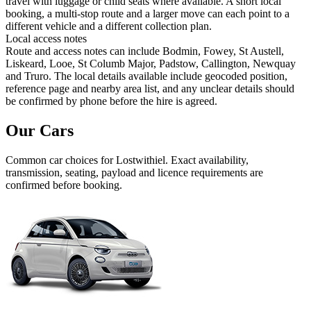
travel with luggage or child seats where available. A short local
booking, a multi-stop route and a larger move can each point to a
different vehicle and a different collection plan.
Local access notes
Route and access notes can include Bodmin, Fowey, St Austell,
Liskeard, Looe, St Columb Major, Padstow, Callington, Newquay
and Truro. The local details available include geocoded position,
reference page and nearby area list, and any unclear details should
be confirmed by phone before the hire is agreed.
Our Cars
Common
car
choices for
Lostwithiel
. Exact availability,
transmission, seating, payload and licence requirements are
confirmed before booking.