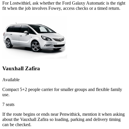
For Lostwithiel, ask whether the Ford Galaxy Automatic is the right
fit when the job involves Fowey, access checks or a timed return.
Vauxhall Zafira
Available
Compact 5+2 people carrier for smaller groups and flexible family
use.
7
seats
If the route begins or ends near Penwithick, mention it when asking
about the Vauxhall Zafira so loading, parking and delivery timing
can be checked.