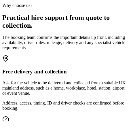
Why choose us?
Practical hire support from quote to
collection.
The booking team confirms the important details up front, including
availability, driver rules, mileage, delivery and any specialist vehicle
requirements.
Free delivery and collection
Ask for the vehicle to be delivered and collected from a suitable UK
mainland address, such as a home, workplace, hotel, station, airport
or event venue.
Address, access, timing, ID and driver checks are confirmed before
booking.