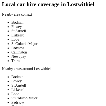
Local car hire coverage in Lostwithiel
Nearby area context
Bodmin
Fowey
St Austell
Liskeard
Looe
St Columb Major
Padstow
Callington
Newquay
Truro
Nearby areas around
Lostwithiel
Bodmin
Fowey
St Austell
Liskeard
Looe
St Columb Major
Padstow