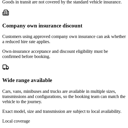
Goods in transit are not covered by the standard vehicle insurance.
Company own insurance discount
Customers using approved company own insurance can ask whether
a reduced hire rate applies.
Own-insurance acceptance and discount eligibility must be
confirmed before booking.
Wide range available
Cars, vans, minibuses and trucks are available in multiple sizes,
transmissions and configurations, so the booking team can match the
vehicle to the journey.
Exact model, size and transmission are subject to local availability.
Local coverage