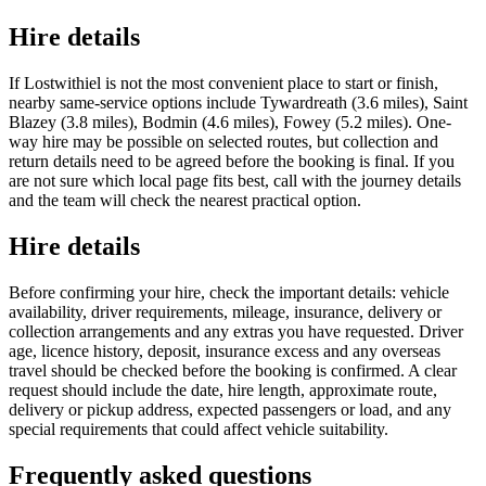
Hire details
If Lostwithiel is not the most convenient place to start or finish,
nearby same-service options include Tywardreath (3.6 miles), Saint
Blazey (3.8 miles), Bodmin (4.6 miles), Fowey (5.2 miles). One-
way hire may be possible on selected routes, but collection and
return details need to be agreed before the booking is final. If you
are not sure which local page fits best, call with the journey details
and the team will check the nearest practical option.
Hire details
Before confirming your hire, check the important details: vehicle
availability, driver requirements, mileage, insurance, delivery or
collection arrangements and any extras you have requested. Driver
age, licence history, deposit, insurance excess and any overseas
travel should be checked before the booking is confirmed. A clear
request should include the date, hire length, approximate route,
delivery or pickup address, expected passengers or load, and any
special requirements that could affect vehicle suitability.
Frequently asked questions