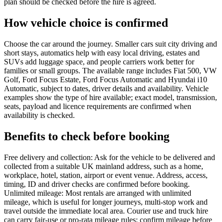
plan should be checked before the hire is agreed.
How vehicle choice is confirmed
Choose the car around the journey. Smaller cars suit city driving and
short stays, automatics help with easy local driving, estates and
SUVs add luggage space, and people carriers work better for
families or small groups. The available range includes Fiat 500, VW
Golf, Ford Focus Estate, Ford Focus Automatic and Hyundai i10
Automatic, subject to dates, driver details and availability. Vehicle
examples show the type of hire available; exact model, transmission,
seats, payload and licence requirements are confirmed when
availability is checked.
Benefits to check before booking
Free delivery and collection: Ask for the vehicle to be delivered and
collected from a suitable UK mainland address, such as a home,
workplace, hotel, station, airport or event venue. Address, access,
timing, ID and driver checks are confirmed before booking.
Unlimited mileage: Most rentals are arranged with unlimited
mileage, which is useful for longer journeys, multi-stop work and
travel outside the immediate local area. Courier use and truck hire
can carry fair-use or pro-rata mileage rules; confirm mileage before