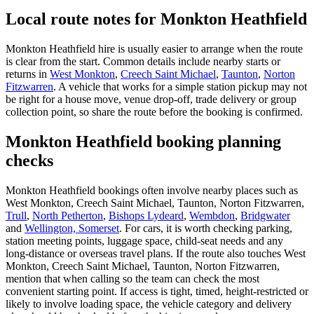
Local route notes for Monkton Heathfield
Monkton Heathfield hire is usually easier to arrange when the route
is clear from the start. Common details include nearby starts or
returns in
West Monkton
,
Creech Saint Michael
,
Taunton
,
Norton
Fitzwarren
. A vehicle that works for a simple station pickup may not
be right for a house move, venue drop-off, trade delivery or group
collection point, so share the route before the booking is confirmed.
Monkton Heathfield booking planning
checks
Monkton Heathfield bookings often involve nearby places such as
West Monkton, Creech Saint Michael, Taunton, Norton Fitzwarren,
Trull
,
North Petherton
,
Bishops Lydeard
,
Wembdon
,
Bridgwater
and
Wellington, Somerset
. For cars, it is worth checking parking,
station meeting points, luggage space, child-seat needs and any
long-distance or overseas travel plans. If the route also touches West
Monkton, Creech Saint Michael, Taunton, Norton Fitzwarren,
mention that when calling so the team can check the most
convenient starting point. If access is tight, timed, height-restricted or
likely to involve loading space, the vehicle category and delivery