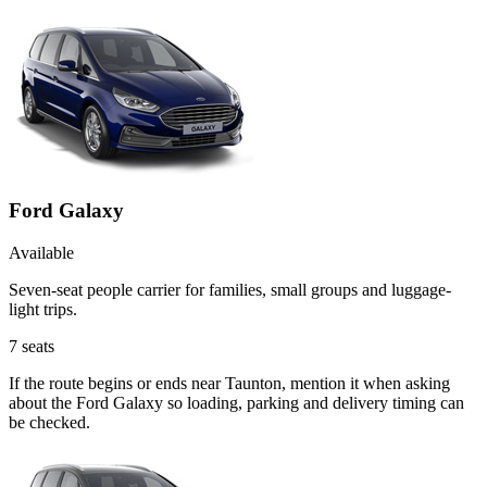
Ford Galaxy
Available
Seven-seat people carrier for families, small groups and luggage-
light trips.
7
seats
If the route begins or ends near Taunton, mention it when asking
about the Ford Galaxy so loading, parking and delivery timing can
be checked.