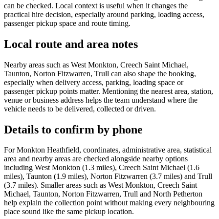
can be checked. Local context is useful when it changes the
practical hire decision, especially around parking, loading access,
passenger pickup space and route timing.
Local route and area notes
Nearby areas such as West Monkton, Creech Saint Michael,
Taunton, Norton Fitzwarren, Trull can also shape the booking,
especially when delivery access, parking, loading space or
passenger pickup points matter. Mentioning the nearest area, station,
venue or business address helps the team understand where the
vehicle needs to be delivered, collected or driven.
Details to confirm by phone
For Monkton Heathfield, coordinates, administrative area, statistical
area and nearby areas are checked alongside nearby options
including West Monkton (1.3 miles), Creech Saint Michael (1.6
miles), Taunton (1.9 miles), Norton Fitzwarren (3.7 miles) and Trull
(3.7 miles). Smaller areas such as West Monkton, Creech Saint
Michael, Taunton, Norton Fitzwarren, Trull and North Petherton
help explain the collection point without making every neighbouring
place sound like the same pickup location.