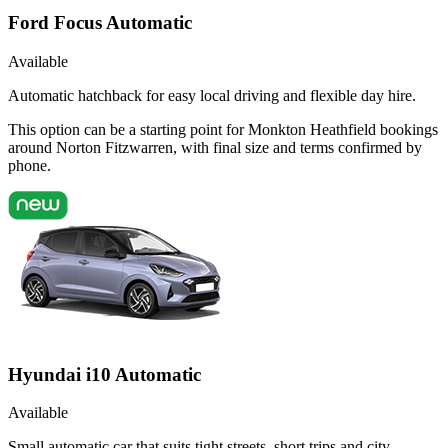
Ford Focus Automatic
Available
Automatic hatchback for easy local driving and flexible day hire.
This option can be a starting point for Monkton Heathfield bookings
around Norton Fitzwarren, with final size and terms confirmed by
phone.
Hyundai i10 Automatic
Available
Small automatic car that suits tight streets, short trips and city