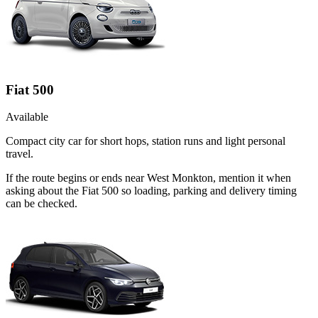
Fiat 500
Available
Compact city car for short hops, station runs and light personal
travel.
If the route begins or ends near West Monkton, mention it when
asking about the Fiat 500 so loading, parking and delivery timing
can be checked.