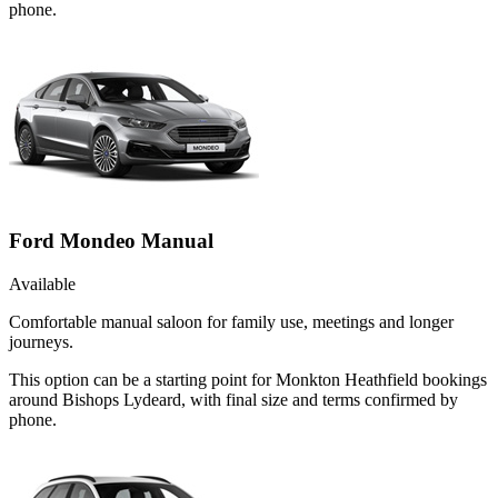
phone.
Ford Mondeo Manual
Available
Comfortable manual saloon for family use, meetings and longer
journeys.
This option can be a starting point for Monkton Heathfield bookings
around Bishops Lydeard, with final size and terms confirmed by
phone.