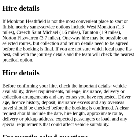
Hire details
If Monkton Heathfield is not the most convenient place to start or
finish, nearby same-service options include West Monkton (1.3
miles), Creech Saint Michael (1.6 miles), Taunton (1.9 miles),
Norton Fitzwarren (3.7 miles). One-way hire may be possible on
selected routes, but collection and return details need to be agreed
before the booking is final. If you are not sure which local page fits
best, call with the journey details and the team will check the nearest
practical option.
Hire details
Before confirming your hire, check the important details: vehicle
availability, driver requirements, mileage, insurance, delivery or
collection arrangements and any extras you have requested. Driver
age, licence history, deposit, insurance excess and any overseas
travel should be checked before the booking is confirmed. A clear
request should include the date, hire length, approximate route,
delivery or pickup address, expected passengers or load, and any
special requirements that could affect vehicle suitability.