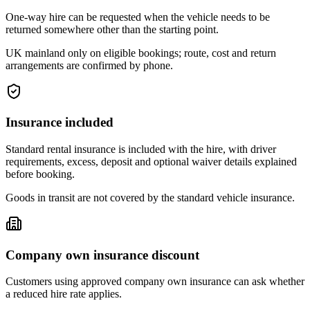
One-way hire can be requested when the vehicle needs to be
returned somewhere other than the starting point.
UK mainland only on eligible bookings; route, cost and return
arrangements are confirmed by phone.
Insurance included
Standard rental insurance is included with the hire, with driver
requirements, excess, deposit and optional waiver details explained
before booking.
Goods in transit are not covered by the standard vehicle insurance.
Company own insurance discount
Customers using approved company own insurance can ask whether
a reduced hire rate applies.