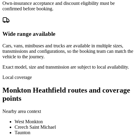
Own-insurance acceptance and discount eligibility must be
confirmed before booking.
Wide range available
Cars, vans, minibuses and trucks are available in multiple sizes,
transmissions and configurations, so the booking team can match the
vehicle to the journey.
Exact model, size and transmission are subject to local availability.
Local coverage
Monkton Heathfield routes and coverage
points
Nearby area context
West Monkton
Creech Saint Michael
Taunton