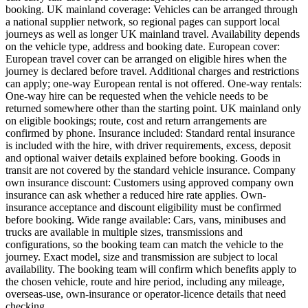
booking. UK mainland coverage: Vehicles can be arranged through
a national supplier network, so regional pages can support local
journeys as well as longer UK mainland travel. Availability depends
on the vehicle type, address and booking date. European cover:
European travel cover can be arranged on eligible hires when the
journey is declared before travel. Additional charges and restrictions
can apply; one-way European rental is not offered. One-way rentals:
One-way hire can be requested when the vehicle needs to be
returned somewhere other than the starting point. UK mainland only
on eligible bookings; route, cost and return arrangements are
confirmed by phone. Insurance included: Standard rental insurance
is included with the hire, with driver requirements, excess, deposit
and optional waiver details explained before booking. Goods in
transit are not covered by the standard vehicle insurance. Company
own insurance discount: Customers using approved company own
insurance can ask whether a reduced hire rate applies. Own-
insurance acceptance and discount eligibility must be confirmed
before booking. Wide range available: Cars, vans, minibuses and
trucks are available in multiple sizes, transmissions and
configurations, so the booking team can match the vehicle to the
journey. Exact model, size and transmission are subject to local
availability. The booking team will confirm which benefits apply to
the chosen vehicle, route and hire period, including any mileage,
overseas-use, own-insurance or operator-licence details that need
checking.