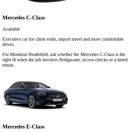
Mercedes C-Class
Available
Executive car for client visits, airport travel and more comfortable
drives.
For Monkton Heathfield, ask whether the Mercedes C-Class is the
right fit when the job involves Bridgwater, access checks or a timed
return.
Mercedes E-Class