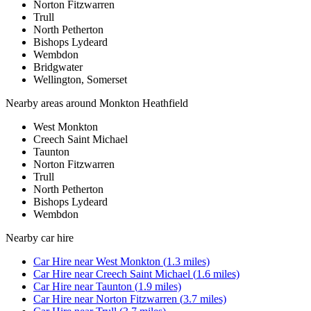
Norton Fitzwarren
Trull
North Petherton
Bishops Lydeard
Wembdon
Bridgwater
Wellington, Somerset
Nearby areas around
Monkton Heathfield
West Monkton
Creech Saint Michael
Taunton
Norton Fitzwarren
Trull
North Petherton
Bishops Lydeard
Wembdon
Nearby
car hire
Car Hire
near
West Monkton
(
1.3
miles)
Car Hire
near
Creech Saint Michael
(
1.6
miles)
Car Hire
near
Taunton
(
1.9
miles)
Car Hire
near
Norton Fitzwarren
(
3.7
miles)