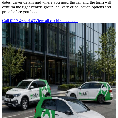
dates, driver details and where you need the car, and the team will
confirm the right vehicle group, delivery or collection options and
price before you book.
Call
0117 463 9149
View all
car hire
locations