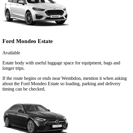
Ford Mondeo Estate
Available
Estate body with useful luggage space for equipment, bags and
longer trips.
If the route begins or ends near Wembdon, mention it when asking
about the Ford Mondeo Estate so loading, parking and delivery
timing can be checked.