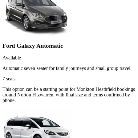
Ford Galaxy Automatic
Available
Automatic seven-seater for family journeys and small group travel.
7
seats
This option can be a starting point for Monkton Heathfield bookings
around Norton Fitzwarren, with final size and terms confirmed by
phone.