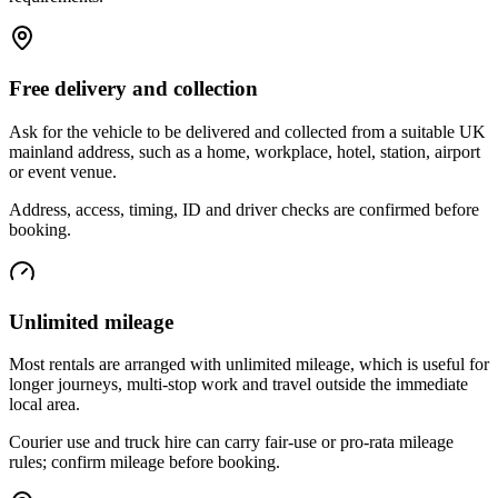
Free delivery and collection
Ask for the vehicle to be delivered and collected from a suitable UK
mainland address, such as a home, workplace, hotel, station, airport
or event venue.
Address, access, timing, ID and driver checks are confirmed before
booking.
Unlimited mileage
Most rentals are arranged with unlimited mileage, which is useful for
longer journeys, multi-stop work and travel outside the immediate
local area.
Courier use and truck hire can carry fair-use or pro-rata mileage
rules; confirm mileage before booking.