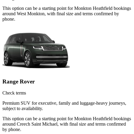
This option can be a starting point for Monkton Heathfield bookings
around West Monkton, with final size and terms confirmed by
phone.
Range Rover
Check terms
Premium SUV for executive, family and luggage-heavy journeys,
subject to availability.
This option can be a starting point for Monkton Heathfield bookings
around Creech Saint Michael, with final size and terms confirmed
by phone.