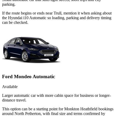
parking.
If the route begins or ends near Trull, mention it when asking about
the Hyundai i10 Automatic so loading, parking and delivery timing
can be checked.
Ford Mondeo Automatic
Available
Larger automatic car with more cabin space for business or longer-
distance travel.
This option can be a starting point for Monkton Heathfield bookings
around North Petherton, with final size and terms confirmed by