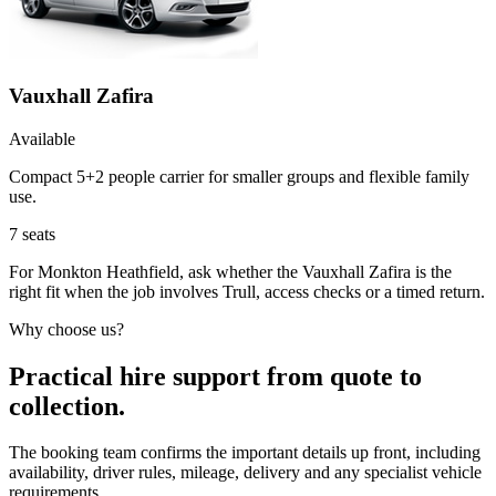
Vauxhall Zafira
Available
Compact 5+2 people carrier for smaller groups and flexible family
use.
7
seats
For Monkton Heathfield, ask whether the Vauxhall Zafira is the
right fit when the job involves Trull, access checks or a timed return.
Why choose us?
Practical hire support from quote to
collection.
The booking team confirms the important details up front, including
availability, driver rules, mileage, delivery and any specialist vehicle
requirements.