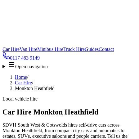
Car Hire
Van Hire
Minibus Hire
Truck Hire
Guides
Contact
0117 463 9149
Open navigation
Home
/
Car Hire
/
Monkton Heathfield
Local vehicle hire
Car Hire Monkton Heathfield
SDVH South West & Cotswolds hires self-drive cars across
Monkton Heathfield, from compact city cars and automatics to
estates, SUVs, executive saloons and people carriers. Tell us the