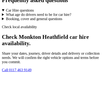
Frequently asked questions
Car Hire questions
What age do drivers need to be for car hire?
Booking, cover and general questions
Check local availability
Check Monkton Heathfield car hire
availability.
Share your dates, journey, driver details and delivery or collection
needs. We will confirm the right vehicle options and terms before
you commit.
Call
0117 463 9149