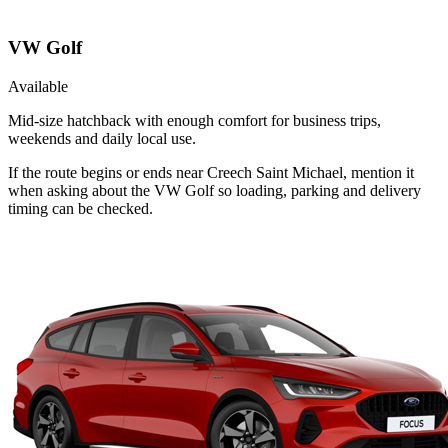
VW Golf
Available
Mid-size hatchback with enough comfort for business trips,
weekends and daily local use.
If the route begins or ends near Creech Saint Michael, mention it
when asking about the VW Golf so loading, parking and delivery
timing can be checked.