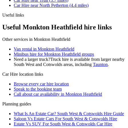
Car Hire
near
Trull
(
3.7
miles)
Car Hire
near
North Petherton
(
4.4
miles)
Useful links
Useful Monkton Heathfield hire links
Other services in
Monkton Heathfield
Van rental in Monkton Heathfield
Minibus hire for Monkton Heathfield groups
Need a larger truck?
Truck hire is available from larger nearby
South West and Cotswolds
areas, including
Taunton
.
Car Hire
location links
Browse every
car hire
location
Speak to the booking team
Call about
car
availability in
Monkton Heathfield
Planning guides
What Is An Estate Car? South West & Cotswolds Hire Guide
Saloon Vs Estate Cars For South West & Cotswolds Hire
Estate Vs SUV For South West & Cotswolds Car Hire