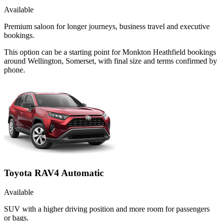
Available
Premium saloon for longer journeys, business travel and executive
bookings.
This option can be a starting point for Monkton Heathfield bookings
around Wellington, Somerset, with final size and terms confirmed by
phone.
Toyota RAV4 Automatic
Available
SUV with a higher driving position and more room for passengers
or bags.