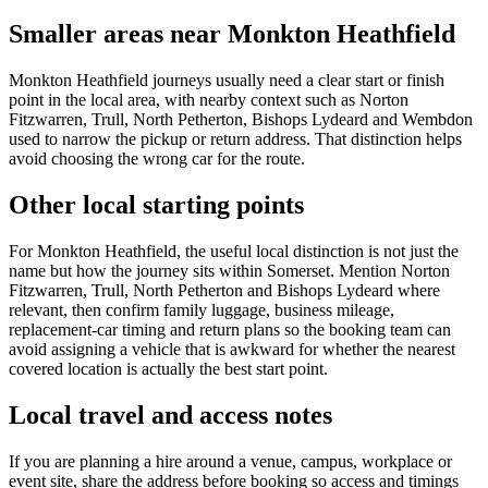
Smaller areas near Monkton Heathfield
Monkton Heathfield journeys usually need a clear start or finish
point in the local area, with nearby context such as Norton
Fitzwarren, Trull, North Petherton, Bishops Lydeard and Wembdon
used to narrow the pickup or return address. That distinction helps
avoid choosing the wrong car for the route.
Other local starting points
For Monkton Heathfield, the useful local distinction is not just the
name but how the journey sits within Somerset. Mention Norton
Fitzwarren, Trull, North Petherton and Bishops Lydeard where
relevant, then confirm family luggage, business mileage,
replacement-car timing and return plans so the booking team can
avoid assigning a vehicle that is awkward for whether the nearest
covered location is actually the best start point.
Local travel and access notes
If you are planning a hire around a venue, campus, workplace or
event site, share the address before booking so access and timings