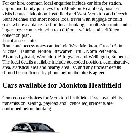
For car hire, common local enquiries include car hire for station,
airport and family journeys from Monkton Heathfield, business
visits between Monkton Heathfield and West Monkton and Creech
Saint Michael and short-notice local travel with luggage or child
seats where available. A short local booking, a multi-stop route and a
larger move can each point to a different vehicle and a different
collection plan.
Local access notes
Route and access notes can include West Monkton, Creech Saint
Michael, Taunton, Norton Fitzwarren, Trull, North Petherton,
Bishops Lydeard, Wembdon, Bridgwater and Wellington, Somerset.
The local details available include geocoded position, administrative
area, statistical area and nearby area list, and any unclear details
should be confirmed by phone before the hire is agreed.
Cars available for Monkton Heathfield
Common
car
choices for
Monkton Heathfield
. Exact availability,
transmission, seating, payload and licence requirements are
confirmed before booking.