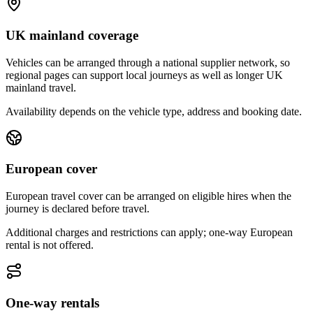
UK mainland coverage
Vehicles can be arranged through a national supplier network, so
regional pages can support local journeys as well as longer UK
mainland travel.
Availability depends on the vehicle type, address and booking date.
European cover
European travel cover can be arranged on eligible hires when the
journey is declared before travel.
Additional charges and restrictions can apply; one-way European
rental is not offered.
One-way rentals