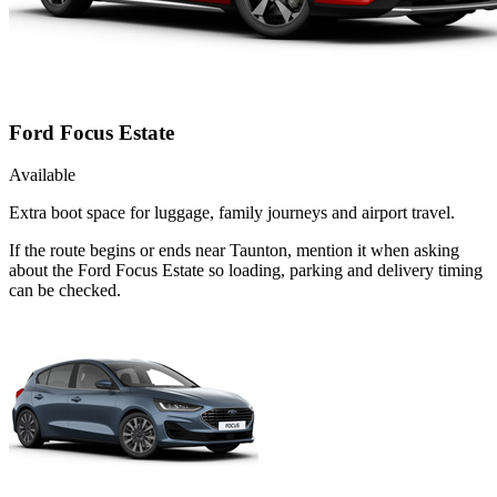
Ford Focus Estate
Available
Extra boot space for luggage, family journeys and airport travel.
If the route begins or ends near Taunton, mention it when asking
about the Ford Focus Estate so loading, parking and delivery timing
can be checked.