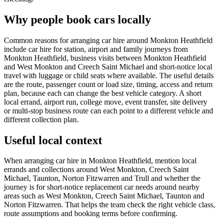
Why people book cars locally
Common reasons for arranging car hire around Monkton Heathfield
include car hire for station, airport and family journeys from
Monkton Heathfield, business visits between Monkton Heathfield
and West Monkton and Creech Saint Michael and short-notice local
travel with luggage or child seats where available. The useful details
are the route, passenger count or load size, timing, access and return
plan, because each can change the best vehicle category. A short
local errand, airport run, college move, event transfer, site delivery
or multi-stop business route can each point to a different vehicle and
different collection plan.
Useful local context
When arranging car hire in Monkton Heathfield, mention local
errands and collections around West Monkton, Creech Saint
Michael, Taunton, Norton Fitzwarren and Trull and whether the
journey is for short-notice replacement car needs around nearby
areas such as West Monkton, Creech Saint Michael, Taunton and
Norton Fitzwarren. That helps the team check the right vehicle class,
route assumptions and booking terms before confirming.