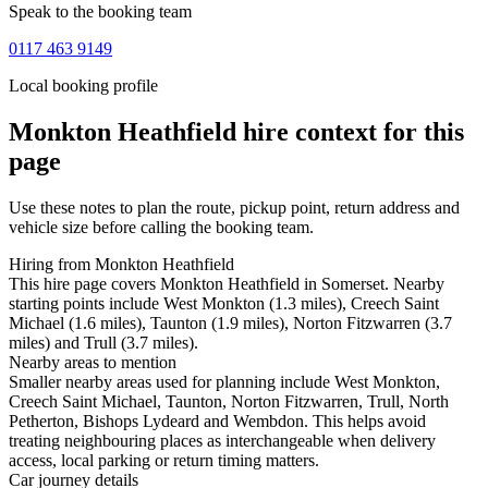
Speak to the booking team
0117 463 9149
Local booking profile
Monkton Heathfield
hire context for this
page
Use these notes to plan the route, pickup point, return address and
vehicle size before calling the booking team.
Hiring from Monkton Heathfield
This hire page covers Monkton Heathfield in Somerset. Nearby
starting points include West Monkton (1.3 miles), Creech Saint
Michael (1.6 miles), Taunton (1.9 miles), Norton Fitzwarren (3.7
miles) and Trull (3.7 miles).
Nearby areas to mention
Smaller nearby areas used for planning include West Monkton,
Creech Saint Michael, Taunton, Norton Fitzwarren, Trull, North
Petherton, Bishops Lydeard and Wembdon. This helps avoid
treating neighbouring places as interchangeable when delivery
access, local parking or return timing matters.
Car journey details